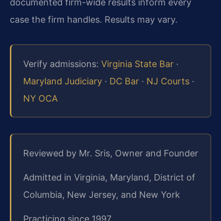
documented firm-wide results inform every
case the firm handles. Results may vary.
Verify admissions:
Virginia State Bar
·
Maryland Judiciary
·
DC Bar
·
NJ Courts
·
NY OCA
Reviewed by Mr. Sris, Owner and Founder
Admitted in Virginia, Maryland, District of
Columbia, New Jersey, and New York
Practicing since 1997