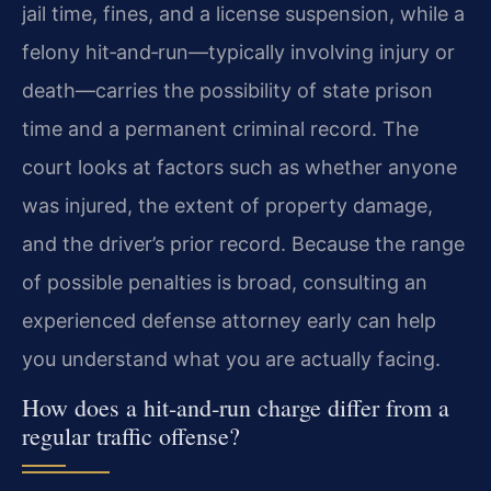
jail time, fines, and a license suspension, while a
felony hit‑and‑run—typically involving injury or
death—carries the possibility of state prison
time and a permanent criminal record. The
court looks at factors such as whether anyone
was injured, the extent of property damage,
and the driver’s prior record. Because the range
of possible penalties is broad, consulting an
experienced defense attorney early can help
you understand what you are actually facing.
How does a hit‑and‑run charge differ from a
regular traffic offense?