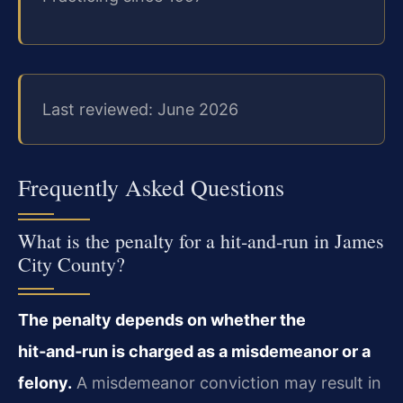
Last reviewed: June 2026
Frequently Asked Questions
What is the penalty for a hit‑and‑run in James
City County?
The penalty depends on whether the
hit‑and‑run is charged as a misdemeanor or a
felony.
A misdemeanor conviction may result in