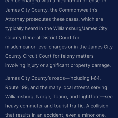
can be charged with a hit‑and‑run offense. In
James City County, the Commonwealth’s
Attorney prosecutes these cases, which are
typically heard in the Williamsburg/James City
County General District Court for
misdemeanor-level charges or in the James City
County Circuit Court for felony matters
involving injury or significant property damage.
James City County’s roads—including I‑64,
Route 199, and the many local streets serving
Williamsburg, Norge, Toano, and Lightfoot—see
heavy commuter and tourist traffic. A collision
that results in an accident, even a minor one,