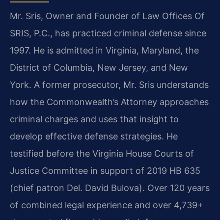
Mr. Sris, Owner and Founder of Law Offices Of
SRIS, P.C., has practiced criminal defense since
1997. He is admitted in Virginia, Maryland, the
District of Columbia, New Jersey, and New
York. A former prosecutor, Mr. Sris understands
how the Commonwealth’s Attorney approaches
criminal charges and uses that insight to
develop effective defense strategies. He
testified before the Virginia House Courts of
Justice Committee in support of 2019 HB 635
(chief patron Del. David Bulova). Over 120 years
of combined legal experience and over 4,739+