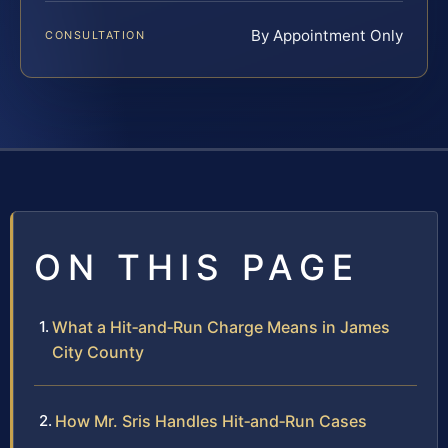
By Appointment Only
CONSULTATION
ON THIS PAGE
What a Hit‑and‑Run Charge Means in James
City County
How Mr. Sris Handles Hit‑and‑Run Cases