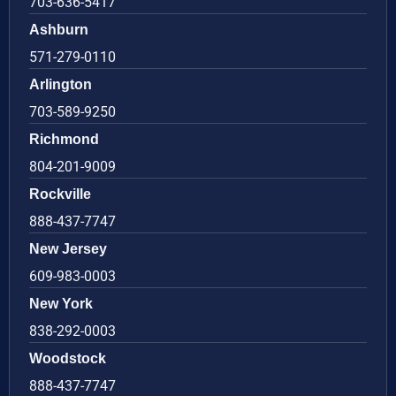
703-636-5417
Ashburn
571-279-0110
Arlington
703-589-9250
Richmond
804-201-9009
Rockville
888-437-7747
New Jersey
609-983-0003
New York
838-292-0003
Woodstock
888-437-7747