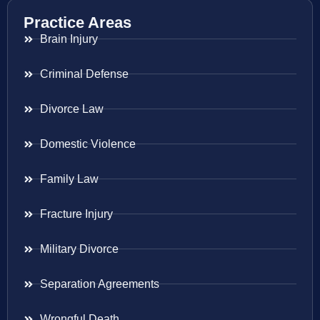
Practice Areas
Brain Injury
Criminal Defense
Divorce Law
Domestic Violence
Family Law
Fracture Injury
Military Divorce
Separation Agreements
Wrongful Death