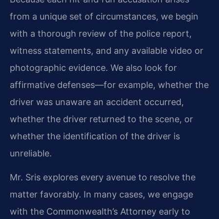
from a unique set of circumstances, we begin
with a thorough review of the police report,
witness statements, and any available video or
photographic evidence. We also look for
affirmative defenses—for example, whether the
driver was unaware an accident occurred,
whether the driver returned to the scene, or
whether the identification of the driver is
unreliable.
Mr. Sris explores every avenue to resolve the
matter favorably. In many cases, we engage
with the Commonwealth’s Attorney early to