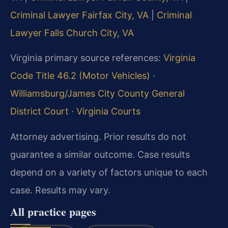
Criminal Lawyer Fairfax City, VA
|
Criminal
Lawyer Falls Church City, VA
Virginia primary source references:
Virginia
Code Title 46.2 (Motor Vehicles)
·
Williamsburg/James City County General
District Court
·
Virginia Courts
Attorney advertising. Prior results do not
guarantee a similar outcome. Case results
depend on a variety of factors unique to each
case. Results may vary.
All practice pages