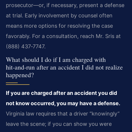
prosecutor—or, if necessary, present a defense
at trial. Early involvement by counsel often
means more options for resolving the case
favorably. For a consultation, reach Mr. Sris at
(888) 437‑7747.
What should I do if I am charged with
hit‑and‑run after an accident I did not realize
happened?
If you are charged after an accident you did
not know occurred, you may have a defense.
Virginia law requires that a driver “knowingly”
leave the scene; if you can show you were