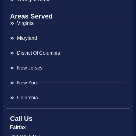
Areas Served
Virginia
Maryland
District Of Columbia
New Jersey
New York
Colombia
Call Us
Fairfax