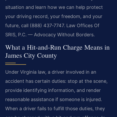
situation and learn how we can help protect
your driving record, your freedom, and your
future, call (888) 437‑7747. Law Offices Of
SRIS, P.C. — Advocacy Without Borders.
What a Hit‑and‑Run Charge Means in
James City County
Under Virginia law, a driver involved in an
accident has certain duties: stop at the scene,
provide identifying information, and render
reasonable assistance if someone is injured.
When a driver fails to fulfill those duties, they