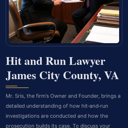
Hit and Run Lawyer
James City County, VA
Mr. Sris, the firm’s Owner and Founder, brings a
detailed understanding of how hit‑and‑run
investigations are conducted and how the
prosecution builds its case. To discuss your