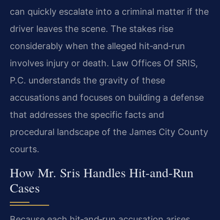
can quickly escalate into a criminal matter if the
driver leaves the scene. The stakes rise
considerably when the alleged hit‑and‑run
involves injury or death. Law Offices Of SRIS,
P.C. understands the gravity of these
accusations and focuses on building a defense
that addresses the specific facts and
procedural landscape of the James City County
courts.
How Mr. Sris Handles Hit‑and‑Run
Cases
Because each hit‑and‑run accusation arises