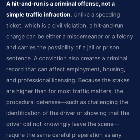
A hit‑and‑run is a criminal offense, not a
simple traffic infraction.
Unlike a speeding
ticket, which is a civil violation, a hit‑and‑run
charge can be either a misdemeanor or a felony
and carries the possibility of a jail or prison
sentence. A conviction also creates a criminal
record that can affect employment, housing,
and professional licensing. Because the stakes
are higher than for most traffic matters, the
procedural defenses—such as challenging the
identification of the driver or showing that the
driver did not knowingly leave the scene—
require the same careful preparation as any