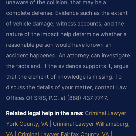
unaware of the collision, that may be a
complete defense. Evidence such as the extent
of vehicle damage, witness accounts, and the
nature of the impact help determine whether a
reasonable person would have known an
accident happened. An attorney can investigate
the facts and, if the evidence supports it, argue
that the element of knowledge is missing. To
discuss the details of your matter, contact Law
Offices Of SRIS, P.C. at (888) 437‑7747.
Related legal help in the area:
Criminal Lawyer
York County, VA
|
Criminal Lawyer Williamsburg,
VA
|
Criminal Lawyer Fairfax County, VA
|