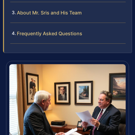
About Mr. Sris and His Team
Frequently Asked Questions