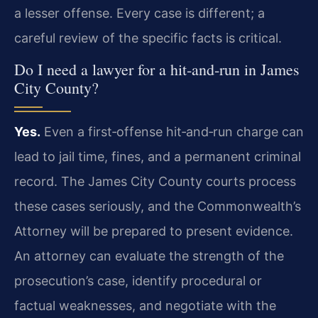
a lesser offense. Every case is different; a
careful review of the specific facts is critical.
Do I need a lawyer for a hit‑and‑run in James
City County?
Yes.
Even a first‑offense hit‑and‑run charge can
lead to jail time, fines, and a permanent criminal
record. The James City County courts process
these cases seriously, and the Commonwealth’s
Attorney will be prepared to present evidence.
An attorney can evaluate the strength of the
prosecution’s case, identify procedural or
factual weaknesses, and negotiate with the