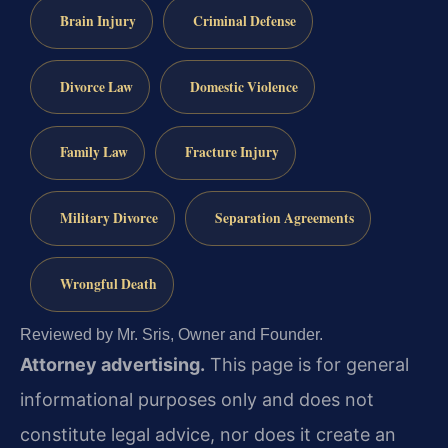
Brain Injury
Criminal Defense
Divorce Law
Domestic Violence
Family Law
Fracture Injury
Military Divorce
Separation Agreements
Wrongful Death
Reviewed by Mr. Sris, Owner and Founder.
Attorney advertising.
This page is for general
informational purposes only and does not
constitute legal advice, nor does it create an