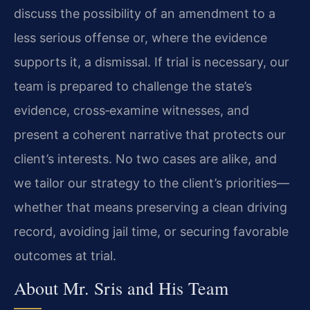
discuss the possibility of an amendment to a
less serious offense or, where the evidence
supports it, a dismissal. If trial is necessary, our
team is prepared to challenge the state’s
evidence, cross‑examine witnesses, and
present a coherent narrative that protects our
client’s interests. No two cases are alike, and
we tailor our strategy to the client’s priorities—
whether that means preserving a clean driving
record, avoiding jail time, or securing favorable
outcomes at trial.
About Mr. Sris and His Team