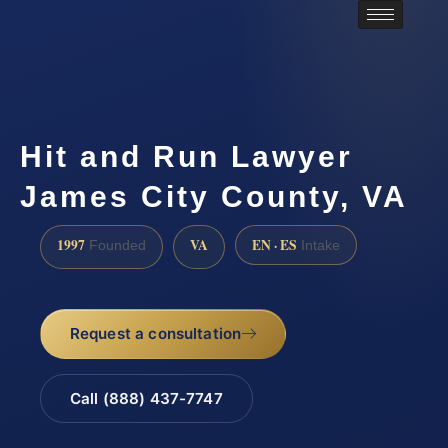
Hit and Run Lawyer
James City County, VA
1997
VA
EN · ES
Founded
Intake
Request a consultation
Call (888) 437-7747