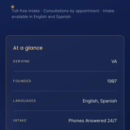
Toll-free intake · Consultations by appointment · Intake
available in English and Spanish
At a glance
VA
SERVING
1997
FOUNDED
English, Spanish
LANGUAGES
Phones Answered 24/7
INTAKE