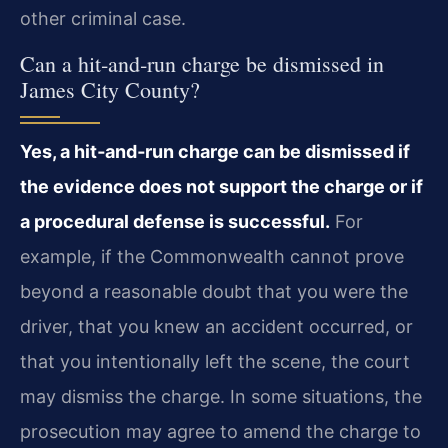
other criminal case.
Can a hit‑and‑run charge be dismissed in
James City County?
Yes, a hit‑and‑run charge can be dismissed if
the evidence does not support the charge or if
a procedural defense is successful.
For
example, if the Commonwealth cannot prove
beyond a reasonable doubt that you were the
driver, that you knew an accident occurred, or
that you intentionally left the scene, the court
may dismiss the charge. In some situations, the
prosecution may agree to amend the charge to