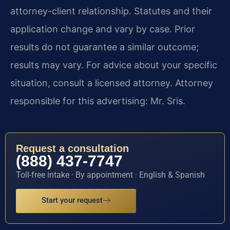
attorney-client relationship. Statutes and their
application change and vary by case. Prior
results do not guarantee a similar outcome;
results may vary. For advice about your specific
situation, consult a licensed attorney. Attorney
responsible for this advertising: Mr. Sris.
Request a consultation
(888) 437-7747
Toll-free intake · By appointment · English & Spanish
Start your request