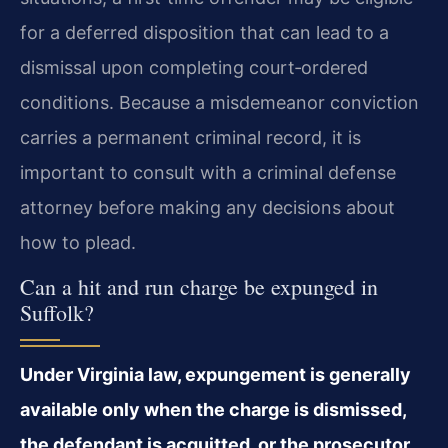
for a deferred disposition that can lead to a
dismissal upon completing court‑ordered
conditions. Because a misdemeanor conviction
carries a permanent criminal record, it is
important to consult with a criminal defense
attorney before making any decisions about
how to plead.
Can a hit and run charge be expunged in
Suffolk?
Under Virginia law, expungement is generally
available only when the charge is dismissed,
the defendant is acquitted, or the prosecutor