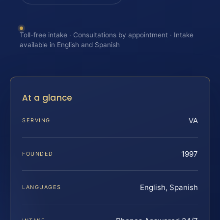
Toll-free intake · Consultations by appointment · Intake
available in English and Spanish
At a glance
VA
SERVING
1997
FOUNDED
English, Spanish
LANGUAGES