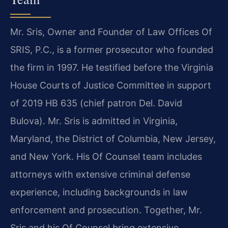
Mr. Sris, Owner and Founder of Law Offices Of
SRIS, P.C., is a former prosecutor who founded
the firm in 1997. He testified before the Virginia
House Courts of Justice Committee in support
of 2019 HB 635 (chief patron Del. David
Bulova). Mr. Sris is admitted in Virginia,
Maryland, the District of Columbia, New Jersey,
and New York. His Of Counsel team includes
attorneys with extensive criminal defense
experience, including backgrounds in law
enforcement and prosecution. Together, Mr.
Sris and his Of Counsel bring extensive