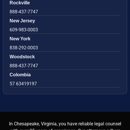
Rockville
888-437-7747
New Jersey
609-983-0003
New York
838-292-0003
Woodstock
888-437-7747
Colombia
57 63419197
In Chesapeake, Virginia, you have reliable legal counsel