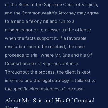
of the Rules of the Supreme Court of Virginia,
and the Commonwealth’s Attorney may agree
to amend a felony hit and run to a
misdemeanor or to a lesser traffic offense
when the facts support it. If a favorable
resolution cannot be reached, the case
proceeds to trial, where Mr. Sris and his Of
Counsel present a vigorous defense.
Throughout the process, the client is kept
informed and the legal strategy is tailored to
the specific circumstances of the case.
About Mr. Sris and His Of Counsel
Team