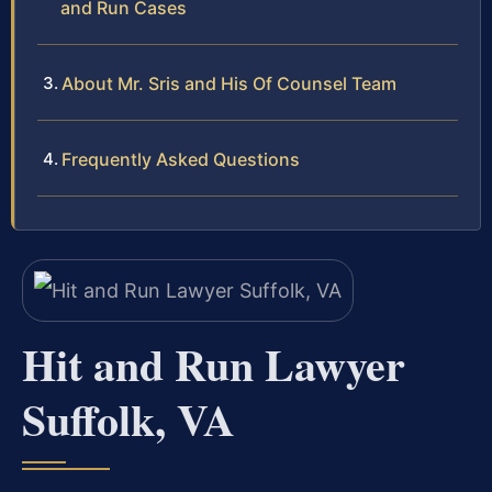
and Run Cases
About Mr. Sris and His Of Counsel Team
Frequently Asked Questions
Hit and Run Lawyer
Suffolk, VA