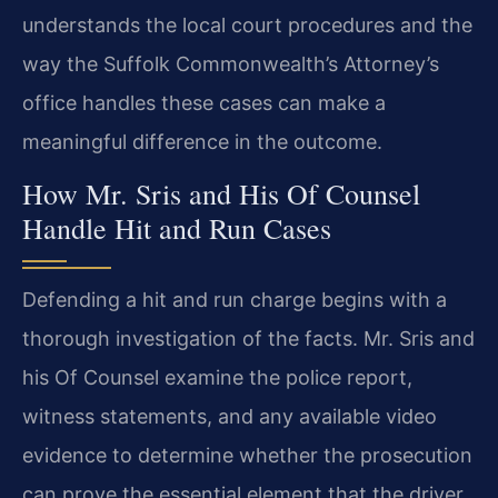
understands the local court procedures and the
way the Suffolk Commonwealth’s Attorney’s
office handles these cases can make a
meaningful difference in the outcome.
How Mr. Sris and His Of Counsel
Handle Hit and Run Cases
Defending a hit and run charge begins with a
thorough investigation of the facts. Mr. Sris and
his Of Counsel examine the police report,
witness statements, and any available video
evidence to determine whether the prosecution
can prove the essential element that the driver