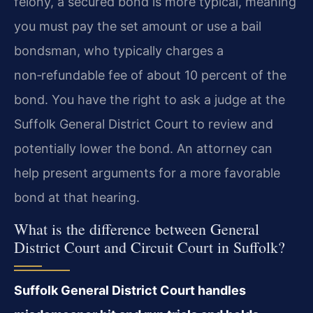
felony, a secured bond is more typical, meaning
you must pay the set amount or use a bail
bondsman, who typically charges a
non‑refundable fee of about 10 percent of the
bond. You have the right to ask a judge at the
Suffolk General District Court to review and
potentially lower the bond. An attorney can
help present arguments for a more favorable
bond at that hearing.
What is the difference between General
District Court and Circuit Court in Suffolk?
Suffolk General District Court handles