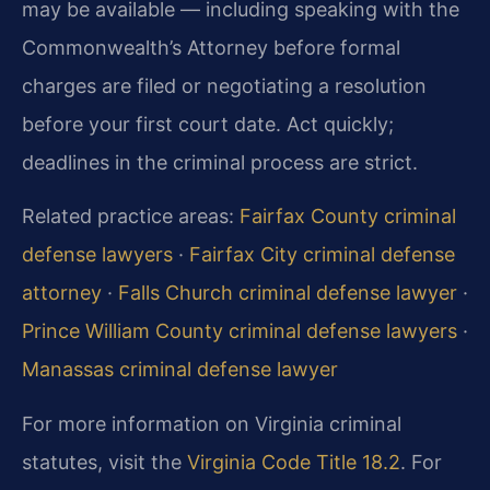
may be available — including speaking with the
Commonwealth’s Attorney before formal
charges are filed or negotiating a resolution
before your first court date. Act quickly;
deadlines in the criminal process are strict.
Related practice areas:
Fairfax County criminal
defense lawyers
·
Fairfax City criminal defense
attorney
·
Falls Church criminal defense lawyer
·
Prince William County criminal defense lawyers
·
Manassas criminal defense lawyer
For more information on Virginia criminal
statutes, visit the
Virginia Code Title 18.2
. For