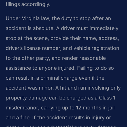
filings accordingly.
Under Virginia law, the duty to stop after an
accident is absolute. A driver must immediately
stop at the scene, provide their name, address,
driver’s license number, and vehicle registration
to the other party, and render reasonable
assistance to anyone injured. Failing to do so
can result in a criminal charge even if the
accident was minor. A hit and run involving only
property damage can be charged as a Class 1
misdemeanor, carrying up to 12 months in jail
and a fine. If the accident results in injury or