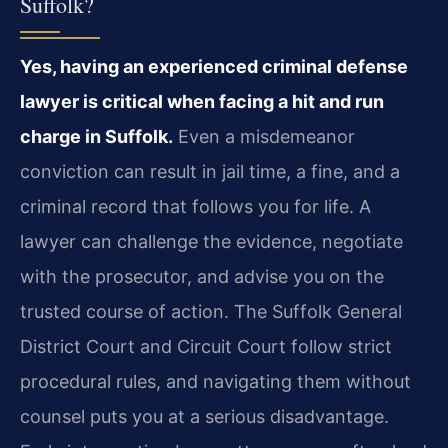
Suffolk?
Yes, having an experienced criminal defense
lawyer is critical when facing a hit and run
charge in Suffolk.
Even a misdemeanor
conviction can result in jail time, a fine, and a
criminal record that follows you for life. A
lawyer can challenge the evidence, negotiate
with the prosecutor, and advise you on the
trusted course of action. The Suffolk General
District Court and Circuit Court follow strict
procedural rules, and navigating them without
counsel puts you at a serious disadvantage.