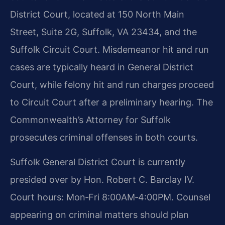
District Court, located at 150 North Main
Street, Suite 2G, Suffolk, VA 23434, and the
Suffolk Circuit Court. Misdemeanor hit and run
cases are typically heard in General District
Court, while felony hit and run charges proceed
to Circuit Court after a preliminary hearing. The
Commonwealth’s Attorney for Suffolk
prosecutes criminal offenses in both courts.
Suffolk General District Court is currently
presided over by Hon. Robert C. Barclay IV.
Court hours: Mon‑Fri 8:00AM‑4:00PM. Counsel
appearing on criminal matters should plan