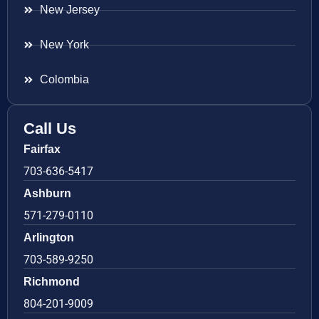
New Jersey
New York
Colombia
Call Us
Fairfax
703-636-5417
Ashburn
571-279-0110
Arlington
703-589-9250
Richmond
804-201-9009