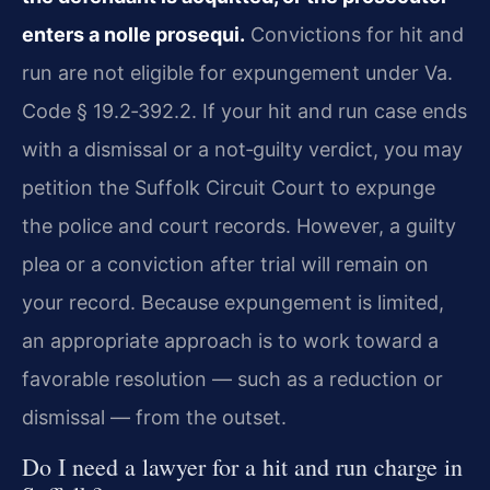
enters a nolle prosequi.
Convictions for hit and
run are not eligible for expungement under Va.
Code § 19.2‑392.2. If your hit and run case ends
with a dismissal or a not‑guilty verdict, you may
petition the Suffolk Circuit Court to expunge
the police and court records. However, a guilty
plea or a conviction after trial will remain on
your record. Because expungement is limited,
an appropriate approach is to work toward a
favorable resolution — such as a reduction or
dismissal — from the outset.
Do I need a lawyer for a hit and run charge in