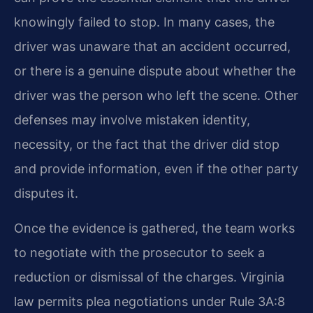
knowingly failed to stop. In many cases, the
driver was unaware that an accident occurred,
or there is a genuine dispute about whether the
driver was the person who left the scene. Other
defenses may involve mistaken identity,
necessity, or the fact that the driver did stop
and provide information, even if the other party
disputes it.
Once the evidence is gathered, the team works
to negotiate with the prosecutor to seek a
reduction or dismissal of the charges. Virginia
law permits plea negotiations under Rule 3A:8