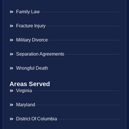
Family Law
Fracture Injury
Military Divorce
Separation Agreements
Wrongful Death
Areas Served
Virginia
Maryland
District Of Columbia