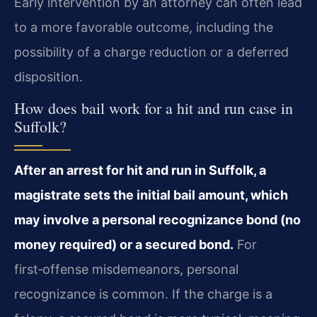
Early intervention by an attorney can often lead
to a more favorable outcome, including the
possibility of a charge reduction or a deferred
disposition.
How does bail work for a hit and run case in
Suffolk?
After an arrest for hit and run in Suffolk, a
magistrate sets the initial bail amount, which
may involve a personal recognizance bond (no
money required) or a secured bond.
For
first‑offense misdemeanors, personal
recognizance is common. If the charge is a