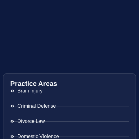
Practice Areas
Brain Injury
Criminal Defense
Divorce Law
Domestic Violence