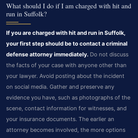
What should I do if I am charged with hit and
run in Suffolk?
If you are charged with hit and run in Suffolk,
your first step should be to contact a criminal
defense attorney immediately.
Do not discuss
the facts of your case with anyone other than
your lawyer. Avoid posting about the incident
on social media. Gather and preserve any
evidence you have, such as photographs of the
scene, contact information for witnesses, and
your insurance documents. The earlier an
attorney becomes involved, the more options