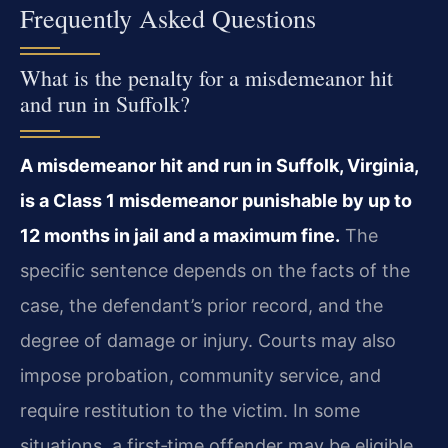
Frequently Asked Questions
What is the penalty for a misdemeanor hit
and run in Suffolk?
A misdemeanor hit and run in Suffolk, Virginia,
is a Class 1 misdemeanor punishable by up to
12 months in jail and a maximum fine.
The
specific sentence depends on the facts of the
case, the defendant’s prior record, and the
degree of damage or injury. Courts may also
impose probation, community service, and
require restitution to the victim. In some
situations, a first‑time offender may be eligible