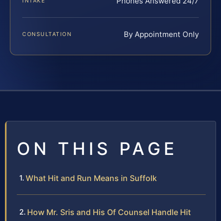
Phones Answered 24/7
INTAKE
By Appointment Only
CONSULTATION
ON THIS PAGE
What Hit and Run Means in Suffolk
How Mr. Sris and His Of Counsel Handle Hit