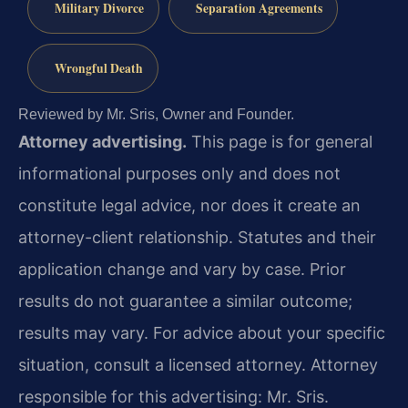
Military Divorce
Separation Agreements
Wrongful Death
Reviewed by Mr. Sris, Owner and Founder.
Attorney advertising.
This page is for general
informational purposes only and does not
constitute legal advice, nor does it create an
attorney-client relationship. Statutes and their
application change and vary by case. Prior
results do not guarantee a similar outcome;
results may vary. For advice about your specific
situation, consult a licensed attorney. Attorney
responsible for this advertising: Mr. Sris.