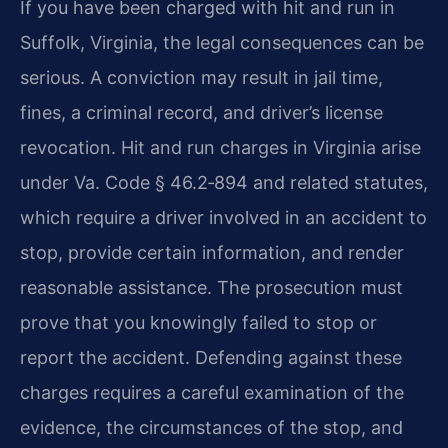
If you have been charged with hit and run in
Suffolk, Virginia, the legal consequences can be
serious. A conviction may result in jail time,
fines, a criminal record, and driver’s license
revocation. Hit and run charges in Virginia arise
under Va. Code § 46.2‑894 and related statutes,
which require a driver involved in an accident to
stop, provide certain information, and render
reasonable assistance. The prosecution must
prove that you knowingly failed to stop or
report the accident. Defending against these
charges requires a careful examination of the
evidence, the circumstances of the stop, and