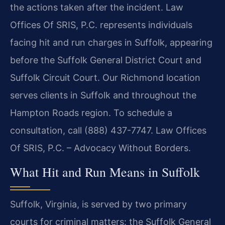
the actions taken after the incident. Law
Offices Of SRIS, P.C. represents individuals
facing hit and run charges in Suffolk, appearing
before the Suffolk General District Court and
Suffolk Circuit Court. Our Richmond location
serves clients in Suffolk and throughout the
Hampton Roads region. To schedule a
consultation, call (888) 437-7747. Law Offices
Of SRIS, P.C. – Advocacy Without Borders.
What Hit and Run Means in Suffolk
Suffolk, Virginia, is served by two primary
courts for criminal matters: the Suffolk General