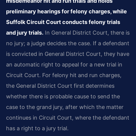
misdemeanor hit and run trials and holds
preliminary hearings for felony charges, while
Suffolk Circuit Court conducts felony trials
and jury trials.
In General District Court, there is
no jury; a judge decides the case. If a defendant
is convicted in General District Court, they have
an automatic right to appeal for a new trial in
Circuit Court. For felony hit and run charges,
the General District Court first determines
whether there is probable cause to send the
case to the grand jury, after which the matter
continues in Circuit Court, where the defendant
has a right to a jury trial.