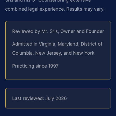
combined legal experience. Results may vary.
Reviewed by Mr. Sris, Owner and Founder
Admitted in Virginia, Maryland, District of
Columbia, New Jersey, and New York
Practicing since 1997
Last reviewed: July 2026