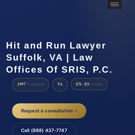
Hit and Run Lawyer
Suffolk, VA | Law
Offices Of SRIS, P.C.
1997
VA
EN · ES
Founded
Intake
Request a consultation
Call (888) 437-7747