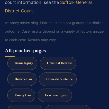
court information, see the
Suffolk General
District Court
.
Attorney advertising. Prior results do not guarantee a similar
outcome. Case results depend on a variety of factors unique
to each case. Results may vary.
All practice pages
Brain Injury
Criminal Defense
Divorce Law
Domestic Violence
Family Law
Fracture Injury