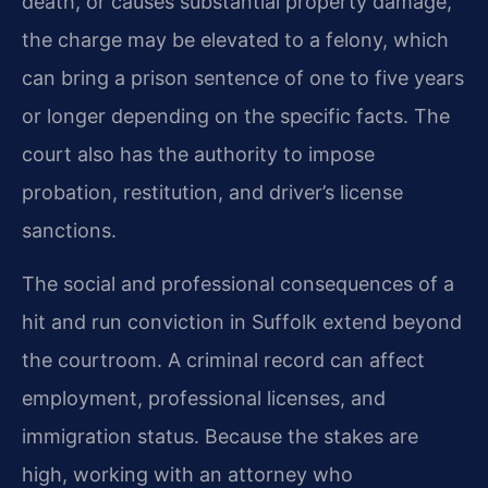
death, or causes substantial property damage,
the charge may be elevated to a felony, which
can bring a prison sentence of one to five years
or longer depending on the specific facts. The
court also has the authority to impose
probation, restitution, and driver’s license
sanctions.
The social and professional consequences of a
hit and run conviction in Suffolk extend beyond
the courtroom. A criminal record can affect
employment, professional licenses, and
immigration status. Because the stakes are
high, working with an attorney who