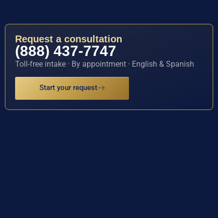
Request a consultation
(888) 437-7747
Toll-free intake · By appointment · English & Spanish
Start your request