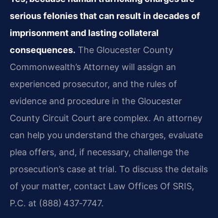
serious felonies that can result in decades of
imprisonment and lasting collateral
consequences.
The Gloucester County
Commonwealth’s Attorney will assign an
experienced prosecutor, and the rules of
evidence and procedure in the Gloucester
County Circuit Court are complex. An attorney
can help you understand the charges, evaluate
plea offers, and, if necessary, challenge the
prosecution’s case at trial. To discuss the details
of your matter, contact Law Offices Of SRIS,
P.C. at (888) 437‑7747.