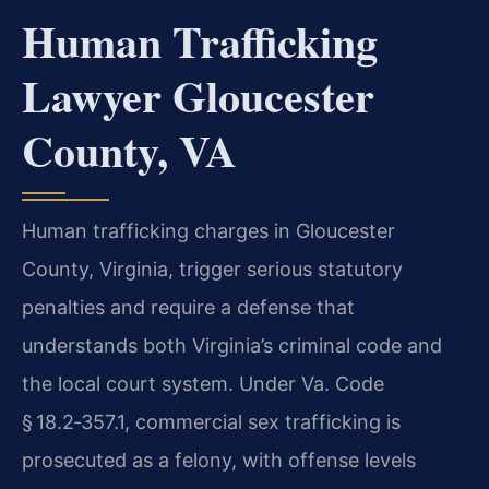
Human Trafficking
Lawyer Gloucester
County, VA
Human trafficking charges in Gloucester
County, Virginia, trigger serious statutory
penalties and require a defense that
understands both Virginia’s criminal code and
the local court system. Under Va. Code
§ 18.2‑357.1, commercial sex trafficking is
prosecuted as a felony, with offense levels