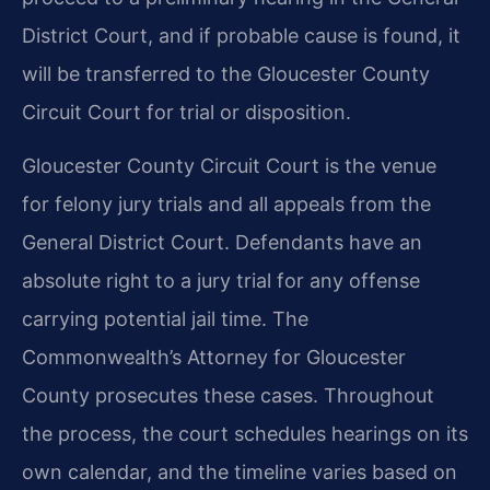
District Court, and if probable cause is found, it
will be transferred to the Gloucester County
Circuit Court for trial or disposition.
Gloucester County Circuit Court is the venue
for felony jury trials and all appeals from the
General District Court. Defendants have an
absolute right to a jury trial for any offense
carrying potential jail time. The
Commonwealth’s Attorney for Gloucester
County prosecutes these cases. Throughout
the process, the court schedules hearings on its
own calendar, and the timeline varies based on