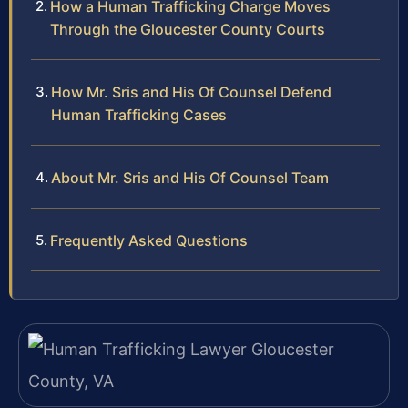
How a Human Trafficking Charge Moves
Through the Gloucester County Courts
How Mr. Sris and His Of Counsel Defend
Human Trafficking Cases
About Mr. Sris and His Of Counsel Team
Frequently Asked Questions