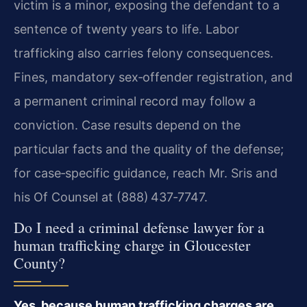
victim is a minor, exposing the defendant to a
sentence of twenty years to life. Labor
trafficking also carries felony consequences.
Fines, mandatory sex‑offender registration, and
a permanent criminal record may follow a
conviction. Case results depend on the
particular facts and the quality of the defense;
for case‑specific guidance, reach Mr. Sris and
his Of Counsel at (888) 437‑7747.
Do I need a criminal defense lawyer for a
human trafficking charge in Gloucester
County?
Yes, because human trafficking charges are