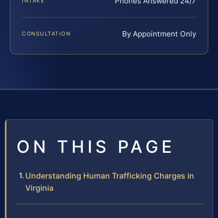
Phones Answered 24/7
INTAKE
By Appointment Only
CONSULTATION
ON THIS PAGE
Understanding Human Trafficking Charges in
Virginia