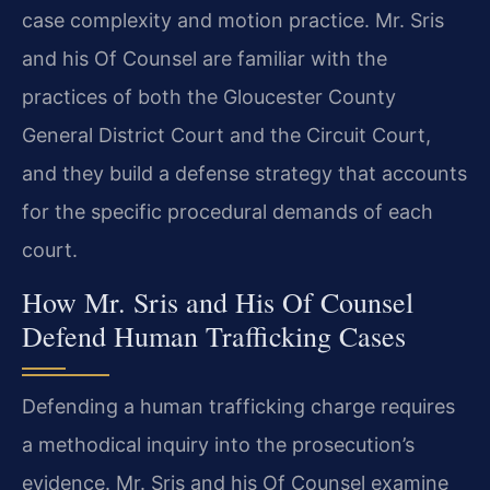
case complexity and motion practice. Mr. Sris
and his Of Counsel are familiar with the
practices of both the Gloucester County
General District Court and the Circuit Court,
and they build a defense strategy that accounts
for the specific procedural demands of each
court.
How Mr. Sris and His Of Counsel
Defend Human Trafficking Cases
Defending a human trafficking charge requires
a methodical inquiry into the prosecution’s
evidence. Mr. Sris and his Of Counsel examine