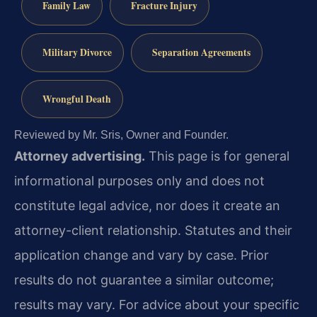
Family Law
Fracture Injury
Military Divorce
Separation Agreements
Wrongful Death
Reviewed by Mr. Sris, Owner and Founder.
Attorney advertising.
This page is for general
informational purposes only and does not
constitute legal advice, nor does it create an
attorney-client relationship. Statutes and their
application change and vary by case. Prior
results do not guarantee a similar outcome;
results may vary. For advice about your specific