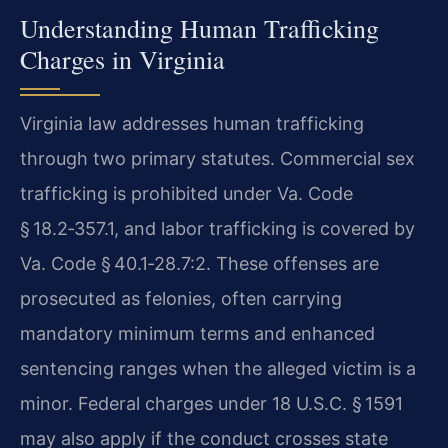
Understanding Human Trafficking
Charges in Virginia
Virginia law addresses human trafficking
through two primary statutes. Commercial sex
trafficking is prohibited under Va. Code
§ 18.2‑357.1, and labor trafficking is covered by
Va. Code § 40.1‑28.7:2. These offenses are
prosecuted as felonies, often carrying
mandatory minimum terms and enhanced
sentencing ranges when the alleged victim is a
minor. Federal charges under 18 U.S.C. § 1591
may also apply if the conduct crosses state