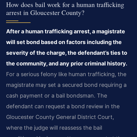
How does bail work for a human trafficking
arrest in Gloucester County?
After a human trafficking arrest, a magistrate
will set bond based on factors including the
severity of the charge, the defendant’s ties to
the community, and any prior criminal history.
For a serious felony like human trafficking, the
magistrate may set a secured bond requiring a
cash payment or a bail bondsman. The
defendant can request a bond review in the
Gloucester County General District Court,
where the judge will reassess the bail