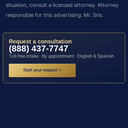
situation, consult a licensed attorney. Attorney
responsible for this advertising: Mr. Sris.
Request a consultation
(888) 437-7747
Toll-free intake · By appointment · English & Spanish
Start your request