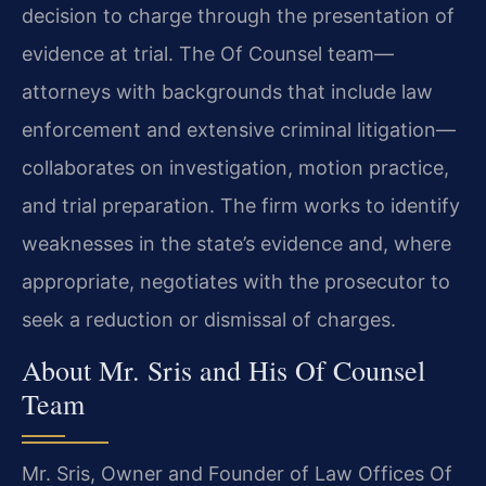
decision to charge through the presentation of
evidence at trial. The Of Counsel team—
attorneys with backgrounds that include law
enforcement and extensive criminal litigation—
collaborates on investigation, motion practice,
and trial preparation. The firm works to identify
weaknesses in the state’s evidence and, where
appropriate, negotiates with the prosecutor to
seek a reduction or dismissal of charges.
About Mr. Sris and His Of Counsel
Team
Mr. Sris, Owner and Founder of Law Offices Of