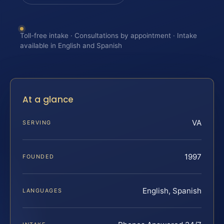
Toll-free intake · Consultations by appointment · Intake
available in English and Spanish
At a glance
VA
SERVING
1997
FOUNDED
English, Spanish
LANGUAGES