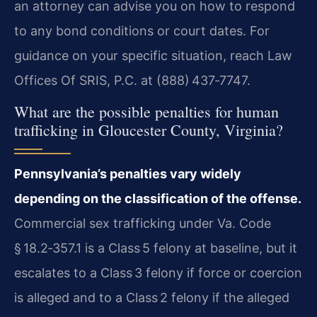
an attorney can advise you on how to respond
to any bond conditions or court dates. For
guidance on your specific situation, reach Law
Offices Of SRIS, P.C. at (888) 437‑7747.
What are the possible penalties for human
trafficking in Gloucester County, Virginia?
Pennsylvania’s penalties vary widely
depending on the classification of the offense.
Commercial sex trafficking under Va. Code
§ 18.2‑357.1 is a Class 5 felony at baseline, but it
escalates to a Class 3 felony if force or coercion
is alleged and to a Class 2 felony if the alleged