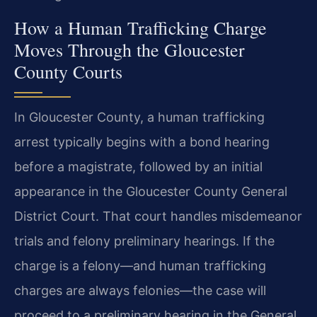
How a Human Trafficking Charge
Moves Through the Gloucester
County Courts
In Gloucester County, a human trafficking
arrest typically begins with a bond hearing
before a magistrate, followed by an initial
appearance in the Gloucester County General
District Court. That court handles misdemeanor
trials and felony preliminary hearings. If the
charge is a felony—and human trafficking
charges are always felonies—the case will
proceed to a preliminary hearing in the General