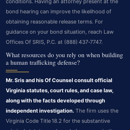
conditions. Having an attorney present at the
bond hearing can improve the likelihood of
obtaining reasonable release terms. For
guidance on your bond situation, reach Law
Offices Of SRIS, P.C. at (888) 437‑7747.
What resources do you rely on when building
a human trafficking defense?
Mr. Sris and his Of Counsel consult official
Virginia statutes, court rules, and case law,
along with the facts developed through
independent investigation.
The firm uses the
Virginia Code Title 18.2 for the substantive