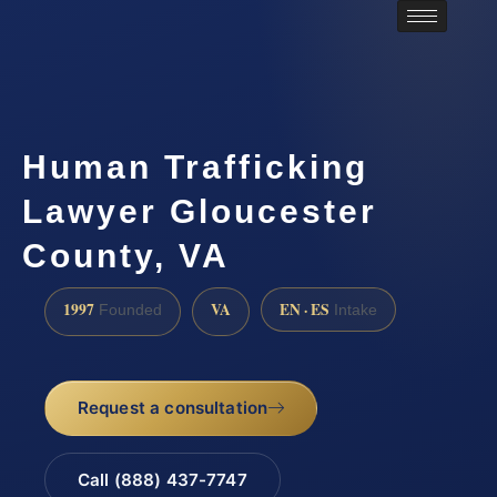
Human Trafficking
Lawyer Gloucester
County, VA
1997
VA
EN · ES
Founded
Intake
Request a consultation
Call (888) 437-7747