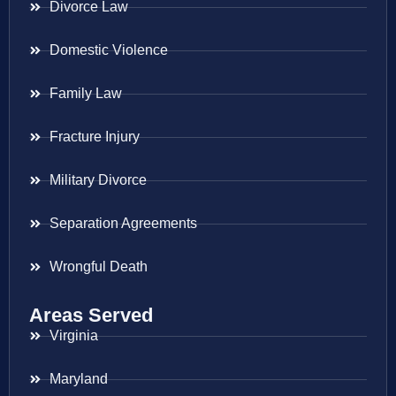
Divorce Law
Domestic Violence
Family Law
Fracture Injury
Military Divorce
Separation Agreements
Wrongful Death
Areas Served
Virginia
Maryland