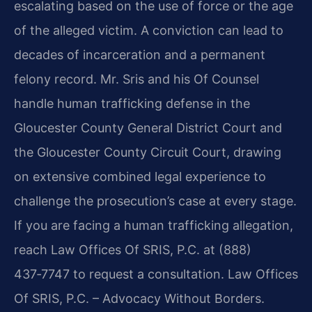
escalating based on the use of force or the age
of the alleged victim. A conviction can lead to
decades of incarceration and a permanent
felony record. Mr. Sris and his Of Counsel
handle human trafficking defense in the
Gloucester County General District Court and
the Gloucester County Circuit Court, drawing
on extensive combined legal experience to
challenge the prosecution’s case at every stage.
If you are facing a human trafficking allegation,
reach Law Offices Of SRIS, P.C. at (888)
437‑7747 to request a consultation. Law Offices
Of SRIS, P.C. – Advocacy Without Borders.