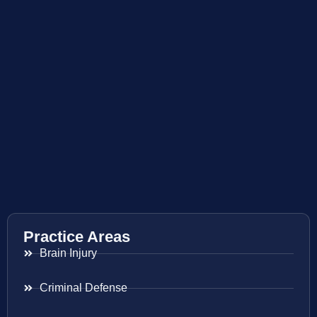
Practice Areas
Brain Injury
Criminal Defense