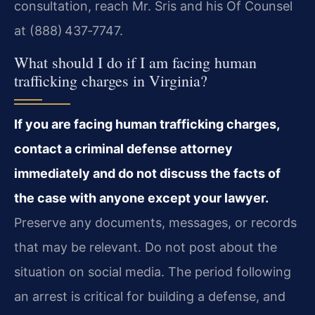
consultation, reach Mr. Sris and his Of Counsel
at (888) 437‑7747.
What should I do if I am facing human
trafficking charges in Virginia?
If you are facing human trafficking charges,
contact a criminal defense attorney
immediately and do not discuss the facts of
the case with anyone except your lawyer.
Preserve any documents, messages, or records
that may be relevant. Do not post about the
situation on social media. The period following
an arrest is critical for building a defense, and