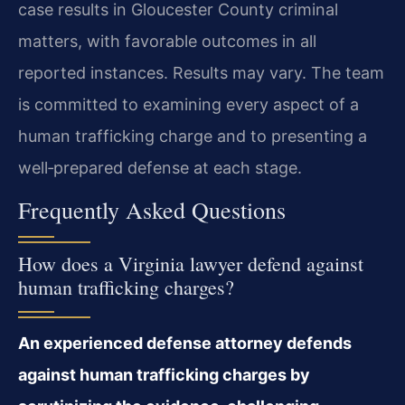
case results in Gloucester County criminal
matters, with favorable outcomes in all
reported instances. Results may vary. The team
is committed to examining every aspect of a
human trafficking charge and to presenting a
well‑prepared defense at each stage.
Frequently Asked Questions
How does a Virginia lawyer defend against
human trafficking charges?
An experienced defense attorney defends
against human trafficking charges by