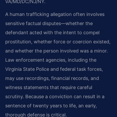
VA/MD/DC/NJ/NY.
A human trafficking allegation often involves
sensitive factual disputes—whether the
defendant acted with the intent to compel
prostitution, whether force or coercion existed,
and whether the person involved was a minor.
Law enforcement agencies, including the
Virginia State Police and federal task forces,
may use recordings, financial records, and
witness statements that require careful
scrutiny. Because a conviction can result in a
sentence of twenty years to life, an early,
thorough defense is critical.