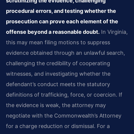
scrutinizing the evidence, challenging
procedural errors, and testing whether the
prosecution can prove each element of the
offense beyond a reasonable doubt.
In Virginia,
this may mean filing motions to suppress
evidence obtained through an unlawful search,
challenging the credibility of cooperating
witnesses, and investigating whether the
defendant’s conduct meets the statutory
definitions of trafficking, force, or coercion. If
the evidence is weak, the attorney may
negotiate with the Commonwealth’s Attorney
for a charge reduction or dismissal. For a