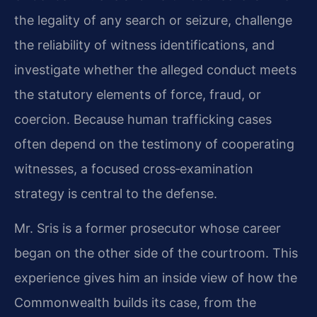
the legality of any search or seizure, challenge
the reliability of witness identifications, and
investigate whether the alleged conduct meets
the statutory elements of force, fraud, or
coercion. Because human trafficking cases
often depend on the testimony of cooperating
witnesses, a focused cross‑examination
strategy is central to the defense.
Mr. Sris is a former prosecutor whose career
began on the other side of the courtroom. This
experience gives him an inside view of how the
Commonwealth builds its case, from the