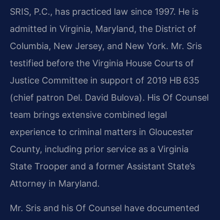
SRIS, P.C., has practiced law since 1997. He is
admitted in Virginia, Maryland, the District of
Columbia, New Jersey, and New York. Mr. Sris
testified before the Virginia House Courts of
Justice Committee in support of 2019 HB 635
(chief patron Del. David Bulova). His Of Counsel
team brings extensive combined legal
experience to criminal matters in Gloucester
County, including prior service as a Virginia
State Trooper and a former Assistant State’s
Attorney in Maryland.
Mr. Sris and his Of Counsel have documented