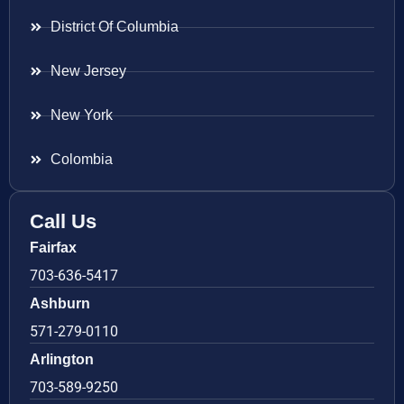
District Of Columbia
New Jersey
New York
Colombia
Call Us
Fairfax
703-636-5417
Ashburn
571-279-0110
Arlington
703-589-9250