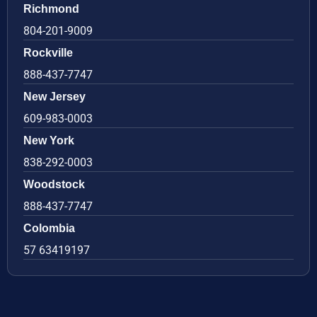
Richmond
804-201-9009
Rockville
888-437-7747
New Jersey
609-983-0003
New York
838-292-0003
Woodstock
888-437-7747
Colombia
57 63419197