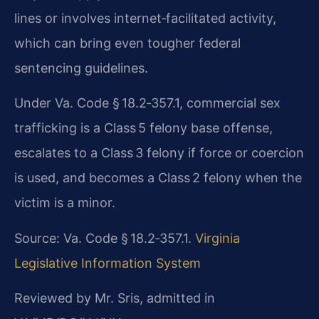
lines or involves internet‑facilitated activity,
which can bring even tougher federal
sentencing guidelines.
Under Va. Code § 18.2‑357.1, commercial sex
trafficking is a Class 5 felony base offense,
escalates to a Class 3 felony if force or coercion
is used, and becomes a Class 2 felony when the
victim is a minor.
Source: Va. Code § 18.2‑357.1.
Virginia
Legislative Information System
Reviewed by Mr. Sris, admitted in