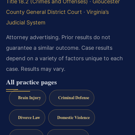
Title 18.2 (Crimes and Offenses)
·
Gloucester
County General District Court
·
Virginia’s
Judicial System
Attorney advertising. Prior results do not
guarantee a similar outcome.
Case results
depend on a variety of factors unique to each
case.
Results may vary.
All practice pages
Brain Injury
Criminal Defense
Divorce Law
Domestic Violence