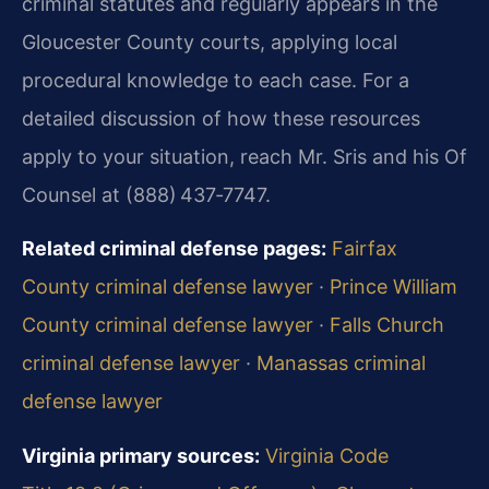
criminal statutes and regularly appears in the
Gloucester County courts, applying local
procedural knowledge to each case. For a
detailed discussion of how these resources
apply to your situation, reach Mr. Sris and his Of
Counsel at (888) 437‑7747.
Related criminal defense pages:
Fairfax
County criminal defense lawyer
·
Prince William
County criminal defense lawyer
·
Falls Church
criminal defense lawyer
·
Manassas criminal
defense lawyer
Virginia primary sources:
Virginia Code