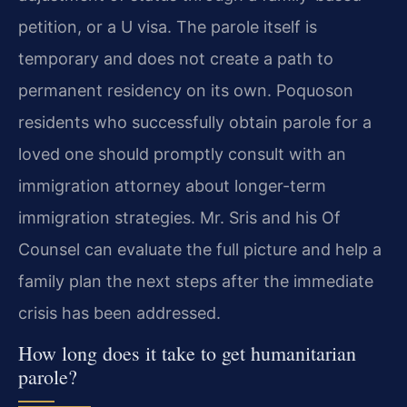
petition, or a U visa. The parole itself is
temporary and does not create a path to
permanent residency on its own. Poquoson
residents who successfully obtain parole for a
loved one should promptly consult with an
immigration attorney about longer-term
immigration strategies. Mr. Sris and his Of
Counsel can evaluate the full picture and help a
family plan the next steps after the immediate
crisis has been addressed.
How long does it take to get humanitarian
parole?