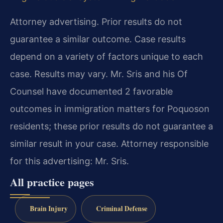
Attorney advertising. Prior results do not
guarantee a similar outcome. Case results
depend on a variety of factors unique to each
case. Results may vary. Mr. Sris and his Of
Counsel have documented 2 favorable
outcomes in immigration matters for Poquoson
residents; these prior results do not guarantee a
similar result in your case. Attorney responsible
for this advertising: Mr. Sris.
All practice pages
Brain Injury
Criminal Defense