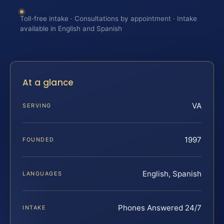
Toll-free intake · Consultations by appointment · Intake
available in English and Spanish
At a glance
VA
SERVING
1997
FOUNDED
English, Spanish
LANGUAGES
Phones Answered 24/7
INTAKE