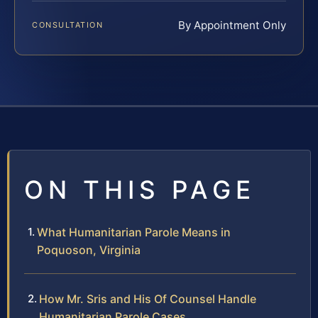
By Appointment Only
CONSULTATION
ON THIS PAGE
What Humanitarian Parole Means in
Poquoson, Virginia
How Mr. Sris and His Of Counsel Handle
Humanitarian Parole Cases