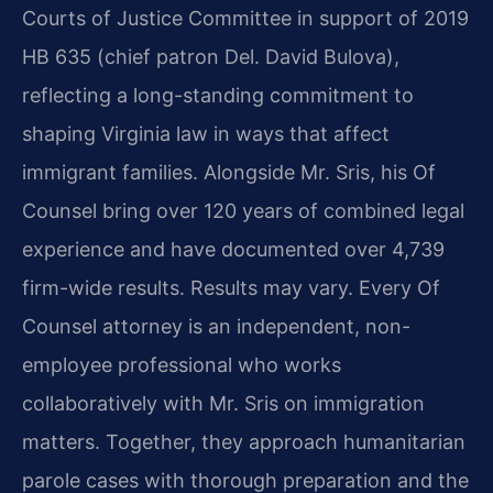
Courts of Justice Committee in support of 2019
HB 635 (chief patron Del. David Bulova),
reflecting a long-standing commitment to
shaping Virginia law in ways that affect
immigrant families. Alongside Mr. Sris, his Of
Counsel bring over 120 years of combined legal
experience and have documented over 4,739
firm-wide results. Results may vary. Every Of
Counsel attorney is an independent, non-
employee professional who works
collaboratively with Mr. Sris on immigration
matters. Together, they approach humanitarian
parole cases with thorough preparation and the