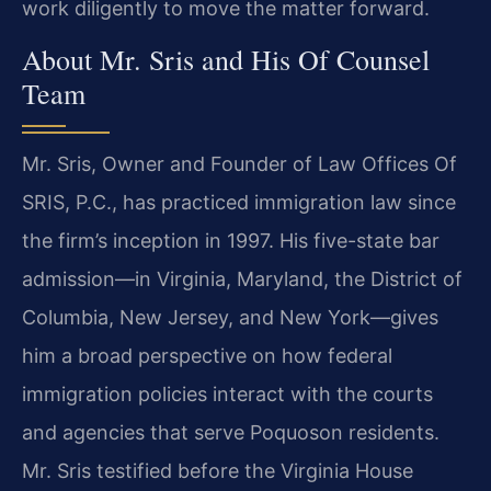
work diligently to move the matter forward.
About Mr. Sris and His Of Counsel
Team
Mr. Sris, Owner and Founder of Law Offices Of
SRIS, P.C., has practiced immigration law since
the firm’s inception in 1997. His five-state bar
admission—in Virginia, Maryland, the District of
Columbia, New Jersey, and New York—gives
him a broad perspective on how federal
immigration policies interact with the courts
and agencies that serve Poquoson residents.
Mr. Sris testified before the Virginia House