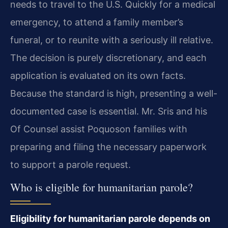
needs to travel to the U.S. Quickly for a medical
emergency, to attend a family member’s
funeral, or to reunite with a seriously ill relative.
The decision is purely discretionary, and each
application is evaluated on its own facts.
Because the standard is high, presenting a well-
documented case is essential. Mr. Sris and his
Of Counsel assist Poquoson families with
preparing and filing the necessary paperwork
to support a parole request.
Who is eligible for humanitarian parole?
Eligibility for humanitarian parole depends on