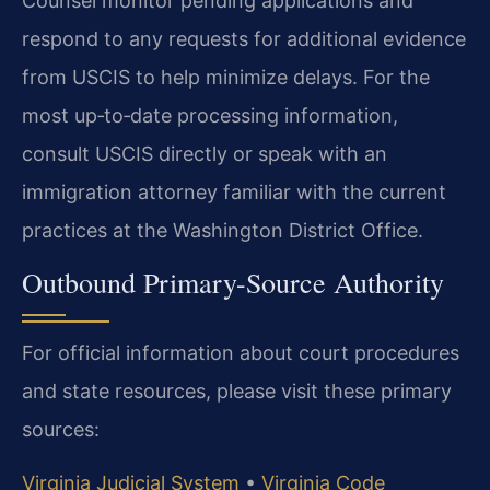
Counsel monitor pending applications and
respond to any requests for additional evidence
from USCIS to help minimize delays. For the
most up‑to‑date processing information,
consult USCIS directly or speak with an
immigration attorney familiar with the current
practices at the Washington District Office.
Outbound Primary-Source Authority
For official information about court procedures
and state resources, please visit these primary
sources:
Virginia Judicial System
•
Virginia Code