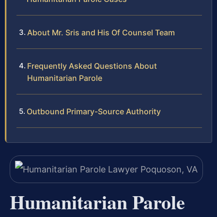
About Mr. Sris and His Of Counsel Team
Frequently Asked Questions About
Humanitarian Parole
Outbound Primary-Source Authority
Humanitarian Parole