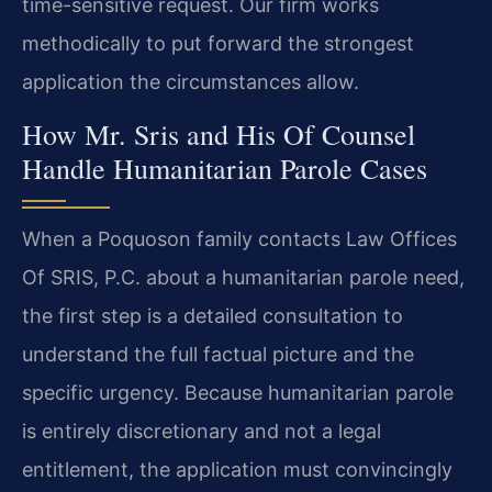
time-sensitive request. Our firm works
methodically to put forward the strongest
application the circumstances allow.
How Mr. Sris and His Of Counsel
Handle Humanitarian Parole Cases
When a Poquoson family contacts Law Offices
Of SRIS, P.C. about a humanitarian parole need,
the first step is a detailed consultation to
understand the full factual picture and the
specific urgency. Because humanitarian parole
is entirely discretionary and not a legal
entitlement, the application must convincingly