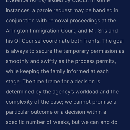
Evidence (RFEs) issued by USCIS. In some
instances, a parole request may be handled in
conjunction with removal proceedings at the
Arlington Immigration Court, and Mr. Sris and
his Of Counsel coordinate both fronts. The goal
is always to secure the temporary permission as
smoothly and swiftly as the process permits,
while keeping the family informed at each
stage. The time frame for a decision is
determined by the agency’s workload and the
complexity of the case; we cannot promise a
particular outcome or a decision within a
specific number of weeks, but we can and do