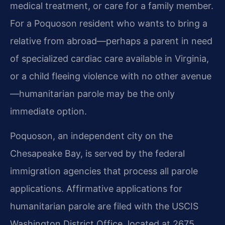
medical treatment, or care for a family member.
For a Poquoson resident who wants to bring a
relative from abroad—perhaps a parent in need
of specialized cardiac care available in Virginia,
or a child fleeing violence with no other avenue
—humanitarian parole may be the only
immediate option.
Poquoson, an independent city on the
Chesapeake Bay, is served by the federal
immigration agencies that process all parole
applications. Affirmative applications for
humanitarian parole are filed with the USCIS
Washington District Office, located at 2675