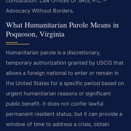
consultation. Law Offices Of SRIS, P.C. –
Advocacy Without Borders.
What Humanitarian Parole Means in
Poquoson, Virginia
Humanitarian parole is a discretionary,
temporary authorization granted by USCIS that
allows a foreign national to enter or remain in
the United States for a specific period based on
urgent humanitarian reasons or significant
public benefit. It does not confer lawful
permanent resident status, but it can provide a
window of time to address a crisis, obtain