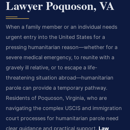
Lawyer Poquoson, VA
When a family member or an individual needs
urgent entry into the United States for a
pressing humanitarian reason—whether for a
severe medical emergency, to reunite with a
gravely ill relative, or to escape a life-
threatening situation abroad—humanitarian
parole can provide a temporary pathway.
Residents of Poquoson, Virginia, who are
navigating the complex USCIS and immigration
court processes for humanitarian parole need
clear guidance and practical support.
Law