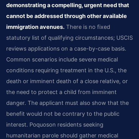
demonstrating a compelling, urgent need that
cannot be addressed through other available
immigration avenues.
There is no fixed
statutory list of qualifying circumstances; USCIS
reviews applications on a case-by-case basis.
Common scenarios include severe medical
conditions requiring treatment in the U.S., the
death or imminent death of a close relative, or
the need to protect a child from imminent
danger. The applicant must also show that the
benefit would not be contrary to the public
interest. Poquoson residents seeking
humanitarian parole should gather medical