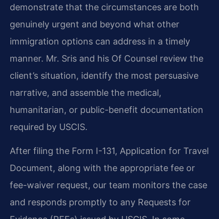
demonstrate that the circumstances are both
genuinely urgent and beyond what other
immigration options can address in a timely
manner. Mr. Sris and his Of Counsel review the
client’s situation, identify the most persuasive
narrative, and assemble the medical,
humanitarian, or public-benefit documentation
required by USCIS.
After filing the Form I-131, Application for Travel
Document, along with the appropriate fee or
fee-waiver request, our team monitors the case
and responds promptly to any Requests for