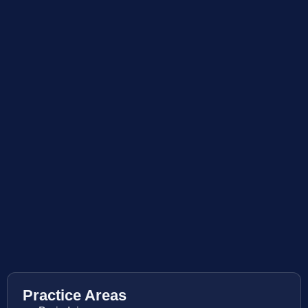
Practice Areas