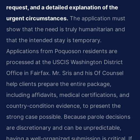
request, and a detailed explanation of the
urgent circumstances.
The application must
show that the need is truly humanitarian and
that the intended stay is temporary.
Applications from Poquoson residents are
processed at the USCIS Washington District
Office in Fairfax. Mr. Sris and his Of Counsel
help clients prepare the entire package,
including affidavits, medical certifications, and
country-condition evidence, to present the
strong case possible. Because parole decisions
are discretionary and can be unpredictable,
having a well-organized submission is critical. If