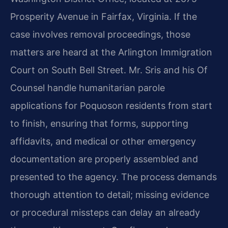
Prosperity Avenue in Fairfax, Virginia. If the
case involves removal proceedings, those
matters are heard at the Arlington Immigration
Court on South Bell Street. Mr. Sris and his Of
Counsel handle humanitarian parole
applications for Poquoson residents from start
to finish, ensuring that forms, supporting
affidavits, and medical or other emergency
documentation are properly assembled and
presented to the agency. The process demands
thorough attention to detail; missing evidence
or procedural missteps can delay an already