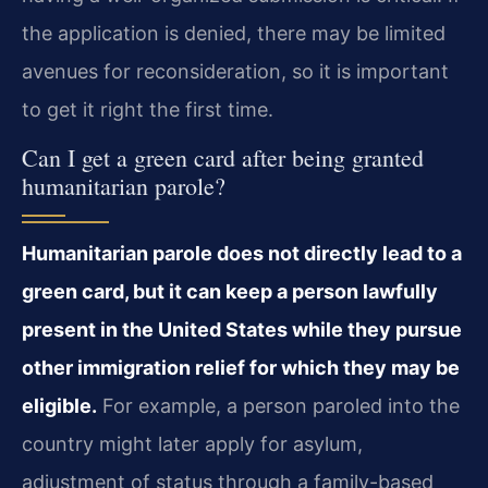
the application is denied, there may be limited
avenues for reconsideration, so it is important
to get it right the first time.
Can I get a green card after being granted
humanitarian parole?
Humanitarian parole does not directly lead to a
green card, but it can keep a person lawfully
present in the United States while they pursue
other immigration relief for which they may be
eligible.
For example, a person paroled into the
country might later apply for asylum,
adjustment of status through a family-based