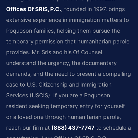
Offices Of SRIS, P.C.
, founded in 1997, brings
extensive experience in immigration matters to
Poquoson families, helping them pursue the
temporary permission that humanitarian parole
provides. Mr. Sris and his Of Counsel
understand the urgency, the documentary
demands, and the need to present a compelling
case to U.S. Citizenship and Immigration
Services (USCIS). If you are a Poquoson
resident seeking temporary entry for yourself
or a loved one through humanitarian parole,
reach our firm at
(888) 437-7747
to schedule a