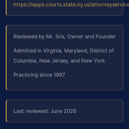
https://iapps.courts.state.ny.us/attorneyservic
Reviewed by Mr. Sris, Owner and Founder
Admitted in Virginia, Maryland, District of
Columbia, New Jersey, and New York
Practicing since 1997
Last reviewed: June 2026