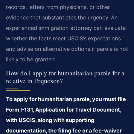
records, letters from physicians, or other
evidence that substantiates the urgency. An
experienced immigration attorney can evaluate
whether the facts meet USCIS’s expectations
and advise on alternative options if parole is not
likely to be granted.
How do I apply for humanitarian parole for a
relative in Poquoson?
To apply for humanitarian parole, you must file
Form I-131, Application for Travel Document,
with USCIS, along with supporting
documentation, the filing fee or a fee-waiver