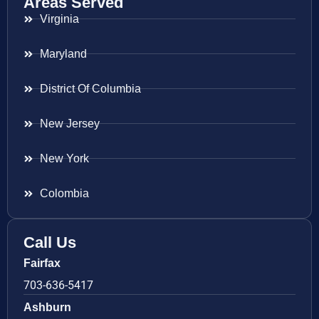
Areas Served
Virginia
Maryland
District Of Columbia
New Jersey
New York
Colombia
Call Us
Fairfax
703-636-5417
Ashburn