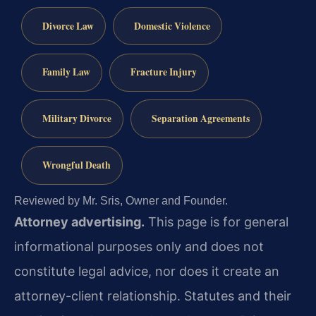
Divorce Law
Domestic Violence
Family Law
Fracture Injury
Military Divorce
Separation Agreements
Wrongful Death
Reviewed by Mr. Sris, Owner and Founder.
Attorney advertising.
This page is for general
informational purposes only and does not
constitute legal advice, nor does it create an
attorney-client relationship. Statutes and their