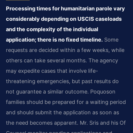
Processing times for humanitarian parole vary
considerably depending on USCIS caseloads
and the complexity of the individual
application; there is no fixed timeline.
Some
requests are decided within a few weeks, while
others can take several months. The agency
may expedite cases that involve life-
threatening emergencies, but past results do
not guarantee a similar outcome. Poquoson
families should be prepared for a waiting period
and should submit the application as soon as
the need becomes apparent. Mr. Sris and his Of