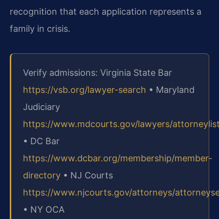
recognition that each application represents a
family in crisis.
Verify admissions: Virginia State Bar
https://vsb.org/lawyer-search
• Maryland
Judiciary
https://www.mdcourts.gov/lawyers/attorneylis
• DC Bar
https://www.dcbar.org/membership/member-
directory
• NJ Courts
https://www.njcourts.gov/attorneys/attorneys
• NY OCA