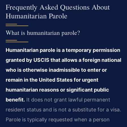
Frequently Asked Questions About
Humanitarian Parole
What is humanitarian parole?
Humanitarian parole is a temporary permission
granted by USCIS that allows a foreign national
who is otherwise inadmissible to enter or
remain in the United States for urgent
humanitarian reasons or significant public
benefit.
It does not grant lawful permanent
resident status and is not a substitute for a visa.
Parole is typically requested when a person