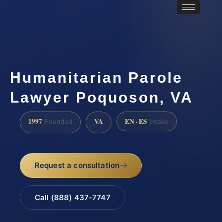
Humanitarian Parole
Lawyer Poquoson, VA
1997
VA
EN · ES
Founded
Intake
Request a consultation
Call (888) 437-7747