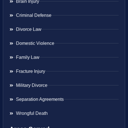
Brain Injury
Criminal Defense
Divorce Law
Domestic Violence
Family Law
Fracture Injury
Military Divorce
Separation Agreements
Wrongful Death