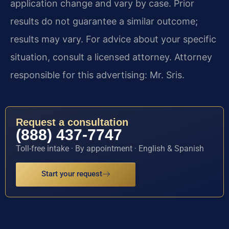
application change and vary by case. Prior
results do not guarantee a similar outcome;
results may vary. For advice about your specific
situation, consult a licensed attorney. Attorney
responsible for this advertising: Mr. Sris.
Request a consultation
(888) 437-7747
Toll-free intake · By appointment · English & Spanish
Start your request