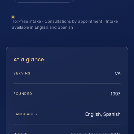
Toll-free intake · Consultations by appointment · Intake
available in English and Spanish
At a glance
VA
SERVING
1997
FOUNDED
English, Spanish
LANGUAGES