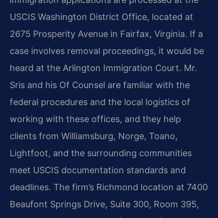
USCIS Washington District Office, located at
2675 Prosperity Avenue in Fairfax, Virginia. If a
case involves removal proceedings, it would be
heard at the Arlington Immigration Court. Mr.
Sris and his Of Counsel are familiar with the
federal procedures and the local logistics of
working with these offices, and they help
clients from Williamsburg, Norge, Toano,
Lightfoot, and the surrounding communities
meet USCIS documentation standards and
deadlines. The firm’s Richmond location at 7400
Beaufont Springs Drive, Suite 300, Room 395,