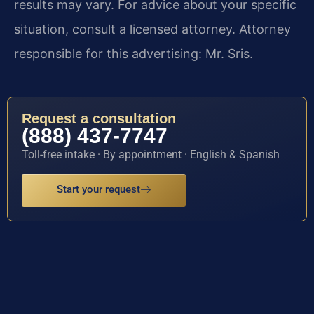
results may vary. For advice about your specific
situation, consult a licensed attorney. Attorney
responsible for this advertising: Mr. Sris.
Request a consultation
(888) 437-7747
Toll-free intake · By appointment · English & Spanish
Start your request