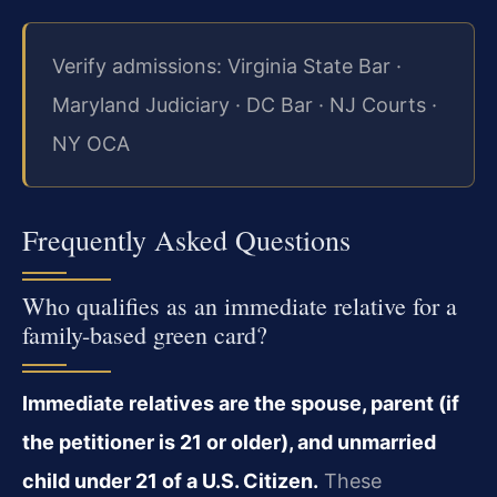
Verify admissions: Virginia State Bar ·
Maryland Judiciary · DC Bar · NJ Courts ·
NY OCA
Frequently Asked Questions
Who qualifies as an immediate relative for a
family-based green card?
Immediate relatives are the spouse, parent (if
the petitioner is 21 or older), and unmarried
child under 21 of a U.S. Citizen.
These