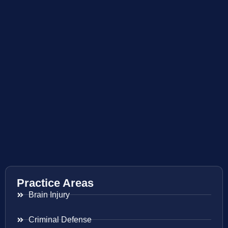
Practice Areas
Brain Injury
Criminal Defense