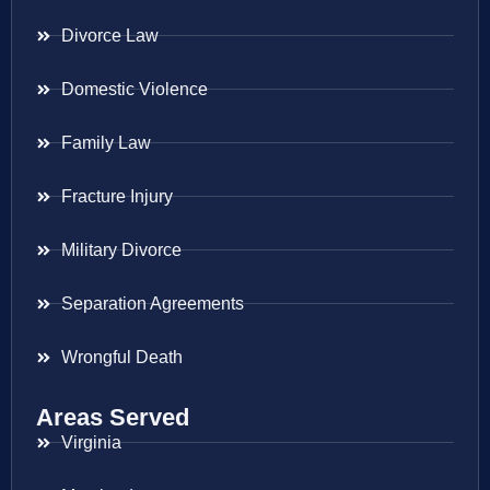
Divorce Law
Domestic Violence
Family Law
Fracture Injury
Military Divorce
Separation Agreements
Wrongful Death
Areas Served
Virginia