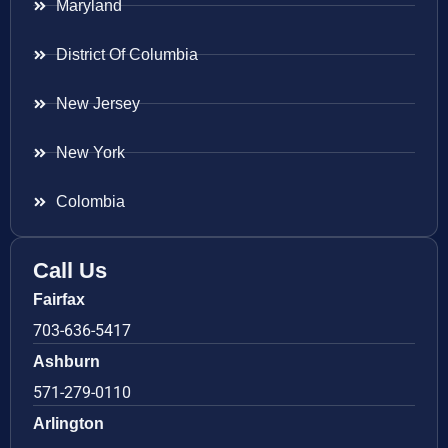
Maryland
District Of Columbia
New Jersey
New York
Colombia
Call Us
Fairfax
703-636-5417
Ashburn
571-279-0110
Arlington