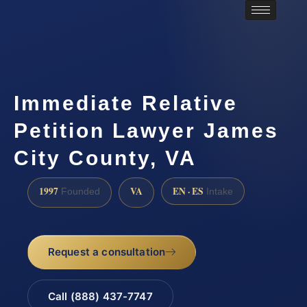
Immediate Relative
Petition Lawyer James
City County, VA
1997
VA
EN · ES
Founded
Intake
Request a consultation
Call (888) 437-7747