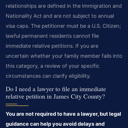
relationships are defined in the Immigration and
Nationality Act and are not subject to annual
visa caps. The petitioner must be a U.S. Citizen;
lawful permanent residents cannot file
immediate relative petitions. If you are
uncertain whether your family member falls into
this category, a review of your specific
circumstances can clarify eligibility.
Do I need a lawyer to file an immediate
relative petition in James City County?
You are not required to have a lawyer, but legal
guidance can help you avoid delays and