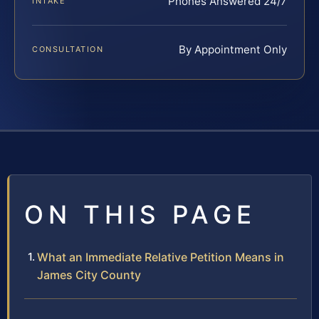
Phones Answered 24/7
INTAKE
By Appointment Only
CONSULTATION
ON THIS PAGE
What an Immediate Relative Petition Means in
James City County