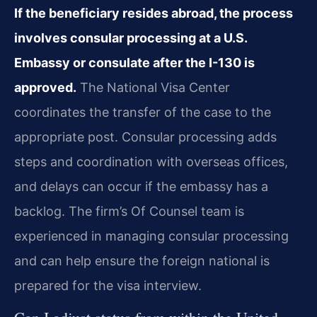
If the beneficiary resides abroad, the process
involves consular processing at a U.S.
Embassy or consulate after the I-130 is
approved.
The National Visa Center
coordinates the transfer of the case to the
appropriate post. Consular processing adds
steps and coordination with overseas offices,
and delays can occur if the embassy has a
backlog. The firm’s Of Counsel team is
experienced in managing consular processing
and can help ensure the foreign national is
prepared for the visa interview.