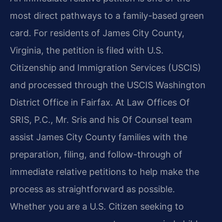
most direct pathways to a family-based green
card. For residents of James City County,
Virginia, the petition is filed with U.S.
Citizenship and Immigration Services (USCIS)
and processed through the USCIS Washington
District Office in Fairfax. At Law Offices Of
SRIS, P.C., Mr. Sris and his Of Counsel team
assist James City County families with the
preparation, filing, and follow-through of
immediate relative petitions to help make the
process as straightforward as possible.
Whether you are a U.S. Citizen seeking to