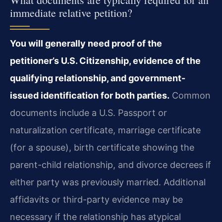
immediate relative petition?
You will generally need proof of the
petitioner’s U.S. Citizenship, evidence of the
qualifying relationship, and government-
issued identification for both parties.
Common
documents include a U.S. Passport or
naturalization certificate, marriage certificate
(for a spouse), birth certificate showing the
parent-child relationship, and divorce decrees if
either party was previously married. Additional
affidavits or third-party evidence may be
necessary if the relationship has atypical