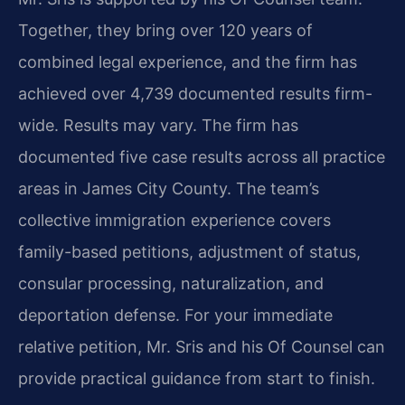
Together, they bring over 120 years of
combined legal experience, and the firm has
achieved over 4,739 documented results firm-
wide. Results may vary. The firm has
documented five case results across all practice
areas in James City County. The team’s
collective immigration experience covers
family-based petitions, adjustment of status,
consular processing, naturalization, and
deportation defense. For your immediate
relative petition, Mr. Sris and his Of Counsel can
provide practical guidance from start to finish.