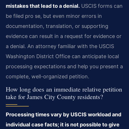
mistakes that lead to a denial.
USCIS forms can
be filed pro se, but even minor errors in
documentation, translation, or supporting
evidence can result in a request for evidence or
a denial. An attorney familiar with the USCIS
Washington District Office can anticipate local
processing expectations and help you present a
complete, well-organized petition.
How long does an immediate relative petition
take for James City County residents?
Processing times vary by USCIS workload and
individual case facts; it is not possible to give