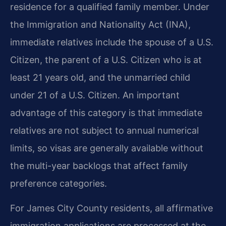
residence for a qualified family member. Under
the Immigration and Nationality Act (INA),
immediate relatives include the spouse of a U.S.
Citizen, the parent of a U.S. Citizen who is at
least 21 years old, and the unmarried child
under 21 of a U.S. Citizen. An important
advantage of this category is that immediate
relatives are not subject to annual numerical
limits, so visas are generally available without
the multi-year backlogs that affect family
preference categories.
For James City County residents, all affirmative
immigration applications are processed at the