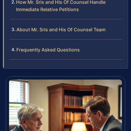
How Mr. Sris and His Of Counsel Handle
Immediate Relative Petitions
About Mr. Sris and His Of Counsel Team
Frequently Asked Questions