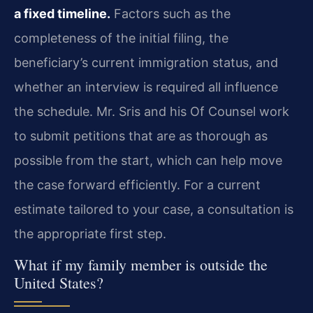
a fixed timeline.
Factors such as the
completeness of the initial filing, the
beneficiary’s current immigration status, and
whether an interview is required all influence
the schedule. Mr. Sris and his Of Counsel work
to submit petitions that are as thorough as
possible from the start, which can help move
the case forward efficiently. For a current
estimate tailored to your case, a consultation is
the appropriate first step.
What if my family member is outside the
United States?