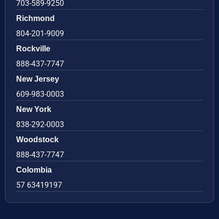
703-589-9250
Richmond
804-201-9009
Rockville
888-437-7747
New Jersey
609-983-0003
New York
838-292-0003
Woodstock
888-437-7747
Colombia
57 63419197