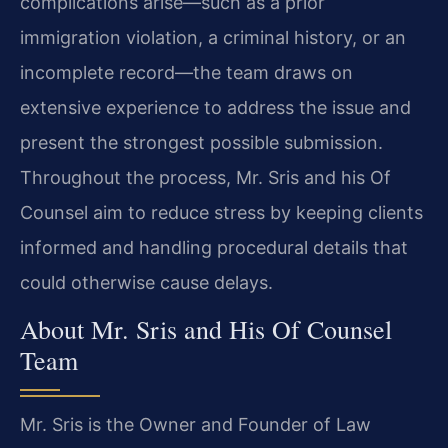
complications arise—such as a prior
immigration violation, a criminal history, or an
incomplete record—the team draws on
extensive experience to address the issue and
present the strongest possible submission.
Throughout the process, Mr. Sris and his Of
Counsel aim to reduce stress by keeping clients
informed and handling procedural details that
could otherwise cause delays.
About Mr. Sris and His Of Counsel
Team
Mr. Sris is the Owner and Founder of Law