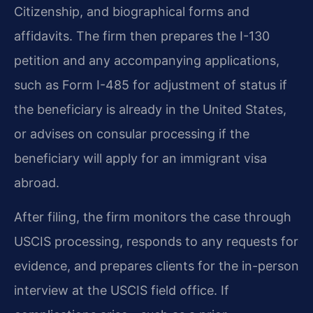
Citizenship, and biographical forms and
affidavits. The firm then prepares the I-130
petition and any accompanying applications,
such as Form I-485 for adjustment of status if
the beneficiary is already in the United States,
or advises on consular processing if the
beneficiary will apply for an immigrant visa
abroad.
After filing, the firm monitors the case through
USCIS processing, responds to any requests for
evidence, and prepares clients for the in-person
interview at the USCIS field office. If