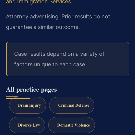
and Immigration Services
Attorney advertising. Prior results do not
guarantee a similar outcome.
Case results depend on a variety of
factors unique to each case.
All practice pages
Brain Injury
Criminal Defense
Divorce Law
Domestic Violence