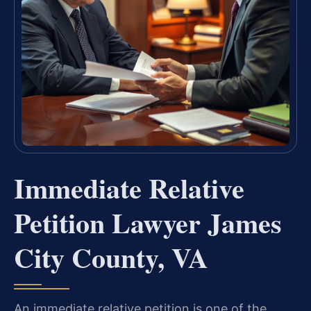
Immediate Relative
Petition Lawyer James
City County, VA
An immediate relative petition is one of the