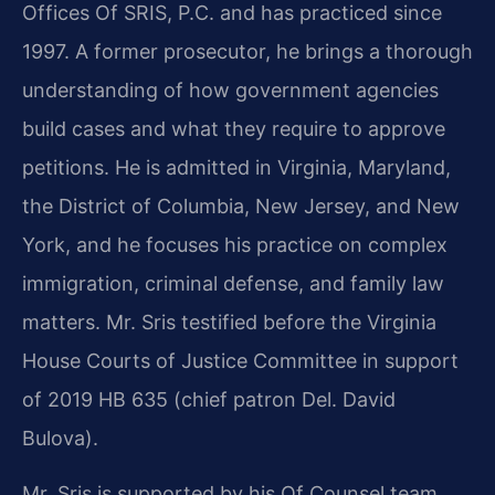
Offices Of SRIS, P.C. and has practiced since
1997. A former prosecutor, he brings a thorough
understanding of how government agencies
build cases and what they require to approve
petitions. He is admitted in Virginia, Maryland,
the District of Columbia, New Jersey, and New
York, and he focuses his practice on complex
immigration, criminal defense, and family law
matters. Mr. Sris testified before the Virginia
House Courts of Justice Committee in support
of 2019 HB 635 (chief patron Del. David
Bulova).
Mr. Sris is supported by his Of Counsel team.