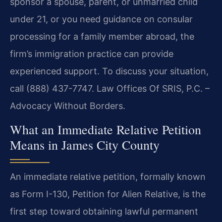
sponsor a spouse, parent, or unmarried child
under 21, or you need guidance on consular
processing for a family member abroad, the
firm’s immigration practice can provide
experienced support. To discuss your situation,
call (888) 437-7747. Law Offices Of SRIS, P.C. –
Advocacy Without Borders.
What an Immediate Relative Petition
Means in James City County
An immediate relative petition, formally known
as Form I-130, Petition for Alien Relative, is the
first step toward obtaining lawful permanent