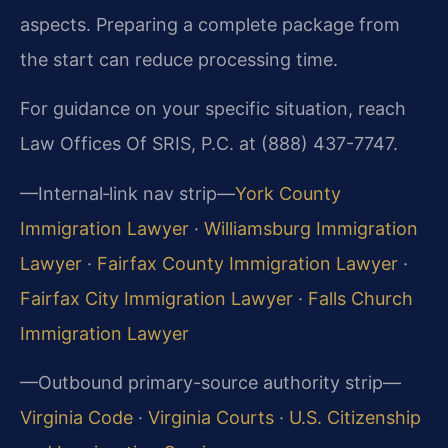
aspects. Preparing a complete package from
the start can reduce processing time.
For guidance on your specific situation, reach
Law Offices Of SRIS, P.C. at (888) 437-7747.
—Internal‑link nav strip—
York County
Immigration Lawyer
·
Williamsburg Immigration
Lawyer
·
Fairfax County Immigration Lawyer
·
Fairfax City Immigration Lawyer
·
Falls Church
Immigration Lawyer
—Outbound primary-source authority strip—
Virginia Code
·
Virginia Courts
·
U.S. Citizenship