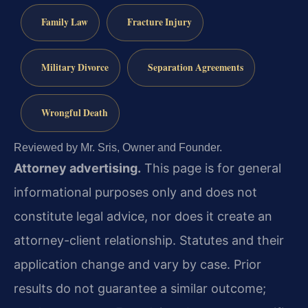
Family Law
Fracture Injury
Military Divorce
Separation Agreements
Wrongful Death
Reviewed by Mr. Sris, Owner and Founder.
Attorney advertising.
This page is for general
informational purposes only and does not
constitute legal advice, nor does it create an
attorney-client relationship. Statutes and their
application change and vary by case. Prior
results do not guarantee a similar outcome;