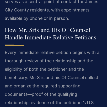
serves as a central point of contact for James
City County residents, with appointments
available by phone or in person.
How Mr. Sris and His Of Counsel
Handle Immediate Relative Petitions
Every immediate relative petition begins with a
thorough review of the relationship and the
eligibility of both the petitioner and the
beneficiary. Mr. Sris and his Of Counsel collect
and organize the required supporting
documents—proof of the qualifying
relationship, evidence of the petitioner’s U.S.