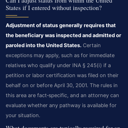
Can I adjust status from within the United
States if I entered without inspection?
Adjustment of status generally requires that
the beneficiary was inspected and admitted or
paroled into the United States.
Certain
exceptions may apply, such as for immediate
relatives who qualify under INA § 245(i) if a
petition or labor certification was filed on their
behalf on or before April 30, 2001. The rules in
this area are fact‑specific, and an attorney can
evaluate whether any pathway is available for
your situation.
What documents are typically required for an