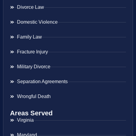
Divorce Law
Domestic Violence
Family Law
Fracture Injury
Military Divorce
Separation Agreements
Wrongful Death
Areas Served
Virginia
Maryland