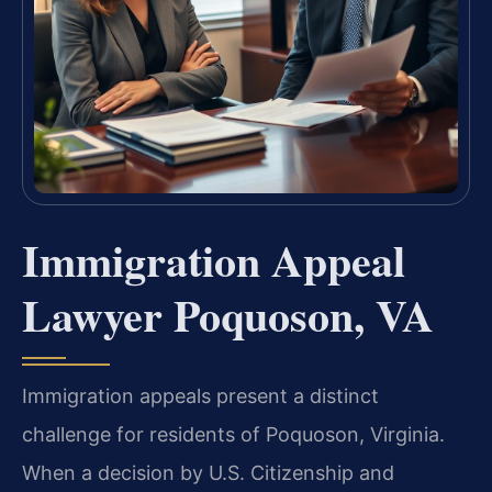
Immigration Appeal
Lawyer Poquoson, VA
Immigration appeals present a distinct
challenge for residents of Poquoson, Virginia.
When a decision by U.S. Citizenship and