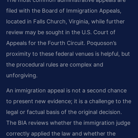
filed with the Board of Immigration Appeals,
located in Falls Church, Virginia, while further
review may be sought in the U.S. Court of
Appeals for the Fourth Circuit. Poquoson’s
proximity to these federal venues is helpful, but
the procedural rules are complex and
unforgiving.
An immigration appeal is not a second chance
to present new evidence; it is a challenge to the
legal or factual basis of the original decision.
The BIA reviews whether the immigration judge
correctly applied the law and whether the