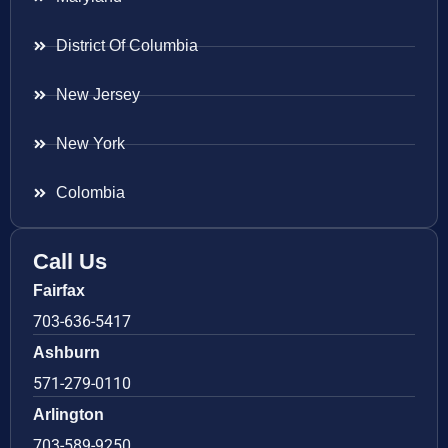
District Of Columbia
New Jersey
New York
Colombia
Call Us
Fairfax
703-636-5417
Ashburn
571-279-0110
Arlington
703-589-9250