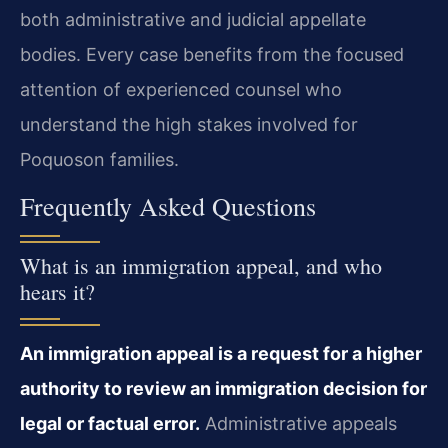
both administrative and judicial appellate
bodies. Every case benefits from the focused
attention of experienced counsel who
understand the high stakes involved for
Poquoson families.
Frequently Asked Questions
What is an immigration appeal, and who
hears it?
An immigration appeal is a request for a higher
authority to review an immigration decision for
legal or factual error.
Administrative appeals