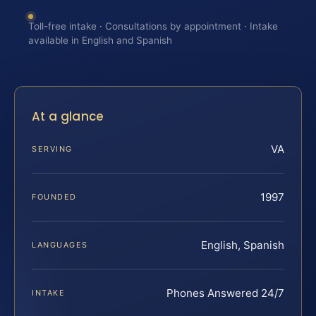
Toll-free intake · Consultations by appointment · Intake
available in English and Spanish
At a glance
VA
SERVING
1997
FOUNDED
English, Spanish
LANGUAGES
Phones Answered 24/7
INTAKE