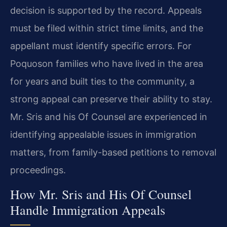
decision is supported by the record. Appeals
must be filed within strict time limits, and the
appellant must identify specific errors. For
Poquoson families who have lived in the area
for years and built ties to the community, a
strong appeal can preserve their ability to stay.
Mr. Sris and his Of Counsel are experienced in
identifying appealable issues in immigration
matters, from family-based petitions to removal
proceedings.
How Mr. Sris and His Of Counsel
Handle Immigration Appeals