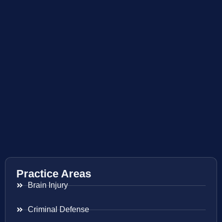
Practice Areas
Brain Injury
Criminal Defense