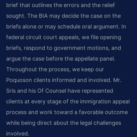
brief that outlines the errors and the relief
sought. The BIA may decide the case on the
briefs alone or may schedule oral argument. In
federal circuit court appeals, we file opening
briefs, respond to government motions, and
argue the case before the appellate panel.
Throughout the process, we keep our
Poquoson clients informed and involved. Mr.
Sris and his Of Counsel have represented
clients at every stage of the immigration appeal
process and work toward a favorable outcome
while being direct about the legal challenges
involved.