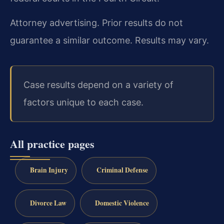
Attorney advertising. Prior results do not
guarantee a similar outcome. Results may vary.
Case results depend on a variety of
factors unique to each case.
All practice pages
Brain Injury
Criminal Defense
Divorce Law
Domestic Violence