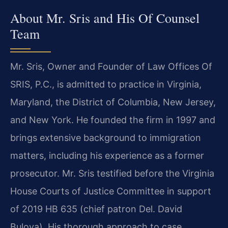
About Mr. Sris and His Of Counsel
Team
Mr. Sris, Owner and Founder of Law Offices Of
SRIS, P.C., is admitted to practice in Virginia,
Maryland, the District of Columbia, New Jersey,
and New York. He founded the firm in 1997 and
brings extensive background to immigration
matters, including his experience as a former
prosecutor. Mr. Sris testified before the Virginia
House Courts of Justice Committee in support
of 2019 HB 635 (chief patron Del. David
Bulova). His thorough approach to case