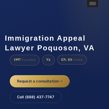
Immigration Appeal
Lawyer Poquoson, VA
1997
VA
EN · ES
Founded
Intake
Request a consultation
Call (888) 437-7747