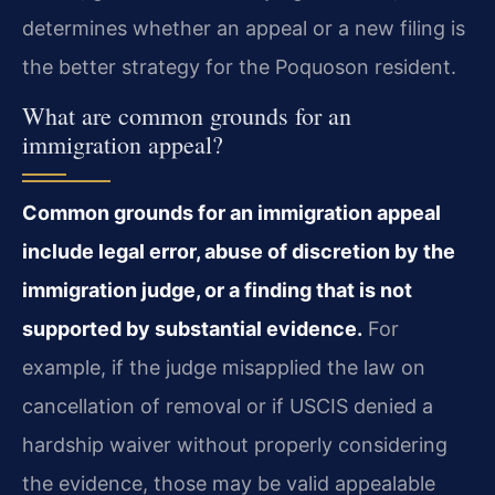
determines whether an appeal or a new filing is
the better strategy for the Poquoson resident.
What are common grounds for an
immigration appeal?
Common grounds for an immigration appeal
include legal error, abuse of discretion by the
immigration judge, or a finding that is not
supported by substantial evidence.
For
example, if the judge misapplied the law on
cancellation of removal or if USCIS denied a
hardship waiver without properly considering
the evidence, those may be valid appealable