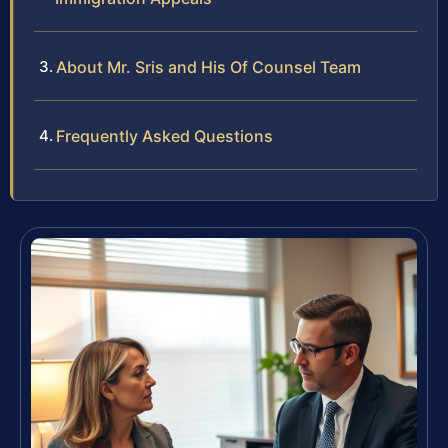
About Mr. Sris and His Of Counsel Team
Frequently Asked Questions