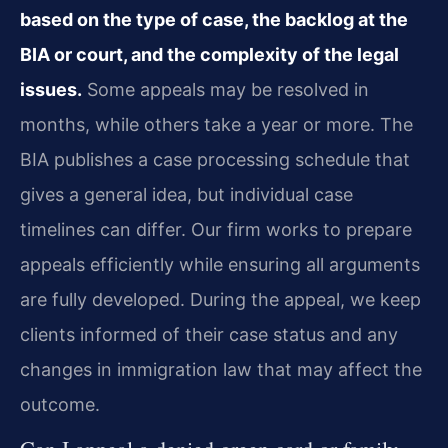
based on the type of case, the backlog at the
BIA or court, and the complexity of the legal
issues.
Some appeals may be resolved in
months, while others take a year or more. The
BIA publishes a case processing schedule that
gives a general idea, but individual case
timelines can differ. Our firm works to prepare
appeals efficiently while ensuring all arguments
are fully developed. During the appeal, we keep
clients informed of their case status and any
changes in immigration law that may affect the
outcome.