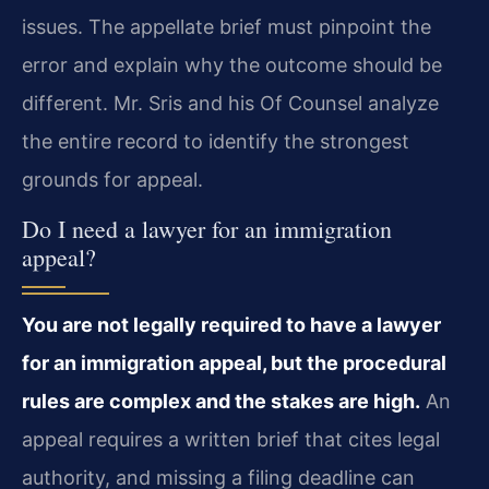
issues. The appellate brief must pinpoint the
error and explain why the outcome should be
different. Mr. Sris and his Of Counsel analyze
the entire record to identify the strongest
grounds for appeal.
Do I need a lawyer for an immigration
appeal?
You are not legally required to have a lawyer
for an immigration appeal, but the procedural
rules are complex and the stakes are high.
An
appeal requires a written brief that cites legal
authority, and missing a filing deadline can