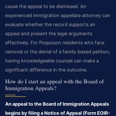
cause the appeal to be dismissed. An
experienced immigration appellate attorney can
evaluate whether the record supports an
appeal and present the legal arguments
effectively. For Poquoson residents who face
removal or the denial of a family-based petition,
having knowledgeable counsel can make a
significant difference in the outcome.
How do I start an appeal with the Board of
Immigration Appeals?
An appeal to the Board of Immigration Appeals
begins by filing a Notice of Appeal (Form EOIR-