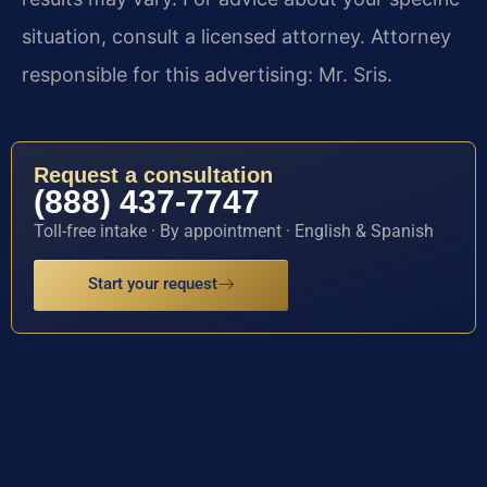
situation, consult a licensed attorney. Attorney
responsible for this advertising: Mr. Sris.
Request a consultation
(888) 437-7747
Toll-free intake · By appointment · English & Spanish
Start your request