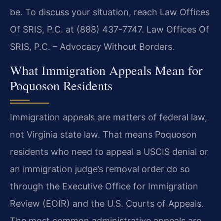
be. To discuss your situation, reach Law Offices
Of SRIS, P.C. at (888) 437-7747. Law Offices Of
SRIS, P.C. – Advocacy Without Borders.
What Immigration Appeals Mean for
Poquoson Residents
Immigration appeals are matters of federal law,
not Virginia state law. That means Poquoson
residents who need to appeal a USCIS denial or
an immigration judge’s removal order do so
through the Executive Office for Immigration
Review (EOIR) and the U.S. Courts of Appeals.
The most common administrative appeals are