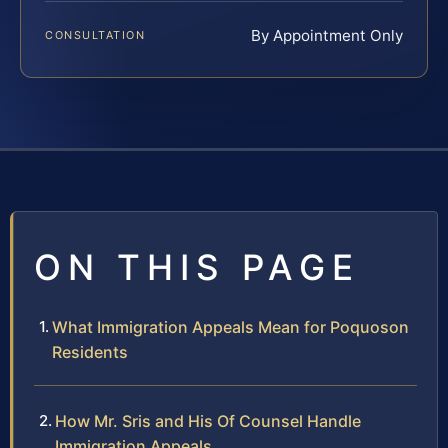
By Appointment Only
CONSULTATION
ON THIS PAGE
What Immigration Appeals Mean for Poquoson
Residents
How Mr. Sris and His Of Counsel Handle
Immigration Appeals