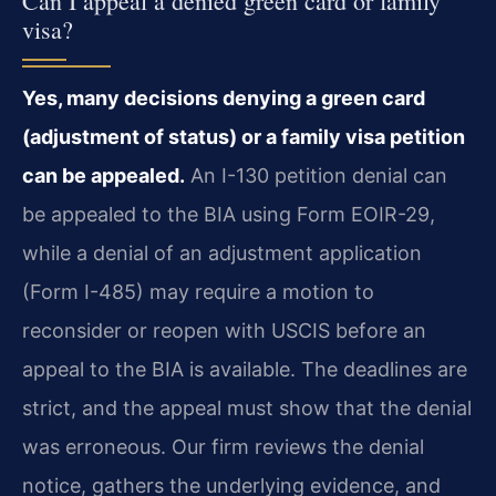
Can I appeal a denied green card or family
visa?
Yes, many decisions denying a green card
(adjustment of status) or a family visa petition
can be appealed.
An I-130 petition denial can
be appealed to the BIA using Form EOIR-29,
while a denial of an adjustment application
(Form I-485) may require a motion to
reconsider or reopen with USCIS before an
appeal to the BIA is available. The deadlines are
strict, and the appeal must show that the denial
was erroneous. Our firm reviews the denial
notice, gathers the underlying evidence, and