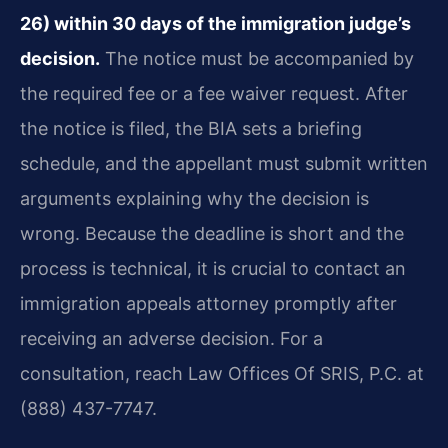
26) within 30 days of the immigration judge’s
decision.
The notice must be accompanied by
the required fee or a fee waiver request. After
the notice is filed, the BIA sets a briefing
schedule, and the appellant must submit written
arguments explaining why the decision is
wrong. Because the deadline is short and the
process is technical, it is crucial to contact an
immigration appeals attorney promptly after
receiving an adverse decision. For a
consultation, reach Law Offices Of SRIS, P.C. at
(888) 437-7747.