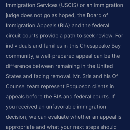
Immigration Services (USCIS) or an immigration
judge does not go as hoped, the Board of
Immigration Appeals (BIA) and the federal
circuit courts provide a path to seek review. For
individuals and families in this Chesapeake Bay
community, a well-prepared appeal can be the
difference between remaining in the United
States and facing removal. Mr. Sris and his Of
Counsel team represent Poquoson clients in
appeals before the BIA and federal courts. If
you received an unfavorable immigration
decision, we can evaluate whether an appeal is
appropriate and what your next steps should