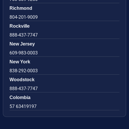
Richmond
804-201-9009
Rockville
888-437-7747
New Jersey
609-983-0003
New York
838-292-0003
Woodstock
888-437-7747
Colombia
57 63419197