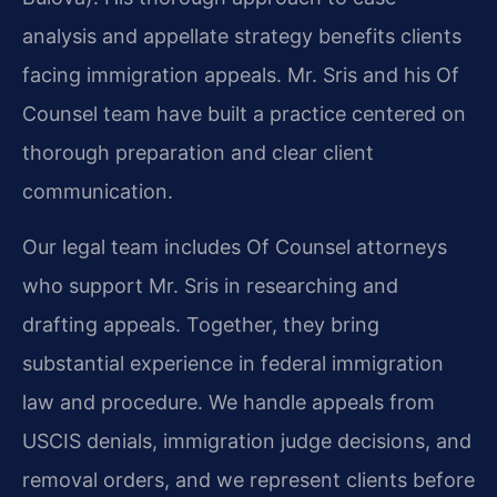
analysis and appellate strategy benefits clients
facing immigration appeals. Mr. Sris and his Of
Counsel team have built a practice centered on
thorough preparation and clear client
communication.
Our legal team includes Of Counsel attorneys
who support Mr. Sris in researching and
drafting appeals. Together, they bring
substantial experience in federal immigration
law and procedure. We handle appeals from
USCIS denials, immigration judge decisions, and
removal orders, and we represent clients before