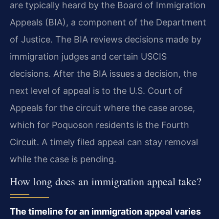
are typically heard by the Board of Immigration
Appeals (BIA), a component of the Department
of Justice. The BIA reviews decisions made by
immigration judges and certain USCIS
decisions. After the BIA issues a decision, the
next level of appeal is to the U.S. Court of
Appeals for the circuit where the case arose,
which for Poquoson residents is the Fourth
Circuit. A timely filed appeal can stay removal
while the case is pending.
How long does an immigration appeal take?
The timeline for an immigration appeal varies