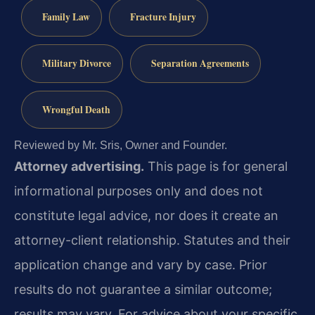
Family Law
Fracture Injury
Military Divorce
Separation Agreements
Wrongful Death
Reviewed by Mr. Sris, Owner and Founder.
Attorney advertising.
This page is for general
informational purposes only and does not
constitute legal advice, nor does it create an
attorney-client relationship. Statutes and their
application change and vary by case. Prior
results do not guarantee a similar outcome;
results may vary. For advice about your specific