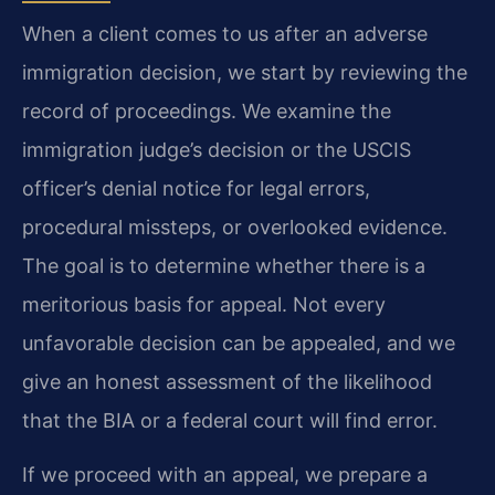
When a client comes to us after an adverse
immigration decision, we start by reviewing the
record of proceedings. We examine the
immigration judge’s decision or the USCIS
officer’s denial notice for legal errors,
procedural missteps, or overlooked evidence.
The goal is to determine whether there is a
meritorious basis for appeal. Not every
unfavorable decision can be appealed, and we
give an honest assessment of the likelihood
that the BIA or a federal court will find error.
If we proceed with an appeal, we prepare a