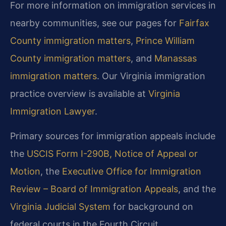
For more information on immigration services in
nearby communities, see our pages for
Fairfax
County immigration matters
,
Prince William
County immigration matters
, and
Manassas
immigration matters
.
Our Virginia immigration
practice overview is available at
Virginia
Immigration Lawyer
.
Primary sources for immigration appeals include
the
USCIS Form I-290B, Notice of Appeal or
Motion
,
the
Executive Office for Immigration
Review – Board of Immigration Appeals
, and
the
Virginia Judicial System
for background on
federal courts in the Fourth Circuit.