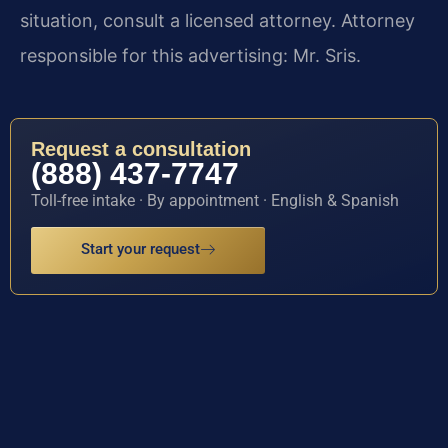
situation, consult a licensed attorney. Attorney
responsible for this advertising: Mr. Sris.
Request a consultation
(888) 437-7747
Toll-free intake · By appointment · English & Spanish
Start your request