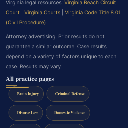
Virginia legal resources:
Virginia Beach Circuit
Court
|
Virginia Courts
|
Virginia Code Title 8.01
(Civil Procedure)
Attorney advertising. Prior results do not
guarantee a similar outcome. Case results
depend on a variety of factors unique to each
case. Results may vary.
All practice pages
Brain Injury
Criminal Defense
Divorce Law
Domestic Violence