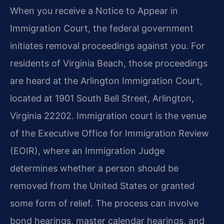
When you receive a Notice to Appear in
Immigration Court, the federal government
initiates removal proceedings against you. For
residents of Virginia Beach, those proceedings
are heard at the Arlington Immigration Court,
located at 1901 South Bell Street, Arlington,
Virginia 22202. Immigration court is the venue
of the Executive Office for Immigration Review
(EOIR), where an Immigration Judge
determines whether a person should be
removed from the United States or granted
some form of relief. The process can involve
bond hearings, master calendar hearings, and