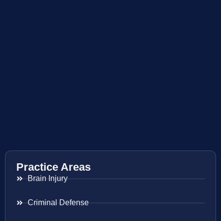
Practice Areas
Brain Injury
Criminal Defense