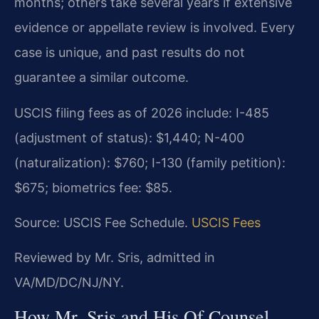
months; others take several years if extensive
evidence or appellate review is involved. Every
case is unique, and past results do not
guarantee a similar outcome.
USCIS filing fees as of 2026 include: I-485
(adjustment of status): $1,440; N-400
(naturalization): $760; I-130 (family petition):
$675; biometrics fee: $85.
Source: USCIS Fee Schedule.
USCIS Fees
Reviewed by Mr. Sris, admitted in
VA/MD/DC/NJ/NY.
How Mr. Sris and His Of Counsel