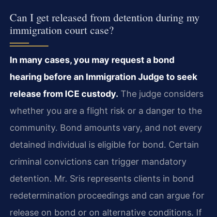
Can I get released from detention during my
immigration court case?
In many cases, you may request a bond
hearing before an Immigration Judge to seek
release from ICE custody.
The judge considers
whether you are a flight risk or a danger to the
community. Bond amounts vary, and not every
detained individual is eligible for bond. Certain
criminal convictions can trigger mandatory
detention. Mr. Sris represents clients in bond
redetermination proceedings and can argue for
release on bond or on alternative conditions. If