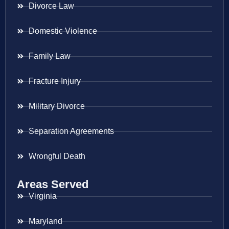
Divorce Law
Domestic Violence
Family Law
Fracture Injury
Military Divorce
Separation Agreements
Wrongful Death
Areas Served
Virginia
Maryland