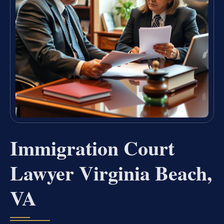
Immigration Court
Lawyer Virginia Beach,
VA