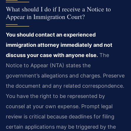
What should I do if I receive a Notice to
Appear in Immigration Court?
You should contact an experienced
immigration attorney immediately and not
discuss your case with anyone else.
The
Notice to Appear (NTA) states the
government’s allegations and charges. Preserve
the document and any related correspondence.
You have the right to be represented by
counsel at your own expense. Prompt legal
review is critical because deadlines for filing
certain applications may be triggered by the