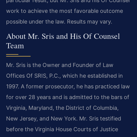
particular result, but Mr. Sris and his Of Counsel
work to achieve the most favorable outcome
possible under the law. Results may vary.
About Mr. Sris and His Of Counsel
Team
Mr. Sris is the Owner and Founder of Law
Offices Of SRIS, P.C., which he established in
1997. A former prosecutor, he has practiced law
for over 28 years and is admitted to the bars of
Virginia, Maryland, the District of Columbia,
New Jersey, and New York. Mr. Sris testified
before the Virginia House Courts of Justice