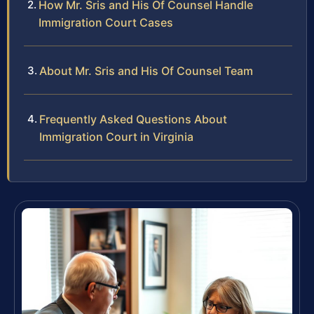
How Mr. Sris and His Of Counsel Handle
Immigration Court Cases
About Mr. Sris and His Of Counsel Team
Frequently Asked Questions About
Immigration Court in Virginia