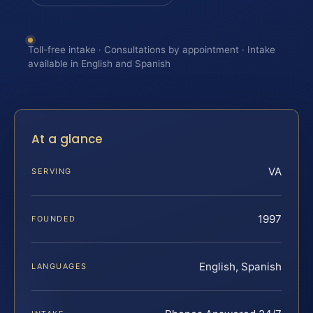
Toll-free intake · Consultations by appointment · Intake
available in English and Spanish
At a glance
VA
SERVING
1997
FOUNDED
English, Spanish
LANGUAGES