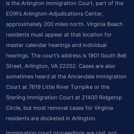
is the Arlington Immigration Court, part of the
EOIR’s Arlington-Adjudications Center,
approximately 200 miles north. Virginia Beach
residents must appear at that location for
master calendar hearings and individual
hearings. The court’s address is 1901 South Bell
Street, Arlington, VA 22202. Cases are also
sometimes heard at the Annandale Immigration
Court at 7619 Little River Turnpike or the
Sterling Immigration Court at 21400 Ridgetop
Circle, but most removal cases for Virginia
residents are docketed in Arlington.
Immigration court proceedings are civil, not