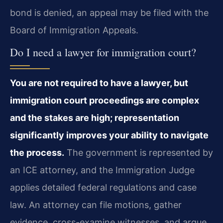
bond is denied, an appeal may be filed with the
Board of Immigration Appeals.
Do I need a lawyer for immigration court?
You are not required to have a lawyer, but
immigration court proceedings are complex
and the stakes are high; representation
significantly improves your ability to navigate
the process.
The government is represented by
an ICE attorney, and the Immigration Judge
applies detailed federal regulations and case
law. An attorney can file motions, gather
evidence, cross-examine witnesses, and argue