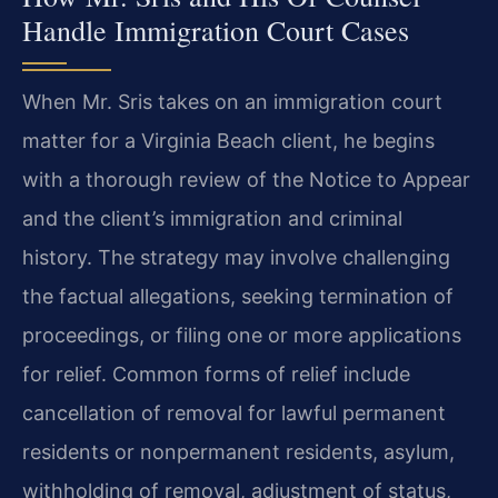
Handle Immigration Court Cases
When Mr. Sris takes on an immigration court
matter for a Virginia Beach client, he begins
with a thorough review of the Notice to Appear
and the client’s immigration and criminal
history. The strategy may involve challenging
the factual allegations, seeking termination of
proceedings, or filing one or more applications
for relief. Common forms of relief include
cancellation of removal for lawful permanent
residents or nonpermanent residents, asylum,
withholding of removal, adjustment of status,