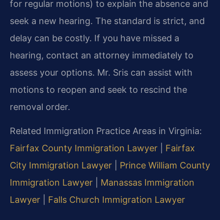
for regular motions) to explain the absence and
seek a new hearing. The standard is strict, and
delay can be costly. If you have missed a
hearing, contact an attorney immediately to
assess your options. Mr. Sris can assist with
motions to reopen and seek to rescind the
removal order.
Related Immigration Practice Areas in Virginia:
Fairfax County Immigration Lawyer
|
Fairfax
City Immigration Lawyer
|
Prince William County
Immigration Lawyer
|
Manassas Immigration
Lawyer
|
Falls Church Immigration Lawyer