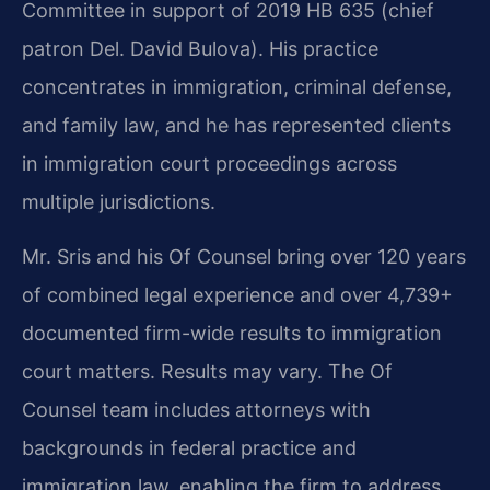
Committee in support of 2019 HB 635 (chief
patron Del. David Bulova). His practice
concentrates in immigration, criminal defense,
and family law, and he has represented clients
in immigration court proceedings across
multiple jurisdictions.
Mr. Sris and his Of Counsel bring over 120 years
of combined legal experience and over 4,739+
documented firm-wide results to immigration
court matters. Results may vary. The Of
Counsel team includes attorneys with
backgrounds in federal practice and
immigration law, enabling the firm to address