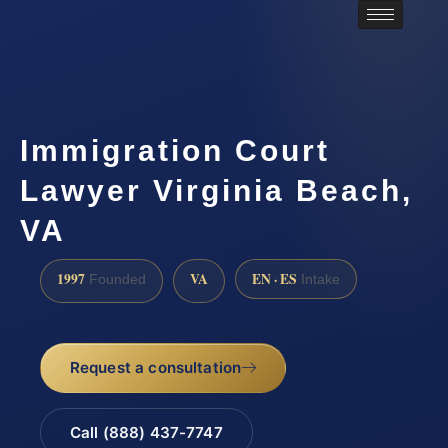
Immigration Court
Lawyer Virginia Beach,
VA
1997
VA
EN · ES
Founded
Intake
Request a consultation
Call (888) 437-7747