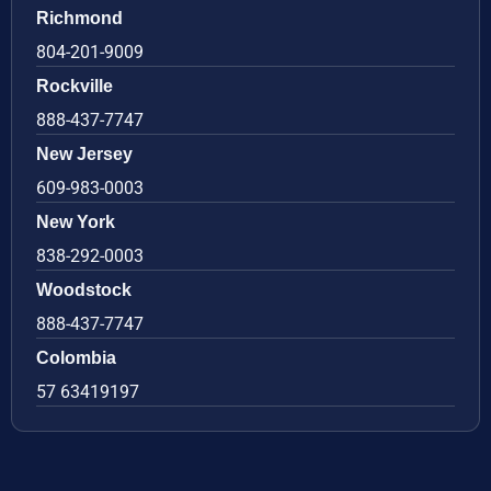
Richmond
804-201-9009
Rockville
888-437-7747
New Jersey
609-983-0003
New York
838-292-0003
Woodstock
888-437-7747
Colombia
57 63419197