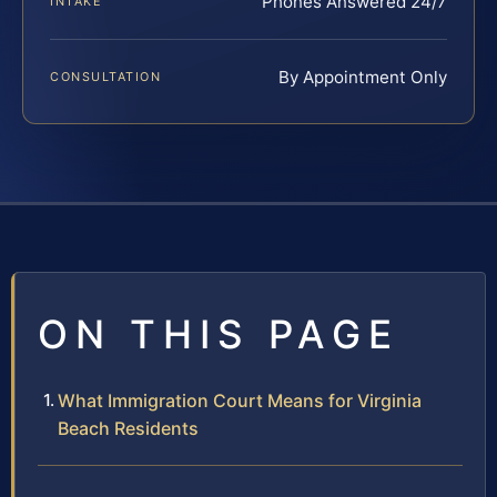
Phones Answered 24/7
INTAKE
By Appointment Only
CONSULTATION
ON THIS PAGE
What Immigration Court Means for Virginia
Beach Residents