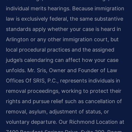
individual merits hearings. Because immigration
law is exclusively federal, the same substantive
standards apply whether your case is heard in
Arlington or any other immigration court, but
local procedural practices and the assigned
judge’s calendaring can affect how your case
unfolds. Mr. Sris, Owner and Founder of Law
Offices Of SRIS, P.C., represents individuals in
removal proceedings, working to protect their
rights and pursue relief such as cancellation of
removal, asylum, adjustment of status, or
voluntary departure. Our Richmond Location at