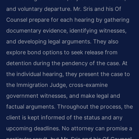
and voluntary departure. Mr. Sris and his Of
Counsel prepare for each hearing by gathering
documentary evidence, identifying witnesses,
and developing legal arguments. They also
explore bond options to seek release from
detention during the pendency of the case. At
the individual hearing, they present the case to
the Immigration Judge, cross-examine
government witnesses, and make legal and
factual arguments. Throughout the process, the
client is kept informed of the status and any
upcoming deadlines. No attorney can promise a