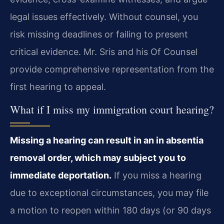
legal issues effectively. Without counsel, you
risk missing deadlines or failing to present
critical evidence. Mr. Sris and his Of Counsel
provide comprehensive representation from the
first hearing to appeal.
What if I miss my immigration court hearing?
Missing a hearing can result in an in absentia
removal order, which may subject you to
immediate deportation.
If you miss a hearing
due to exceptional circumstances, you may file
a motion to reopen within 180 days (or 90 days