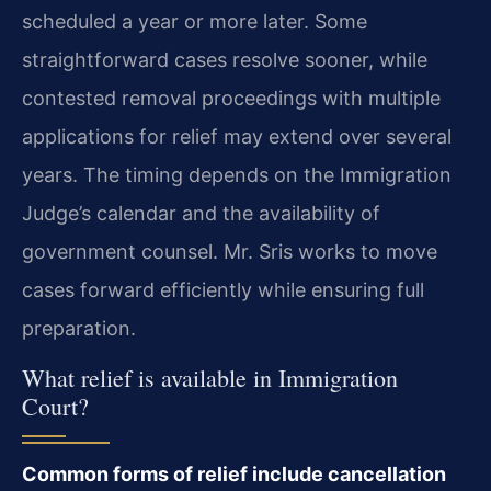
scheduled a year or more later. Some
straightforward cases resolve sooner, while
contested removal proceedings with multiple
applications for relief may extend over several
years. The timing depends on the Immigration
Judge’s calendar and the availability of
government counsel. Mr. Sris works to move
cases forward efficiently while ensuring full
preparation.
What relief is available in Immigration
Court?
Common forms of relief include cancellation