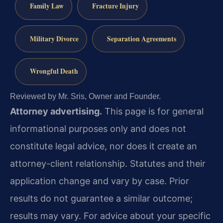
Family Law
Fracture Injury
Military Divorce
Separation Agreements
Wrongful Death
Reviewed by Mr. Sris, Owner and Founder.
Attorney advertising.
This page is for general
informational purposes only and does not
constitute legal advice, nor does it create an
attorney-client relationship. Statutes and their
application change and vary by case. Prior
results do not guarantee a similar outcome;
results may vary. For advice about your specific