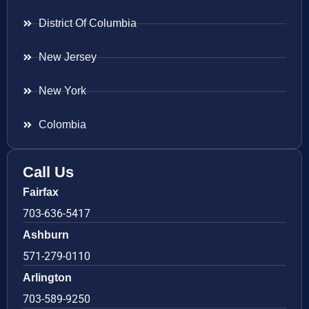
District Of Columbia
New Jersey
New York
Colombia
Call Us
Fairfax
703-636-5417
Ashburn
571-279-0110
Arlington
703-589-9250