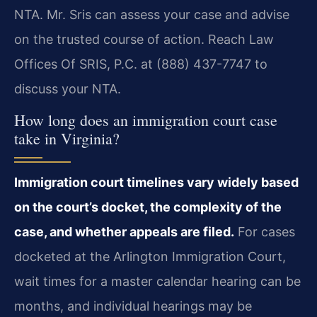
NTA. Mr. Sris can assess your case and advise
on the trusted course of action. Reach Law
Offices Of SRIS, P.C. at (888) 437-7747 to
discuss your NTA.
How long does an immigration court case
take in Virginia?
Immigration court timelines vary widely based
on the court’s docket, the complexity of the
case, and whether appeals are filed.
For cases
docketed at the Arlington Immigration Court,
wait times for a master calendar hearing can be
months, and individual hearings may be