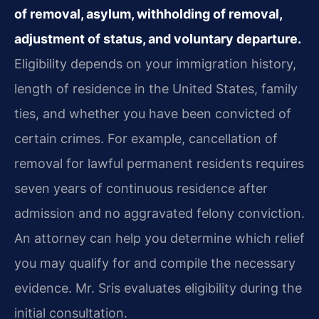
of removal, asylum, withholding of removal,
adjustment of status, and voluntary departure.
Eligibility depends on your immigration history,
length of residence in the United States, family
ties, and whether you have been convicted of
certain crimes. For example, cancellation of
removal for lawful permanent residents requires
seven years of continuous residence after
admission and no aggravated felony conviction.
An attorney can help you determine which relief
you may qualify for and compile the necessary
evidence. Mr. Sris evaluates eligibility during the
initial consultation.