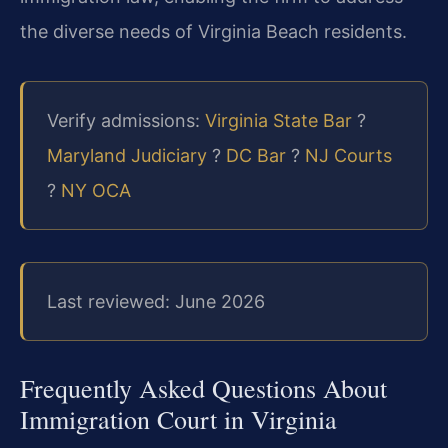
the diverse needs of Virginia Beach residents.
Verify admissions:
Virginia State Bar
?
Maryland Judiciary
?
DC Bar
?
NJ Courts
?
NY OCA
Last reviewed: June 2026
Frequently Asked Questions About
Immigration Court in Virginia