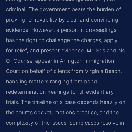
criminal. The government bears the burden of
proving removability by clear and convincing
evidence. However, a person in proceedings
has the right to challenge the charges, apply
for relief, and present evidence. Mr. Sris and his
Of Counsel appear in Arlington Immigration
Court on behalf of clients from Virginia Beach,
handling matters ranging from bond
redetermination hearings to full evidentiary
trials. The timeline of a case depends heavily on
the court’s docket, motions practice, and the
complexity of the issues. Some cases resolve in