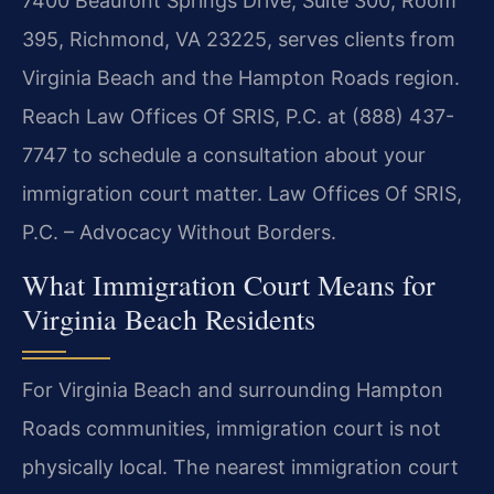
7400 Beaufont Springs Drive, Suite 300, Room
395, Richmond, VA 23225, serves clients from
Virginia Beach and the Hampton Roads region.
Reach Law Offices Of SRIS, P.C. at (888) 437-
7747 to schedule a consultation about your
immigration court matter. Law Offices Of SRIS,
P.C. – Advocacy Without Borders.
What Immigration Court Means for
Virginia Beach Residents
For Virginia Beach and surrounding Hampton
Roads communities, immigration court is not
physically local. The nearest immigration court