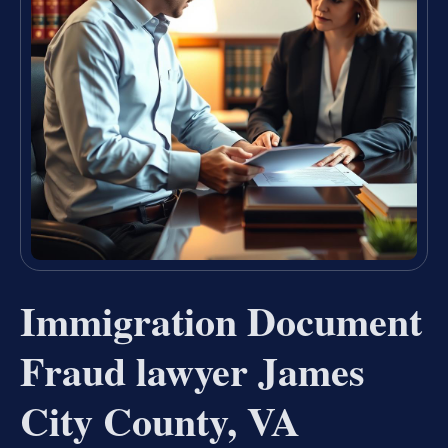
Immigration Document
Fraud lawyer James
City County, VA