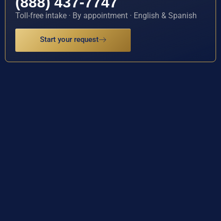
(888) 437-7747
Toll-free intake · By appointment · English & Spanish
Start your request