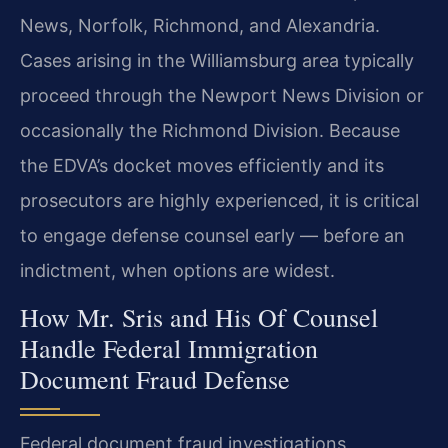
News, Norfolk, Richmond, and Alexandria.
Cases arising in the Williamsburg area typically
proceed through the Newport News Division or
occasionally the Richmond Division. Because
the EDVA’s docket moves efficiently and its
prosecutors are highly experienced, it is critical
to engage defense counsel early — before an
indictment, when options are widest.
How Mr. Sris and His Of Counsel
Handle Federal Immigration
Document Fraud Defense
Federal document fraud investigations