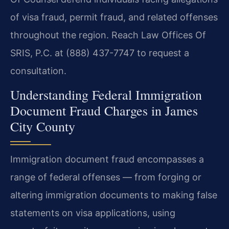
of visa fraud, permit fraud, and related offenses
throughout the region. Reach Law Offices Of
SRIS, P.C. at (888) 437-7747 to request a
consultation.
Understanding Federal Immigration
Document Fraud Charges in James
City County
Immigration document fraud encompasses a
range of federal offenses — from forging or
altering immigration documents to making false
statements on visa applications, using