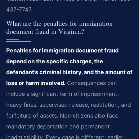
437-7747.
What are the penalties for immigration
document fraud in Virginia?
Penalties for immigration document fraud
depend on the specific charges, the
defendant’s criminal history, and the amount of
loss or harm involved.
Consequences can
include a significant term of imprisonment,
heavy fines, supervised release, restitution, and
forfeiture of assets. Non‑citizens also face
mandatory deportation and permanent
inadmissibility. Every case is different; earlier