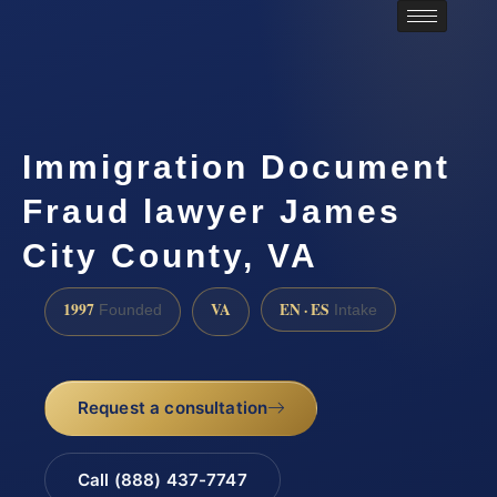
Immigration Document
Fraud lawyer James
City County, VA
1997
VA
EN · ES
Founded
Intake
Request a consultation
Call (888) 437-7747