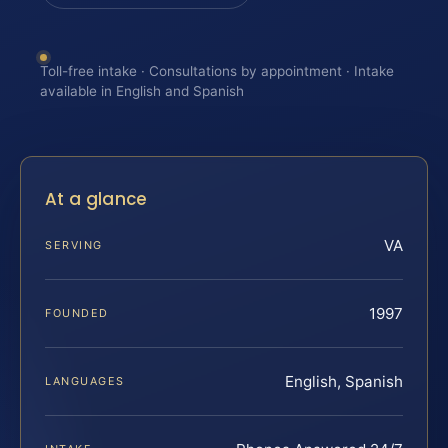
Toll-free intake · Consultations by appointment · Intake
available in English and Spanish
At a glance
VA
SERVING
1997
FOUNDED
English, Spanish
LANGUAGES