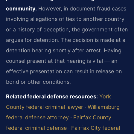
community.
However, in document fraud cases
involving allegations of ties to another country
or a history of deception, the government often
argues for detention. The decision is made at a
detention hearing shortly after arrest. Having
counsel present at that hearing is vital — an
effective presentation can result in release on
bond or other conditions.
Related federal defense resources:
York
County federal criminal lawyer
·
Williamsburg
federal defense attorney
·
Fairfax County
federal criminal defense
·
Fairfax City federal