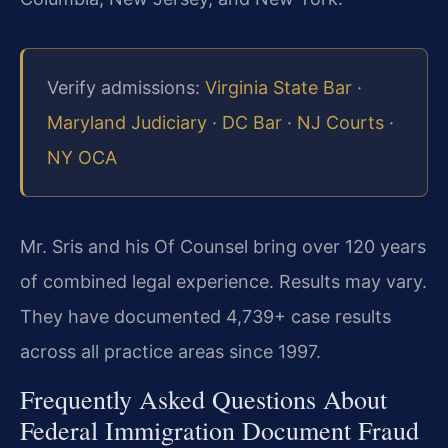
Verify admissions:
Virginia State Bar
·
Maryland Judiciary
·
DC Bar
·
NJ Courts
·
NY OCA
Mr. Sris and his Of Counsel bring over 120 years
of combined legal experience. Results may vary.
They have documented 4,739+ case results
across all practice areas since 1997.
Frequently Asked Questions About
Federal Immigration Document Fraud