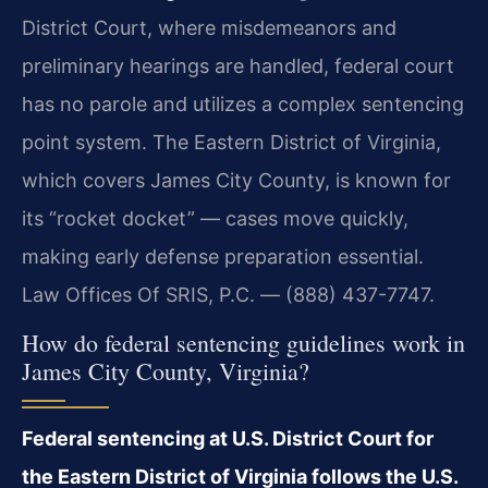
District Court, where misdemeanors and
preliminary hearings are handled, federal court
has no parole and utilizes a complex sentencing
point system. The Eastern District of Virginia,
which covers James City County, is known for
its “rocket docket” — cases move quickly,
making early defense preparation essential.
Law Offices Of SRIS, P.C. — (888) 437-7747.
How do federal sentencing guidelines work in
James City County, Virginia?
Federal sentencing at U.S. District Court for
the Eastern District of Virginia follows the U.S.