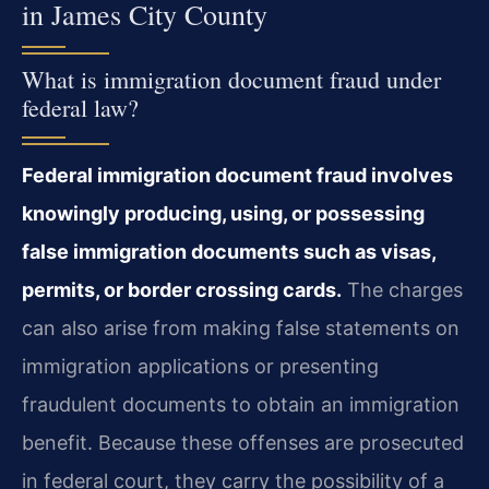
in James City County
What is immigration document fraud under
federal law?
Federal immigration document fraud involves
knowingly producing, using, or possessing
false immigration documents such as visas,
permits, or border crossing cards.
The charges
can also arise from making false statements on
immigration applications or presenting
fraudulent documents to obtain an immigration
benefit. Because these offenses are prosecuted
in federal court, they carry the possibility of a