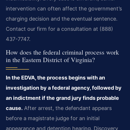
intervention can often affect the government’s
charging decision and the eventual sentence.
Contact our firm for a consultation at (888)
437-7747.
How does the federal criminal process work
in the Eastern District of Virginia?
In the EDVA, the process begins with an
investigation by a federal agency, followed by
an indictment if the grand jury finds probable
cause.
After arrest, the defendant appears
before a magistrate judge for an initial
appearance and detention hearing. Discovery