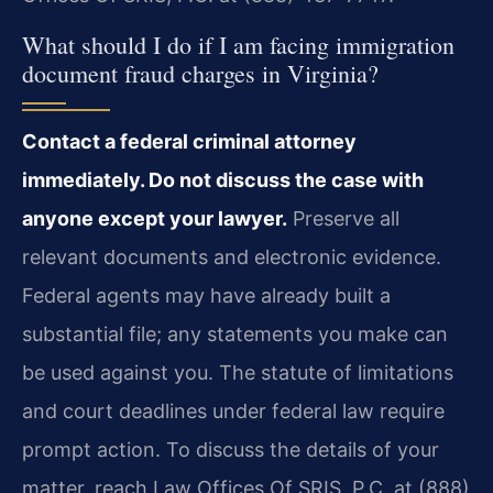
What should I do if I am facing immigration
document fraud charges in Virginia?
Contact a federal criminal attorney
immediately. Do not discuss the case with
anyone except your lawyer.
Preserve all
relevant documents and electronic evidence.
Federal agents may have already built a
substantial file; any statements you make can
be used against you. The statute of limitations
and court deadlines under federal law require
prompt action. To discuss the details of your
matter, reach Law Offices Of SRIS, P.C. at (888)