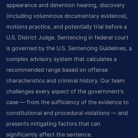
appearance and detention hearing, discovery
(including voluminous documentary evidence),
motions practice, and potentially trial before a
U.S. District Judge. Sentencing in federal court
is governed by the U.S. Sentencing Guidelines, a
complex advisory system that calculates a
recommended range based on offense
characteristics and criminal history. Our team
challenges every aspect of the government’s
case — from the sufficiency of the evidence to
constitutional and procedural violations — and
presents mitigating factors that can
significantly affect the sentence.