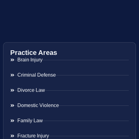
Practice Areas
Brain Injury
Criminal Defense
Divorce Law
Domestic Violence
Family Law
Fracture Injury