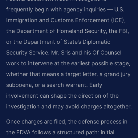
frequently begin with agency inquiries — U.S.
Immigration and Customs Enforcement (ICE),
the Department of Homeland Security, the FBI,
or the Department of State’s Diplomatic
Security Service. Mr. Sris and his Of Counsel
work to intervene at the earliest possible stage,
whether that means a target letter, a grand jury
subpoena, or a search warrant. Early
involvement can shape the direction of the
investigation and may avoid charges altogether.
Once charges are filed, the defense process in
the EDVA follows a structured path: initial