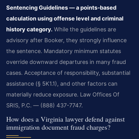
Sentencing Guidelines — a points‑based
calculation using offense level and criminal
history category.
While the guidelines are
advisory after Booker, they strongly influence
the sentence. Mandatory minimum statutes
override downward departures in many fraud
cases. Acceptance of responsibility, substantial
assistance (§ 5K1.1), and other factors can
materially reduce exposure. Law Offices Of
SRIS, P.C. — (888) 437-7747.
How does a Virginia lawyer defend against
immigration document fraud charges?