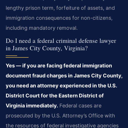
lengthy prison term, forfeiture of assets, and
immigration consequences for non-citizens,
including mandatory removal.
Do I need a federal criminal defense lawyer
in James City County, Virginia?
Yes — if you are facing federal immigration
document fraud charges in James City County,
you need an attorney experienced in the U.S.
District Court for the Eastern District of
Virginia immediately.
Federal cases are
prosecuted by the U.S. Attorney’s Office with
the resources of federal investigative agencies