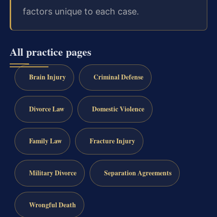
factors unique to each case.
All practice pages
Brain Injury
Criminal Defense
Divorce Law
Domestic Violence
Family Law
Fracture Injury
Military Divorce
Separation Agreements
Wrongful Death