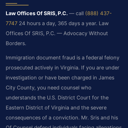
Law Offices Of SRIS, P.C.
— call
(888) 437-
7747
24 hours a day, 365 days a year. Law
Offices Of SRIS, P.C. — Advocacy Without
Borders.
Immigration document fraud is a federal felony
prosecuted actively in Virginia. If you are under
investigation or have been charged in James
City County, you need counsel who
understands the U.S. District Court for the
Eastern District of Virginia and the severe
consequences of a conviction. Mr. Sris and his
Of Counsel defend individuals facing allegations