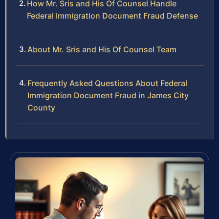
How Mr. Sris and His Of Counsel Handle
Federal Immigration Document Fraud Defense
About Mr. Sris and His Of Counsel Team
Frequently Asked Questions About Federal
Immigration Document Fraud in James City
County