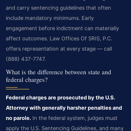
and carry sentencing guidelines that often
include mandatory minimums. Early
engagement before indictment can materially
affect outcomes. Law Offices Of SRIS, P.C.
offers representation at every stage — call
(888) 437-7747.
What is the difference between state and
federal charges?
Federal charges are prosecuted by the U.S.
Attorney with generally harsher penalties and
no parole.
In the federal system, judges must
apply the U.S. Sentencing Guidelines, and many