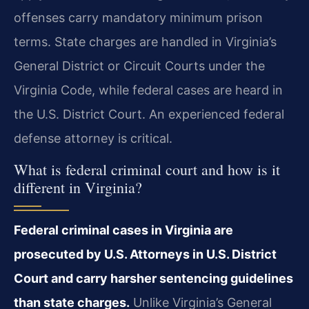
offenses carry mandatory minimum prison
terms. State charges are handled in Virginia’s
General District or Circuit Courts under the
Virginia Code, while federal cases are heard in
the U.S. District Court. An experienced federal
defense attorney is critical.
What is federal criminal court and how is it
different in Virginia?
Federal criminal cases in Virginia are
prosecuted by U.S. Attorneys in U.S. District
Court and carry harsher sentencing guidelines
than state charges.
Unlike Virginia’s General