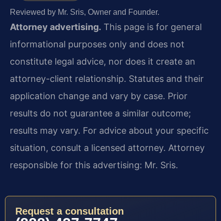
Reviewed by Mr. Sris, Owner and Founder.
Attorney advertising.
This page is for general
informational purposes only and does not
constitute legal advice, nor does it create an
attorney-client relationship. Statutes and their
application change and vary by case. Prior
results do not guarantee a similar outcome;
results may vary. For advice about your specific
situation, consult a licensed attorney. Attorney
responsible for this advertising: Mr. Sris.
Request a consultation