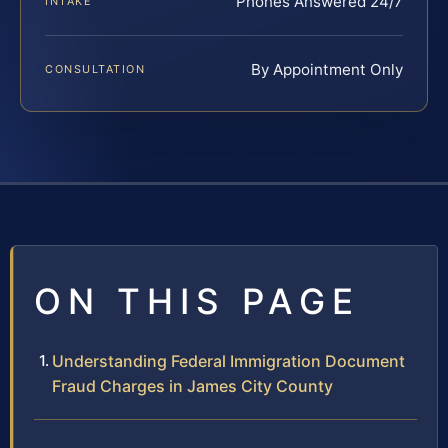
Phones Answered 24/7
INTAKE
By Appointment Only
CONSULTATION
ON THIS PAGE
Understanding Federal Immigration Document
Fraud Charges in James City County