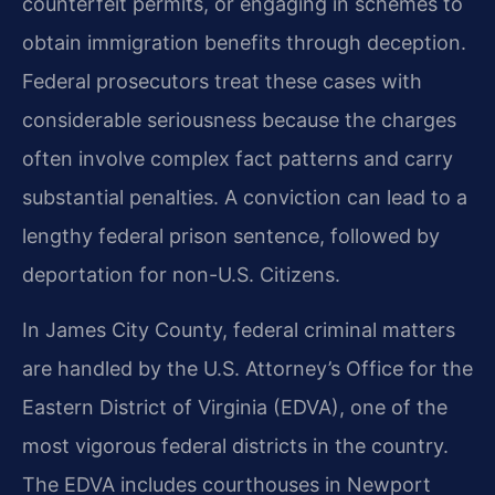
counterfeit permits, or engaging in schemes to
obtain immigration benefits through deception.
Federal prosecutors treat these cases with
considerable seriousness because the charges
often involve complex fact patterns and carry
substantial penalties. A conviction can lead to a
lengthy federal prison sentence, followed by
deportation for non-U.S. Citizens.
In James City County, federal criminal matters
are handled by the U.S. Attorney’s Office for the
Eastern District of Virginia (EDVA), one of the
most vigorous federal districts in the country.
The EDVA includes courthouses in Newport