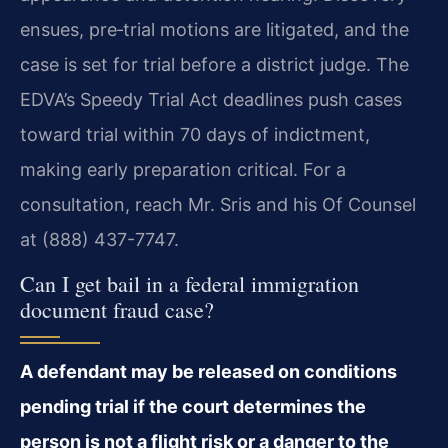
ensues, pre‑trial motions are litigated, and the
case is set for trial before a district judge. The
EDVA’s Speedy Trial Act deadlines push cases
toward trial within 70 days of indictment,
making early preparation critical. For a
consultation, reach Mr. Sris and his Of Counsel
at (888) 437-7747.
Can I get bail in a federal immigration
document fraud case?
A defendant may be released on conditions
pending trial if the court determines the
person is not a flight risk or a danger to the