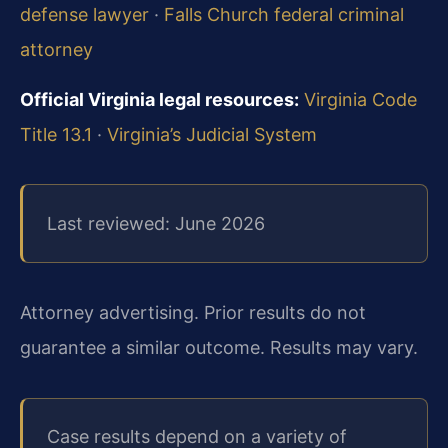
defense lawyer
·
Falls Church federal criminal
attorney
Official Virginia legal resources:
Virginia Code
Title 13.1
·
Virginia’s Judicial System
Last reviewed: June 2026
Attorney advertising. Prior results do not
guarantee a similar outcome. Results may vary.
Case results depend on a variety of