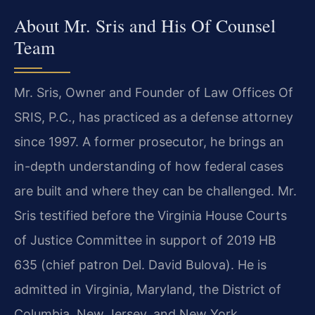
About Mr. Sris and His Of Counsel
Team
Mr. Sris, Owner and Founder of Law Offices Of
SRIS, P.C., has practiced as a defense attorney
since 1997. A former prosecutor, he brings an
in-depth understanding of how federal cases
are built and where they can be challenged. Mr.
Sris testified before the Virginia House Courts
of Justice Committee in support of 2019 HB
635 (chief patron Del. David Bulova). He is
admitted in Virginia, Maryland, the District of
Columbia, New Jersey, and New York.