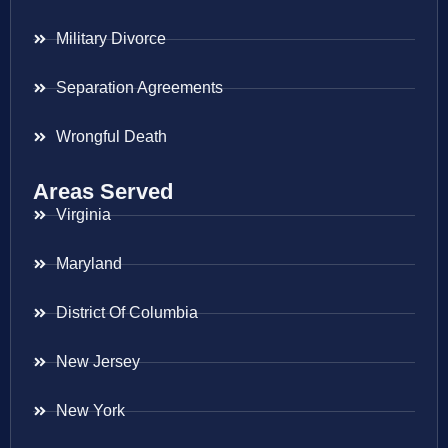
Military Divorce
Separation Agreements
Wrongful Death
Areas Served
Virginia
Maryland
District Of Columbia
New Jersey
New York