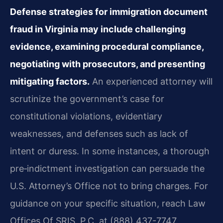
Defense strategies for immigration document
fraud in Virginia may include challenging
evidence, examining procedural compliance,
negotiating with prosecutors, and presenting
mitigating factors.
An experienced attorney will
scrutinize the government’s case for
constitutional violations, evidentiary
weaknesses, and defenses such as lack of
intent or duress. In some instances, a thorough
pre‑indictment investigation can persuade the
U.S. Attorney’s Office not to bring charges. For
guidance on your specific situation, reach Law
Offices Of SRIS, P.C. at (888) 437-7747.