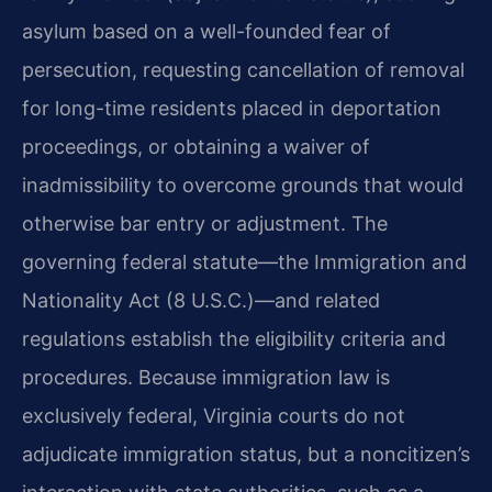
asylum based on a well-founded fear of
persecution, requesting cancellation of removal
for long-time residents placed in deportation
proceedings, or obtaining a waiver of
inadmissibility to overcome grounds that would
otherwise bar entry or adjustment. The
governing federal statute—the Immigration and
Nationality Act (8 U.S.C.)—and related
regulations establish the eligibility criteria and
procedures. Because immigration law is
exclusively federal, Virginia courts do not
adjudicate immigration status, but a noncitizen’s