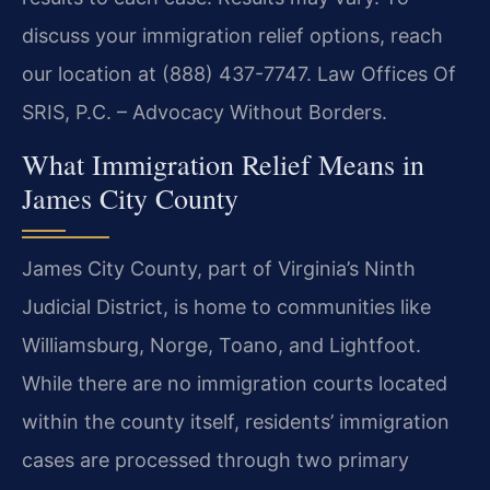
discuss your immigration relief options, reach
our location at (888) 437-7747. Law Offices Of
SRIS, P.C. – Advocacy Without Borders.
What Immigration Relief Means in
James City County
James City County, part of Virginia’s Ninth
Judicial District, is home to communities like
Williamsburg, Norge, Toano, and Lightfoot.
While there are no immigration courts located
within the county itself, residents’ immigration
cases are processed through two primary