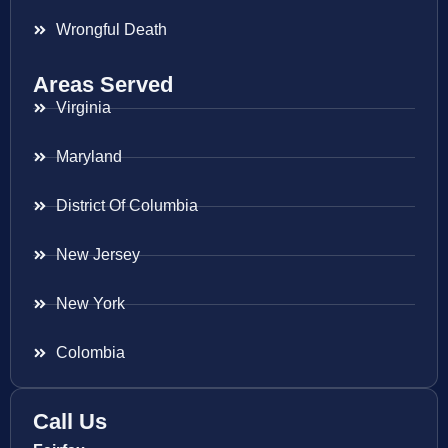
Wrongful Death
Areas Served
Virginia
Maryland
District Of Columbia
New Jersey
New York
Colombia
Call Us