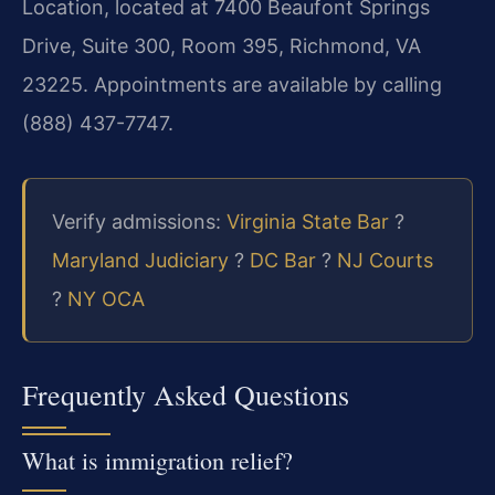
Location, located at 7400 Beaufont Springs
Drive, Suite 300, Room 395, Richmond, VA
23225. Appointments are available by calling
(888) 437-7747.
Verify admissions:
Virginia State Bar
?
Maryland Judiciary
?
DC Bar
?
NJ Courts
?
NY OCA
Frequently Asked Questions
What is immigration relief?