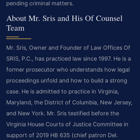
pending criminal matters.
About Mr. Sris and His Of Counsel
Team
Mr. Sris, Owner and Founder of Law Offices Of
SRIS, P.C., has practiced law since 1997. He is a
former prosecutor who understands how legal
proceedings unfold and how to build a strong
case. He is admitted to practice in Virginia,
Maryland, the District of Columbia, New Jersey,
and New York. Mr. Sris testified before the
Virginia House Courts of Justice Committee in
support of 2019 HB 635 (chief patron Del.