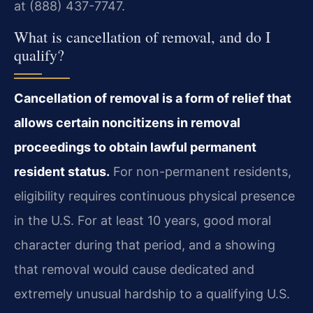
at (888) 437-7747.
What is cancellation of removal, and do I
qualify?
Cancellation of removal is a form of relief that
allows certain noncitizens in removal
proceedings to obtain lawful permanent
resident status.
For non-permanent residents,
eligibility requires continuous physical presence
in the U.S. For at least 10 years, good moral
character during that period, and a showing
that removal would cause dedicated and
extremely unusual hardship to a qualifying U.S.