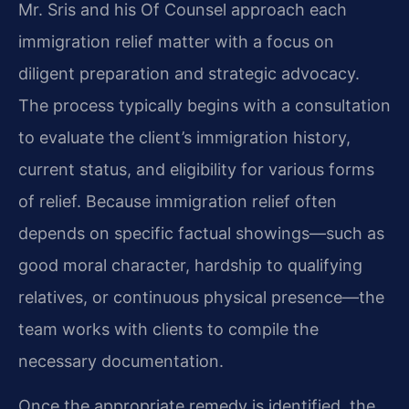
Mr. Sris and his Of Counsel approach each
immigration relief matter with a focus on
diligent preparation and strategic advocacy.
The process typically begins with a consultation
to evaluate the client’s immigration history,
current status, and eligibility for various forms
of relief. Because immigration relief often
depends on specific factual showings—such as
good moral character, hardship to qualifying
relatives, or continuous physical presence—the
team works with clients to compile the
necessary documentation.
Once the appropriate remedy is identified, the