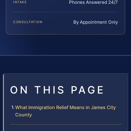
Phones Answered 24/7
INTAKE
By Appointment Only
CONSULTATION
ON THIS PAGE
What Immigration Relief Means in James City
County