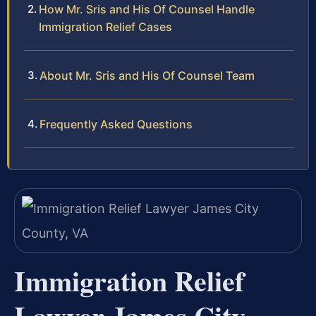
How Mr. Sris and His Of Counsel Handle
Immigration Relief Cases
About Mr. Sris and His Of Counsel Team
Frequently Asked Questions
Immigration Relief
Lawyer James City