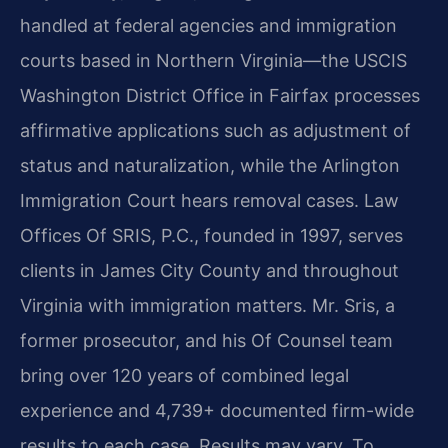
handled at federal agencies and immigration
courts based in Northern Virginia—the USCIS
Washington District Office in Fairfax processes
affirmative applications such as adjustment of
status and naturalization, while the Arlington
Immigration Court hears removal cases. Law
Offices Of SRIS, P.C., founded in 1997, serves
clients in James City County and throughout
Virginia with immigration matters. Mr. Sris, a
former prosecutor, and his Of Counsel team
bring over 120 years of combined legal
experience and 4,739+ documented firm-wide
results to each case. Results may vary. To