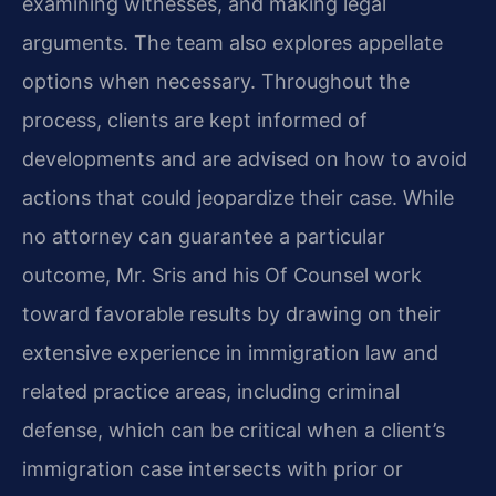
examining witnesses, and making legal
arguments. The team also explores appellate
options when necessary. Throughout the
process, clients are kept informed of
developments and are advised on how to avoid
actions that could jeopardize their case. While
no attorney can guarantee a particular
outcome, Mr. Sris and his Of Counsel work
toward favorable results by drawing on their
extensive experience in immigration law and
related practice areas, including criminal
defense, which can be critical when a client’s
immigration case intersects with prior or