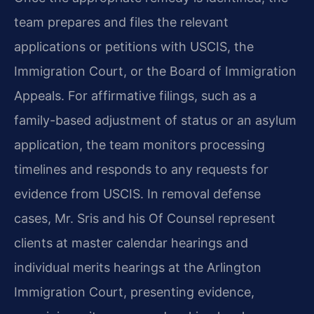
team prepares and files the relevant
applications or petitions with USCIS, the
Immigration Court, or the Board of Immigration
Appeals. For affirmative filings, such as a
family-based adjustment of status or an asylum
application, the team monitors processing
timelines and responds to any requests for
evidence from USCIS. In removal defense
cases, Mr. Sris and his Of Counsel represent
clients at master calendar hearings and
individual merits hearings at the Arlington
Immigration Court, presenting evidence,