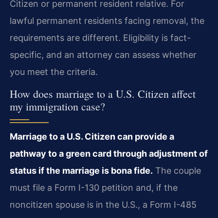
Citizen or permanent resident relative. For
lawful permanent residents facing removal, the
requirements are different. Eligibility is fact-
specific, and an attorney can assess whether
you meet the criteria.
How does marriage to a U.S. Citizen affect
my immigration case?
Marriage to a U.S. Citizen can provide a
pathway to a green card through adjustment of
status if the marriage is bona fide.
The couple
must file a Form I-130 petition and, if the
noncitizen spouse is in the U.S., a Form I-485