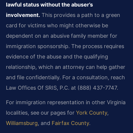
lawful status without the abuser’s
involvement.
This provides a path to a green
card for victims who might otherwise be
dependent on an abusive family member for
immigration sponsorship. The process requires
evidence of the abuse and the qualifying
relationship, which an attorney can help gather
and file confidentially. For a consultation, reach
Law Offices Of SRIS, P.C. at (888) 437-7747.
For immigration representation in other Virginia
localities, see our pages for
York County
,
Williamsburg
, and
Fairfax County
.