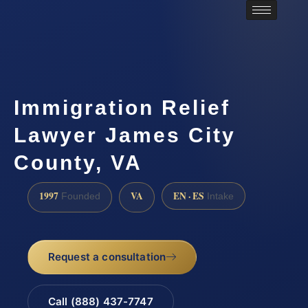
Immigration Relief
Lawyer James City
County, VA
1997
VA
EN · ES
Founded
Intake
Request a consultation
Call (888) 437-7747