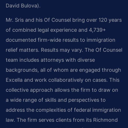
David Bulova).
Mr. Sris and his Of Counsel bring over 120 years
of combined legal experience and 4,739+
documented firm-wide results to immigration
relief matters. Results may vary. The Of Counsel
team includes attorneys with diverse
backgrounds, all of whom are engaged through
Excella and work collaboratively on cases. This
collective approach allows the firm to draw on
a wide range of skills and perspectives to
address the complexities of federal immigration
law. The firm serves clients from its Richmond