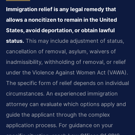
Immigration relief is any legal remedy that
allows a noncitizen to remain in the United
States, avoid deportation, or obtain lawful
status.
This may include adjustment of status,
cancellation of removal, asylum, waivers of
inadmissibility, withholding of removal, or relief
under the Violence Against Women Act (VAWA).
The specific form of relief depends on individual
circumstances. An experienced immigration
attorney can evaluate which options apply and
guide the applicant through the complex
application process. For guidance on your