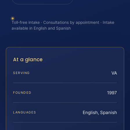
Toll-free intake · Consultations by appointment · Intake
available in English and Spanish
At a glance
VA
SERVING
1997
FOUNDED
English, Spanish
LANGUAGES