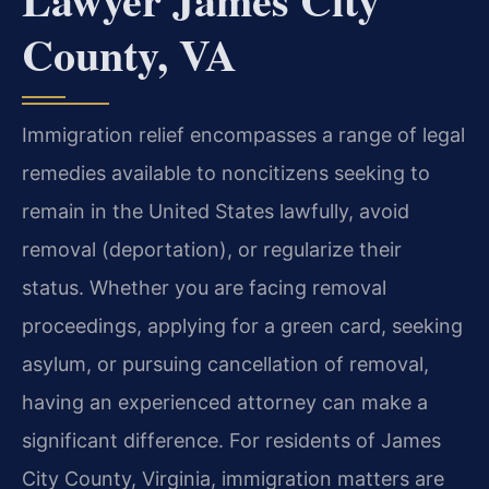
County, VA
Immigration relief encompasses a range of legal
remedies available to noncitizens seeking to
remain in the United States lawfully, avoid
removal (deportation), or regularize their
status. Whether you are facing removal
proceedings, applying for a green card, seeking
asylum, or pursuing cancellation of removal,
having an experienced attorney can make a
significant difference. For residents of James
City County, Virginia, immigration matters are