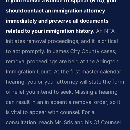
If you receive a Notice to Appear (NTA), you
should contact an immigration attorney
immediately and preserve all documents
related to your immigration history.
An NTA
initiates removal proceedings, and it is critical
to act promptly. In James City County cases,
removal proceedings are held at the Arlington
Immigration Court. At the first master calendar
hearing, you or your attorney will state the form
of relief you intend to seek. Missing a hearing
can result in an in absentia removal order, so it
is vital to appear with counsel. For a
consultation, reach Mr. Sris and his Of Counsel