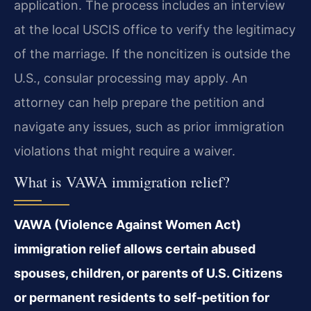
application. The process includes an interview
at the local USCIS office to verify the legitimacy
of the marriage. If the noncitizen is outside the
U.S., consular processing may apply. An
attorney can help prepare the petition and
navigate any issues, such as prior immigration
violations that might require a waiver.
What is VAWA immigration relief?
VAWA (Violence Against Women Act)
immigration relief allows certain abused
spouses, children, or parents of U.S. Citizens
or permanent residents to self-petition for