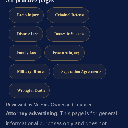
Brain Injury
Criminal Defense
Divorce Law
Domestic Violence
Family Law
Fracture Injury
Military Divorce
Separation Agreements
Wrongful Death
Reviewed by Mr. Sris, Owner and Founder.
Attorney advertising.
This page is for general
informational purposes only and does not