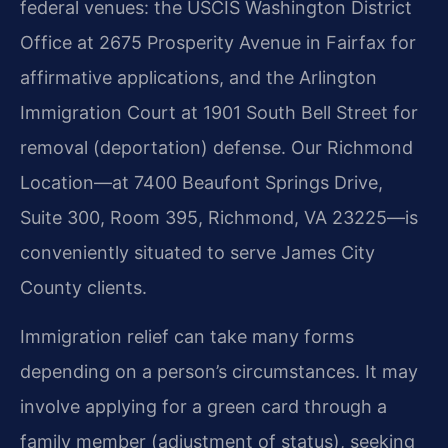
federal venues: the USCIS Washington District
Office at 2675 Prosperity Avenue in Fairfax for
affirmative applications, and the Arlington
Immigration Court at 1901 South Bell Street for
removal (deportation) defense. Our Richmond
Location—at 7400 Beaufont Springs Drive,
Suite 300, Room 395, Richmond, VA 23225—is
conveniently situated to serve James City
County clients.
Immigration relief can take many forms
depending on a person’s circumstances. It may
involve applying for a green card through a
family member (adjustment of status), seeking