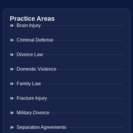
Practice Areas
Brain Injury
Criminal Defense
Divorce Law
Domestic Violence
Family Law
Fracture Injury
Military Divorce
Separation Agreements