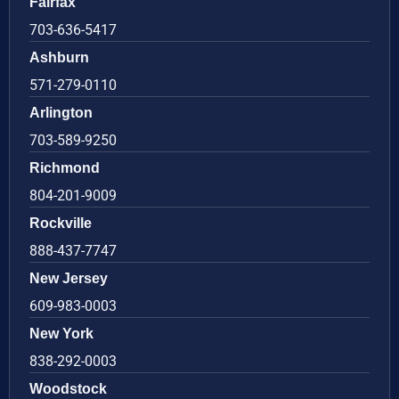
Fairfax
703-636-5417
Ashburn
571-279-0110
Arlington
703-589-9250
Richmond
804-201-9009
Rockville
888-437-7747
New Jersey
609-983-0003
New York
838-292-0003
Woodstock