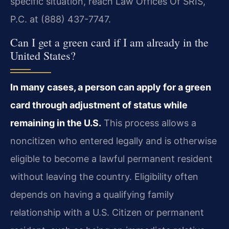
specific situation, reach Law Offices Of SRIS,
P.C. at (888) 437-7747.
Can I get a green card if I am already in the
United States?
In many cases, a person can apply for a green
card through adjustment of status while
remaining in the U.S.
This process allows a
noncitizen who entered legally and is otherwise
eligible to become a lawful permanent resident
without leaving the country. Eligibility often
depends on having a qualifying family
relationship with a U.S. Citizen or permanent