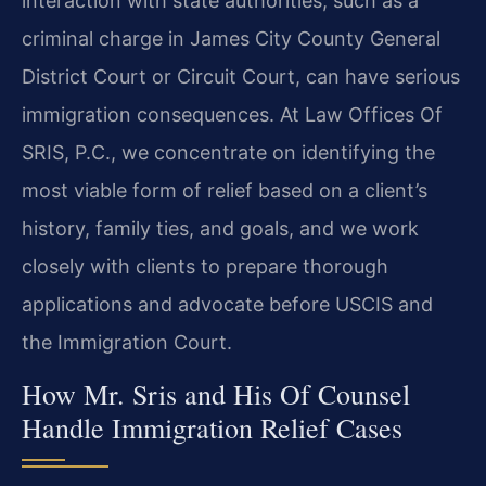
interaction with state authorities, such as a
criminal charge in James City County General
District Court or Circuit Court, can have serious
immigration consequences. At Law Offices Of
SRIS, P.C., we concentrate on identifying the
most viable form of relief based on a client’s
history, family ties, and goals, and we work
closely with clients to prepare thorough
applications and advocate before USCIS and
the Immigration Court.
How Mr. Sris and His Of Counsel
Handle Immigration Relief Cases