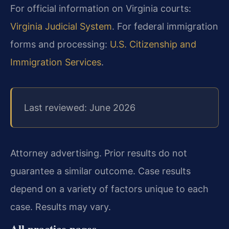
For official information on Virginia courts:
Virginia Judicial System
. For federal immigration
forms and processing:
U.S. Citizenship and
Immigration Services
.
Last reviewed: June 2026
Attorney advertising. Prior results do not
guarantee a similar outcome. Case results
depend on a variety of factors unique to each
case. Results may vary.
All practice pages