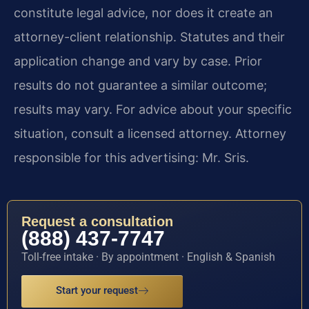
constitute legal advice, nor does it create an
attorney-client relationship. Statutes and their
application change and vary by case. Prior
results do not guarantee a similar outcome;
results may vary. For advice about your specific
situation, consult a licensed attorney. Attorney
responsible for this advertising: Mr. Sris.
Request a consultation
(888) 437-7747
Toll-free intake · By appointment · English & Spanish
Start your request