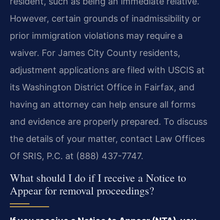
resident, such as being an immediate relative.
However, certain grounds of inadmissibility or
prior immigration violations may require a
waiver. For James City County residents,
adjustment applications are filed with USCIS at
its Washington District Office in Fairfax, and
having an attorney can help ensure all forms
and evidence are properly prepared. To discuss
the details of your matter, contact Law Offices
Of SRIS, P.C. at (888) 437-7747.
What should I do if I receive a Notice to
Appear for removal proceedings?