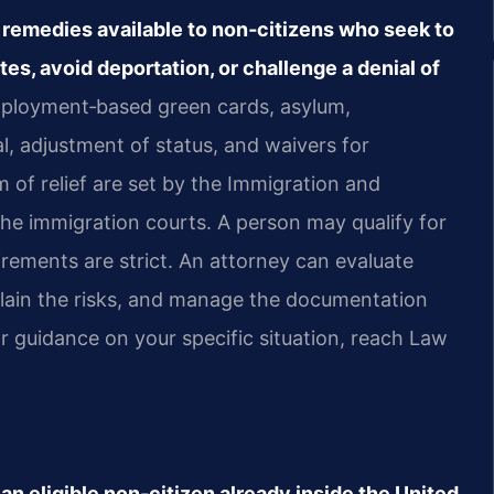
al remedies available to non‑citizens who seek to
ates, avoid deportation, or challenge a denial of
employment‑based green cards, asylum,
l, adjustment of status, and waivers for
orm of relief are set by the Immigration and
the immigration courts. A person may qualify for
irements are strict. An attorney can evaluate
explain the risks, and manage the documentation
r guidance on your specific situation, reach Law
an eligible non‑citizen already inside the United