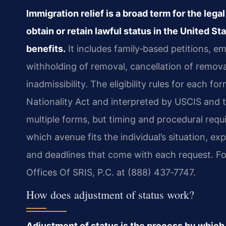
Immigration relief is a broad term for the leg
obtain or retain lawful status in the United St
benefits.
It includes family‑based petitions, 
withholding of removal, cancellation of remova
inadmissibility. The eligibility rules for each f
Nationality Act and interpreted by USCIS and 
multiple forms, but timing and procedural requ
which avenue fits the individual’s situation, 
and deadlines that come with each request. Fo
Offices Of SRIS, P.C. at (888) 437‑7747.
How does adjustment of status work?
Adjustment of status is the process by which 