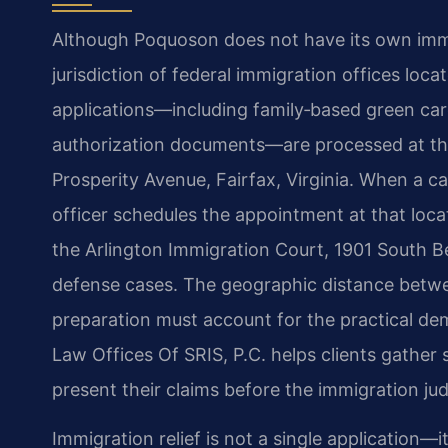
Although Poquoson does not have its own immigr
jurisdiction of federal immigration offices loc
applications—including family‑based green car
authorization documents—are processed at the
Prosperity Avenue, Fairfax, Virginia. When a c
officer schedules the appointment at that loca
the Arlington Immigration Court, 1901 South Bel
defense cases. The geographic distance betw
preparation must account for the practical dem
Law Offices Of SRIS, P.C. helps clients gather
present their claims before the immigration ju
Immigration relief is not a single application—i