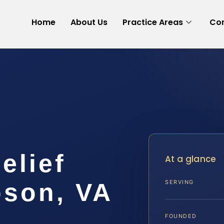
Home
About Us
Practice Areas
Con
elief
At a glance
son, VA
SERVING
FOUNDED