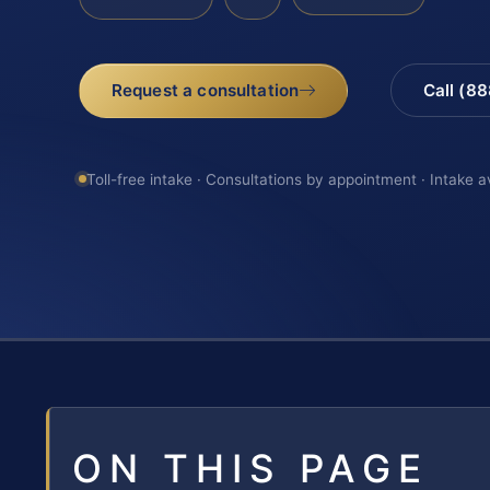
Request a consultation
Call (8
Toll-free intake · Consultations by appointment · Intake a
ON THIS PAGE