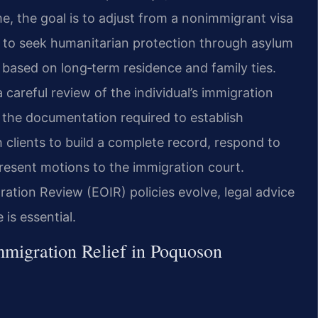
ome, the goal is to adjust from a nonimmigrant visa
is to seek humanitarian protection through asylum
r based on long‑term residence and family ties.
careful review of the individual’s immigration
d the documentation required to establish
th clients to build a complete record, respond to
resent motions to the immigration court.
ation Review (EOIR) policies evolve, legal advice
is essential.
migration Relief in Poquoson