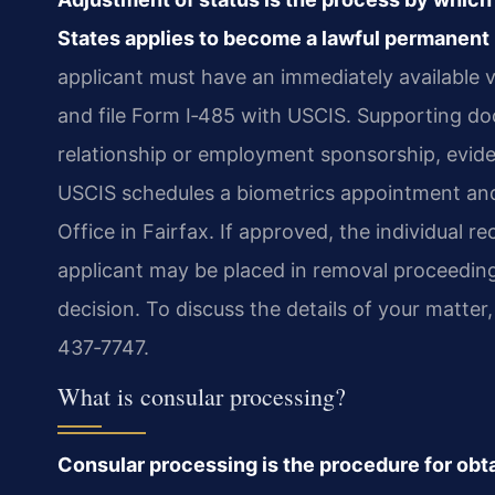
States applies to become a lawful permanent 
applicant must have an immediately available v
and file Form I‑485 with USCIS. Supporting do
relationship or employment sponsorship, evide
USCIS schedules a biometrics appointment and 
Office in Fairfax. If approved, the individual re
applicant may be placed in removal proceedin
decision. To discuss the details of your matter
437‑7747.
What is consular processing?
Consular processing is the procedure for obta