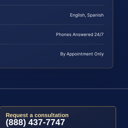
English, Spanish
Phones Answered 24/7
By Appointment Only
Request a consultation
(888) 437-7747