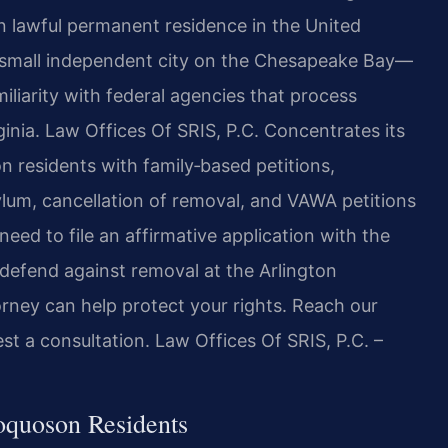
in lawful permanent residence in the United
a small independent city on the Chesapeake Bay—
iliarity with federal agencies that process
ginia. Law Offices Of SRIS, P.C. Concentrates its
n residents with family‑based petitions,
ylum, cancellation of removal, and VAWA petitions
eed to file an affirmative application with the
 defend against removal at the Arlington
rney can help protect your rights. Reach our
t a consultation. Law Offices Of SRIS, P.C. –
oquoson Residents