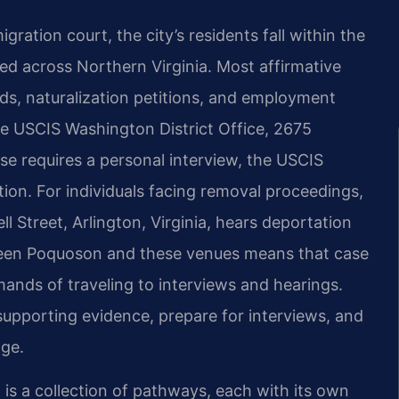
ation court, the city’s residents fall within the
ated across Northern Virginia. Most affirmative
ds, naturalization petitions, and employment
 USCIS Washington District Office, 2675
ase requires a personal interview, the USCIS
tion. For individuals facing removal proceedings,
l Street, Arlington, Virginia, hears deportation
een Poquoson and these venues means that case
ands of traveling to interviews and hearings.
 supporting evidence, prepare for interviews, and
dge.
t is a collection of pathways, each with its own