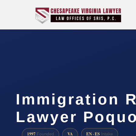
Immigration R
Lawyer Poquo
1997
VA
EN · ES
Founded
Intake