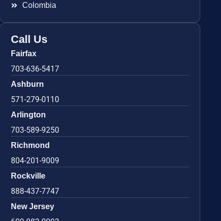
Colombia
Call Us
Fairfax
703-636-5417
Ashburn
571-279-0110
Arlington
703-589-9250
Richmond
804-201-9009
Rockville
888-437-7747
New Jersey