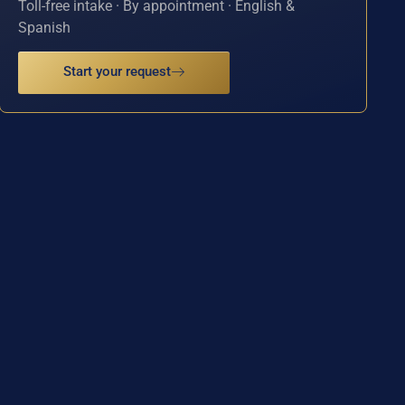
Toll-free intake · By appointment · English &
Spanish
Start your request