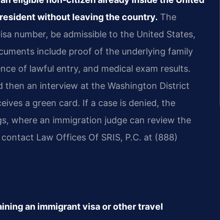
resident without leaving the country.
The
isa number, be admissible to the United States,
cuments include proof of the underlying family
nce of lawful entry, and medical exam results.
then an interview at the Washington District
ceives a green card. If a case is denied, the
gs, where an immigration judge can review the
, contact Law Offices Of SRIS, P.C. at (888)
ining an immigrant visa or other travel