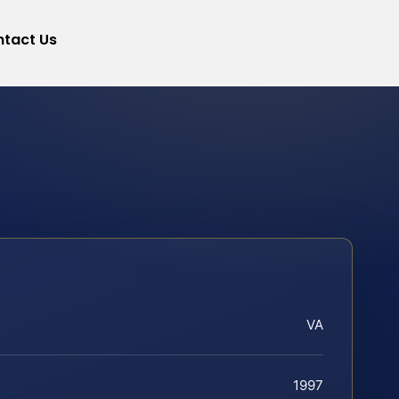
tact Us
VA
1997