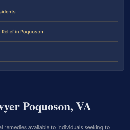
sidents
 Relief in Poquoson
wyer Poquoson, VA
 remedies available to individuals seeking to