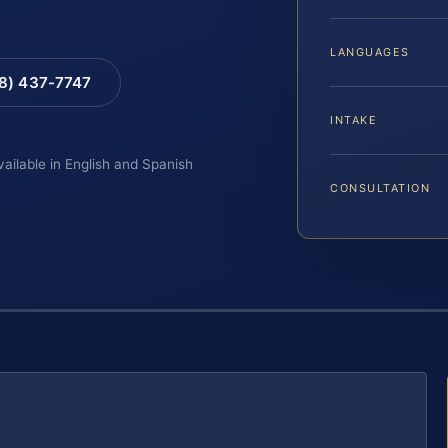
LANGUAGES
88) 437-7747
INTAKE
vailable in English and Spanish
CONSULTATION