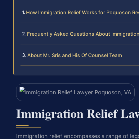
How Immigration Relief Works for Poquoson Re
Frequently Asked Questions About Immigration
About Mr. Sris and His Of Counsel Team
Immigration Relief La
Immigration relief encompasses a range of legal