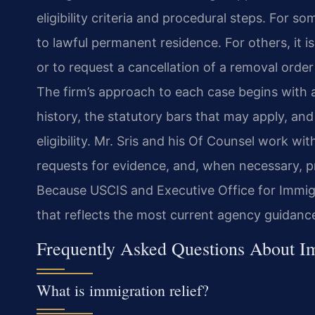
eligibility criteria and procedural steps. For s
to lawful permanent residence. For others, it 
or to request a cancellation of a removal orde
The firm’s approach to each case begins with a 
history, the statutory bars that may apply, an
eligibility. Mr. Sris and his Of Counsel work wi
requests for evidence, and, when necessary, p
Because USCIS and Executive Office for Immigr
that reflects the most current agency guidance 
Frequently Asked Questions About Im
What is immigration relief?