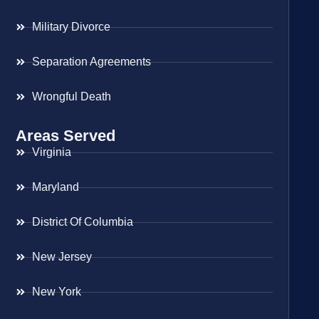
Military Divorce
Separation Agreements
Wrongful Death
Areas Served
Virginia
Maryland
District Of Columbia
New Jersey
New York