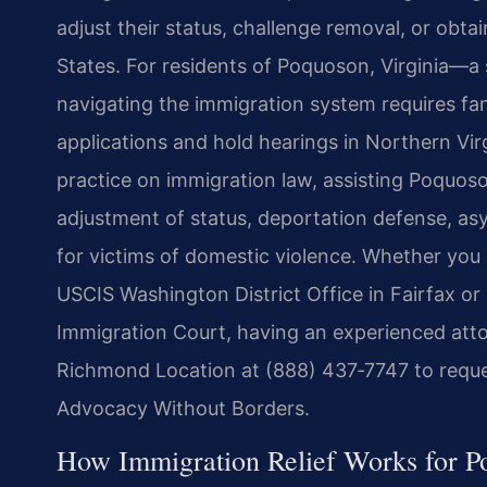
adjust their status, challenge removal, or obta
States. For residents of Poquoson, Virginia—
navigating the immigration system requires fam
applications and hold hearings in Northern Vir
practice on immigration law, assisting Poquoso
adjustment of status, deportation defense, as
for victims of domestic violence. Whether you n
USCIS Washington District Office in Fairfax or
Immigration Court, having an experienced atto
Richmond Location at (888) 437‑7747 to reques
Advocacy Without Borders.
How Immigration Relief Works for P