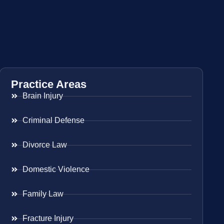
Practice Areas
Brain Injury
Criminal Defense
Divorce Law
Domestic Violence
Family Law
Fracture Injury