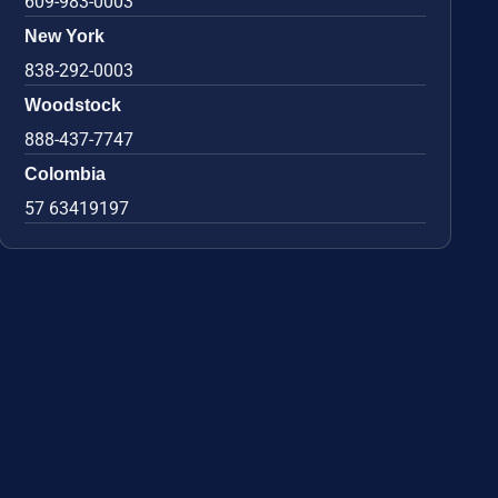
609-983-0003
New York
838-292-0003
Woodstock
888-437-7747
Colombia
57 63419197