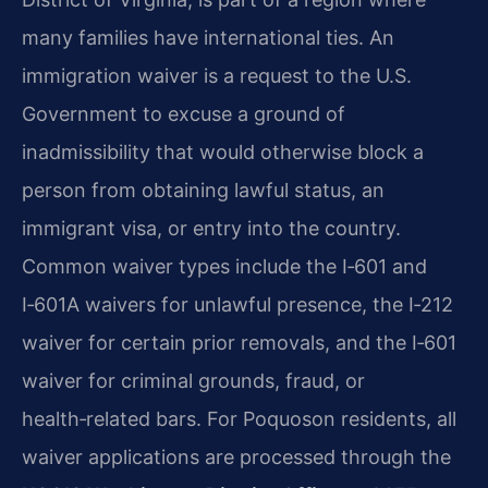
many families have international ties. An
immigration waiver is a request to the U.S.
Government to excuse a ground of
inadmissibility that would otherwise block a
person from obtaining lawful status, an
immigrant visa, or entry into the country.
Common waiver types include the I‑601 and
I‑601A waivers for unlawful presence, the I‑212
waiver for certain prior removals, and the I‑601
waiver for criminal grounds, fraud, or
health‑related bars. For Poquoson residents, all
waiver applications are processed through the