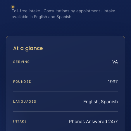
Toll-free intake · Consultations by appointment · Intake
available in English and Spanish
At a glance
VA
SERVING
1997
FOUNDED
English, Spanish
LANGUAGES
Phones Answered 24/7
INTAKE