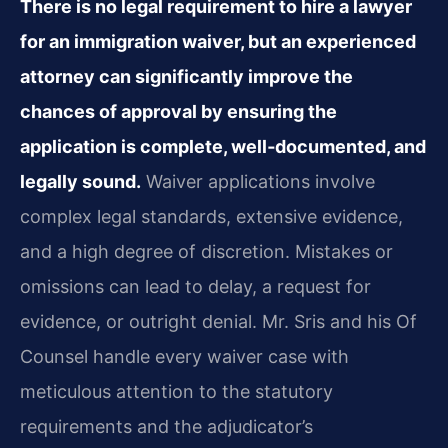
There is no legal requirement to hire a lawyer
for an immigration waiver, but an experienced
attorney can significantly improve the
chances of approval by ensuring the
application is complete, well‑documented, and
legally sound.
Waiver applications involve
complex legal standards, extensive evidence,
and a high degree of discretion. Mistakes or
omissions can lead to delay, a request for
evidence, or outright denial. Mr. Sris and his Of
Counsel handle every waiver case with
meticulous attention to the statutory
requirements and the adjudicator’s