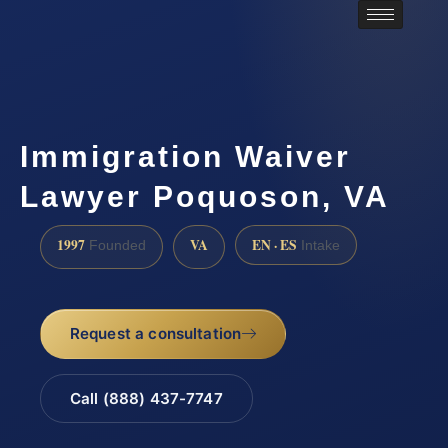
Immigration Waiver
Lawyer Poquoson, VA
1997
VA
EN · ES
Founded
Intake
Request a consultation
Call (888) 437-7747