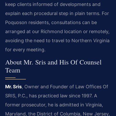
keep clients informed of developments and
explain each procedural step in plain terms. For
Poquoson residents, consultations can be
arranged at our Richmond location or remotely,
avoiding the need to travel to Northern Virginia
for every meeting.
About Mr. Sris and His Of Counsel
Team
Mr. Sris
, Owner and Founder of Law Offices Of
SRIS, P.C., has practiced law since 1997. A
former prosecutor, he is admitted in Virginia,
Maryland, the District of Columbia, New Jersey,