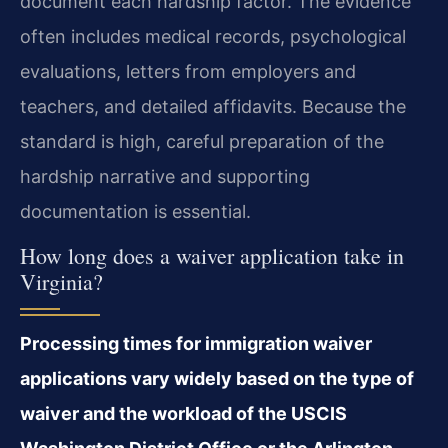
document each hardship factor. The evidence
often includes medical records, psychological
evaluations, letters from employers and
teachers, and detailed affidavits. Because the
standard is high, careful preparation of the
hardship narrative and supporting
documentation is essential.
How long does a waiver application take in
Virginia?
Processing times for immigration waiver
applications vary widely based on the type of
waiver and the workload of the USCIS