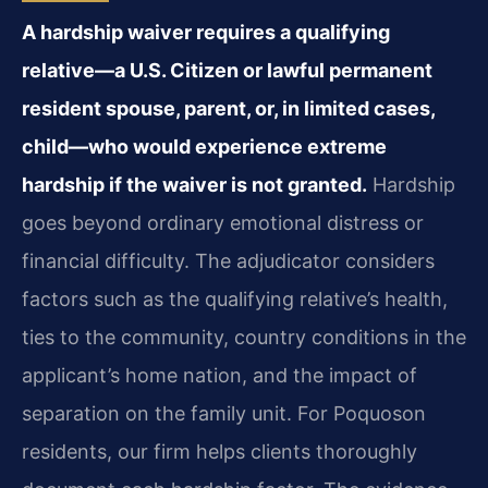
A hardship waiver requires a qualifying
relative—a U.S. Citizen or lawful permanent
resident spouse, parent, or, in limited cases,
child—who would experience extreme
hardship if the waiver is not granted.
Hardship
goes beyond ordinary emotional distress or
financial difficulty. The adjudicator considers
factors such as the qualifying relative’s health,
ties to the community, country conditions in the
applicant’s home nation, and the impact of
separation on the family unit. For Poquoson
residents, our firm helps clients thoroughly