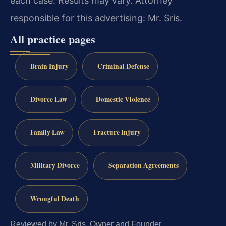
each case. Results may vary. Attorney
responsible for this advertising: Mr. Sris.
All practice pages
Brain Injury
Criminal Defense
Divorce Law
Domestic Violence
Family Law
Fracture Injury
Military Divorce
Separation Agreements
Wrongful Death
Reviewed by Mr. Sris, Owner and Founder.