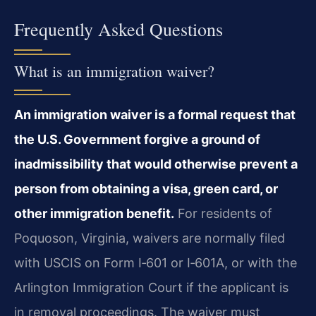
Frequently Asked Questions
What is an immigration waiver?
An immigration waiver is a formal request that
the U.S. Government forgive a ground of
inadmissibility that would otherwise prevent a
person from obtaining a visa, green card, or
other immigration benefit.
For residents of
Poquoson, Virginia, waivers are normally filed
with USCIS on Form I‑601 or I‑601A, or with the
Arlington Immigration Court if the applicant is
in removal proceedings. The waiver must