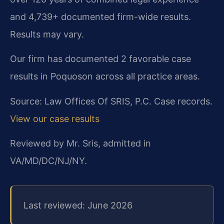
and 4,739+ documented firm-wide results.
Results may vary.
Our firm has documented 2 favorable case
results in Poquoson across all practice areas.
Source: Law Offices Of SRIS, P.C. Case records.
View our case results
Reviewed by Mr. Sris, admitted in
VA/MD/DC/NJ/NY.
Last reviewed: June 2026