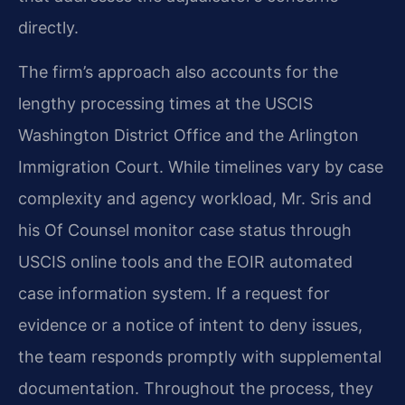
directly.
The firm’s approach also accounts for the
lengthy processing times at the USCIS
Washington District Office and the Arlington
Immigration Court. While timelines vary by case
complexity and agency workload, Mr. Sris and
his Of Counsel monitor case status through
USCIS online tools and the EOIR automated
case information system. If a request for
evidence or a notice of intent to deny issues,
the team responds promptly with supplemental
documentation. Throughout the process, they