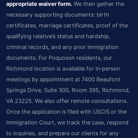
appropriate waiver form.
We then gather the
necessary supporting documents: birth
certificates, marriage certificates, proof of the
qualifying relative’s status and hardship,
criminal records, and any prior immigration
documents. For Poquoson residents, our
Richmond location is available for in‑person
meetings by appointment at 7400 Beaufont
Springs Drive, Suite 300, Room 395, Richmond,
VA 23225. We also offer remote consultations.
Once the application is filed with USCIS or the
Immigration Court, we track the case, respond
to inquiries, and prepare our clients for any