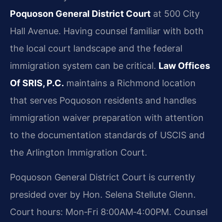
Poquoson General District Court
at 500 City
Hall Avenue. Having counsel familiar with both
the local court landscape and the federal
immigration system can be critical.
Law Offices
Of SRIS, P.C.
maintains a Richmond location
that serves Poquoson residents and handles
immigration waiver preparation with attention
to the documentation standards of USCIS and
the Arlington Immigration Court.
Poquoson General District Court is currently
presided over by Hon. Selena Stellute Glenn.
Court hours: Mon‑Fri 8:00AM‑4:00PM. Counsel