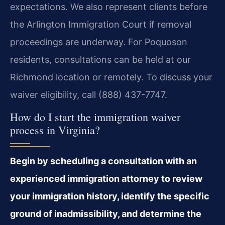
expectations. We also represent clients before
the Arlington Immigration Court if removal
proceedings are underway. For Poquoson
residents, consultations can be held at our
Richmond location or remotely. To discuss your
waiver eligibility, call (888) 437-7747.
How do I start the immigration waiver
process in Virginia?
Begin by scheduling a consultation with an
experienced immigration attorney to review
your immigration history, identify the specific
ground of inadmissibility, and determine the