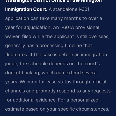
Washington District Office or the Arlington
Immigration Court.
A standalone I‑601
application can take many months to over a
year for adjudication. An I‑601A provisional
waiver, filed while the applicant is still overseas,
generally has a processing timeline that
fluctuates. If the case is before an immigration
judge, the schedule depends on the court’s
docket backlog, which can extend several
years. We monitor case status through official
channels and promptly respond to any requests
for additional evidence. For a personalized
estimate based on your specific circumstances,