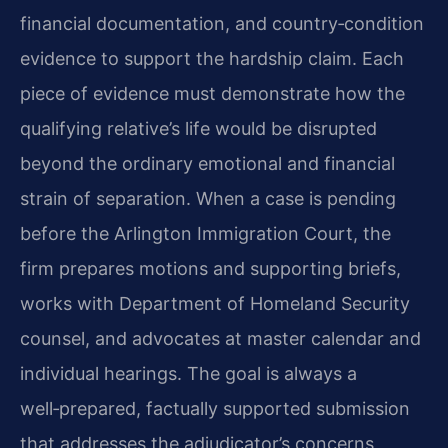
financial documentation, and country‑condition
evidence to support the hardship claim. Each
piece of evidence must demonstrate how the
qualifying relative’s life would be disrupted
beyond the ordinary emotional and financial
strain of separation. When a case is pending
before the Arlington Immigration Court, the
firm prepares motions and supporting briefs,
works with Department of Homeland Security
counsel, and advocates at master calendar and
individual hearings. The goal is always a
well‑prepared, factually supported submission
that addresses the adjudicator’s concerns