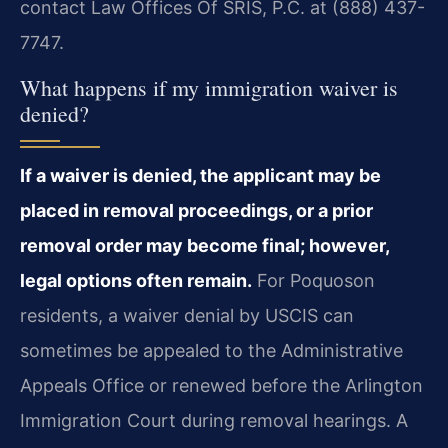
contact Law Offices Of SRIS, P.C. at (888) 437-
7747.
What happens if my immigration waiver is
denied?
If a waiver is denied, the applicant may be
placed in removal proceedings, or a prior
removal order may become final; however,
legal options often remain.
For Poquoson
residents, a waiver denial by USCIS can
sometimes be appealed to the Administrative
Appeals Office or renewed before the Arlington
Immigration Court during removal hearings. A