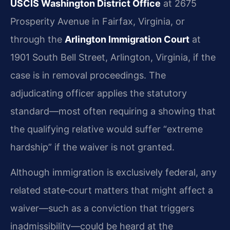
USCIS Washington District Office
at 2675
Prosperity Avenue in Fairfax, Virginia, or
through the
Arlington Immigration Court
at
1901 South Bell Street, Arlington, Virginia, if the
case is in removal proceedings. The
adjudicating officer applies the statutory
standard—most often requiring a showing that
the qualifying relative would suffer “extreme
hardship” if the waiver is not granted.
Although immigration is exclusively federal, any
related state‑court matters that might affect a
waiver—such as a conviction that triggers
inadmissibility—could be heard at the