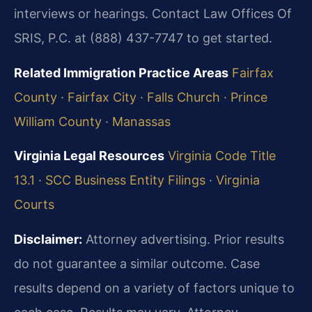
interviews or hearings. Contact Law Offices Of
SRIS, P.C. at (888) 437-7747 to get started.
Related Immigration Practice Areas
Fairfax
County
·
Fairfax City
·
Falls Church
·
Prince
William County
·
Manassas
Virginia Legal Resources
Virginia Code Title
13.1
·
SCC Business Entity Filings
·
Virginia
Courts
Disclaimer:
Attorney advertising. Prior results
do not guarantee a similar outcome. Case
results depend on a variety of factors unique to