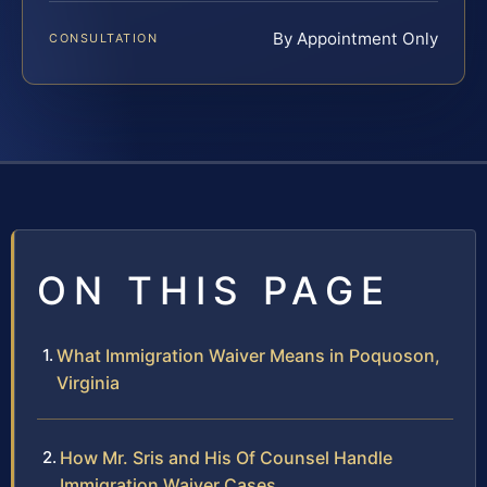
By Appointment Only
CONSULTATION
ON THIS PAGE
What Immigration Waiver Means in Poquoson,
Virginia
How Mr. Sris and His Of Counsel Handle
Immigration Waiver Cases