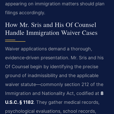
appearing on immigration matters should plan
filings accordingly.
How Mr. Sris and His Of Counsel
Handle Immigration Waiver Cases
Waiver applications demand a thorough,
evidence‑driven presentation. Mr. Sris and his
Of Counsel begin by identifying the precise
ground of inadmissibility and the applicable
waiver statute—commonly section 212 of the
Immigration and Nationality Act, codified at
8
U.S.C. § 1182
. They gather medical records,
psychological evaluations, school records,