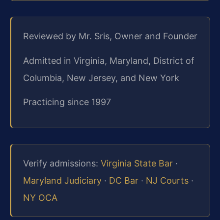
Reviewed by Mr. Sris, Owner and Founder
Admitted in Virginia, Maryland, District of
Columbia, New Jersey, and New York
Practicing since 1997
Verify admissions:
Virginia State Bar
·
Maryland Judiciary
·
DC Bar
·
NJ Courts
·
NY OCA