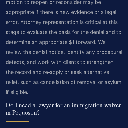
motion to reopen or reconsider may be
appropriate if there is new evidence or a legal
error. Attorney representation is critical at this
stage to evaluate the basis for the denial and to
determine an appropriate $1 forward. We
review the denial notice, identify any procedural
defects, and work with clients to strengthen
the record and re‑apply or seek alternative
relief, such as cancellation of removal or asylum
if eligible.
Do I need a lawyer for an immigration waiver
in Poquoson?