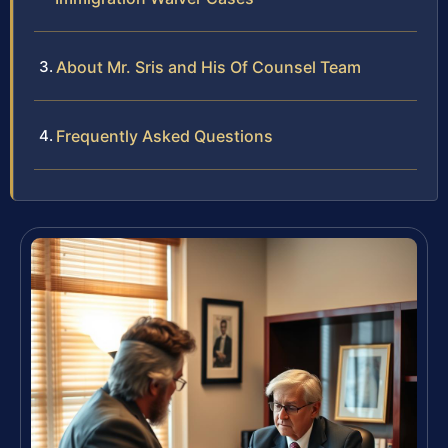
About Mr. Sris and His Of Counsel Team
Frequently Asked Questions