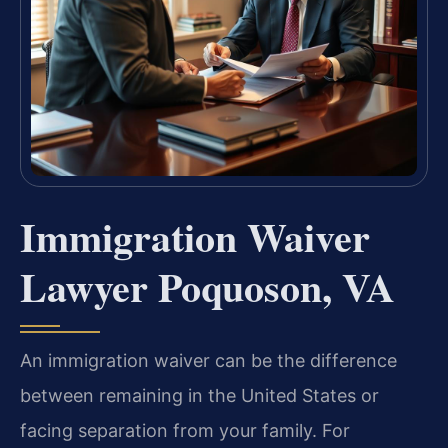
Immigration Waiver
Lawyer Poquoson, VA
An immigration waiver can be the difference
between remaining in the United States or
facing separation from your family. For