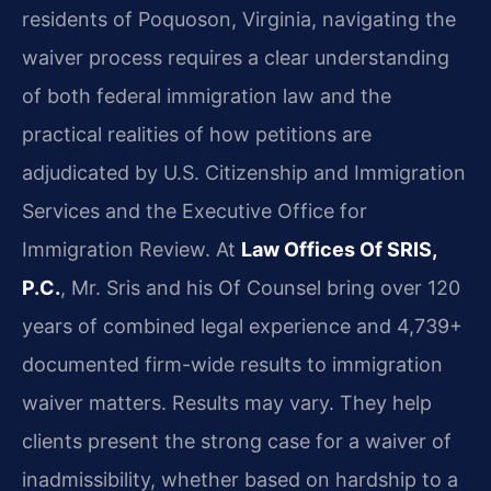
residents of Poquoson, Virginia, navigating the
waiver process requires a clear understanding
of both federal immigration law and the
practical realities of how petitions are
adjudicated by U.S. Citizenship and Immigration
Services and the Executive Office for
Immigration Review. At
Law Offices Of SRIS,
P.C.
, Mr. Sris and his Of Counsel bring over 120
years of combined legal experience and 4,739+
documented firm-wide results to immigration
waiver matters. Results may vary. They help
clients present the strong case for a waiver of
inadmissibility, whether based on hardship to a