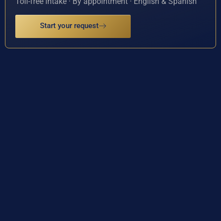
Toll-free intake · By appointment · English & Spanish
Start your request