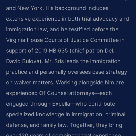
and New York. His background includes
extensive experience in both trial advocacy and
immigration law, and he testified before the
Virginia House Courts of Justice Committee in
support of 2019 HB 635 (chief patron Del.
David Bulova). Mr. Sris leads the immigration
practice and personally oversees case strategy
on waiver matters. Working alongside him are
experienced Of Counsel attorneys—each
engaged through Excella—who contribute
specialized knowledge in immigration, criminal
defense, and family law. Together, they bring
over 120 years of combined legal experience