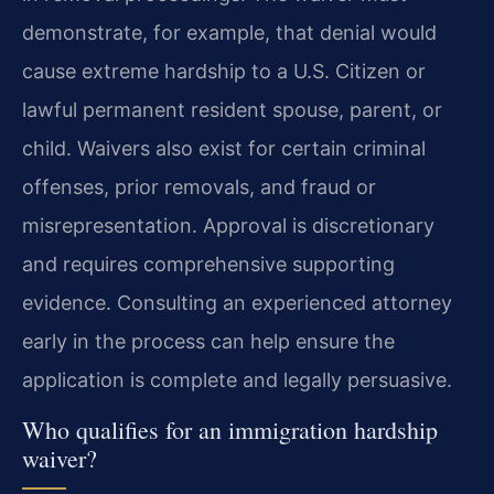
demonstrate, for example, that denial would
cause extreme hardship to a U.S. Citizen or
lawful permanent resident spouse, parent, or
child. Waivers also exist for certain criminal
offenses, prior removals, and fraud or
misrepresentation. Approval is discretionary
and requires comprehensive supporting
evidence. Consulting an experienced attorney
early in the process can help ensure the
application is complete and legally persuasive.
Who qualifies for an immigration hardship
waiver?