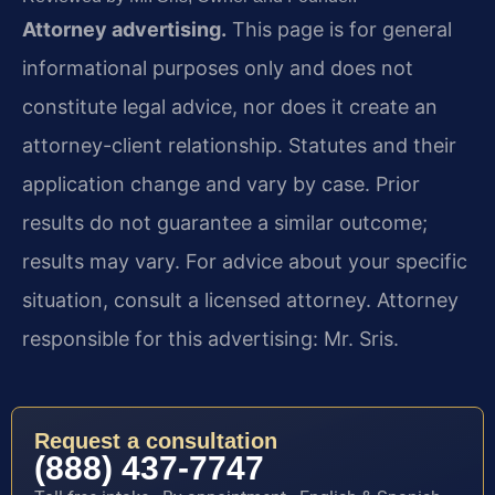
Attorney advertising.
This page is for general
informational purposes only and does not
constitute legal advice, nor does it create an
attorney-client relationship. Statutes and their
application change and vary by case. Prior
results do not guarantee a similar outcome;
results may vary. For advice about your specific
situation, consult a licensed attorney. Attorney
responsible for this advertising: Mr. Sris.
Request a consultation
(888) 437-7747