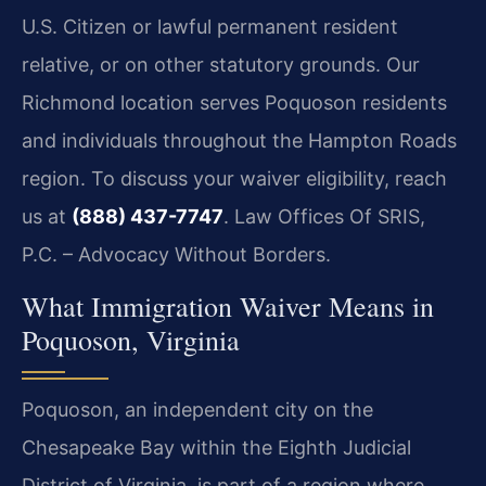
U.S. Citizen or lawful permanent resident
relative, or on other statutory grounds. Our
Richmond location serves Poquoson residents
and individuals throughout the Hampton Roads
region. To discuss your waiver eligibility, reach
us at
(888) 437-7747
. Law Offices Of SRIS,
P.C. – Advocacy Without Borders.
What Immigration Waiver Means in
Poquoson, Virginia
Poquoson, an independent city on the
Chesapeake Bay within the Eighth Judicial
District of Virginia, is part of a region where