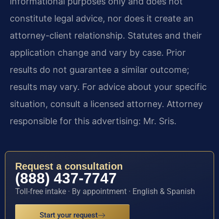
informational purposes only and does not
constitute legal advice, nor does it create an
attorney-client relationship. Statutes and their
application change and vary by case. Prior
results do not guarantee a similar outcome;
results may vary. For advice about your specific
situation, consult a licensed attorney. Attorney
responsible for this advertising: Mr. Sris.
Request a consultation
(888) 437-7747
Toll-free intake · By appointment · English & Spanish
Start your request