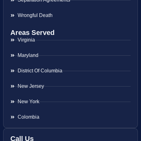
Wrongful Death
Areas Served
Virginia
Maryland
District Of Columbia
New Jersey
New York
Colombia
Call Us