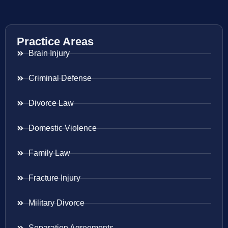
Practice Areas
Brain Injury
Criminal Defense
Divorce Law
Domestic Violence
Family Law
Fracture Injury
Military Divorce
Separation Agreements