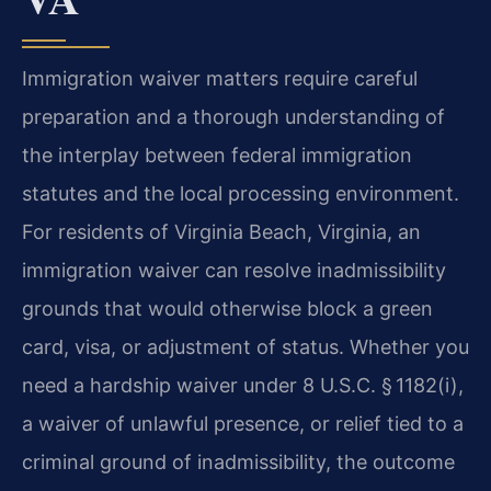
Immigration waiver matters require careful
preparation and a thorough understanding of
the interplay between federal immigration
statutes and the local processing environment.
For residents of Virginia Beach, Virginia, an
immigration waiver can resolve inadmissibility
grounds that would otherwise block a green
card, visa, or adjustment of status. Whether you
need a hardship waiver under 8 U.S.C. § 1182(i),
a waiver of unlawful presence, or relief tied to a
criminal ground of inadmissibility, the outcome