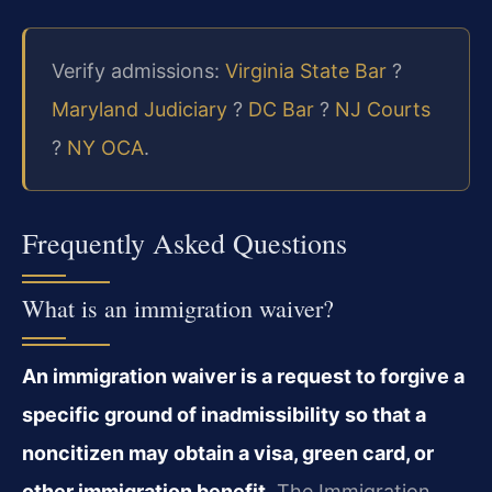
Verify admissions:
Virginia State Bar
?
Maryland Judiciary
?
DC Bar
?
NJ Courts
?
NY OCA
.
Frequently Asked Questions
What is an immigration waiver?
An immigration waiver is a request to forgive a
specific ground of inadmissibility so that a
noncitizen may obtain a visa, green card, or
other immigration benefit.
The Immigration