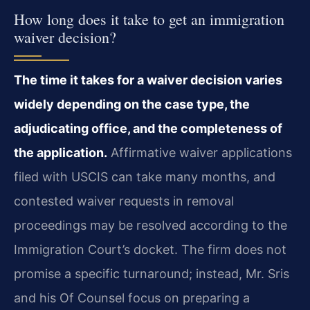
How long does it take to get an immigration
waiver decision?
The time it takes for a waiver decision varies
widely depending on the case type, the
adjudicating office, and the completeness of
the application.
Affirmative waiver applications
filed with USCIS can take many months, and
contested waiver requests in removal
proceedings may be resolved according to the
Immigration Court’s docket. The firm does not
promise a specific turnaround; instead, Mr. Sris
and his Of Counsel focus on preparing a