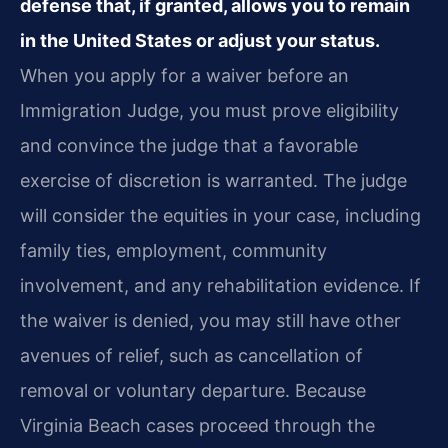
defense that, if granted, allows you to remain
in the United States or adjust your status.
When you apply for a waiver before an
Immigration Judge, you must prove eligibility
and convince the judge that a favorable
exercise of discretion is warranted. The judge
will consider the equities in your case, including
family ties, employment, community
involvement, and any rehabilitation evidence. If
the waiver is denied, you may still have other
avenues of relief, such as cancellation of
removal or voluntary departure. Because
Virginia Beach cases proceed through the