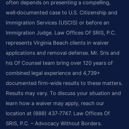
often depends on presenting a compelling,
well‑documented case to U.S. Citizenship and
Immigration Services (USCIS) or before an
Immigration Judge. Law Offices Of SRIS, P.C.
represents Virginia Beach clients in waiver
applications and removal defense. Mr. Sris and
his Of Counsel team bring over 120 years of
combined legal experience and 4,739+
documented firm-wide results to these matters.
Results may vary. To discuss your situation and
learn how a waiver may apply, reach our
location at (888) 437‑7747. Law Offices Of
SRIS, P.C. – Advocacy Without Borders.