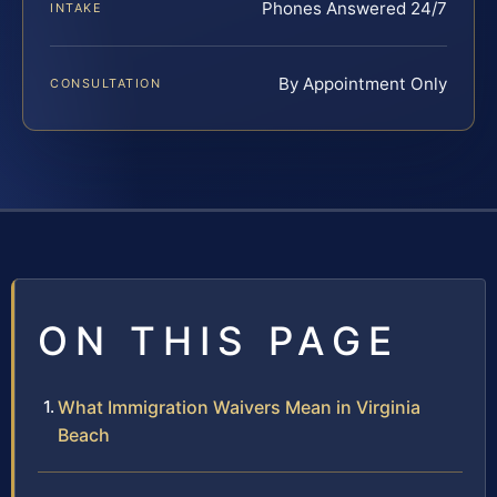
Phones Answered 24/7
INTAKE
By Appointment Only
CONSULTATION
ON THIS PAGE
What Immigration Waivers Mean in Virginia
Beach