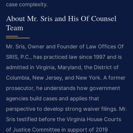
case complexity.
About Mr. Sris and His Of Counsel
Team
Mr. Sris, Owner and Founder of Law Offices Of
SRIS, P.C., has practiced law since 1997 and is
admitted in Virginia, Maryland, the District of
Columbia, New Jersey, and New York. A former
prosecutor, he understands how government
agencies build cases and applies that
perspective to develop strong waiver filings. Mr.
Sris testified before the Virginia House Courts
of Justice Committee in support of 2019