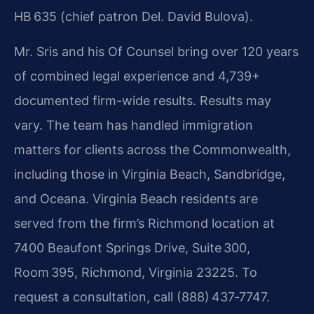
HB 635 (chief patron Del. David Bulova).
Mr. Sris and his Of Counsel bring over 120 years
of combined legal experience and 4,739+
documented firm-wide results. Results may
vary. The team has handled immigration
matters for clients across the Commonwealth,
including those in Virginia Beach, Sandbridge,
and Oceana. Virginia Beach residents are
served from the firm’s Richmond location at
7400 Beaufont Springs Drive, Suite 300,
Room 395, Richmond, Virginia 23225. To
request a consultation, call (888) 437‑7747.