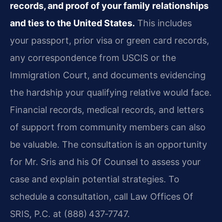
records, and proof of your family relationships
and ties to the United States.
This includes
your passport, prior visa or green card records,
any correspondence from USCIS or the
Immigration Court, and documents evidencing
the hardship your qualifying relative would face.
Financial records, medical records, and letters
of support from community members can also
be valuable. The consultation is an opportunity
for Mr. Sris and his Of Counsel to assess your
case and explain potential strategies. To
schedule a consultation, call Law Offices Of
SRIS, P.C. at (888) 437‑7747.