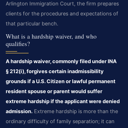
Arlington Immigration Court, the firm prepares
clients for the procedures and expectations of
that particular bench.
What is a hardship waiver, and who
qualifies?
A hardship waiver, commonly filed under INA
§ 212(i), forgives certain inadmissibility
grounds if a U.S. Citizen or lawful permanent
resident spouse or parent would suffer
extreme hardship if the applicant were denied
admission.
Extreme hardship is more than the
ordinary difficulty of family separation; it can