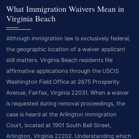
What Immigration Waivers Mean in
Virginia Beach
Although immigration law is exclusively federal,
the geographic location of a waiver applicant
still matters. Virginia Beach residents file
affirmative applications through the USCIS
Washington Field Office at 2675 Prosperity
Avenue, Fairfax, Virginia 22031. When a waiver
is requested during removal proceedings, the
case is heard at the Arlington Immigration
Court, located at 1901 South Bell Street,
Arlington, Virginia 22202. Understanding which