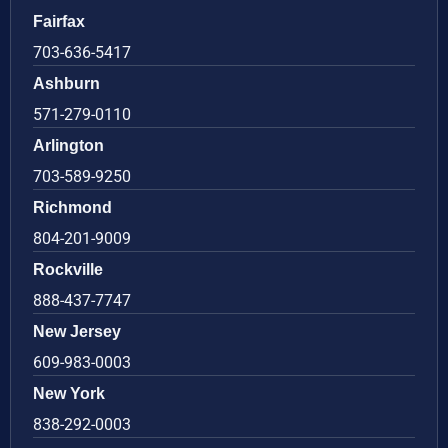
Fairfax
703-636-5417
Ashburn
571-279-0110
Arlington
703-589-9250
Richmond
804-201-9009
Rockville
888-437-7747
New Jersey
609-983-0003
New York
838-292-0003