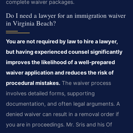
complete waiver packages.
Do I need a lawyer for an immigration waiver
in Virginia Beach?
You are not required by law to hire a lawyer,
but having experienced counsel significantly
improves the likelihood of a well‑prepared
waiver application and reduces the risk of
procedural mistakes.
The waiver process
involves detailed forms, supporting
documentation, and often legal arguments. A
denied waiver can result in a removal order if
you are in proceedings. Mr. Sris and his Of