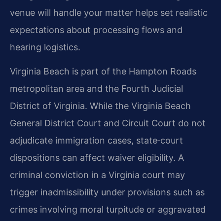
venue will handle your matter helps set realistic
expectations about processing flows and
hearing logistics.
Virginia Beach is part of the Hampton Roads
metropolitan area and the Fourth Judicial
District of Virginia. While the Virginia Beach
General District Court and Circuit Court do not
adjudicate immigration cases, state‑court
dispositions can affect waiver eligibility. A
criminal conviction in a Virginia court may
trigger inadmissibility under provisions such as
crimes involving moral turpitude or aggravated