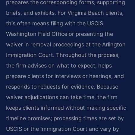
prepares the corresponding forms, supporting
briefs, and exhibits. For Virginia Beach clients,
this often means filing with the USCIS
Washington Field Office or presenting the
waiver in removal proceedings at the Arlington
Immigration Court. Throughout the process,
the firm advises on what to expect, helps
prepare clients for interviews or hearings, and
responds to requests for evidence. Because
waiver adjudications can take time, the firm
keeps clients informed without making specific
timeline promises; processing times are set by
USCIS or the Immigration Court and vary by