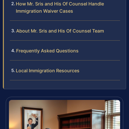
How Mr. Sris and His Of Counsel Handle
Immigration Waiver Cases
About Mr. Sris and His Of Counsel Team
Frequently Asked Questions
Local Immigration Resources