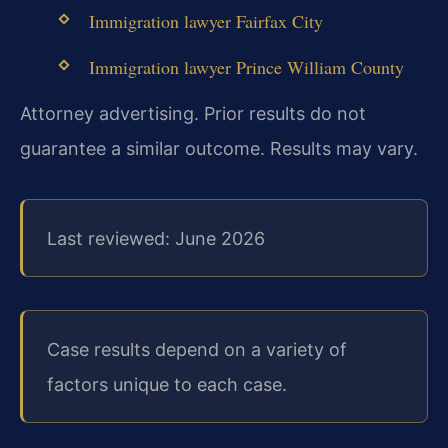
Immigration lawyer Fairfax City
Immigration lawyer Prince William County
Attorney advertising. Prior results do not
guarantee a similar outcome. Results may vary.
Last reviewed: June 2026
Case results depend on a variety of
factors unique to each case.