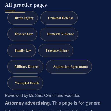
All practice pages
Brain Injury
Criminal Defense
Divorce Law
Domestic Violence
Family Law
Fracture Injury
Military Divorce
Separation Agreements
Wrongful Death
Reviewed by Mr. Sris, Owner and Founder.
Attorney advertising.
This page is for general