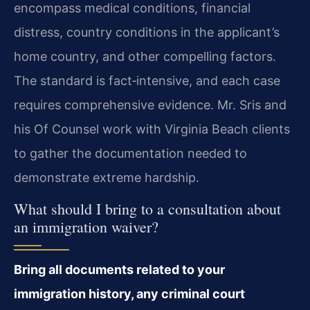
encompass medical conditions, financial
distress, country conditions in the applicant’s
home country, and other compelling factors.
The standard is fact‑intensive, and each case
requires comprehensive evidence. Mr. Sris and
his Of Counsel work with Virginia Beach clients
to gather the documentation needed to
demonstrate extreme hardship.
What should I bring to a consultation about
an immigration waiver?
Bring all documents related to your
immigration history, any criminal court