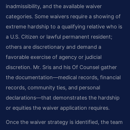
inadmissibility, and the available waiver
categories. Some waivers require a showing of
extreme hardship to a qualifying relative who is
a U.S. Citizen or lawful permanent resident;
others are discretionary and demand a
favorable exercise of agency or judicial
discretion. Mr. Sris and his Of Counsel gather
the documentation—medical records, financial
records, community ties, and personal
declarations—that demonstrates the hardship
or equities the waiver application requires.
Once the waiver strategy is identified, the team