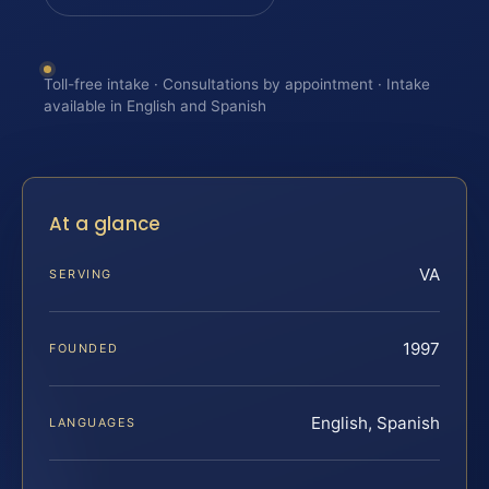
Toll-free intake · Consultations by appointment · Intake
available in English and Spanish
At a glance
VA
SERVING
1997
FOUNDED
English, Spanish
LANGUAGES