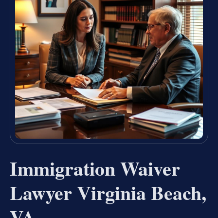
Immigration Waiver
Lawyer Virginia Beach,
VA