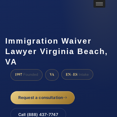
Immigration Waiver
Lawyer Virginia Beach,
VA
1997
VA
EN · ES
Founded
Intake
Request a consultation
Call (888) 437-7747