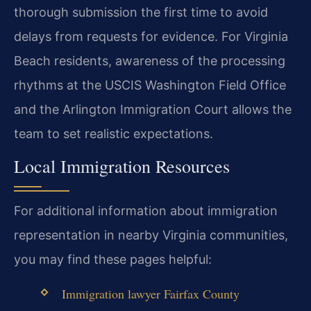
thorough submission the first time to avoid
delays from requests for evidence. For Virginia
Beach residents, awareness of the processing
rhythms at the USCIS Washington Field Office
and the Arlington Immigration Court allows the
team to set realistic expectations.
Local Immigration Resources
For additional information about immigration
representation in nearby Virginia communities,
you may find these pages helpful:
Immigration lawyer Fairfax County