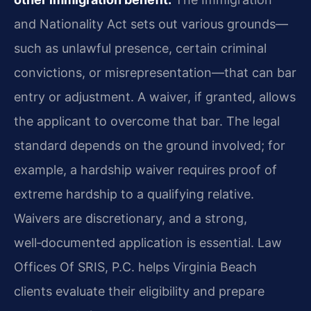
and Nationality Act sets out various grounds—
such as unlawful presence, certain criminal
convictions, or misrepresentation—that can bar
entry or adjustment. A waiver, if granted, allows
the applicant to overcome that bar. The legal
standard depends on the ground involved; for
example, a hardship waiver requires proof of
extreme hardship to a qualifying relative.
Waivers are discretionary, and a strong,
well‑documented application is essential. Law
Offices Of SRIS, P.C. helps Virginia Beach
clients evaluate their eligibility and prepare