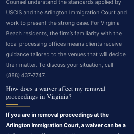
Counsel understand the standards applied by
USCIS and the Arlington Immigration Court and
work to present the strong case. For Virginia
Beach residents, the firm’s familiarity with the
local processing offices means clients receive
guidance tailored to the venues that will decide
their matter. To discuss your situation, call
(888) 437‑7747.
How does a waiver affect my removal
proceedings in Virginia?
If you are in removal proceedings at the
Arlington Immigration Court, a waiver can be a