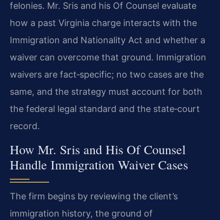
felonies. Mr. Sris and his Of Counsel evaluate
how a past Virginia charge interacts with the
Immigration and Nationality Act and whether a
waiver can overcome that ground. Immigration
waivers are fact‑specific; no two cases are the
same, and the strategy must account for both
the federal legal standard and the state‑court
record.
How Mr. Sris and His Of Counsel
Handle Immigration Waiver Cases
The firm begins by reviewing the client’s
immigration history, the ground of