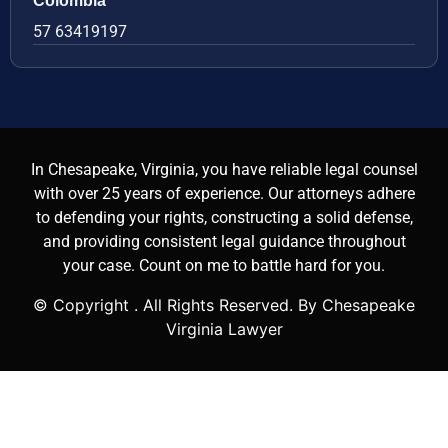
Colombia
57 63419197
In Chesapeake, Virginia, you have reliable legal counsel
with over 25 years of experience. Our attorneys adhere
to defending your rights, constructing a solid defense,
and providing consistent legal guidance throughout
your case. Count on me to battle hard for you.
© Copyright
. All Rights Reserved. By Chesapeake
Virginia Lawyer