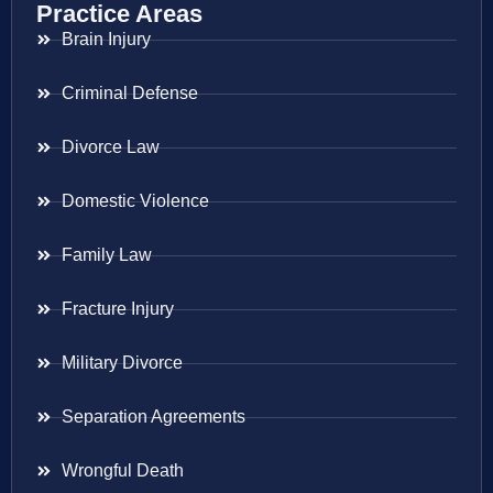
Practice Areas
Brain Injury
Criminal Defense
Divorce Law
Domestic Violence
Family Law
Fracture Injury
Military Divorce
Separation Agreements
Wrongful Death