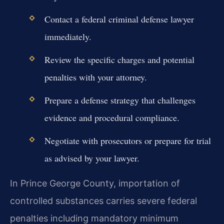
Contact a federal criminal defense lawyer
immediately.
Review the specific charges and potential
penalties with your attorney.
Prepare a defense strategy that challenges
evidence and procedural compliance.
Negotiate with prosecutors or prepare for trial
as advised by your lawyer.
In Prince George County, importation of
controlled substances carries severe federal
penalties including mandatory minimum