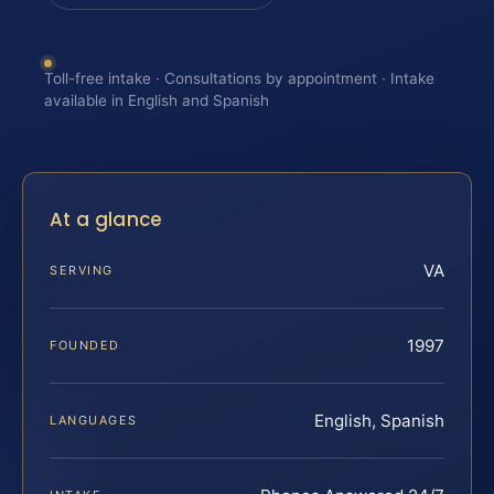
Toll-free intake · Consultations by appointment · Intake
available in English and Spanish
At a glance
VA
SERVING
1997
FOUNDED
English, Spanish
LANGUAGES