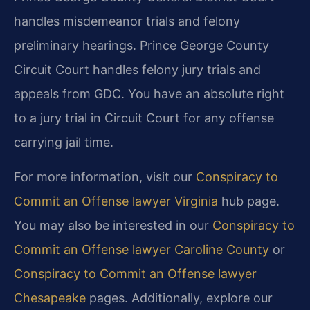
handles misdemeanor trials and felony
preliminary hearings. Prince George County
Circuit Court handles felony jury trials and
appeals from GDC. You have an absolute right
to a jury trial in Circuit Court for any offense
carrying jail time.
For more information, visit our
Conspiracy to
Commit an Offense lawyer Virginia
hub page.
You may also be interested in our
Conspiracy to
Commit an Offense lawyer Caroline County
or
Conspiracy to Commit an Offense lawyer
Chesapeake
pages. Additionally, explore our