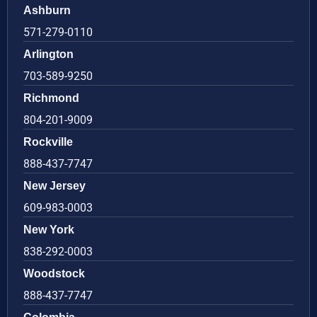
Ashburn
571-279-0110
Arlington
703-589-9250
Richmond
804-201-9009
Rockville
888-437-7747
New Jersey
609-983-0003
New York
838-292-0003
Woodstock
888-437-7747