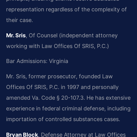
representation regardless of the complexity of
their case.
Mr. Sris
, Of Counsel (independent attorney
working with Law Offices Of SRIS, P.C.)
Bar Admissions: Virginia
Mr. Sris, former prosecutor, founded Law
Offices Of SRIS, P.C. in 1997 and personally
amended Va. Code § 20-107.3. He has extensive
experience in federal criminal defense, including
importation of controlled substances cases.
Bryan Block
, Defense Attorney at Law Offices