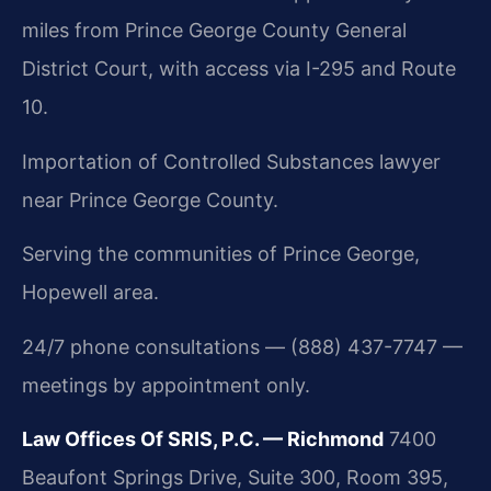
miles from Prince George County General
District Court, with access via I-295 and Route
10.
Importation of Controlled Substances lawyer
near Prince George County.
Serving the communities of Prince George,
Hopewell area.
24/7 phone consultations — (888) 437-7747 —
meetings by appointment only.
Law Offices Of SRIS, P.C. — Richmond
7400
Beaufont Springs Drive, Suite 300, Room 395,