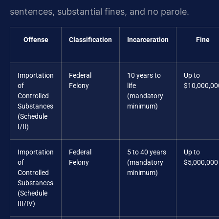
sentences, substantial fines, and no parole.
Offense
Classification
Incarceration
Fine
Importation
Federal
10 years to
Up to
of
Felony
life
$10,000,00
Controlled
(mandatory
Substances
minimum)
(Schedule
I/II)
Importation
Federal
5 to 40 years
Up to
of
Felony
(mandatory
$5,000,000
Controlled
minimum)
Substances
(Schedule
III/IV)