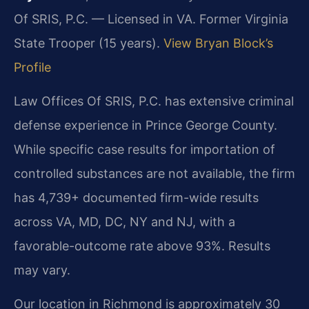
Of SRIS, P.C. — Licensed in VA. Former Virginia
State Trooper (15 years).
View Bryan Block’s
Profile
Law Offices Of SRIS, P.C. has extensive criminal
defense experience in Prince George County.
While specific case results for importation of
controlled substances are not available, the firm
has 4,739+ documented firm-wide results
across VA, MD, DC, NY and NJ, with a
favorable-outcome rate above 93%. Results
may vary.
Our location in Richmond is approximately 30