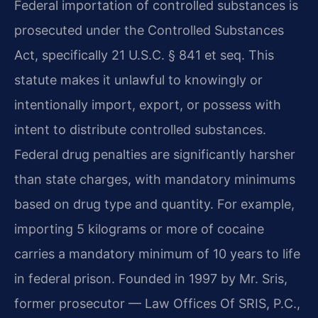
Federal importation of controlled substances is
prosecuted under the Controlled Substances
Act, specifically 21 U.S.C. § 841 et seq. This
statute makes it unlawful to knowingly or
intentionally import, export, or possess with
intent to distribute controlled substances.
Federal drug penalties are significantly harsher
than state charges, with mandatory minimums
based on drug type and quantity. For example,
importing 5 kilograms or more of cocaine
carries a mandatory minimum of 10 years to life
in federal prison. Founded in 1997 by Mr. Sris,
former prosecutor — Law Offices Of SRIS, P.C.,