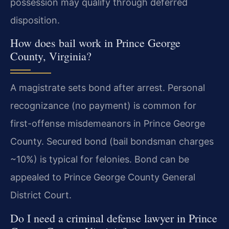
possession may qualify through deferred
disposition.
How does bail work in Prince George
County, Virginia?
A magistrate sets bond after arrest. Personal
recognizance (no payment) is common for
first-offense misdemeanors in Prince George
County. Secured bond (bail bondsman charges
~10%) is typical for felonies. Bond can be
appealed to Prince George County General
District Court.
Do I need a criminal defense lawyer in Prince