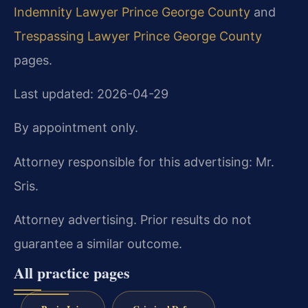
Indemnity Lawyer Prince George County
and
Trespassing Lawyer Prince George County
pages.
Last updated: 2026-04-29
By appointment only.
Attorney responsible for this advertising: Mr.
Sris.
Attorney advertising. Prior results do not
guarantee a similar outcome.
All practice pages