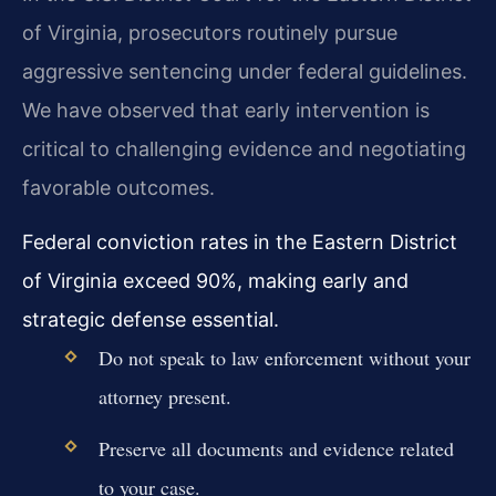
of Virginia, prosecutors routinely pursue
aggressive sentencing under federal guidelines.
We have observed that early intervention is
critical to challenging evidence and negotiating
favorable outcomes.
Federal conviction rates in the Eastern District
of Virginia exceed 90%, making early and
strategic defense essential.
Do not speak to law enforcement without your
attorney present.
Preserve all documents and evidence related
to your case.