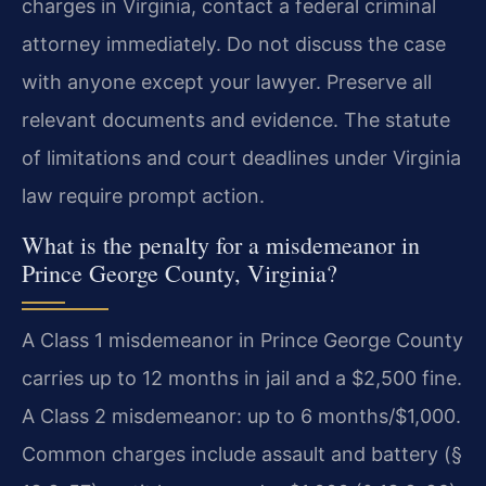
charges in Virginia, contact a federal criminal
attorney immediately. Do not discuss the case
with anyone except your lawyer. Preserve all
relevant documents and evidence. The statute
of limitations and court deadlines under Virginia
law require prompt action.
What is the penalty for a misdemeanor in
Prince George County, Virginia?
A Class 1 misdemeanor in Prince George County
carries up to 12 months in jail and a $2,500 fine.
A Class 2 misdemeanor: up to 6 months/$1,000.
Common charges include assault and battery (§