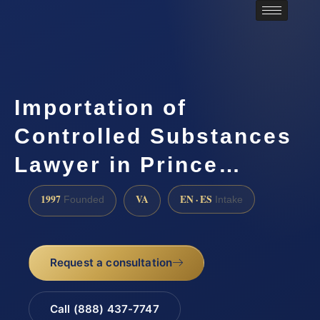
Importation of
Controlled Substances
Lawyer in Prince…
1997
VA
EN · ES
Founded
Intake
Request a consultation
Call (888) 437-7747