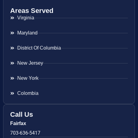
Areas Served
Virginia
Maryland
District Of Columbia
New Jersey
New York
Colombia
Call Us
Fairfax
703-636-5417