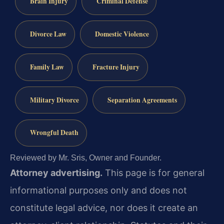
Brain Injury
Criminal Defense
Divorce Law
Domestic Violence
Family Law
Fracture Injury
Military Divorce
Separation Agreements
Wrongful Death
Reviewed by Mr. Sris, Owner and Founder.
Attorney advertising.
This page is for general
informational purposes only and does not
constitute legal advice, nor does it create an