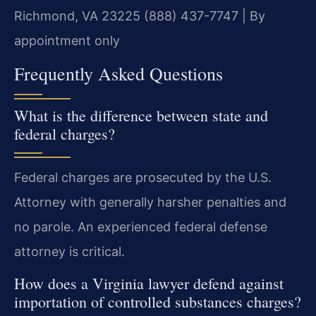
Richmond, VA 23225
(888) 437-7747 | By
appointment only
Frequently Asked Questions
What is the difference between state and
federal charges?
Federal charges are prosecuted by the U.S.
Attorney with generally harsher penalties and
no parole. An experienced federal defense
attorney is critical.
How does a Virginia lawyer defend against
importation of controlled substances charges?