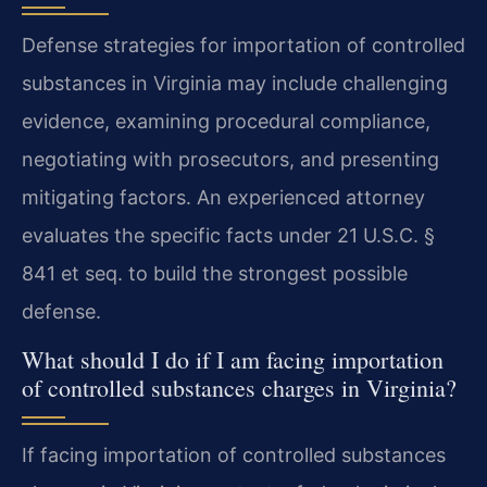
Defense strategies for importation of controlled
substances in Virginia may include challenging
evidence, examining procedural compliance,
negotiating with prosecutors, and presenting
mitigating factors. An experienced attorney
evaluates the specific facts under 21 U.S.C. §
841 et seq. to build the strongest possible
defense.
What should I do if I am facing importation
of controlled substances charges in Virginia?
If facing importation of controlled substances