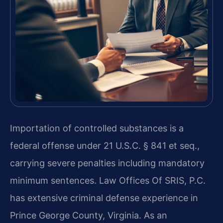
Importation of controlled substances is a
federal offense under 21 U.S.C. § 841 et seq.,
carrying severe penalties including mandatory
minimum sentences. Law Offices Of SRIS, P.C.
has extensive criminal defense experience in
Prince George County, Virginia. As an