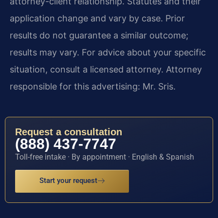
attorney-client relationship. Statutes and their
application change and vary by case. Prior
results do not guarantee a similar outcome;
results may vary. For advice about your specific
situation, consult a licensed attorney. Attorney
responsible for this advertising: Mr. Sris.
Request a consultation
(888) 437-7747
Toll-free intake · By appointment · English & Spanish
Start your request