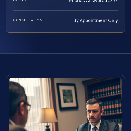
Phones Answered 24/7
INTAKE
By Appointment Only
CONSULTATION