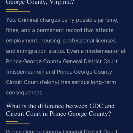
George County, Virginia?
Yes. Criminal charges carry possible jail time,
fines, and a permanent record that affects
employment, housing, professional licenses,
and immigration status. Even a misdemeanor at
Prince George County General District Court
(misdemeanor) and Prince George County
Circuit Court (felony) has serious long-term
consequences.
What is the difference between GDC and
Circuit Court in Prince George County?
Prince George County General District Court