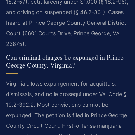
18.2-57), petit larceny under $1,000 (§ 18.2-96),
and driving on suspended (§ 46.2-301). Cases
heard at Prince George County General District
Court (6601 Courts Drive, Prince George, VA
23875).
Can criminal charges be expunged in Prince
George County, Virginia?
Virginia allows expungement for acquittals,
dismissals, and nolle prosequi under Va. Code §
19.2-392.2. Most convictions cannot be
expunged. The petition is filed in Prince George
County Circuit Court. First-offense marijuana