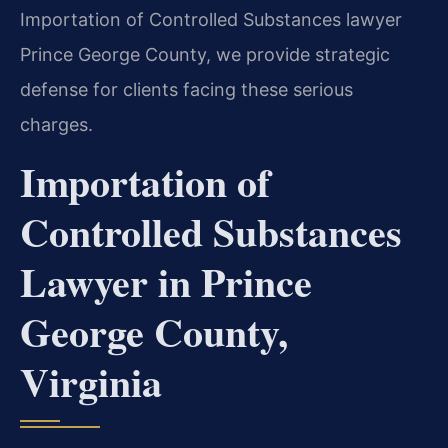
Importation of Controlled Substances lawyer
Prince George County, we provide strategic
defense for clients facing these serious
charges.
Importation of
Controlled Substances
Lawyer in Prince
George County,
Virginia