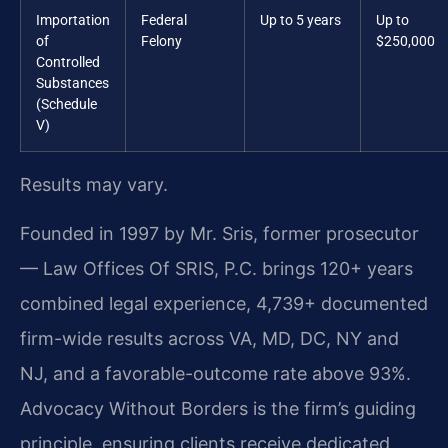
Importation
Federal
Up to 5 years
Up to
of
Felony
$250,000
Controlled
Substances
(Schedule
V)
Results may vary.
Founded in 1997 by Mr. Sris, former prosecutor
— Law Offices Of SRIS, P.C. brings 120+ years
combined legal experience, 4,739+ documented
firm-wide results across VA, MD, DC, NY and
NJ, and a favorable-outcome rate above 93%.
Advocacy Without Borders is the firm’s guiding
principle, ensuring clients receive dedicated