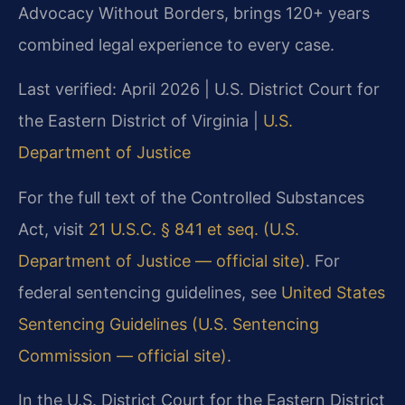
Advocacy Without Borders, brings 120+ years
combined legal experience to every case.
Last verified: April 2026 | U.S. District Court for
the Eastern District of Virginia |
U.S.
Department of Justice
For the full text of the Controlled Substances
Act, visit
21 U.S.C. § 841 et seq. (U.S.
Department of Justice — official site)
. For
federal sentencing guidelines, see
United States
Sentencing Guidelines (U.S. Sentencing
Commission — official site)
.
In the U.S. District Court for the Eastern District