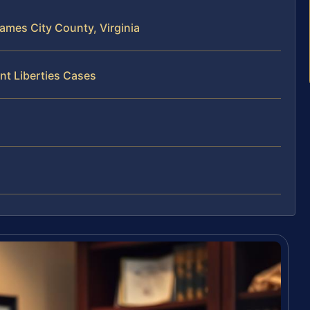
James City County, Virginia
nt Liberties Cases