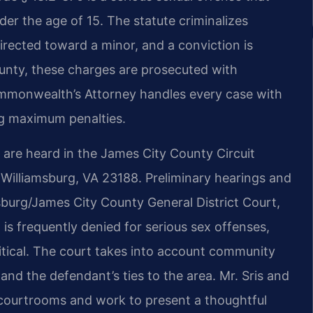
der the age of 15. The statute criminalizes
directed toward a minor, and a conviction is
County, these charges are prosecuted with
Commonwealth’s Attorney handles every case with
ng maximum penalties.
y are heard in the James City County Circuit
, Williamsburg, VA 23188. Preliminary hearings and
sburg/James City County General District Court,
s frequently denied for serious sex offenses,
ritical. The court takes into account community
 and the defendant’s ties to the area. Mr. Sris and
 courtrooms and work to present a thoughtful