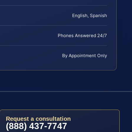
English, Spanish
Phones Answered 24/7
By Appointment Only
Request a consultation
(888) 437-7747