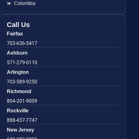
Colombia
Call Us
Fairfax
703-636-5417
Ashburn
571-279-0110
Arlington
703-589-9250
Richmond
804-201-9009
Rockville
888-437-7747
New Jersey