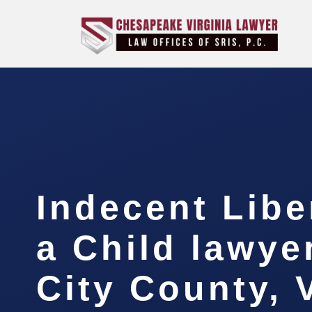
Indecent Libe
a Child lawye
City County, 