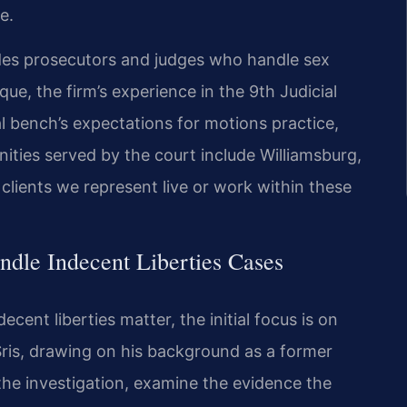
e.
des prosecutors and judges who handle sex
que, the firm’s experience in the 9th Judicial
al bench’s expectations for motions practice,
ities served by the court include Williamsburg,
lients we represent live or work within these
dle Indecent Liberties Cases
cent liberties matter, the initial focus is on
 Sris, drawing on his background as a former
the investigation, examine the evidence the