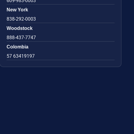
609-983-0003
New York
838-292-0003
Woodstock
888-437-7747
Colombia
57 63419197