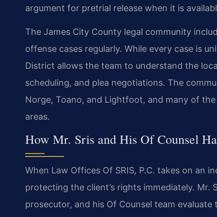
argument for pretrial release when it is availabl
The James City County legal community inclu
offense cases regularly. While every case is uni
District allows the team to understand the loc
scheduling, and plea negotiations. The commun
Norge, Toano, and Lightfoot, and many of the c
areas.
How Mr. Sris and His Of Counsel Han
When Law Offices Of SRIS, P.C. takes on an inde
protecting the client’s rights immediately. Mr.
prosecutor, and his Of Counsel team evaluate 