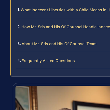
What Indecent Liberties with a Child Means in 
How Mr. Sris and His Of Counsel Handle Indece
About Mr. Sris and His Of Counsel Team
Frequently Asked Questions