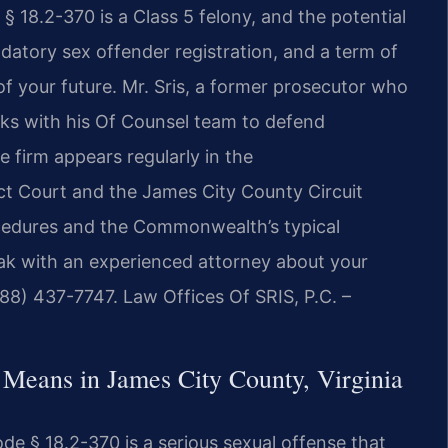
§ 18.2-370 is a Class 5 felony, and the potential
atory sex offender registration, and a term of
f your future. Mr. Sris, a former prosecutor who
rks with his Of Counsel team to defend
e firm appears regularly in the
ct Court and the James City County Circuit
ocedures and the Commonwealth’s typical
ak with an experienced attorney about your
888) 437-7747. Law Offices Of SRIS, P.C. –
 Means in James City County, Virginia
ode § 18.2-370 is a serious sexual offense that