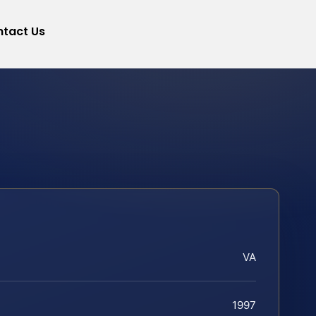
tact Us
VA
1997