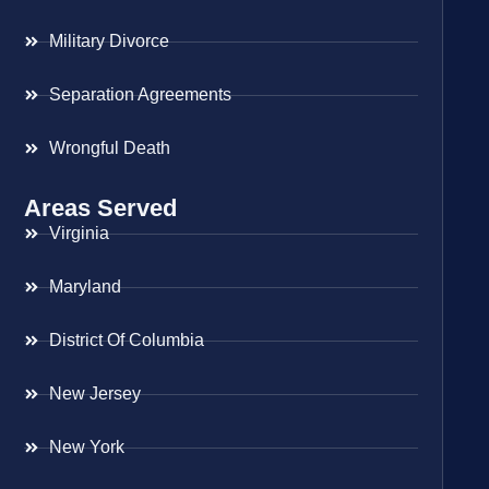
Military Divorce
Separation Agreements
Wrongful Death
Areas Served
Virginia
Maryland
District Of Columbia
New Jersey
New York