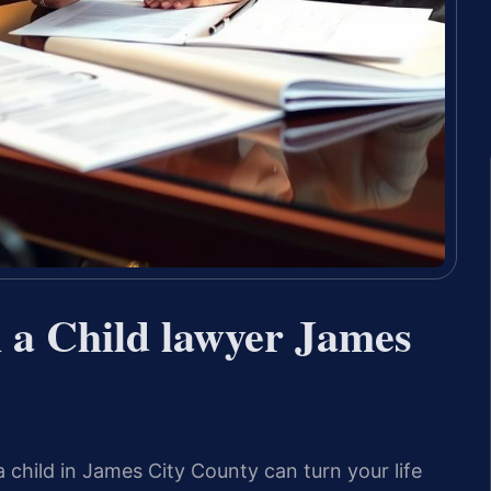
h a Child lawyer James
a child in James City County can turn your life