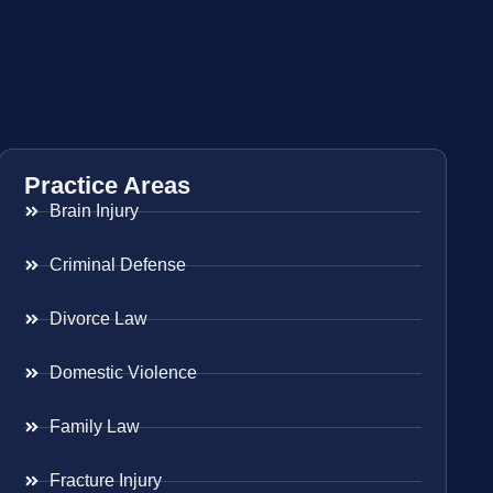
Practice Areas
Brain Injury
Criminal Defense
Divorce Law
Domestic Violence
Family Law
Fracture Injury