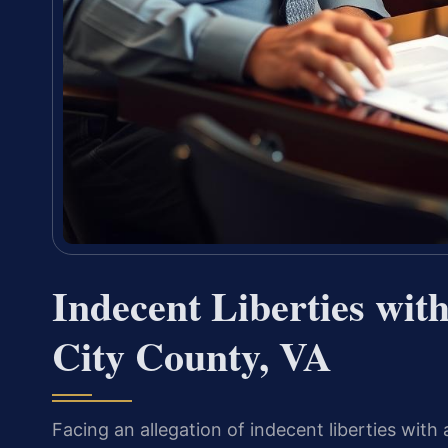
Indecent Liberties wit
City County, VA
Facing an allegation of indecent liberties with 