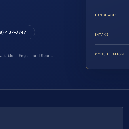
LANGUAGES
88) 437-7747
INTAKE
CONSULTATION
vailable in English and Spanish