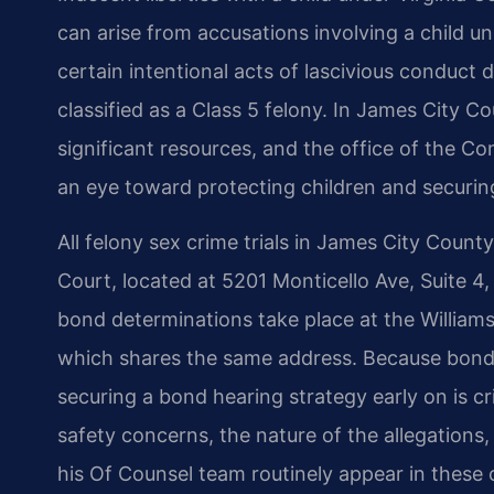
can arise from accusations involving a child un
certain intentional acts of lascivious conduct 
classified as a Class 5 felony. In James City 
significant resources, and the office of the 
an eye toward protecting children and securi
All felony sex crime trials in James City Count
Court, located at 5201 Monticello Ave, Suite 4
bond determinations take place at the William
which shares the same address. Because bond i
securing a bond hearing strategy early on is c
safety concerns, the nature of the allegations,
his Of Counsel team routinely appear in these