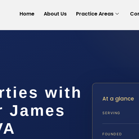
Home
About Us
Practice Areas
Con
rties with
At a glance
r James
SERVING
VA
FOUNDED