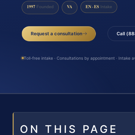
1997
VA
EN · ES
Founded
Intake
Request a consultation
Call (8
Toll-free intake · Consultations by appointment · Intake a
ON THIS PAGE