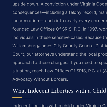
upside down. A conviction under Virginia Code 
consequences—including a felony record, mand
incarceration—reach into nearly every corner o
founded Law Offices Of SRIS, P.C. in 1997, wo
individuals in these sensitive cases. Because th
Williamsburg/James City County General Distri
Court, our attorneys understand the local pr
approach to these charges. If you need to spe
situation, reach Law Offices Of SRIS, P.C. at (
Advocacy Without Borders.
What Indecent Liberties with a Child
Indecent liberties with a child under Virginia C