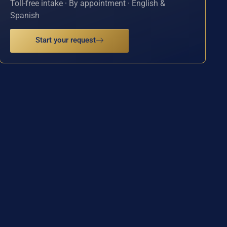
Toll-free intake · By appointment · English &
Spanish
Start your request