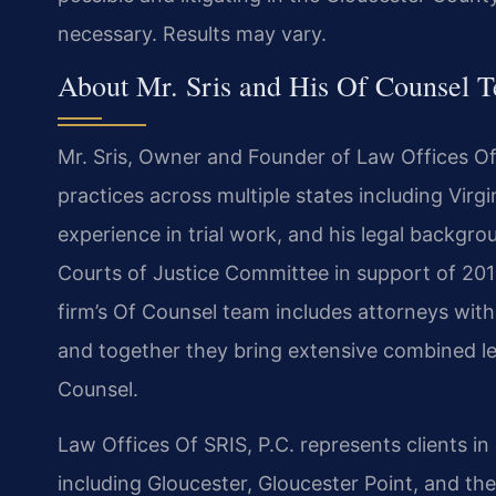
necessary. Results may vary.
About Mr. Sris and His Of Counsel 
Mr. Sris, Owner and Founder of Law Offices Of 
practices across multiple states including Virgi
experience in trial work, and his legal backgr
Courts of Justice Committee in support of 201
firm’s Of Counsel team includes attorneys wit
and together they bring extensive combined le
Counsel.
Law Offices Of SRIS, P.C. represents clients i
including Gloucester, Gloucester Point, and th