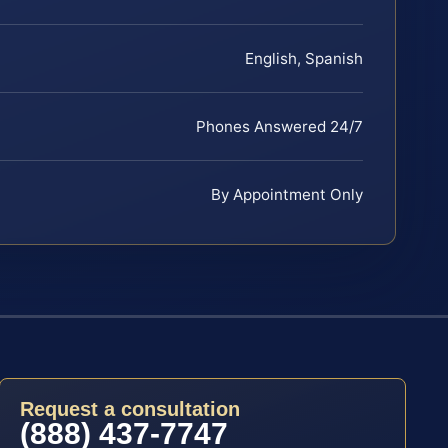
English, Spanish
Phones Answered 24/7
By Appointment Only
Request a consultation
(888) 437-7747