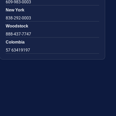
609-983-0003
New York
838-292-0003
Woodstock
888-437-7747
Colombia
57 63419197