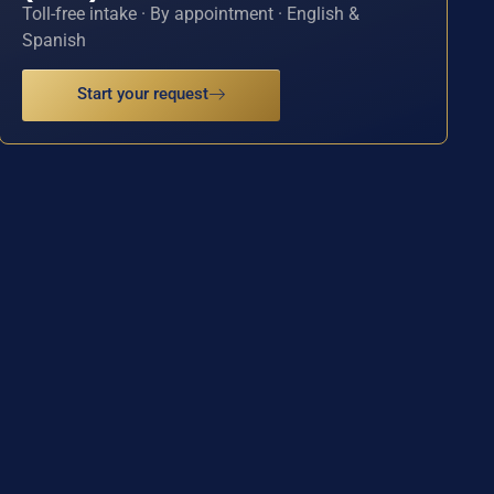
Toll-free intake · By appointment · English &
Spanish
Start your request