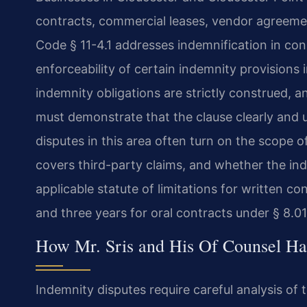
contracts, commercial leases, vendor agreeme
Code § 11-4.1 addresses indemnification in const
enforceability of certain indemnity provisions
indemnity obligations are strictly construed, 
must demonstrate that the clause clearly and u
disputes in this area often turn on the scope o
covers third-party claims, and whether the in
applicable statute of limitations for written co
and three years for oral contracts under § 8.0
How Mr. Sris and His Of Counsel Ha
Indemnity disputes require careful analysis of 