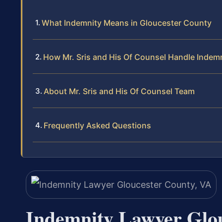
What Indemnity Means in Gloucester County
How Mr. Sris and His Of Counsel Handle Indem
About Mr. Sris and His Of Counsel Team
Frequently Asked Questions
Indemnity Lawyer Glo