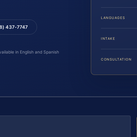
LANGUAGES
88) 437-7747
INTAKE
vailable in English and Spanish
CONSULTATION