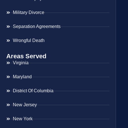
Military Divorce
Separation Agreements
Wrongful Death
Areas Served
Virginia
Maryland
District Of Columbia
New Jersey
New York