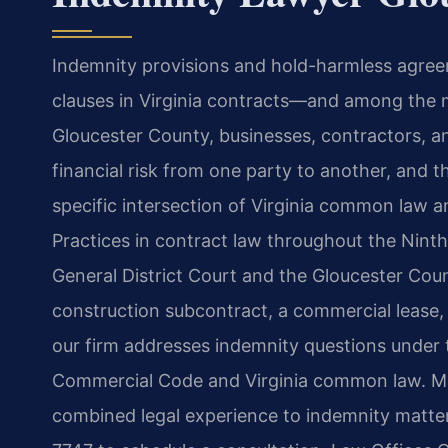
Indemnity provisions and hold-harmless agre
clauses in Virginia contracts—and among the mo
Gloucester County, businesses, contractors, an
financial risk from one party to another, and 
specific intersection of Virginia common law a
Practices in contract law throughout the Ninth 
General District Court and the Gloucester Coun
construction subcontract, a commercial lease,
our firm addresses indemnity questions under 
Commercial Code and Virginia common law. Mr.
combined legal experience to indemnity matter