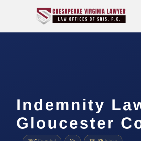
Indemnity La
Gloucester C
1997
VA
EN · ES
Founded
Intake