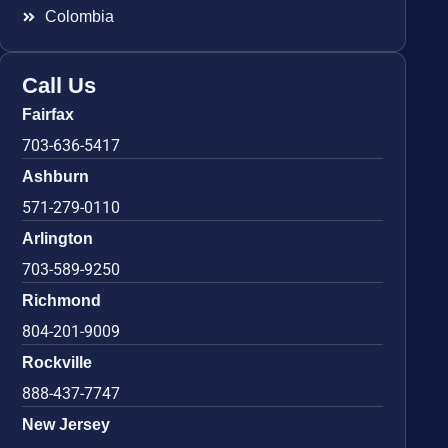
Colombia
Call Us
Fairfax
703-636-5417
Ashburn
571-279-0110
Arlington
703-589-9250
Richmond
804-201-9009
Rockville
888-437-7747
New Jersey