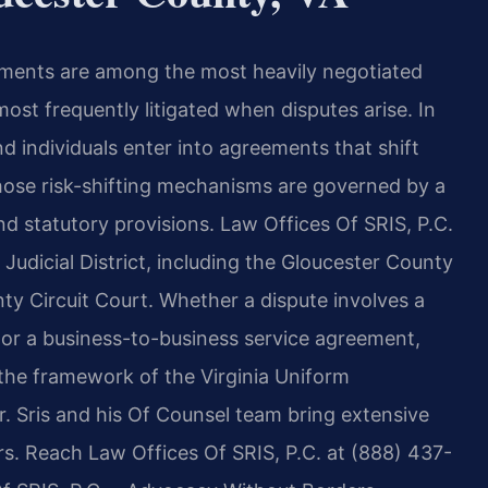
ements are among the most heavily negotiated
st frequently litigated when disputes arise. In
d individuals enter into agreements that shift
those risk-shifting mechanisms are governed by a
nd statutory provisions. Law Offices Of SRIS, P.C.
Judicial District, including the Gloucester County
ty Circuit Court. Whether a dispute involves a
 or a business-to-business service agreement,
the framework of the Virginia Uniform
 Sris and his Of Counsel team bring extensive
s. Reach Law Offices Of SRIS, P.C. at (888) 437-