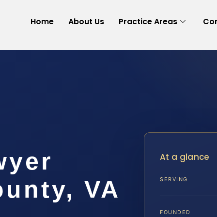
Home
About Us
Practice Areas
Con
wyer
At a glance
ounty, VA
SERVING
FOUNDED