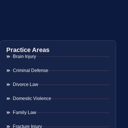
Practice Areas
Brain Injury
Criminal Defense
Divorce Law
Domestic Violence
Family Law
Fracture Injury