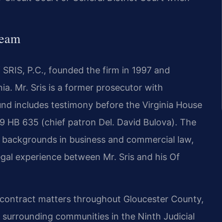
Team
SRIS, P.C., founded the firm in 1997 and
nia. Mr. Sris is a former prosecutor with
ound includes testimony before the Virginia House
9 HB 635 (chief patron Del. David Bulova). The
h backgrounds in business and commercial law,
gal experience between Mr. Sris and his Of
n contract matters throughout Gloucester County,
e surrounding communities in the Ninth Judicial