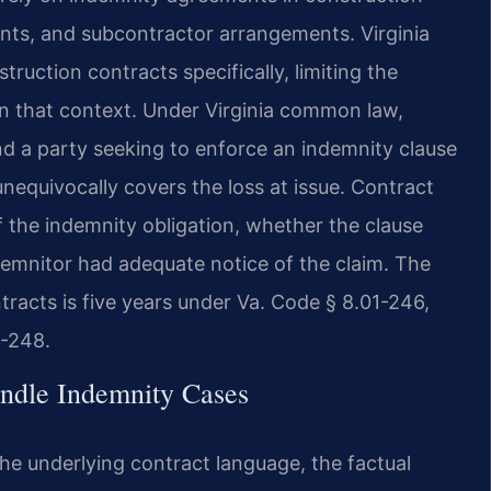
nts, and subcontractor arrangements. Virginia
ruction contracts specifically, limiting the
 in that context. Under Virginia common law,
and a party seeking to enforce an indemnity clause
nequivocally covers the loss at issue. Contract
f the indemnity obligation, whether the clause
demnitor had adequate notice of the claim. The
ntracts is five years under Va. Code § 8.01-246,
1-248.
ndle Indemnity Cases
the underlying contract language, the factual