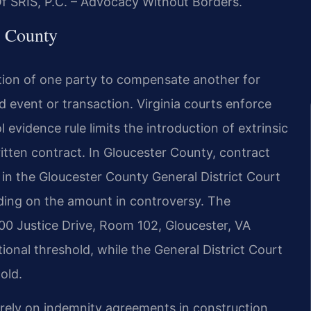
Of SRIS, P.C. – Advocacy Without Borders.
r County
gation of one party to compensate another for
ied event or transaction. Virginia courts enforce
evidence rule limits the introduction of extrinsic
itten contract. In Gloucester County, contract
 in the Gloucester County General District Court
ding on the amount in controversy. The
00 Justice Drive, Room 102, Gloucester, VA
tional threshold, while the General District Court
old.
 rely on indemnity agreements in construction