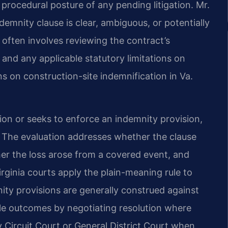
 procedural posture of any pending litigation. Mr.
emnity clause is clear, ambiguous, or potentially
 often involves reviewing the contract’s
 and any applicable statutory limitations on
s on construction-site indemnification in Va.
ion or seeks to enforce an indemnity provision,
e. The evaluation addresses whether the clause
her the loss arose from a covered event, and
ginia courts apply the plain-meaning rule to
ity provisions are generally construed against
ble outcomes by negotiating resolution where
y Circuit Court or General District Court when