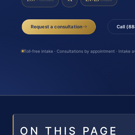
Request a consultation
Call (8
Toll-free intake · Consultations by appointment · Intake a
ON THIS PAGE