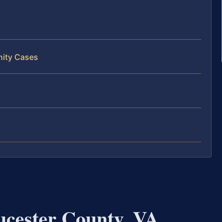
nity Cases
ucester County, VA