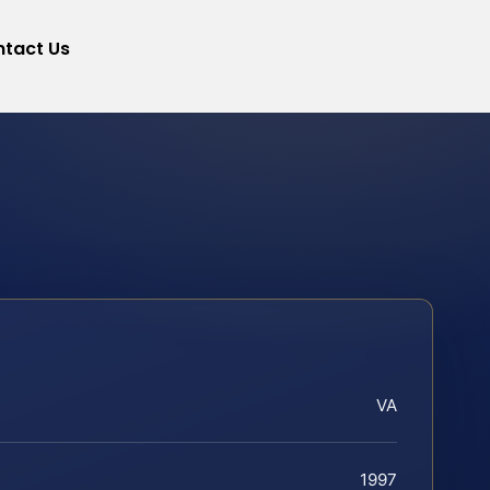
tact Us
VA
1997