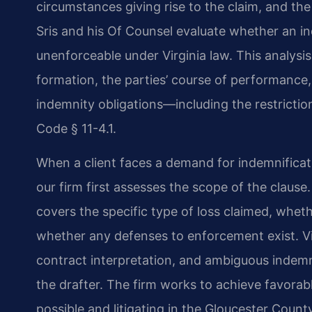
circumstances giving rise to the claim, and the
Sris and his Of Counsel evaluate whether an ind
unenforceable under Virginia law. This analysis
formation, the parties’ course of performance,
indemnity obligations—including the restriction
Code § 11-4.1.
When a client faces a demand for indemnificat
our firm first assesses the scope of the claus
covers the specific type of loss claimed, whet
whether any defenses to enforcement exist. Vir
contract interpretation, and ambiguous indemn
the drafter. The firm works to achieve favora
possible and litigating in the Gloucester Count