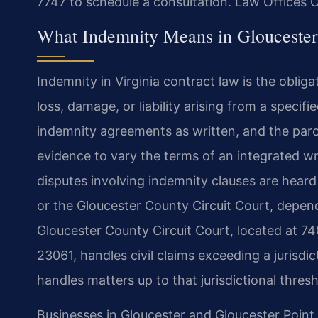
7747 to schedule a consultation. Law Offices 
What Indemnity Means in Glouceste
Indemnity in Virginia contract law is the obli
loss, damage, or liability arising from a specif
indemnity agreements as written, and the parol 
evidence to vary the terms of an integrated wr
disputes involving indemnity clauses are heard
or the Gloucester County Circuit Court, depen
Gloucester County Circuit Court, located at 74
23061, handles civil claims exceeding a jurisdic
handles matters up to that jurisdictional thresh
Businesses in Gloucester and Gloucester Point