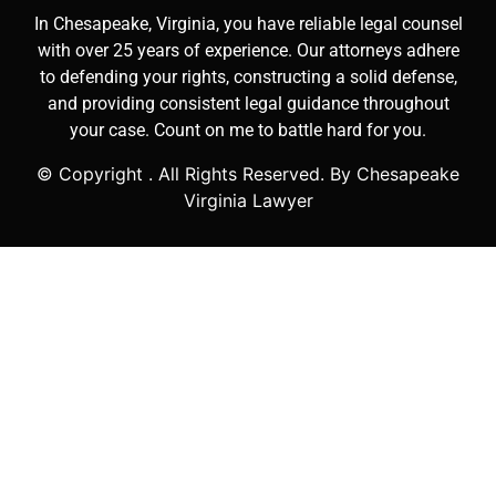
In Chesapeake, Virginia, you have reliable legal counsel
with over 25 years of experience. Our attorneys adhere
to defending your rights, constructing a solid defense,
and providing consistent legal guidance throughout
your case. Count on me to battle hard for you.
© Copyright
. All Rights Reserved. By Chesapeake
Virginia Lawyer