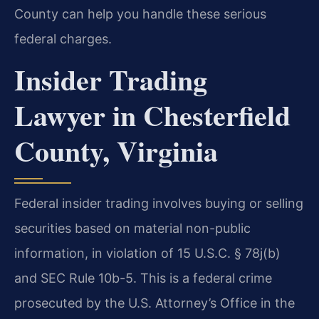
County can help you handle these serious
federal charges.
Insider Trading
Lawyer in Chesterfield
County, Virginia
Federal insider trading involves buying or selling
securities based on material non-public
information, in violation of 15 U.S.C. § 78j(b)
and SEC Rule 10b-5. This is a federal crime
prosecuted by the U.S. Attorney’s Office in the