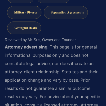
Military Divorce
Separation Agreements
Wrongful Death
Reviewed by Mr. Sris, Owner and Founder.
Attorney advertising.
This page is for general
informational purposes only and does not
constitute legal advice, nor does it create an
attorney-client relationship. Statutes and their
application change and vary by case. Prior
results do not guarantee a similar outcome;
results may vary. For advice about your specific
situation, consult a licensed attorney. Attorney