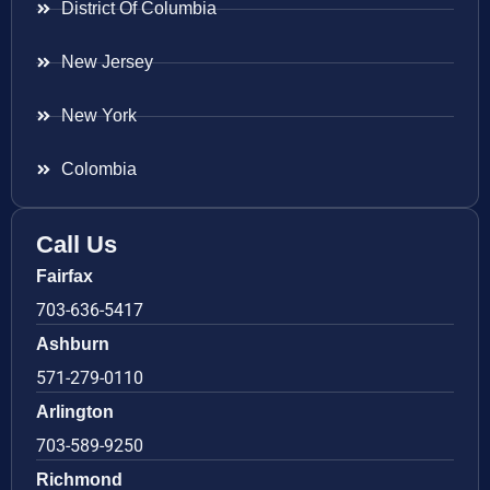
District Of Columbia
New Jersey
New York
Colombia
Call Us
Fairfax
703-636-5417
Ashburn
571-279-0110
Arlington
703-589-9250
Richmond