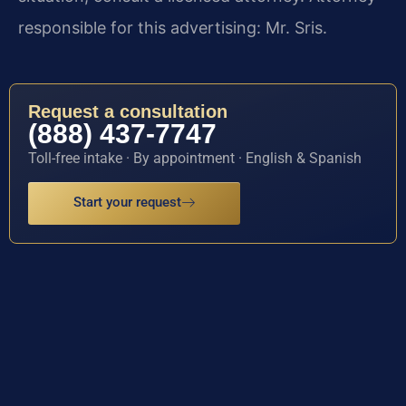
responsible for this advertising: Mr. Sris.
Request a consultation
(888) 437-7747
Toll-free intake · By appointment · English & Spanish
Start your request