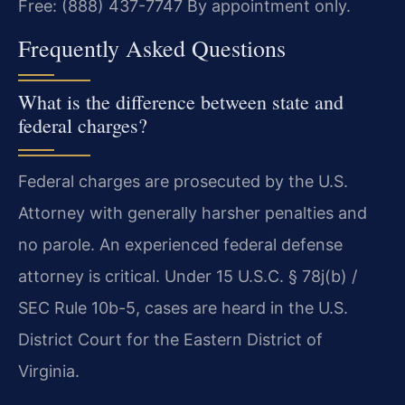
Free: (888) 437-7747
By appointment only.
Frequently Asked Questions
What is the difference between state and
federal charges?
Federal charges are prosecuted by the U.S.
Attorney with generally harsher penalties and
no parole. An experienced federal defense
attorney is critical. Under 15 U.S.C. § 78j(b) /
SEC Rule 10b-5, cases are heard in the U.S.
District Court for the Eastern District of
Virginia.