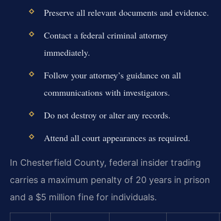
Preserve all relevant documents and evidence.
Contact a federal criminal attorney
immediately.
Follow your attorney’s guidance on all
communications with investigators.
Do not destroy or alter any records.
Attend all court appearances as required.
In Chesterfield County, federal insider trading
carries a maximum penalty of 20 years in prison
and a $5 million fine for individuals.