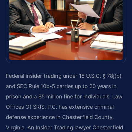
Federal insider trading under 15 U.S.C. § 78j(b)
and SEC Rule 10b-5 carries up to 20 years in
prison and a $5 million fine for individuals; Law
Offices Of SRIS, P.C. has extensive criminal
defense experience in Chesterfield County,
Virginia. An Insider Trading lawyer Chesterfield