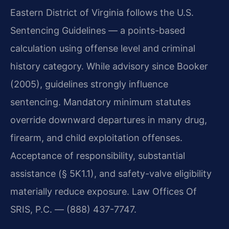
Eastern District of Virginia follows the U.S.
Sentencing Guidelines — a points-based
calculation using offense level and criminal
history category. While advisory since Booker
(2005), guidelines strongly influence
sentencing. Mandatory minimum statutes
override downward departures in many drug,
firearm, and child exploitation offenses.
Acceptance of responsibility, substantial
assistance (§ 5K1.1), and safety-valve eligibility
materially reduce exposure. Law Offices Of
SRIS, P.C. — (888) 437-7747.