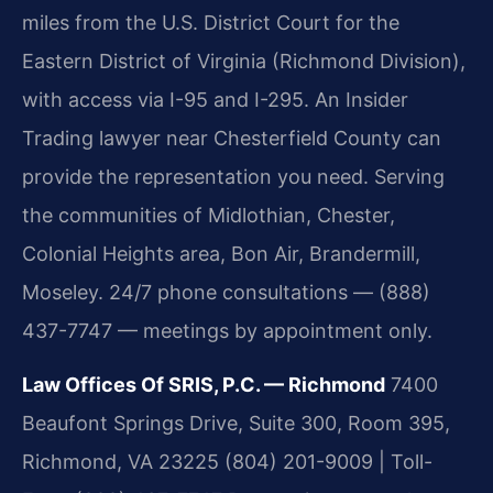
miles from the U.S. District Court for the
Eastern District of Virginia (Richmond Division),
with access via I-95 and I-295. An Insider
Trading lawyer near Chesterfield County can
provide the representation you need. Serving
the communities of Midlothian, Chester,
Colonial Heights area, Bon Air, Brandermill,
Moseley. 24/7 phone consultations — (888)
437-7747 — meetings by appointment only.
Law Offices Of SRIS, P.C. — Richmond
7400
Beaufont Springs Drive, Suite 300, Room 395,
Richmond, VA 23225
(804) 201-9009 | Toll-