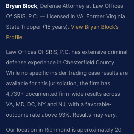
Bryan Block
, Defense Attorney at Law Offices
Of SRIS, P.C. — Licensed in VA. Former Virginia
State Trooper (15 years).
View Bryan Block’s
Profile
Law Offices Of SRIS, P.C. has extensive criminal
defense experience in Chesterfield County.
While no specific insider trading case results are
available for this jurisdiction, the firm has
4,739+ documented firm-wide results across
VA, MD, DC, NY and NJ, with a favorable-
outcome rate above 93%. Results may vary.
Our location in Richmond is approximately 20