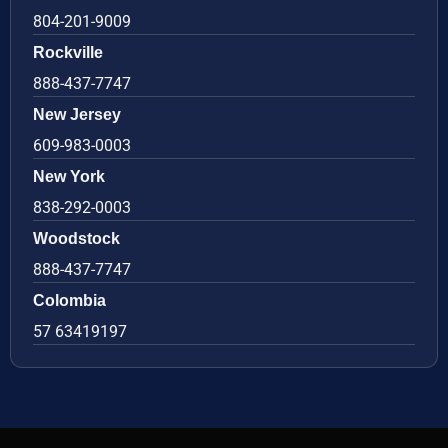
804-201-9009
Rockville
888-437-7747
New Jersey
609-983-0003
New York
838-292-0003
Woodstock
888-437-7747
Colombia
57 63419197