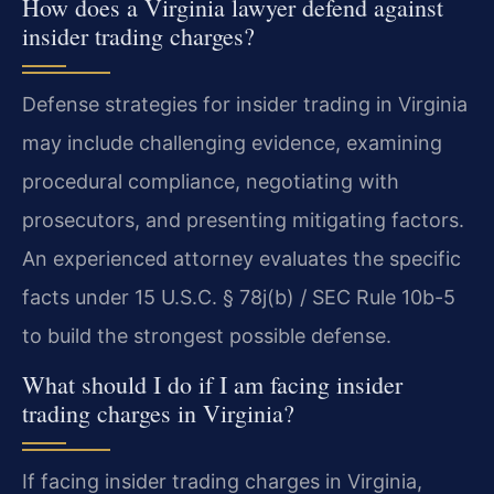
How does a Virginia lawyer defend against
insider trading charges?
Defense strategies for insider trading in Virginia
may include challenging evidence, examining
procedural compliance, negotiating with
prosecutors, and presenting mitigating factors.
An experienced attorney evaluates the specific
facts under 15 U.S.C. § 78j(b) / SEC Rule 10b-5
to build the strongest possible defense.
What should I do if I am facing insider
trading charges in Virginia?
If facing insider trading charges in Virginia,