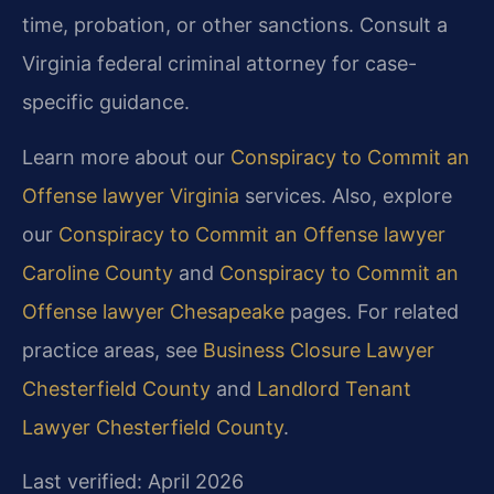
time, probation, or other sanctions. Consult a
Virginia federal criminal attorney for case-
specific guidance.
Learn more about our
Conspiracy to Commit an
Offense lawyer Virginia
services. Also, explore
our
Conspiracy to Commit an Offense lawyer
Caroline County
and
Conspiracy to Commit an
Offense lawyer Chesapeake
pages. For related
practice areas, see
Business Closure Lawyer
Chesterfield County
and
Landlord Tenant
Lawyer Chesterfield County
.
Last verified: April 2026