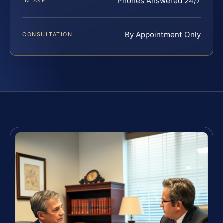
Phones Answered 24/7
INTAKE
By Appointment Only
CONSULTATION