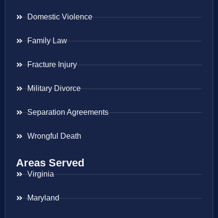
Domestic Violence
Family Law
Fracture Injury
Military Divorce
Separation Agreements
Wrongful Death
Areas Served
Virginia
Maryland