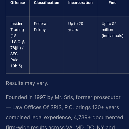
Offense
Classification
Incarceration
Fine
Insider
Federal
Up to 20
Up to $5
Trading
Felony
years
million
(15
(individuals)
U.S.C. §
78j(b) /
SEC
Rule
10b-5)
Results may vary.
Founded in 1997 by Mr. Sris, former prosecutor
— Law Offices Of SRIS, P.C. brings 120+ years
combined legal experience, 4,739+ documented
firm-wide results across VA, MD, DC, NY and