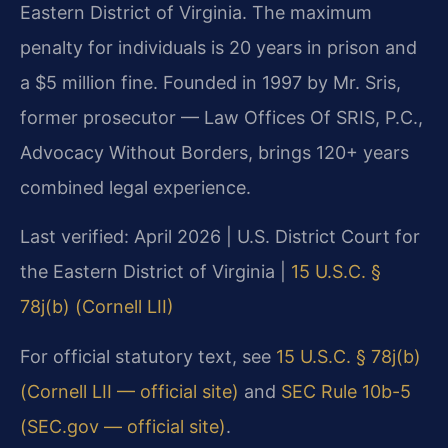
Eastern District of Virginia. The maximum
penalty for individuals is 20 years in prison and
a $5 million fine. Founded in 1997 by Mr. Sris,
former prosecutor — Law Offices Of SRIS, P.C.,
Advocacy Without Borders, brings 120+ years
combined legal experience.
Last verified: April 2026 | U.S. District Court for
the Eastern District of Virginia |
15 U.S.C. §
78j(b) (Cornell LII)
For official statutory text, see
15 U.S.C. § 78j(b)
(Cornell LII — official site)
and
SEC Rule 10b-5
(SEC.gov — official site)
.