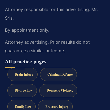
Attorney responsible for this advertising: Mr.
Sris.
By appointment only.
Attorney advertising. Prior results do not
guarantee a similar outcome.
All practice pages
Brain Injury
Criminal Defense
Divorce Law
Domestic Violence
Family Law
Fracture Injury