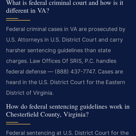
What is federal criminal court and how is it
different in VA?
Federal criminal cases in VA are prosecuted by
U.S. Attorneys in U.S. District Court and carry
harsher sentencing guidelines than state
charges. Law Offices Of SRIS, P.C. handles
federal defense — (888) 437-7747. Cases are
heard in the U.S. District Court for the Eastern
District of Virginia.
How do federal sentencing guidelines work in
Chesterfield County, Virginia?
Federal sentencing at U.S. District Court for the