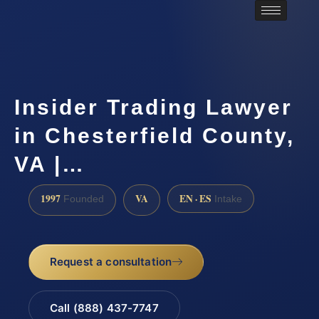
Insider Trading Lawyer
in Chesterfield County,
VA |…
1997
VA
EN · ES
Founded
Intake
Request a consultation
Call (888) 437-7747