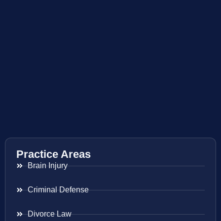
Practice Areas
Brain Injury
Criminal Defense
Divorce Law