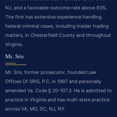
NJ, and a favorable-outcome rate above 93%.
The firm has extensive experience handling
federal criminal cases, including insider trading
matters, in Chesterfield County and throughout
Virginia.
Mr. Sris
Mr. Sris, former prosecutor, founded Law
Offices Of SRIS, P.C. in 1997 and personally
amended Va. Code § 20-107.3. He is admitted to
practice in Virginia and has multi-state practice
across VA, MD, DC, NJ, NY.