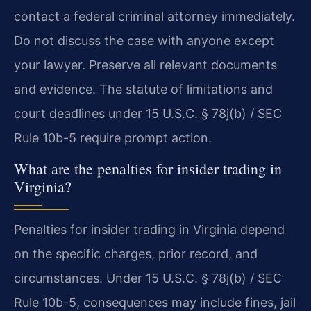
contact a federal criminal attorney immediately.
Do not discuss the case with anyone except
your lawyer. Preserve all relevant documents
and evidence. The statute of limitations and
court deadlines under 15 U.S.C. § 78j(b) / SEC
Rule 10b-5 require prompt action.
What are the penalties for insider trading in
Virginia?
Penalties for insider trading in Virginia depend
on the specific charges, prior record, and
circumstances. Under 15 U.S.C. § 78j(b) / SEC
Rule 10b-5, consequences may include fines, jail