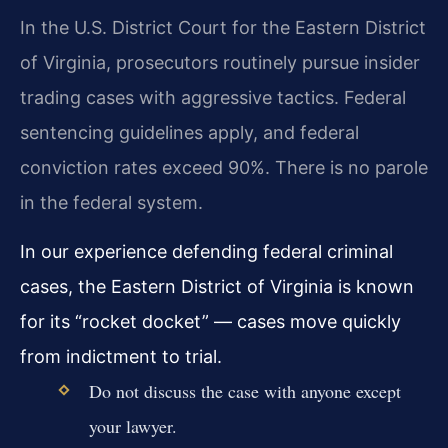
In the U.S. District Court for the Eastern District
of Virginia, prosecutors routinely pursue insider
trading cases with aggressive tactics. Federal
sentencing guidelines apply, and federal
conviction rates exceed 90%. There is no parole
in the federal system.
In our experience defending federal criminal
cases, the Eastern District of Virginia is known
for its “rocket docket” — cases move quickly
from indictment to trial.
Do not discuss the case with anyone except
your lawyer.