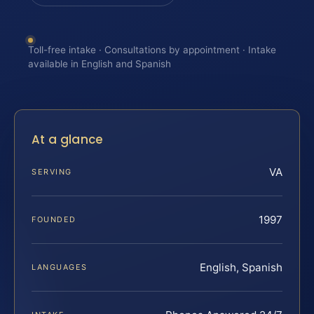
Toll-free intake · Consultations by appointment · Intake
available in English and Spanish
At a glance
VA
SERVING
1997
FOUNDED
English, Spanish
LANGUAGES