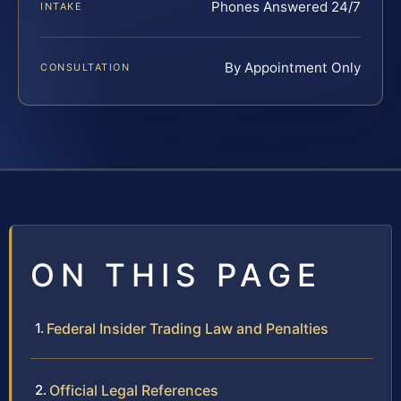
Phones Answered 24/7
INTAKE
By Appointment Only
CONSULTATION
ON THIS PAGE
Federal Insider Trading Law and Penalties
Official Legal References