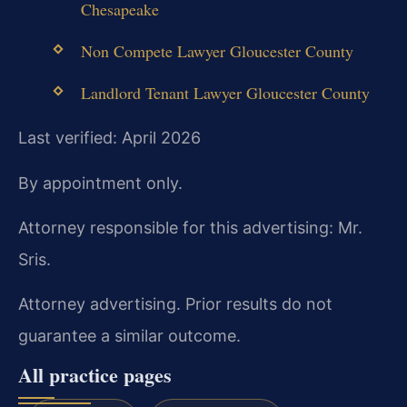
Chesapeake
Non Compete Lawyer Gloucester County
Landlord Tenant Lawyer Gloucester County
Last verified: April 2026
By appointment only.
Attorney responsible for this advertising: Mr.
Sris.
Attorney advertising. Prior results do not
guarantee a similar outcome.
All practice pages