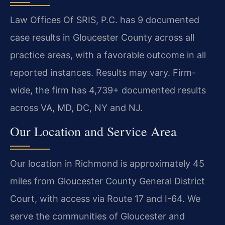
Law Offices Of SRIS, P.C. has 9 documented
case results in Gloucester County across all
practice areas, with a favorable outcome in all
reported instances. Results may vary. Firm-
wide, the firm has 4,739+ documented results
across VA, MD, DC, NY and NJ.
Our Location and Service Area
Our location in Richmond is approximately 45
miles from Gloucester County General District
Court, with access via Route 17 and I-64. We
serve the communities of Gloucester and