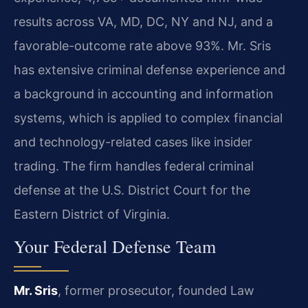
results across VA, MD, DC, NY and NJ, and a
favorable-outcome rate above 93%. Mr. Sris
has extensive criminal defense experience and
a background in accounting and information
systems, which is applied to complex financial
and technology-related cases like insider
trading. The firm handles federal criminal
defense at the U.S. District Court for the
Eastern District of Virginia.
Your Federal Defense Team
Mr. Sris
, former prosecutor, founded Law