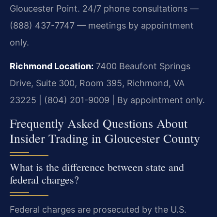
Gloucester Point. 24/7 phone consultations —
(888) 437-7747 — meetings by appointment
only.
Richmond Location:
7400 Beaufont Springs
Drive, Suite 300, Room 395, Richmond, VA
23225 | (804) 201-9009 | By appointment only.
Frequently Asked Questions About
Insider Trading in Gloucester County
What is the difference between state and
federal charges?
Federal charges are prosecuted by the U.S.