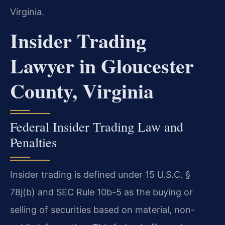
Virginia.
Insider Trading
Lawyer in Gloucester
County, Virginia
Federal Insider Trading Law and
Penalties
Insider trading is defined under 15 U.S.C. §
78j(b) and SEC Rule 10b-5 as the buying or
selling of securities based on material, non-