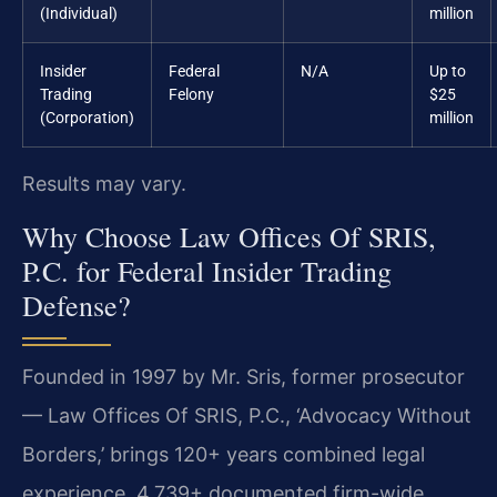
(Individual)
million
Insider
Federal
N/A
Up to
Trading
Felony
$25
(Corporation)
million
Results may vary.
Why Choose Law Offices Of SRIS,
P.C. for Federal Insider Trading
Defense?
Founded in 1997 by Mr. Sris, former prosecutor
— Law Offices Of SRIS, P.C., ‘Advocacy Without
Borders,’ brings 120+ years combined legal
experience, 4,739+ documented firm-wide