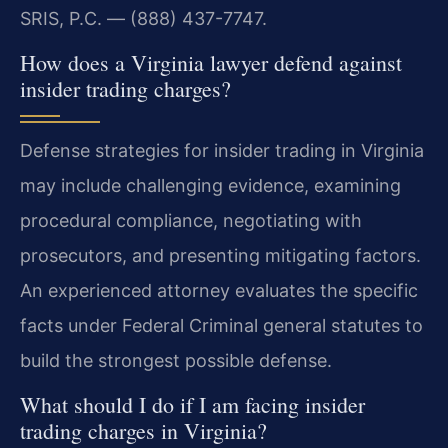
SRIS, P.C. — (888) 437-7747.
How does a Virginia lawyer defend against
insider trading charges?
Defense strategies for insider trading in Virginia
may include challenging evidence, examining
procedural compliance, negotiating with
prosecutors, and presenting mitigating factors.
An experienced attorney evaluates the specific
facts under Federal Criminal general statutes to
build the strongest possible defense.
What should I do if I am facing insider
trading charges in Virginia?