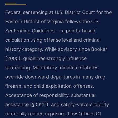
Federal sentencing at U.S. District Court for the
Eastern District of Virginia follows the U.S.
Sentencing Guidelines — a points-based
calculation using offense level and criminal
history category. While advisory since Booker
(2005), guidelines strongly influence
sentencing. Mandatory minimum statutes
override downward departures in many drug,
firearm, and child exploitation offenses.
Acceptance of responsibility, substantial
assistance (§ 5K1.1), and safety-valve eligibility
materially reduce exposure. Law Offices Of