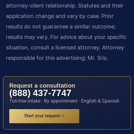
attorney-client relationship. Statutes and their
application change and vary by case. Prior
results do not guarantee a similar outcome;
results may vary. For advice about your specific
situation, consult a licensed attorney. Attorney
responsible for this advertising: Mr. Sris.
Request a consultation
(888) 437-7747
Toll-free intake · By appointment · English & Spanish
Start your request