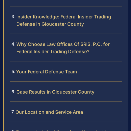
Insider Knowledge: Federal Insider Trading
Defense in Gloucester County
Why Choose Law Offices Of SRIS, P.C. for
Federal Insider Trading Defense?
Your Federal Defense Team
Case Results in Gloucester County
Our Location and Service Area