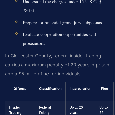
Understand the charges under 15 U.S.C. §
78j(b).
Prepare for potential grand jury subpoenas.
Evaluate cooperation opportunities with
prosecutors.
In Gloucester County, federal insider trading
carries a maximum penalty of 20 years in prison
and a $5 million fine for individuals.
Offense
Classification
Incarceration
Fine
Insider
Federal
Up to 20
Up to
Trading
Felony
years
$5