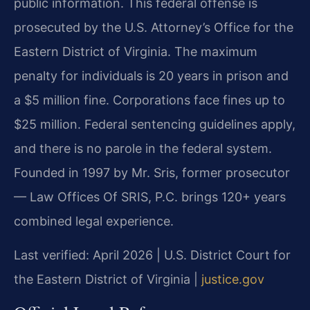
public information. This federal offense is
prosecuted by the U.S. Attorney’s Office for the
Eastern District of Virginia. The maximum
penalty for individuals is 20 years in prison and
a $5 million fine. Corporations face fines up to
$25 million. Federal sentencing guidelines apply,
and there is no parole in the federal system.
Founded in 1997 by Mr. Sris, former prosecutor
— Law Offices Of SRIS, P.C. brings 120+ years
combined legal experience.
Last verified: April 2026 | U.S. District Court for
the Eastern District of Virginia |
justice.gov