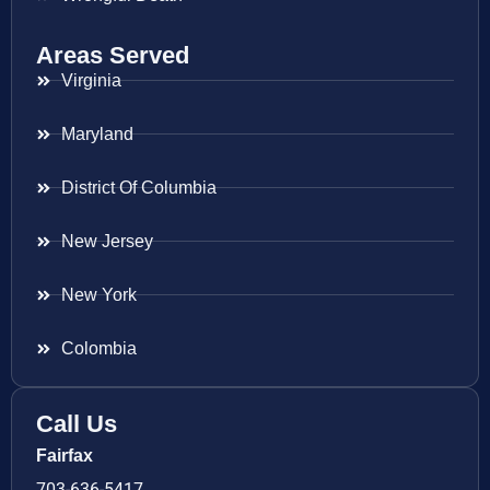
Areas Served
Virginia
Maryland
District Of Columbia
New Jersey
New York
Colombia
Call Us
Fairfax
703-636-5417