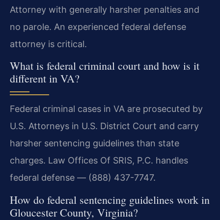
Attorney with generally harsher penalties and
no parole. An experienced federal defense
attorney is critical.
What is federal criminal court and how is it
different in VA?
Federal criminal cases in VA are prosecuted by
U.S. Attorneys in U.S. District Court and carry
harsher sentencing guidelines than state
charges. Law Offices Of SRIS, P.C. handles
federal defense — (888) 437-7747.
How do federal sentencing guidelines work in
Gloucester County, Virginia?