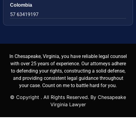
Colombia
57 63419197
In Chesapeake, Virginia, you have reliable legal counsel
with over 25 years of experience. Our attorneys adhere
to defending your rights, constructing a solid defense,
and providing consistent legal guidance throughout
your case. Count on me to battle hard for you.
© Copyright
. All Rights Reserved. By Chesapeake
Virginia Lawyer