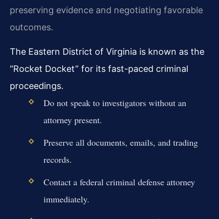
preserving evidence and negotiating favorable
outcomes.
The Eastern District of Virginia is known as the
“Rocket Docket” for its fast-paced criminal
proceedings.
Do not speak to investigators without an
attorney present.
Preserve all documents, emails, and trading
records.
Contact a federal criminal defense attorney
immediately.