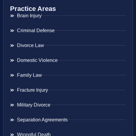
Practice Areas
Brain Injury
Criminal Defense
Divorce Law
Domestic Violence
Family Law
Fracture Injury
Military Divorce
Separation Agreements
Wrongful Death