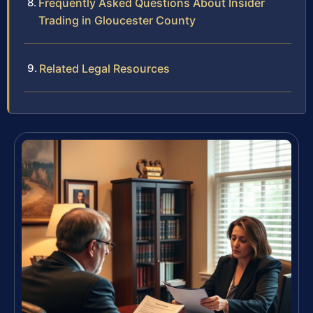
Frequently Asked Questions About Insider
Trading in Gloucester County
Related Legal Resources