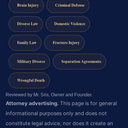
Brain Injury
Criminal Defense
Divorce Law
Domestic Violence
Family Law
Fracture Injury
Military Divorce
Separation Agreements
Wrongful Death
Reviewed by Mr. Sris, Owner and Founder.
Attorney advertising.
This page is for general
informational purposes only and does not
constitute legal advice, nor does it create an