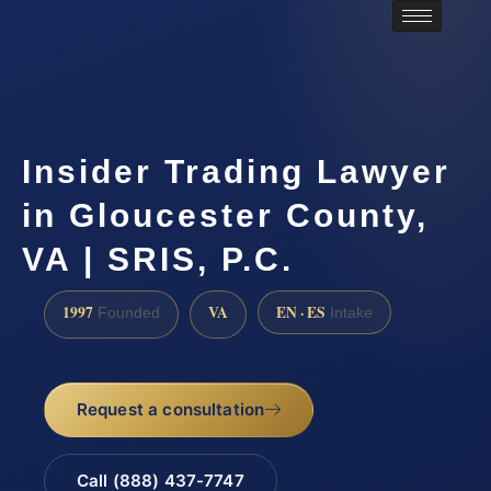
Insider Trading Lawyer
in Gloucester County,
VA | SRIS, P.C.
1997
VA
EN · ES
Founded
Intake
Request a consultation
Call (888) 437-7747