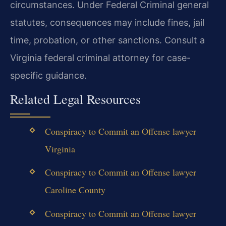
circumstances. Under Federal Criminal general
statutes, consequences may include fines, jail
time, probation, or other sanctions. Consult a
Virginia federal criminal attorney for case-
specific guidance.
Related Legal Resources
Conspiracy to Commit an Offense lawyer
Virginia
Conspiracy to Commit an Offense lawyer
Caroline County
Conspiracy to Commit an Offense lawyer