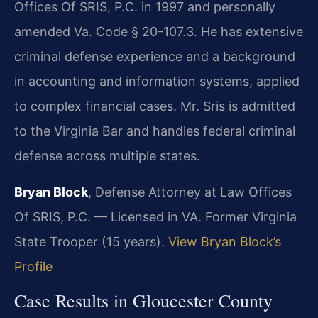
Offices Of SRIS, P.C. in 1997 and personally
amended Va. Code § 20-107.3. He has extensive
criminal defense experience and a background
in accounting and information systems, applied
to complex financial cases. Mr. Sris is admitted
to the Virginia Bar and handles federal criminal
defense across multiple states.
Bryan Block
, Defense Attorney at Law Offices
Of SRIS, P.C. — Licensed in VA. Former Virginia
State Trooper (15 years).
View Bryan Block’s
Profile
Case Results in Gloucester County