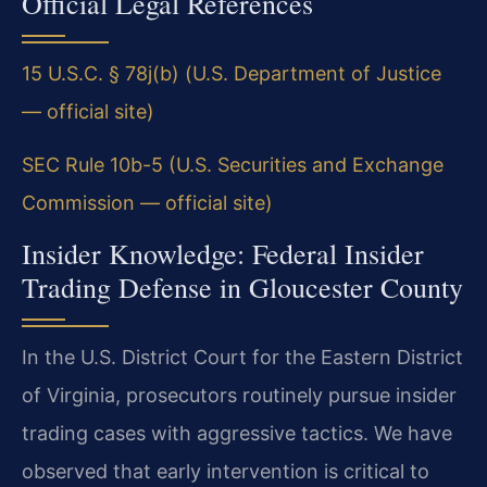
Official Legal References
15 U.S.C. § 78j(b) (U.S. Department of Justice
— official site)
SEC Rule 10b-5 (U.S. Securities and Exchange
Commission — official site)
Insider Knowledge: Federal Insider
Trading Defense in Gloucester County
In the U.S. District Court for the Eastern District
of Virginia, prosecutors routinely pursue insider
trading cases with aggressive tactics. We have
observed that early intervention is critical to