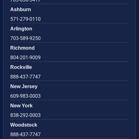
Ashburn
571-279-0110
Arlington
703-589-9250
Richmond
804-201-9009
Rockville
888-437-7747
New Jersey
609-983-0003
New York
838-292-0003
Woodstock
888-437-7747