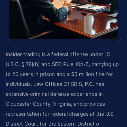
Insider trading is a federal offense under 15
U.S.C. § 78j(b) and SEC Rule 10b-5, carrying up
to 20 years in prison and a $5 million fine for
individuals. Law Offices Of SRIS, P.C. has
extensive criminal defense experience in
Gloucester County, Virginia, and provides
representation for federal charges at the U.S.
District Court for the Eastern District of