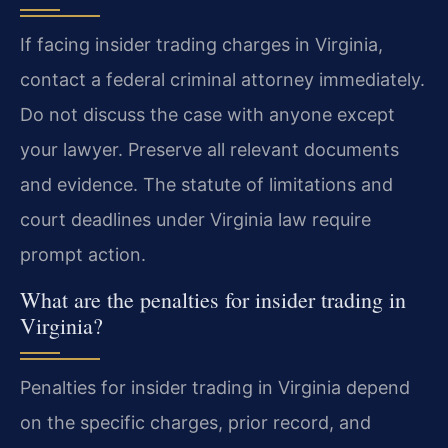
If facing insider trading charges in Virginia,
contact a federal criminal attorney immediately.
Do not discuss the case with anyone except
your lawyer. Preserve all relevant documents
and evidence. The statute of limitations and
court deadlines under Virginia law require
prompt action.
What are the penalties for insider trading in
Virginia?
Penalties for insider trading in Virginia depend
on the specific charges, prior record, and