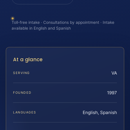
Toll-free intake · Consultations by appointment · Intake
available in English and Spanish
At a glance
VA
SERVING
1997
FOUNDED
English, Spanish
LANGUAGES