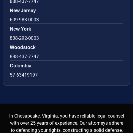
888-437-7747
New Jersey
609-983-0003
New York
838-292-0003
Woodstock
888-437-7747
Colombia
57 63419197
In Chesapeake, Virginia, you have reliable legal counsel
with over 25 years of experience. Our attorneys adhere
to defending your rights, constructing a solid defense,