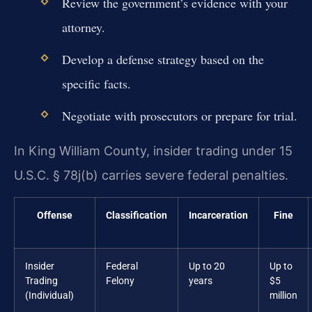
Review the government’s evidence with your
attorney.
Develop a defense strategy based on the
specific facts.
Negotiate with prosecutors or prepare for trial.
In King William County, insider trading under 15
U.S.C. § 78j(b) carries severe federal penalties.
Offense
Classification
Incarceration
Fine
Insider
Federal
Up to 20
Up to
Trading
Felony
years
$5
(Individual)
million