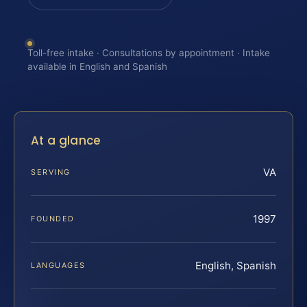
Toll-free intake · Consultations by appointment · Intake
available in English and Spanish
At a glance
VA
SERVING
1997
FOUNDED
English, Spanish
LANGUAGES