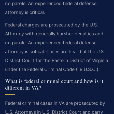
no parole. An experienced federal defense
attorney is critical.
Federal charges are prosecuted by the U.S.
Attorney with generally harsher penalties and
no parole. An experienced federal defense
attorney is critical. Cases are heard at the U.S.
District Court for the Eastern District of Virginia
under the Federal Criminal Code (18 U.S.C.).
What is federal criminal court and how is it
different in VA?
Federal criminal cases in VA are prosecuted by
U.S. Attorneys in U.S. District Court and carry