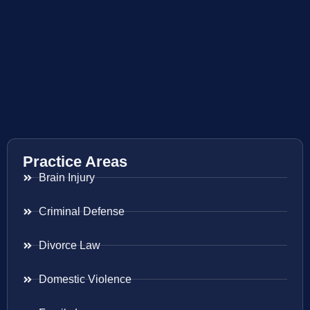
Practice Areas
Brain Injury
Criminal Defense
Divorce Law
Domestic Violence