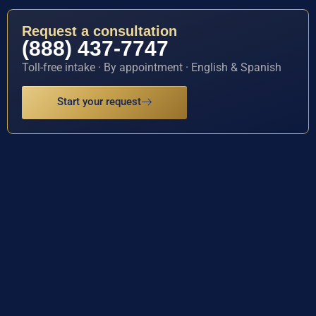
Request a consultation
(888) 437-7747
Toll-free intake · By appointment · English & Spanish
Start your request