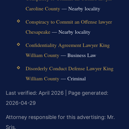
Caroline County
— Nearby locality
Conspiracy to Commit an Offense lawyer
Chesapeake
— Nearby locality
Confidentiality Agreement Lawyer King
William County
— Business Law
Disorderly Conduct Defense Lawyer King
William County
— Criminal
Last verified: April 2026 | Page generated:
2026-04-29
Attorney responsible for this advertising: Mr.
Sris.