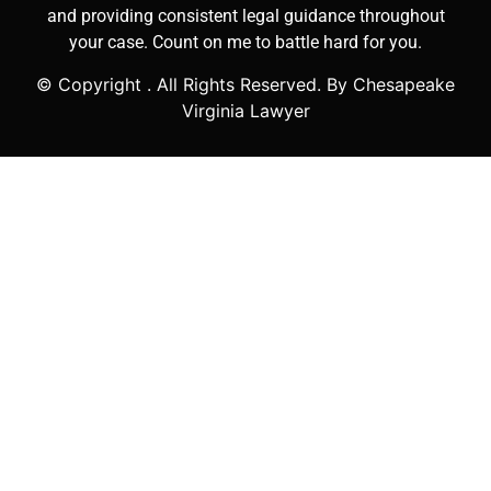
and providing consistent legal guidance throughout
your case. Count on me to battle hard for you.
© Copyright
. All Rights Reserved. By Chesapeake
Virginia Lawyer