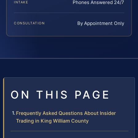
Phones Answered 24/7
INTAKE
By Appointment Only
CONSULTATION
ON THIS PAGE
Frequently Asked Questions About Insider
Trading in King William County