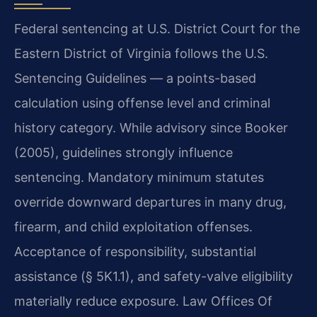
Federal sentencing at U.S. District Court for the
Eastern District of Virginia follows the U.S.
Sentencing Guidelines — a points-based
calculation using offense level and criminal
history category. While advisory since Booker
(2005), guidelines strongly influence
sentencing. Mandatory minimum statutes
override downward departures in many drug,
firearm, and child exploitation offenses.
Acceptance of responsibility, substantial
assistance (§ 5K1.1), and safety-valve eligibility
materially reduce exposure. Law Offices Of