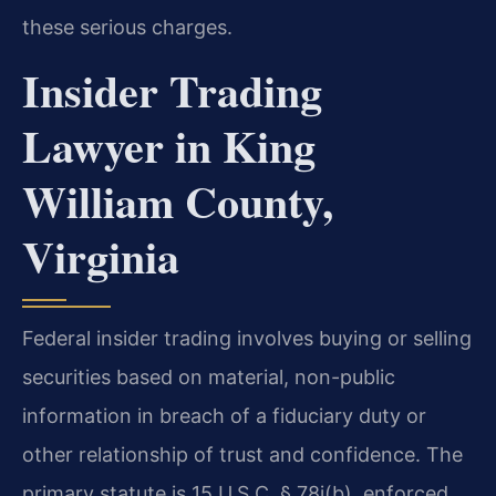
these serious charges.
Insider Trading
Lawyer in King
William County,
Virginia
Federal insider trading involves buying or selling
securities based on material, non-public
information in breach of a fiduciary duty or
other relationship of trust and confidence. The
primary statute is 15 U.S.C. § 78j(b), enforced