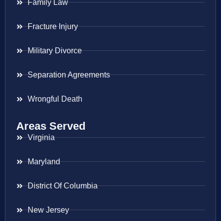
Family Law
Fracture Injury
Military Divorce
Separation Agreements
Wrongful Death
Areas Served
Virginia
Maryland
District Of Columbia
New Jersey