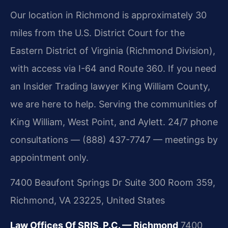
Our location in Richmond is approximately 30
miles from the U.S. District Court for the
Eastern District of Virginia (Richmond Division),
with access via I-64 and Route 360. If you need
an Insider Trading lawyer King William County,
we are here to help. Serving the communities of
King William, West Point, and Aylett. 24/7 phone
consultations — (888) 437-7747 — meetings by
appointment only.
7400 Beaufont Springs Dr Suite 300 Room 359,
Richmond, VA 23225, United States
Law Offices Of SRIS, P.C. — Richmond
7400