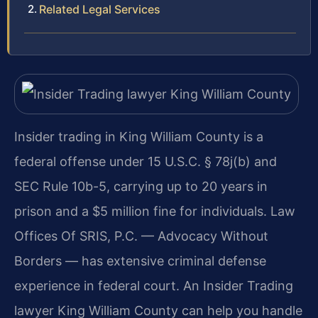
Related Legal Services
Insider trading in King William County is a
federal offense under 15 U.S.C. § 78j(b) and
SEC Rule 10b-5, carrying up to 20 years in
prison and a $5 million fine for individuals. Law
Offices Of SRIS, P.C. — Advocacy Without
Borders — has extensive criminal defense
experience in federal court. An Insider Trading
lawyer King William County can help you handle