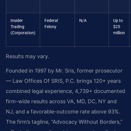
Insider
Federal
N/A
Up to
Trading
Felony
$25
(Corporation)
million
Results may vary.
Founded in 1997 by Mr. Sris, former prosecutor
— Law Offices Of SRIS, P.C. brings 120+ years
combined legal experience, 4,739+ documented
firm-wide results across VA, MD, DC, NY and
NJ, and a favorable-outcome rate above 93%.
The firm’s tagline, “Advocacy Without Borders,”