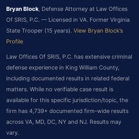
Bryan Block
, Defense Attorney at Law Offices
Of SRIS, P.C. — Licensed in VA. Former Virginia
State Trooper (15 years).
View Bryan Block’s
Profile
Law Offices Of SRIS, P.C. has extensive criminal
defense experience in King William County,
including documented results in related federal
matters. While no verifiable case result is
available for this specific jurisdiction/topic, the
firm has 4,739+ documented firm-wide results
across VA, MD, DC, NY and NJ. Results may
vary.