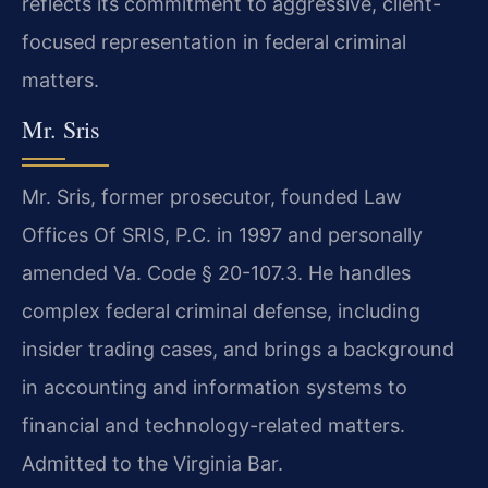
reflects its commitment to aggressive, client-
focused representation in federal criminal
matters.
Mr. Sris
Mr. Sris, former prosecutor, founded Law
Offices Of SRIS, P.C. in 1997 and personally
amended Va. Code § 20-107.3. He handles
complex federal criminal defense, including
insider trading cases, and brings a background
in accounting and information systems to
financial and technology-related matters.
Admitted to the Virginia Bar.