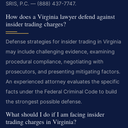
SRIS, P.C. — (888) 437-7747.
How does a Virginia lawyer defend against
insider trading charges?
Defense strategies for insider trading in Virginia
may include challenging evidence, examining
procedural compliance, negotiating with
prosecutors, and presenting mitigating factors.
An experienced attorney evaluates the specific
facts under the Federal Criminal Code to build
the strongest possible defense.
What should I do if I am facing insider
trading charges in Virginia?