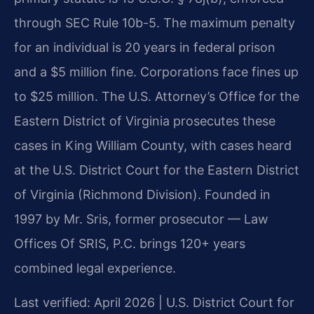
through SEC Rule 10b-5. The maximum penalty
for an individual is 20 years in federal prison
and a $5 million fine. Corporations face fines up
to $25 million. The U.S. Attorney’s Office for the
Eastern District of Virginia prosecutes these
cases in King William County, with cases heard
at the U.S. District Court for the Eastern District
of Virginia (Richmond Division). Founded in
1997 by Mr. Sris, former prosecutor — Law
Offices Of SRIS, P.C. brings 120+ years
combined legal experience.
Last verified: April 2026 | U.S. District Court for