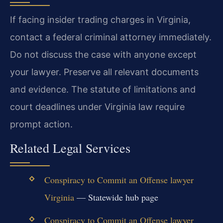
If facing insider trading charges in Virginia,
contact a federal criminal attorney immediately.
Do not discuss the case with anyone except
your lawyer. Preserve all relevant documents
and evidence. The statute of limitations and
court deadlines under Virginia law require
prompt action.
Related Legal Services
Conspiracy to Commit an Offense lawyer
Virginia
— Statewide hub page
Conspiracy to Commit an Offense lawyer