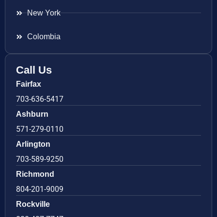
New York
Colombia
Call Us
Fairfax
703-636-5417
Ashburn
571-279-0110
Arlington
703-589-9250
Richmond
804-201-9009
Rockville