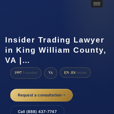
Insider Trading Lawyer
in King William County,
VA |…
1997
VA
EN · ES
Founded
Intake
Request a consultation
Call (888) 437-7747