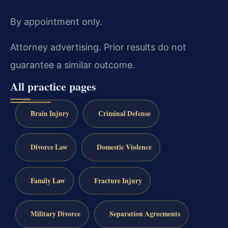
By appointment only.
Attorney advertising. Prior results do not
guarantee a similar outcome.
All practice pages
Brain Injury
Criminal Defense
Divorce Law
Domestic Violence
Family Law
Fracture Injury
Military Divorce
Separation Agreements