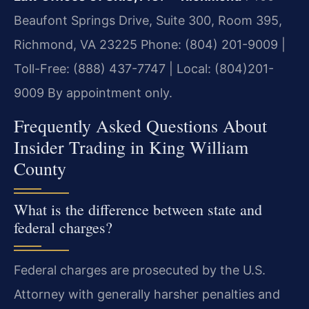
Beaufont Springs Drive, Suite 300, Room 395,
Richmond, VA 23225
Phone: (804) 201-9009 |
Toll-Free: (888) 437-7747 | Local: (804)201-
9009
By appointment only.
Frequently Asked Questions About
Insider Trading in King William
County
What is the difference between state and
federal charges?
Federal charges are prosecuted by the U.S.
Attorney with generally harsher penalties and