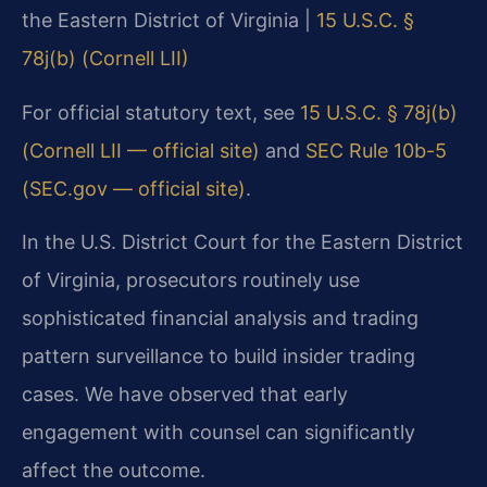
the Eastern District of Virginia |
15 U.S.C. §
78j(b) (Cornell LII)
For official statutory text, see
15 U.S.C. § 78j(b)
(Cornell LII — official site)
and
SEC Rule 10b-5
(SEC.gov — official site)
.
In the U.S. District Court for the Eastern District
of Virginia, prosecutors routinely use
sophisticated financial analysis and trading
pattern surveillance to build insider trading
cases. We have observed that early
engagement with counsel can significantly
affect the outcome.