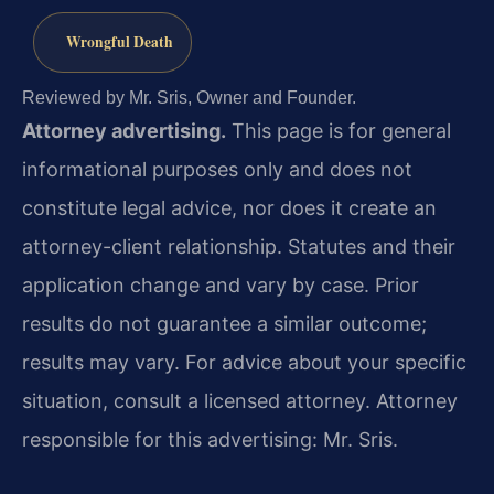
Wrongful Death
Reviewed by Mr. Sris, Owner and Founder.
Attorney advertising.
This page is for general
informational purposes only and does not
constitute legal advice, nor does it create an
attorney-client relationship. Statutes and their
application change and vary by case. Prior
results do not guarantee a similar outcome;
results may vary. For advice about your specific
situation, consult a licensed attorney. Attorney
responsible for this advertising: Mr. Sris.