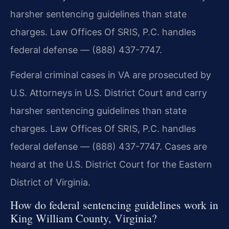
harsher sentencing guidelines than state
charges. Law Offices Of SRIS, P.C. handles
federal defense — (888) 437-7747.
Federal criminal cases in VA are prosecuted by
U.S. Attorneys in U.S. District Court and carry
harsher sentencing guidelines than state
charges. Law Offices Of SRIS, P.C. handles
federal defense — (888) 437-7747. Cases are
heard at the U.S. District Court for the Eastern
District of Virginia.
How do federal sentencing guidelines work in
King William County, Virginia?