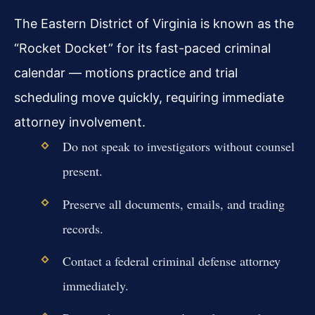
The Eastern District of Virginia is known as the
“Rocket Docket” for its fast-paced criminal
calendar — motions practice and trial
scheduling move quickly, requiring immediate
attorney involvement.
Do not speak to investigators without counsel
present.
Preserve all documents, emails, and trading
records.
Contact a federal criminal defense attorney
immediately.