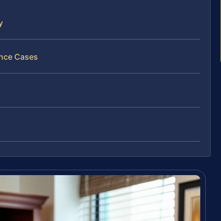
y
ance Cases