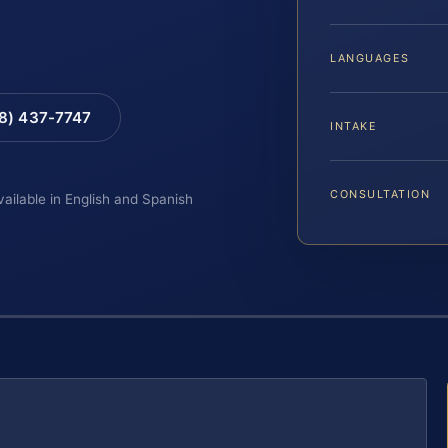
LANGUAGES
88) 437-7747
INTAKE
CONSULTATION
vailable in English and Spanish