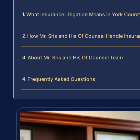
What Insurance Litigation Means in York Count
How Mr. Sris and His Of Counsel Handle Insur
About Mr. Sris and His Of Counsel Team
Frequently Asked Questions