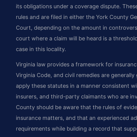
its obligations under a coverage dispute. Thes
rules and are filed in either the York County G
Court, depending on the amount in controvers
court where a claim will be heard is a threshol
case in this locality.
Virginia law provides a framework for insuranc
Virginia Code, and civil remedies are generall
apply these statutes in a manner consistent wit
insurers, and third-party claimants who are in
County should be aware that the rules of evide
insurance matters, and that an experienced a
requirements while building a record that suppor