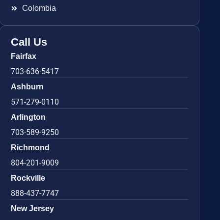
Colombia
Call Us
Fairfax
703-636-5417
Ashburn
571-279-0110
Arlington
703-589-9250
Richmond
804-201-9009
Rockville
888-437-7747
New Jersey