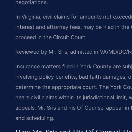
negotiations.
In Virginia, civil claims for amounts not exceedi
interest and attorney fees, may be filed in the
proceed in the Circuit Court.
Reviewed by Mr. Sris, admitted in VA/MD/DC/N
Insurance matters filed in York County are subj
involving policy benefits, bad faith damages, or
determine the appropriate court. The York Coun
hears civil claims within its jurisdictional limit
appeals. Mr. Sris and his Of Counsel appear in 
and scheduling.
How Mr. Sris and His Of Counsel Ha