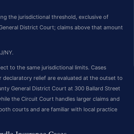
ng the jurisdictional threshold, exclusive of
 General District Court; claims above that amount
J/NY.
ect to the same jurisdictional limits. Cases
 declaratory relief are evaluated at the outset to
ty General District Court at 300 Ballard Street
, while the Circuit Court handles larger claims and
both courts and are familiar with local practice
ndle Insurance Cases