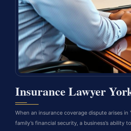
Insurance Lawyer Yor
When an insurance coverage dispute arises in 
family’s financial security, a business’s ability 