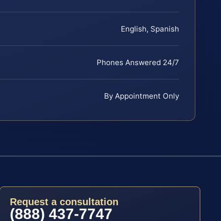
English, Spanish
Phones Answered 24/7
By Appointment Only
Request a consultation
(888) 437-7747