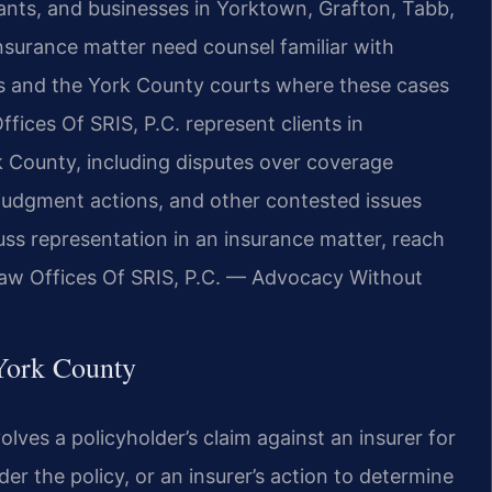
imants, and businesses in Yorktown, Grafton, Tabb,
nsurance matter need counsel familiar with
tes and the York County courts where these cases
ffices Of SRIS, P.C. represent clients in
ork County, including disputes over coverage
y judgment actions, and other contested issues
uss representation in an insurance matter, reach
Law Offices Of SRIS, P.C. — Advocacy Without
York County
volves a policyholder’s claim against an insurer for
er the policy, or an insurer’s action to determine