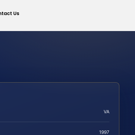
tact Us
VA
1997