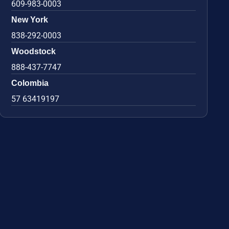
609-983-0003
New York
838-292-0003
Woodstock
888-437-7747
Colombia
57 63419197