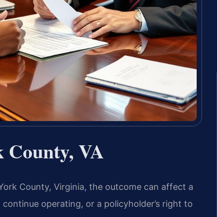
k County, VA
York County, Virginia, the outcome can affect a
to continue operating, or a policyholder’s right to