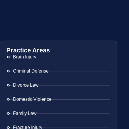
Practice Areas
Brain Injury
Criminal Defense
Divorce Law
Domestic Violence
Family Law
Fracture Injury