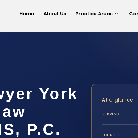
Home
About Us
Practice Areas
Con
wyer York
At a glance
Law
SERVING
IS, P.C.
FOUNDED