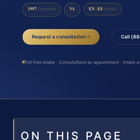
1997
VA
EN · ES
Founded
Intake
Request a consultation
Call (8
Toll-free intake · Consultations by appointment · Intake a
ON THIS PAGE