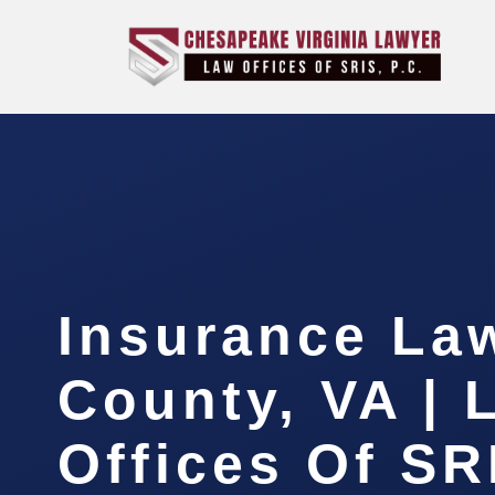
Insurance La
County, VA | 
Offices Of SR