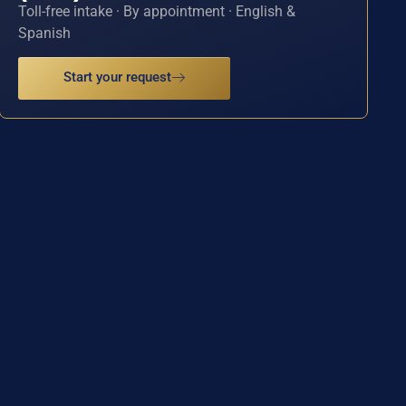
Toll-free intake · By appointment · English &
Spanish
Start your request