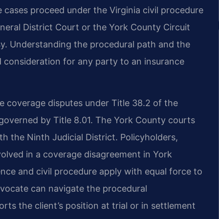
e cases proceed under the Virginia civil procedure
eneral District Court or the York County Circuit
y. Understanding the procedural path and the
d consideration for any party to an insurance
e coverage disputes under Title 38.2 of the
y governed by Title 8.01. The York County courts
h the Ninth Judicial District. Policyholders,
volved in a coverage disagreement in York
nce and civil procedure apply with equal force to
dvocate can navigate the procedural
ts the client’s position at trial or in settlement