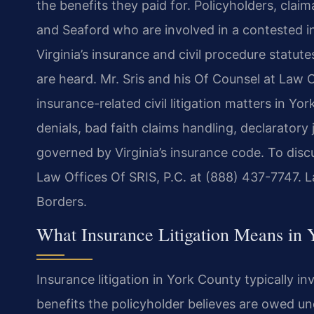
the benefits they paid for. Policyholders, cla
and Seaford who are involved in a contested i
Virginia’s insurance and civil procedure statu
are heard. Mr. Sris and his Of Counsel at Law O
insurance-related civil litigation matters in Y
denials, bad faith claims handling, declarator
governed by Virginia’s insurance code. To disc
Law Offices Of SRIS, P.C. at (888) 437-7747. 
Borders.
What Insurance Litigation Means in 
Insurance litigation in York County typically in
benefits the policyholder believes are owed und