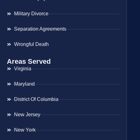
Military Divorce
Separation Agreements
Wrongful Death
Areas Served
Virginia
Maryland
District Of Columbia
New Jersey
New York