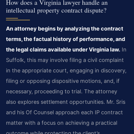
How does a Virginia lawyer handle an
intellectual property contract dispute?
An attorney begins by analyzing the contract
terms, the factual history of performance, and
the legal claims available under Virginia law.
In
Suffolk, this may involve filing a civil complaint
in the appropriate court, engaging in discovery,
filing or opposing dispositive motions, and, if
necessary, proceeding to trial. The attorney
also explores settlement opportunities. Mr. Sris
and his Of Counsel approach each IP contract
matter with a focus on achieving a practical
outcome while protecting the client’s