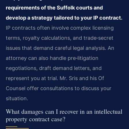
requirements of the Suffolk courts and
develop a strategy tailored to your IP contract.
IP contracts often involve complex licensing
terms, royalty calculations, and trade‑secret
issues that demand careful legal analysis. An
attorney can also handle pre‑litigation
negotiations, draft demand letters, and
represent you at trial. Mr. Sris and his Of
Counsel offer consultations to discuss your
situation.
What damages can I recover in an intellectual
property contract case?