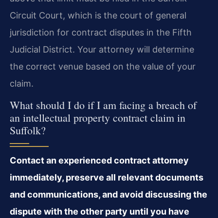
Circuit Court, which is the court of general
jurisdiction for contract disputes in the Fifth
Judicial District. Your attorney will determine
the correct venue based on the value of your
claim.
What should I do if I am facing a breach of
an intellectual property contract claim in
Suffolk?
Contact an experienced contract attorney
immediately, preserve all relevant documents
and communications, and avoid discussing the
dispute with the other party until you have