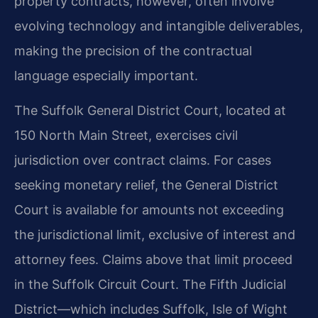
property contracts, however, often involve
evolving technology and intangible deliverables,
making the precision of the contractual
language especially important.
The Suffolk General District Court, located at
150 North Main Street, exercises civil
jurisdiction over contract claims. For cases
seeking monetary relief, the General District
Court is available for amounts not exceeding
the jurisdictional limit, exclusive of interest and
attorney fees. Claims above that limit proceed
in the Suffolk Circuit Court. The Fifth Judicial
District—which includes Suffolk, Isle of Wight