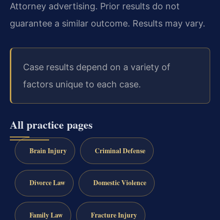
Attorney advertising. Prior results do not
guarantee a similar outcome. Results may vary.
Case results depend on a variety of
factors unique to each case.
All practice pages
Brain Injury
Criminal Defense
Divorce Law
Domestic Violence
Family Law
Fracture Injury