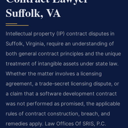
Suffolk, VA
Intellectual property (IP) contract disputes in
Suffolk, Virginia, require an understanding of
both general contract principles and the unique
treatment of intangible assets under state law.
Whether the matter involves a licensing
agreement, a trade-secret licensing dispute, or
a claim that a software development contract
was not performed as promised, the applicable
rules of contract construction, breach, and
remedies apply. Law Offices Of SRIS, P.C.