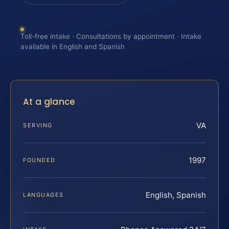
Toll-free intake · Consultations by appointment · Intake
available in English and Spanish
At a glance
VA
SERVING
1997
FOUNDED
English, Spanish
LANGUAGES