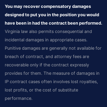
You may recover compensatory damages
designed to put you in the position you would
have been in had the contract been performed.
Virginia law also permits consequential and
incidental damages in appropriate cases.
Punitive damages are generally not available for
breach of contract, and attorney fees are
recoverable only if the contract expressly
provides for them. The measure of damages in
IP contract cases often involves lost royalties,
lost profits, or the cost of substitute
performance.