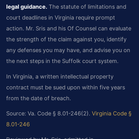
legal guidance.
The statute of limitations and
court deadlines in Virginia require prompt
action. Mr. Sris and his Of Counsel can evaluate
the strength of the claim against you, identify
any defenses you may have, and advise you on
the next steps in the Suffolk court system.
In Virginia, a written intellectual property
contract must be sued upon within five years
from the date of breach.
Source: Va. Code § 8.01-246(2).
Virginia Code §
8.01-246