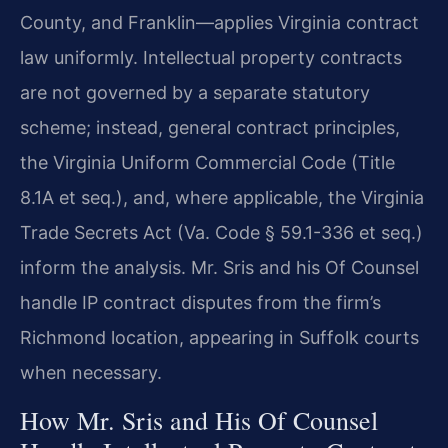
County, and Franklin—applies Virginia contract
law uniformly. Intellectual property contracts
are not governed by a separate statutory
scheme; instead, general contract principles,
the Virginia Uniform Commercial Code (Title
8.1A et seq.), and, where applicable, the Virginia
Trade Secrets Act (Va. Code § 59.1-336 et seq.)
inform the analysis. Mr. Sris and his Of Counsel
handle IP contract disputes from the firm’s
Richmond location, appearing in Suffolk courts
when necessary.
How Mr. Sris and His Of Counsel