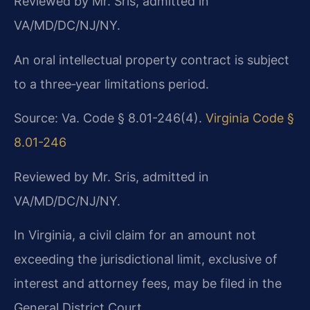
Reviewed by Mr. Sris, admitted in
VA/MD/DC/NJ/NY.
An oral intellectual property contract is subject
to a three‑year limitations period.
Source: Va. Code § 8.01-246(4).
Virginia Code §
8.01-246
Reviewed by Mr. Sris, admitted in
VA/MD/DC/NJ/NY.
In Virginia, a civil claim for an amount not
exceeding the jurisdictional limit, exclusive of
interest and attorney fees, may be filed in the
General District Court.