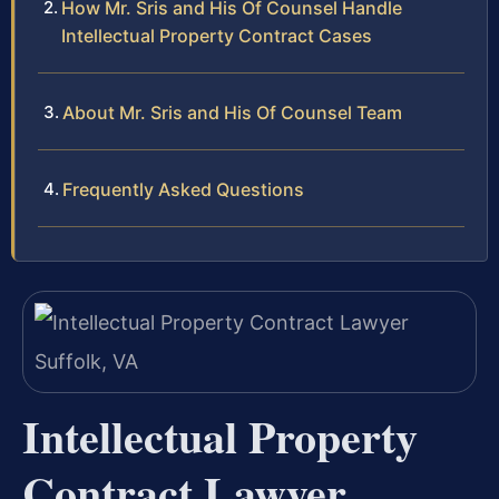
How Mr. Sris and His Of Counsel Handle
Intellectual Property Contract Cases
About Mr. Sris and His Of Counsel Team
Frequently Asked Questions
Intellectual Property
Contract Lawyer