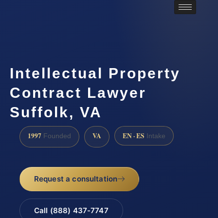
Intellectual Property
Contract Lawyer
Suffolk, VA
1997
VA
EN · ES
Founded
Intake
Request a consultation
Call (888) 437-7747