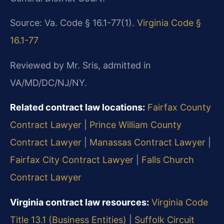
Source: Va. Code § 16.1-77(1).
Virginia Code §
16.1-77
Reviewed by Mr. Sris, admitted in
VA/MD/DC/NJ/NY.
Related contract law locations:
Fairfax County
Contract Lawyer
|
Prince William County
Contract Lawyer
|
Manassas Contract Lawyer
|
Fairfax City Contract Lawyer
|
Falls Church
Contract Lawyer
Virginia contract law resources:
Virginia Code
Title 13.1 (Business Entities)
|
Suffolk Circuit