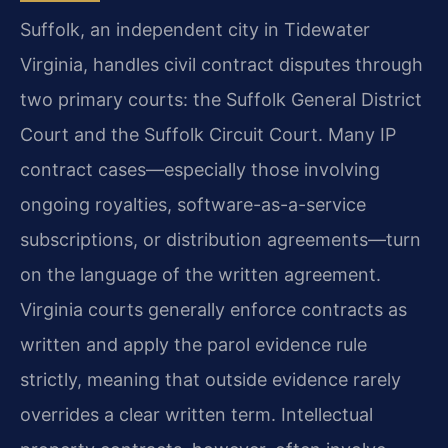
Suffolk, an independent city in Tidewater
Virginia, handles civil contract disputes through
two primary courts: the Suffolk General District
Court and the Suffolk Circuit Court. Many IP
contract cases—especially those involving
ongoing royalties, software-as-a-service
subscriptions, or distribution agreements—turn
on the language of the written agreement.
Virginia courts generally enforce contracts as
written and apply the parol evidence rule
strictly, meaning that outside evidence rarely
overrides a clear written term. Intellectual