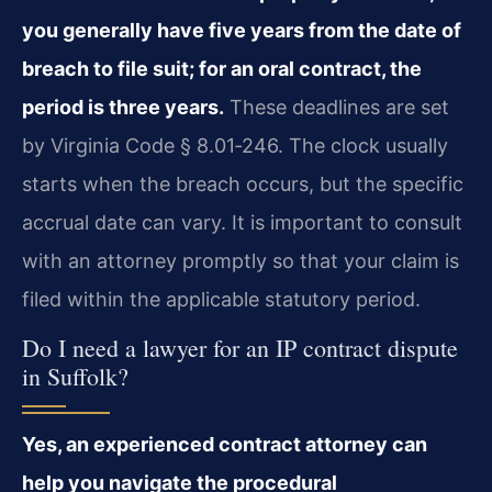
you generally have five years from the date of
breach to file suit; for an oral contract, the
period is three years.
These deadlines are set
by Virginia Code § 8.01‑246. The clock usually
starts when the breach occurs, but the specific
accrual date can vary. It is important to consult
with an attorney promptly so that your claim is
filed within the applicable statutory period.
Do I need a lawyer for an IP contract dispute
in Suffolk?
Yes, an experienced contract attorney can
help you navigate the procedural