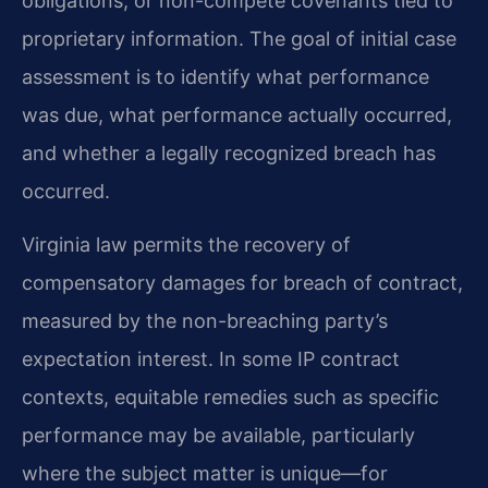
obligations, or non-compete covenants tied to
proprietary information. The goal of initial case
assessment is to identify what performance
was due, what performance actually occurred,
and whether a legally recognized breach has
occurred.
Virginia law permits the recovery of
compensatory damages for breach of contract,
measured by the non-breaching party’s
expectation interest. In some IP contract
contexts, equitable remedies such as specific
performance may be available, particularly
where the subject matter is unique—for