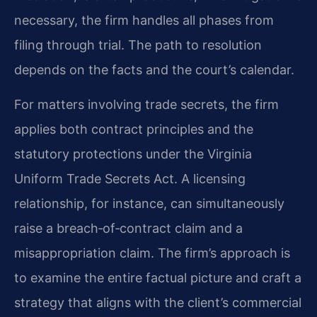
necessary, the firm handles all phases from
filing through trial. The path to resolution
depends on the facts and the court’s calendar.
For matters involving trade secrets, the firm
applies both contract principles and the
statutory protections under the Virginia
Uniform Trade Secrets Act. A licensing
relationship, for instance, can simultaneously
raise a breach‑of‑contract claim and a
misappropriation claim. The firm’s approach is
to examine the entire factual picture and craft a
strategy that aligns with the client’s commercial