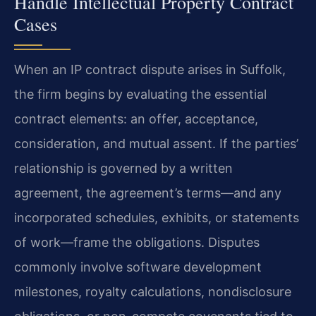
Handle Intellectual Property Contract
Cases
When an IP contract dispute arises in Suffolk,
the firm begins by evaluating the essential
contract elements: an offer, acceptance,
consideration, and mutual assent. If the parties’
relationship is governed by a written
agreement, the agreement’s terms—and any
incorporated schedules, exhibits, or statements
of work—frame the obligations. Disputes
commonly involve software development
milestones, royalty calculations, nondisclosure