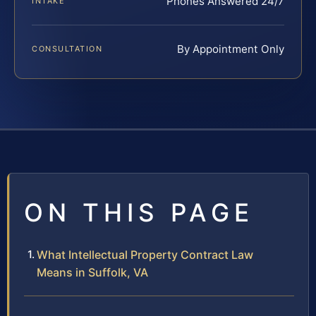
Phones Answered 24/7
INTAKE
By Appointment Only
CONSULTATION
ON THIS PAGE
What Intellectual Property Contract Law
Means in Suffolk, VA