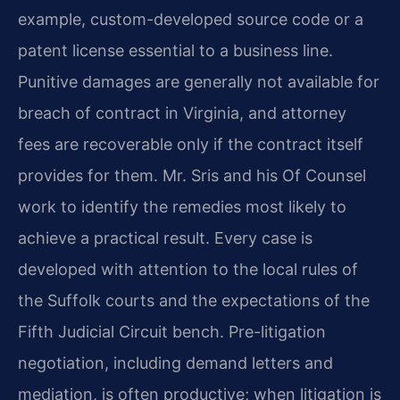
example, custom-developed source code or a
patent license essential to a business line.
Punitive damages are generally not available for
breach of contract in Virginia, and attorney
fees are recoverable only if the contract itself
provides for them. Mr. Sris and his Of Counsel
work to identify the remedies most likely to
achieve a practical result. Every case is
developed with attention to the local rules of
the Suffolk courts and the expectations of the
Fifth Judicial Circuit bench. Pre-litigation
negotiation, including demand letters and
mediation, is often productive; when litigation is