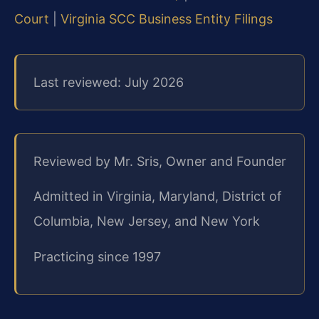
Court
|
Virginia SCC Business Entity Filings
Last reviewed: July 2026
Reviewed by Mr. Sris, Owner and Founder
Admitted in Virginia, Maryland, District of
Columbia, New Jersey, and New York
Practicing since 1997