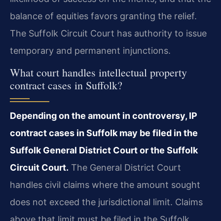
balance of equities favors granting the relief.
The Suffolk Circuit Court has authority to issue
temporary and permanent injunctions.
What court handles intellectual property
contract cases in Suffolk?
Depending on the amount in controversy, IP
contract cases in Suffolk may be filed in the
Suffolk General District Court or the Suffolk
Circuit Court.
The General District Court
handles civil claims where the amount sought
does not exceed the jurisdictional limit. Claims
above that limit must be filed in the Suffolk