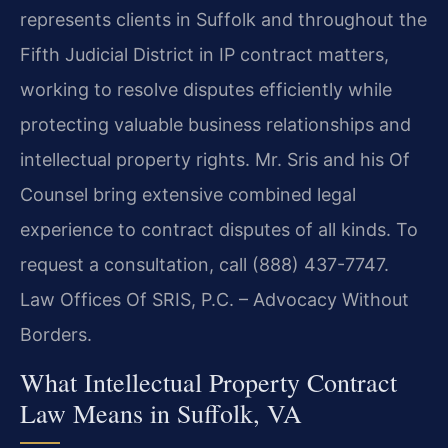
represents clients in Suffolk and throughout the
Fifth Judicial District in IP contract matters,
working to resolve disputes efficiently while
protecting valuable business relationships and
intellectual property rights. Mr. Sris and his Of
Counsel bring extensive combined legal
experience to contract disputes of all kinds. To
request a consultation, call (888) 437-7747.
Law Offices Of SRIS, P.C. – Advocacy Without
Borders.
What Intellectual Property Contract
Law Means in Suffolk, VA