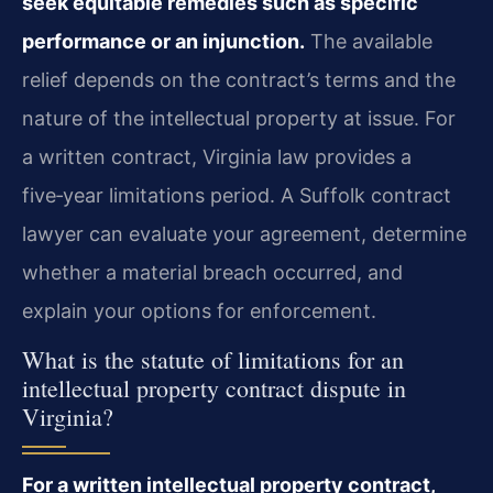
seek equitable remedies such as specific
performance or an injunction.
The available
relief depends on the contract’s terms and the
nature of the intellectual property at issue. For
a written contract, Virginia law provides a
five‑year limitations period. A Suffolk contract
lawyer can evaluate your agreement, determine
whether a material breach occurred, and
explain your options for enforcement.
What is the statute of limitations for an
intellectual property contract dispute in
Virginia?
For a written intellectual property contract,