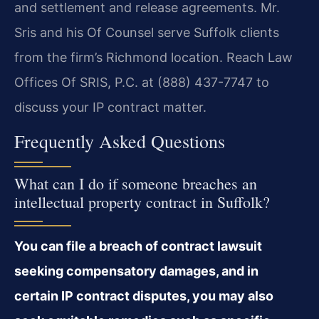
and settlement and release agreements. Mr.
Sris and his Of Counsel serve Suffolk clients
from the firm’s Richmond location. Reach Law
Offices Of SRIS, P.C. at (888) 437-7747 to
discuss your IP contract matter.
Frequently Asked Questions
What can I do if someone breaches an
intellectual property contract in Suffolk?
You can file a breach of contract lawsuit
seeking compensatory damages, and in
certain IP contract disputes, you may also