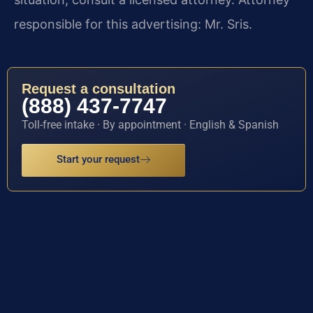
responsible for this advertising: Mr. Sris.
Request a consultation
(888) 437-7747
Toll-free intake · By appointment · English & Spanish
Start your request