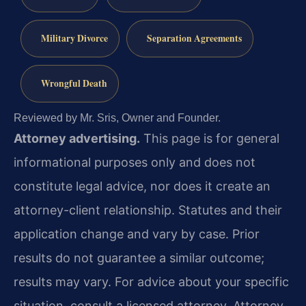
Military Divorce
Separation Agreements
Wrongful Death
Reviewed by Mr. Sris, Owner and Founder.
Attorney advertising.
This page is for general
informational purposes only and does not
constitute legal advice, nor does it create an
attorney-client relationship. Statutes and their
application change and vary by case. Prior
results do not guarantee a similar outcome;
results may vary. For advice about your specific
situation, consult a licensed attorney. Attorney