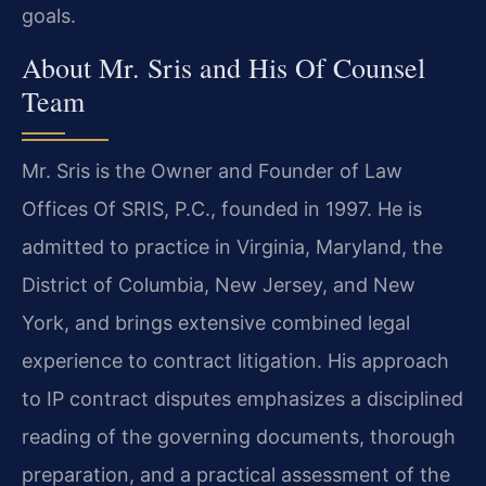
goals.
About Mr. Sris and His Of Counsel
Team
Mr. Sris is the Owner and Founder of Law
Offices Of SRIS, P.C., founded in 1997. He is
admitted to practice in Virginia, Maryland, the
District of Columbia, New Jersey, and New
York, and brings extensive combined legal
experience to contract litigation. His approach
to IP contract disputes emphasizes a disciplined
reading of the governing documents, thorough
preparation, and a practical assessment of the