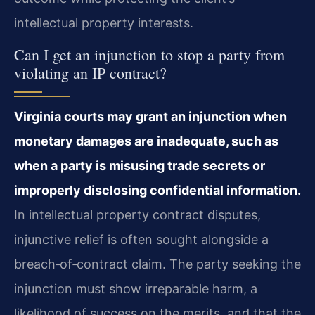
intellectual property interests.
Can I get an injunction to stop a party from
violating an IP contract?
Virginia courts may grant an injunction when
monetary damages are inadequate, such as
when a party is misusing trade secrets or
improperly disclosing confidential information.
In intellectual property contract disputes,
injunctive relief is often sought alongside a
breach‑of‑contract claim. The party seeking the
injunction must show irreparable harm, a
likelihood of success on the merits, and that the