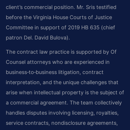
client’s commercial position. Mr. Sris testified
before the Virginia House Courts of Justice
Committee in support of 2019 HB 635 (chief
patron Del. David Bulova).
The contract law practice is supported by Of
Counsel attorneys who are experienced in
business‑to‑business litigation, contract
interpretation, and the unique challenges that
arise when intellectual property is the subject of
a commercial agreement. The team collectively
handles disputes involving licensing, royalties,
service contracts, nondisclosure agreements,