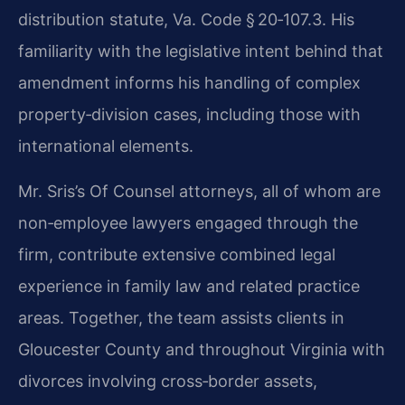
distribution statute, Va. Code § 20‑107.3. His
familiarity with the legislative intent behind that
amendment informs his handling of complex
property‑division cases, including those with
international elements.
Mr. Sris’s Of Counsel attorneys, all of whom are
non‑employee lawyers engaged through the
firm, contribute extensive combined legal
experience in family law and related practice
areas. Together, the team assists clients in
Gloucester County and throughout Virginia with
divorces involving cross‑border assets,