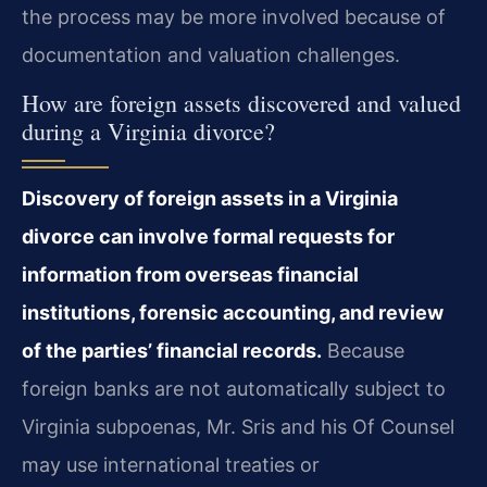
the process may be more involved because of
documentation and valuation challenges.
How are foreign assets discovered and valued
during a Virginia divorce?
Discovery of foreign assets in a Virginia
divorce can involve formal requests for
information from overseas financial
institutions, forensic accounting, and review
of the parties’ financial records.
Because
foreign banks are not automatically subject to
Virginia subpoenas, Mr. Sris and his Of Counsel
may use international treaties or