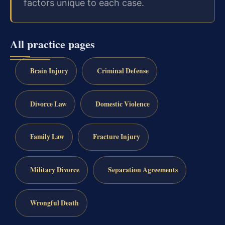
factors unique to each case.
All practice pages
Brain Injury
Criminal Defense
Divorce Law
Domestic Violence
Family Law
Fracture Injury
Military Divorce
Separation Agreements
Wrongful Death