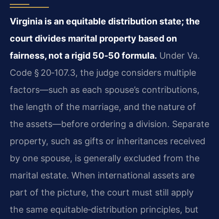
Virginia is an equitable distribution state; the
court divides marital property based on
fairness, not a rigid 50‑50 formula.
Under Va.
Code § 20‑107.3, the judge considers multiple
factors—such as each spouse’s contributions,
the length of the marriage, and the nature of
the assets—before ordering a division. Separate
property, such as gifts or inheritances received
by one spouse, is generally excluded from the
marital estate. When international assets are
part of the picture, the court must still apply
the same equitable‑distribution principles, but