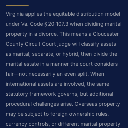
Virginia applies the equitable distribution model
under Va. Code § 20‑107.3 when dividing marital
property in a divorce. This means a Gloucester
County Circuit Court judge will classify assets
as marital, separate, or hybrid, then divide the
marital estate in a manner the court considers
fair—not necessarily an even split. When
international assets are involved, the same
statutory framework governs, but additional
procedural challenges arise. Overseas property
may be subject to foreign ownership rules,
currency controls, or different marital‑property