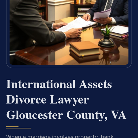
International Assets
Divorce Lawyer
Gloucester County, VA
When a marriage involves property, bank