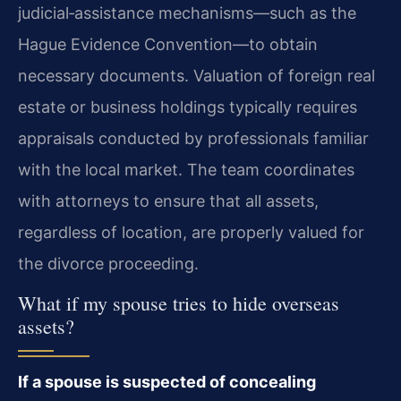
judicial‑assistance mechanisms—such as the
Hague Evidence Convention—to obtain
necessary documents. Valuation of foreign real
estate or business holdings typically requires
appraisals conducted by professionals familiar
with the local market. The team coordinates
with attorneys to ensure that all assets,
regardless of location, are properly valued for
the divorce proceeding.
What if my spouse tries to hide overseas
assets?
If a spouse is suspected of concealing