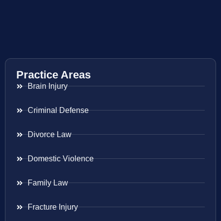
Practice Areas
Brain Injury
Criminal Defense
Divorce Law
Domestic Violence
Family Law
Fracture Injury