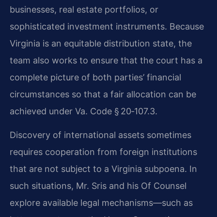
businesses, real estate portfolios, or
sophisticated investment instruments. Because
Virginia is an equitable distribution state, the
team also works to ensure that the court has a
complete picture of both parties’ financial
circumstances so that a fair allocation can be
achieved under Va. Code § 20‑107.3.
Discovery of international assets sometimes
requires cooperation from foreign institutions
that are not subject to a Virginia subpoena. In
such situations, Mr. Sris and his Of Counsel
explore available legal mechanisms—such as