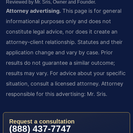
Reviewed by Mr. Sris, Owner and Founder.
Attorney advertising.
This page is for general
informational purposes only and does not
constitute legal advice, nor does it create an
attorney-client relationship. Statutes and their
application change and vary by case. Prior
results do not guarantee a similar outcome;
results may vary. For advice about your specific
situation, consult a licensed attorney. Attorney
responsible for this advertising: Mr. Sris.
Request a consultation
(888) 437-7747