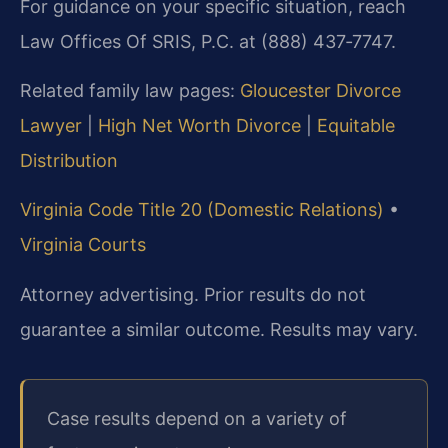
For guidance on your specific situation, reach
Law Offices Of SRIS, P.C. at (888) 437‑7747.
Related family law pages:
Gloucester Divorce
Lawyer
|
High Net Worth Divorce
|
Equitable
Distribution
Virginia Code Title 20 (Domestic Relations)
•
Virginia Courts
Attorney advertising. Prior results do not
guarantee a similar outcome. Results may vary.
Case results depend on a variety of