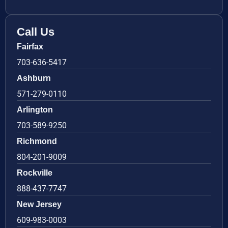
Call Us
Fairfax
703-636-5417
Ashburn
571-279-0110
Arlington
703-589-9250
Richmond
804-201-9009
Rockville
888-437-7747
New Jersey
609-983-0003