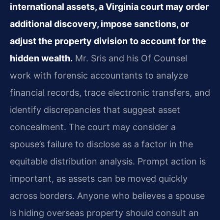
international assets, a Virginia court may order
additional discovery, impose sanctions, or
adjust the property division to account for the
hidden wealth.
Mr. Sris and his Of Counsel
work with forensic accountants to analyze
financial records, trace electronic transfers, and
identify discrepancies that suggest asset
concealment. The court may consider a
spouse’s failure to disclose as a factor in the
equitable distribution analysis. Prompt action is
important, as assets can be moved quickly
across borders. Anyone who believes a spouse
is hiding overseas property should consult an