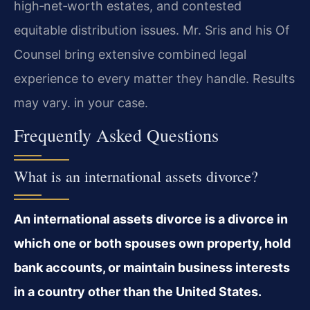
high‑net‑worth estates, and contested
equitable distribution issues. Mr. Sris and his Of
Counsel bring extensive combined legal
experience to every matter they handle. Results
may vary. in your case.
Frequently Asked Questions
What is an international assets divorce?
An international assets divorce is a divorce in
which one or both spouses own property, hold
bank accounts, or maintain business interests
in a country other than the United States.