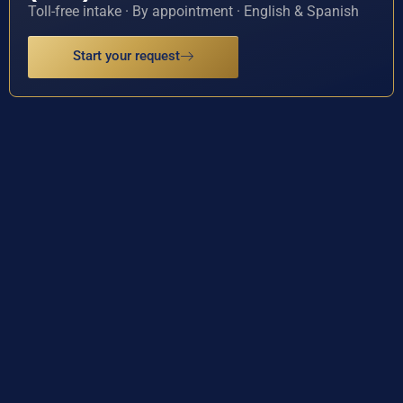
Toll-free intake · By appointment · English & Spanish
Start your request