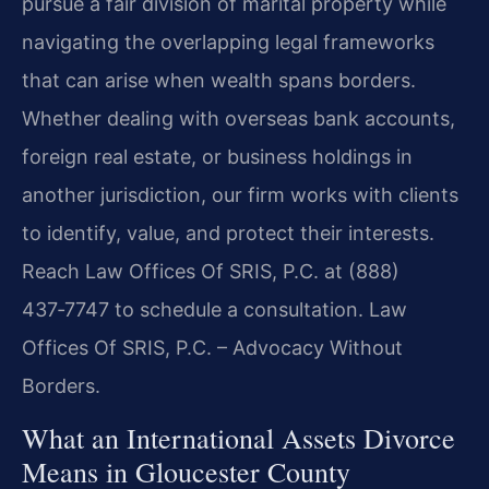
pursue a fair division of marital property while
navigating the overlapping legal frameworks
that can arise when wealth spans borders.
Whether dealing with overseas bank accounts,
foreign real estate, or business holdings in
another jurisdiction, our firm works with clients
to identify, value, and protect their interests.
Reach Law Offices Of SRIS, P.C. at (888)
437‑7747 to schedule a consultation. Law
Offices Of SRIS, P.C. – Advocacy Without
Borders.
What an International Assets Divorce
Means in Gloucester County