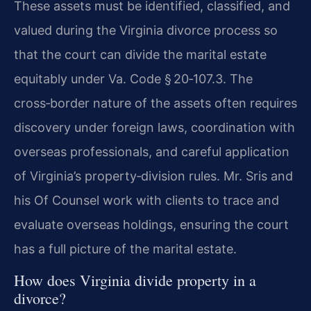
These assets must be identified, classified, and
valued during the Virginia divorce process so
that the court can divide the marital estate
equitably under Va. Code § 20‑107.3. The
cross‑border nature of the assets often requires
discovery under foreign laws, coordination with
overseas professionals, and careful application
of Virginia’s property‑division rules. Mr. Sris and
his Of Counsel work with clients to trace and
evaluate overseas holdings, ensuring the court
has a full picture of the marital estate.
How does Virginia divide property in a
divorce?