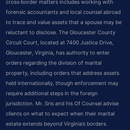
cross‑border matters includes working with
forensic accountants and local counsel abroad
to trace and value assets that a spouse may be
reluctant to disclose. The Gloucester County
Circuit Court, located at 7400 Justice Drive,
Gloucester, Virginia, has authority to enter
orders regarding the division of marital
property, including orders that address assets
held internationally, though enforcement may
require additional steps in the foreign
jurisdiction. Mr. Sris and his Of Counsel advise
clients on what to expect when their marital
estate extends beyond Virginia’s borders.