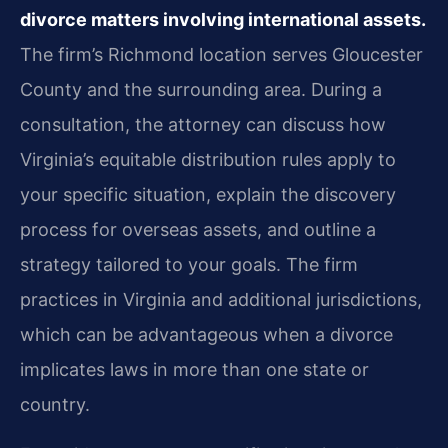
divorce matters involving international assets.
The firm’s Richmond location serves Gloucester
County and the surrounding area. During a
consultation, the attorney can discuss how
Virginia’s equitable distribution rules apply to
your specific situation, explain the discovery
process for overseas assets, and outline a
strategy tailored to your goals. The firm
practices in Virginia and additional jurisdictions,
which can be advantageous when a divorce
implicates laws in more than one state or
country.