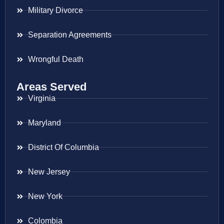
Military Divorce
Separation Agreements
Wrongful Death
Areas Served
Virginia
Maryland
District Of Columbia
New Jersey
New York
Colombia