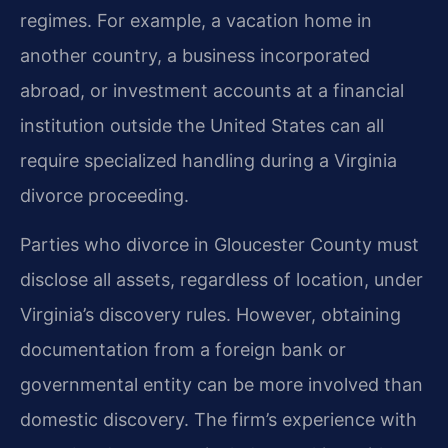
regimes. For example, a vacation home in
another country, a business incorporated
abroad, or investment accounts at a financial
institution outside the United States can all
require specialized handling during a Virginia
divorce proceeding.
Parties who divorce in Gloucester County must
disclose all assets, regardless of location, under
Virginia’s discovery rules. However, obtaining
documentation from a foreign bank or
governmental entity can be more involved than
domestic discovery. The firm’s experience with