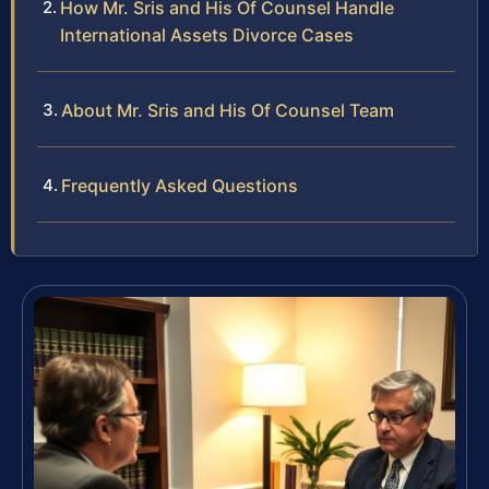
How Mr. Sris and His Of Counsel Handle
International Assets Divorce Cases
About Mr. Sris and His Of Counsel Team
Frequently Asked Questions