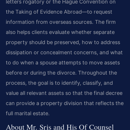
letters rogatory or the Hague Convention on
the Taking of Evidence Abroad—to request
information from overseas sources. The firm
also helps clients evaluate whether separate
property should be preserved, how to address
dissipation or concealment concerns, and what
to do when a spouse attempts to move assets
before or during the divorce. Throughout the
process, the goal is to identify, classify, and
value all relevant assets so that the final decree
can provide a property division that reflects the
full marital estate.
About Mr. Sris and His Of Counsel