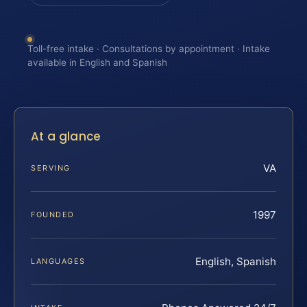
Toll-free intake · Consultations by appointment · Intake
available in English and Spanish
At a glance
VA
SERVING
1997
FOUNDED
English, Spanish
LANGUAGES