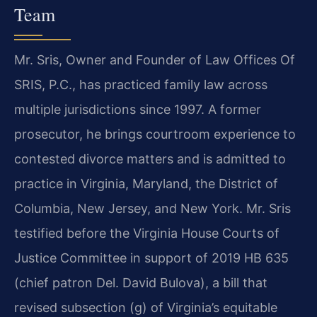
Team
Mr. Sris, Owner and Founder of Law Offices Of
SRIS, P.C., has practiced family law across
multiple jurisdictions since 1997. A former
prosecutor, he brings courtroom experience to
contested divorce matters and is admitted to
practice in Virginia, Maryland, the District of
Columbia, New Jersey, and New York. Mr. Sris
testified before the Virginia House Courts of
Justice Committee in support of 2019 HB 635
(chief patron Del. David Bulova), a bill that
revised subsection (g) of Virginia’s equitable