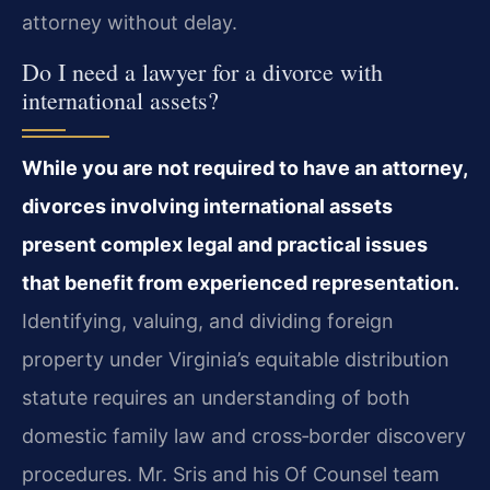
attorney without delay.
Do I need a lawyer for a divorce with
international assets?
While you are not required to have an attorney,
divorces involving international assets
present complex legal and practical issues
that benefit from experienced representation.
Identifying, valuing, and dividing foreign
property under Virginia’s equitable distribution
statute requires an understanding of both
domestic family law and cross‑border discovery
procedures. Mr. Sris and his Of Counsel team