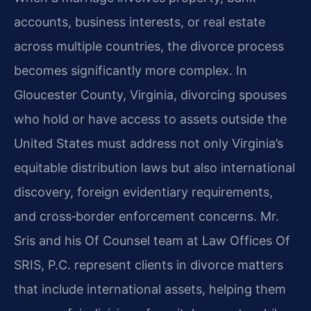
accounts, business interests, or real estate
across multiple countries, the divorce process
becomes significantly more complex. In
Gloucester County, Virginia, divorcing spouses
who hold or have access to assets outside the
United States must address not only Virginia’s
equitable distribution laws but also international
discovery, foreign evidentiary requirements,
and cross‑border enforcement concerns. Mr.
Sris and his Of Counsel team at Law Offices Of
SRIS, P.C. represent clients in divorce matters
that include international assets, helping them