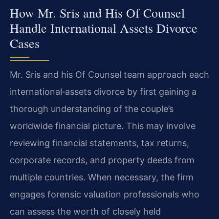
How Mr. Sris and His Of Counsel
Handle International Assets Divorce
Cases
Mr. Sris and his Of Counsel team approach each
international‑assets divorce by first gaining a
thorough understanding of the couple’s
worldwide financial picture. This may involve
reviewing financial statements, tax returns,
corporate records, and property deeds from
multiple countries. When necessary, the firm
engages forensic valuation professionals who
can assess the worth of closely held