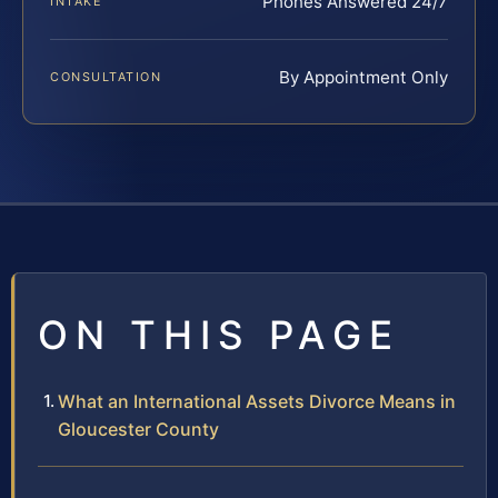
Phones Answered 24/7
INTAKE
By Appointment Only
CONSULTATION
ON THIS PAGE
What an International Assets Divorce Means in
Gloucester County