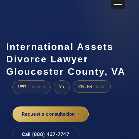
International Assets
Divorce Lawyer
Gloucester County, VA
1997
VA
EN · ES
Founded
Intake
Request a consultation
Call (888) 437-7747