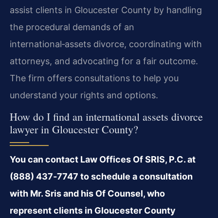
assist clients in Gloucester County by handling
the procedural demands of an
international‑assets divorce, coordinating with
attorneys, and advocating for a fair outcome.
The firm offers consultations to help you
understand your rights and options.
How do I find an international assets divorce
lawyer in Gloucester County?
You can contact Law Offices Of SRIS, P.C. at
(888) 437‑7747 to schedule a consultation
with Mr. Sris and his Of Counsel, who
represent clients in Gloucester County