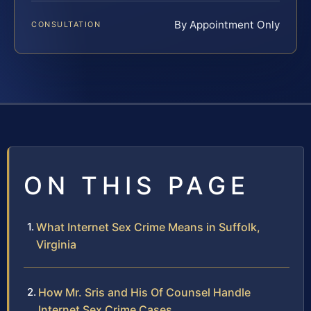
By Appointment Only
CONSULTATION
ON THIS PAGE
What Internet Sex Crime Means in Suffolk,
Virginia
How Mr. Sris and His Of Counsel Handle
Internet Sex Crime Cases