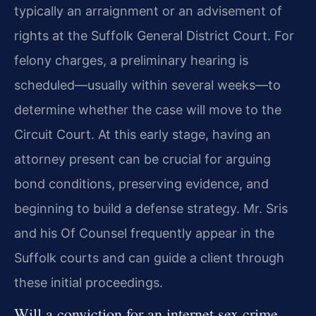
typically an arraignment or an advisement of
rights at the Suffolk General District Court. For
felony charges, a preliminary hearing is
scheduled—usually within several weeks—to
determine whether the case will move to the
Circuit Court. At this early stage, having an
attorney present can be crucial for arguing
bond conditions, preserving evidence, and
beginning to build a defense strategy. Mr. Sris
and his Of Counsel frequently appear in the
Suffolk courts and can guide a client through
these initial proceedings.
Will a conviction for an internet sex crime