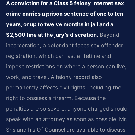
A conviction for a Class 5 felony internet sex
crime carries a prison sentence of one to ten
years, or up to twelve months in jail and a
$2,500 fine at the jury’s discretion.
Beyond
incarceration, a defendant faces sex offender
registration, which can last a lifetime and
impose restrictions on where a person can live,
work, and travel. A felony record also
permanently affects civil rights, including the
right to possess a firearm. Because the
penalties are so severe, anyone charged should
speak with an attorney as soon as possible. Mr.
Sris and his Of Counsel are available to discuss