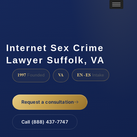
Internet Sex Crime
Lawyer Suffolk, VA
1997
VA
EN · ES
Founded
Intake
Request a consultation
Call (888) 437-7747