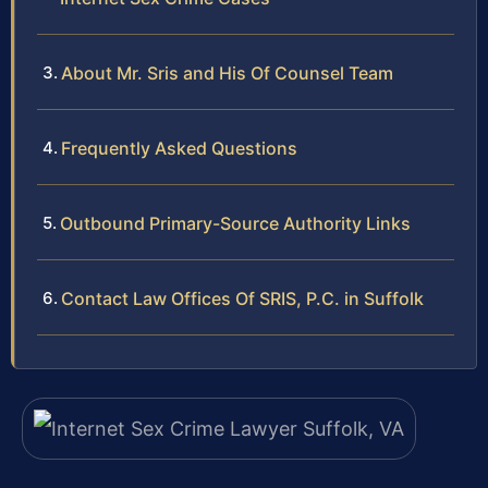
About Mr. Sris and His Of Counsel Team
Frequently Asked Questions
Outbound Primary-Source Authority Links
Contact Law Offices Of SRIS, P.C. in Suffolk