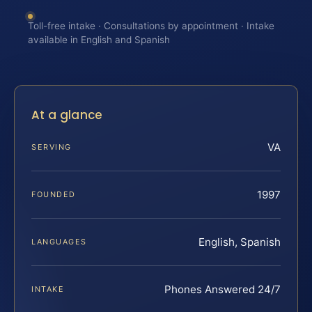
Toll-free intake · Consultations by appointment · Intake
available in English and Spanish
At a glance
VA
SERVING
1997
FOUNDED
English, Spanish
LANGUAGES
Phones Answered 24/7
INTAKE