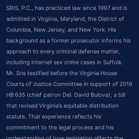
SRIS, P.C., has practiced law since 1997 and is
admitted in Virginia, Maryland, the District of
Columbia, New Jersey, and New York. His
background as a former prosecutor informs his
approach to every criminal defense matter,
including internet sex crime cases in Suffolk.
Mr. Sris testified before the Virginia House
Courts of Justice Committee in support of 2019
HB 635 (chief patron Del. David Bulova), a bill
that revised Virginia’s equitable distribution
statute. That experience reflects his
commitment to the legal process and his
understanding of how legislation affects the