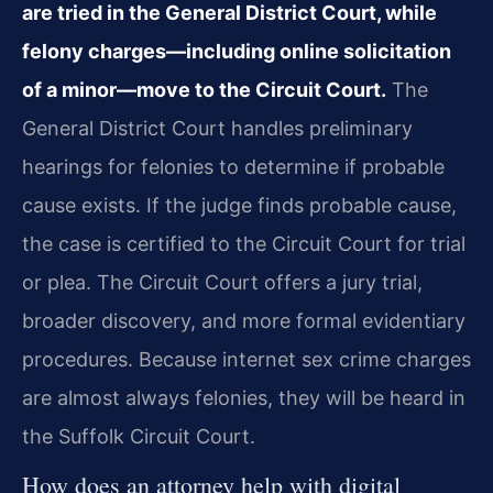
are tried in the General District Court, while
felony charges—including online solicitation
of a minor—move to the Circuit Court.
The
General District Court handles preliminary
hearings for felonies to determine if probable
cause exists. If the judge finds probable cause,
the case is certified to the Circuit Court for trial
or plea. The Circuit Court offers a jury trial,
broader discovery, and more formal evidentiary
procedures. Because internet sex crime charges
are almost always felonies, they will be heard in
the Suffolk Circuit Court.
How does an attorney help with digital