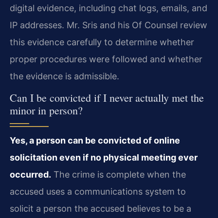
digital evidence, including chat logs, emails, and
IP addresses. Mr. Sris and his Of Counsel review
this evidence carefully to determine whether
proper procedures were followed and whether
the evidence is admissible.
Can I be convicted if I never actually met the
minor in person?
Yes, a person can be convicted of online
solicitation even if no physical meeting ever
occurred.
The crime is complete when the
accused uses a communications system to
solicit a person the accused believes to be a