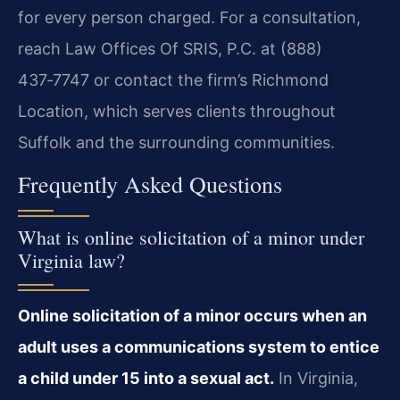
for every person charged. For a consultation,
reach Law Offices Of SRIS, P.C. at (888)
437‑7747 or contact the firm’s Richmond
Location, which serves clients throughout
Suffolk and the surrounding communities.
Frequently Asked Questions
What is online solicitation of a minor under
Virginia law?
Online solicitation of a minor occurs when an
adult uses a communications system to entice
a child under 15 into a sexual act.
In Virginia,