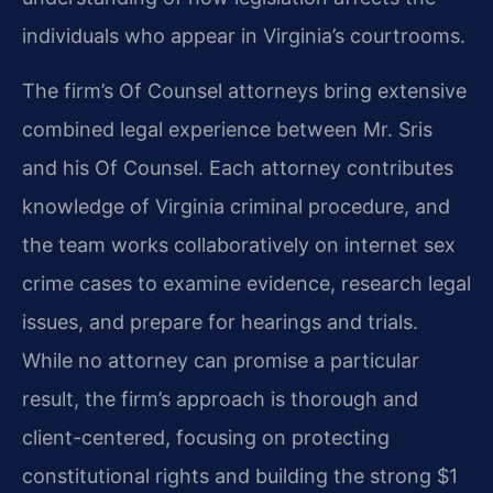
individuals who appear in Virginia’s courtrooms.
The firm’s Of Counsel attorneys bring extensive
combined legal experience between Mr. Sris
and his Of Counsel. Each attorney contributes
knowledge of Virginia criminal procedure, and
the team works collaboratively on internet sex
crime cases to examine evidence, research legal
issues, and prepare for hearings and trials.
While no attorney can promise a particular
result, the firm’s approach is thorough and
client-centered, focusing on protecting
constitutional rights and building the strong $1