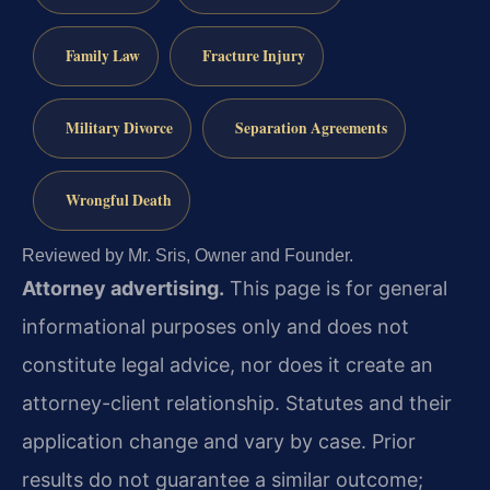
Family Law
Fracture Injury
Military Divorce
Separation Agreements
Wrongful Death
Reviewed by Mr. Sris, Owner and Founder.
Attorney advertising.
This page is for general
informational purposes only and does not
constitute legal advice, nor does it create an
attorney-client relationship. Statutes and their
application change and vary by case. Prior
results do not guarantee a similar outcome;