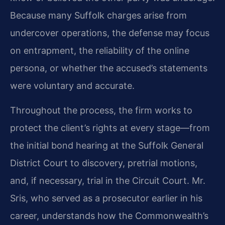
Because many Suffolk charges arise from
undercover operations, the defense may focus
on entrapment, the reliability of the online
persona, or whether the accused’s statements
were voluntary and accurate.
Throughout the process, the firm works to
protect the client’s rights at every stage—from
the initial bond hearing at the Suffolk General
District Court to discovery, pretrial motions,
and, if necessary, trial in the Circuit Court. Mr.
Sris, who served as a prosecutor earlier in his
career, understands how the Commonwealth’s