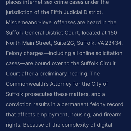
places internet sex crime cases under the
jurisdiction of the Fifth Judicial District.
Misdemeanor-level offenses are heard in the
Suffolk General District Court, located at 150
North Main Street, Suite 2G, Suffolk, VA 23434.
Felony charges—including all online solicitation
cases—are bound over to the Suffolk Circuit
Court after a preliminary hearing. The
Commonwealth’s Attorney for the City of
Suffolk prosecutes these matters, and a
conviction results in a permanent felony record
that affects employment, housing, and firearm
rights. Because of the complexity of digital