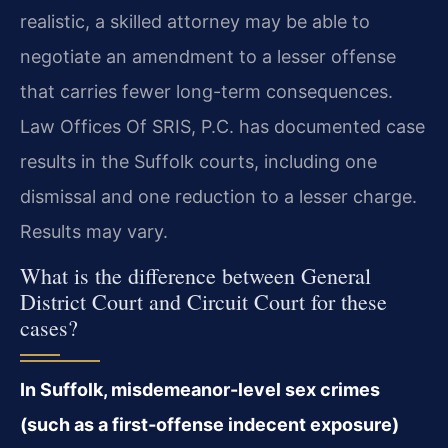
realistic, a skilled attorney may be able to
negotiate an amendment to a lesser offense
that carries fewer long-term consequences.
Law Offices Of SRIS, P.C. has documented case
results in the Suffolk courts, including one
dismissal and one reduction to a lesser charge.
Results may vary.
What is the difference between General
District Court and Circuit Court for these
cases?
In Suffolk, misdemeanor-level sex crimes
(such as a first‑offense indecent exposure)