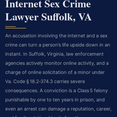
Internet Sex Crime
Lawyer Suffolk, VA
An accusation involving the internet and a sex
crime can turn a person’s life upside down in an
instant. In Suffolk, Virginia, law enforcement
agencies actively monitor online activity, and a
charge of online solicitation of a minor under
Va. Code § 18.2‑374.3 carries severe
consequences. A conviction is a Class 5 felony
punishable by one to ten years in prison, and
even an arrest can damage a reputation, career,