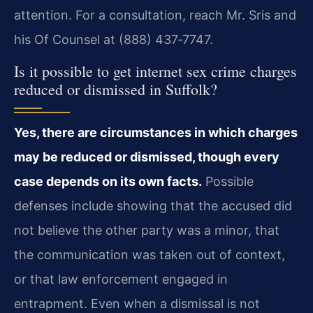
attention. For a consultation, reach Mr. Sris and
his Of Counsel at (888) 437‑7747.
Is it possible to get internet sex crime charges
reduced or dismissed in Suffolk?
Yes, there are circumstances in which charges
may be reduced or dismissed, though every
case depends on its own facts.
Possible
defenses include showing that the accused did
not believe the other party was a minor, that
the communication was taken out of context,
or that law enforcement engaged in
entrapment. Even when a dismissal is not