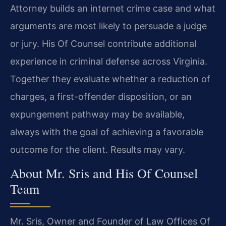
Attorney builds an internet crime case and what
arguments are most likely to persuade a judge
or jury. His Of Counsel contribute additional
experience in criminal defense across Virginia.
Together they evaluate whether a reduction of
charges, a first-offender disposition, or an
expungement pathway may be available,
always with the goal of achieving a favorable
outcome for the client. Results may vary.
About Mr. Sris and His Of Counsel
Team
Mr. Sris, Owner and Founder of Law Offices Of