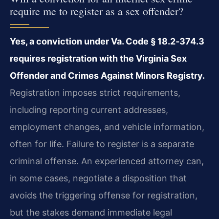
require me to register as a sex offender?
Yes, a conviction under Va. Code § 18.2‑374.3
requires registration with the Virginia Sex
Offender and Crimes Against Minors Registry.
Registration imposes strict requirements,
including reporting current addresses,
employment changes, and vehicle information,
often for life. Failure to register is a separate
criminal offense. An experienced attorney can,
in some cases, negotiate a disposition that
avoids the triggering offense for registration,
but the stakes demand immediate legal