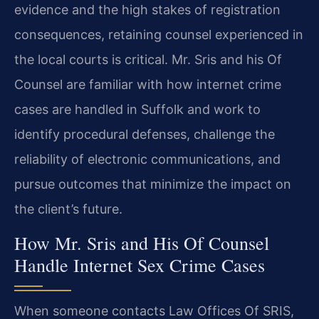
evidence and the high stakes of registration
consequences, retaining counsel experienced in
the local courts is critical. Mr. Sris and his Of
Counsel are familiar with how internet crime
cases are handled in Suffolk and work to
identify procedural defenses, challenge the
reliability of electronic communications, and
pursue outcomes that minimize the impact on
the client’s future.
How Mr. Sris and His Of Counsel
Handle Internet Sex Crime Cases
When someone contacts Law Offices Of SRIS,