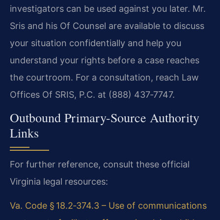
investigators can be used against you later. Mr.
Sris and his Of Counsel are available to discuss
your situation confidentially and help you
understand your rights before a case reaches
the courtroom. For a consultation, reach Law
Offices Of SRIS, P.C. at (888) 437‑7747.
Outbound Primary-Source Authority
Links
For further reference, consult these official
Virginia legal resources:
Va. Code § 18.2‑374.3 – Use of communications