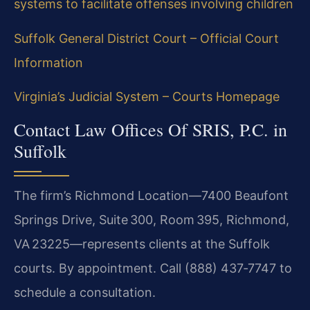
systems to facilitate offenses involving children
Suffolk General District Court – Official Court
Information
Virginia’s Judicial System – Courts Homepage
Contact Law Offices Of SRIS, P.C. in
Suffolk
The firm’s Richmond Location—7400 Beaufont
Springs Drive, Suite 300, Room 395, Richmond,
VA 23225—represents clients at the Suffolk
courts. By appointment. Call (888) 437‑7747 to
schedule a consultation.