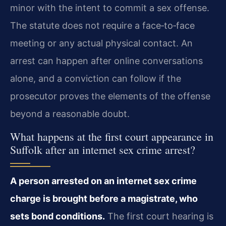
minor with the intent to commit a sex offense.
The statute does not require a face‑to‑face
meeting or any actual physical contact. An
arrest can happen after online conversations
alone, and a conviction can follow if the
prosecutor proves the elements of the offense
beyond a reasonable doubt.
What happens at the first court appearance in
Suffolk after an internet sex crime arrest?
A person arrested on an internet sex crime
charge is brought before a magistrate, who
sets bond conditions.
The first court hearing is