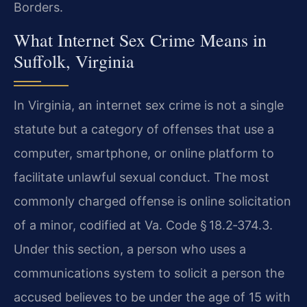
Borders.
What Internet Sex Crime Means in
Suffolk, Virginia
In Virginia, an internet sex crime is not a single
statute but a category of offenses that use a
computer, smartphone, or online platform to
facilitate unlawful sexual conduct. The most
commonly charged offense is online solicitation
of a minor, codified at Va. Code § 18.2‑374.3.
Under this section, a person who uses a
communications system to solicit a person the
accused believes to be under the age of 15 with