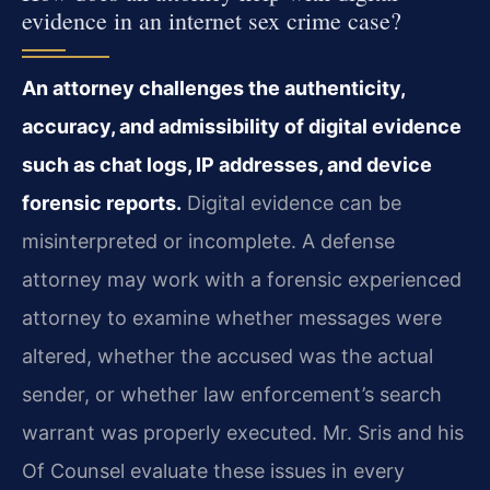
evidence in an internet sex crime case?
An attorney challenges the authenticity,
accuracy, and admissibility of digital evidence
such as chat logs, IP addresses, and device
forensic reports.
Digital evidence can be
misinterpreted or incomplete. A defense
attorney may work with a forensic experienced
attorney to examine whether messages were
altered, whether the accused was the actual
sender, or whether law enforcement’s search
warrant was properly executed. Mr. Sris and his
Of Counsel evaluate these issues in every