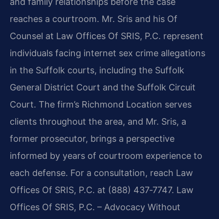
and family relationships before the case
reaches a courtroom. Mr. Sris and his Of
Counsel at Law Offices Of SRIS, P.C. represent
individuals facing internet sex crime allegations
in the Suffolk courts, including the Suffolk
General District Court and the Suffolk Circuit
Court. The firm’s Richmond Location serves
clients throughout the area, and Mr. Sris, a
former prosecutor, brings a perspective
informed by years of courtroom experience to
each defense. For a consultation, reach Law
Offices Of SRIS, P.C. at (888) 437‑7747. Law
Offices Of SRIS, P.C. – Advocacy Without