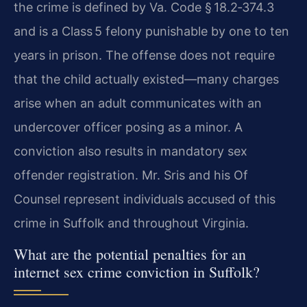
the crime is defined by Va. Code § 18.2‑374.3
and is a Class 5 felony punishable by one to ten
years in prison. The offense does not require
that the child actually existed—many charges
arise when an adult communicates with an
undercover officer posing as a minor. A
conviction also results in mandatory sex
offender registration. Mr. Sris and his Of
Counsel represent individuals accused of this
crime in Suffolk and throughout Virginia.
What are the potential penalties for an
internet sex crime conviction in Suffolk?