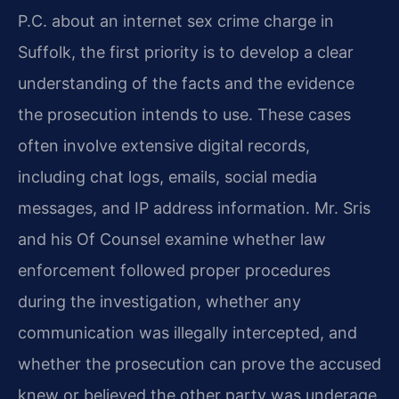
P.C. about an internet sex crime charge in
Suffolk, the first priority is to develop a clear
understanding of the facts and the evidence
the prosecution intends to use. These cases
often involve extensive digital records,
including chat logs, emails, social media
messages, and IP address information. Mr. Sris
and his Of Counsel examine whether law
enforcement followed proper procedures
during the investigation, whether any
communication was illegally intercepted, and
whether the prosecution can prove the accused
knew or believed the other party was underage.