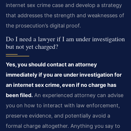
internet sex crime case and develop a strategy
that addresses the strength and weaknesses of
the prosecution’s digital proof.
Do I need a lawyer if I am under investigation
but not yet charged?
Yes, you should contact an attorney
immediately if you are under investigation for
an internet sex crime, even if no charge has
been filed.
An experienced attorney can advise
you on how to interact with law enforcement,
preserve evidence, and potentially avoid a
formal charge altogether. Anything you say to