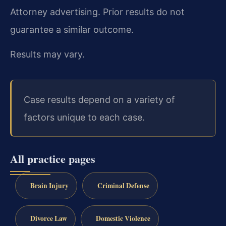
Attorney advertising. Prior results do not
guarantee a similar outcome.
Results may vary.
Case results depend on a variety of
factors unique to each case.
All practice pages
Brain Injury
Criminal Defense
Divorce Law
Domestic Violence