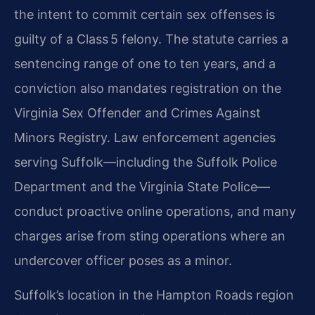
the intent to commit certain sex offenses is
guilty of a Class 5 felony. The statute carries a
sentencing range of one to ten years, and a
conviction also mandates registration on the
Virginia Sex Offender and Crimes Against
Minors Registry. Law enforcement agencies
serving Suffolk—including the Suffolk Police
Department and the Virginia State Police—
conduct proactive online operations, and many
charges arise from sting operations where an
undercover officer poses as a minor.
Suffolk’s location in the Hampton Roads region