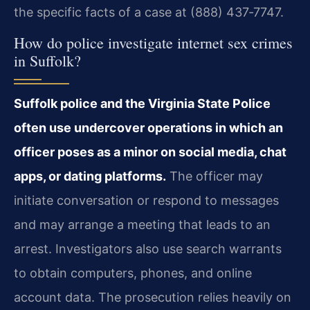
the specific facts of a case at (888) 437‑7747.
How do police investigate internet sex crimes
in Suffolk?
Suffolk police and the Virginia State Police
often use undercover operations in which an
officer poses as a minor on social media, chat
apps, or dating platforms.
The officer may
initiate conversation or respond to messages
and may arrange a meeting that leads to an
arrest. Investigators also use search warrants
to obtain computers, phones, and online
account data. The prosecution relies heavily on