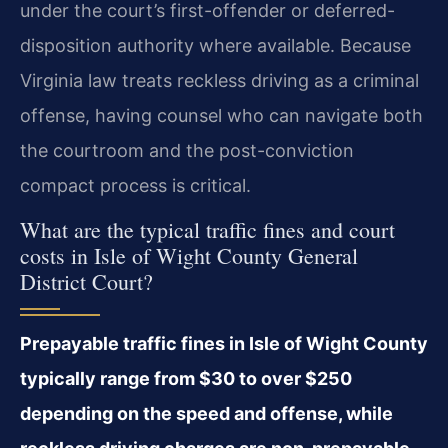
under the court’s first-offender or deferred-
disposition authority where available. Because
Virginia law treats reckless driving as a criminal
offense, having counsel who can navigate both
the courtroom and the post-conviction
compact process is critical.
What are the typical traffic fines and court
costs in Isle of Wight County General
District Court?
Prepayable traffic fines in Isle of Wight County
typically range from $30 to over $250
depending on the speed and offense, while