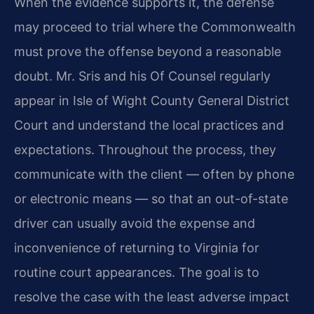
When the evidence supports it, the defense
may proceed to trial where the Commonwealth
must prove the offense beyond a reasonable
doubt. Mr. Sris and his Of Counsel regularly
appear in Isle of Wight County General District
Court and understand the local practices and
expectations. Throughout the process, they
communicate with the client — often by phone
or electronic means — so that an out-of-state
driver can usually avoid the expense and
inconvenience of returning to Virginia for
routine court appearances. The goal is to
resolve the case with the least adverse impact