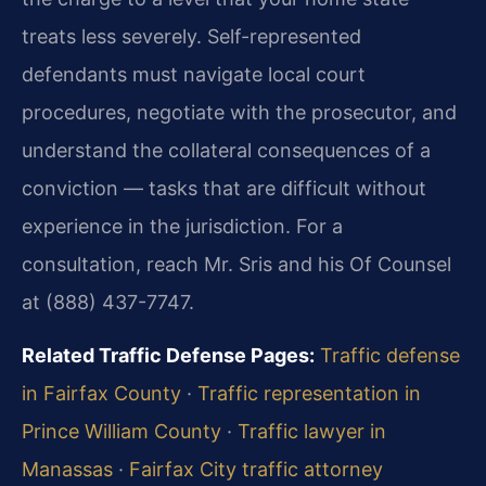
treats less severely. Self-represented
defendants must navigate local court
procedures, negotiate with the prosecutor, and
understand the collateral consequences of a
conviction — tasks that are difficult without
experience in the jurisdiction. For a
consultation, reach Mr. Sris and his Of Counsel
at (888) 437-7747.
Related Traffic Defense Pages:
Traffic defense
in Fairfax County
·
Traffic representation in
Prince William County
·
Traffic lawyer in
Manassas
·
Fairfax City traffic attorney