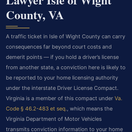
County, VA
A traffic ticket in Isle of Wight County can carry
consequences far beyond court costs and
demerit points — if you hold a driver’s license
from another state, a conviction here is likely to
be reported to your home licensing authority
under the interstate Driver License Compact.
Virginia is a member of this compact under
Va.
Code § 46.2-483 et seq.
, which means the
Virginia Department of Motor Vehicles
transmits conviction information to your home