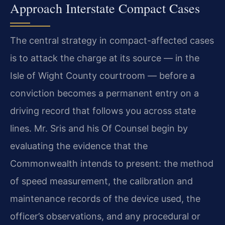
Approach Interstate Compact Cases
The central strategy in compact-affected cases
is to attack the charge at its source — in the
Isle of Wight County courtroom — before a
conviction becomes a permanent entry on a
driving record that follows you across state
lines. Mr. Sris and his Of Counsel begin by
evaluating the evidence that the
Commonwealth intends to present: the method
of speed measurement, the calibration and
maintenance records of the device used, the
officer’s observations, and any procedural or