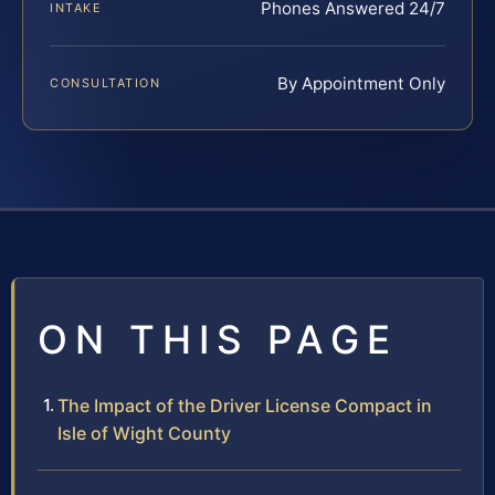
Phones Answered 24/7
INTAKE
By Appointment Only
CONSULTATION
ON THIS PAGE
The Impact of the Driver License Compact in
Isle of Wight County