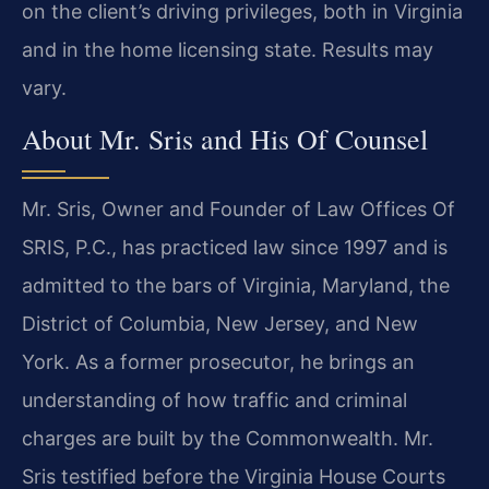
on the client’s driving privileges, both in Virginia
and in the home licensing state. Results may
vary.
About Mr. Sris and His Of Counsel
Mr. Sris, Owner and Founder of Law Offices Of
SRIS, P.C., has practiced law since 1997 and is
admitted to the bars of Virginia, Maryland, the
District of Columbia, New Jersey, and New
York. As a former prosecutor, he brings an
understanding of how traffic and criminal
charges are built by the Commonwealth. Mr.
Sris testified before the Virginia House Courts