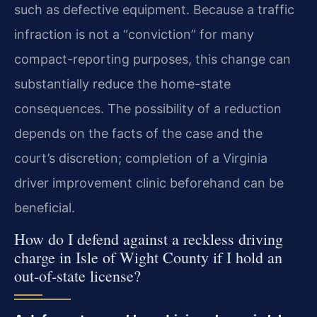
such as defective equipment. Because a traffic
infraction is not a “conviction” for many
compact-reporting purposes, this change can
substantially reduce the home-state
consequences. The possibility of a reduction
depends on the facts of the case and the
court’s discretion; completion of a Virginia
driver improvement clinic beforehand can be
beneficial.
How do I defend against a reckless driving
charge in Isle of Wight County if I hold an
out-of-state license?