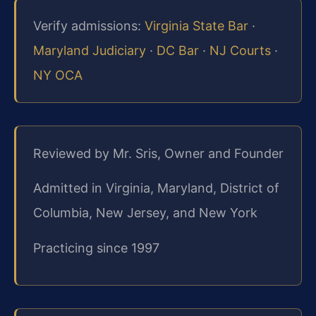
Verify admissions:
Virginia State Bar
·
Maryland Judiciary
·
DC Bar
·
NJ Courts
·
NY OCA
Reviewed by Mr. Sris, Owner and Founder
Admitted in Virginia, Maryland, District of
Columbia, New Jersey, and New York
Practicing since 1997