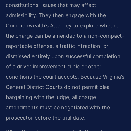
constitutional issues that may affect
admissibility. They then engage with the
Commonwealth’s Attorney to explore whether
the charge can be amended to a non-compact-
reportable offense, a traffic infraction, or
dismissed entirely upon successful completion
of a driver improvement clinic or other
conditions the court accepts. Because Virginia’s
General District Courts do not permit plea
bargaining with the judge, all charge
amendments must be negotiated with the
prosecutor before the trial date.