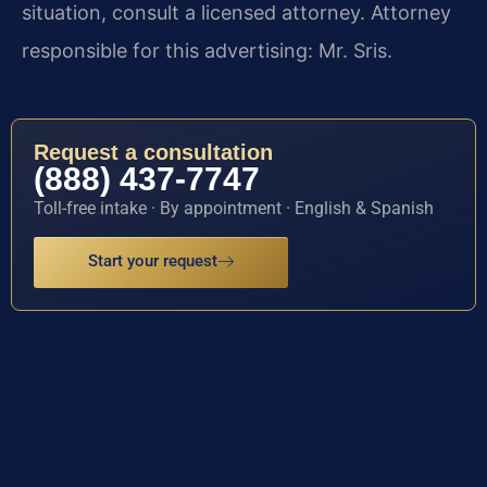
situation, consult a licensed attorney. Attorney
responsible for this advertising: Mr. Sris.
Request a consultation
(888) 437-7747
Toll-free intake · By appointment · English & Spanish
Start your request