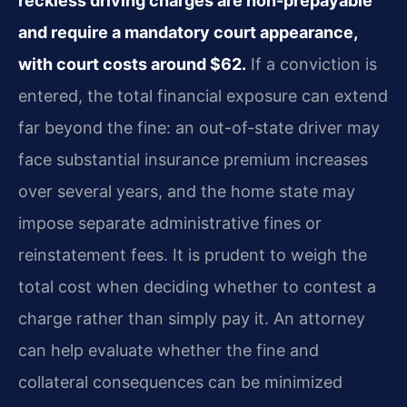
reckless driving charges are non-prepayable
and require a mandatory court appearance,
with court costs around $62.
If a conviction is
entered, the total financial exposure can extend
far beyond the fine: an out-of-state driver may
face substantial insurance premium increases
over several years, and the home state may
impose separate administrative fines or
reinstatement fees. It is prudent to weigh the
total cost when deciding whether to contest a
charge rather than simply pay it. An attorney
can help evaluate whether the fine and
collateral consequences can be minimized