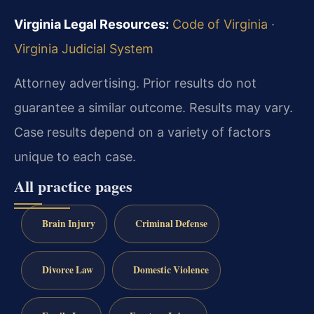
Virginia Legal Resources:
Code of Virginia
·
Virginia Judicial System
Attorney advertising. Prior results do not
guarantee a similar outcome. Results may vary.
Case results depend on a variety of factors
unique to each case.
All practice pages
Brain Injury
Criminal Defense
Divorce Law
Domestic Violence