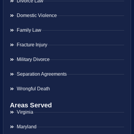
Divorce Law
Domestic Violence
Family Law
Fracture Injury
Military Divorce
Separation Agreements
Wrongful Death
Areas Served
Virginia
Maryland