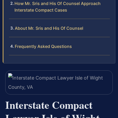
How Mr. Sris and His Of Counsel Approach
Interstate Compact Cases
About Mr. Sris and His Of Counsel
Frequently Asked Questions
Interstate Compact
Lawyer Isle of Wight