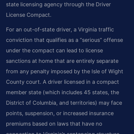
state licensing agency through the Driver
License Compact.
For an out-of-state driver, a Virginia traffic
conviction that qualifies as a “serious” offense
under the compact can lead to license
sanctions at home that are entirely separate
from any penalty imposed by the Isle of Wight
County court. A driver licensed in a compact
member state (which includes 45 states, the
District of Columbia, and territories) may face
points, suspension, or increased insurance
premiums based on laws that have no