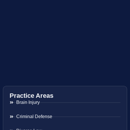
Practice Areas
Brain Injury
Criminal Defense