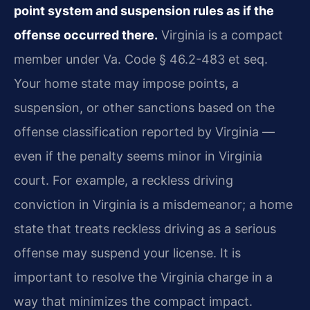
point system and suspension rules as if the
offense occurred there.
Virginia is a compact
member under Va. Code § 46.2-483 et seq.
Your home state may impose points, a
suspension, or other sanctions based on the
offense classification reported by Virginia —
even if the penalty seems minor in Virginia
court. For example, a reckless driving
conviction in Virginia is a misdemeanor; a home
state that treats reckless driving as a serious
offense may suspend your license. It is
important to resolve the Virginia charge in a
way that minimizes the compact impact.