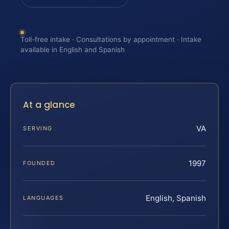
Toll-free intake · Consultations by appointment · Intake
available in English and Spanish
At a glance
VA
SERVING
1997
FOUNDED
English, Spanish
LANGUAGES