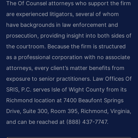
The Of Counsel attorneys who support the firm
are experienced litigators, several of whom
have backgrounds in law enforcement and
prosecution, providing insight into both sides of
the courtroom. Because the firm is structured
as a professional corporation with no associate
attorneys, every client’s matter benefits from
exposure to senior practitioners. Law Offices Of
SRIS, P.C. serves Isle of Wight County from its
Richmond location at 7400 Beaufont Springs
Drive, Suite 300, Room 395, Richmond, Virginia,
and can be reached at (888) 437-7747.