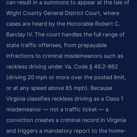
can result in a summons to appear at the Isle of
Wight County General District Court, where
cases are heard by the Honorable Robert C.
Barclay IV. The court handles the full range of
state traffic offenses, from prepayable
infractions to criminal misdemeanors such as
reckless driving under Va. Code § 46.2-862
(driving 20 mph or more over the posted limit,
or at any speed above 85 mph). Because
Virginia classifies reckless driving as a Class 1
misdemeanor — not a traffic ticket — a
conviction creates a criminal record in Virginia
and triggers a mandatory report to the home-