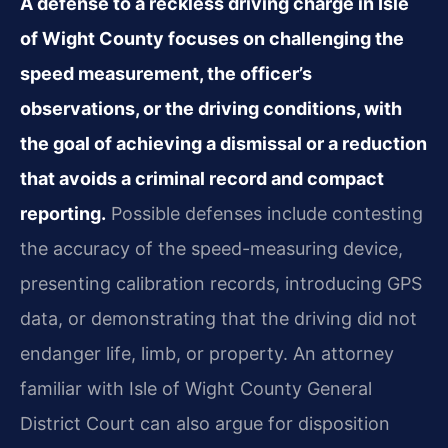
A defense to a reckless driving charge in Isle
of Wight County focuses on challenging the
speed measurement, the officer’s
observations, or the driving conditions, with
the goal of achieving a dismissal or a reduction
that avoids a criminal record and compact
reporting.
Possible defenses include contesting
the accuracy of the speed-measuring device,
presenting calibration records, introducing GPS
data, or demonstrating that the driving did not
endanger life, limb, or property. An attorney
familiar with Isle of Wight County General
District Court can also argue for disposition