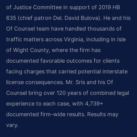
of Justice Committee in support of 2019 HB
635 (chief patron Del. David Bulova). He and his
Of Counsel team have handled thousands of
traffic matters across Virginia, including in Isle
of Wight County, where the firm has
documented favorable outcomes for clients
facing charges that carried potential interstate
license consequences. Mr. Sris and his Of
Counsel bring over 120 years of combined legal
experience to each case, with 4,739+
documented firm-wide results. Results may
vary.