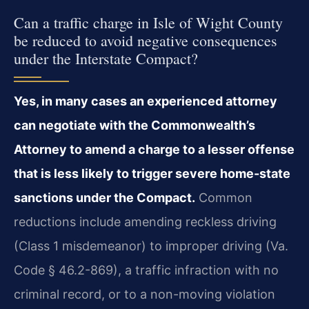
Can a traffic charge in Isle of Wight County
be reduced to avoid negative consequences
under the Interstate Compact?
Yes, in many cases an experienced attorney
can negotiate with the Commonwealth’s
Attorney to amend a charge to a lesser offense
that is less likely to trigger severe home-state
sanctions under the Compact.
Common
reductions include amending reckless driving
(Class 1 misdemeanor) to improper driving (Va.
Code § 46.2-869), a traffic infraction with no
criminal record, or to a non-moving violation