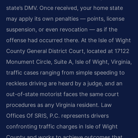
state’s DMV. Once received, your home state
may apply its own penalties — points, license
suspension, or even revocation — as if the
offense had occurred there. At the Isle of Wight
County General District Court, located at 17122
Monument Circle, Suite A, Isle of Wight, Virginia,
traffic cases ranging from simple speeding to
reckless driving are heard by a judge, and an
out-of-state motorist faces the same court
procedures as any Virginia resident. Law
Offices Of SRIS, P.C. represents drivers
confronting traffic charges in Isle of Wight
County and works to achieve outcomes that