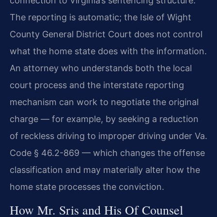
connection to Virginia’s sentencing structure.
The reporting is automatic; the Isle of Wight
County General District Court does not control
what the home state does with the information.
An attorney who understands both the local
court process and the interstate reporting
mechanism can work to negotiate the original
charge — for example, by seeking a reduction
of reckless driving to improper driving under Va.
Code § 46.2-869 — which changes the offense
classification and may materially alter how the
home state processes the conviction.
How Mr. Sris and His Of Counsel