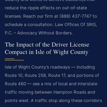
reduce the ripple effects on out-of-state
licenses. Reach our firm at (888) 437-7747 to
schedule a consultation. Law Offices Of SRIS,
P.C. – Advocacy Without Borders.
The Impact of the Driver License
Compact in Isle of Wight County
Isle of Wight County’s roadways — including
Route 10, Route 258, Route 17, and portions of
Route 460 — see a mix of local and interstate
traffic moving between Hampton Roads and
points west. A traffic stop along these corridors