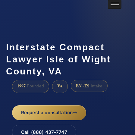
Interstate Compact
Lawyer Isle of Wight
County, VA
1997
VA
EN · ES
Founded
Intake
Request a consultation
Call (888) 437-7747