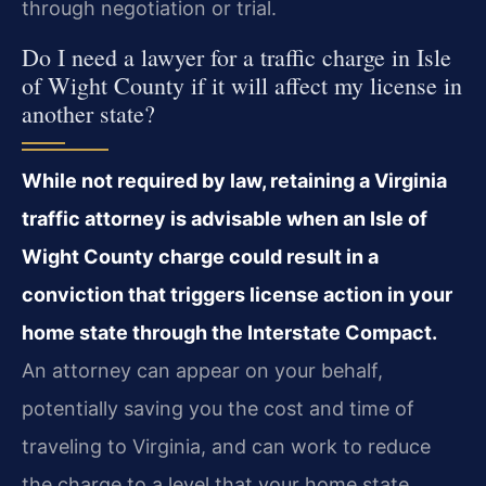
through negotiation or trial.
Do I need a lawyer for a traffic charge in Isle
of Wight County if it will affect my license in
another state?
While not required by law, retaining a Virginia
traffic attorney is advisable when an Isle of
Wight County charge could result in a
conviction that triggers license action in your
home state through the Interstate Compact.
An attorney can appear on your behalf,
potentially saving you the cost and time of
traveling to Virginia, and can work to reduce
the charge to a level that your home state