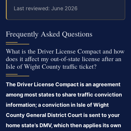
Last reviewed: June 2026
Frequently Asked Questions
What is the Driver License Compact and how
does it affect my out-of-state license after an
Isle of Wight County traffic ticket?
The Driver License Compact is an agreement
among most states to share traffic conviction
information; a conviction in Isle of Wight
County General District Court is sent to your
home state’s DMV, which then applies its own