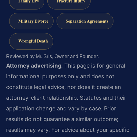
Family Law
Fracture Injury
Military Divorce
Separation Agreements
Wrongful Death
Reviewed by Mr. Sris, Owner and Founder.
Attorney advertising.
This page is for general
informational purposes only and does not
constitute legal advice, nor does it create an
attorney-client relationship. Statutes and their
application change and vary by case. Prior
results do not guarantee a similar outcome;
results may vary. For advice about your specific