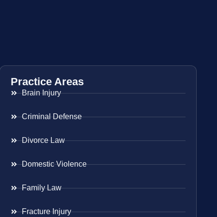
Practice Areas
Brain Injury
Criminal Defense
Divorce Law
Domestic Violence
Family Law
Fracture Injury