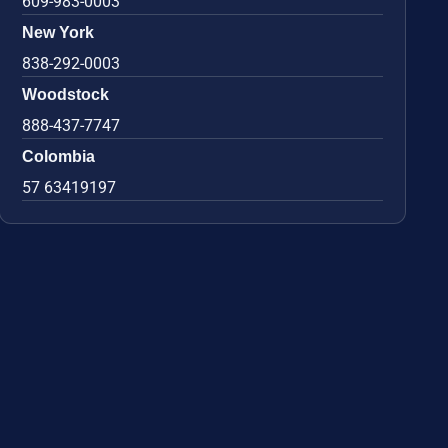
609-983-0003
New York
838-292-0003
Woodstock
888-437-7747
Colombia
57 63419197