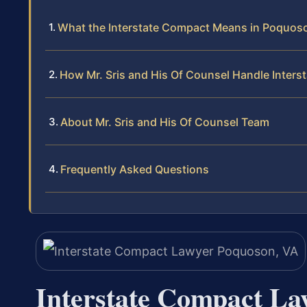
What the Interstate Compact Means in Poquos
How Mr. Sris and His Of Counsel Handle Inter
About Mr. Sris and His Of Counsel Team
Frequently Asked Questions
Interstate Compact La