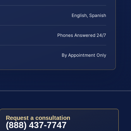
English, Spanish
Phones Answered 24/7
By Appointment Only
Request a consultation
(888) 437-7747