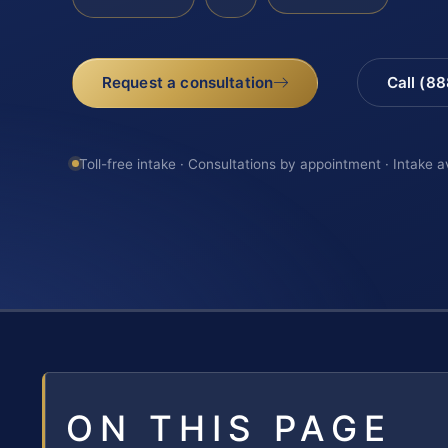
Request a consultation
Call (8
Toll-free intake · Consultations by appointment · Intake a
ON THIS PAGE