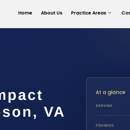
Home
About Us
Practice Areas
Con
mpact
At a glance
son, VA
SERVING
FOUNDED