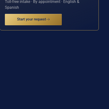
Toll-free intake · By appointment · English &
Spanish
Start your request