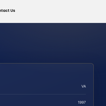
tact Us
VA
1997