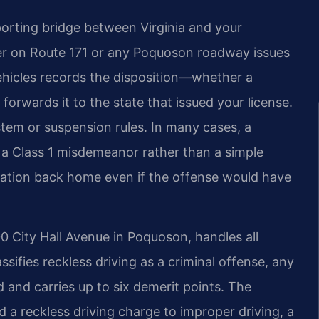
orting bridge between Virginia and your
cer on Route 171 or any Poquoson roadway issues
Vehicles records the disposition—whether a
orwards it to the state that issued your license.
stem or suspension rules. In many cases, a
is a Class 1 misdemeanor rather than a simple
vocation back home even if the offense would have
0 City Hall Avenue in Poquoson, handles all
assifies reckless driving as a criminal offense, any
 and carries up to six demerit points. The
 reckless driving charge to improper driving, a