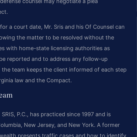
 defense counsel may negotiate a plea
ct.
or a court date, Mr. Sris and his Of Counsel can
llowing the matter to be resolved without the
tes with home-state licensing authorities as
l be reported and to address any follow-up
, the team keeps the client informed of each step
rginia law and the Compact.
Team
SRIS, P.C., has practiced since 1997 and is
f Columbia, New Jersey, and New York. A former
lth presents traffic cases and how to identify