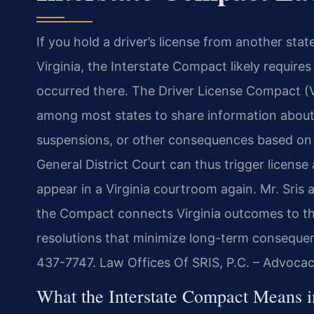
If you hold a driver’s license from another stat
Virginia, the Interstate Compact likely requires
occurred there. The Driver License Compact (
among most states to share information about
suspensions, or other consequences based on 
General District Court can thus trigger license
appear in a Virginia courtroom again. Mr. Sris
the Compact connects Virginia outcomes to th
resolutions that minimize long-term consequen
437-7747. Law Offices Of SRIS, P.C. – Advoca
What the Interstate Compact Means 