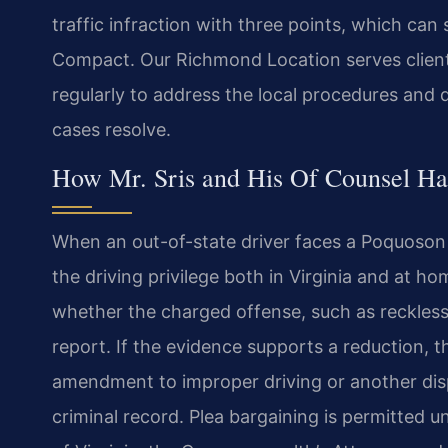
traffic infraction with three points, which can
Compact. Our Richmond Location serves client
regularly to address the local procedures and 
cases resolve.
How Mr. Sris and His Of Counsel Ha
When an out-of-state driver faces a Poquoson t
the driving privilege both in Virginia and at ho
whether the charged offense, such as reckless
report. If the evidence supports a reduction, 
amendment to improper driving or another disp
criminal record. Plea bargaining is permitted 