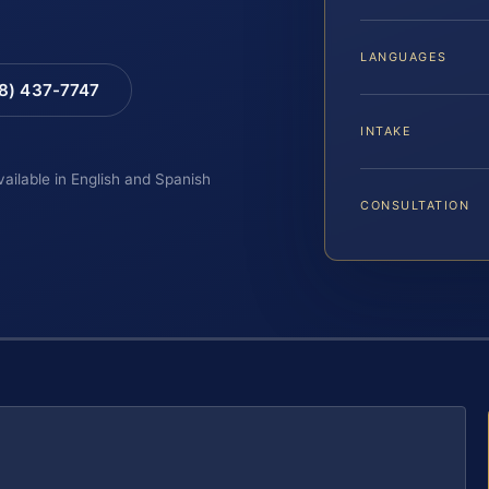
LANGUAGES
88) 437-7747
INTAKE
vailable in English and Spanish
CONSULTATION