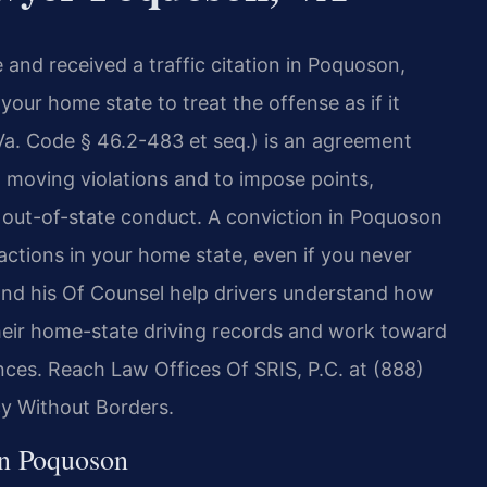
e and received a traffic citation in Poquoson,
 your home state to treat the offense as if it
Va. Code § 46.2-483 et seq.) is an agreement
 moving violations and to impose points,
out-of-state conduct. A conviction in Poquoson
 actions in your home state, even if you never
 and his Of Counsel help drivers understand how
eir home-state driving records and work toward
ces. Reach Law Offices Of SRIS, P.C. at (888)
cy Without Borders.
in Poquoson