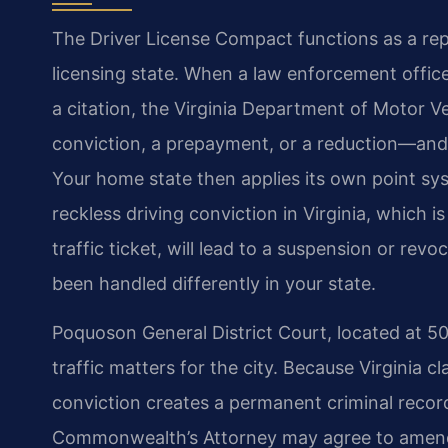
The Driver License Compact functions as a rep
licensing state. When a law enforcement offi
a citation, the Virginia Department of Motor 
conviction, a prepayment, or a reduction—and f
Your home state then applies its own point sy
reckless driving conviction in Virginia, which 
traffic ticket, will lead to a suspension or re
been handled differently in your state.
Poquoson General District Court, located at 50
traffic matters for the city. Because Virginia cl
conviction creates a permanent criminal record
Commonwealth’s Attorney may agree to amend a