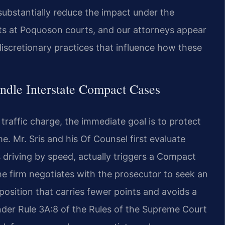
 substantially reduce the impact under the
s at Poquoson courts, and our attorneys appear
discretionary practices that influence how these
ndle Interstate Compact Cases
raffic charge, the immediate goal is to protect
me. Mr. Sris and his Of Counsel first evaluate
 driving by speed, actually triggers a Compact
the firm negotiates with the prosecutor to seek an
osition that carries fewer points and avoids a
under Rule 3A:8 of the Rules of the Supreme Court