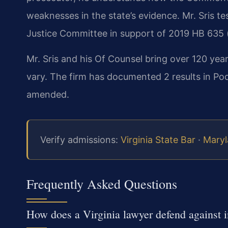
weaknesses in the state’s evidence. Mr. Sris te
Justice Committee in support of 2019 HB 635 (
Mr. Sris and his Of Counsel bring over 120 yea
vary. The firm has documented 2 results in Po
amended.
Verify admissions:
Virginia State Bar
·
Maryl
Frequently Asked Questions
How does a Virginia lawyer defend against i