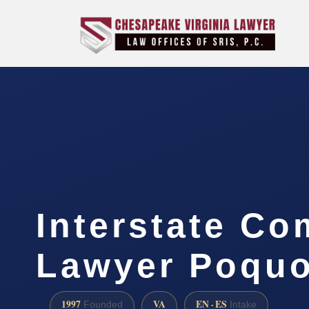
Interstate Co
Lawyer Poquo
1997
VA
EN · ES
Founded
Intake