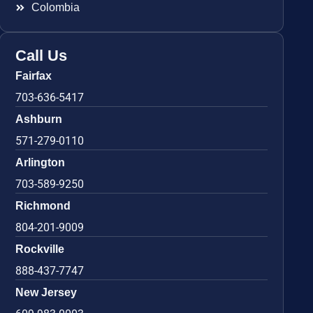
Colombia
Call Us
Fairfax
703-636-5417
Ashburn
571-279-0110
Arlington
703-589-9250
Richmond
804-201-9009
Rockville
888-437-7747
New Jersey