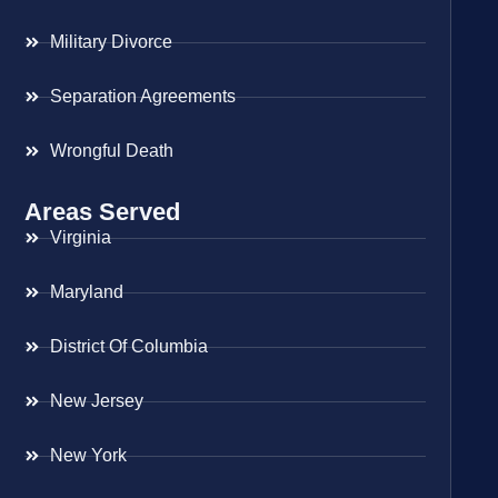
Military Divorce
Separation Agreements
Wrongful Death
Areas Served
Virginia
Maryland
District Of Columbia
New Jersey
New York