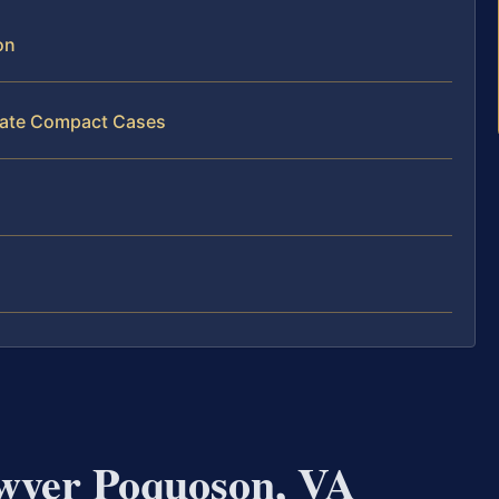
on
state Compact Cases
wyer Poquoson, VA