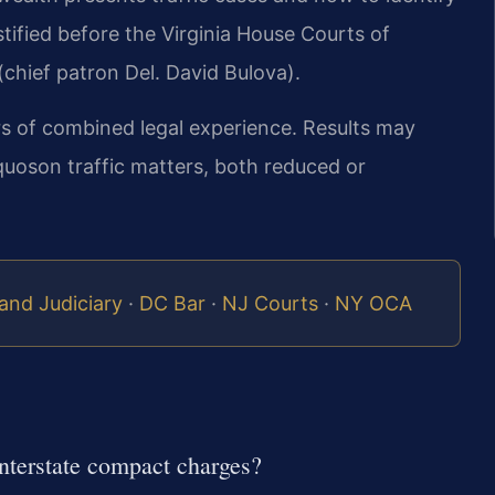
stified before the Virginia House Courts of
chief patron Del. David Bulova).
rs of combined legal experience. Results may
quoson traffic matters, both reduced or
and Judiciary
·
DC Bar
·
NJ Courts
·
NY OCA
nterstate compact charges?