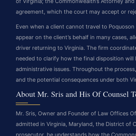
of Virginia; the Commonwealth’s Attorney and
agreement, which the court may accept or reje
Even when a client cannot travel to Poquoson f
appear on the client’s behalf in many cases, a
driver returning to Virginia. The firm coordina
needed to clarify how the final disposition wil
administrative issues. Throughout the process
and the potential consequences under both Vi
About Mr. Sris and His Of Counsel 
Mr. Sris, Owner and Founder of Law Offices Of 
admitted in Virginia, Maryland, the District o
prosecutor, he understands how the Commonwea