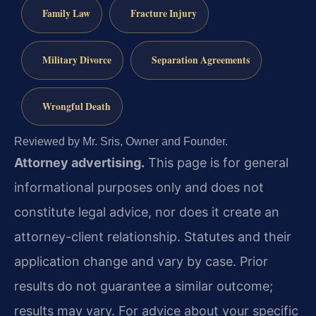
Family Law
Fracture Injury
Military Divorce
Separation Agreements
Wrongful Death
Reviewed by Mr. Sris, Owner and Founder.
Attorney advertising.
This page is for general
informational purposes only and does not
constitute legal advice, nor does it create an
attorney-client relationship. Statutes and their
application change and vary by case. Prior
results do not guarantee a similar outcome;
results may vary. For advice about your specific