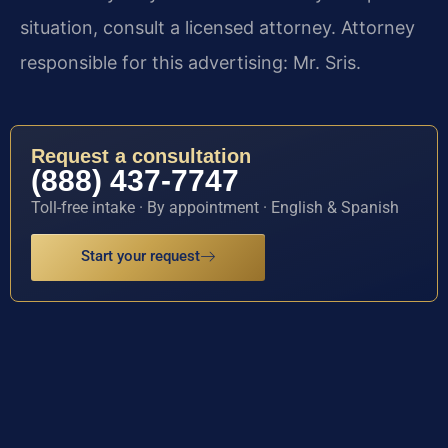
situation, consult a licensed attorney. Attorney
responsible for this advertising: Mr. Sris.
Request a consultation
(888) 437-7747
Toll-free intake · By appointment · English & Spanish
Start your request