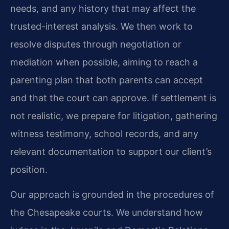
needs, and any history that may affect the
trusted-interest analysis. We then work to
resolve disputes through negotiation or
mediation when possible, aiming to reach a
parenting plan that both parents can accept
and that the court can approve. If settlement is
not realistic, we prepare for litigation, gathering
witness testimony, school records, and any
relevant documentation to support our client’s
position.
Our approach is grounded in the procedures of
the Chesapeake courts. We understand how