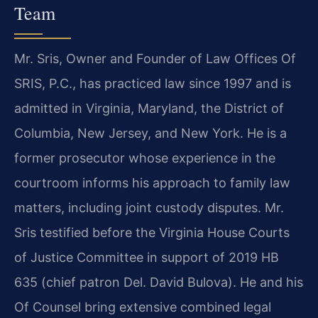
Team
Mr. Sris, Owner and Founder of Law Offices Of
SRIS, P.C., has practiced law since 1997 and is
admitted in Virginia, Maryland, the District of
Columbia, New Jersey, and New York. He is a
former prosecutor whose experience in the
courtroom informs his approach to family law
matters, including joint custody disputes. Mr.
Sris testified before the Virginia House Courts
of Justice Committee in support of 2019 HB
635 (chief patron Del. David Bulova). He and his
Of Counsel bring extensive combined legal