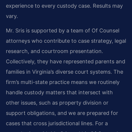
experience to every custody case. Results may
vary.
Mr. Sris is supported by a team of Of Counsel
attorneys who contribute to case strategy, legal
research, and courtroom presentation.
Collectively, they have represented parents and
families in Virginia’s diverse court systems. The
firm’s multi-state practice means we routinely
handle custody matters that intersect with
other issues, such as property division or
support obligations, and we are prepared for
cases that cross jurisdictional lines. For a