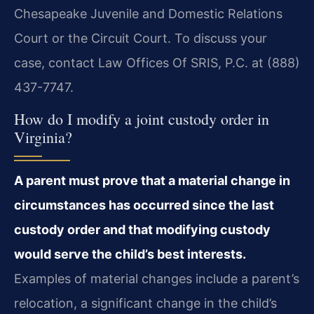
Chesapeake Juvenile and Domestic Relations
Court or the Circuit Court. To discuss your
case, contact Law Offices Of SRIS, P.C. at (888)
437-7747.
How do I modify a joint custody order in
Virginia?
A parent must prove that a material change in
circumstances has occurred since the last
custody order and that modifying custody
would serve the child’s best interests.
Examples of material changes include a parent’s
relocation, a significant change in the child’s