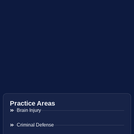
Practice Areas
Brain Injury
Criminal Defense