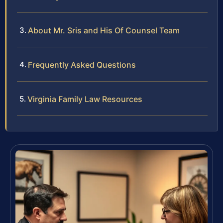
About Mr. Sris and His Of Counsel Team
Frequently Asked Questions
Virginia Family Law Resources