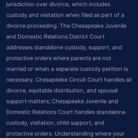
jurisdiction over divorce, which includes
custody and visitation when filed as part of a
divorce proceeding. The Chesapeake Juvenile
and Domestic Relations District Court
addresses standalone custody, support, and
protective orders where parents are not
married or when a separate custody petition is
necessary. Chesapeake Circuit Court handles all
divorce, equitable distribution, and spousal
support matters; Chesapeake Juvenile and
Domestic Relations Court handles standalone
custody, visitation, child support, and
protective orders. Understanding where your