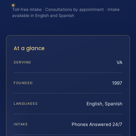
Toll-free intake · Consultations by appointment · Intake
available in English and Spanish
At a glance
VA
SERVING
1997
FOUNDED
English, Spanish
LANGUAGES
Phones Answered 24/7
INTAKE