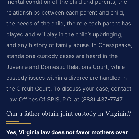
mental condition of the child and parents, the
relationships between each parent and child,
the needs of the child, the role each parent has
played and will play in the child’s upbringing,
and any history of family abuse. In Chesapeake,
standalone custody cases are heard in the
Juvenile and Domestic Relations Court, while
custody issues within a divorce are handled in
the Circuit Court. To discuss your case, contact
Law Offices Of SRIS, P.C. at (888) 437-7747.
Can a father obtain joint custody in Virginia?
Yes, Virginia law does not favor mothers over