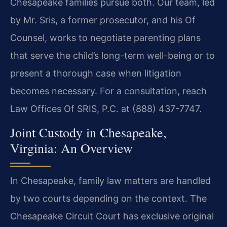
Chesapeake families pursue both. Our team, led
by Mr. Sris, a former prosecutor, and his Of
Counsel, works to negotiate parenting plans
that serve the child’s long-term well-being or to
present a thorough case when litigation
becomes necessary. For a consultation, reach
Law Offices Of SRIS, P.C. at (888) 437-7747.
Joint Custody in Chesapeake,
Virginia: An Overview
In Chesapeake, family law matters are handled
by two courts depending on the context. The
Chesapeake Circuit Court has exclusive original