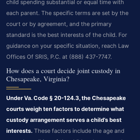
child spending substantial or equal time with
each parent. The specific terms are set by the
court or by agreement, and the primary
standard is the best interests of the child. For
guidance on your specific situation, reach Law
Offices Of SRIS, P.C. at (888) 437-7747.
How does a court decide joint custody in
Chesapeake, Virginia?
Under Va. Code § 20-124.3, the Chesapeake
courts weigh ten factors to determine what
custody arrangement serves a child’s best
interests.
These factors include the age and