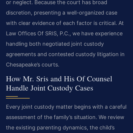
or neglect. Because the court has broad
discretion, presenting a well-organized case
with clear evidence of each factor is critical. At
Law Offices Of SRIS, P.C., we have experience
handling both negotiated joint custody
agreements and contested custody litigation in
Chesapeake’s courts.
How Mr. Sris and His Of Counsel
Handle Joint Custody Cases
Every joint custody matter begins with a careful
assessment of the family’s situation. We review
the existing parenting dynamics, the child’s