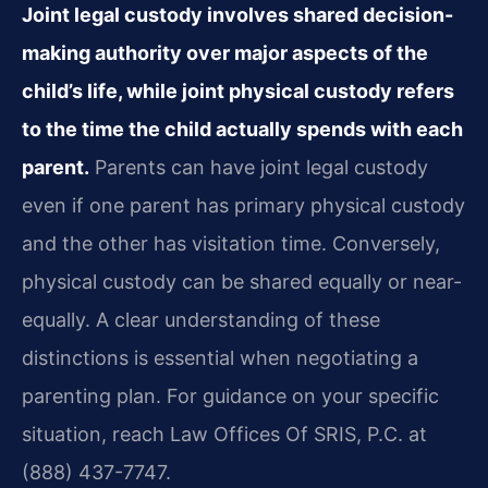
Joint legal custody involves shared decision-
making authority over major aspects of the
child’s life, while joint physical custody refers
to the time the child actually spends with each
parent.
Parents can have joint legal custody
even if one parent has primary physical custody
and the other has visitation time. Conversely,
physical custody can be shared equally or near-
equally. A clear understanding of these
distinctions is essential when negotiating a
parenting plan. For guidance on your specific
situation, reach Law Offices Of SRIS, P.C. at
(888) 437-7747.