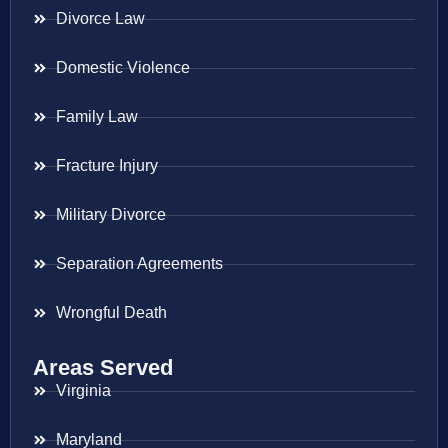
Divorce Law
Domestic Violence
Family Law
Fracture Injury
Military Divorce
Separation Agreements
Wrongful Death
Areas Served
Virginia
Maryland