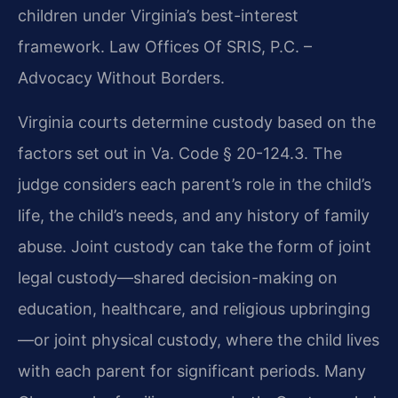
children under Virginia’s best-interest
framework. Law Offices Of SRIS, P.C. –
Advocacy Without Borders.
Virginia courts determine custody based on the
factors set out in Va. Code § 20-124.3. The
judge considers each parent’s role in the child’s
life, the child’s needs, and any history of family
abuse. Joint custody can take the form of joint
legal custody—shared decision-making on
education, healthcare, and religious upbringing
—or joint physical custody, where the child lives
with each parent for significant periods. Many