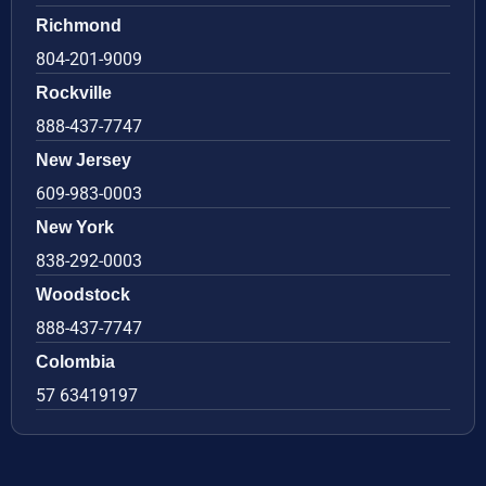
Richmond
804-201-9009
Rockville
888-437-7747
New Jersey
609-983-0003
New York
838-292-0003
Woodstock
888-437-7747
Colombia
57 63419197