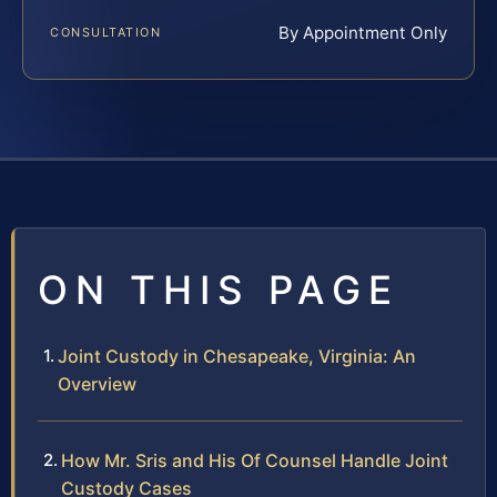
By Appointment Only
CONSULTATION
ON THIS PAGE
Joint Custody in Chesapeake, Virginia: An
Overview
How Mr. Sris and His Of Counsel Handle Joint
Custody Cases