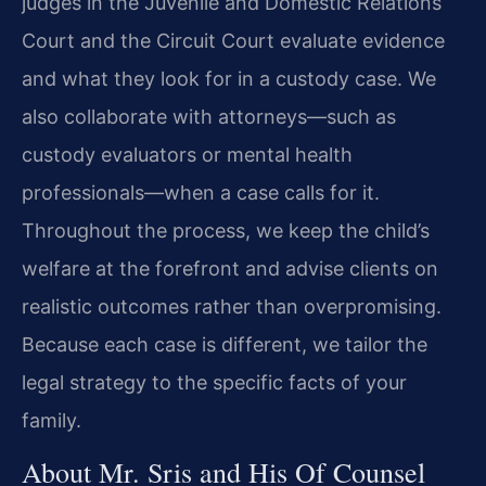
judges in the Juvenile and Domestic Relations
Court and the Circuit Court evaluate evidence
and what they look for in a custody case. We
also collaborate with attorneys—such as
custody evaluators or mental health
professionals—when a case calls for it.
Throughout the process, we keep the child’s
welfare at the forefront and advise clients on
realistic outcomes rather than overpromising.
Because each case is different, we tailor the
legal strategy to the specific facts of your
family.
About Mr. Sris and His Of Counsel