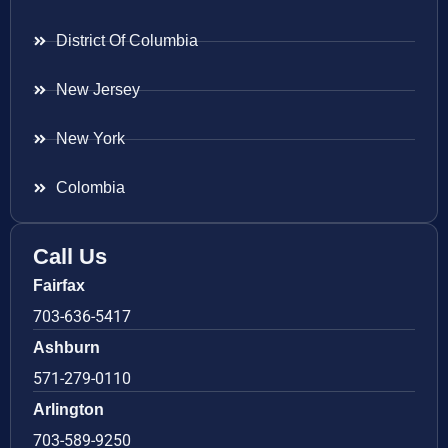
District Of Columbia
New Jersey
New York
Colombia
Call Us
Fairfax
703-636-5417
Ashburn
571-279-0110
Arlington
703-589-9250