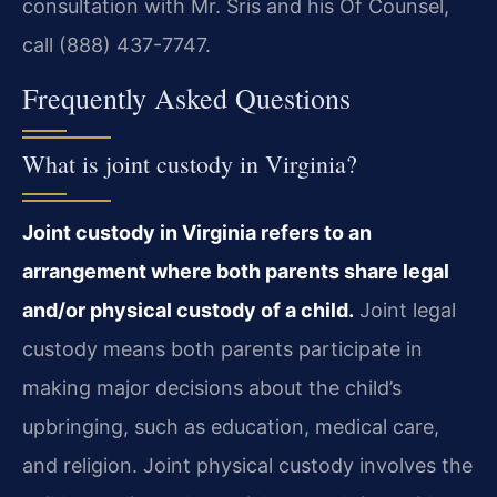
consultation with Mr. Sris and his Of Counsel,
call (888) 437-7747.
Frequently Asked Questions
What is joint custody in Virginia?
Joint custody in Virginia refers to an
arrangement where both parents share legal
and/or physical custody of a child.
Joint legal
custody means both parents participate in
making major decisions about the child’s
upbringing, such as education, medical care,
and religion. Joint physical custody involves the