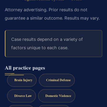
Attorney advertising. Prior results do not
guarantee a similar outcome. Results may vary.
Case results depend on a variety of
factors unique to each case.
All practice pages
Brain Injury
Criminal Defense
Divorce Law
Domestic Violence