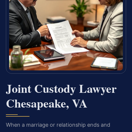
Joint Custody Lawyer
Chesapeake, VA
When a marriage or relationship ends and