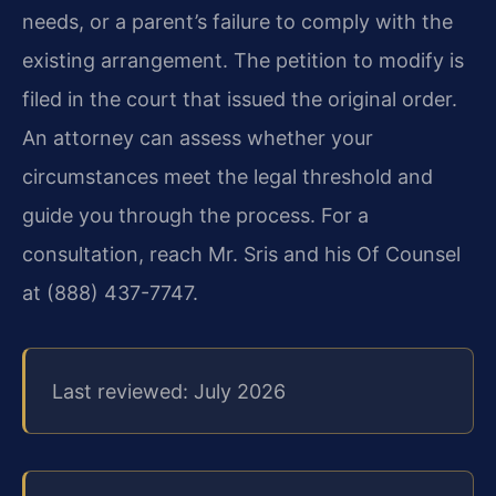
needs, or a parent’s failure to comply with the
existing arrangement. The petition to modify is
filed in the court that issued the original order.
An attorney can assess whether your
circumstances meet the legal threshold and
guide you through the process. For a
consultation, reach Mr. Sris and his Of Counsel
at (888) 437-7747.
Last reviewed: July 2026