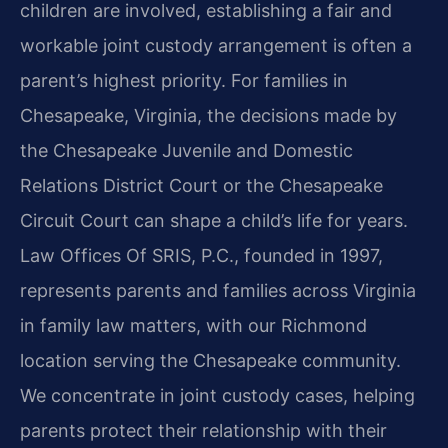
children are involved, establishing a fair and
workable joint custody arrangement is often a
parent’s highest priority. For families in
Chesapeake, Virginia, the decisions made by
the Chesapeake Juvenile and Domestic
Relations District Court or the Chesapeake
Circuit Court can shape a child’s life for years.
Law Offices Of SRIS, P.C., founded in 1997,
represents parents and families across Virginia
in family law matters, with our Richmond
location serving the Chesapeake community.
We concentrate in joint custody cases, helping
parents protect their relationship with their