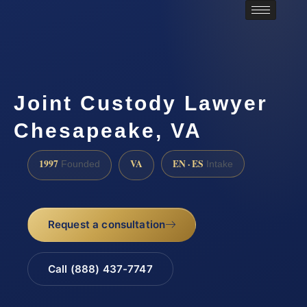
Joint Custody Lawyer
Chesapeake, VA
1997
VA
EN · ES
Founded
Intake
Request a consultation
Call (888) 437-7747