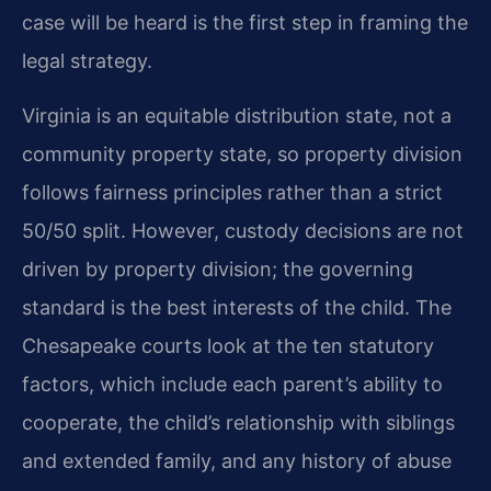
case will be heard is the first step in framing the
legal strategy.
Virginia is an equitable distribution state, not a
community property state, so property division
follows fairness principles rather than a strict
50/50 split. However, custody decisions are not
driven by property division; the governing
standard is the best interests of the child. The
Chesapeake courts look at the ten statutory
factors, which include each parent’s ability to
cooperate, the child’s relationship with siblings
and extended family, and any history of abuse