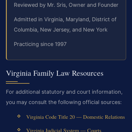
Reviewed by Mr. Sris, Owner and Founder
Admitted in Virginia, Maryland, District of
Columbia, New Jersey, and New York
Practicing since 1997
Virginia Family Law Resources
For additional statutory and court information,
you may consult the following official sources:
Virginia Code Title 20 — Domestic Relations
Virginia Judicial System — Courts