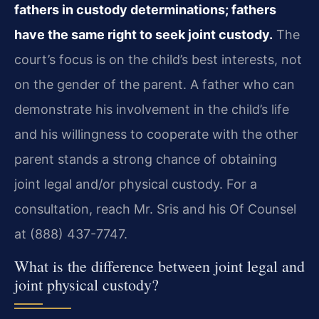
fathers in custody determinations; fathers
have the same right to seek joint custody.
The
court’s focus is on the child’s best interests, not
on the gender of the parent. A father who can
demonstrate his involvement in the child’s life
and his willingness to cooperate with the other
parent stands a strong chance of obtaining
joint legal and/or physical custody. For a
consultation, reach Mr. Sris and his Of Counsel
at (888) 437-7747.
What is the difference between joint legal and
joint physical custody?