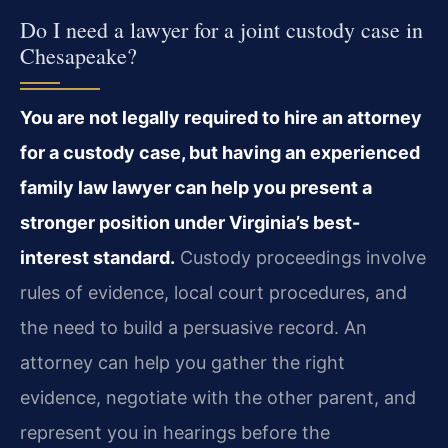
Do I need a lawyer for a joint custody case in
Chesapeake?
You are not legally required to hire an attorney
for a custody case, but having an experienced
family law lawyer can help you present a
stronger position under Virginia’s best-
interest standard.
Custody proceedings involve
rules of evidence, local court procedures, and
the need to build a persuasive record. An
attorney can help you gather the right
evidence, negotiate with the other parent, and
represent you in hearings before the