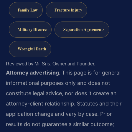
Family Law
Fracture Injury
Military Divorce
Separation Agreements
Wrongful Death
Reviewed by Mr. Sris, Owner and Founder.
Attorney advertising.
This page is for general
informational purposes only and does not
constitute legal advice, nor does it create an
attorney-client relationship. Statutes and their
application change and vary by case. Prior
results do not guarantee a similar outcome;