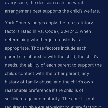
every case, the decision rests on what
arrangement best supports the child’s welfare.
York County judges apply the ten statutory
factors listed in Va. Code § 20‑124.3 when
determining whether joint custody is
appropriate. Those factors include each
parent’s relationship with the child, the child’s
needs, the ability of each parent to support the
child’s contact with the other parent, any
history of family abuse, and the child’s own
reasonable preference if the child is of
sufficient age and maturity. The court is not
required to give equal weight to every factor; it