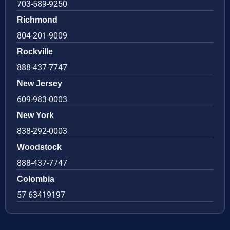
703-589-9250
Richmond
804-201-9009
Rockville
888-437-7747
New Jersey
609-983-0003
New York
838-292-0003
Woodstock
888-437-7747
Colombia
57 63419197