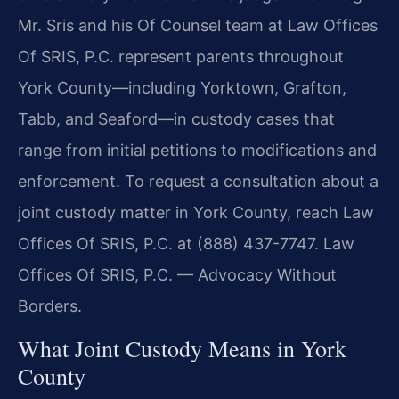
Mr. Sris and his Of Counsel team at Law Offices
Of SRIS, P.C. represent parents throughout
York County—including Yorktown, Grafton,
Tabb, and Seaford—in custody cases that
range from initial petitions to modifications and
enforcement. To request a consultation about a
joint custody matter in York County, reach Law
Offices Of SRIS, P.C. at (888) 437-7747. Law
Offices Of SRIS, P.C. — Advocacy Without
Borders.
What Joint Custody Means in York
County