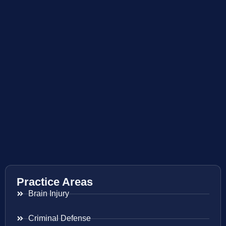
Practice Areas
Brain Injury
Criminal Defense