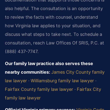
also helpful. The consultation is an opportunity
to review the facts with counsel, understand
how Virginia law applies to your situation, and
discuss what steps to take next. To schedule a
consultation, reach Law Offices Of SRIS, P.C. at
(888) 437-7747.
Our family law practice also serves these
nearby communities:
James City County family
law lawyer
·
Williamsburg family law lawyer
·
Fairfax County family law lawyer
·
Fairfax City
family law lawyer
Official Virginia primary sources:
Virginia Code