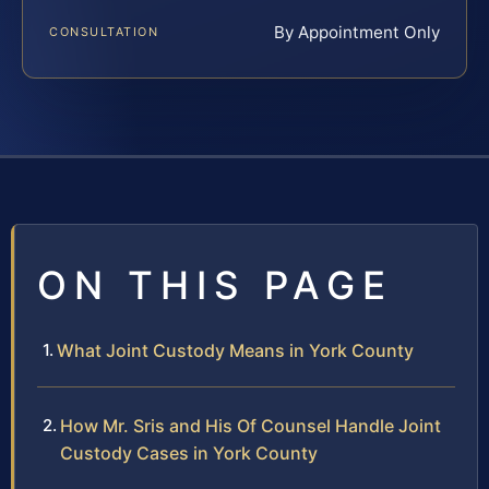
By Appointment Only
CONSULTATION
ON THIS PAGE
What Joint Custody Means in York County
How Mr. Sris and His Of Counsel Handle Joint
Custody Cases in York County