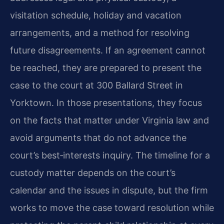
visitation schedule, holiday and vacation
arrangements, and a method for resolving
future disagreements. If an agreement cannot
be reached, they are prepared to present the
case to the court at 300 Ballard Street in
Yorktown. In those presentations, they focus
on the facts that matter under Virginia law and
avoid arguments that do not advance the
court’s best‑interests inquiry. The timeline for a
custody matter depends on the court’s
calendar and the issues in dispute, but the firm
works to move the case toward resolution while