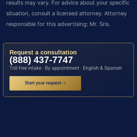
results may vary. For advice about your specific
situation, consult a licensed attorney. Attorney
responsible for this advertising: Mr. Sris.
Request a consultation
(888) 437-7747
Toll-free intake · By appointment · English & Spanish
Start your request