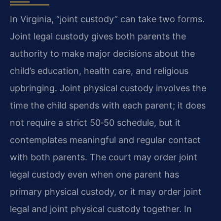
In Virginia, “joint custody” can take two forms.
Joint legal custody gives both parents the
authority to make major decisions about the
child’s education, health care, and religious
upbringing. Joint physical custody involves the
time the child spends with each parent; it does
not require a strict 50‑50 schedule, but it
contemplates meaningful and regular contact
with both parents. The court may order joint
legal custody even when one parent has
primary physical custody, or it may order joint
legal and joint physical custody together. In