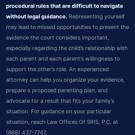
procedural rules that are difficult to navigate
without legal guidance.
Representing yourself
may lead to missed opportunities to present the
evidence the court considers important,
especially regarding the child’s relationship with
each parent and each parent’s willingness to
support the other’s role. An experienced
attorney can help you organize your evidence,
prepare a proposed parenting plan, and
advocate for a result that fits your family’s
situation. For guidance on your particular
situation, reach Law Offices Of SRIS, P.C. at
(888) 437-7747.