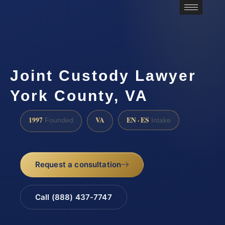
Joint Custody Lawyer
York County, VA
1997
VA
EN · ES
Founded
Intake
Request a consultation
Call (888) 437-7747