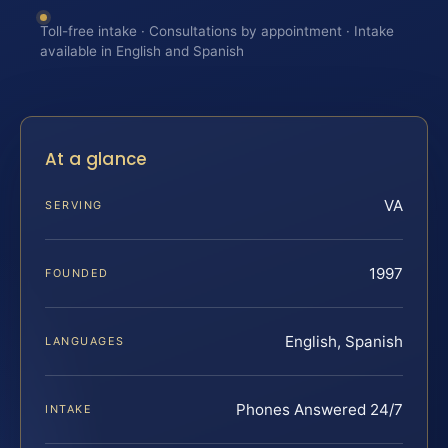
Toll-free intake · Consultations by appointment · Intake
available in English and Spanish
At a glance
VA
SERVING
1997
FOUNDED
English, Spanish
LANGUAGES
Phones Answered 24/7
INTAKE