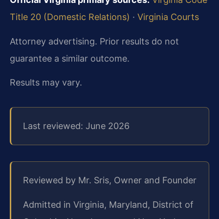
Title 20 (Domestic Relations)
·
Virginia Courts
Attorney advertising. Prior results do not
guarantee a similar outcome.
Results may vary.
Last reviewed: June 2026
Reviewed by Mr. Sris, Owner and Founder
Admitted in Virginia, Maryland, District of