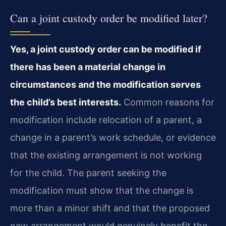
Can a joint custody order be modified later?
Yes, a joint custody order can be modified if
there has been a material change in
circumstances and the modification serves
the child’s best interests.
Common reasons for
modification include relocation of a parent, a
change in a parent’s work schedule, or evidence
that the existing arrangement is not working
for the child. The parent seeking the
modification must show that the change is
more than a minor shift and that the proposed
new arrangement would genuinely benefit the