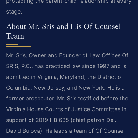
protecting the parent‑child relationship at every
stage.
About Mr. Sris and His Of Counsel
Team
Mr. Sris, Owner and Founder of Law Offices Of
SRIS, P.C., has practiced law since 1997 and is
admitted in Virginia, Maryland, the District of
Columbia, New Jersey, and New York. He is a
former prosecutor. Mr. Sris testified before the
Virginia House Courts of Justice Committee in
support of 2019 HB 635 (chief patron Del.
David Bulova). He leads a team of Of Counsel