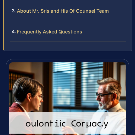
About Mr. Sris and His Of Counsel Team
Frequently Asked Questions