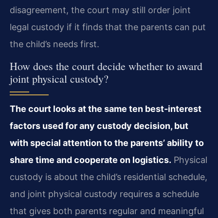
disagreement, the court may still order joint
legal custody if it finds that the parents can put
the child’s needs first.
How does the court decide whether to award
joint physical custody?
The court looks at the same ten best‑interest
factors used for any custody decision, but
with special attention to the parents’ ability to
share time and cooperate on logistics.
Physical
custody is about the child’s residential schedule,
and joint physical custody requires a schedule
that gives both parents regular and meaningful