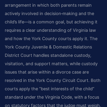
arrangement in which both parents remain
actively involved in decision‑making and the
child’s life—is a common goal, but achieving it
requires a clear understanding of Virginia law
and how the York County courts apply it. The
York County Juvenile & Domestic Relations
District Court handles standalone custody,
visitation, and support matters, while custody
issues that arise within a divorce case are
resolved in the York County Circuit Court. Both
courts apply the “best interests of the child”
standard under the Virginia Code, with a focus
on statutory factors that the judge must weigh.