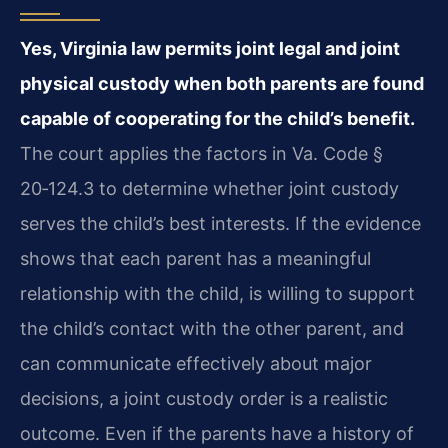
Yes, Virginia law permits joint legal and joint
physical custody when both parents are found
capable of cooperating for the child’s benefit.
The court applies the factors in Va. Code §
20‑124.3 to determine whether joint custody
serves the child’s best interests. If the evidence
shows that each parent has a meaningful
relationship with the child, is willing to support
the child’s contact with the other parent, and
can communicate effectively about major
decisions, a joint custody order is a realistic
outcome. Even if the parents have a history of