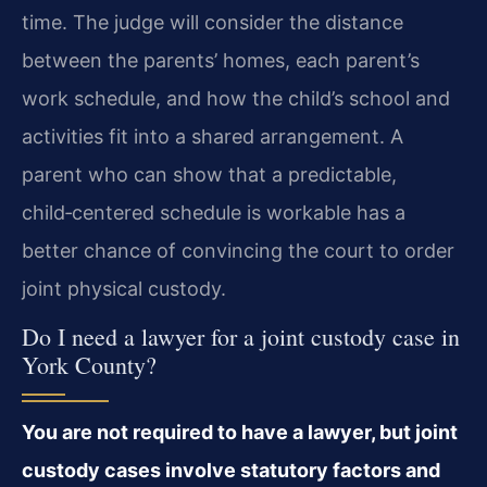
time. The judge will consider the distance
between the parents’ homes, each parent’s
work schedule, and how the child’s school and
activities fit into a shared arrangement. A
parent who can show that a predictable,
child‑centered schedule is workable has a
better chance of convincing the court to order
joint physical custody.
Do I need a lawyer for a joint custody case in
York County?
You are not required to have a lawyer, but joint
custody cases involve statutory factors and