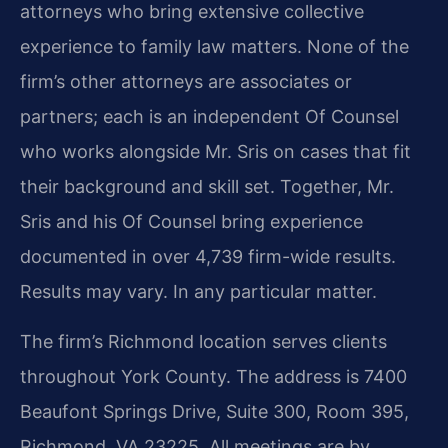
attorneys who bring extensive collective
experience to family law matters. None of the
firm’s other attorneys are associates or
partners; each is an independent Of Counsel
who works alongside Mr. Sris on cases that fit
their background and skill set. Together, Mr.
Sris and his Of Counsel bring experience
documented in over 4,739 firm-wide results.
Results may vary. In any particular matter.
The firm’s Richmond location serves clients
throughout York County. The address is 7400
Beaufont Springs Drive, Suite 300, Room 395,
Richmond, VA 23225. All meetings are by