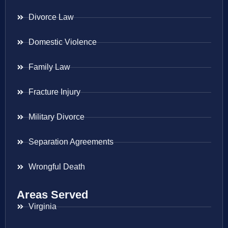
Divorce Law
Domestic Violence
Family Law
Fracture Injury
Military Divorce
Separation Agreements
Wrongful Death
Areas Served
Virginia