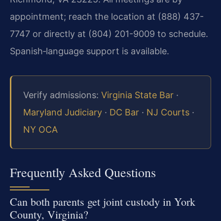
appointment; reach the location at (888) 437-
7747 or directly at (804) 201-9009 to schedule.
Spanish‑language support is available.
Verify admissions:
Virginia State Bar
·
Maryland Judiciary
·
DC Bar
·
NJ Courts
·
NY OCA
Frequently Asked Questions
Can both parents get joint custody in York
County, Virginia?