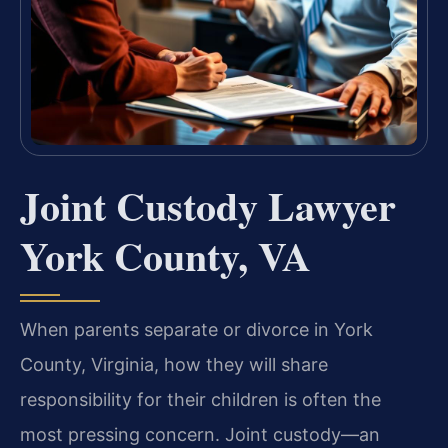
Joint Custody Lawyer
York County, VA
When parents separate or divorce in York
County, Virginia, how they will share
responsibility for their children is often the
most pressing concern. Joint custody—an