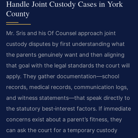
Handle Joint Custody Cases in York
County
Mr. Sris and his Of Counsel approach joint
custody disputes by first understanding what
the parents genuinely want and then aligning
that goal with the legal standards the court will
apply. They gather documentation—school
records, medical records, communication logs,
and witness statements—that speak directly to
the statutory best‑interest factors. If immediate
concerns exist about a parent’s fitness, they
can ask the court for a temporary custody