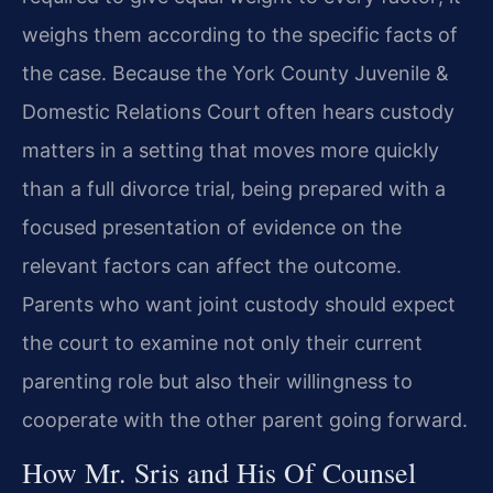
weighs them according to the specific facts of
the case. Because the York County Juvenile &
Domestic Relations Court often hears custody
matters in a setting that moves more quickly
than a full divorce trial, being prepared with a
focused presentation of evidence on the
relevant factors can affect the outcome.
Parents who want joint custody should expect
the court to examine not only their current
parenting role but also their willingness to
cooperate with the other parent going forward.
How Mr. Sris and His Of Counsel