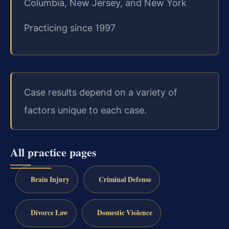
Columbia, New Jersey, and New York
Practicing since 1997
Case results depend on a variety of
factors unique to each case.
All practice pages
Brain Injury
Criminal Defense
Divorce Law
Domestic Violence