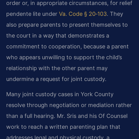
order or, in appropriate circumstances, for relief
pendente lite under
Va. Code § 20‑103
. They
also prepare parents to present themselves to
the court in a way that demonstrates a
commitment to cooperation, because a parent
who appears unwilling to support the child’s
relationship with the other parent may
undermine a request for joint custody.
Many joint custody cases in York County
resolve through negotiation or mediation rather
than a full hearing. Mr. Sris and his Of Counsel
work to reach a written parenting plan that
addresses legal and physical custody, a