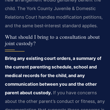
child. The York County Juvenile & Domestic
Relations Court handles modification petitions,
and the same best‑interest standard applies.
What should I bring to a consultation about
joint custody?
Bring any existing court orders, a summary of
the current parenting schedule, school and
medical records for the child, and any
communication between you and the other
parent about custody.
If you have concerns
about the other parent’s conduct or fitness, any
documentation that supports those concerns is