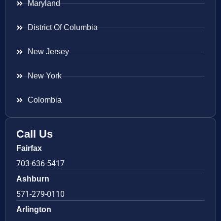
Maryland
District Of Columbia
New Jersey
New York
Colombia
Call Us
Fairfax
703-636-5417
Ashburn
571-279-0110
Arlington