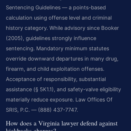
Sentencing Guidelines — a points-based
calculation using offense level and criminal
history category. While advisory since Booker
(2005), guidelines strongly influence
sentencing. Mandatory minimum statutes
override downward departures in many drug,
firearm, and child exploitation offenses.
Acceptance of responsibility, substantial
assistance (§ 5K1.1), and safety-valve eligibility
materially reduce exposure. Law Offices Of
SRIS, P.C. — (888) 437-7747.
How does a Virginia lawyer defend against
kickbacks charges?