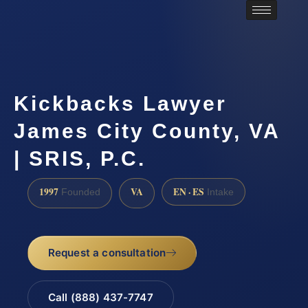
Kickbacks Lawyer
James City County, VA
| SRIS, P.C.
1997
VA
EN · ES
Founded
Intake
Request a consultation
Call (888) 437-7747