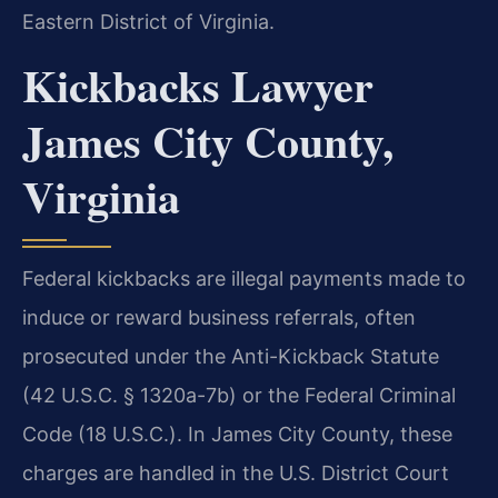
Eastern District of Virginia.
Kickbacks Lawyer
James City County,
Virginia
Federal kickbacks are illegal payments made to
induce or reward business referrals, often
prosecuted under the Anti-Kickback Statute
(42 U.S.C. § 1320a-7b) or the Federal Criminal
Code (18 U.S.C.). In James City County, these
charges are handled in the U.S. District Court