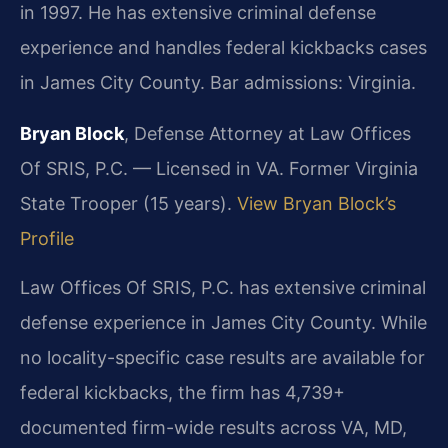
in 1997. He has extensive criminal defense
experience and handles federal kickbacks cases
in James City County. Bar admissions: Virginia.
Bryan Block
, Defense Attorney at Law Offices
Of SRIS, P.C. — Licensed in VA. Former Virginia
State Trooper (15 years).
View Bryan Block’s
Profile
Law Offices Of SRIS, P.C. has extensive criminal
defense experience in James City County. While
no locality-specific case results are available for
federal kickbacks, the firm has 4,739+
documented firm-wide results across VA, MD,