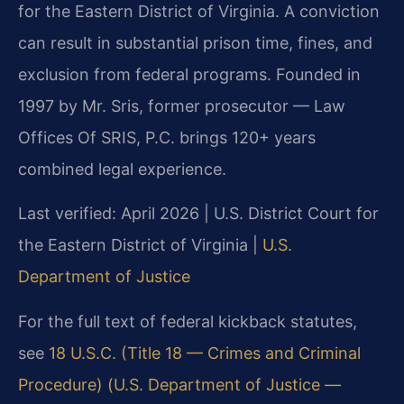
for the Eastern District of Virginia. A conviction
can result in substantial prison time, fines, and
exclusion from federal programs. Founded in
1997 by Mr. Sris, former prosecutor — Law
Offices Of SRIS, P.C. brings 120+ years
combined legal experience.
Last verified: April 2026 | U.S. District Court for
the Eastern District of Virginia |
U.S.
Department of Justice
For the full text of federal kickback statutes,
see
18 U.S.C. (Title 18 — Crimes and Criminal
Procedure) (U.S. Department of Justice —