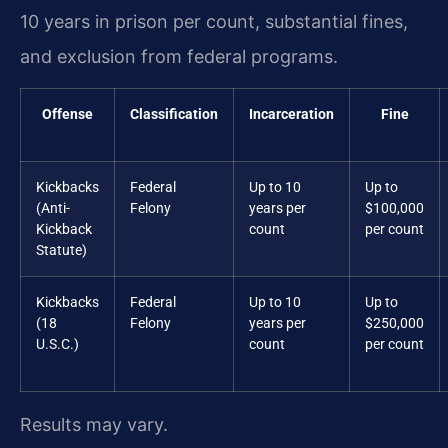
10 years in prison per count, substantial fines,
and exclusion from federal programs.
Offense
Classification
Incarceration
Fine
Kickbacks
Federal
Up to 10
Up to
(Anti-
Felony
years per
$100,000
Kickback
count
per count
Statute)
Kickbacks
Federal
Up to 10
Up to
(18
Felony
years per
$250,000
U.S.C.)
count
per count
Results may vary.