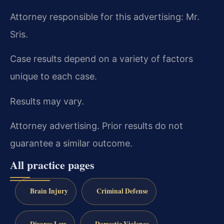
Attorney responsible for this advertising: Mr.
Sris.
Case results depend on a variety of factors
unique to each case.
Results may vary.
Attorney advertising. Prior results do not
guarantee a similar outcome.
All practice pages
Brain Injury
Criminal Defense