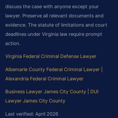
discuss the case with anyone except your
lawyer. Preserve all relevant documents and
evidence. The statute of limitations and court
deadlines under Virginia law require prompt
action.
Virginia Federal Criminal Defense Lawyer
Albemarle County Federal Criminal Lawyer
|
Alexandria Federal Criminal Lawyer
Business Lawyer James City County
|
DUI
Lawyer James City County
Last verified: April 2026