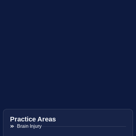
Practice Areas
Brain Injury