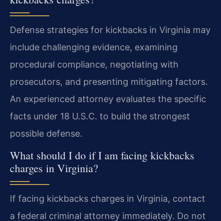
Defense strategies for kickbacks in Virginia may
include challenging evidence, examining
procedural compliance, negotiating with
prosecutors, and presenting mitigating factors.
An experienced attorney evaluates the specific
facts under 18 U.S.C. to build the strongest
possible defense.
What should I do if I am facing kickbacks
charges in Virginia?
If facing kickbacks charges in Virginia, contact
a federal criminal attorney immediately. Do not