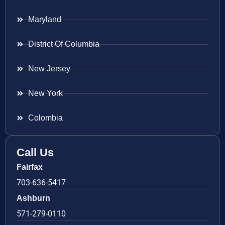
Maryland
District Of Columbia
New Jersey
New York
Colombia
Call Us
Fairfax
703-636-5417
Ashburn
571-279-0110