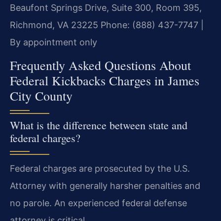
Beaufont Springs Drive, Suite 300, Room 395,
Richmond, VA 23225
Phone: (888) 437-7747 |
By appointment only
Frequently Asked Questions About
Federal Kickbacks Charges in James
City County
What is the difference between state and
federal charges?
Federal charges are prosecuted by the U.S.
Attorney with generally harsher penalties and
no parole. An experienced federal defense
attorney is critical.