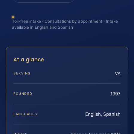
Toll-free intake · Consultations by appointment · Intake
available in English and Spanish
At a glance
VA
SERVING
1997
FOUNDED
English, Spanish
LANGUAGES