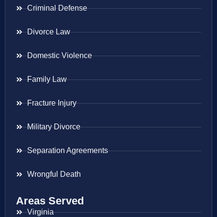
Criminal Defense
Divorce Law
Domestic Violence
Family Law
Fracture Injury
Military Divorce
Separation Agreements
Wrongful Death
Areas Served
Virginia