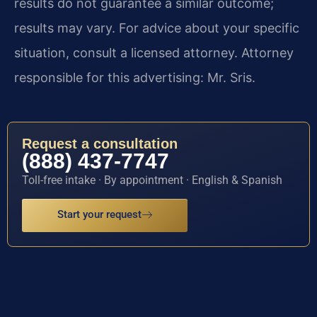
results do not guarantee a similar outcome;
results may vary. For advice about your specific
situation, consult a licensed attorney. Attorney
responsible for this advertising: Mr. Sris.
Request a consultation
(888) 437-7747
Toll-free intake · By appointment · English & Spanish
Start your request