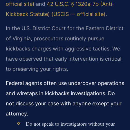
official site)
and
42 U.S.C. § 1320a-7b (Anti-
Kickback Statute) (USCIS — official site)
.
In the U.S. District Court for the Eastern District
of Virginia, prosecutors routinely pursue
kickbacks charges with aggressive tactics. We
have observed that early intervention is critical
to preserving your rights.
Federal agents often use undercover operations
and wiretaps in kickbacks investigations. Do
not discuss your case with anyone except your
attorney.
Do not speak to investigators without your