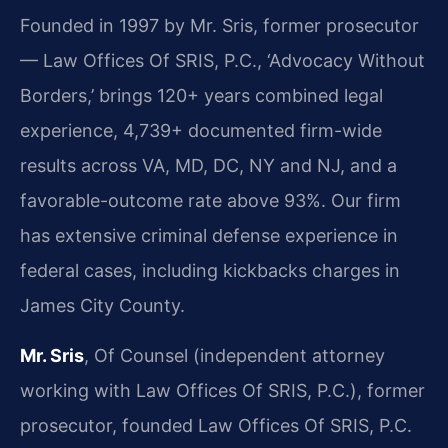
Founded in 1997 by Mr. Sris, former prosecutor
— Law Offices Of SRIS, P.C., ‘Advocacy Without
Borders,’ brings 120+ years combined legal
experience, 4,739+ documented firm-wide
results across VA, MD, DC, NY and NJ, and a
favorable-outcome rate above 93%. Our firm
has extensive criminal defense experience in
federal cases, including kickbacks charges in
James City County.
Mr. Sris
, Of Counsel (independent attorney
working with Law Offices Of SRIS, P.C.), former
prosecutor, founded Law Offices Of SRIS, P.C.