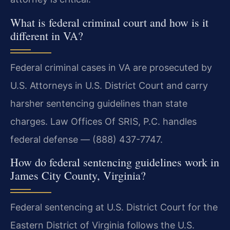
What is federal criminal court and how is it
different in VA?
Federal criminal cases in VA are prosecuted by
U.S. Attorneys in U.S. District Court and carry
harsher sentencing guidelines than state
charges. Law Offices Of SRIS, P.C. handles
federal defense — (888) 437-7747.
How do federal sentencing guidelines work in
James City County, Virginia?
Federal sentencing at U.S. District Court for the
Eastern District of Virginia follows the U.S.