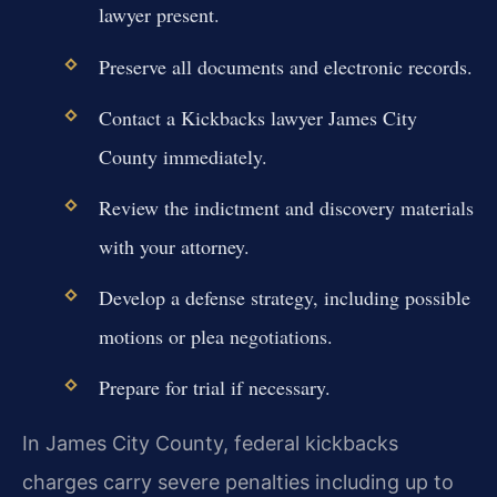
lawyer present.
Preserve all documents and electronic records.
Contact a Kickbacks lawyer James City
County immediately.
Review the indictment and discovery materials
with your attorney.
Develop a defense strategy, including possible
motions or plea negotiations.
Prepare for trial if necessary.
In James City County, federal kickbacks
charges carry severe penalties including up to