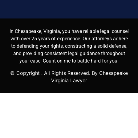
In Chesapeake, Virginia, you have reliable legal counsel
with over 25 years of experience. Our attorneys adhere
to defending your rights, constructing a solid defense,
and providing consistent legal guidance throughout
your case. Count on me to battle hard for you.
© Copyright
. All Rights Reserved. By Chesapeake
Virginia Lawyer