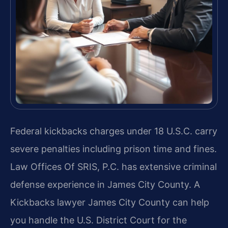
Federal kickbacks charges under 18 U.S.C. carry
severe penalties including prison time and fines.
Law Offices Of SRIS, P.C. has extensive criminal
defense experience in James City County. A
Kickbacks lawyer James City County can help
you handle the U.S. District Court for the