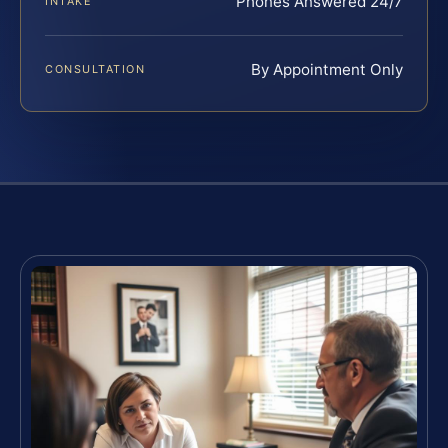
Phones Answered 24/7
INTAKE
By Appointment Only
CONSULTATION