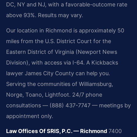
DC, NY and NJ, with a favorable-outcome rate
above 93%. Results may vary.
Our location in Richmond is approximately 50
miles from the U.S. District Court for the
Eastern District of Virginia (Newport News
Division), with access via I-64. A Kickbacks
lawyer James City County can help you.
Serving the communities of Williamsburg,
Norge, Toano, Lightfoot. 24/7 phone
consultations — (888) 437-7747 — meetings by
appointment only.
Law Offices Of SRIS, P.C. — Richmond
7400