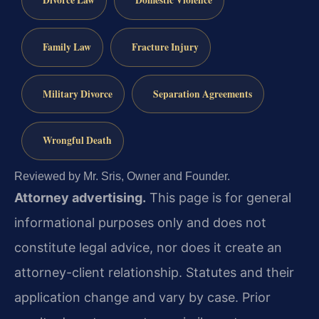
Divorce Law
Domestic Violence
Family Law
Fracture Injury
Military Divorce
Separation Agreements
Wrongful Death
Reviewed by Mr. Sris, Owner and Founder.
Attorney advertising.
This page is for general
informational purposes only and does not
constitute legal advice, nor does it create an
attorney-client relationship. Statutes and their
application change and vary by case. Prior