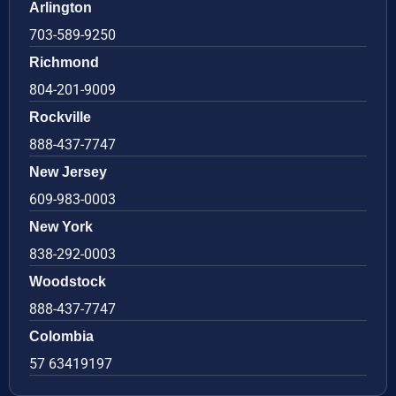
Arlington
703-589-9250
Richmond
804-201-9009
Rockville
888-437-7747
New Jersey
609-983-0003
New York
838-292-0003
Woodstock
888-437-7747
Colombia
57 63419197