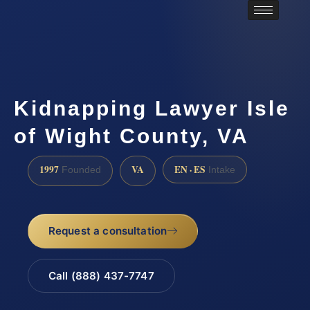
Kidnapping Lawyer Isle
of Wight County, VA
1997
VA
EN · ES
Founded
Intake
Request a consultation
Call (888) 437-7747