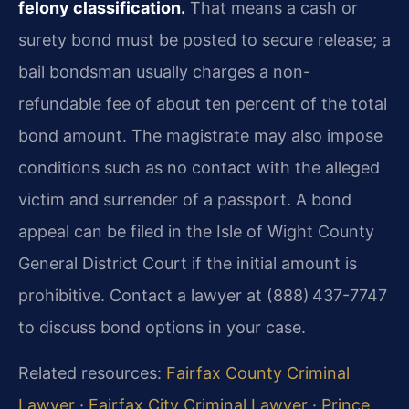
felony classification.
That means a cash or
surety bond must be posted to secure release; a
bail bondsman usually charges a non-
refundable fee of about ten percent of the total
bond amount. The magistrate may also impose
conditions such as no contact with the alleged
victim and surrender of a passport. A bond
appeal can be filed in the Isle of Wight County
General District Court if the initial amount is
prohibitive. Contact a lawyer at (888) 437-7747
to discuss bond options in your case.
Related resources:
Fairfax County Criminal
Lawyer
·
Fairfax City Criminal Lawyer
·
Prince