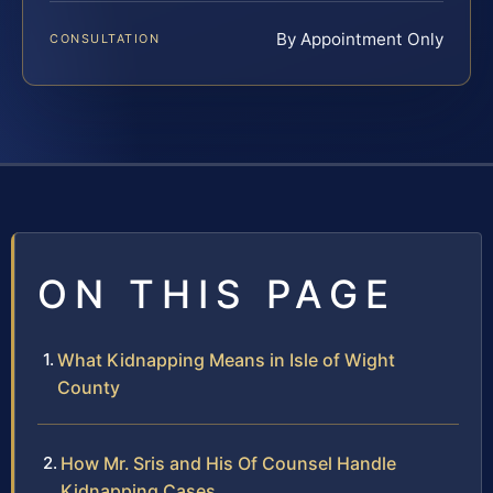
By Appointment Only
CONSULTATION
ON THIS PAGE
What Kidnapping Means in Isle of Wight
County
How Mr. Sris and His Of Counsel Handle
Kidnapping Cases