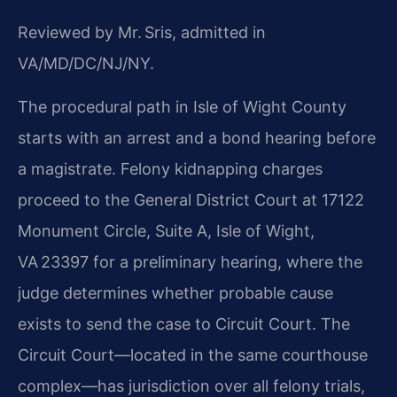
Reviewed by Mr. Sris, admitted in
VA/MD/DC/NJ/NY.
The procedural path in Isle of Wight County
starts with an arrest and a bond hearing before
a magistrate. Felony kidnapping charges
proceed to the General District Court at 17122
Monument Circle, Suite A, Isle of Wight,
VA 23397 for a preliminary hearing, where the
judge determines whether probable cause
exists to send the case to Circuit Court. The
Circuit Court—located in the same courthouse
complex—has jurisdiction over all felony trials,