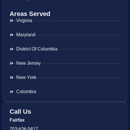
Areas Served
Virginia
Maryland
District Of Columbia
New Jersey
New York
Colombia
Call Us
Fairfax
703-636-5417