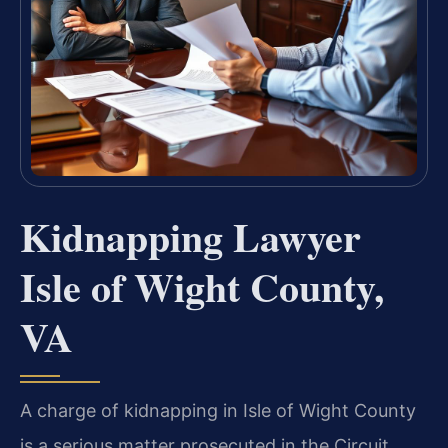
Kidnapping Lawyer
Isle of Wight County,
VA
A charge of kidnapping in Isle of Wight County
is a serious matter prosecuted in the Circuit