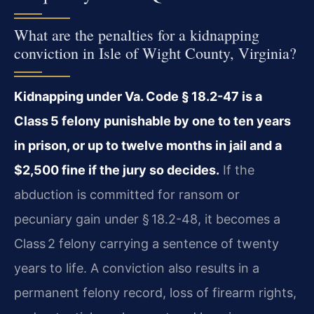
What are the penalties for a kidnapping
conviction in Isle of Wight County, Virginia?
Kidnapping under Va. Code § 18.2-47 is a
Class 5 felony punishable by one to ten years
in prison, or up to twelve months in jail and a
$2,500 fine if the jury so decides.
If the
abduction is committed for ransom or
pecuniary gain under § 18.2-48, it becomes a
Class 2 felony carrying a sentence of twenty
years to life. A conviction also results in a
permanent felony record, loss of firearm rights,