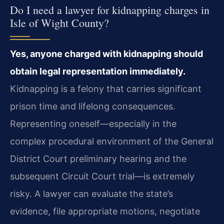
Do I need a lawyer for kidnapping charges in
Isle of Wight County?
Yes, anyone charged with kidnapping should
obtain legal representation immediately.
Kidnapping is a felony that carries significant
prison time and lifelong consequences.
Representing oneself—especially in the
complex procedural environment of the General
District Court preliminary hearing and the
subsequent Circuit Court trial—is extremely
risky. A lawyer can evaluate the state’s
evidence, file appropriate motions, negotiate