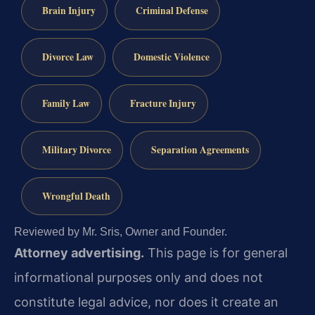
Brain Injury
Criminal Defense
Divorce Law
Domestic Violence
Family Law
Fracture Injury
Military Divorce
Separation Agreements
Wrongful Death
Reviewed by Mr. Sris, Owner and Founder.
Attorney advertising.
This page is for general
informational purposes only and does not
constitute legal advice, nor does it create an