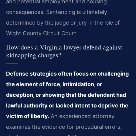
and potential employment and housing
consequences. Sentencing is ultimately
determined by the judge or jury in the Isle of
Wight County Circuit Court.
How does a Virginia lawyer defend against
kidnapping charges?
Defense strategies often focus on challenging
the element of force, intimidation, or
deception, or showing that the defendant had
lawful authority or lacked intent to deprive the
victim of liberty.
An experienced attorney
examines the evidence for procedural errors,