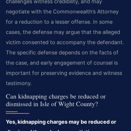
challenges witness credibility, and may
negotiate with the Commonwealth’s Attorney
for a reduction to a lesser offense. In some
cases, the defense may argue that the alleged
victim consented to accompany the defendant.
The specific defense depends on the facts of
the case, and early engagement of counsel is
important for preserving evidence and witness
testimony.
Can kidnapping charges be reduced or
dismissed in Isle of Wight County?
Yes, kidnapping charges may be reduced or