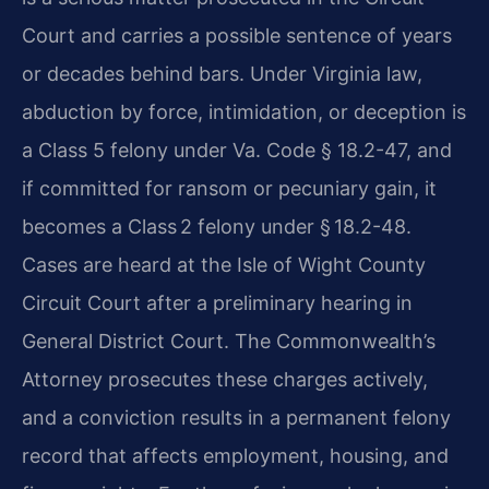
Court and carries a possible sentence of years
or decades behind bars. Under Virginia law,
abduction by force, intimidation, or deception is
a Class 5 felony under Va. Code § 18.2-47, and
if committed for ransom or pecuniary gain, it
becomes a Class 2 felony under § 18.2-48.
Cases are heard at the Isle of Wight County
Circuit Court after a preliminary hearing in
General District Court. The Commonwealth’s
Attorney prosecutes these charges actively,
and a conviction results in a permanent felony
record that affects employment, housing, and