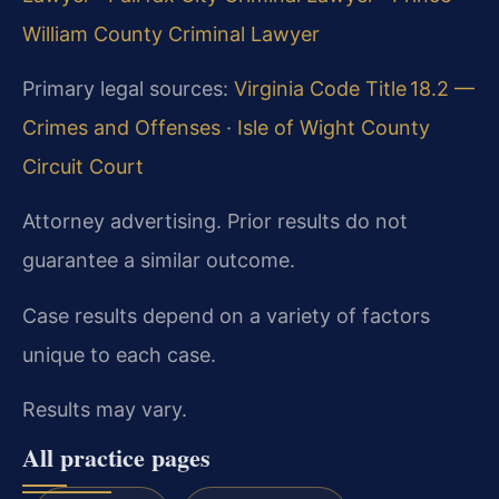
William County Criminal Lawyer
Primary legal sources:
Virginia Code Title 18.2 —
Crimes and Offenses
·
Isle of Wight County
Circuit Court
Attorney advertising. Prior results do not
guarantee a similar outcome.
Case results depend on a variety of factors
unique to each case.
Results may vary.
All practice pages