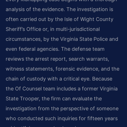
analysis of the evidence. The investigation is
often carried out by the Isle of Wight County
Sheriff’s Office or, in multi-jurisdictional
circumstances, by the Virginia State Police and
even federal agencies. The defense team
reviews the arrest report, search warrants,
witness statements, forensic evidence, and the
chain of custody with a critical eye. Because
the Of Counsel team includes a former Virginia
State Trooper, the firm can evaluate the
investigation from the perspective of someone
who conducted such inquiries for fifteen years