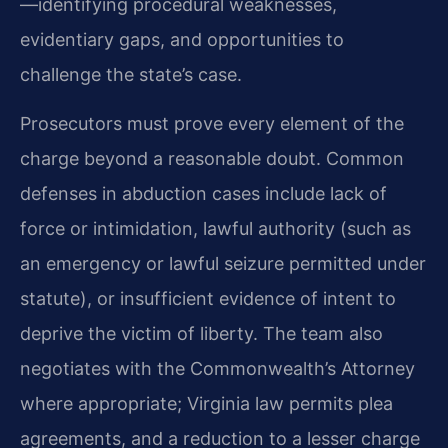
—identifying procedural weaknesses,
evidentiary gaps, and opportunities to
challenge the state’s case.
Prosecutors must prove every element of the
charge beyond a reasonable doubt. Common
defenses in abduction cases include lack of
force or intimidation, lawful authority (such as
an emergency or lawful seizure permitted under
statute), or insufficient evidence of intent to
deprive the victim of liberty. The team also
negotiates with the Commonwealth’s Attorney
where appropriate; Virginia law permits plea
agreements, and a reduction to a lesser charge