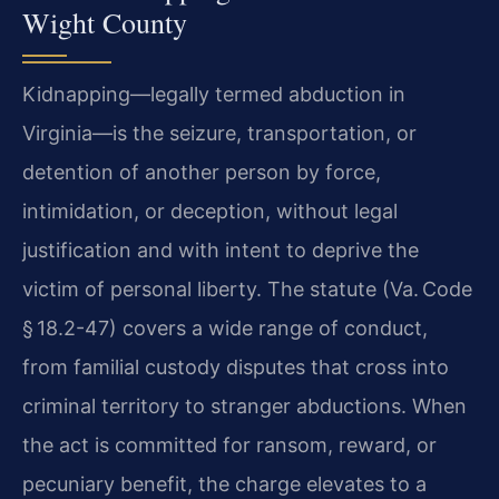
Wight County
Kidnapping—legally termed abduction in
Virginia—is the seizure, transportation, or
detention of another person by force,
intimidation, or deception, without legal
justification and with intent to deprive the
victim of personal liberty. The statute (Va. Code
§ 18.2-47) covers a wide range of conduct,
from familial custody disputes that cross into
criminal territory to stranger abductions. When
the act is committed for ransom, reward, or
pecuniary benefit, the charge elevates to a