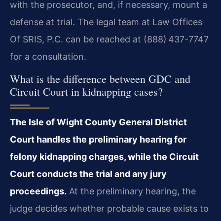
with the prosecutor, and, if necessary, mount a
defense at trial. The legal team at Law Offices
Of SRIS, P.C. can be reached at (888) 437-7747
for a consultation.
What is the difference between GDC and
Circuit Court in kidnapping cases?
The Isle of Wight County General District
Court handles the preliminary hearing for
felony kidnapping charges, while the Circuit
Court conducts the trial and any jury
proceedings.
At the preliminary hearing, the
judge decides whether probable cause exists to