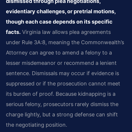
dismissed through plea negotiations,
evidentiary challenges, or pretrial motions,
though each case depends on its specific
facts.
Virginia law allows plea agreements
under Rule 3A:8, meaning the Commonwealth’s
Attorney can agree to amend a felony to a
lesser misdemeanor or recommend a lenient
sentence. Dismissals may occur if evidence is
suppressed or if the prosecution cannot meet
its burden of proof. Because kidnapping is a
serious felony, prosecutors rarely dismiss the
charge lightly, but a strong defense can shift
the negotiating position.