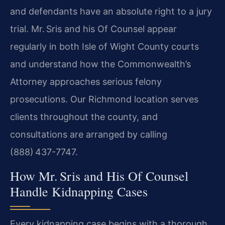
and defendants have an absolute right to a jury
trial. Mr. Sris and his Of Counsel appear
regularly in both Isle of Wight County courts
and understand how the Commonwealth’s
Attorney approaches serious felony
prosecutions. Our Richmond location serves
clients throughout the county, and
consultations are arranged by calling
(888) 437-7747.
How Mr. Sris and His Of Counsel
Handle Kidnapping Cases
Every kidnapping case begins with a thorough