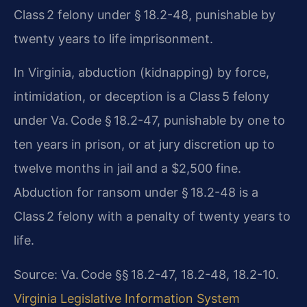
Class 2 felony under § 18.2-48, punishable by
twenty years to life imprisonment.
In Virginia, abduction (kidnapping) by force,
intimidation, or deception is a Class 5 felony
under Va. Code § 18.2-47, punishable by one to
ten years in prison, or at jury discretion up to
twelve months in jail and a $2,500 fine.
Abduction for ransom under § 18.2-48 is a
Class 2 felony with a penalty of twenty years to
life.
Source: Va. Code §§ 18.2-47, 18.2-48, 18.2-10.
Virginia Legislative Information System