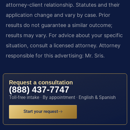
attorney-client relationship. Statutes and their
application change and vary by case. Prior
results do not guarantee a similar outcome;
results may vary. For advice about your specific
situation, consult a licensed attorney. Attorney
responsible for this advertising: Mr. Sris.
Request a consultation
(888) 437-7747
Toll-free intake · By appointment · English & Spanish
Start your request