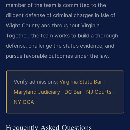
member of the team is committed to the
diligent defense of criminal charges in Isle of
Wight County and throughout Virginia.
Together, the team works to build a thorough
defense, challenge the state’s evidence, and
pursue favorable outcomes under the law.
Verify admissions:
Virginia State Bar
·
Maryland Judiciary
·
DC Bar
·
NJ Courts
·
NY OCA
Frequently Asked Questions