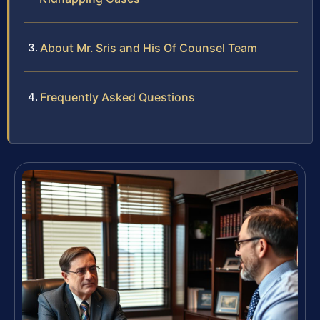
About Mr. Sris and His Of Counsel Team
Frequently Asked Questions