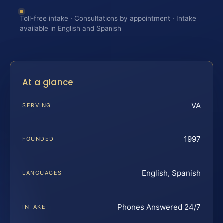
Toll-free intake · Consultations by appointment · Intake
available in English and Spanish
At a glance
VA
SERVING
1997
FOUNDED
English, Spanish
LANGUAGES
Phones Answered 24/7
INTAKE