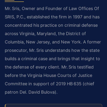
Mr. Sris, Owner and Founder of Law Offices Of
SRIS, P.C., established the firm in 1997 and has
concentrated his practice on criminal defense
across Virginia, Maryland, the District of
Columbia, New Jersey, and New York. A former
prosecutor, Mr. Sris understands how the state
builds a criminal case and brings that insight to
the defense of every client. Mr. Sris testified
before the Virginia House Courts of Justice
Committee in support of 2019 HB 635 (chief
patron Del. David Bulova).