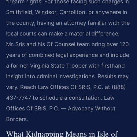
firearm rights. For those facing such charges in
Smithfield, Windsor, Carrollton, or anywhere in
the county, having an attorney familiar with the
local courts can make a material difference.
Mr. Sris and his Of Counsel team bring over 120
years of combined legal experience and include
a former Virginia State Trooper with firsthand
insight into criminal investigations. Results may
vary. Reach Law Offices Of SRIS, P.C. at (888)
437-7747 to schedule a consultation. Law
Offices Of SRIS, P.C. — Advocacy Without
Borders.
What Kidnapping Means in Isle of