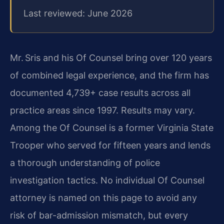
Last reviewed: June 2026
Mr. Sris and his Of Counsel bring over 120 years
of combined legal experience, and the firm has
documented 4,739+ case results across all
practice areas since 1997. Results may vary.
Among the Of Counsel is a former Virginia State
Trooper who served for fifteen years and lends
a thorough understanding of police
investigation tactics. No individual Of Counsel
attorney is named on this page to avoid any
risk of bar-admission mismatch, but every