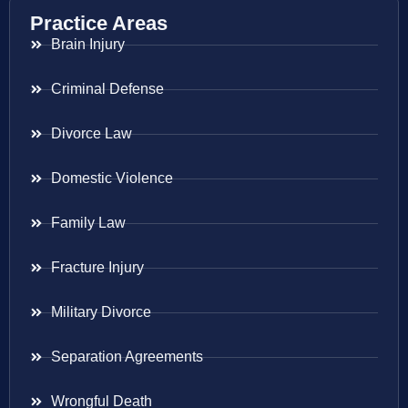
Practice Areas
Brain Injury
Criminal Defense
Divorce Law
Domestic Violence
Family Law
Fracture Injury
Military Divorce
Separation Agreements
Wrongful Death