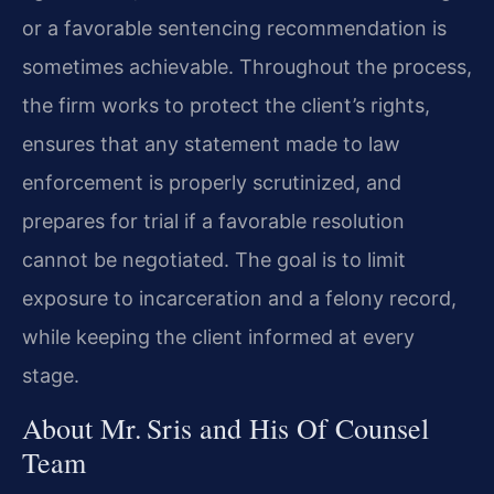
or a favorable sentencing recommendation is
sometimes achievable. Throughout the process,
the firm works to protect the client’s rights,
ensures that any statement made to law
enforcement is properly scrutinized, and
prepares for trial if a favorable resolution
cannot be negotiated. The goal is to limit
exposure to incarceration and a felony record,
while keeping the client informed at every
stage.
About Mr. Sris and His Of Counsel
Team