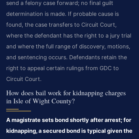
send a felony case forward; no final guilt
determination is made. If probable cause is
found, the case transfers to Circuit Court,
where the defendant has the right to a jury trial
and where the full range of discovery, motions,
and sentencing occurs. Defendants retain the
right to appeal certain rulings from GDC to
Circuit Court.
How does bail work for kidnapping charges
in Isle of Wight County?
A magistrate sets bond shortly after arrest; for
kidnapping, a secured bond is typical given the