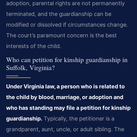
adoption, parental rights are not permanently
terminated, and the guardianship can be
modified or dissolved if circumstances change.
The court’s paramount concern is the best
interests of the child.
Who can petition for kinship guardianship in
Suffolk, Virginia?
Under Virginia law, a person who is related to
the child by blood, marriage, or adoption and
who has standing may file a petition for kinship
guardianship.
Typically, the petitioner is a
grandparent, aunt, uncle, or adult sibling. The