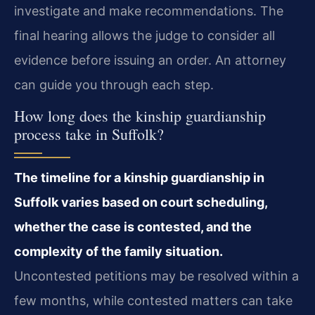
investigate and make recommendations. The
final hearing allows the judge to consider all
evidence before issuing an order. An attorney
can guide you through each step.
How long does the kinship guardianship
process take in Suffolk?
The timeline for a kinship guardianship in
Suffolk varies based on court scheduling,
whether the case is contested, and the
complexity of the family situation.
Uncontested petitions may be resolved within a
few months, while contested matters can take