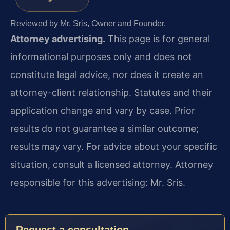
Reviewed by Mr. Sris, Owner and Founder.
Attorney advertising.
This page is for general
informational purposes only and does not
constitute legal advice, nor does it create an
attorney-client relationship. Statutes and their
application change and vary by case. Prior
results do not guarantee a similar outcome;
results may vary. For advice about your specific
situation, consult a licensed attorney. Attorney
responsible for this advertising: Mr. Sris.