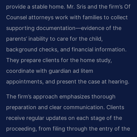
provide a stable home. Mr. Sris and the firm’s Of
Counsel attorneys work with families to collect
supporting documentation—evidence of the
parents’ inability to care for the child,
background checks, and financial information.
They prepare clients for the home study,
coordinate with guardian ad litem
appointments, and present the case at hearing.
The firm’s approach emphasizes thorough
preparation and clear communication. Clients
receive regular updates on each stage of the
proceeding, from filing through the entry of the