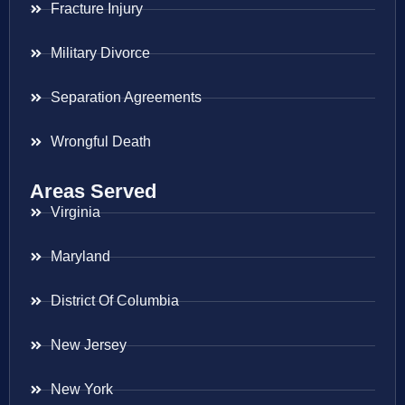
Fracture Injury
Military Divorce
Separation Agreements
Wrongful Death
Areas Served
Virginia
Maryland
District Of Columbia
New Jersey
New York