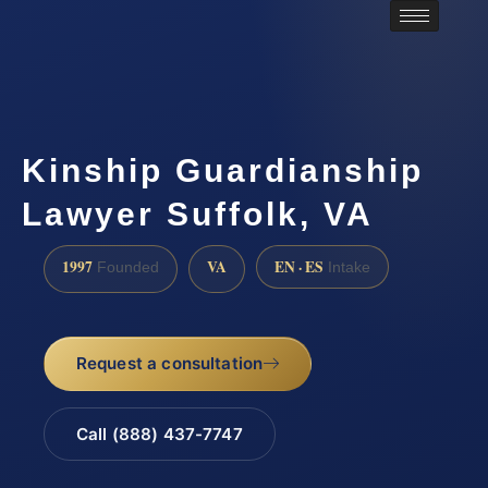
Kinship Guardianship
Lawyer Suffolk, VA
1997
VA
EN · ES
Founded
Intake
Request a consultation
Call (888) 437-7747