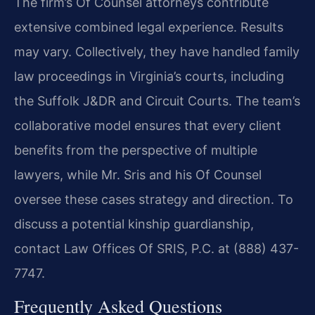
The firm’s Of Counsel attorneys contribute
extensive combined legal experience. Results
may vary. Collectively, they have handled family
law proceedings in Virginia’s courts, including
the Suffolk J&DR and Circuit Courts. The team’s
collaborative model ensures that every client
benefits from the perspective of multiple
lawyers, while Mr. Sris and his Of Counsel
oversee these cases strategy and direction. To
discuss a potential kinship guardianship,
contact Law Offices Of SRIS, P.C. at (888) 437-
7747.
Frequently Asked Questions