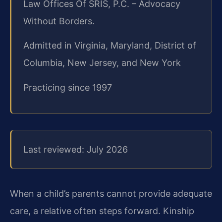
Law Offices Of SRIS, P.C. – Advocacy
Without Borders.
Admitted in Virginia, Maryland, District of
Columbia, New Jersey, and New York
Practicing since 1997
Last reviewed: July 2026
When a child’s parents cannot provide adequate
care, a relative often steps forward. Kinship