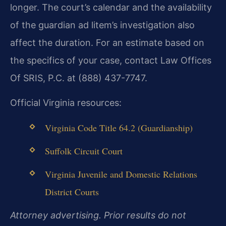
longer. The court’s calendar and the availability
of the guardian ad litem’s investigation also
affect the duration. For an estimate based on
the specifics of your case, contact Law Offices
Of SRIS, P.C. at (888) 437-7747.
Official Virginia resources:
Virginia Code Title 64.2 (Guardianship)
Suffolk Circuit Court
Virginia Juvenile and Domestic Relations
District Courts
Attorney advertising. Prior results do not