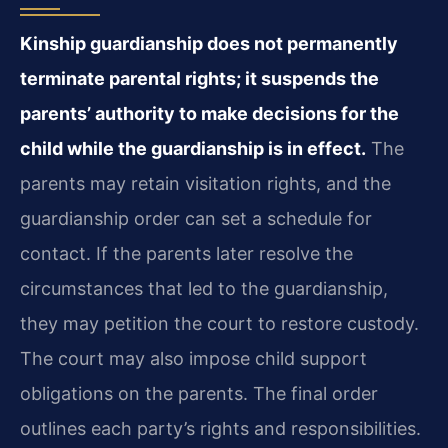
Kinship guardianship does not permanently
terminate parental rights; it suspends the
parents’ authority to make decisions for the
child while the guardianship is in effect.
The
parents may retain visitation rights, and the
guardianship order can set a schedule for
contact. If the parents later resolve the
circumstances that led to the guardianship,
they may petition the court to restore custody.
The court may also impose child support
obligations on the parents. The final order
outlines each party’s rights and responsibilities.