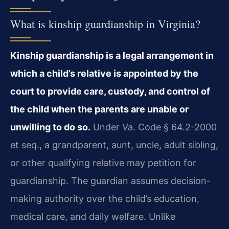
What is kinship guardianship in Virginia?
Kinship guardianship is a legal arrangement in
which a child’s relative is appointed by the
court to provide care, custody, and control of
the child when the parents are unable or
unwilling to do so.
Under Va. Code § 64.2-2000
et seq., a grandparent, aunt, uncle, adult sibling,
or other qualifying relative may petition for
guardianship. The guardian assumes decision-
making authority over the child’s education,
medical care, and daily welfare. Unlike