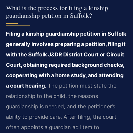
What is the process for filing a kinship
guardianship petition in Suffolk?
Filing a kinship guardianship petition in Suffolk
generally involves preparing a petition, filing it
with the Suffolk J&DR District Court or Circuit
Court, obtaining required background checks,
cooperating with a home study, and attending
a court hearing.
The petition must state the
relationship to the child, the reasons
guardianship is needed, and the petitioner’s
ability to provide care. After filing, the court
often appoints a guardian ad litem to