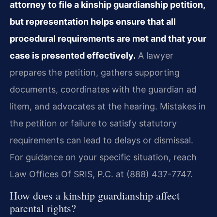
attorney to file a kinship guardianship petition,
but representation helps ensure that all
procedural requirements are met and that your
case is presented effectively.
A lawyer
prepares the petition, gathers supporting
documents, coordinates with the guardian ad
litem, and advocates at the hearing. Mistakes in
the petition or failure to satisfy statutory
requirements can lead to delays or dismissal.
For guidance on your specific situation, reach
Law Offices Of SRIS, P.C. at (888) 437-7747.
How does a kinship guardianship affect
parental rights?