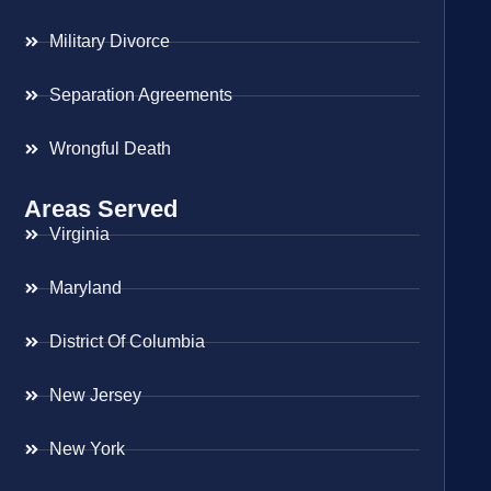
Military Divorce
Separation Agreements
Wrongful Death
Areas Served
Virginia
Maryland
District Of Columbia
New Jersey
New York