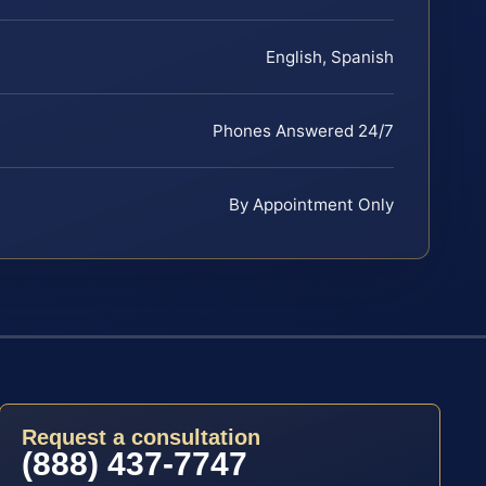
English, Spanish
Phones Answered 24/7
By Appointment Only
Request a consultation
(888) 437-7747