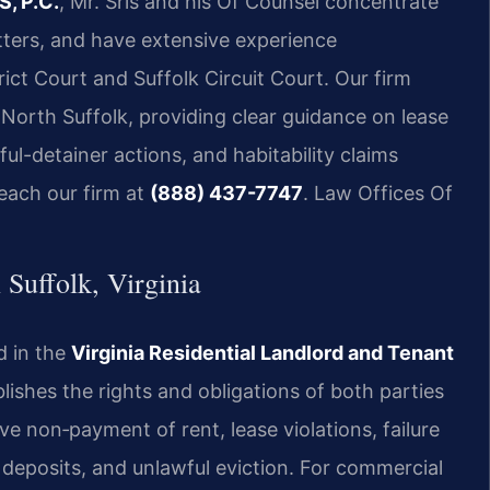
S, P.C.
, Mr. Sris and his Of Counsel concentrate
matters, and have extensive experience
rict Court and Suffolk Circuit Court. Our firm
 North Suffolk, providing clear guidance on lease
ul-detainer actions, and habitability claims
reach our firm at
(888) 437-7747
.
Law Offices Of
Suffolk, Virginia
d in the
Virginia Residential Landlord and Tenant
lishes the rights and obligations of both parties
ve non‑payment of rent, lease violations, failure
y deposits, and unlawful eviction. For commercial