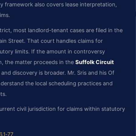
ry framework also covers lease interpretation,
ims.
trict, most landlord-tenant cases are filed in the
in Street. That court handles claims for
ory limits. If the amount in controversy
on, the matter proceeds in the
Suffolk Circuit
and discovery is broader. Mr. Sris and his Of
nderstand the local scheduling practices and
ts.
rrent civil jurisdiction for claims within statutory
6.1‑77