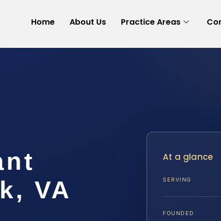
Home
About Us
Practice Areas
Con
ant
At a glance
k, VA
SERVING
FOUNDED