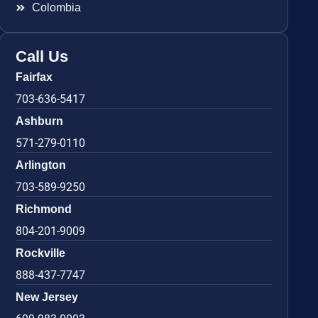
Colombia
Call Us
Fairfax
703-636-5417
Ashburn
571-279-0110
Arlington
703-589-9250
Richmond
804-201-9009
Rockville
888-437-7747
New Jersey