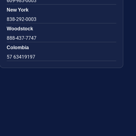
609-983-0003
New York
838-292-0003
Woodstock
888-437-7747
Colombia
57 63419197