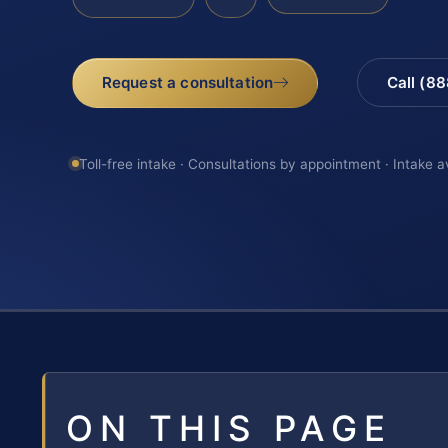
Request a consultation
Call (8
Toll-free intake · Consultations by appointment · Intake a
ON THIS PAGE