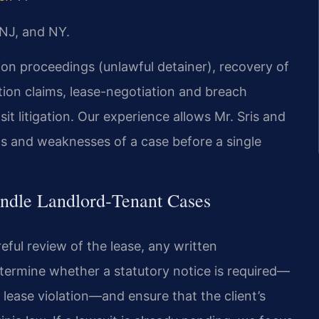
 NJ, and NY.
ion proceedings (unlawful detainer), recovery of
ction claims, lease-negotiation and breach
sit litigation. Our experience allows Mr. Sris and
hs and weaknesses of a case before a single
ndle Landlord‑Tenant Cases
eful review of the lease, any written
termine whether a statutory notice is required—
f lease violation—and ensure that the client’s