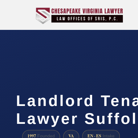
Landlord Ten
Lawyer Suffol
1997
VA
EN · ES
Founded
Intake