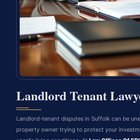
Landlord Tenant Lawye
Landlord-tenant disputes in Suffolk can be u
property owner trying to protect your investme