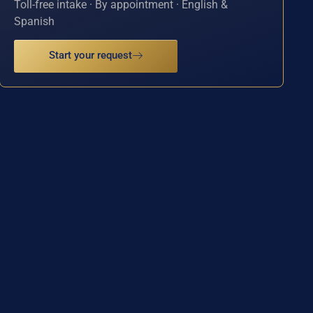
Toll-free intake · By appointment · English &
Spanish
Start your request