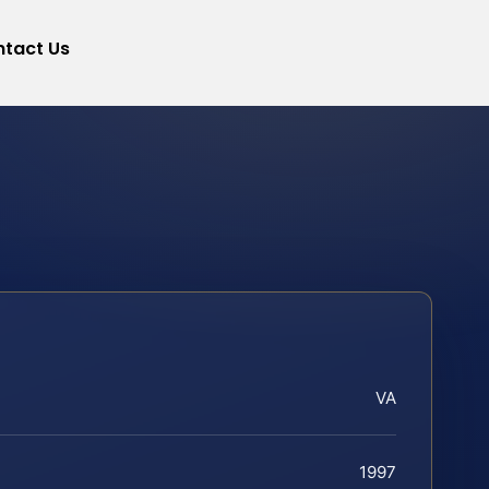
tact Us
VA
1997