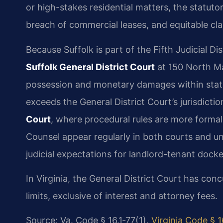
or high-stakes residential matters, the statuto
breach of commercial leases, and equitable cla
Because Suffolk is part of the Fifth Judicial Dis
Suffolk General District Court
at 150 North Ma
possession and monetary damages within statut
exceeds the General District Court’s jurisdicti
Court
, where procedural rules are more formal 
Counsel appear regularly in both courts and u
judicial expectations for landlord-tenant docke
In Virginia, the General District Court has concu
limits, exclusive of interest and attorney fees.
Source: Va. Code § 16.1‑77(1).
Virginia Code § 1