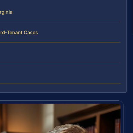
rginia
ord‑Tenant Cases