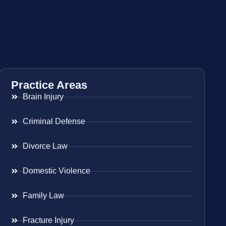
Practice Areas
Brain Injury
Criminal Defense
Divorce Law
Domestic Violence
Family Law
Fracture Injury