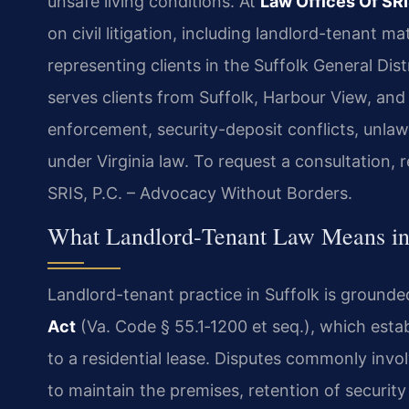
unsafe living conditions. At
Law Offices Of SRI
on civil litigation, including landlord-tenant 
representing clients in the Suffolk General Dist
serves clients from Suffolk, Harbour View, and
enforcement, security-deposit conflicts, unlawf
under Virginia law. To request a consultation, 
SRIS, P.C. – Advocacy Without Borders.
What Landlord‑Tenant Law Means in 
Landlord-tenant practice in Suffolk is grounde
Act
(Va. Code § 55.1‑1200 et seq.), which estab
to a residential lease. Disputes commonly invol
to maintain the premises, retention of securit