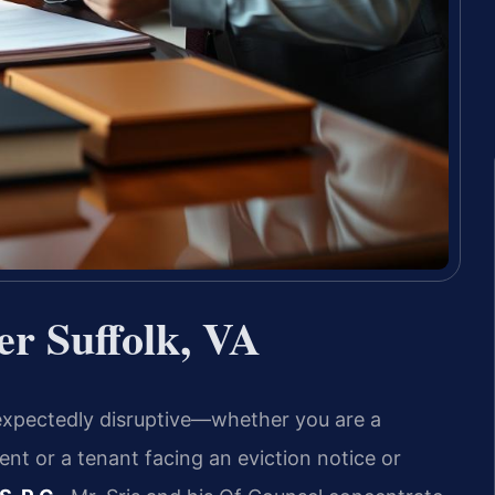
r Suffolk, VA
nexpectedly disruptive—whether you are a
nt or a tenant facing an eviction notice or