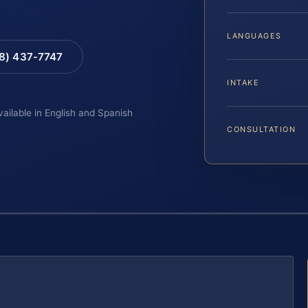
LANGUAGES
88) 437-7747
INTAKE
vailable in English and Spanish
CONSULTATION