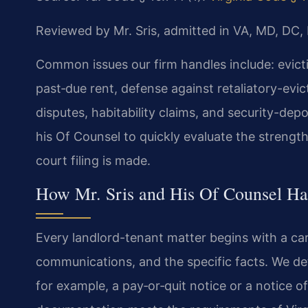
Reviewed by Mr. Sris, admitted in VA, MD, DC,
Common issues our firm handles include: evict
past‑due rent, defense against retaliatory-evi
disputes, habitability claims, and security-depo
his Of Counsel to quickly evaluate the strengt
court filing is made.
How Mr. Sris and His Of Counsel Ha
Every landlord-tenant matter begins with a car
communications, and the specific facts. We de
for example, a pay‑or‑quit notice or a notice o