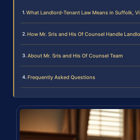
What Landlord‑Tenant Law Means in Suffolk, Vi
How Mr. Sris and His Of Counsel Handle Landl
About Mr. Sris and His Of Counsel Team
Frequently Asked Questions