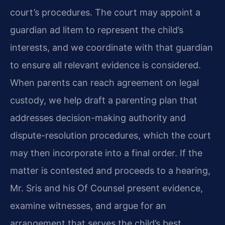
court’s procedures. The court may appoint a
guardian ad litem to represent the child’s
interests, and we coordinate with that guardian
to ensure all relevant evidence is considered.
When parents can reach agreement on legal
custody, we help draft a parenting plan that
addresses decision-making authority and
dispute-resolution procedures, which the court
may then incorporate into a final order. If the
matter is contested and proceeds to a hearing,
Mr. Sris and his Of Counsel present evidence,
examine witnesses, and argue for an
arrangement that serves the child’s best