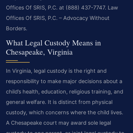
Offices Of SRIS, P.C. at (888) 437-7747. Law
Offices Of SRIS, P.C. – Advocacy Without
Borders.
What Legal Custody Means in
Chesapeake, Virginia
In Virginia, legal custody is the right and
responsibility to make major decisions about a
child’s health, education, religious training, and
general welfare. It is distinct from physical
custody, which concerns where the child lives.
A Chesapeake court may award sole legal