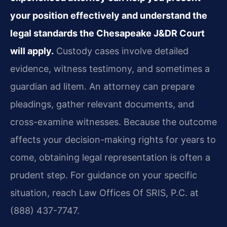
your position effectively and understand the
legal standards the Chesapeake J&DR Court
will apply.
Custody cases involve detailed
evidence, witness testimony, and sometimes a
guardian ad litem. An attorney can prepare
pleadings, gather relevant documents, and
cross-examine witnesses. Because the outcome
affects your decision-making rights for years to
come, obtaining legal representation is often a
prudent step. For guidance on your specific
situation, reach Law Offices Of SRIS, P.C. at
(888) 437-7747.