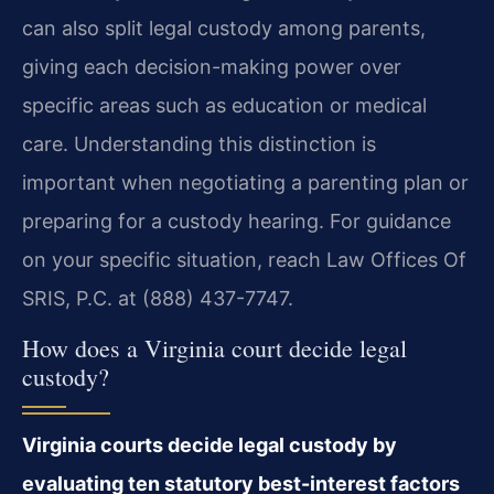
can also split legal custody among parents,
giving each decision-making power over
specific areas such as education or medical
care. Understanding this distinction is
important when negotiating a parenting plan or
preparing for a custody hearing. For guidance
on your specific situation, reach Law Offices Of
SRIS, P.C. at (888) 437-7747.
How does a Virginia court decide legal
custody?
Virginia courts decide legal custody by
evaluating ten statutory best-interest factors