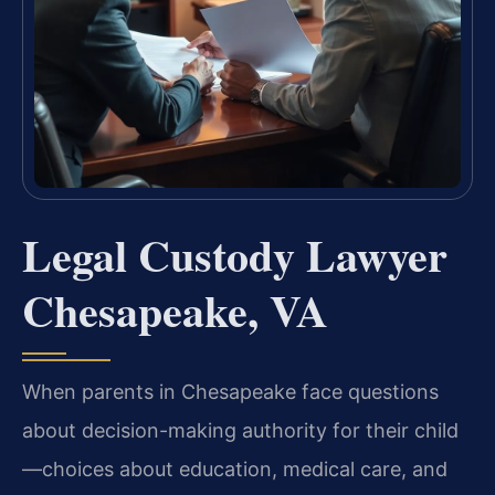
Legal Custody Lawyer
Chesapeake, VA
When parents in Chesapeake face questions
about decision-making authority for their child
—choices about education, medical care, and