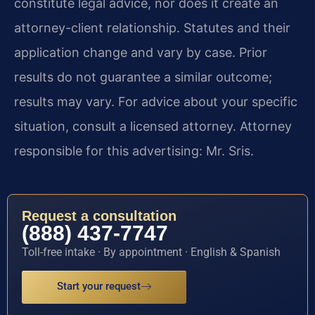
constitute legal advice, nor does it create an
attorney-client relationship. Statutes and their
application change and vary by case. Prior
results do not guarantee a similar outcome;
results may vary. For advice about your specific
situation, consult a licensed attorney. Attorney
responsible for this advertising: Mr. Sris.
Request a consultation
(888) 437-7747
Toll-free intake · By appointment · English & Spanish
Start your request