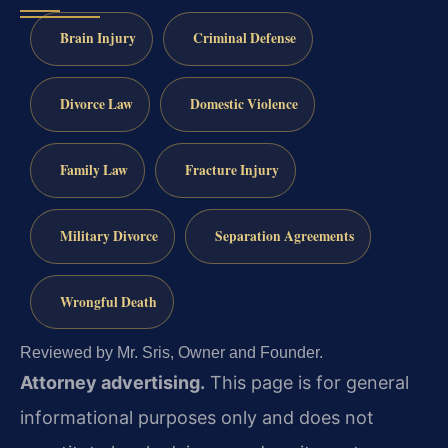
Brain Injury
Criminal Defense
Divorce Law
Domestic Violence
Family Law
Fracture Injury
Military Divorce
Separation Agreements
Wrongful Death
Reviewed by Mr. Sris, Owner and Founder.
Attorney advertising.
This page is for general
informational purposes only and does not