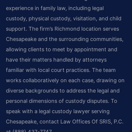
experience in family law, including legal
custody, physical custody, visitation, and child
support. The firm’s Richmond location serves
Chesapeake and the surrounding communities,
allowing clients to meet by appointment and
have their matters handled by attorneys
familiar with local court practices. The team
works collaboratively on each case, drawing on
diverse backgrounds to address the legal and
personal dimensions of custody disputes. To
speak with a legal custody lawyer serving
Chesapeake, contact Law Offices Of SRIS, P.C.
at (888) 437-7747.