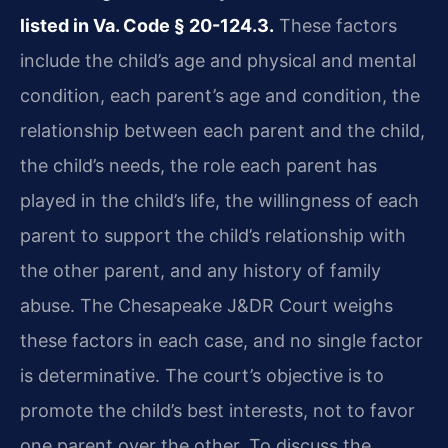
listed in Va. Code § 20-124.3.
These factors
include the child’s age and physical and mental
condition, each parent’s age and condition, the
relationship between each parent and the child,
the child’s needs, the role each parent has
played in the child’s life, the willingness of each
parent to support the child’s relationship with
the other parent, and any history of family
abuse. The Chesapeake J&DR Court weighs
these factors in each case, and no single factor
is determinative. The court’s objective is to
promote the child’s best interests, not to favor
one parent over the other. To discuss the