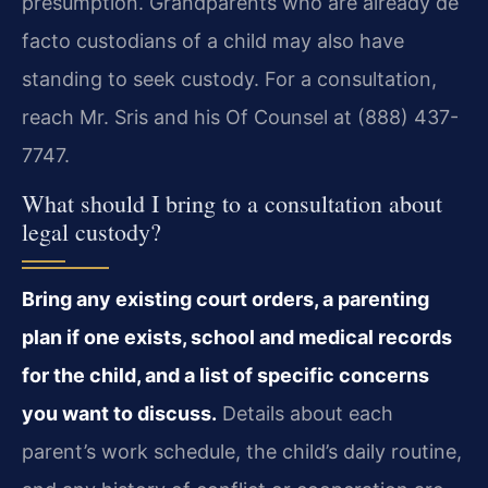
presumption. Grandparents who are already de
facto custodians of a child may also have
standing to seek custody. For a consultation,
reach Mr. Sris and his Of Counsel at (888) 437-
7747.
What should I bring to a consultation about
legal custody?
Bring any existing court orders, a parenting
plan if one exists, school and medical records
for the child, and a list of specific concerns
you want to discuss.
Details about each
parent’s work schedule, the child’s daily routine,