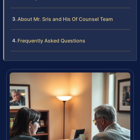
About Mr. Sris and His Of Counsel Team
Frequently Asked Questions