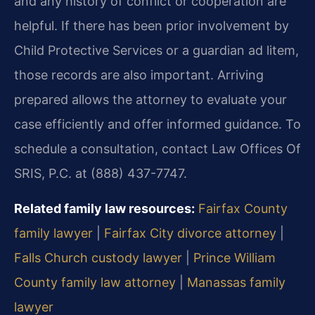
and any history of conflict or cooperation are
helpful. If there has been prior involvement by
Child Protective Services or a guardian ad litem,
those records are also important. Arriving
prepared allows the attorney to evaluate your
case efficiently and offer informed guidance. To
schedule a consultation, contact Law Offices Of
SRIS, P.C. at (888) 437-7747.
Related family law resources:
Fairfax County
family lawyer
|
Fairfax City divorce attorney
|
Falls Church custody lawyer
|
Prince William
County family law attorney
|
Manassas family
lawyer