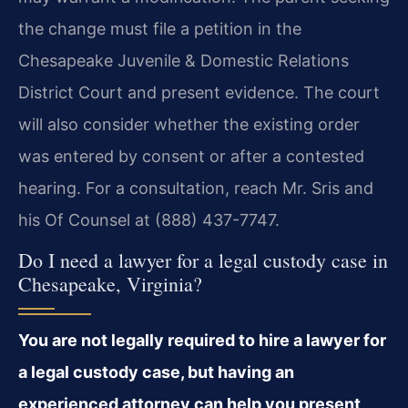
the change must file a petition in the
Chesapeake Juvenile & Domestic Relations
District Court and present evidence. The court
will also consider whether the existing order
was entered by consent or after a contested
hearing. For a consultation, reach Mr. Sris and
his Of Counsel at (888) 437-7747.
Do I need a lawyer for a legal custody case in
Chesapeake, Virginia?
You are not legally required to hire a lawyer for
a legal custody case, but having an
experienced attorney can help you present