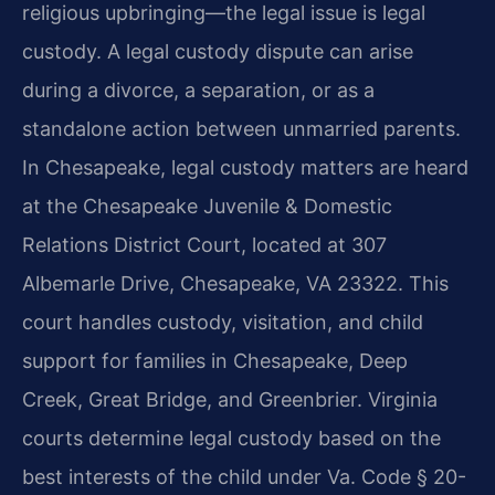
religious upbringing—the legal issue is legal
custody. A legal custody dispute can arise
during a divorce, a separation, or as a
standalone action between unmarried parents.
In Chesapeake, legal custody matters are heard
at the Chesapeake Juvenile & Domestic
Relations District Court, located at 307
Albemarle Drive, Chesapeake, VA 23322. This
court handles custody, visitation, and child
support for families in Chesapeake, Deep
Creek, Great Bridge, and Greenbrier. Virginia
courts determine legal custody based on the
best interests of the child under Va. Code § 20-