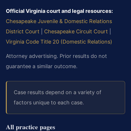
Official Virginia court and legal resources:
Chesapeake Juvenile & Domestic Relations
District Court
|
Chesapeake Circuit Court
|
Virginia Code Title 20 (Domestic Relations)
Attorney advertising. Prior results do not
guarantee a similar outcome.
Case results depend on a variety of
factors unique to each case.
All practice pages