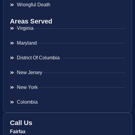
Wrongful Death
Areas Served
Virginia
Maryland
District Of Columbia
New Jersey
New York
Colombia
Call Us
Fairfax