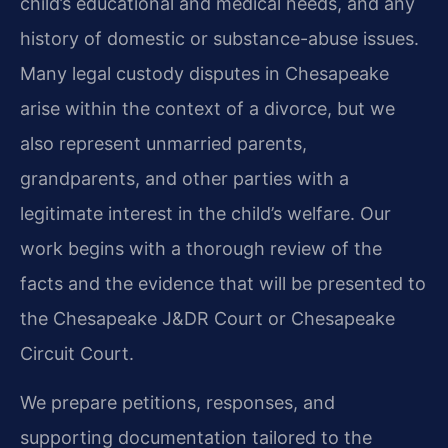
child’s educational and medical needs, and any
history of domestic or substance-abuse issues.
Many legal custody disputes in Chesapeake
arise within the context of a divorce, but we
also represent unmarried parents,
grandparents, and other parties with a
legitimate interest in the child’s welfare. Our
work begins with a thorough review of the
facts and the evidence that will be presented to
the Chesapeake J&DR Court or Chesapeake
Circuit Court.
We prepare petitions, responses, and
supporting documentation tailored to the