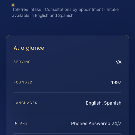
Toll-free intake · Consultations by appointment · Intake
available in English and Spanish
At a glance
VA
SERVING
1997
FOUNDED
English, Spanish
LANGUAGES
Phones Answered 24/7
INTAKE