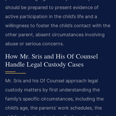
should be prepared to present evidence of
active participation in the child’s life and a
willingness to foster the child’s contact with the
other parent, absent circumstances involving
abuse or serious concerns.
How Mr. Sris and His Of Counsel
Handle Legal Custody Cases
Mr. Sris and his Of Counsel approach legal
custody matters by first understanding the
family’s specific circumstances, including the
child’s age, the parents’ work schedules, the