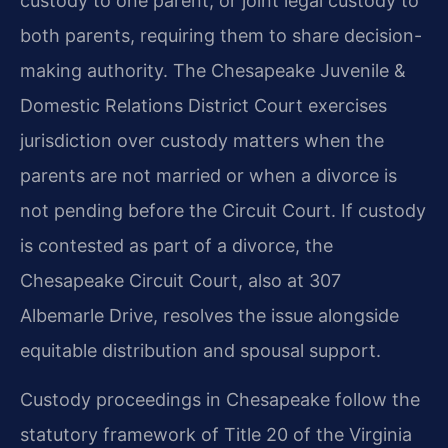
custody to one parent, or joint legal custody to
both parents, requiring them to share decision-
making authority. The Chesapeake Juvenile &
Domestic Relations District Court exercises
jurisdiction over custody matters when the
parents are not married or when a divorce is
not pending before the Circuit Court. If custody
is contested as part of a divorce, the
Chesapeake Circuit Court, also at 307
Albemarle Drive, resolves the issue alongside
equitable distribution and spousal support.
Custody proceedings in Chesapeake follow the
statutory framework of Title 20 of the Virginia