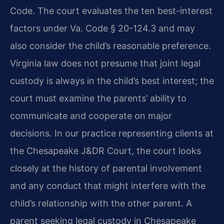
Code. The court evaluates the ten best-interest
factors under Va. Code § 20-124.3 and may
also consider the child’s reasonable preference.
Virginia law does not presume that joint legal
custody is always in the child’s best interest; the
court must examine the parents’ ability to
communicate and cooperate on major
decisions. In our practice representing clients at
the Chesapeake J&DR Court, the court looks
closely at the history of parental involvement
and any conduct that might interfere with the
child’s relationship with the other parent. A
parent seeking legal custody in Chesapeake