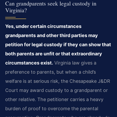
Can grandparents seek legal custody in
Virginia?
Yes, under certain circumstances
grandparents and other third parties may
petition for legal custody if they can show that
both parents are unfit or that extraordinary
circumstances exist.
Virginia law gives a
preference to parents, but when a child’s
welfare is at serious risk, the Chesapeake J&DR
Court may award custody to a grandparent or
other relative. The petitioner carries a heavy
burden of proof to overcome the parental