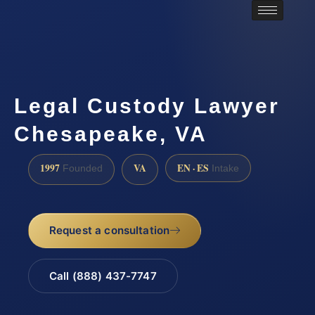
Legal Custody Lawyer
Chesapeake, VA
1997
VA
EN · ES
Founded
Intake
Request a consultation
Call (888) 437-7747