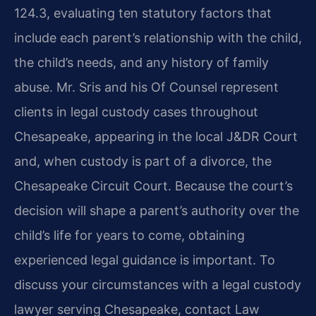
124.3, evaluating ten statutory factors that
include each parent’s relationship with the child,
the child’s needs, and any history of family
abuse. Mr. Sris and his Of Counsel represent
clients in legal custody cases throughout
Chesapeake, appearing in the local J&DR Court
and, when custody is part of a divorce, the
Chesapeake Circuit Court. Because the court’s
decision will shape a parent’s authority over the
child’s life for years to come, obtaining
experienced legal guidance is important. To
discuss your circumstances with a legal custody
lawyer serving Chesapeake, contact Law