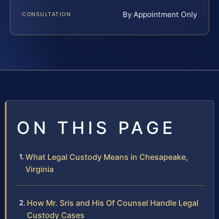
By Appointment Only
CONSULTATION
ON THIS PAGE
What Legal Custody Means in Chesapeake,
Virginia
How Mr. Sris and His Of Counsel Handle Legal
Custody Cases