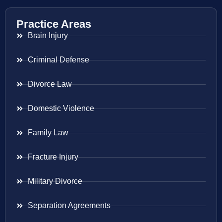
Practice Areas
Brain Injury
Criminal Defense
Divorce Law
Domestic Violence
Family Law
Fracture Injury
Military Divorce
Separation Agreements