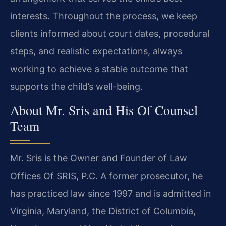
interests. Throughout the process, we keep
clients informed about court dates, procedural
steps, and realistic expectations, always
working to achieve a stable outcome that
supports the child’s well-being.
About Mr. Sris and His Of Counsel
Team
Mr. Sris is the Owner and Founder of Law
Offices Of SRIS, P.C. A former prosecutor, he
has practiced law since 1997 and is admitted in
Virginia, Maryland, the District of Columbia,