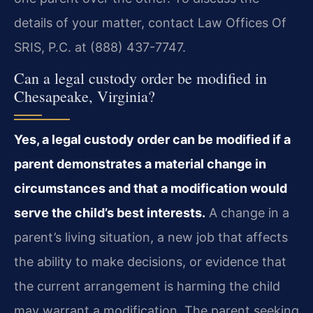
details of your matter, contact Law Offices Of
SRIS, P.C. at (888) 437-7747.
Can a legal custody order be modified in
Chesapeake, Virginia?
Yes, a legal custody order can be modified if a
parent demonstrates a material change in
circumstances and that a modification would
serve the child’s best interests.
A change in a
parent’s living situation, a new job that affects
the ability to make decisions, or evidence that
the current arrangement is harming the child
may warrant a modification. The parent seeking