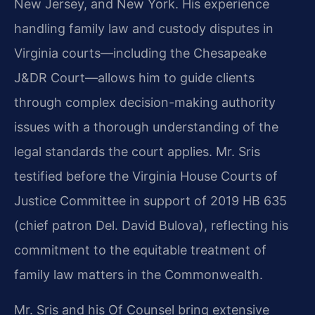
New Jersey, and New York. His experience
handling family law and custody disputes in
Virginia courts—including the Chesapeake
J&DR Court—allows him to guide clients
through complex decision-making authority
issues with a thorough understanding of the
legal standards the court applies. Mr. Sris
testified before the Virginia House Courts of
Justice Committee in support of 2019 HB 635
(chief patron Del. David Bulova), reflecting his
commitment to the equitable treatment of
family law matters in the Commonwealth.
Mr. Sris and his Of Counsel bring extensive