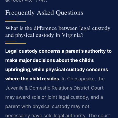
Frequently Asked Questions
What is the difference between legal custody
and physical custody in Virginia?
Legal custody concerns a parent’s authority to
make major decisions about the child’s
upbringing, while physical custody concerns
where the child resides.
In Chesapeake, the
Juvenile & Domestic Relations District Court
may award sole or joint legal custody, and a
parent with physical custody may not
necessarily have sole legal authority. The court