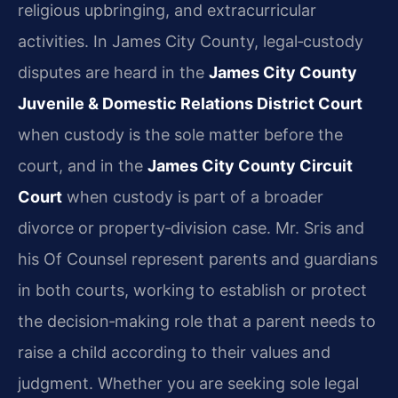
religious upbringing, and extracurricular
activities. In James City County, legal‑custody
disputes are heard in the
James City County
Juvenile & Domestic Relations District Court
when custody is the sole matter before the
court, and in the
James City County Circuit
Court
when custody is part of a broader
divorce or property‑division case. Mr. Sris and
his Of Counsel represent parents and guardians
in both courts, working to establish or protect
the decision‑making role that a parent needs to
raise a child according to their values and
judgment. Whether you are seeking sole legal