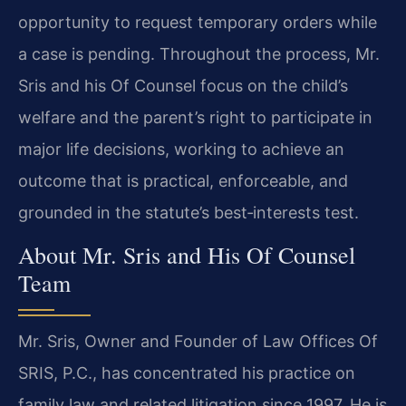
opportunity to request temporary orders while
a case is pending. Throughout the process, Mr.
Sris and his Of Counsel focus on the child’s
welfare and the parent’s right to participate in
major life decisions, working to achieve an
outcome that is practical, enforceable, and
grounded in the statute’s best‑interests test.
About Mr. Sris and His Of Counsel
Team
Mr. Sris, Owner and Founder of Law Offices Of
SRIS, P.C., has concentrated his practice on
family law and related litigation since 1997. He is