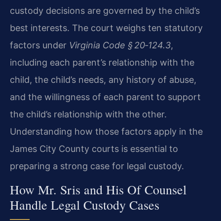
custody decisions are governed by the child’s
best interests. The court weighs ten statutory
factors under
Virginia Code § 20‑124.3
,
including each parent’s relationship with the
child, the child’s needs, any history of abuse,
and the willingness of each parent to support
the child’s relationship with the other.
Understanding how those factors apply in the
James City County courts is essential to
preparing a strong case for legal custody.
How Mr. Sris and His Of Counsel
Handle Legal Custody Cases