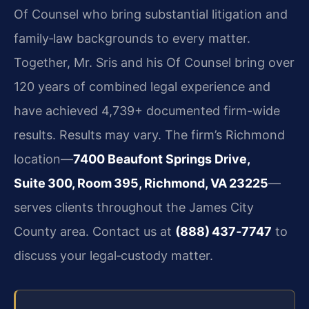
Of Counsel who bring substantial litigation and
family‑law backgrounds to every matter.
Together, Mr. Sris and his Of Counsel bring over
120 years of combined legal experience and
have achieved 4,739+ documented firm-wide
results. Results may vary. The firm’s Richmond
location—
7400 Beaufont Springs Drive,
Suite 300, Room 395, Richmond, VA 23225
—
serves clients throughout the James City
County area. Contact us at
(888) 437‑7747
to
discuss your legal‑custody matter.