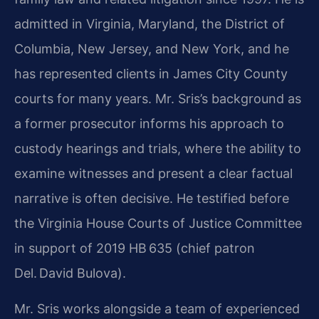
admitted in Virginia, Maryland, the District of
Columbia, New Jersey, and New York, and he
has represented clients in James City County
courts for many years. Mr. Sris’s background as
a former prosecutor informs his approach to
custody hearings and trials, where the ability to
examine witnesses and present a clear factual
narrative is often decisive. He testified before
the Virginia House Courts of Justice Committee
in support of 2019 HB 635 (chief patron
Del. David Bulova).
Mr. Sris works alongside a team of experienced