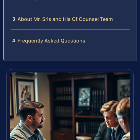
About Mr. Sris and His Of Counsel Team
Frequently Asked Questions