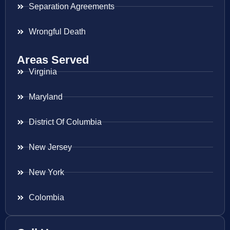
Separation Agreements
Wrongful Death
Areas Served
Virginia
Maryland
District Of Columbia
New Jersey
New York
Colombia