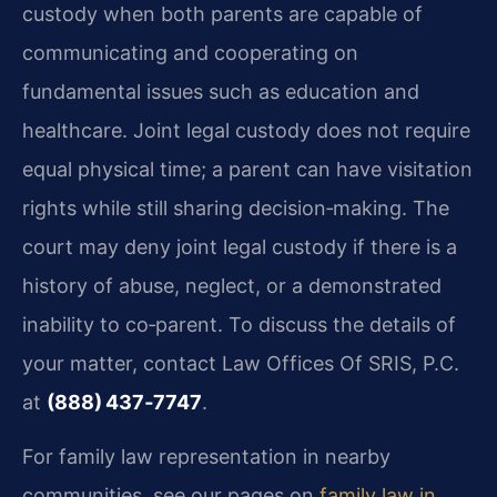
custody when both parents are capable of
communicating and cooperating on
fundamental issues such as education and
healthcare. Joint legal custody does not require
equal physical time; a parent can have visitation
rights while still sharing decision‑making. The
court may deny joint legal custody if there is a
history of abuse, neglect, or a demonstrated
inability to co‑parent. To discuss the details of
your matter, contact Law Offices Of SRIS, P.C.
at
(888) 437‑7747
.
For family law representation in nearby
communities, see our pages on
family law in