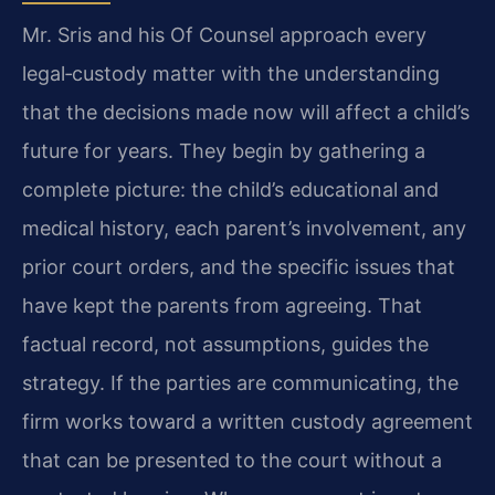
Mr. Sris and his Of Counsel approach every
legal‑custody matter with the understanding
that the decisions made now will affect a child’s
future for years. They begin by gathering a
complete picture: the child’s educational and
medical history, each parent’s involvement, any
prior court orders, and the specific issues that
have kept the parents from agreeing. That
factual record, not assumptions, guides the
strategy. If the parties are communicating, the
firm works toward a written custody agreement
that can be presented to the court without a