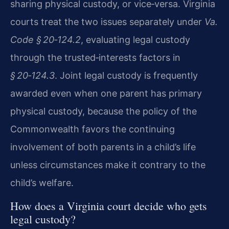
sharing physical custody, or vice‑versa. Virginia
courts treat the two issues separately under
Va.
Code § 20‑124.2
, evaluating legal custody
through the trusted‑interests factors in
§ 20‑124.3
. Joint legal custody is frequently
awarded even when one parent has primary
physical custody, because the policy of the
Commonwealth favors the continuing
involvement of both parents in a child’s life
unless circumstances make it contrary to the
child’s welfare.
How does a Virginia court decide who gets
legal custody?