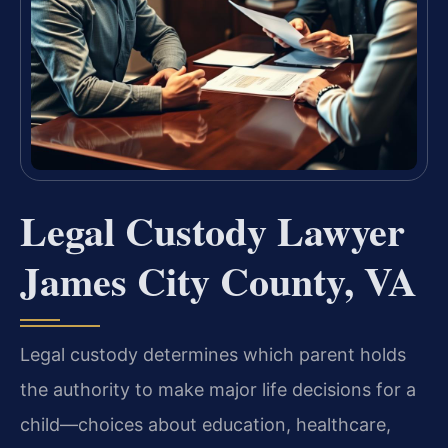
Legal Custody Lawyer
James City County, VA
Legal custody determines which parent holds
the authority to make major life decisions for a
child—choices about education, healthcare,