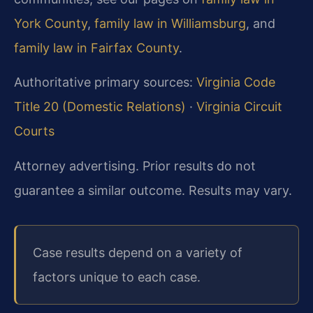
York County
,
family law in Williamsburg
, and
family law in Fairfax County
.
Authoritative primary sources:
Virginia Code
Title 20 (Domestic Relations)
·
Virginia Circuit
Courts
Attorney advertising. Prior results do not
guarantee a similar outcome. Results may vary.
Case results depend on a variety of
factors unique to each case.