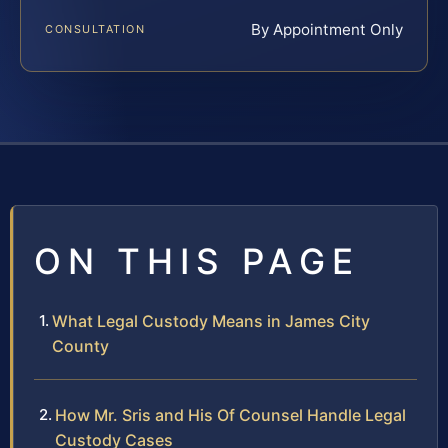
By Appointment Only
CONSULTATION
ON THIS PAGE
What Legal Custody Means in James City
County
How Mr. Sris and His Of Counsel Handle Legal
Custody Cases