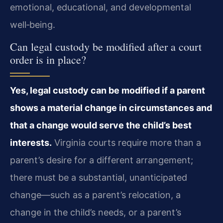
emotional, educational, and developmental
well‑being.
Can legal custody be modified after a court
order is in place?
Yes, legal custody can be modified if a parent
shows a material change in circumstances and
that a change would serve the child’s best
interests.
Virginia courts require more than a
parent’s desire for a different arrangement;
there must be a substantial, unanticipated
change—such as a parent’s relocation, a
change in the child’s needs, or a parent’s