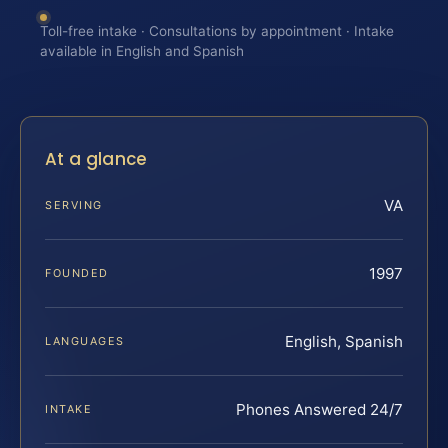
Toll-free intake · Consultations by appointment · Intake
available in English and Spanish
At a glance
VA
SERVING
1997
FOUNDED
English, Spanish
LANGUAGES
Phones Answered 24/7
INTAKE