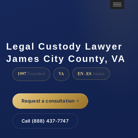
Legal Custody Lawyer
James City County, VA
1997
VA
EN · ES
Founded
Intake
Request a consultation
Call (888) 437-7747