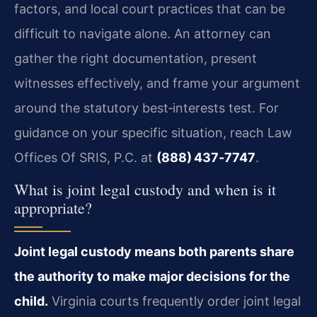
factors, and local court practices that can be
difficult to navigate alone. An attorney can
gather the right documentation, present
witnesses effectively, and frame your argument
around the statutory best‑interests test. For
guidance on your specific situation, reach Law
Offices Of SRIS, P.C. at
(888) 437‑7747
.
What is joint legal custody and when is it
appropriate?
Joint legal custody means both parents share
the authority to make major decisions for the
child.
Virginia courts frequently order joint legal