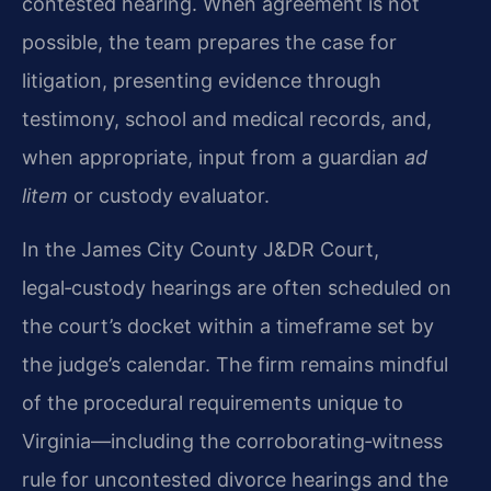
contested hearing. When agreement is not
possible, the team prepares the case for
litigation, presenting evidence through
testimony, school and medical records, and,
when appropriate, input from a guardian
ad
litem
or custody evaluator.
In the James City County J&DR Court,
legal‑custody hearings are often scheduled on
the court’s docket within a timeframe set by
the judge’s calendar. The firm remains mindful
of the procedural requirements unique to
Virginia—including the corroborating‑witness
rule for uncontested divorce hearings and the