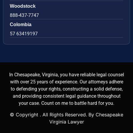
Woodstock
888-437-7747
Colombia
57 63419197
In Chesapeake, Virginia, you have reliable legal counsel
with over 25 years of experience. Our attorneys adhere
to defending your rights, constructing a solid defense,
and providing consistent legal guidance throughout
your case. Count on me to battle hard for you.
© Copyright
. All Rights Reserved. By Chesapeake
Virginia Lawyer