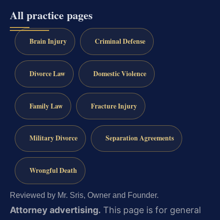
All practice pages
Brain Injury
Criminal Defense
Divorce Law
Domestic Violence
Family Law
Fracture Injury
Military Divorce
Separation Agreements
Wrongful Death
Reviewed by Mr. Sris, Owner and Founder.
Attorney advertising.
This page is for general