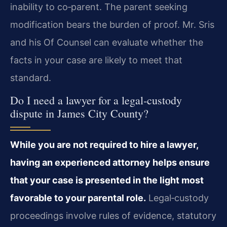
inability to co‑parent. The parent seeking
modification bears the burden of proof. Mr. Sris
and his Of Counsel can evaluate whether the
facts in your case are likely to meet that
standard.
Do I need a lawyer for a legal‑custody
dispute in James City County?
While you are not required to hire a lawyer,
having an experienced attorney helps ensure
that your case is presented in the light most
favorable to your parental role.
Legal‑custody
proceedings involve rules of evidence, statutory