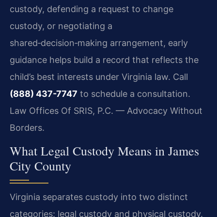
custody, defending a request to change
custody, or negotiating a
shared‑decision‑making arrangement, early
guidance helps build a record that reflects the
child’s best interests under Virginia law. Call
(888) 437-7747
to schedule a consultation.
Law Offices Of SRIS, P.C. — Advocacy Without
Borders.
What Legal Custody Means in James
City County
Virginia separates custody into two distinct
categories: legal custody and physical custody.