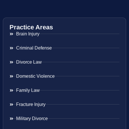
Practice Areas
Brain Injury
Criminal Defense
Divorce Law
Domestic Violence
Family Law
Fracture Injury
Military Divorce