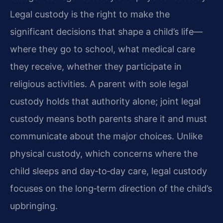
Legal custody is the right to make the
significant decisions that shape a child’s life—
where they go to school, what medical care
they receive, whether they participate in
religious activities. A parent with sole legal
custody holds that authority alone; joint legal
custody means both parents share it and must
communicate about the major choices. Unlike
physical custody, which concerns where the
child sleeps and day‑to‑day care, legal custody
focuses on the long‑term direction of the child’s
upbringing.