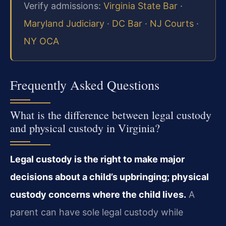
Verify admissions:
Virginia State Bar
·
Maryland Judiciary
·
DC Bar
·
NJ Courts
·
NY OCA
Frequently Asked Questions
What is the difference between legal custody
and physical custody in Virginia?
Legal custody is the right to make major
decisions about a child’s upbringing; physical
custody concerns where the child lives.
A
parent can have sole legal custody while