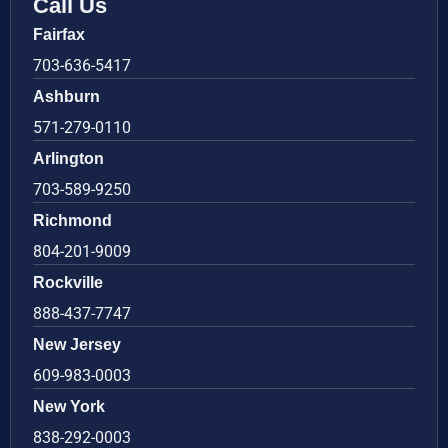
Call Us
Fairfax
703-636-5417
Ashburn
571-279-0110
Arlington
703-589-9250
Richmond
804-201-9009
Rockville
888-437-7747
New Jersey
609-983-0003
New York
838-292-0003