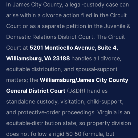
In James City County, a legal‑custody case can
arise within a divorce action filed in the Circuit
Court or as a separate petition in the Juvenile &
Domestic Relations District Court. The Circuit
Court at
5201 Monticello Avenue, Suite 4,
Williamsburg, VA 23188
handles all divorce,
equitable distribution, and spousal‑support
matters; the
Williamsburg/James City County
General District Court
(J&DR) handles
standalone custody, visitation, child‑support,
and protective‑order proceedings. Virginia is an
equitable‑distribution state, so property division
does not follow a rigid 50‑50 formula, but