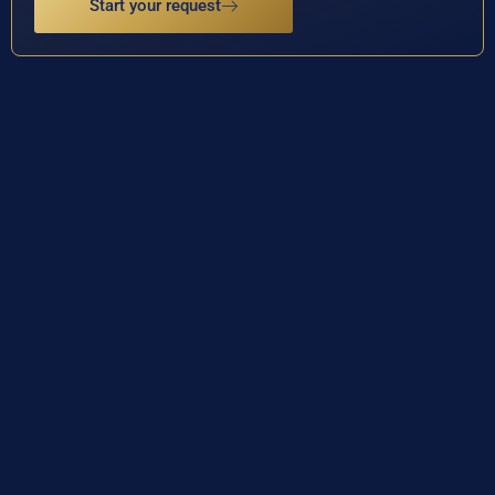
Start your request