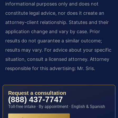
informational purposes only and does not
constitute legal advice, nor does it create an
attorney-client relationship. Statutes and their
application change and vary by case. Prior
results do not guarantee a similar outcome;
results may vary. For advice about your specific
situation, consult a licensed attorney. Attorney
responsible for this advertising: Mr. Sris.
Request a consultation
(888) 437-7747
Toll-free intake · By appointment · English & Spanish