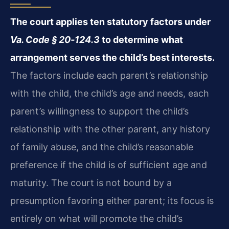
The court applies ten statutory factors under
Va. Code § 20‑124.3
to determine what
arrangement serves the child’s best interests.
The factors include each parent’s relationship
with the child, the child’s age and needs, each
parent’s willingness to support the child’s
relationship with the other parent, any history
of family abuse, and the child’s reasonable
preference if the child is of sufficient age and
maturity. The court is not bound by a
presumption favoring either parent; its focus is
entirely on what will promote the child’s