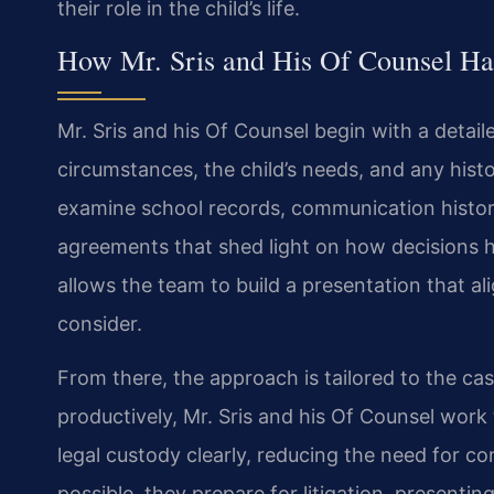
their role in the child’s life.
How Mr. Sris and His Of Counsel Ha
Mr. Sris and his Of Counsel begin with a detail
circumstances, the child’s needs, and any histo
examine school records, communication history
agreements that shed light on how decisions 
allows the team to build a presentation that al
consider.
From there, the approach is tailored to the c
productively, Mr. Sris and his Of Counsel work
legal custody clearly, reducing the need for 
possible, they prepare for litigation, present