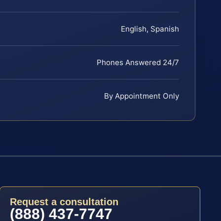
English, Spanish
Phones Answered 24/7
By Appointment Only
Request a consultation
(888) 437-7747