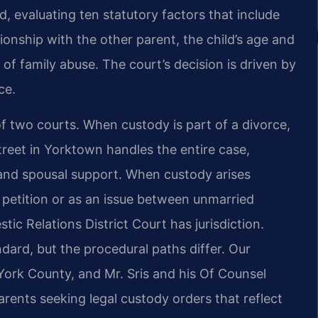
d, evaluating ten statutory factors that include
ationship with the other parent, the child’s age and
of family abuse. The court’s decision is driven by
ce.
 two courts. When custody is part of a divorce,
treet in Yorktown handles the entire case,
, and spousal support. When custody arises
e petition or as an issue between unmarried
c Relations District Court has jurisdiction.
dard, but the procedural paths differ. Our
ork County, and Mr. Sris and his Of Counsel
arents seeking legal custody orders that reflect