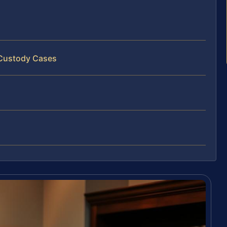
 Custody Cases