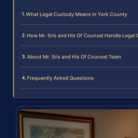
What Legal Custody Means in York County
How Mr. Sris and His Of Counsel Handle Legal
About Mr. Sris and His Of Counsel Team
Frequently Asked Questions