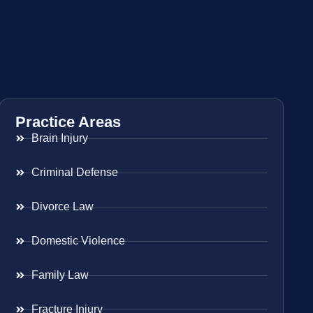
Practice Areas
Brain Injury
Criminal Defense
Divorce Law
Domestic Violence
Family Law
Fracture Injury