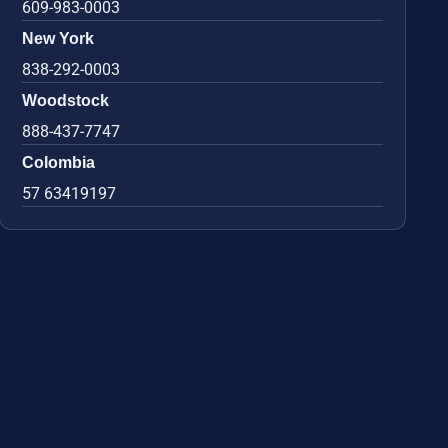
609-983-0003
New York
838-292-0003
Woodstock
888-437-7747
Colombia
57 63419197