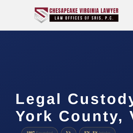
Legal Custod
York County,
1997
VA
EN · ES
Founded
Intake