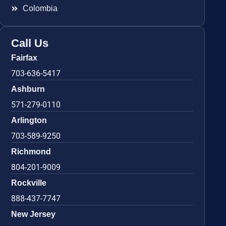
Colombia
Call Us
Fairfax
703-636-5417
Ashburn
571-279-0110
Arlington
703-589-9250
Richmond
804-201-9009
Rockville
888-437-7747
New Jersey