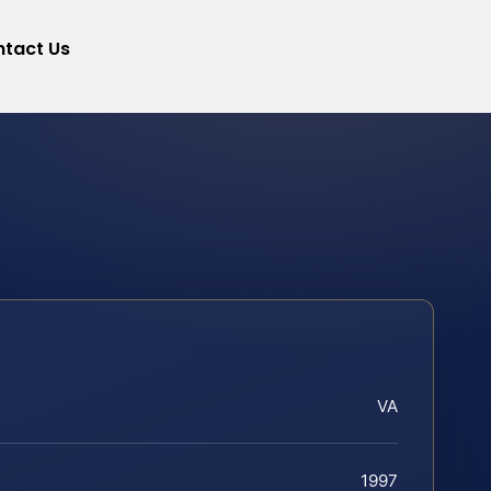
tact Us
VA
1997