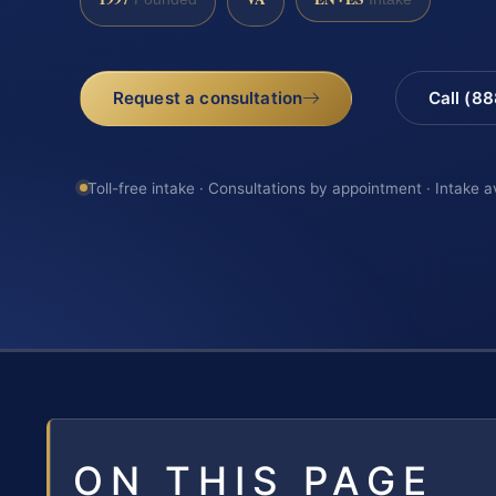
Request a consultation
Call (8
Toll-free intake · Consultations by appointment · Intake a
ON THIS PAGE