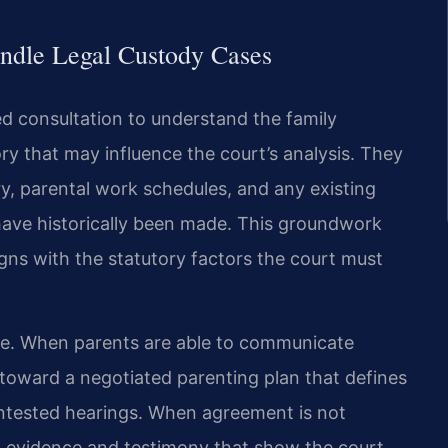
ndle Legal Custody Cases
ed consultation to understand the family
ry that may influence the court’s analysis. They
, parental work schedules, and any existing
have historically been made. This groundwork
igns with the statutory factors the court must
ase. When parents are able to communicate
 toward a negotiated parenting plan that defines
contested hearings. When agreement is not
ing evidence and testimony that show the court