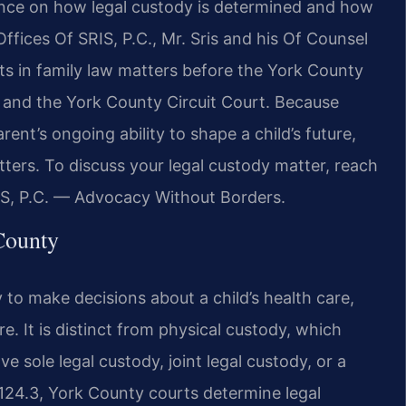
ance on how legal custody is determined and how
w Offices Of SRIS, P.C., Mr. Sris and his Of Counsel
ts in family law matters before the York County
t and the York County Circuit Court. Because
ent’s ongoing ability to shape a child’s future,
ters. To discuss your legal custody matter, reach
IS, P.C. — Advocacy Without Borders.
County
ty to make decisions about a child’s health care,
re. It is distinct from physical custody, which
e sole legal custody, joint legal custody, or a
124.3, York County courts determine legal