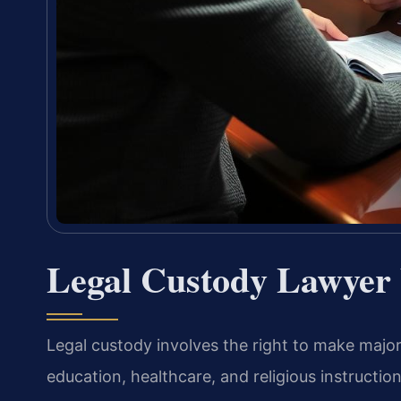
Legal Custody Lawyer
Legal custody involves the right to make major
education, healthcare, and religious instructio