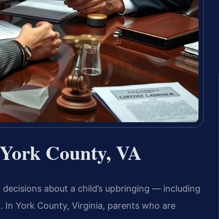
 York County, VA
 decisions about a child’s upbringing — including
n. In York County, Virginia, parents who are