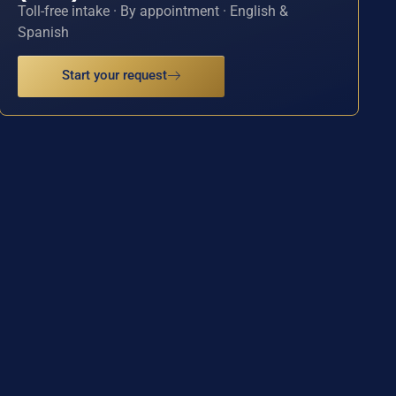
Toll-free intake · By appointment · English &
Spanish
Start your request