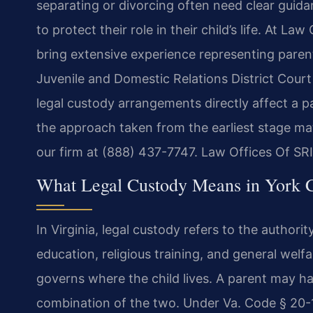
separating or divorcing often need clear guid
to protect their role in their child’s life. At La
bring extensive experience representing paren
Juvenile and Domestic Relations District Cour
legal custody arrangements directly affect a par
the approach taken from the earliest stage mat
our firm at (888) 437-7747. Law Offices Of SR
What Legal Custody Means in York 
In Virginia, legal custody refers to the authori
education, religious training, and general welfa
governs where the child lives. A parent may hav
combination of the two. Under Va. Code § 20-