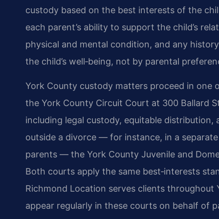
custody based on the best interests of the chil
each parent’s ability to support the child’s rel
physical and mental condition, and any history 
the child’s well‑being, not by parental preferen
York County custody matters proceed in one of
the York County Circuit Court at 300 Ballard S
including legal custody, equitable distribution
outside a divorce — for instance, in a separat
parents — the York County Juvenile and Domesti
Both courts apply the same best‑interests stan
Richmond Location serves clients throughout Y
appear regularly in these courts on behalf of p