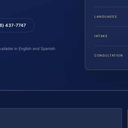
LANGUAGES
88) 437-7747
INTAKE
vailable in English and Spanish
CONSULTATION