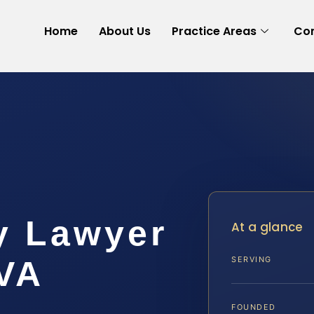
Home
About Us
Practice Areas
Con
y Lawyer
At a glance
 VA
SERVING
FOUNDED