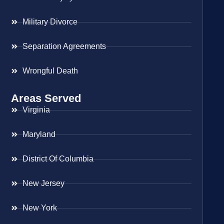
Military Divorce
Separation Agreements
Wrongful Death
Areas Served
Virginia
Maryland
District Of Columbia
New Jersey
New York