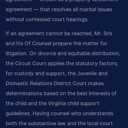
agreement — that resolves all marital issues
without contested court hearings.
If an agreement cannot be reached, Mr. Sris
and his Of Counsel prepare the matter for
litigation. On divorce and equitable distribution,
the Circuit Court applies the statutory factors;
for custody and support, the Juvenile and
Domestic Relations District Court makes
determinations based on the best interests of
the child and the Virginia child support
guidelines. Having counsel who understands
both the substantive law and the local court