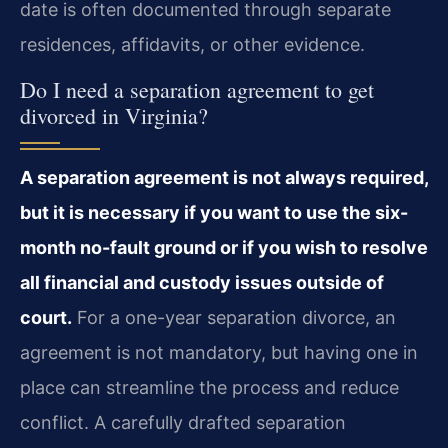
date is often documented through separate
residences, affidavits, or other evidence.
Do I need a separation agreement to get
divorced in Virginia?
A separation agreement is not always required,
but it is necessary if you want to use the six-
month no-fault ground or if you wish to resolve
all financial and custody issues outside of
court.
For a one-year separation divorce, an
agreement is not mandatory, but having one in
place can streamline the process and reduce
conflict. A carefully drafted separation