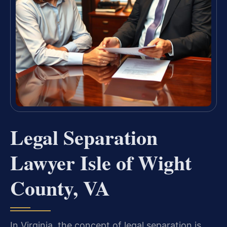
Legal Separation
Lawyer Isle of Wight
County, VA
In Virginia, the concept of legal separation is