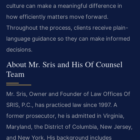
culture can make a meaningful difference in
how efficiently matters move forward.
Throughout the process, clients receive plain-
language guidance so they can make informed
decisions.
About Mr. Sris and His Of Counsel
Team
Mr. Sris, Owner and Founder of Law Offices Of
SRIS, P.C., has practiced law since 1997. A
former prosecutor, he is admitted in Virginia,
Maryland, the District of Columbia, New Jersey,
and New York. His background includes