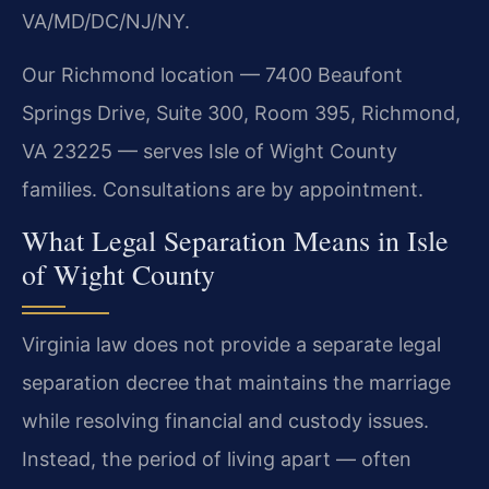
VA/MD/DC/NJ/NY.
Our Richmond location — 7400 Beaufont
Springs Drive, Suite 300, Room 395, Richmond,
VA 23225 — serves Isle of Wight County
families. Consultations are by appointment.
What Legal Separation Means in Isle
of Wight County
Virginia law does not provide a separate legal
separation decree that maintains the marriage
while resolving financial and custody issues.
Instead, the period of living apart — often