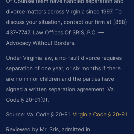
Of Counsel team have handled separation and
divorce matters across Virginia since 1997. To
discuss your situation, contact our firm at (888)
437-7747. Law Offices Of SRIS, P.C. —
Advocacy Without Borders.
Under Virginia law, a no-fault divorce requires
separation of one year, or six months if there
are no minor children and the parties have
signed a written separation agreement. Va.
Code § 20-91(9).
Source: Va. Code § 20-91.
Virginia Code § 20-91
Reviewed by Mr. Sris, admitted in