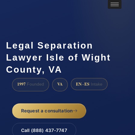
Legal Separation
Lawyer Isle of Wight
County, VA
1997
VA
EN · ES
Founded
Intake
Request a consultation
Call (888) 437-7747