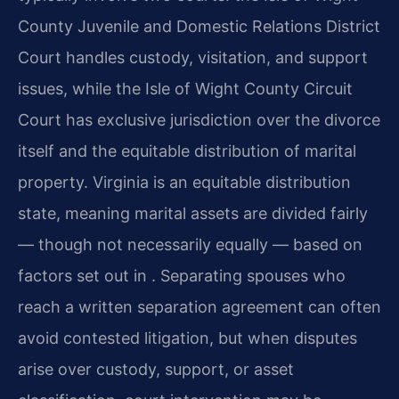
County Juvenile and Domestic Relations District
Court handles custody, visitation, and support
issues, while the Isle of Wight County Circuit
Court has exclusive jurisdiction over the divorce
itself and the equitable distribution of marital
property. Virginia is an equitable distribution
state, meaning marital assets are divided fairly
— though not necessarily equally — based on
factors set out in . Separating spouses who
reach a written separation agreement can often
avoid contested litigation, but when disputes
arise over custody, support, or asset