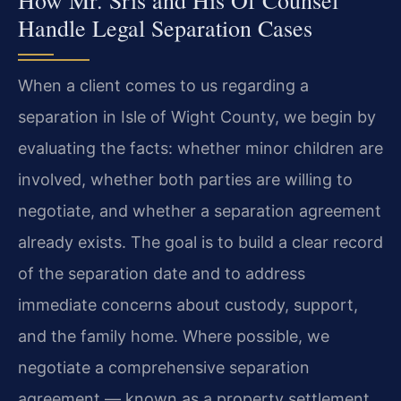
Handle Legal Separation Cases
When a client comes to us regarding a
separation in Isle of Wight County, we begin by
evaluating the facts: whether minor children are
involved, whether both parties are willing to
negotiate, and whether a separation agreement
already exists. The goal is to build a clear record
of the separation date and to address
immediate concerns about custody, support,
and the family home. Where possible, we
negotiate a comprehensive separation
agreement — known as a property settlement