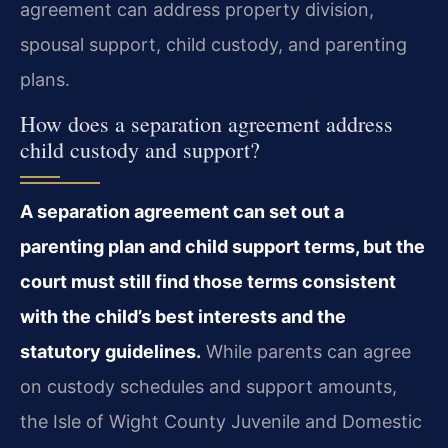
agreement can address property division,
spousal support, child custody, and parenting
plans.
How does a separation agreement address
child custody and support?
A separation agreement can set out a
parenting plan and child support terms, but the
court must still find those terms consistent
with the child’s best interests and the
statutory guidelines.
While parents can agree
on custody schedules and support amounts,
the Isle of Wight County Juvenile and Domestic