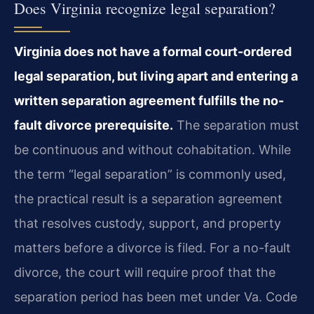
Does Virginia recognize legal separation?
Virginia does not have a formal court-ordered
legal separation, but living apart and entering a
written separation agreement fulfills the no-
fault divorce prerequisite.
The separation must
be continuous and without cohabitation. While
the term “legal separation” is commonly used,
the practical result is a separation agreement
that resolves custody, support, and property
matters before a divorce is filed. For a no-fault
divorce, the court will require proof that the
separation period has been met under Va. Code