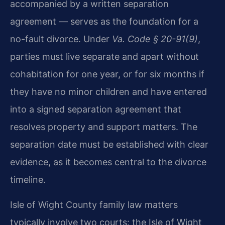
accompanied by a written separation
agreement — serves as the foundation for a
no-fault divorce. Under
Va. Code § 20-91(9)
,
parties must live separate and apart without
cohabitation for one year, or for six months if
they have no minor children and have entered
into a signed separation agreement that
resolves property and support matters. The
separation date must be established with clear
evidence, as it becomes central to the divorce
timeline.
Isle of Wight County family law matters
typically involve two courts: the Isle of Wight