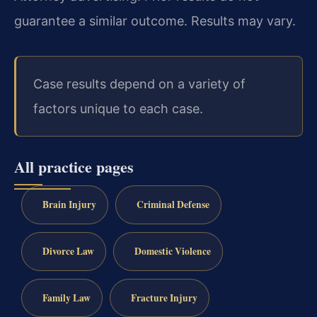
guarantee a similar outcome. Results may vary.
Case results depend on a variety of
factors unique to each case.
All practice pages
Brain Injury
Criminal Defense
Divorce Law
Domestic Violence
Family Law
Fracture Injury