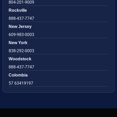
804-201-9009
Rockville
888-437-7747
New Jersey
609-983-0003
New York
838-292-0003
Woodstock
888-437-7747
Colombia
57 63419197