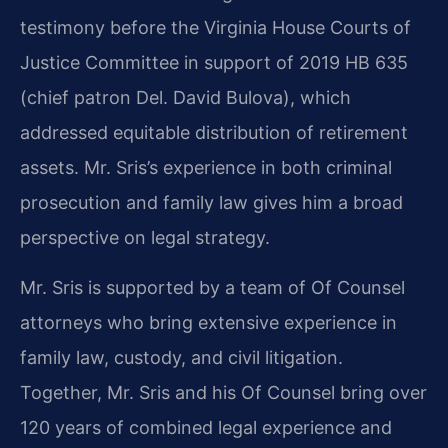
testimony before the Virginia House Courts of
Justice Committee in support of 2019 HB 635
(chief patron Del. David Bulova), which
addressed equitable distribution of retirement
assets. Mr. Sris’s experience in both criminal
prosecution and family law gives him a broad
perspective on legal strategy.
Mr. Sris is supported by a team of Of Counsel
attorneys who bring extensive experience in
family law, custody, and civil litigation.
Together, Mr. Sris and his Of Counsel bring over
120 years of combined legal experience and