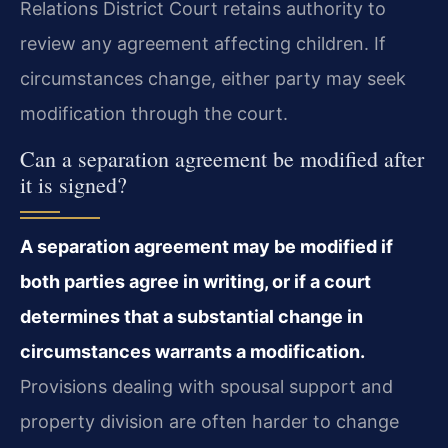
Relations District Court retains authority to
review any agreement affecting children. If
circumstances change, either party may seek
modification through the court.
Can a separation agreement be modified after
it is signed?
A separation agreement may be modified if
both parties agree in writing, or if a court
determines that a substantial change in
circumstances warrants a modification.
Provisions dealing with spousal support and
property division are often harder to change