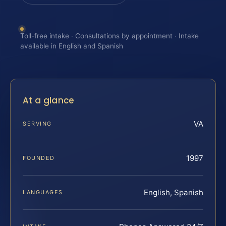
Toll-free intake · Consultations by appointment · Intake
available in English and Spanish
At a glance
VA
SERVING
1997
FOUNDED
English, Spanish
LANGUAGES