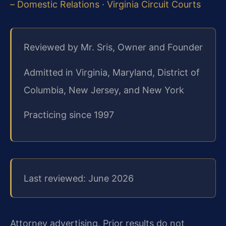
– Domestic Relations
·
Virginia Circuit Courts
Reviewed by Mr. Sris, Owner and Founder
Admitted in Virginia, Maryland, District of
Columbia, New Jersey, and New York
Practicing since 1997
Last reviewed: June 2026
Attorney advertising. Prior results do not