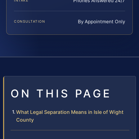
Phones Answered 24/7
INTAKE
By Appointment Only
CONSULTATION
ON THIS PAGE
What Legal Separation Means in Isle of Wight
County