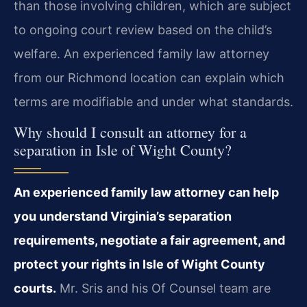
than those involving children, which are subject
to ongoing court review based on the child’s
welfare. An experienced family law attorney
from our Richmond location can explain which
terms are modifiable and under what standards.
Why should I consult an attorney for a
separation in Isle of Wight County?
An experienced family law attorney can help
you understand Virginia’s separation
requirements, negotiate a fair agreement, and
protect your rights in Isle of Wight County
courts.
Mr. Sris and his Of Counsel team are