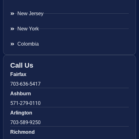
New Jersey
New York
Colombia
Call Us
Fairfax
703-636-5417
Ashburn
571-279-0110
Arlington
703-589-9250
Richmond