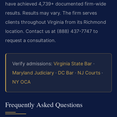
have achieved 4,739+ documented firm-wide
results. Results may vary. The firm serves
clients throughout Virginia from its Richmond
location. Contact us at (888) 437-7747 to
request a consultation.
Verify admissions:
Virginia State Bar
·
Maryland Judiciary
·
DC Bar
·
NJ Courts
·
NY OCA
Frequently Asked Questions