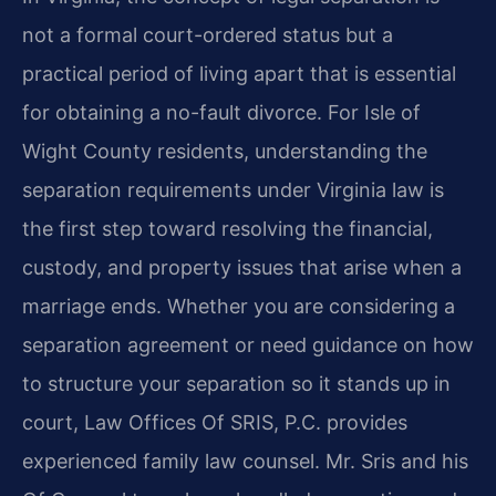
not a formal court-ordered status but a
practical period of living apart that is essential
for obtaining a no-fault divorce. For Isle of
Wight County residents, understanding the
separation requirements under Virginia law is
the first step toward resolving the financial,
custody, and property issues that arise when a
marriage ends. Whether you are considering a
separation agreement or need guidance on how
to structure your separation so it stands up in
court, Law Offices Of SRIS, P.C. provides
experienced family law counsel. Mr. Sris and his