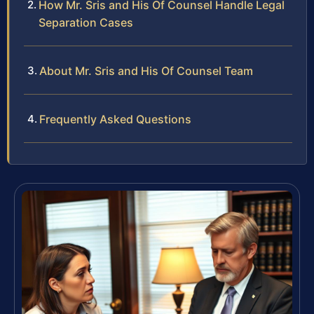
How Mr. Sris and His Of Counsel Handle Legal
Separation Cases
About Mr. Sris and His Of Counsel Team
Frequently Asked Questions