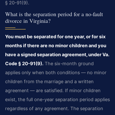
§ 20-91(9).
What is the separation period for a no-fault
divorce in Virginia?
You must be separated for one year, or for six
months if there are no minor children and you
have a signed separation agreement, under Va.
Code § 20-91(9).
The six-month ground
applies only when both conditions — no minor
children from the marriage and a written
agreement — are satisfied. If minor children
exist, the full one-year separation period applies
regardless of any agreement. The separation