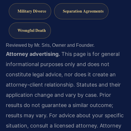
Military Divorce
Separation Agreements
Wrongful Death
Reviewed by Mr. Sris, Owner and Founder.
Attorney advertising.
This page is for general
informational purposes only and does not
constitute legal advice, nor does it create an
attorney-client relationship. Statutes and their
application change and vary by case. Prior
results do not guarantee a similar outcome;
results may vary. For advice about your specific
situation, consult a licensed attorney. Attorney