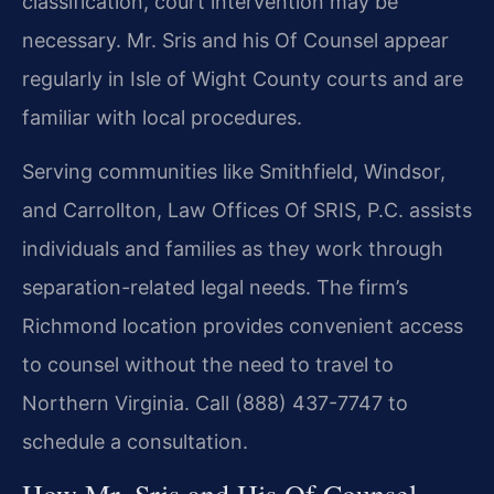
classification, court intervention may be
necessary. Mr. Sris and his Of Counsel appear
regularly in Isle of Wight County courts and are
familiar with local procedures.
Serving communities like Smithfield, Windsor,
and Carrollton, Law Offices Of SRIS, P.C. assists
individuals and families as they work through
separation-related legal needs. The firm’s
Richmond location provides convenient access
to counsel without the need to travel to
Northern Virginia. Call (888) 437-7747 to
schedule a consultation.
How Mr. Sris and His Of Counsel