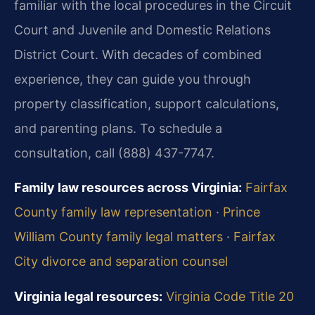
familiar with the local procedures in the Circuit
Court and Juvenile and Domestic Relations
District Court. With decades of combined
experience, they can guide you through
property classification, support calculations,
and parenting plans. To schedule a
consultation, call (888) 437-7747.
Family law resources across Virginia:
Fairfax
County family law representation
·
Prince
William County family legal matters
·
Fairfax
City divorce and separation counsel
Virginia legal resources:
Virginia Code Title 20