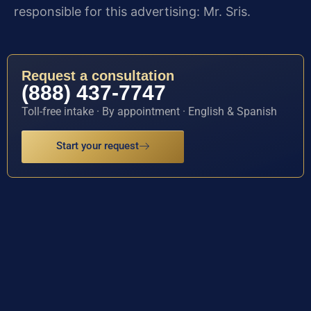
responsible for this advertising: Mr. Sris.
Request a consultation
(888) 437-7747
Toll-free intake · By appointment · English & Spanish
Start your request