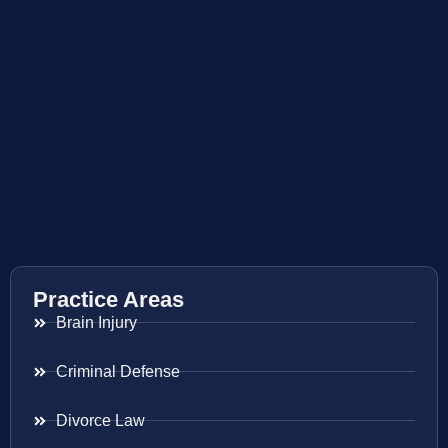
Practice Areas
Brain Injury
Criminal Defense
Divorce Law