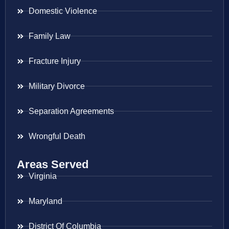
Domestic Violence
Family Law
Fracture Injury
Military Divorce
Separation Agreements
Wrongful Death
Areas Served
Virginia
Maryland
District Of Columbia