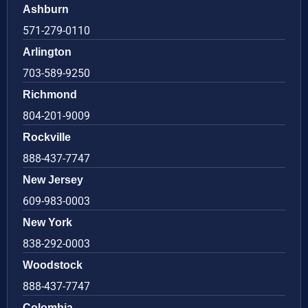
Ashburn
571-279-0110
Arlington
703-589-9250
Richmond
804-201-9009
Rockville
888-437-7747
New Jersey
609-983-0003
New York
838-292-0003
Woodstock
888-437-7747
Colombia