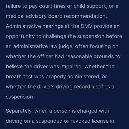
failure to pay court fines or child support, or a
medical advisory board recommendation.
Administrative hearings at the DMV provide an
opportunity to challenge the suspension before
an administrative law judge, often focusing on
whether the officer had reasonable grounds to
believe the driver was impaired, whether the
breath test was properly administered, or
whether the driver’s driving record justifies a
suspension.
Separately, when a person is charged with
driving on a suspended or revoked license in