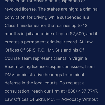
conviction for driving on a suspended or
revoked license. The stakes are high: a criminal
conviction for driving while suspended is a
Class 1 misdemeanor that carries up to 12
months in jail and a fine of up to $2,500, and it
creates a permanent criminal record. At Law
Offices Of SRIS, P.C., Mr. Sris and his Of
Counsel team represent clients in Virginia
Beach facing license-suspension issues, from
DMV administrative hearings to criminal
defense in the local courts. To request a
consultation, reach our firm at (888) 437-7747.
Law Offices Of SRIS, P.C. — Advocacy Without