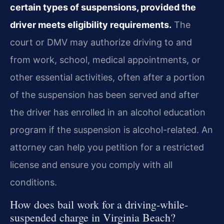
certain types of suspensions, provided the
driver meets eligibility requirements.
The
court or DMV may authorize driving to and
from work, school, medical appointments, or
other essential activities, often after a portion
of the suspension has been served and after
the driver has enrolled in an alcohol education
program if the suspension is alcohol-related. An
attorney can help you petition for a restricted
license and ensure you comply with all
conditions.
How does bail work for a driving-while-
suspended charge in Virginia Beach?