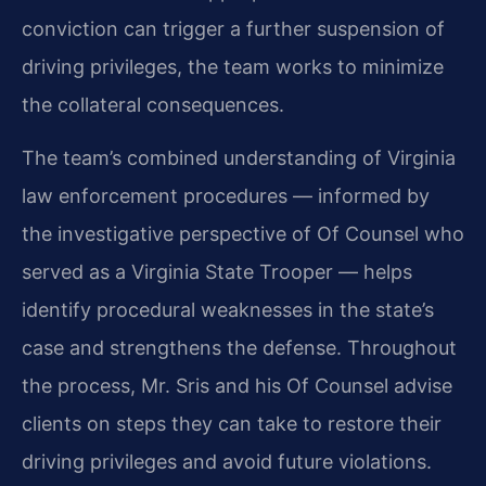
conviction can trigger a further suspension of
driving privileges, the team works to minimize
the collateral consequences.
The team’s combined understanding of Virginia
law enforcement procedures — informed by
the investigative perspective of Of Counsel who
served as a Virginia State Trooper — helps
identify procedural weaknesses in the state’s
case and strengthens the defense. Throughout
the process, Mr. Sris and his Of Counsel advise
clients on steps they can take to restore their
driving privileges and avoid future violations.