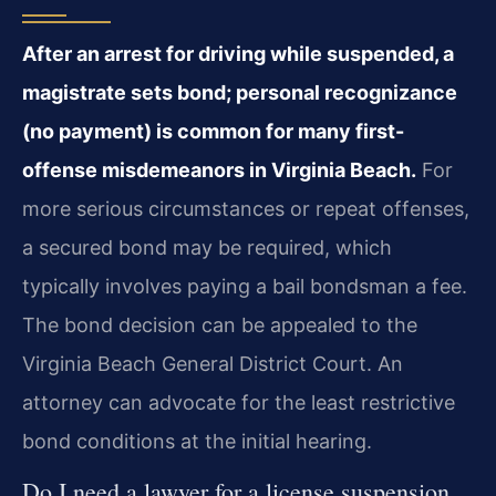
After an arrest for driving while suspended, a
magistrate sets bond; personal recognizance
(no payment) is common for many first-
offense misdemeanors in Virginia Beach.
For
more serious circumstances or repeat offenses,
a secured bond may be required, which
typically involves paying a bail bondsman a fee.
The bond decision can be appealed to the
Virginia Beach General District Court. An
attorney can advocate for the least restrictive
bond conditions at the initial hearing.
Do I need a lawyer for a license suspension