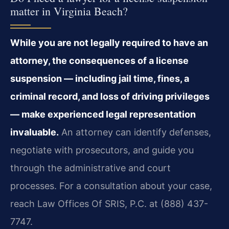
matter in Virginia Beach?
While you are not legally required to have an
attorney, the consequences of a license
suspension — including jail time, fines, a
criminal record, and loss of driving privileges
— make experienced legal representation
invaluable.
An attorney can identify defenses,
negotiate with prosecutors, and guide you
through the administrative and court
processes. For a consultation about your case,
reach Law Offices Of SRIS, P.C. at (888) 437-
7747.