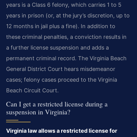
years is a Class 6 felony, which carries 1 to 5
years in prison (or, at the jury’s discretion, up to
12 months in jail plus a fine). In addition to
these criminal penalties, a conviction results in
a further license suspension and adds a
permanent criminal record. The Virginia Beach
General District Court hears misdemeanor
cases; felony cases proceed to the Virginia
Beach Circuit Court.
Can I get a restricted license during a
suspension in Virginia?
Virginia law allows a restricted license for