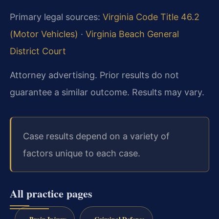
Primary legal sources:
Virginia Code Title 46.2
(Motor Vehicles)
·
Virginia Beach General
District Court
Attorney advertising. Prior results do not
guarantee a similar outcome. Results may vary.
Case results depend on a variety of
factors unique to each case.
All practice pages