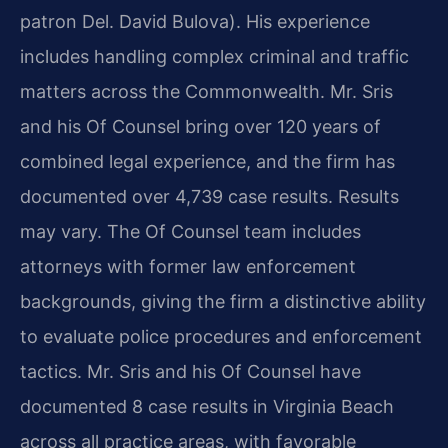
patron Del. David Bulova). His experience
includes handling complex criminal and traffic
matters across the Commonwealth. Mr. Sris
and his Of Counsel bring over 120 years of
combined legal experience, and the firm has
documented over 4,739 case results. Results
may vary. The Of Counsel team includes
attorneys with former law enforcement
backgrounds, giving the firm a distinctive ability
to evaluate police procedures and enforcement
tactics. Mr. Sris and his Of Counsel have
documented 8 case results in Virginia Beach
across all practice areas, with favorable