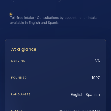
Toll-free intake · Consultations by appointment · Intake
available in English and Spanish
At a glance
VA
SERVING
1997
FOUNDED
English, Spanish
LANGUAGES