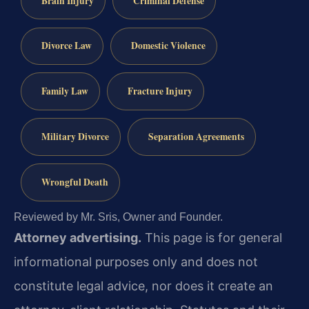
Brain Injury
Criminal Defense
Divorce Law
Domestic Violence
Family Law
Fracture Injury
Military Divorce
Separation Agreements
Wrongful Death
Reviewed by Mr. Sris, Owner and Founder.
Attorney advertising.
This page is for general
informational purposes only and does not
constitute legal advice, nor does it create an