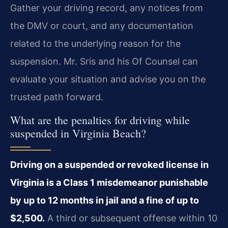
Gather your driving record, any notices from
the DMV or court, and any documentation
related to the underlying reason for the
suspension. Mr. Sris and his Of Counsel can
evaluate your situation and advise you on the
trusted path forward.
What are the penalties for driving while
suspended in Virginia Beach?
Driving on a suspended or revoked license in
Virginia is a Class 1 misdemeanor punishable
by up to 12 months in jail and a fine of up to
$2,500.
A third or subsequent offense within 10