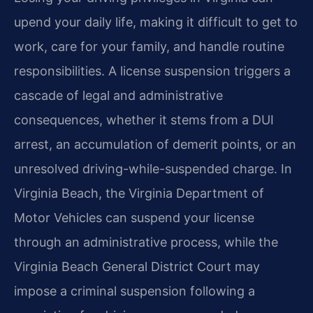
upend your daily life, making it difficult to get to
work, care for your family, and handle routine
responsibilities. A license suspension triggers a
cascade of legal and administrative
consequences, whether it stems from a DUI
arrest, an accumulation of demerit points, or an
unresolved driving-while-suspended charge. In
Virginia Beach, the Virginia Department of
Motor Vehicles can suspend your license
through an administrative process, while the
Virginia Beach General District Court may
impose a criminal suspension following a