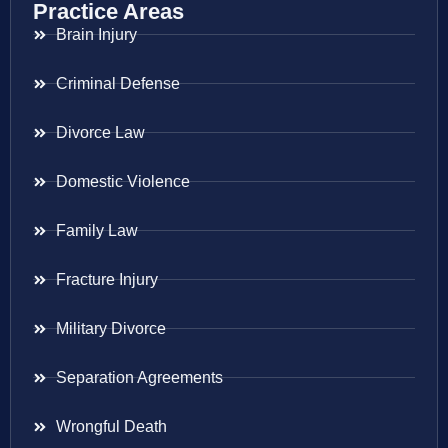
Practice Areas
Brain Injury
Criminal Defense
Divorce Law
Domestic Violence
Family Law
Fracture Injury
Military Divorce
Separation Agreements
Wrongful Death