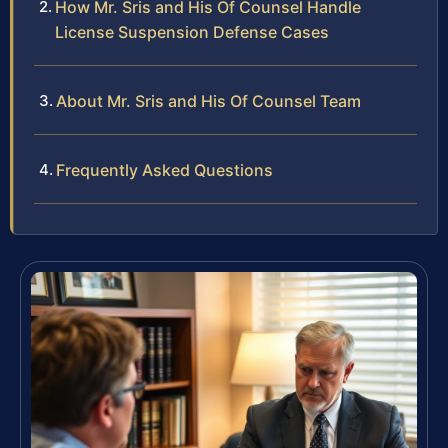
How Mr. Sris and His Of Counsel Handle
License Suspension Defense Cases
About Mr. Sris and His Of Counsel Team
Frequently Asked Questions