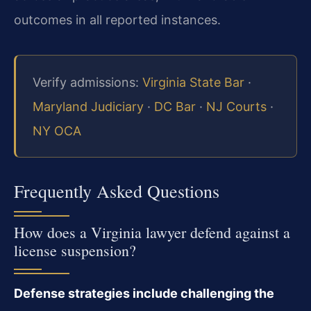
outcomes in all reported instances.
Verify admissions:
Virginia State Bar
·
Maryland Judiciary
·
DC Bar
·
NJ Courts
·
NY OCA
Frequently Asked Questions
How does a Virginia lawyer defend against a
license suspension?
Defense strategies include challenging the