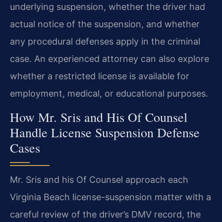
underlying suspension, whether the driver had
actual notice of the suspension, and whether
any procedural defenses apply in the criminal
case. An experienced attorney can also explore
whether a restricted license is available for
employment, medical, or educational purposes.
How Mr. Sris and His Of Counsel
Handle License Suspension Defense
Cases
Mr. Sris and his Of Counsel approach each
Virginia Beach license-suspension matter with a
careful review of the driver’s DMV record, the