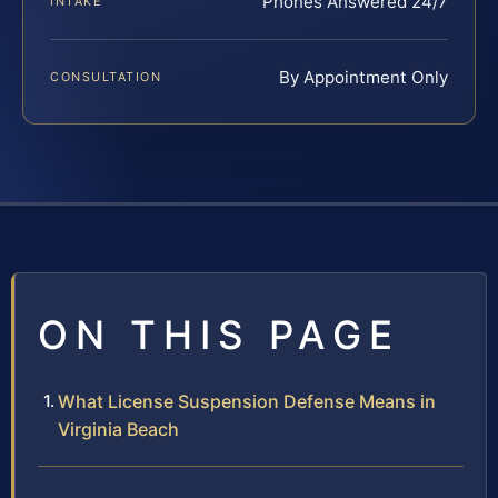
Phones Answered 24/7
INTAKE
By Appointment Only
CONSULTATION
ON THIS PAGE
What License Suspension Defense Means in
Virginia Beach