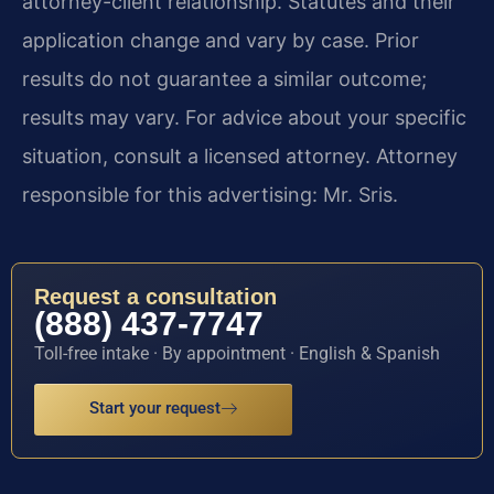
attorney-client relationship. Statutes and their
application change and vary by case. Prior
results do not guarantee a similar outcome;
results may vary. For advice about your specific
situation, consult a licensed attorney. Attorney
responsible for this advertising: Mr. Sris.
Request a consultation
(888) 437-7747
Toll-free intake · By appointment · English & Spanish
Start your request