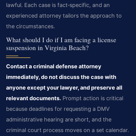
lawful. Each case is fact‑specific, and an
experienced attorney tailors the approach to
the circumstances.
What should I do if I am facing a license
suspension in Virginia Beach?
Contact a criminal defense attorney
immediately, do not discuss the case with
anyone except your lawyer, and preserve all
relevant documents.
Prompt action is critical
because deadlines for requesting a DMV
administrative hearing are short, and the
criminal court process moves on a set calendar.