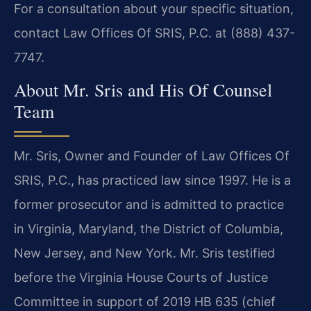
For a consultation about your specific situation,
contact Law Offices Of SRIS, P.C. at (888) 437-
7747.
About Mr. Sris and His Of Counsel
Team
Mr. Sris, Owner and Founder of Law Offices Of
SRIS, P.C., has practiced law since 1997. He is a
former prosecutor and is admitted to practice
in Virginia, Maryland, the District of Columbia,
New Jersey, and New York. Mr. Sris testified
before the Virginia House Courts of Justice
Committee in support of 2019 HB 635 (chief