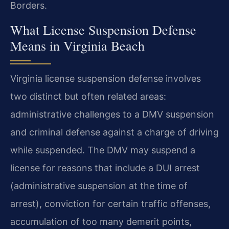
Borders.
What License Suspension Defense
Means in Virginia Beach
Virginia license suspension defense involves
two distinct but often related areas:
administrative challenges to a DMV suspension
and criminal defense against a charge of driving
while suspended. The DMV may suspend a
license for reasons that include a DUI arrest
(administrative suspension at the time of
arrest), conviction for certain traffic offenses,
accumulation of too many demerit points,