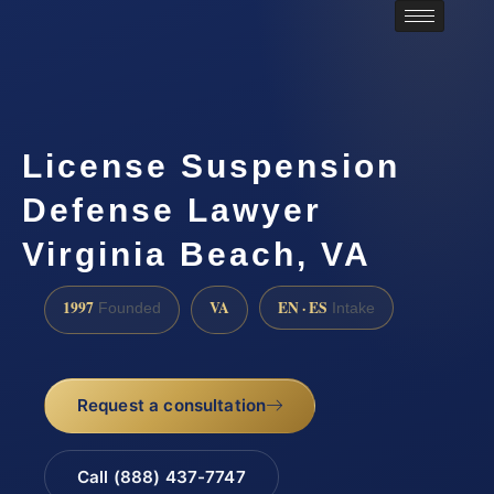
License Suspension
Defense Lawyer
Virginia Beach, VA
1997
VA
EN · ES
Founded
Intake
Request a consultation
Call (888) 437-7747