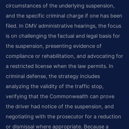
circumstances of the underlying suspension,
and the specific criminal charge if one has been
filed. In DMV administrative hearings, the focus
is on challenging the factual and legal basis for
the suspension, presenting evidence of
compliance or rehabilitation, and advocating for
a restricted license when the law permits. In
criminal defense, the strategy includes
analyzing the validity of the traffic stop,
verifying that the Commonwealth can prove
the driver had notice of the suspension, and
negotiating with the prosecutor for a reduction
or dismissal where appropriate. Because a