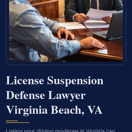
License Suspension
Defense Lawyer
Virginia Beach, VA
Losing your driving privileges in Virginia can