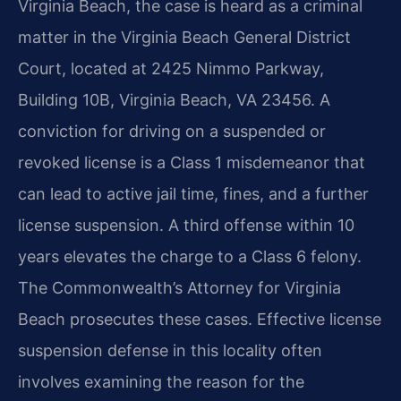
Virginia Beach, the case is heard as a criminal
matter in the Virginia Beach General District
Court, located at 2425 Nimmo Parkway,
Building 10B, Virginia Beach, VA 23456. A
conviction for driving on a suspended or
revoked license is a Class 1 misdemeanor that
can lead to active jail time, fines, and a further
license suspension. A third offense within 10
years elevates the charge to a Class 6 felony.
The Commonwealth’s Attorney for Virginia
Beach prosecutes these cases. Effective license
suspension defense in this locality often
involves examining the reason for the