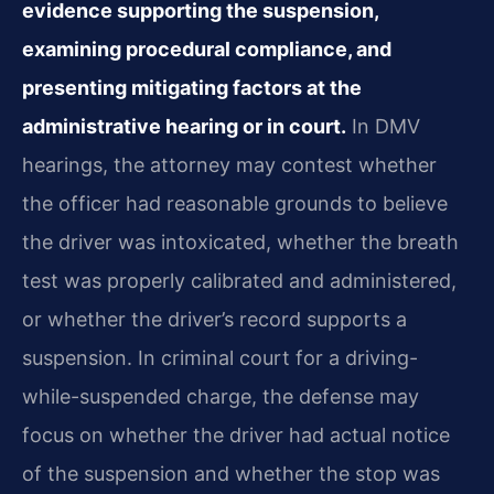
evidence supporting the suspension,
examining procedural compliance, and
presenting mitigating factors at the
administrative hearing or in court.
In DMV
hearings, the attorney may contest whether
the officer had reasonable grounds to believe
the driver was intoxicated, whether the breath
test was properly calibrated and administered,
or whether the driver’s record supports a
suspension. In criminal court for a driving-
while-suspended charge, the defense may
focus on whether the driver had actual notice
of the suspension and whether the stop was