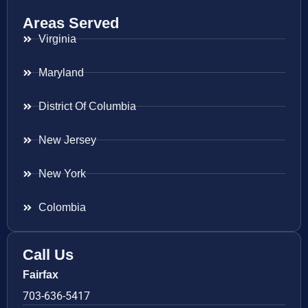
Areas Served
Virginia
Maryland
District Of Columbia
New Jersey
New York
Colombia
Call Us
Fairfax
703-636-5417