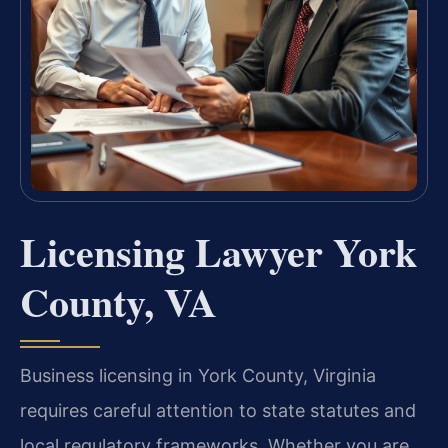
Licensing Lawyer York
County, VA
Business licensing in York County, Virginia
requires careful attention to state statutes and
local regulatory frameworks. Whether you are