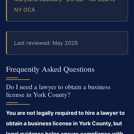
NY OCA
Last reviewed: May 2026
Frequently Asked Questions
Do I need a lawyer to obtain a business
license in York County?
You are not legally required to hire a lawyer to
obtain a business license in York County, but
legal guidance helps ensure compliance with