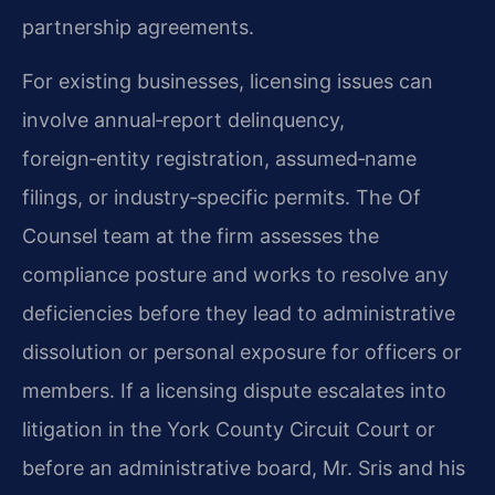
partnership agreements.
For existing businesses, licensing issues can
involve annual‑report delinquency,
foreign‑entity registration, assumed‑name
filings, or industry‑specific permits. The Of
Counsel team at the firm assesses the
compliance posture and works to resolve any
deficiencies before they lead to administrative
dissolution or personal exposure for officers or
members. If a licensing dispute escalates into
litigation in the York County Circuit Court or
before an administrative board, Mr. Sris and his