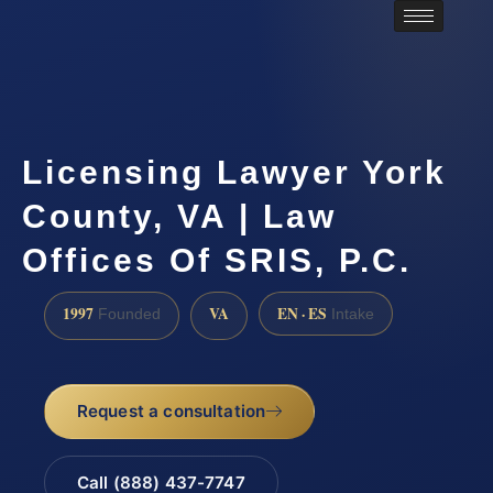
Licensing Lawyer York
County, VA | Law
Offices Of SRIS, P.C.
1997
VA
EN · ES
Founded
Intake
Request a consultation
Call (888) 437-7747