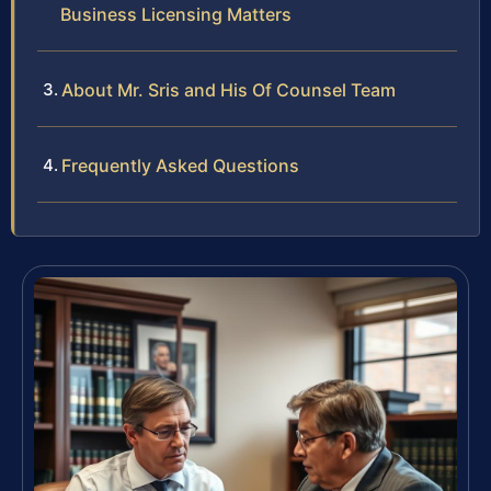
Business Licensing Matters
About Mr. Sris and His Of Counsel Team
Frequently Asked Questions