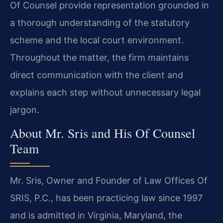
Of Counsel provide representation grounded in
a thorough understanding of the statutory
scheme and the local court environment.
Throughout the matter, the firm maintains
direct communication with the client and
explains each step without unnecessary legal
jargon.
About Mr. Sris and His Of Counsel
Team
Mr. Sris, Owner and Founder of Law Offices Of
SRIS, P.C., has been practicing law since 1997
and is admitted in Virginia, Maryland, the