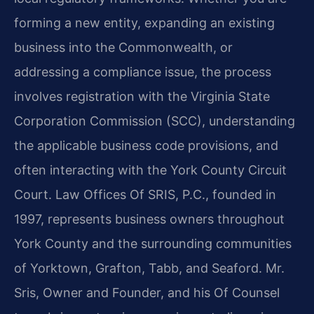
forming a new entity, expanding an existing
business into the Commonwealth, or
addressing a compliance issue, the process
involves registration with the Virginia State
Corporation Commission (SCC), understanding
the applicable business code provisions, and
often interacting with the York County Circuit
Court. Law Offices Of SRIS, P.C., founded in
1997, represents business owners throughout
York County and the surrounding communities
of Yorktown, Grafton, Tabb, and Seaford. Mr.
Sris, Owner and Founder, and his Of Counsel