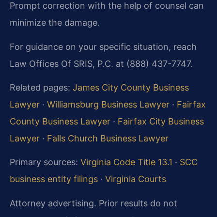
Prompt correction with the help of counsel can
minimize the damage.
For guidance on your specific situation, reach
Law Offices Of SRIS, P.C. at (888) 437-7747.
Related pages:
James City County Business
Lawyer
·
Williamsburg Business Lawyer
·
Fairfax
County Business Lawyer
·
Fairfax City Business
Lawyer
·
Falls Church Business Lawyer
Primary sources:
Virginia Code Title 13.1
·
SCC
business entity filings
·
Virginia Courts
Attorney advertising. Prior results do not