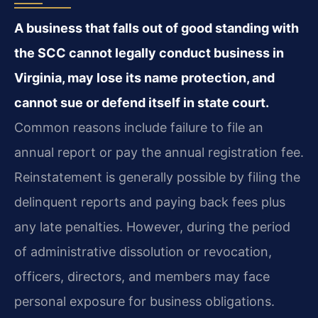
A business that falls out of good standing with
the SCC cannot legally conduct business in
Virginia, may lose its name protection, and
cannot sue or defend itself in state court.
Common reasons include failure to file an
annual report or pay the annual registration fee.
Reinstatement is generally possible by filing the
delinquent reports and paying back fees plus
any late penalties. However, during the period
of administrative dissolution or revocation,
officers, directors, and members may face
personal exposure for business obligations.