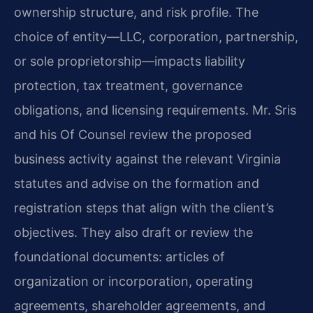
ownership structure, and risk profile. The
choice of entity—LLC, corporation, partnership,
or sole proprietorship—impacts liability
protection, tax treatment, governance
obligations, and licensing requirements. Mr. Sris
and his Of Counsel review the proposed
business activity against the relevant Virginia
statutes and advise on the formation and
registration steps that align with the client’s
objectives. They also draft or review the
foundational documents: articles of
organization or incorporation, operating
agreements, shareholder agreements, and