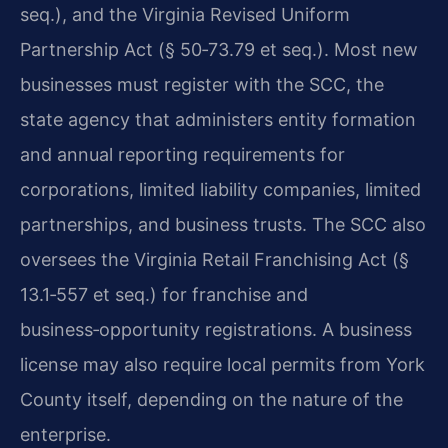
seq.), and the Virginia Revised Uniform
Partnership Act (§ 50‑73.79 et seq.). Most new
businesses must register with the SCC, the
state agency that administers entity formation
and annual reporting requirements for
corporations, limited liability companies, limited
partnerships, and business trusts. The SCC also
oversees the Virginia Retail Franchising Act (§
13.1‑557 et seq.) for franchise and
business‑opportunity registrations. A business
license may also require local permits from York
County itself, depending on the nature of the
enterprise.