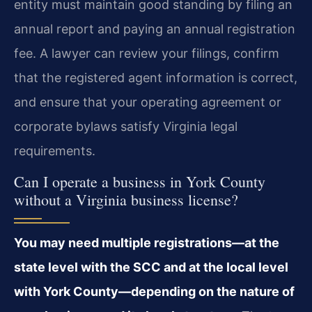
entity must maintain good standing by filing an
annual report and paying an annual registration
fee. A lawyer can review your filings, confirm
that the registered agent information is correct,
and ensure that your operating agreement or
corporate bylaws satisfy Virginia legal
requirements.
Can I operate a business in York County
without a Virginia business license?
You may need multiple registrations—at the
state level with the SCC and at the local level
with York County—depending on the nature of