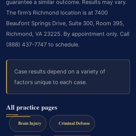
guarantee a similar outcome. Results may vary.
The firm’s Richmond location is at 7400
Beaufont Springs Drive, Suite 300, Room 395,
Richmond, VA 23225. By appointment only. Call
(888) 437-7747 to schedule.
Case results depend on a variety of
factors unique to each case.
All practice pages
Brain Injury
Criminal Defense