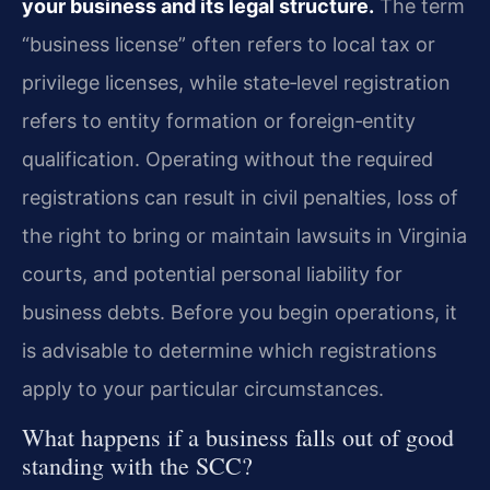
your business and its legal structure.
The term
“business license” often refers to local tax or
privilege licenses, while state‑level registration
refers to entity formation or foreign‑entity
qualification. Operating without the required
registrations can result in civil penalties, loss of
the right to bring or maintain lawsuits in Virginia
courts, and potential personal liability for
business debts. Before you begin operations, it
is advisable to determine which registrations
apply to your particular circumstances.
What happens if a business falls out of good
standing with the SCC?