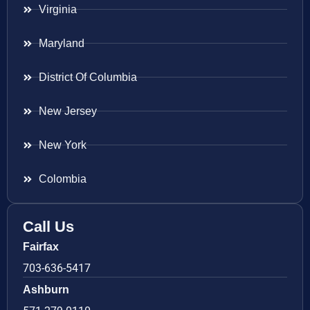
Virginia
Maryland
District Of Columbia
New Jersey
New York
Colombia
Call Us
Fairfax
703-636-5417
Ashburn