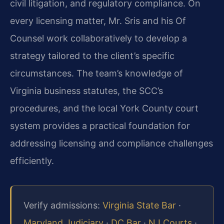
civil litigation, and regulatory compliance. On
every licensing matter, Mr. Sris and his Of
Counsel work collaboratively to develop a
strategy tailored to the client’s specific
circumstances. The team’s knowledge of
Virginia business statutes, the SCC’s
procedures, and the local York County court
system provides a practical foundation for
addressing licensing and compliance challenges
efficiently.
Verify admissions:
Virginia State Bar
·
Maryland Judiciary
·
DC Bar
·
NJ Courts
·