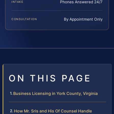
Phones Answered 24/7
INTAKE
By Appointment Only
CONSULTATION
ON THIS PAGE
Business Licensing in York County, Virginia
How Mr. Sris and His Of Counsel Handle