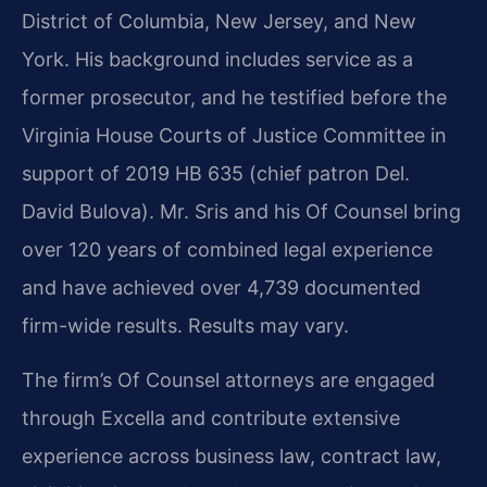
District of Columbia, New Jersey, and New
York. His background includes service as a
former prosecutor, and he testified before the
Virginia House Courts of Justice Committee in
support of 2019 HB 635 (chief patron Del.
David Bulova). Mr. Sris and his Of Counsel bring
over 120 years of combined legal experience
and have achieved over 4,739 documented
firm-wide results. Results may vary.
The firm’s Of Counsel attorneys are engaged
through Excella and contribute extensive
experience across business law, contract law,