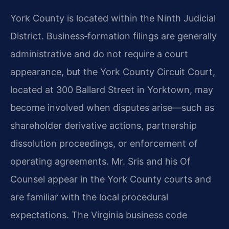
York County is located within the Ninth Judicial
District. Business‑formation filings are generally
administrative and do not require a court
appearance, but the York County Circuit Court,
located at 300 Ballard Street in Yorktown, may
become involved when disputes arise—such as
shareholder derivative actions, partnership
dissolution proceedings, or enforcement of
operating agreements. Mr. Sris and his Of
Counsel appear in the York County courts and
are familiar with the local procedural
expectations. The Virginia business code