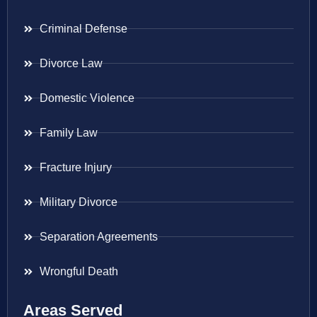
Criminal Defense
Divorce Law
Domestic Violence
Family Law
Fracture Injury
Military Divorce
Separation Agreements
Wrongful Death
Areas Served