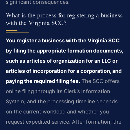
significant consequences.
What is the process for registering a business
with the Virginia SCC?
You register a business with the Virginia SCC
by filing the appropriate formation documents,
such as articles of organization for an LLC or
articles of incorporation for a corporation, and
paying the required filing fee.
The SCC offers
online filing through its Clerk’s Information
System, and the processing timeline depends
on the current workload and whether you
request expedited service. After formation, the