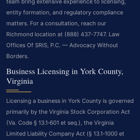
team bring extensive experience to licensing,
entity formation, and regulatory compliance
matters. For a consultation, reach our
Richmond location at (888) 437-7747. Law
Offices Of SRIS, P.C. — Advocacy Without
Borders.
Business Licensing in York County,
Virginia
Licensing a business in York County is governed
primarily by the Virginia Stock Corporation Act
(Va. Code § 13.1‑601 et seq.), the Virginia
Limited Liability Company Act (§ 13.1‑1000 et