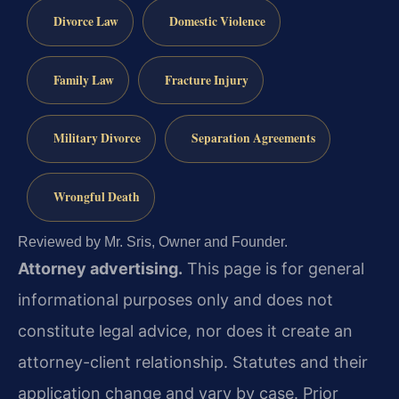
Divorce Law
Domestic Violence
Family Law
Fracture Injury
Military Divorce
Separation Agreements
Wrongful Death
Reviewed by Mr. Sris, Owner and Founder.
Attorney advertising.
This page is for general
informational purposes only and does not
constitute legal advice, nor does it create an
attorney-client relationship. Statutes and their
application change and vary by case. Prior