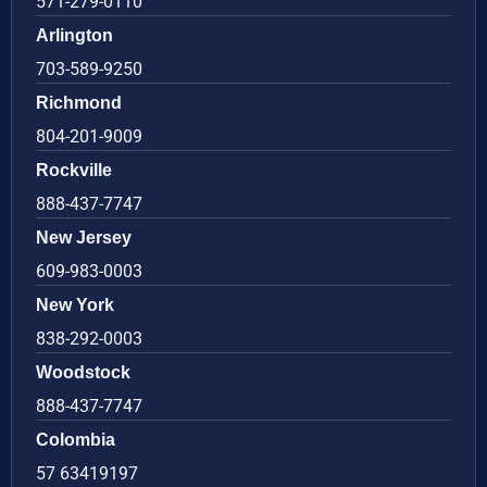
571-279-0110
Arlington
703-589-9250
Richmond
804-201-9009
Rockville
888-437-7747
New Jersey
609-983-0003
New York
838-292-0003
Woodstock
888-437-7747
Colombia
57 63419197