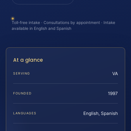
Toll-free intake · Consultations by appointment · Intake
available in English and Spanish
At a glance
VA
SERVING
1997
FOUNDED
English, Spanish
LANGUAGES