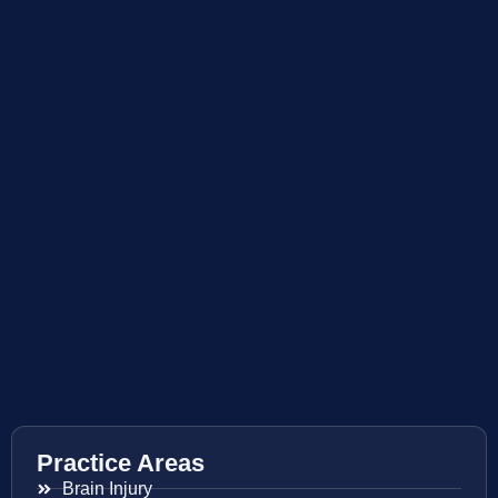
Practice Areas
Brain Injury