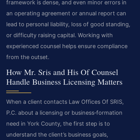
framework is dense, and even minor errors in
an operating agreement or annual report can
lead to personal liability, loss of good standing,
or difficulty raising capital. Working with
experienced counsel helps ensure compliance
from the outset.
How Mr. Sris and His Of Counsel
Handle Business Licensing Matters
When a client contacts Law Offices Of SRIS,
P.C. about a licensing or business‑formation
need in York County, the first step is to
understand the client’s business goals,