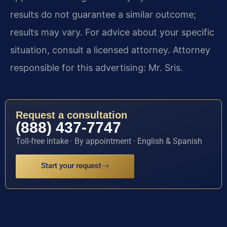
results do not guarantee a similar outcome;
results may vary. For advice about your specific
situation, consult a licensed attorney. Attorney
responsible for this advertising: Mr. Sris.
Request a consultation
(888) 437-7747
Toll-free intake · By appointment · English & Spanish
Start your request