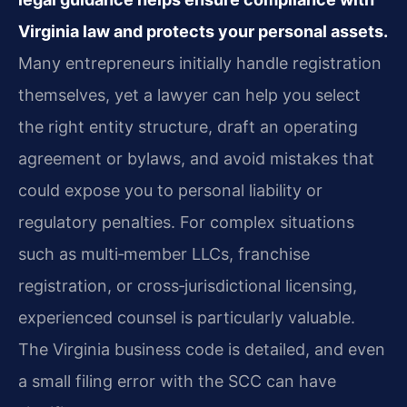
Virginia law and protects your personal assets.
Many entrepreneurs initially handle registration
themselves, yet a lawyer can help you select
the right entity structure, draft an operating
agreement or bylaws, and avoid mistakes that
could expose you to personal liability or
regulatory penalties. For complex situations
such as multi‑member LLCs, franchise
registration, or cross‑jurisdictional licensing,
experienced counsel is particularly valuable.
The Virginia business code is detailed, and even
a small filing error with the SCC can have