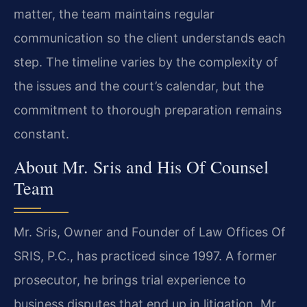
matter, the team maintains regular
communication so the client understands each
step. The timeline varies by the complexity of
the issues and the court’s calendar, but the
commitment to thorough preparation remains
constant.
About Mr. Sris and His Of Counsel
Team
Mr. Sris, Owner and Founder of Law Offices Of
SRIS, P.C., has practiced since 1997. A former
prosecutor, he brings trial experience to
business disputes that end up in litigation. Mr.