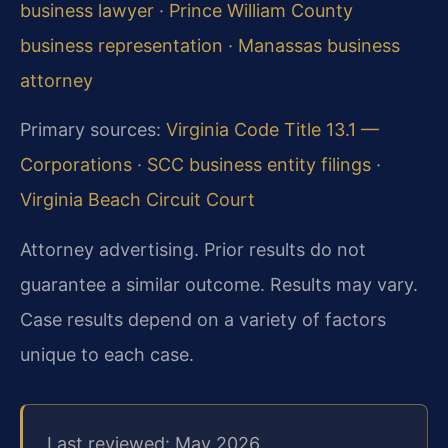
business lawyer
·
Prince William County
business representation
·
Manassas business
attorney
Primary sources:
Virginia Code Title 13.1 —
Corporations
·
SCC business entity filings
·
Virginia Beach Circuit Court
Attorney advertising. Prior results do not
guarantee a similar outcome. Results may vary.
Case results depend on a variety of factors
unique to each case.
Last reviewed: May 2026