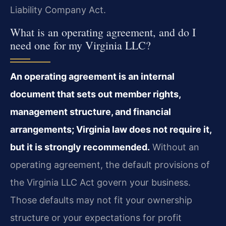
Liability Company Act.
What is an operating agreement, and do I
need one for my Virginia LLC?
An operating agreement is an internal
document that sets out member rights,
management structure, and financial
arrangements; Virginia law does not require it,
but it is strongly recommended.
Without an
operating agreement, the default provisions of
the Virginia LLC Act govern your business.
Those defaults may not fit your ownership
structure or your expectations for profit