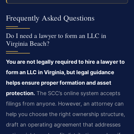
Frequently Asked Questions
Do I need a lawyer to form an LLC in
Virginia Beach?
You are not legally required to hire a lawyer to
form an LLC in Virginia, but legal guidance
helps ensure proper formation and asset
protection.
The SCC’s online system accepts
filings from anyone. However, an attorney can
help you choose the right ownership structure,
draft an operating agreement that addresses