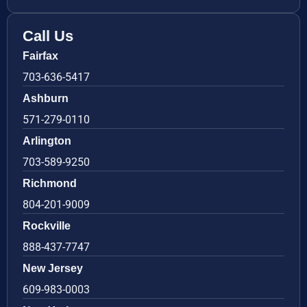
Call Us
Fairfax
703-636-5417
Ashburn
571-279-0110
Arlington
703-589-9250
Richmond
804-201-9009
Rockville
888-437-7747
New Jersey
609-983-0003