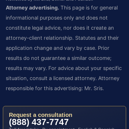
Attorney advertising.
This page is for general
informational purposes only and does not
constitute legal advice, nor does it create an
attorney-client relationship. Statutes and their
application change and vary by case. Prior
results do not guarantee a similar outcome;
results may vary. For advice about your specific
situation, consult a licensed attorney. Attorney
responsible for this advertising: Mr. Sris.
Request a consultation
(888) 437-7747