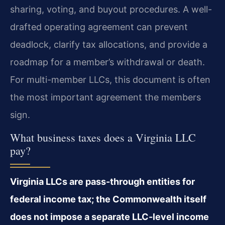
sharing, voting, and buyout procedures. A well-
drafted operating agreement can prevent
deadlock, clarify tax allocations, and provide a
roadmap for a member’s withdrawal or death.
For multi-member LLCs, this document is often
the most important agreement the members
sign.
What business taxes does a Virginia LLC
pay?
Virginia LLCs are pass-through entities for
federal income tax; the Commonwealth itself
does not impose a separate LLC-level income