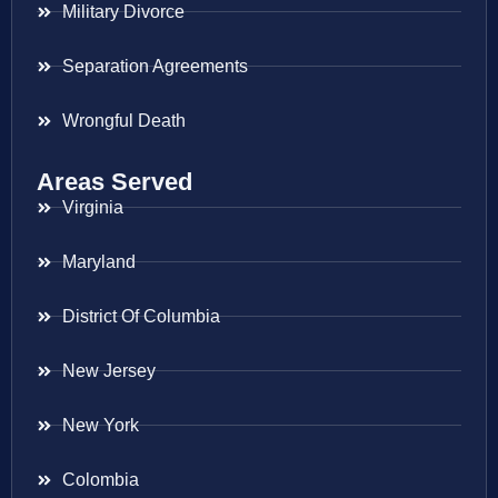
Military Divorce
Separation Agreements
Wrongful Death
Areas Served
Virginia
Maryland
District Of Columbia
New Jersey
New York
Colombia