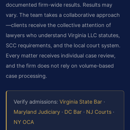
documented firm-wide results. Results may
vary. The team takes a collaborative approach
—clients receive the collective attention of
lawyers who understand Virginia LLC statutes,
SCC requirements, and the local court system.
Every matter receives individual case review,
and the firm does not rely on volume-based
case processing.
Verify admissions:
Virginia State Bar
·
Maryland Judiciary
·
DC Bar
·
NJ Courts
·
NY OCA