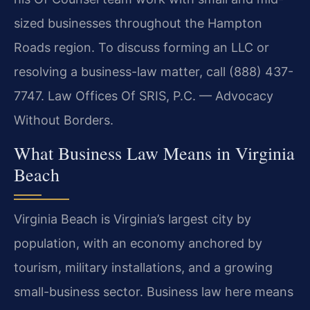
sized businesses throughout the Hampton
Roads region. To discuss forming an LLC or
resolving a business-law matter, call (888) 437-
7747. Law Offices Of SRIS, P.C. — Advocacy
Without Borders.
What Business Law Means in Virginia
Beach
Virginia Beach is Virginia’s largest city by
population, with an economy anchored by
tourism, military installations, and a growing
small-business sector. Business law here means