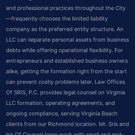
and professional practices throughout the City
—frequently chooses the limited liability
company as the preferred entity structure. An
LLC can separate personal assets from business
debts while offering operational flexibility. For
entrepreneurs and established business owners
alike, getting the formation right from the start
can prevent costly problems later. Law Offices
Of SRIS, P.C. provides legal counsel on Virginia
LLC formation, operating agreements, and
ongoing compliance, serving Virginia Beach
clients from our Richmond location. Mr. Sris and
his Of Counsel team work with small and mid-