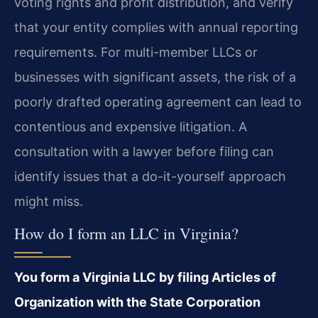
voting rights and profit distribution, and verify
that your entity complies with annual reporting
requirements. For multi-member LLCs or
businesses with significant assets, the risk of a
poorly drafted operating agreement can lead to
contentious and expensive litigation. A
consultation with a lawyer before filing can
identify issues that a do-it-yourself approach
might miss.
How do I form an LLC in Virginia?
You form a Virginia LLC by filing Articles of
Organization with the State Corporation