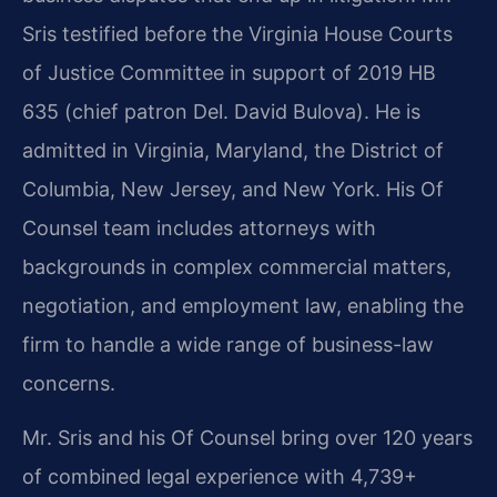
Sris testified before the Virginia House Courts
of Justice Committee in support of 2019 HB
635 (chief patron Del. David Bulova). He is
admitted in Virginia, Maryland, the District of
Columbia, New Jersey, and New York. His Of
Counsel team includes attorneys with
backgrounds in complex commercial matters,
negotiation, and employment law, enabling the
firm to handle a wide range of business-law
concerns.
Mr. Sris and his Of Counsel bring over 120 years
of combined legal experience with 4,739+