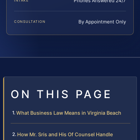
Phones Answered 24/7
INTAKE
By Appointment Only
CONSULTATION
ON THIS PAGE
What Business Law Means in Virginia Beach
How Mr. Sris and His Of Counsel Handle