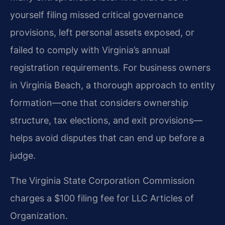
yourself filing missed critical governance
provisions, left personal assets exposed, or
failed to comply with Virginia’s annual
registration requirements. For business owners
in Virginia Beach, a thorough approach to entity
formation—one that considers ownership
structure, tax elections, and exit provisions—
helps avoid disputes that can end up before a
judge.
The Virginia State Corporation Commission
charges a $100 filing fee for LLC Articles of
Organization.