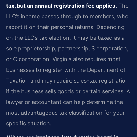
tax, but an annual registration fee applies.
The
LLC’s income passes through to members, who
report it on their personal returns. Depending
on the LLC’s tax election, it may be taxed as a
sole proprietorship, partnership, S corporation,
or C corporation. Virginia also requires most
businesses to register with the Department of
Taxation and may require sales-tax registration
if the business sells goods or certain services. A
lawyer or accountant can help determine the
most advantageous tax classification for your
specific situation.
Where are business-law disputes heard in