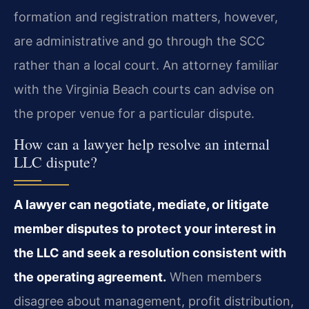
formation and registration matters, however,
are administrative and go through the SCC
rather than a local court. An attorney familiar
with the Virginia Beach courts can advise on
the proper venue for a particular dispute.
How can a lawyer help resolve an internal
LLC dispute?
A lawyer can negotiate, mediate, or litigate
member disputes to protect your interest in
the LLC and seek a resolution consistent with
the operating agreement.
When members
disagree about management, profit distribution,