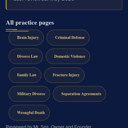
All practice pages
Brain Injury
Criminal Defense
Divorce Law
Domestic Violence
Family Law
Fracture Injury
Military Divorce
Separation Agreements
Wrongful Death
Reviewed by Mr. Sris, Owner and Founder.