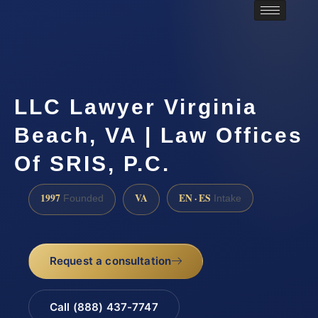
LLC Lawyer Virginia
Beach, VA | Law Offices
Of SRIS, P.C.
1997
VA
EN · ES
Founded
Intake
Request a consultation
Call (888) 437-7747