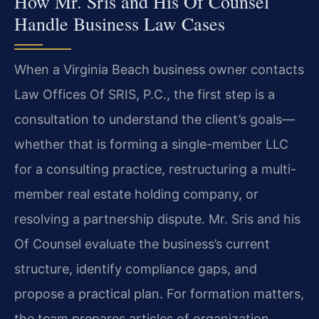
How Mr. Sris and His Of Counsel
Handle Business Law Cases
When a Virginia Beach business owner contacts
Law Offices Of SRIS, P.C., the first step is a
consultation to understand the client’s goals—
whether that is forming a single-member LLC
for a consulting practice, restructuring a multi-
member real estate holding company, or
resolving a partnership dispute. Mr. Sris and his
Of Counsel evaluate the business’s current
structure, identify compliance gaps, and
propose a practical plan. For formation matters,
the team prepares articles of organization,