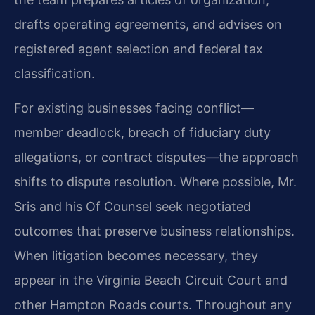
drafts operating agreements, and advises on
registered agent selection and federal tax
classification.
For existing businesses facing conflict—
member deadlock, breach of fiduciary duty
allegations, or contract disputes—the approach
shifts to dispute resolution. Where possible, Mr.
Sris and his Of Counsel seek negotiated
outcomes that preserve business relationships.
When litigation becomes necessary, they
appear in the Virginia Beach Circuit Court and
other Hampton Roads courts. Throughout any