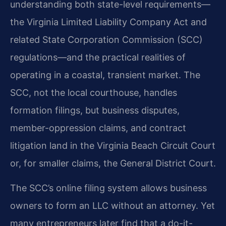
understanding both state-level requirements—
the Virginia Limited Liability Company Act and
related State Corporation Commission (SCC)
regulations—and the practical realities of
operating in a coastal, transient market. The
SCC, not the local courthouse, handles
formation filings, but business disputes,
member-oppression claims, and contract
litigation land in the Virginia Beach Circuit Court
or, for smaller claims, the General District Court.
The SCC’s online filing system allows business
owners to form an LLC without an attorney. Yet
many entrepreneurs later find that a do-it-