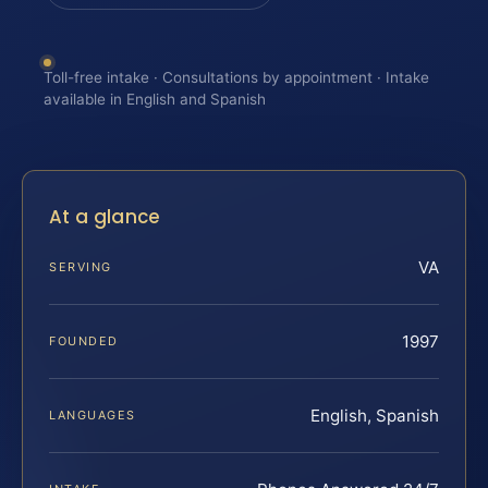
Toll-free intake · Consultations by appointment · Intake
available in English and Spanish
At a glance
VA
SERVING
1997
FOUNDED
English, Spanish
LANGUAGES