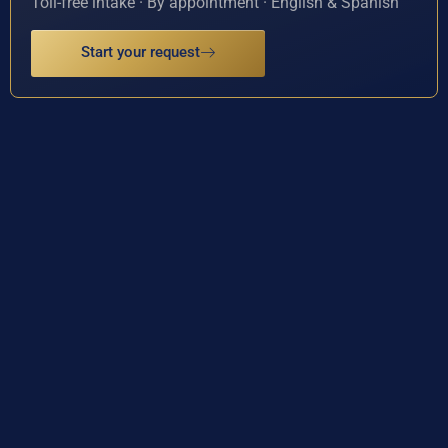
Toll-free intake · By appointment · English & Spanish
Start your request