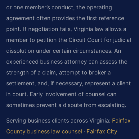
or one member’s conduct, the operating
agreement often provides the first reference
point. If negotiation fails, Virginia law allows a
member to petition the Circuit Court for judicial
dissolution under certain circumstances. An
experienced business attorney can assess the
strength of a claim, attempt to broker a
settlement, and, if necessary, represent a client
in court. Early involvement of counsel can
sometimes prevent a dispute from escalating.
Serving business clients across Virginia:
Fairfax
County business law counsel
·
Fairfax City