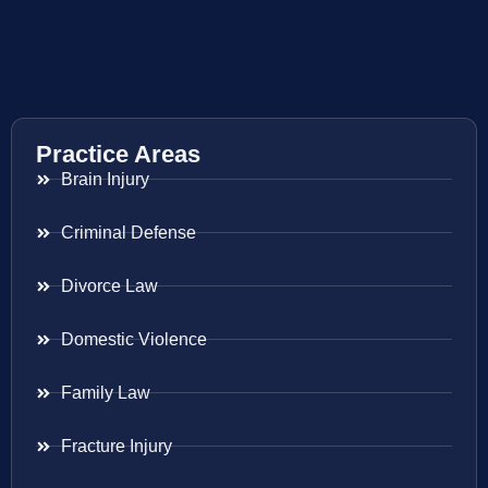
Practice Areas
Brain Injury
Criminal Defense
Divorce Law
Domestic Violence
Family Law
Fracture Injury