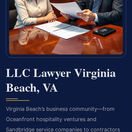
LLC Lawyer Virginia
Beach, VA
Virginia Beach’s business community—from
Oceanfront hospitality ventures and
Sandbridge service companies to contractors