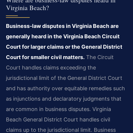
Virginia Beach?
Business-law disputes in Virginia Beach are
generally heard in the Virginia Beach Circuit
Court for larger claims or the General District
Court for smaller civil matters.
The Circuit
Court handles claims exceeding the
jurisdictional limit of the General District Court
and has authority over equitable remedies such
as injunctions and declaratory judgments that
are common in business disputes. Virginia
Beach General District Court handles civil
claims up to the jurisdictional limit. Business