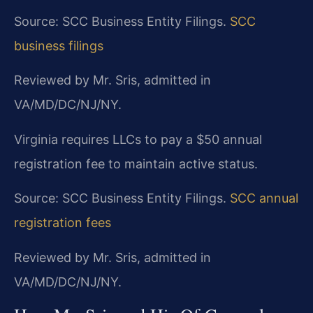
Source: SCC Business Entity Filings.
SCC
business filings
Reviewed by Mr. Sris, admitted in
VA/MD/DC/NJ/NY.
Virginia requires LLCs to pay a $50 annual
registration fee to maintain active status.
Source: SCC Business Entity Filings.
SCC annual
registration fees
Reviewed by Mr. Sris, admitted in
VA/MD/DC/NJ/NY.