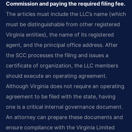
Commission and paying the required filing fee.
The articles must include the LLC’s name (which
must be distinguishable from other registered
Virginia entities), the name of its registered
agent, and the principal office address. After
the SCC processes the filing and issues a
certificate of organization, the LLC members
should execute an operating agreement.
Although Virginia does not require an operating
agreement to be filed with the state, having
one is a critical internal governance document.
An attorney can prepare these documents and
ensure compliance with the Virginia Limited