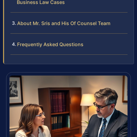
Business Law Cases
About Mr. Sris and His Of Counsel Team
Frequently Asked Questions