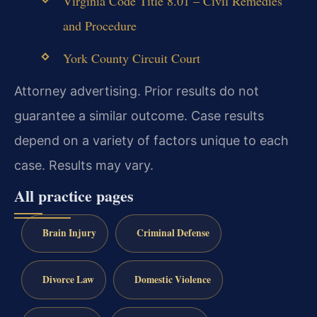
Virginia Code Title 8.01 – Civil Remedies
and Procedure
York County Circuit Court
Attorney advertising. Prior results do not
guarantee a similar outcome. Case results
depend on a variety of factors unique to each
case. Results may vary.
All practice pages
Brain Injury
Criminal Defense
Divorce Law
Domestic Violence