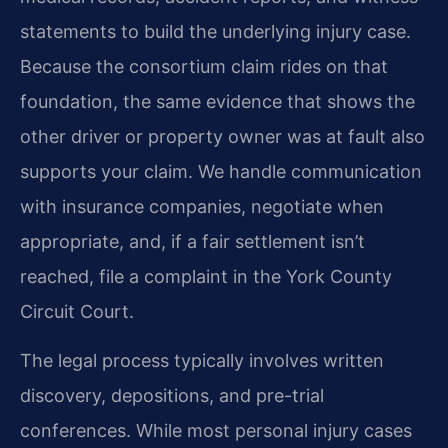
statements to build the underlying injury case.
Because the consortium claim rides on that
foundation, the same evidence that shows the
other driver or property owner was at fault also
supports your claim. We handle communication
with insurance companies, negotiate when
appropriate, and, if a fair settlement isn’t
reached, file a complaint in the York County
Circuit Court.
The legal process typically involves written
discovery, depositions, and pre-trial
conferences. While most personal injury cases