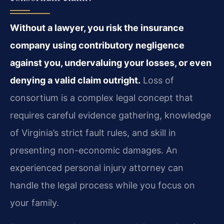
Without a lawyer, you risk the insurance
company using contributory negligence
against you, undervaluing your losses, or even
denying a valid claim outright.
Loss of
consortium is a complex legal concept that
requires careful evidence gathering, knowledge
of Virginia’s strict fault rules, and skill in
presenting non-economic damages. An
experienced personal injury attorney can
handle the legal process while you focus on
your family.