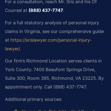
For a consultation, reach Mr. Sris and his Of
Counsel at
(888) 437-7747
.
For a full statutory analysis of personal injury
claims in Virginia, see our comprehensive guide
at
https://srislawyer.com/personal-injury-
lawyer/
.
Our firm’s Richmond Location serves clients in
York County: 7400 Beaufont Springs Drive,
Suite 300, Room 395, Richmond, VA 23225. By
appointment only. Call (888) 437-7747.
Additional primary sources: