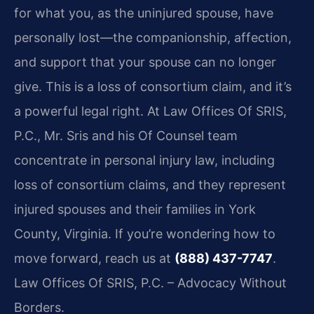
for what you, as the uninjured spouse, have
personally lost—the companionship, affection,
and support that your spouse can no longer
give. This is a loss of consortium claim, and it’s
a powerful legal right. At Law Offices Of SRIS,
P.C., Mr. Sris and his Of Counsel team
concentrate in personal injury law, including
loss of consortium claims, and they represent
injured spouses and their families in York
County, Virginia. If you’re wondering how to
move forward, reach us at
(888) 437-7747
.
Law Offices Of SRIS, P.C. – Advocacy Without
Borders.