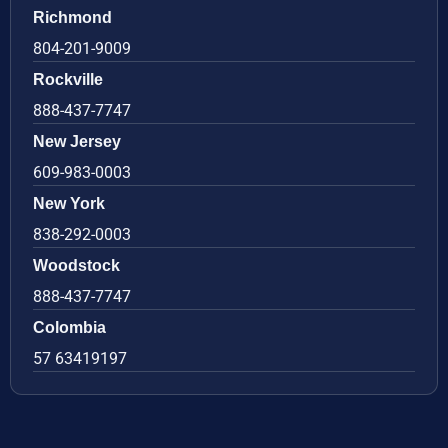
Richmond
804-201-9009
Rockville
888-437-7747
New Jersey
609-983-0003
New York
838-292-0003
Woodstock
888-437-7747
Colombia
57 63419197