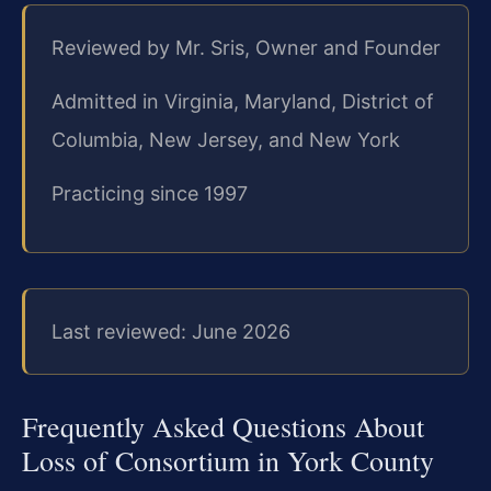
Reviewed by Mr. Sris, Owner and Founder
Admitted in Virginia, Maryland, District of
Columbia, New Jersey, and New York
Practicing since 1997
Last reviewed: June 2026
Frequently Asked Questions About
Loss of Consortium in York County