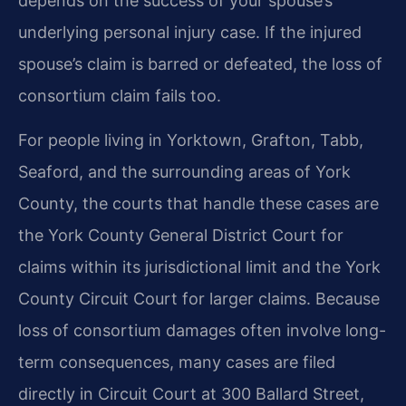
depends on the success of your spouse’s
underlying personal injury case. If the injured
spouse’s claim is barred or defeated, the loss of
consortium claim fails too.
For people living in Yorktown, Grafton, Tabb,
Seaford, and the surrounding areas of York
County, the courts that handle these cases are
the York County General District Court for
claims within its jurisdictional limit and the York
County Circuit Court for larger claims. Because
loss of consortium damages often involve long-
term consequences, many cases are filed
directly in Circuit Court at 300 Ballard Street,