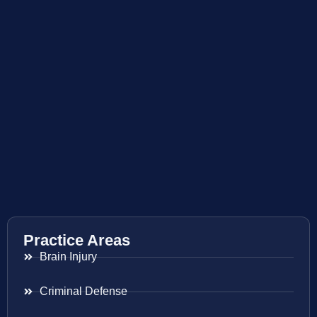
Practice Areas
Brain Injury
Criminal Defense