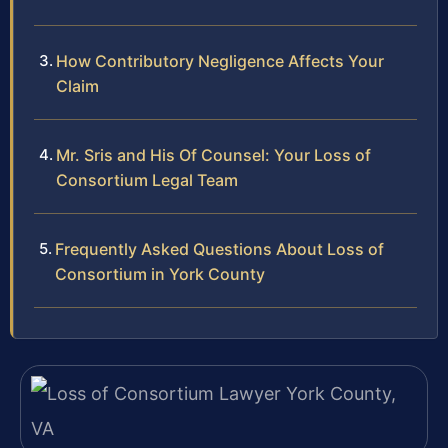
How Contributory Negligence Affects Your
Claim
Mr. Sris and His Of Counsel: Your Loss of
Consortium Legal Team
Frequently Asked Questions About Loss of
Consortium in York County