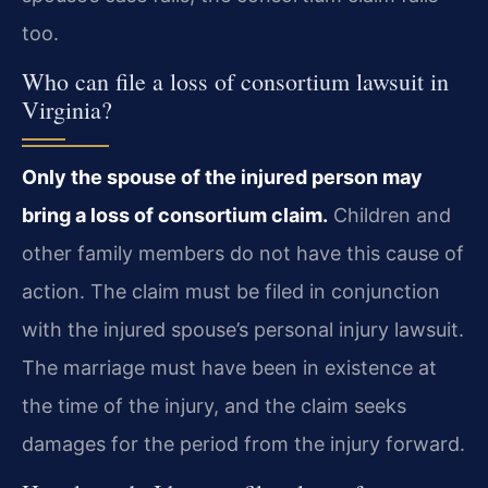
too.
Who can file a loss of consortium lawsuit in
Virginia?
Only the spouse of the injured person may
bring a loss of consortium claim.
Children and
other family members do not have this cause of
action. The claim must be filed in conjunction
with the injured spouse’s personal injury lawsuit.
The marriage must have been in existence at
the time of the injury, and the claim seeks
damages for the period from the injury forward.