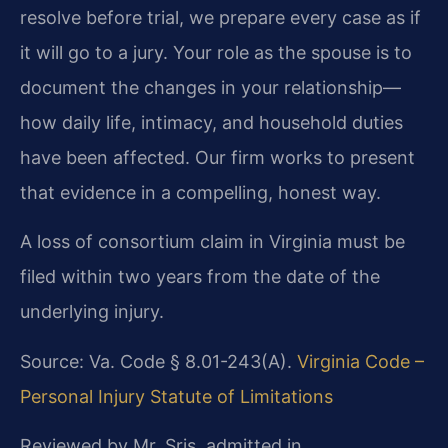
resolve before trial, we prepare every case as if
it will go to a jury. Your role as the spouse is to
document the changes in your relationship—
how daily life, intimacy, and household duties
have been affected. Our firm works to present
that evidence in a compelling, honest way.
A loss of consortium claim in Virginia must be
filed within two years from the date of the
underlying injury.
Source: Va. Code § 8.01-243(A).
Virginia Code –
Personal Injury Statute of Limitations
Reviewed by Mr. Sris, admitted in