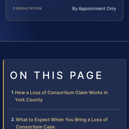
By Appointment Only
CONSULTATION
ON THIS PAGE
How a Loss of Consortium Claim Works in
York County
What to Expect When You Bring a Loss of
Consortium Case