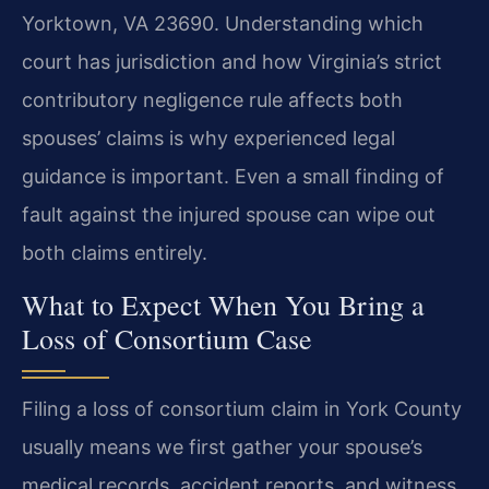
Yorktown, VA 23690. Understanding which
court has jurisdiction and how Virginia’s strict
contributory negligence rule affects both
spouses’ claims is why experienced legal
guidance is important. Even a small finding of
fault against the injured spouse can wipe out
both claims entirely.
What to Expect When You Bring a
Loss of Consortium Case
Filing a loss of consortium claim in York County
usually means we first gather your spouse’s
medical records, accident reports, and witness