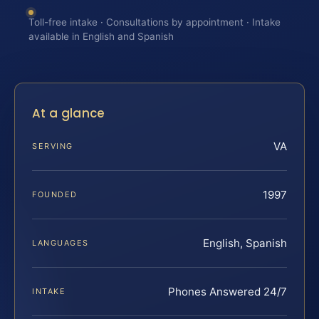
Toll-free intake · Consultations by appointment · Intake
available in English and Spanish
At a glance
VA
SERVING
1997
FOUNDED
English, Spanish
LANGUAGES
Phones Answered 24/7
INTAKE