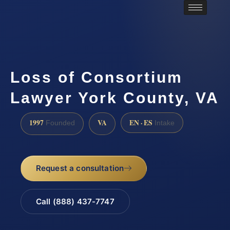
Loss of Consortium
Lawyer York County, VA
1997
VA
EN · ES
Founded
Intake
Request a consultation
Call (888) 437-7747