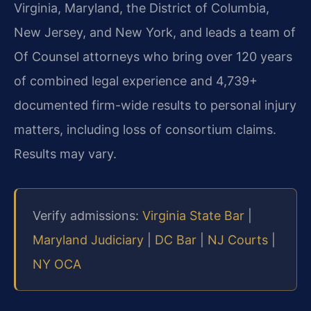
Virginia, Maryland, the District of Columbia,
New Jersey, and New York, and leads a team of
Of Counsel attorneys who bring over 120 years
of combined legal experience and 4,739+
documented firm-wide results to personal injury
matters, including loss of consortium claims.
Results may vary.
Verify admissions:
Virginia State Bar
|
Maryland Judiciary
|
DC Bar
|
NJ Courts
|
NY OCA