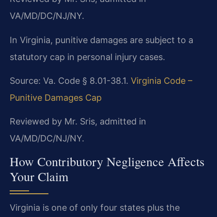
VA/MD/DC/NJ/NY.
In Virginia, punitive damages are subject to a
statutory cap in personal injury cases.
Source: Va. Code § 8.01-38.1.
Virginia Code –
Punitive Damages Cap
Reviewed by Mr. Sris, admitted in
VA/MD/DC/NJ/NY.
How Contributory Negligence Affects
Your Claim
Virginia is one of only four states plus the