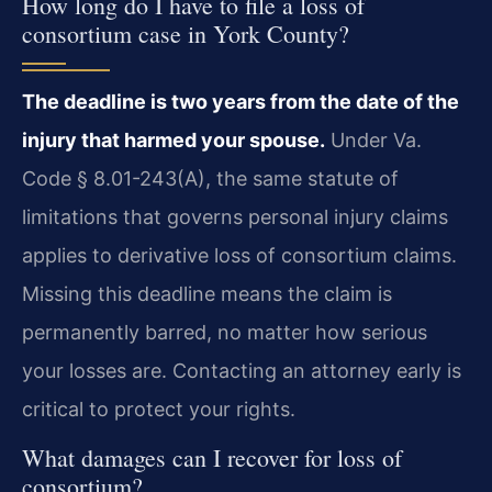
How long do I have to file a loss of
consortium case in York County?
The deadline is two years from the date of the
injury that harmed your spouse.
Under Va.
Code § 8.01-243(A), the same statute of
limitations that governs personal injury claims
applies to derivative loss of consortium claims.
Missing this deadline means the claim is
permanently barred, no matter how serious
your losses are. Contacting an attorney early is
critical to protect your rights.
What damages can I recover for loss of
consortium?