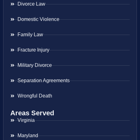
Divorce Law
Domestic Violence
Family Law
Fracture Injury
Military Divorce
Separation Agreements
Wrongful Death
Areas Served
Virginia
Maryland