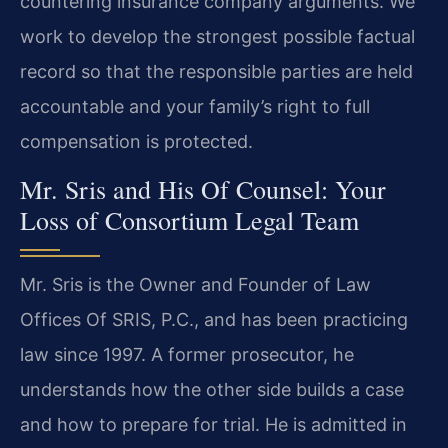
countering insurance company arguments. We
work to develop the strongest possible factual
record so that the responsible parties are held
accountable and your family’s right to full
compensation is protected.
Mr. Sris and His Of Counsel: Your
Loss of Consortium Legal Team
Mr. Sris is the Owner and Founder of Law
Offices Of SRIS, P.C., and has been practicing
law since 1997. A former prosecutor, he
understands how the other side builds a case
and how to prepare for trial. He is admitted in