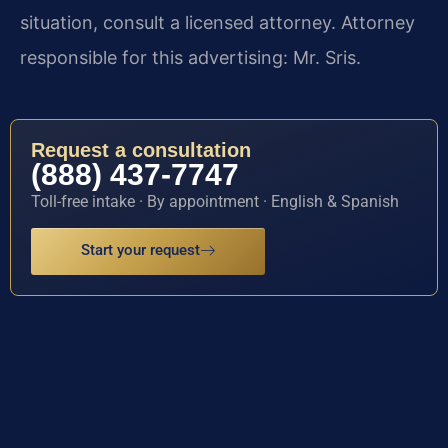
situation, consult a licensed attorney. Attorney
responsible for this advertising: Mr. Sris.
Request a consultation
(888) 437-7747
Toll-free intake · By appointment · English & Spanish
Start your request