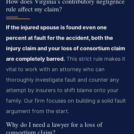
How does Virginia’s contributory negligence
rule affect my claim?
If the injured spouse is found even one
percent at fault for the accident, both the
injury claim and your loss of consortium claim
are completely barred.
This strict rule makes it
vital to work with an attorney who can
thoroughly investigate fault and counter any
attempt by insurers to shift blame onto your
family. Our firm focuses on building a solid fault
argument from the start.
Why do I need a lawyer for a loss of
consortium claim?