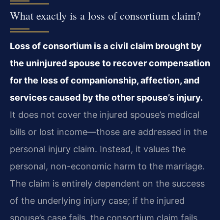
What exactly is a loss of consortium claim?
Loss of consortium is a civil claim brought by
the uninjured spouse to recover compensation
for the loss of companionship, affection, and
services caused by the other spouse’s injury.
It does not cover the injured spouse’s medical
bills or lost income—those are addressed in the
personal injury claim. Instead, it values the
personal, non-economic harm to the marriage.
The claim is entirely dependent on the success
of the underlying injury case; if the injured
spouse’s case fails, the consortium claim fails