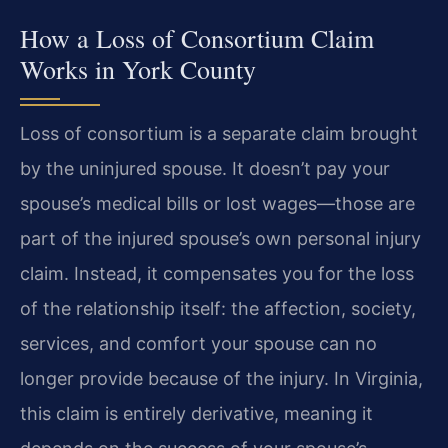
How a Loss of Consortium Claim
Works in York County
Loss of consortium is a separate claim brought
by the uninjured spouse. It doesn’t pay your
spouse’s medical bills or lost wages—those are
part of the injured spouse’s own personal injury
claim. Instead, it compensates you for the loss
of the relationship itself: the affection, society,
services, and comfort your spouse can no
longer provide because of the injury. In Virginia,
this claim is entirely derivative, meaning it