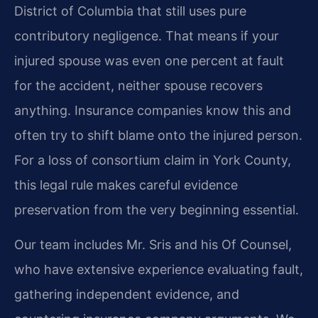
District of Columbia that still uses pure
contributory negligence. That means if your
injured spouse was even one percent at fault
for the accident, neither spouse recovers
anything. Insurance companies know this and
often try to shift blame onto the injured person.
For a loss of consortium claim in York County,
this legal rule makes careful evidence
preservation from the very beginning essential.
Our team includes Mr. Sris and his Of Counsel,
who have extensive experience evaluating fault,
gathering independent evidence, and