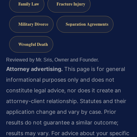
Family Law
Fracture Injury
Military Divorce
Separation Agreements
Wrongful Death
Reviewed by Mr. Sris, Owner and Founder.
Attorney advertising.
This page is for general
informational purposes only and does not
constitute legal advice, nor does it create an
attorney-client relationship. Statutes and their
application change and vary by case. Prior
results do not guarantee a similar outcome;
results may vary. For advice about your specific