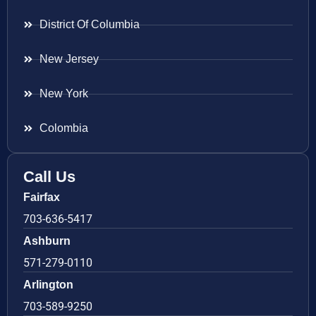
District Of Columbia
New Jersey
New York
Colombia
Call Us
Fairfax
703-636-5417
Ashburn
571-279-0110
Arlington
703-589-9250