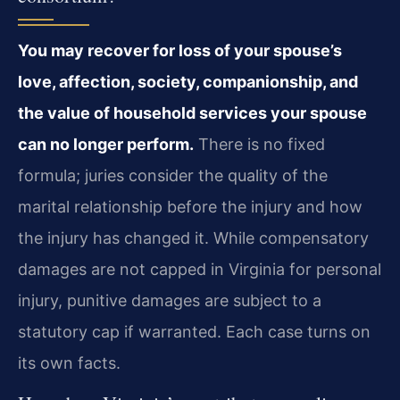
You may recover for loss of your spouse’s
love, affection, society, companionship, and
the value of household services your spouse
can no longer perform.
There is no fixed
formula; juries consider the quality of the
marital relationship before the injury and how
the injury has changed it. While compensatory
damages are not capped in Virginia for personal
injury, punitive damages are subject to a
statutory cap if warranted. Each case turns on
its own facts.