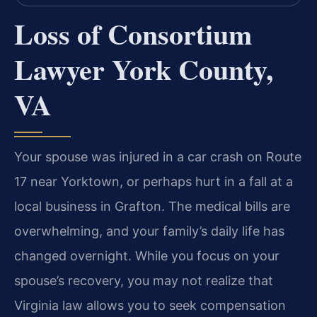
Loss of Consortium
Lawyer York County,
VA
Your spouse was injured in a car crash on Route
17 near Yorktown, or perhaps hurt in a fall at a
local business in Grafton. The medical bills are
overwhelming, and your family’s daily life has
changed overnight. While you focus on your
spouse’s recovery, you may not realize that
Virginia law allows you to seek compensation