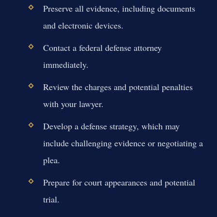
Preserve all evidence, including documents
and electronic devices.
Contact a federal defense attorney
immediately.
Review the charges and potential penalties
with your lawyer.
Develop a defense strategy, which may
include challenging evidence or negotiating a
plea.
Prepare for court appearances and potential
trial.