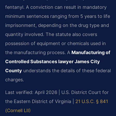
fentanyl. A conviction can result in mandatory
minimum sentences ranging from 5 years to life
imprisonment, depending on the drug type and
quantity involved. The statute also covers
possession of equipment or chemicals used in
the manufacturing process. A
Manufacturing of
Controlled Substances lawyer James City
County
understands the details of these federal
charges.
Last verified: April 2026 | U.S. District Court for
the Eastern District of Virginia |
21 U.S.C. § 841
(Cornell LII)