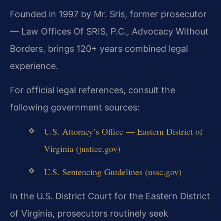
Founded in 1997 by Mr. Sris, former prosecutor
— Law Offices Of SRIS, P.C., Advocacy Without
Borders, brings 120+ years combined legal
experience.
For official legal references, consult the
following government sources:
U.S. Attorney’s Office — Eastern District of
Virginia (justice.gov)
U.S. Sentencing Guidelines (ussc.gov)
In the U.S. District Court for the Eastern District
of Virginia, prosecutors routinely seek