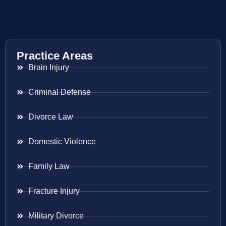
Practice Areas
Brain Injury
Criminal Defense
Divorce Law
Domestic Violence
Family Law
Fracture Injury
Military Divorce