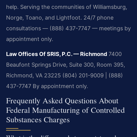
help. Serving the communities of Williamsburg,
Norge, Toano, and Lightfoot. 24/7 phone
consultations — (888) 437-7747 — meetings by
appointment only.
Law Offices Of SRIS, P.C. — Richmond
7400
Beaufont Springs Drive, Suite 300, Room 395,
Richmond, VA 23225
(804) 201-9009 | (888)
437-7747
By appointment only.
Frequently Asked Questions About
Federal Manufacturing of Controlled
Substances Charges