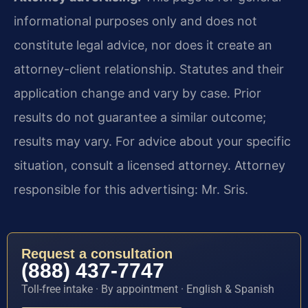
informational purposes only and does not
constitute legal advice, nor does it create an
attorney-client relationship. Statutes and their
application change and vary by case. Prior
results do not guarantee a similar outcome;
results may vary. For advice about your specific
situation, consult a licensed attorney. Attorney
responsible for this advertising: Mr. Sris.
Request a consultation
(888) 437-7747
Toll-free intake · By appointment · English & Spanish