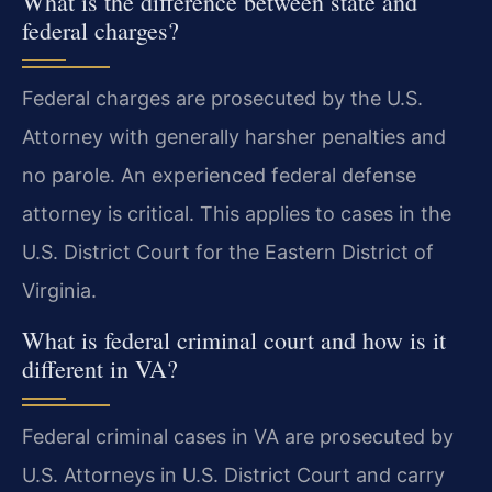
What is the difference between state and
federal charges?
Federal charges are prosecuted by the U.S.
Attorney with generally harsher penalties and
no parole. An experienced federal defense
attorney is critical. This applies to cases in the
U.S. District Court for the Eastern District of
Virginia.
What is federal criminal court and how is it
different in VA?
Federal criminal cases in VA are prosecuted by
U.S. Attorneys in U.S. District Court and carry