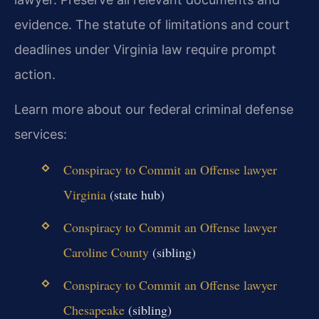
evidence. The statute of limitations and court
deadlines under Virginia law require prompt
action.
Learn more about our federal criminal defense
services:
Conspiracy to Commit an Offense lawyer
Virginia
(state hub)
Conspiracy to Commit an Offense lawyer
Caroline County
(sibling)
Conspiracy to Commit an Offense lawyer
Chesapeake
(sibling)