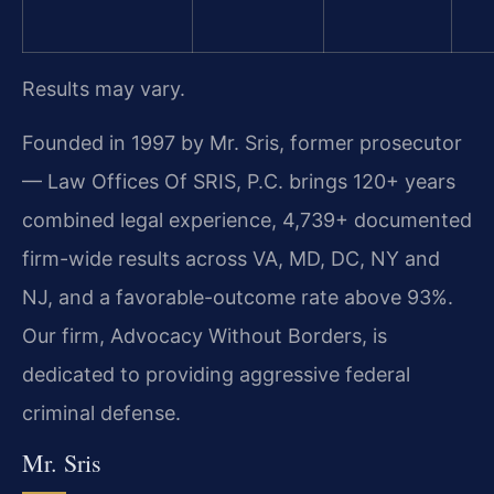
Results may vary.
Founded in 1997 by Mr. Sris, former prosecutor
— Law Offices Of SRIS, P.C. brings 120+ years
combined legal experience, 4,739+ documented
firm-wide results across VA, MD, DC, NY and
NJ, and a favorable-outcome rate above 93%.
Our firm, Advocacy Without Borders, is
dedicated to providing aggressive federal
criminal defense.
Mr. Sris