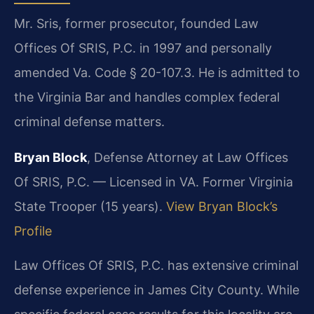
Mr. Sris, former prosecutor, founded Law
Offices Of SRIS, P.C. in 1997 and personally
amended Va. Code § 20-107.3. He is admitted to
the Virginia Bar and handles complex federal
criminal defense matters.
Bryan Block
, Defense Attorney at Law Offices
Of SRIS, P.C. — Licensed in VA. Former Virginia
State Trooper (15 years).
View Bryan Block’s
Profile
Law Offices Of SRIS, P.C. has extensive criminal
defense experience in James City County. While