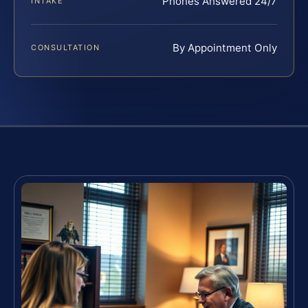
Phones Answered 24/7
INTAKE
By Appointment Only
CONSULTATION