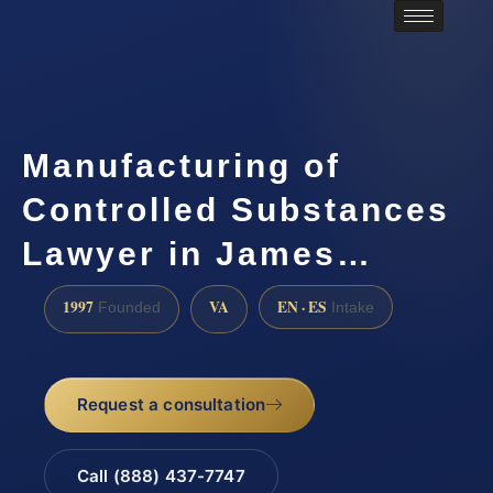
Manufacturing of
Controlled Substances
Lawyer in James…
1997
VA
EN · ES
Founded
Intake
Request a consultation
Call (888) 437-7747