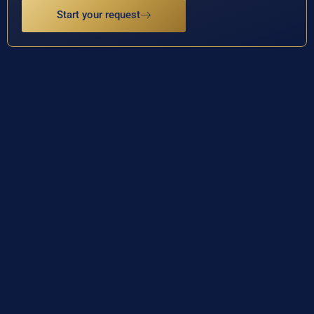
Start your request