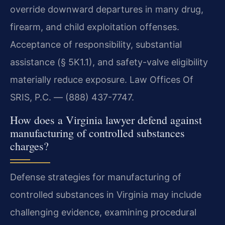
override downward departures in many drug,
firearm, and child exploitation offenses.
Acceptance of responsibility, substantial
assistance (§ 5K1.1), and safety-valve eligibility
materially reduce exposure. Law Offices Of
SRIS, P.C. — (888) 437-7747.
How does a Virginia lawyer defend against
manufacturing of controlled substances
charges?
Defense strategies for manufacturing of
controlled substances in Virginia may include
challenging evidence, examining procedural