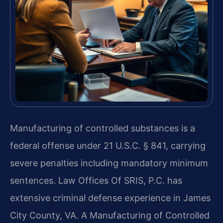
Manufacturing of controlled substances is a
federal offense under 21 U.S.C. § 841, carrying
severe penalties including mandatory minimum
sentences. Law Offices Of SRIS, P.C. has
extensive criminal defense experience in James
City County, VA. A Manufacturing of Controlled