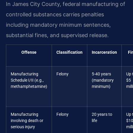
In James City County, federal manufacturing of
controlled substances carries penalties
including mandatory minimum sentences,
substantial fines, and supervised release.
Offense
Classification
Incarceration
Fi
Manufacturing
Felony
5-40 years
Up 
Schedule I/II (e.g.,
(mandatory
$5
methamphetamine)
minimum)
mill
Manufacturing
Felony
20 years to
Up 
involving death or
life
$1
serious injury
mill