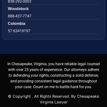
838-292-0003
Woodstock
888-437-7747
Colombia
57 63419197
In Chesapeake, Virginia, you have reliable legal counsel
with over 25 years of experience. Our attorneys adhere
to defending your rights, constructing a solid defense,
and providing consistent legal guidance throughout
your case. Count on me to battle hard for you.
© Copyright
. All Rights Reserved. By Chesapeake
Virginia Lawyer