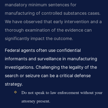
mandatory minimum sentences for
manufacturing of controlled substances cases.
We have observed that early intervention and a
thorough examination of the evidence can
significantly impact the outcome.
Federal agents often use confidential
informants and surveillance in manufacturing
investigations. Challenging the legality of the
search or seizure can be a critical defense
strategy.
Do not speak to law enforcement without your
attorney present.