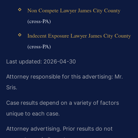
Non Compete Lawyer James City County
(cross-PA)
Indecent Exposure Lawyer James City County
(cross-PA)
Last updated: 2026-04-30
Attorney responsible for this advertising: Mr.
Sris.
Case results depend on a variety of factors
unique to each case.
Attorney advertising. Prior results do not