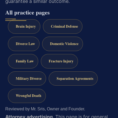
guarantee a similar outcome.
All practice pages
Brain Injury
Criminal Defense
Divorce Law
Domestic Violence
Family Law
Fracture Injury
Military Divorce
Separation Agreements
Wrongful Death
Reviewed by Mr. Sris, Owner and Founder.
Attorney advertising.
This page is for general