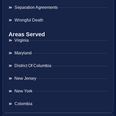
Separation Agreements
Wrongful Death
Areas Served
Virginia
Maryland
District Of Columbia
New Jersey
New York
Colombia