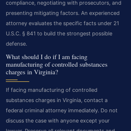
compliance, negotiating with prosecutors, and
presenting mitigating factors. An experienced
attorney evaluates the specific facts under 21
U.S.C. § 841 to build the strongest possible
defense.
What should I do if I am facing
manufacturing of controlled substances
charges in Virginia?
If facing manufacturing of controlled
substances charges in Virginia, contact a
federal criminal attorney immediately. Do not
discuss the case with anyone except your
lawyer. Preserve all relevant documents and