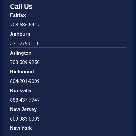
Call Us
Fairfax
703-636-5417
Ashburn
571-279-0110
Arlington
703-589-9250
Richmond
804-201-9009
Rockville
888-437-7747
New Jersey
609-983-0003
New York