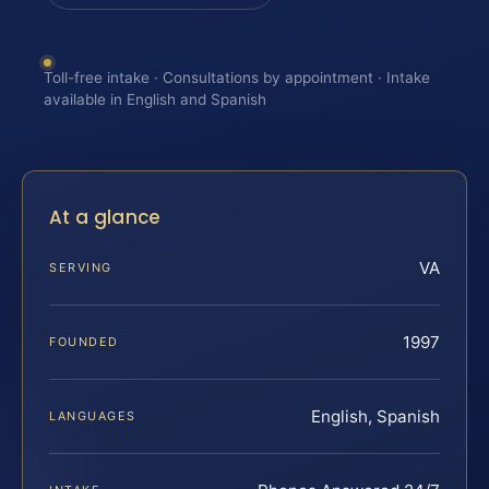
Toll-free intake · Consultations by appointment · Intake
available in English and Spanish
At a glance
VA
SERVING
1997
FOUNDED
English, Spanish
LANGUAGES