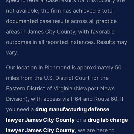
specific federal case results for this locality are
not available, the firm has achieved 5 total
documented case results across all practice
areas in James City County, with favorable
outcomes in all reported instances. Results may
vary.
Our location in Richmond is approximately 50
miles from the U.S. District Court for the
Eastern District of Virginia (Newport News
Division), with access via I-64 and Route 60. If
you need a
drug manufacturing defense
lawyer James City County
or a
drug lab charge
lawyer James City County
, we are here to