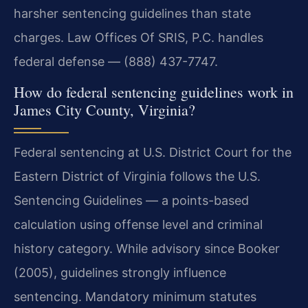
harsher sentencing guidelines than state
charges. Law Offices Of SRIS, P.C. handles
federal defense — (888) 437-7747.
How do federal sentencing guidelines work in
James City County, Virginia?
Federal sentencing at U.S. District Court for the
Eastern District of Virginia follows the U.S.
Sentencing Guidelines — a points-based
calculation using offense level and criminal
history category. While advisory since Booker
(2005), guidelines strongly influence
sentencing. Mandatory minimum statutes