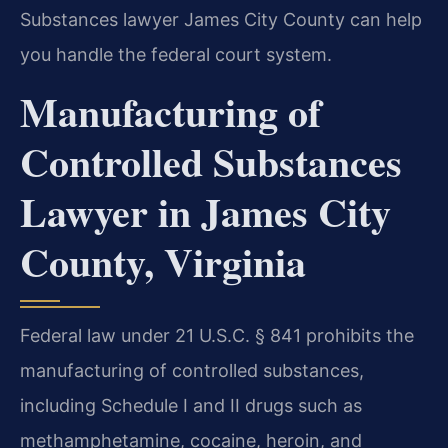
Substances lawyer James City County can help
you handle the federal court system.
Manufacturing of
Controlled Substances
Lawyer in James City
County, Virginia
Federal law under 21 U.S.C. § 841 prohibits the
manufacturing of controlled substances,
including Schedule I and II drugs such as
methamphetamine, cocaine, heroin, and