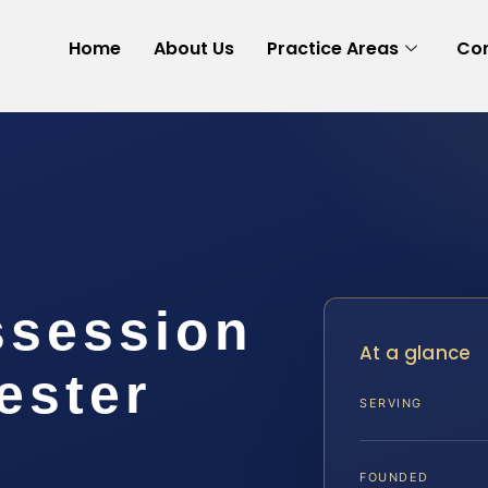
Home
About Us
Practice Areas
Con
ssession
At a glance
ester
SERVING
FOUNDED