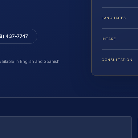
LANGUAGES
88) 437-7747
INTAKE
CONSULTATION
vailable in English and Spanish