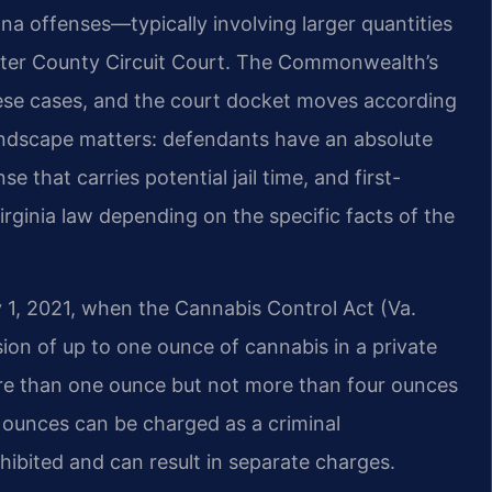
na offenses—typically involving larger quantities
ster County Circuit Court. The Commonwealth’s
ese cases, and the court docket moves according
andscape matters: defendants have an absolute
nse that carries potential jail time, and first-
irginia law depending on the specific facts of the
 1, 2021, when the Cannabis Control Act (Va.
sion of up to one ounce of cannabis in a private
ore than one ounce but not more than four ounces
r ounces can be charged as a criminal
bited and can result in separate charges.