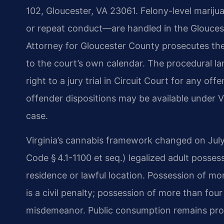
102, Gloucester, VA 23061. Felony-level marijua
or repeat conduct—are handled in the Glouce
Attorney for Gloucester County prosecutes th
to the court’s own calendar. The procedural l
right to a jury trial in Circuit Court for any offe
offender dispositions may be available under V
case.
Virginia’s cannabis framework changed on July
Code § 4.1-1100 et seq.) legalized adult posses
residence or lawful location. Possession of m
is a civil penalty; possession of more than fou
misdemeanor. Public consumption remains prohi