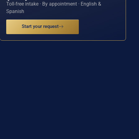
Toll-free intake · By appointment · English &
Spanish
Start your request