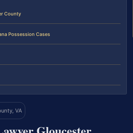
er County
uana Possession Cases
Lawyer Gloucester