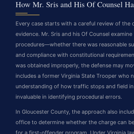
How Mr. Sris and His Of Counsel Ha
Every case starts with a careful review of the
evidence. Mr. Sris and his Of Counsel examin
procedures—whether there was reasonable susp
and compliance with constitutional requiremen
was obtained improperly, the defense may move
includes a former Virginia State Trooper who n
understanding of how traffic stops and field 
invaluable in identifying procedural errors.
In Gloucester County, the approach also incl
office to determine whether the charge can be
for a first-offender program. Under Virginia la