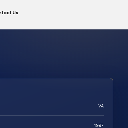
tact Us
VA
1997