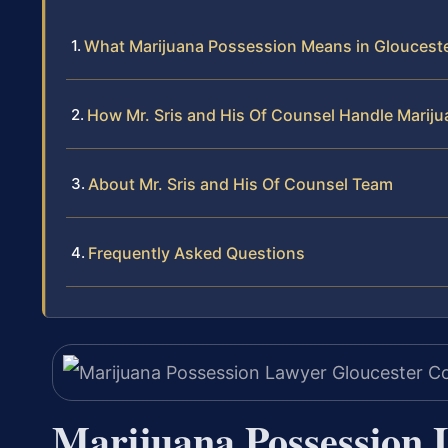
What Marijuana Possession Means in Gloucest
How Mr. Sris and His Of Counsel Handle Marij
About Mr. Sris and His Of Counsel Team
Frequently Asked Questions
Marijuana Possession 