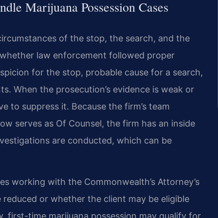
ndle Marijuana Possession Cases
 circumstances of the stop, the search, and the
e whether law enforcement followed proper
icion for the stop, probable cause for a search,
ts. When the prosecution’s evidence is weak or
 to suppress it. Because the firm’s team
ow serves as Of Counsel, the firm has an inside
investigations are conducted, which can be
udes working with the Commonwealth’s Attorney’s
 reduced or whether the client may be eligible
w, first-time marijuana possession may qualify for