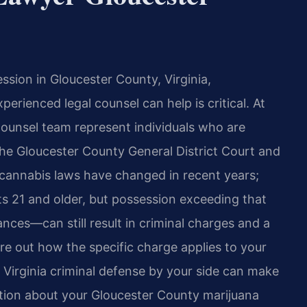
sion in Gloucester County, Virginia,
rienced legal counsel can help is critical. At
 Counsel team represent individuals who are
the Gloucester County General District Court and
s cannabis laws have changed in recent years;
lts 21 and older, but possession exceeding that
ces—can still result in criminal charges and a
re out how the specific charge applies to your
 Virginia criminal defense by your side can make
ation about your Gloucester County marijuana