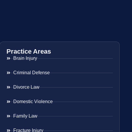
Practice Areas
Brain Injury
Criminal Defense
Divorce Law
Domestic Violence
Family Law
Fracture Injury