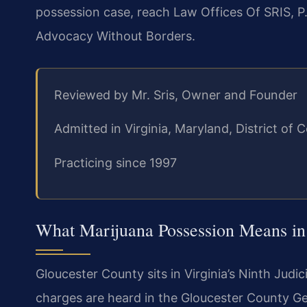
possession case, reach Law Offices Of SRIS, P.
Advocacy Without Borders.
Reviewed by Mr. Sris, Owner and Founder
Admitted in Virginia, Maryland, District o
Practicing since 1997
What Marijuana Possession Means in
Gloucester County sits in Virginia’s Ninth Judi
charges are heard in the Gloucester County Ge