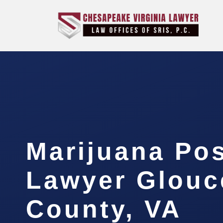
Marijuana Po
Lawyer Glouc
County, VA