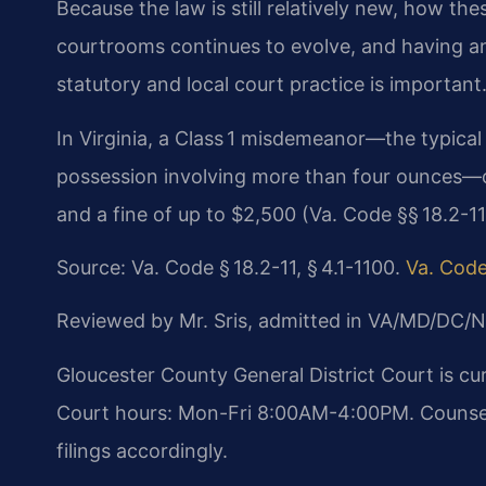
Because the law is still relatively new, how th
courtrooms continues to evolve, and having an
statutory and local court practice is important
In Virginia, a Class 1 misdemeanor—the typical c
possession involving more than four ounces—ca
and a fine of up to $2,500 (Va. Code §§ 18.2-11,
Source: Va. Code § 18.2-11, § 4.1-1100.
Va. Code
Reviewed by Mr. Sris, admitted in VA/MD/DC/N
Gloucester County General District Court is c
Court hours: Mon-Fri 8:00AM-4:00PM. Counsel 
filings accordingly.