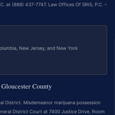
C. at (888) 437-7747. Law Offices Of SRIS, P.C. –
f Columbia, New Jersey, and New York
 Gloucester County
cial District. Misdemeanor marijuana possession
neral District Court at 7400 Justice Drive, Room