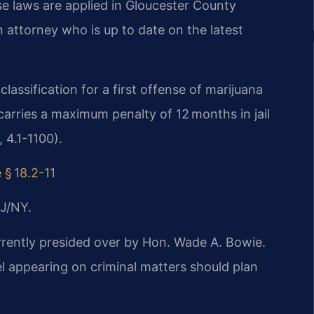
ese laws are applied in Gloucester County
 attorney who is up to date on the latest
.
lassification for a first offense of marijuana
rries a maximum penalty of 12 months in jail
 4.1-1100).
 § 18.2-11
J/NY.
urrently presided over by Hon. Wade A. Bowie.
appearing on criminal matters should plan