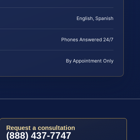
English, Spanish
Phones Answered 24/7
By Appointment Only
Request a consultation
(888) 437-7747