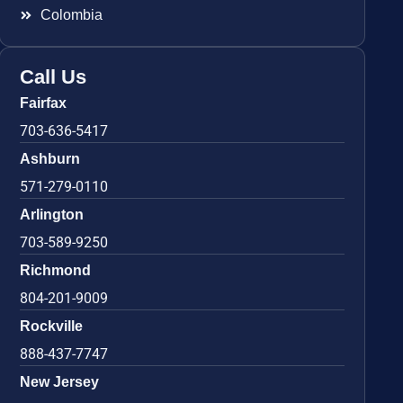
Colombia
Call Us
Fairfax
703-636-5417
Ashburn
571-279-0110
Arlington
703-589-9250
Richmond
804-201-9009
Rockville
888-437-7747
New Jersey