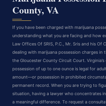
County, VA
If you have been charged with marijuana posses
understanding what you are facing and how expe
Law Offices Of SRIS, P.C., Mr. Sris and his Of
dealing with marijuana possession charges in 
the Gloucester County Circuit Court. Virginia’
possession of up to one ounce is legal for adu
amount—or possession in prohibited circumstan
permanent record. When you are trying to figu
situation, having a lawyer who concentrates in
a meaningful difference. To request a consult