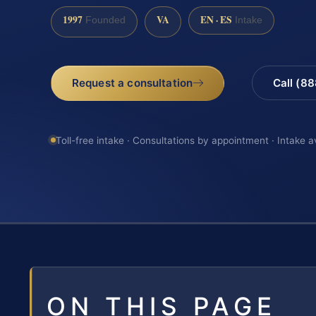
1997
VA
EN · ES
Founded
Intake
Request a consultation
Call (8
Toll-free intake · Consultations by appointment · Intake a
ON THIS PAGE