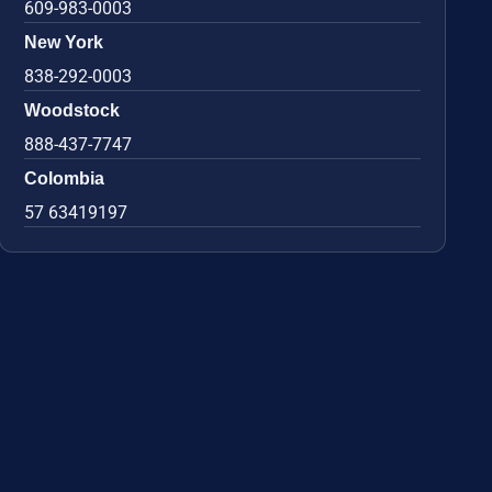
609-983-0003
New York
838-292-0003
Woodstock
888-437-7747
Colombia
57 63419197