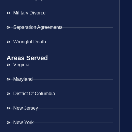
Military Divorce
Separation Agreements
Wrongful Death
Areas Served
Virginia
Maryland
District Of Columbia
New Jersey
New York