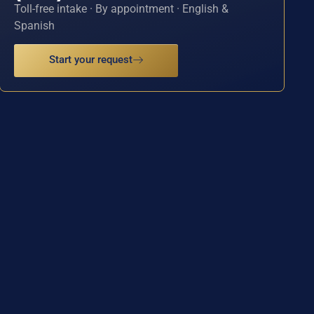
Toll-free intake · By appointment · English &
Spanish
Start your request