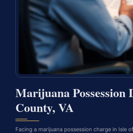
Marijuana Possession 
County, VA
Facing a marijuana possession charge in Isle of