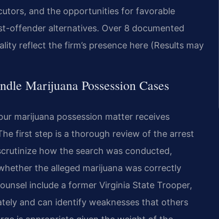
cutors, and the opportunities for favorable
irst-offender alternatives. Over 8 documented
cality reflect the firm’s presence here (Results may
ndle Marijuana Possession Cases
our marijuana possession matter receives
e first step is a thorough review of the arrest
 scrutinize how the search was conducted,
whether the alleged marijuana was correctly
unsel include a former Virginia State Trooper,
tely and can identify weaknesses that others