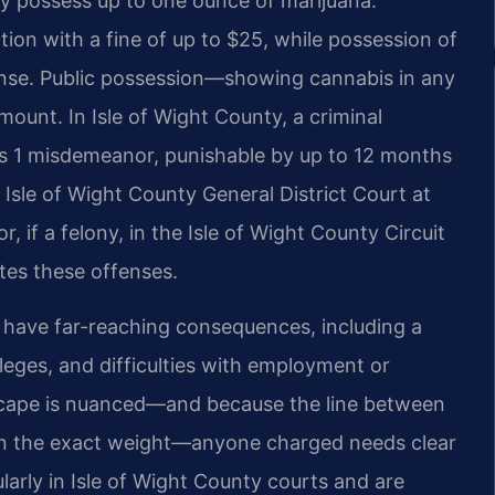
ay possess up to one ounce of marijuana.
ation with a fine of up to $25, while possession of
ense. Public possession—showing cannabis in any
mount. In Isle of Wight County, a criminal
ass 1 misdemeanor, punishable by up to 12 months
e Isle of Wight County General District Court at
, if a felony, in the Isle of Wight County Circuit
es these offenses.
have far-reaching consequences, including a
ileges, and difficulties with employment or
dscape is nuanced—and because the line between
 on the exact weight—anyone charged needs clear
larly in Isle of Wight County courts and are