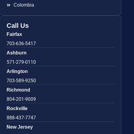
Colombia
Call Us
Fairfax
703-636-5417
Ashburn
571-279-0110
Arlington
703-589-9250
Richmond
804-201-9009
Rockville
888-437-7747
New Jersey