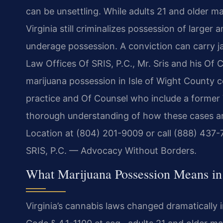
can be unsettling. While adults 21 and older m
Virginia still criminalizes possession of larger
underage possession. A conviction can carry jail
Law Offices Of SRIS, P.C., Mr. Sris and his Of
marijuana possession in Isle of Wight County 
practice and Of Counsel who include a former V
thorough understanding of how these cases a
Location at (804) 201-9009 or call (888) 437-
SRIS, P.C. — Advocacy Without Borders.
What Marijuana Possession Means in
Virginia’s cannabis laws changed dramatically in