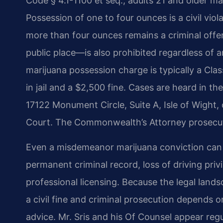
Code § 4.1-1100 et seq., adults 21 and older m
Possession of one to four ounces is a civil viol
more than four ounces remains a criminal off
public place—is also prohibited regardless of a
marijuana possession charge is typically a Cl
in jail and a $2,500 fine. Cases are heard in th
17122 Monument Circle, Suite A, Isle of Wight, or
Court. The Commonwealth’s Attorney prosecut
Even a misdemeanor marijuana conviction can 
permanent criminal record, loss of driving priv
professional licensing. Because the legal lan
a civil fine and criminal prosecution depends
advice. Mr. Sris and his Of Counsel appear regu