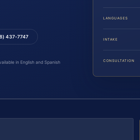
LANGUAGES
88) 437-7747
INTAKE
CONSULTATION
vailable in English and Spanish