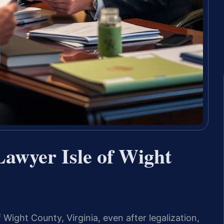
Lawyer Isle of Wight
 Wight County, Virginia, even after legalization,