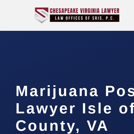
Marijuana Po
Lawyer Isle o
County, VA