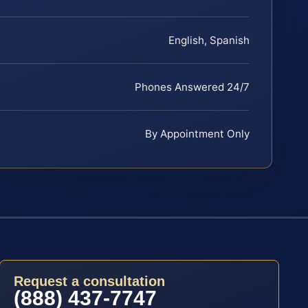
English, Spanish
Phones Answered 24/7
By Appointment Only
Request a consultation
(888) 437-7747