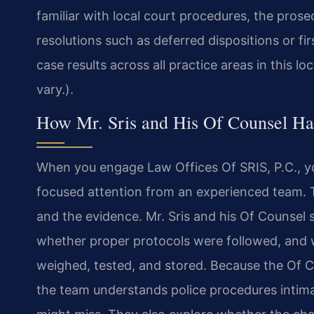
familiar with local court procedures, the prose
resolutions such as deferred dispositions or f
case results across all practice areas in this lo
vary.).
How Mr. Sris and His Of Counsel Ha
When you engage Law Offices Of SRIS, P.C., y
focused attention from an experienced team. Th
and the evidence. Mr. Sris and his Of Counsel
whether proper protocols were followed, and 
weighed, tested, and stored. Because the Of Co
the team understands police procedures intima