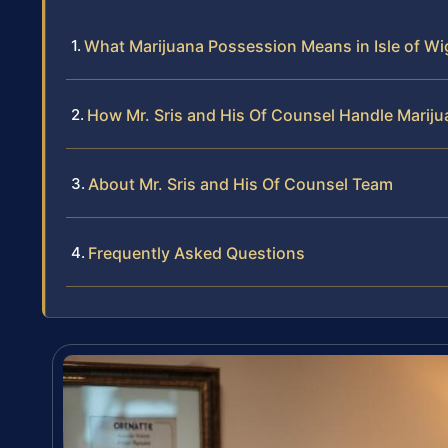
What Marijuana Possession Means in Isle of W
How Mr. Sris and His Of Counsel Handle Marij
About Mr. Sris and His Of Counsel Team
Frequently Asked Questions