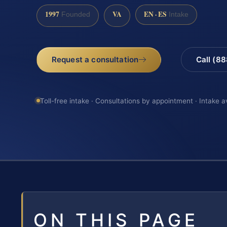
1997
VA
EN · ES
Founded
Intake
Request a consultation
Call (8
Toll-free intake · Consultations by appointment · Intake a
ON THIS PAGE