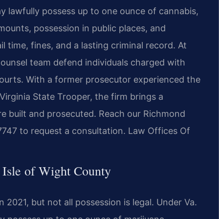
ay lawfully possess up to one ounce of cannabis,
 amounts, possession in public places, and
 time, fines, and a lasting criminal record. At
 Counsel team defend individuals charged with
courts. With a former prosecutor experienced the
irginia State Trooper, the firm brings a
re built and prosecuted. Reach our Richmond
7747 to request a consultation. Law Offices Of
 Isle of Wight County
 2021, but not all possession is legal. Under Va.