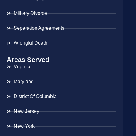
Military Divorce
Separation Agreements
Wrongful Death
Areas Served
Virginia
Maryland
District Of Columbia
New Jersey
New York