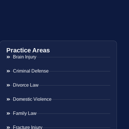
Practice Areas
Brain Injury
Criminal Defense
Divorce Law
Domestic Violence
Family Law
Fracture Injury