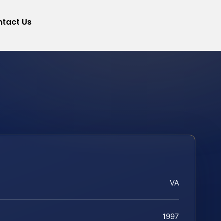
tact Us
VA
1997