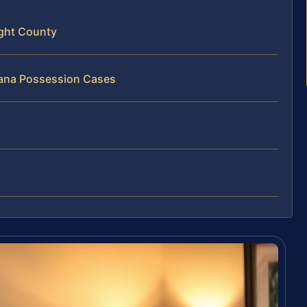
ight County
uana Possession Cases