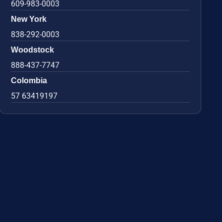
609-983-0003
New York
838-292-0003
Woodstock
888-437-7747
Colombia
57 63419197