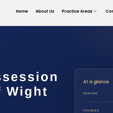
Home
About Us
Practice Areas
Con
ssession
At a glance
f Wight
SERVING
FOUNDED