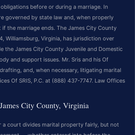
 obligations before or during a marriage. In
are governed by state law and, when properly
ct if the marriage ends. The James City County
, Williamsburg, Virginia, has jurisdiction over
hile the James City County Juvenile and Domestic
ody and support issues. Mr. Sris and his Of
drafting, and, when necessary, litigating marital
ices Of SRIS, P.C. at (888) 437-7747. Law Offices
James City County, Virginia
r a court divides marital property fairly, but not