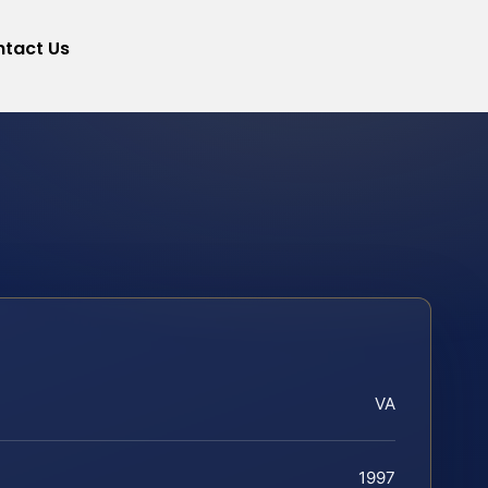
tact Us
VA
1997