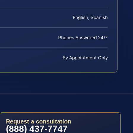
English, Spanish
Phones Answered 24/7
By Appointment Only
Request a consultation
(888) 437-7747