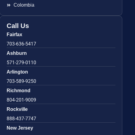
Colombia
Call Us
Fairfax
703-636-5417
Ashburn
571-279-0110
Arlington
703-589-9250
Richmond
804-201-9009
Rockville
888-437-7747
New Jersey