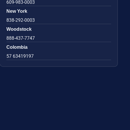
609-983-0003
New York
838-292-0003
Woodstock
888-437-7747
Colombia
57 63419197