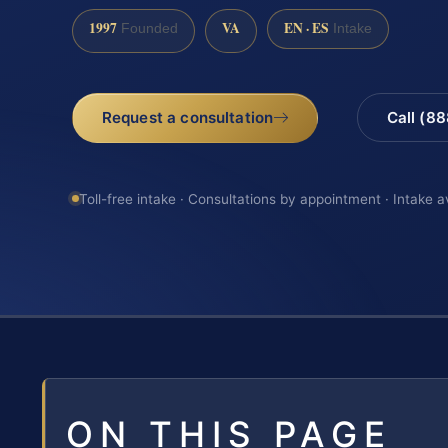
1997
VA
EN · ES
Founded
Intake
Request a consultation
Call (8
Toll-free intake · Consultations by appointment · Intake a
ON THIS PAGE