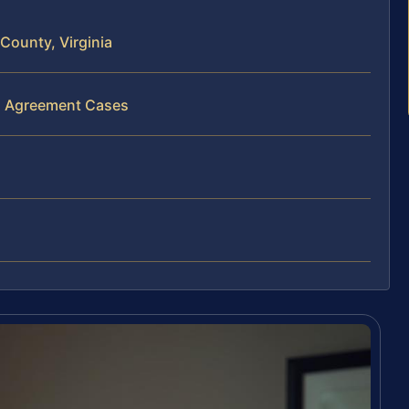
County, Virginia
al Agreement Cases