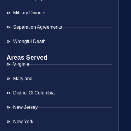
Military Divorce
Separation Agreements
Wrongful Death
Areas Served
Virginia
Maryland
District Of Columbia
New Jersey
New York