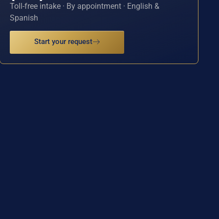
Toll-free intake · By appointment · English &
Spanish
Start your request