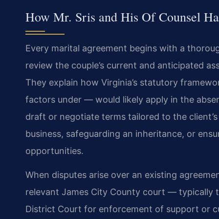
How Mr. Sris and His Of Counsel Ha
Every marital agreement begins with a thoroug
review the couple’s current and anticipated as
They explain how Virginia’s statutory framewor
factors under — would likely apply in the abs
draft or negotiate terms tailored to the client
business, safeguarding an inheritance, or ensu
opportunities.
When disputes arise over an existing agreement
relevant James City County court — typically t
District Court for enforcement of support or 