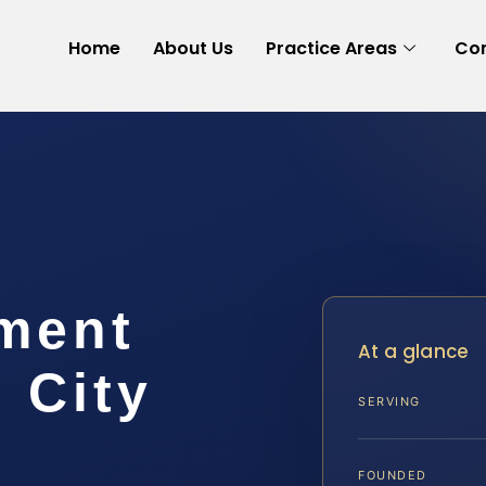
Home
About Us
Practice Areas
Con
ement
At a glance
 City
SERVING
FOUNDED