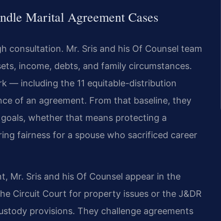
ndle Marital Agreement Cases
h consultation. Mr. Sris and his Of Counsel team
sets, income, debts, and family circumstances.
k — including the 11 equitable-distribution
ence of an agreement. From that baseline, they
’s goals, whether that means protecting a
ring fairness for a spouse who sacrificed career
, Mr. Sris and his Of Counsel appear in the
he Circuit Court for property issues or the J&DR
custody provisions. They challenge agreements