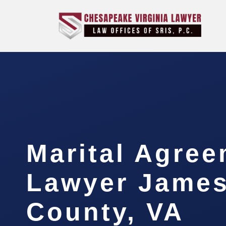
Marital Agre
Lawyer James
County, VA