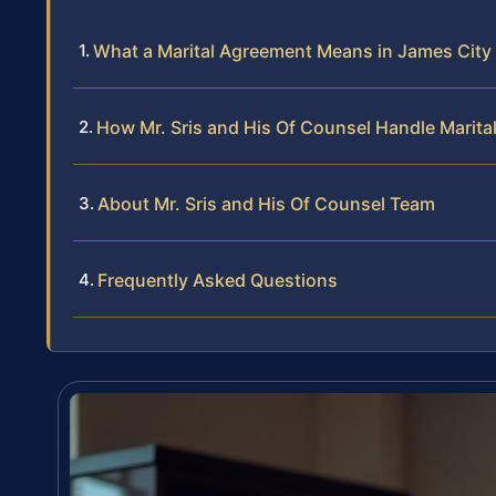
What a Marital Agreement Means in James City 
How Mr. Sris and His Of Counsel Handle Marit
About Mr. Sris and His Of Counsel Team
Frequently Asked Questions