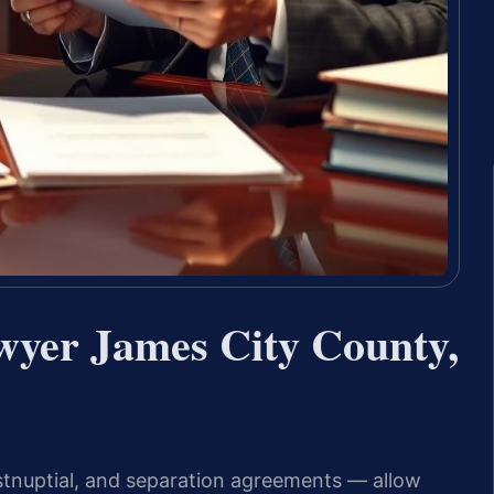
wyer James City County,
stnuptial, and separation agreements — allow