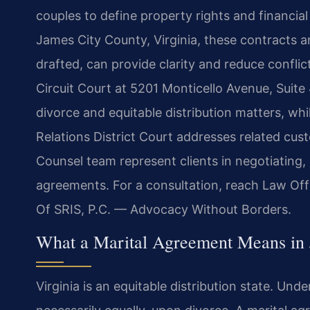
couples to define property rights and financial
James City County, Virginia, these contracts 
drafted, can provide clarity and reduce confli
Circuit Court at 5201 Monticello Avenue, Suite 4
divorce and equitable distribution matters, w
Relations District Court addresses related cust
Counsel team represent clients in negotiating, 
agreements. For a consultation, reach Law Off
Of SRIS, P.C. — Advocacy Without Borders.
What a Marital Agreement Means in 
Virginia is an equitable distribution state. Unde