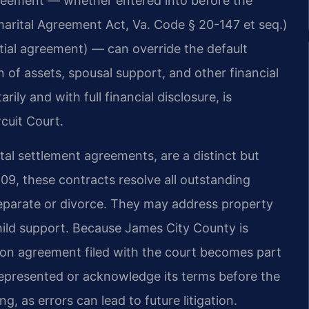
agreement — whether entered into before the
arital Agreement Act, Va. Code § 20-147 et seq.)
ptial agreement) — can override the default
on of assets, spousal support, and other financial
rily and with full financial disclosure, is
cuit Court.
al settlement agreements, are a distinct but
09, these contracts resolve all outstanding
eparate or divorce. They may address property
child support. Because James City County is
ation agreement filed with the court becomes part
e represented or acknowledge its terms before the
g, as errors can lead to future litigation.