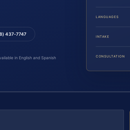
LANGUAGES
88) 437-7747
INTAKE
CONSULTATION
vailable in English and Spanish