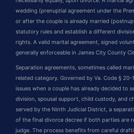
necessarily equally, upon divorce. A marital 
wedding (prenuptial agreement under the Prem
or after the couple is already married (postnu
statutory rules and establish a different divisi
rights. A valid marital agreement, signed volunta
generally enforceable in James City County Cir
Separation agreements, sometimes called marit
related category. Governed by Va. Code § 20-1
issues when a couple has already decided to s
division, spousal support, child custody, and 
served by the Ninth Judicial District, a separ
of the final divorce decree if both parties ar
judge. The process benefits from careful draftin