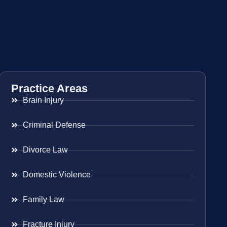
Practice Areas
Brain Injury
Criminal Defense
Divorce Law
Domestic Violence
Family Law
Fracture Injury