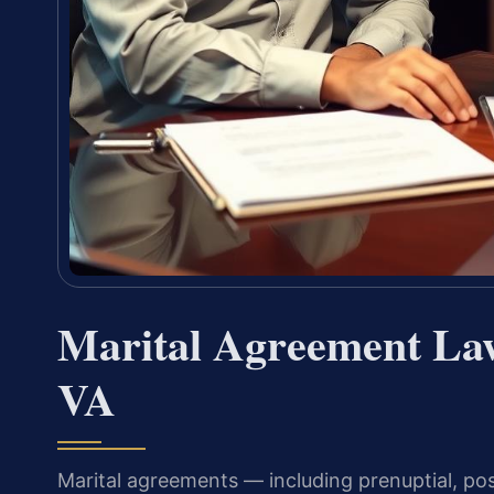
Marital Agreement La
VA
Marital agreements — including prenuptial, po