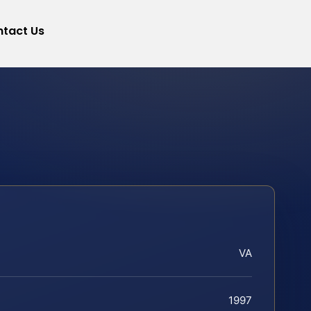
tact Us
VA
1997