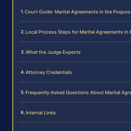
Court Guide: Marital Agreements in the Poquos
Local Process Steps for Marital Agreements i
What the Judge Expects
Attorney Credentials
Frequently Asked Questions About Marital Ag
Internal Links