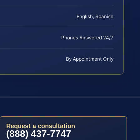
English, Spanish
Phones Answered 24/7
By Appointment Only
Request a consultation
(888) 437-7747