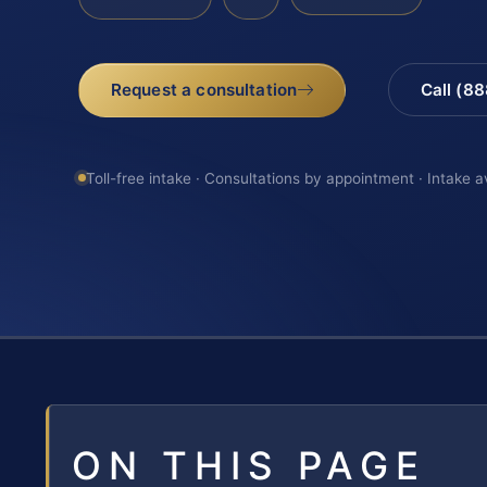
Request a consultation
Call (8
Toll-free intake · Consultations by appointment · Intake a
ON THIS PAGE