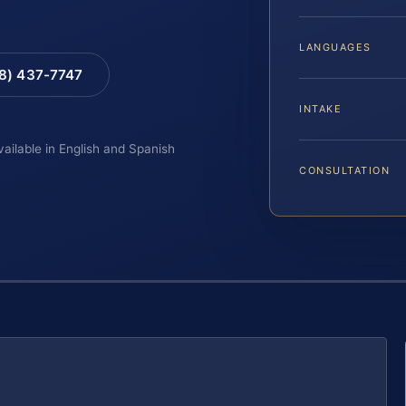
LANGUAGES
88) 437-7747
INTAKE
vailable in English and Spanish
CONSULTATION