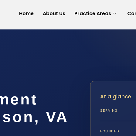
Home
About Us
Practice Areas
Con
ement
At a glance
son, VA
SERVING
FOUNDED