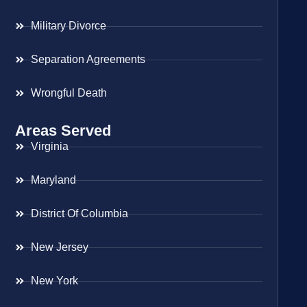
Military Divorce
Separation Agreements
Wrongful Death
Areas Served
Virginia
Maryland
District Of Columbia
New Jersey
New York