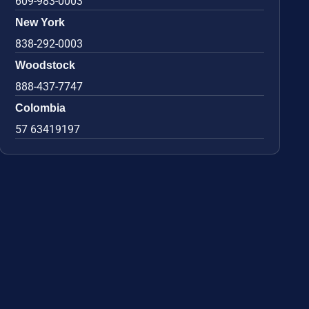
609-983-0003
New York
838-292-0003
Woodstock
888-437-7747
Colombia
57 63419197