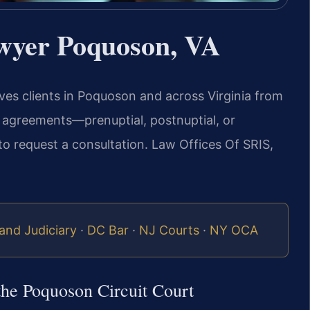
wyer Poquoson, VA
rves clients in Poquoson and across Virginia from
l agreements—prenuptial, postnuptial, or
to request a consultation. Law Offices Of SRIS,
and Judiciary
·
DC Bar
·
NJ Courts
·
NY OCA
the Poquoson Circuit Court