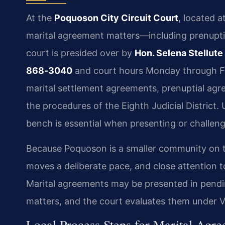
At the
Poquoson City Circuit Court
, located a
marital agreement matters—including prenupt
court is presided over by
Hon. Selena Stellute
868‑3040
and court hours Monday through Fri
marital settlement agreements, prenuptial agr
the procedures of the Eighth Judicial District.
bench is essential when presenting or challeng
Because Poquoson is a smaller community on t
moves a deliberate pace, and close attention to
Marital agreements may be presented in pendi
matters, and the court evaluates them under Vi
Local Process Steps for Marital Agr