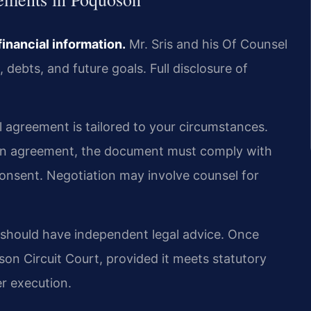
financial information.
Mr. Sris and his Of Counsel
debts, and future goals. Full disclosure of
 agreement is tailored to your circumstances.
tion agreement, the document must comply with
 consent. Negotiation may involve counsel for
 should have independent legal advice. Once
on Circuit Court, provided it meets statutory
er execution.