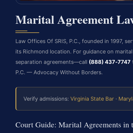
Marital Agreement La
Law Offices Of SRIS, P.C., founded in 1997, se
its Richmond location. For guidance on marita
separation agreements—call
(888) 437‑7747
P.C. — Advocacy Without Borders.
Verify admissions:
Virginia State Bar
·
Maryl
Court Guide: Marital Agreements in 