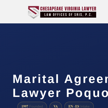
Marital Agre
Lawyer Poquo
1997
VA
EN · ES
Founded
Intake