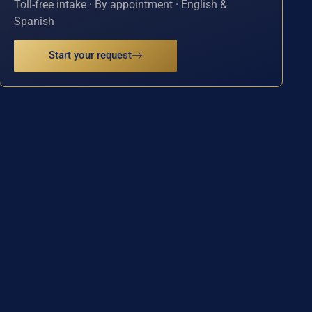
Toll-free intake · By appointment · English &
Spanish
Start your request