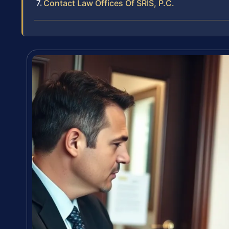
Contact Law Offices Of SRIS, P.C.