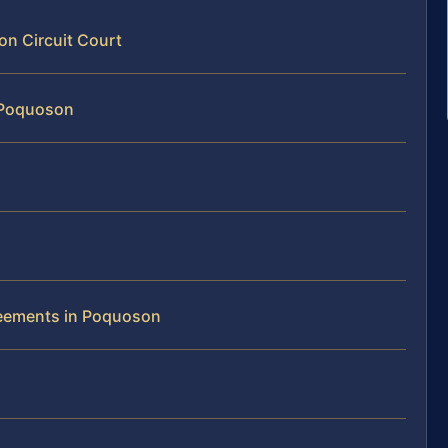
on Circuit Court
n Poquoson
reements in Poquoson