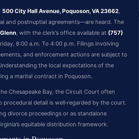
t
500 City Hall Avenue, Poquoson, VA 23662
,
ial and postnuptial agreements—are heard. The
 Glenn
, with the clerk’s office available at
(757)
day, 8:00 a.m. To 4:00 p.m. Filings involving
eements, and enforcement actions are subject to
 Understanding the local expectations of the
ing a marital contract in Poquoson.
he Chesapeake Bay, the Circuit Court often
 procedural detail is well‑regarded by the court.
ng divorce proceedings or as standalone
rginia’s equitable distribution framework.
eements in Poquoson