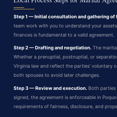
Step 1 — Initial consultation and gathering of 
team work with you to understand your assets, 
finances is fundamental to a valid agreement.
Step 2 — Drafting and negotiation.
The marital
Whether a prenuptial, postnuptial, or separa
Virginia law and reflect the parties’ voluntary
both spouses to avoid later challenges.
Step 3 — Review and execution.
Both parties
signed, the agreement is enforceable in Poquos
requirements of fairness, disclosure, and prop