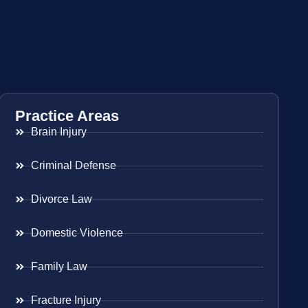
Practice Areas
Brain Injury
Criminal Defense
Divorce Law
Domestic Violence
Family Law
Fracture Injury