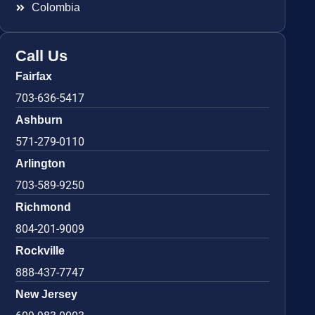
Colombia
Call Us
Fairfax
703-636-5417
Ashburn
571-279-0110
Arlington
703-589-9250
Richmond
804-201-9009
Rockville
888-437-7747
New Jersey