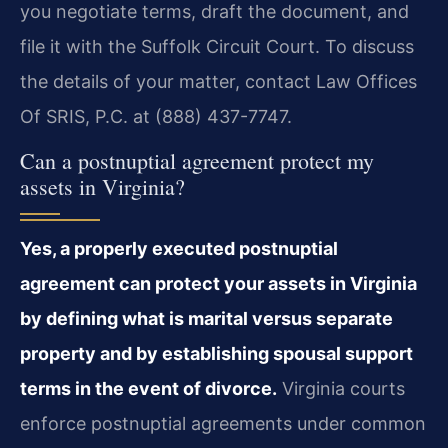
you negotiate terms, draft the document, and
file it with the Suffolk Circuit Court. To discuss
the details of your matter, contact Law Offices
Of SRIS, P.C. at (888) 437-7747.
Can a postnuptial agreement protect my
assets in Virginia?
Yes, a properly executed postnuptial
agreement can protect your assets in Virginia
by defining what is marital versus separate
property and by establishing spousal support
terms in the event of divorce.
Virginia courts
enforce postnuptial agreements under common