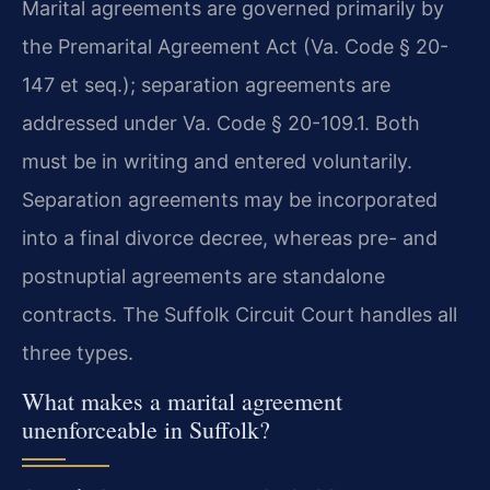
Marital agreements are governed primarily by
the Premarital Agreement Act (Va. Code § 20-
147 et seq.); separation agreements are
addressed under Va. Code § 20-109.1. Both
must be in writing and entered voluntarily.
Separation agreements may be incorporated
into a final divorce decree, whereas pre- and
postnuptial agreements are standalone
contracts. The Suffolk Circuit Court handles all
three types.
What makes a marital agreement
unenforceable in Suffolk?