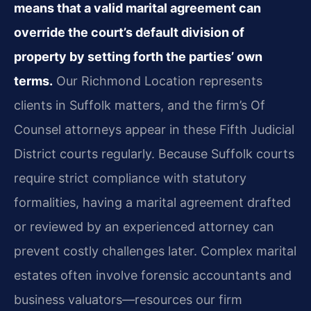
means that a valid marital agreement can
override the court’s default division of
property by setting forth the parties’ own
terms.
Our Richmond Location represents
clients in Suffolk matters, and the firm’s Of
Counsel attorneys appear in these Fifth Judicial
District courts regularly. Because Suffolk courts
require strict compliance with statutory
formalities, having a marital agreement drafted
or reviewed by an experienced attorney can
prevent costly challenges later. Complex marital
estates often involve forensic accountants and
business valuators—resources our firm