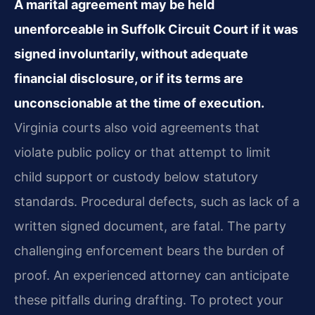
A marital agreement may be held
unenforceable in Suffolk Circuit Court if it was
signed involuntarily, without adequate
financial disclosure, or if its terms are
unconscionable at the time of execution.
Virginia courts also void agreements that
violate public policy or that attempt to limit
child support or custody below statutory
standards. Procedural defects, such as lack of a
written signed document, are fatal. The party
challenging enforcement bears the burden of
proof. An experienced attorney can anticipate
these pitfalls during drafting. To protect your