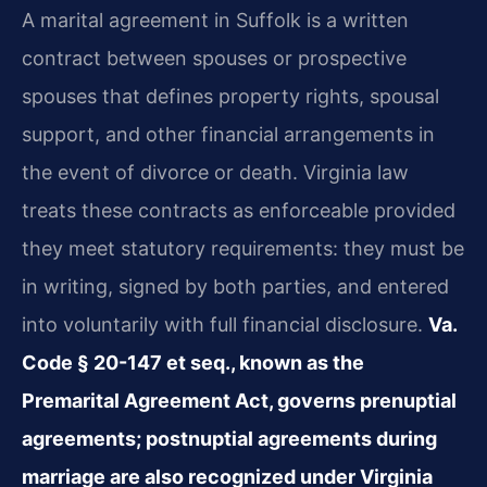
A marital agreement in Suffolk is a written
contract between spouses or prospective
spouses that defines property rights, spousal
support, and other financial arrangements in
the event of divorce or death. Virginia law
treats these contracts as enforceable provided
they meet statutory requirements: they must be
in writing, signed by both parties, and entered
into voluntarily with full financial disclosure.
Va.
Code § 20-147 et seq., known as the
Premarital Agreement Act, governs prenuptial
agreements; postnuptial agreements during
marriage are also recognized under Virginia