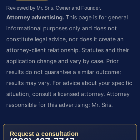
Reviewed by Mr. Sris, Owner and Founder.
Attorney advertising.
This page is for general
informational purposes only and does not
constitute legal advice, nor does it create an
attorney-client relationship. Statutes and their
application change and vary by case. Prior
results do not guarantee a similar outcome;
results may vary. For advice about your specific
situation, consult a licensed attorney. Attorney
responsible for this advertising: Mr. Sris.
Request a consultation