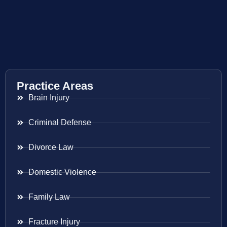
Practice Areas
Brain Injury
Criminal Defense
Divorce Law
Domestic Violence
Family Law
Fracture Injury