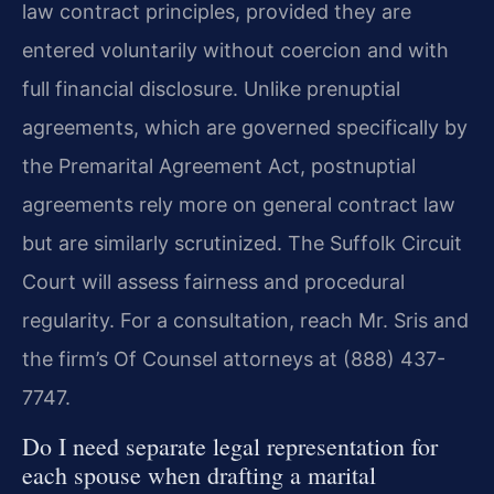
law contract principles, provided they are
entered voluntarily without coercion and with
full financial disclosure. Unlike prenuptial
agreements, which are governed specifically by
the Premarital Agreement Act, postnuptial
agreements rely more on general contract law
but are similarly scrutinized. The Suffolk Circuit
Court will assess fairness and procedural
regularity. For a consultation, reach Mr. Sris and
the firm’s Of Counsel attorneys at (888) 437-
7747.
Do I need separate legal representation for
each spouse when drafting a marital