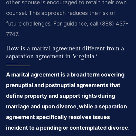
other spouse is encouraged to retain their own
counsel. This approach reduces the risk of
future challenges. For guidance, call (888) 437-
7747.
How is a marital agreement different from a
separation agreement in Virginia?
A marital agreement is a broad term covering
prenuptial and postnuptial agreements that
define property and support rights during
marriage and upon divorce, while a separation
agreement specifically resolves issues
incident to a pending or contemplated divorce.