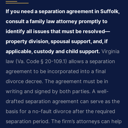
If you need a separation agreement in Suffolk,
consult a family law attorney promptly to
identify all issues that must be resolved—
property division, spousal support, and, if
applicable, custody and child support.
Virginia
law (Va. Code § 20-109.1) allows a separation
agreement to be incorporated into a final
divorce decree. The agreement must be in
writing and signed by both parties. A well-
drafted separation agreement can serve as the
basis for a no-fault divorce after the required
separation period. The firm’s attorneys can help