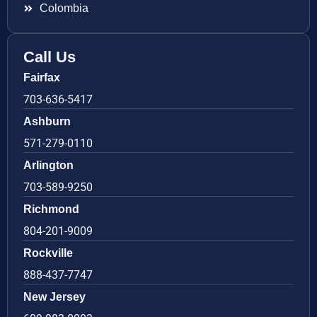
Colombia
Call Us
Fairfax
703-636-5417
Ashburn
571-279-0110
Arlington
703-589-9250
Richmond
804-201-9009
Rockville
888-437-7747
New Jersey