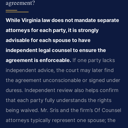
agreement?
While Virginia law does not mandate separate
attorneys for each party, it is strongly
advisable for each spouse to have
independent legal counsel to ensure the
agreement is enforceable.
If one party lacks
independent advice, the court may later find
the agreement unconscionable or signed under
duress. Independent review also helps confirm
that each party fully understands the rights
being waived. Mr. Sris and the firm’s Of Counsel
attorneys typically represent one spouse; the