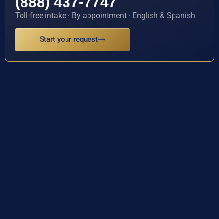
(888) 437-7747
Toll-free intake · By appointment · English & Spanish
Start your request