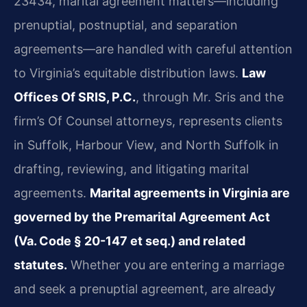
23434, marital agreement matters—including
prenuptial, postnuptial, and separation
agreements—are handled with careful attention
to Virginia’s equitable distribution laws.
Law
Offices Of SRIS, P.C.
, through Mr. Sris and the
firm’s Of Counsel attorneys, represents clients
in Suffolk, Harbour View, and North Suffolk in
drafting, reviewing, and litigating marital
agreements.
Marital agreements in Virginia are
governed by the Premarital Agreement Act
(Va. Code § 20-147 et seq.) and related
statutes.
Whether you are entering a marriage
and seek a prenuptial agreement, are already