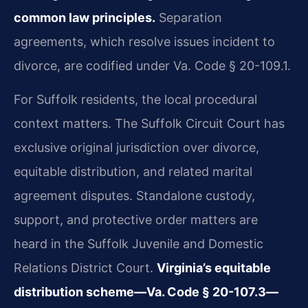
common law principles.
Separation
agreements, which resolve issues incident to
divorce, are codified under Va. Code § 20-109.1.
For Suffolk residents, the local procedural
context matters. The Suffolk Circuit Court has
exclusive original jurisdiction over divorce,
equitable distribution, and related marital
agreement disputes. Standalone custody,
support, and protective order matters are
heard in the Suffolk Juvenile and Domestic
Relations District Court.
Virginia’s equitable
distribution scheme—Va. Code § 20-107.3—