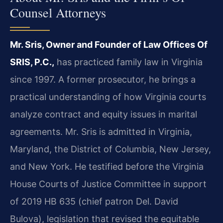
Counsel Attorneys
Mr. Sris, Owner and Founder of Law Offices Of
SRIS, P.C.,
has practiced family law in Virginia
since 1997. A former prosecutor, he brings a
practical understanding of how Virginia courts
analyze contract and equity issues in marital
agreements. Mr. Sris is admitted in Virginia,
Maryland, the District of Columbia, New Jersey,
and New York. He testified before the Virginia
House Courts of Justice Committee in support
of 2019 HB 635 (chief patron Del. David
Bulova), legislation that revised the equitable