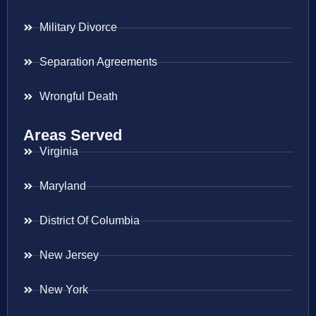
Military Divorce
Separation Agreements
Wrongful Death
Areas Served
Virginia
Maryland
District Of Columbia
New Jersey
New York