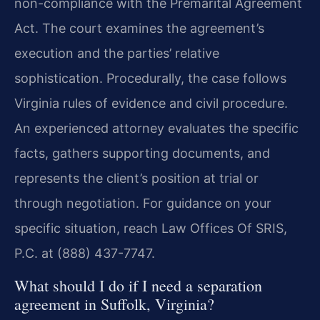
non-compliance with the Premarital Agreement
Act. The court examines the agreement’s
execution and the parties’ relative
sophistication. Procedurally, the case follows
Virginia rules of evidence and civil procedure.
An experienced attorney evaluates the specific
facts, gathers supporting documents, and
represents the client’s position at trial or
through negotiation. For guidance on your
specific situation, reach Law Offices Of SRIS,
P.C. at (888) 437-7747.
What should I do if I need a separation
agreement in Suffolk, Virginia?