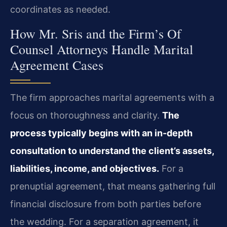
coordinates as needed.
How Mr. Sris and the Firm’s Of
Counsel Attorneys Handle Marital
Agreement Cases
The firm approaches marital agreements with a
focus on thoroughness and clarity.
The
process typically begins with an in-depth
consultation to understand the client’s assets,
liabilities, income, and objectives.
For a
prenuptial agreement, that means gathering full
financial disclosure from both parties before
the wedding. For a separation agreement, it