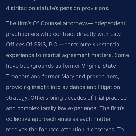
distribution statute’s pension provisions.
The firm’s Of Counsel attorneys—independent
practitioners who contract directly with Law
Offices Of SRIS, P.C.—contribute substantial
experience to marital agreement matters. Some
have backgrounds as former Virginia State
Troopers and former Maryland prosecutors,
providing insight into evidence and litigation
strategy. Others bring decades of trial practice
and complex family law experience. The firm’s
collective approach ensures each matter
receives the focused attention it deserves. To