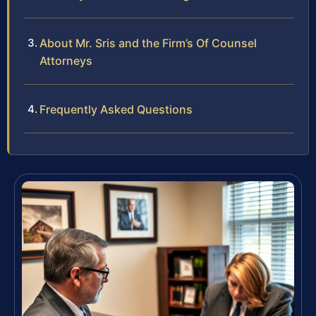
About Mr. Sris and the Firm’s Of Counsel
Attorneys
Frequently Asked Questions