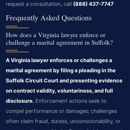
request a consultation, call
(888) 437-7747
.
Frequently Asked Questions
How does a Virginia lawyer enforce or
challenge a marital agreement in Suffolk?
A Virginia lawyer enforces or challenges a
marital agreement by filing a pleading in the
Suffolk Circuit Court and presenting evidence
on contract validity, voluntariness, and full
disclosure.
Enforcement actions seek to
compel performance or damages; challenges
often claim fraud, duress, unconscionability, or