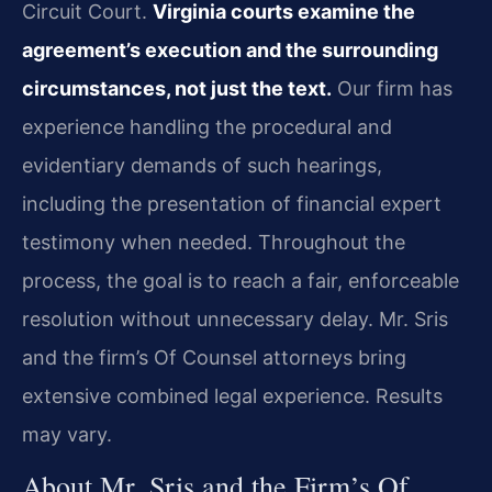
Circuit Court.
Virginia courts examine the
agreement’s execution and the surrounding
circumstances, not just the text.
Our firm has
experience handling the procedural and
evidentiary demands of such hearings,
including the presentation of financial expert
testimony when needed. Throughout the
process, the goal is to reach a fair, enforceable
resolution without unnecessary delay. Mr. Sris
and the firm’s Of Counsel attorneys bring
extensive combined legal experience. Results
may vary.
About Mr. Sris and the Firm’s Of