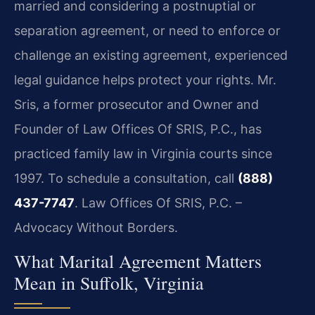
married and considering a postnuptial or
separation agreement, or need to enforce or
challenge an existing agreement, experienced
legal guidance helps protect your rights. Mr.
Sris, a former prosecutor and Owner and
Founder of Law Offices Of SRIS, P.C., has
practiced family law in Virginia courts since
1997. To schedule a consultation, call
(888)
437-7747
. Law Offices Of SRIS, P.C. –
Advocacy Without Borders.
What Marital Agreement Matters
Mean in Suffolk, Virginia