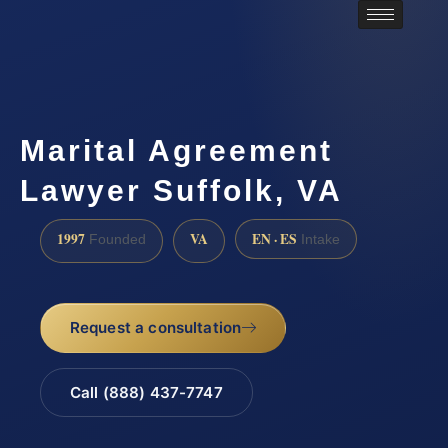
Marital Agreement
Lawyer Suffolk, VA
1997
VA
EN · ES
Founded
Intake
Request a consultation
Call (888) 437-7747