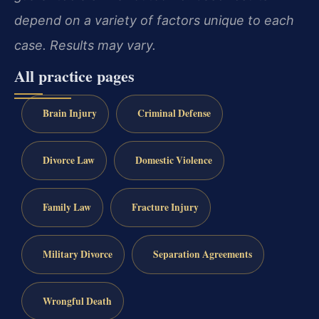
depend on a variety of factors unique to each
case. Results may vary.
All practice pages
Brain Injury
Criminal Defense
Divorce Law
Domestic Violence
Family Law
Fracture Injury
Military Divorce
Separation Agreements
Wrongful Death