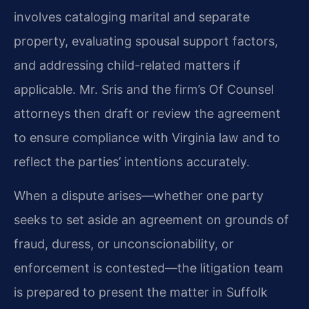
involves cataloging marital and separate
property, evaluating spousal support factors,
and addressing child-related matters if
applicable. Mr. Sris and the firm’s Of Counsel
attorneys then draft or review the agreement
to ensure compliance with Virginia law and to
reflect the parties’ intentions accurately.
When a dispute arises—whether one party
seeks to set aside an agreement on grounds of
fraud, duress, or unconscionability, or
enforcement is contested—the litigation team
is prepared to present the matter in Suffolk