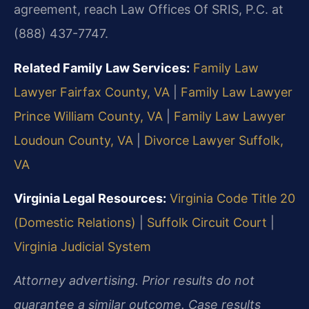
agreement, reach Law Offices Of SRIS, P.C. at
(888) 437-7747.
Related Family Law Services:
Family Law
Lawyer Fairfax County, VA
|
Family Law Lawyer
Prince William County, VA
|
Family Law Lawyer
Loudoun County, VA
|
Divorce Lawyer Suffolk,
VA
Virginia Legal Resources:
Virginia Code Title 20
(Domestic Relations)
|
Suffolk Circuit Court
|
Virginia Judicial System
Attorney advertising. Prior results do not
guarantee a similar outcome. Case results