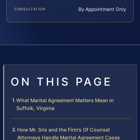
By Appointment Only
CONSULTATION
ON THIS PAGE
What Marital Agreement Matters Mean in
Suffolk, Virginia
How Mr. Sris and the Firm’s Of Counsel
Attorneys Handle Marital Agreement Cases