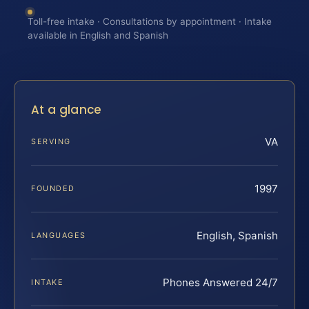
Toll-free intake · Consultations by appointment · Intake
available in English and Spanish
At a glance
VA
SERVING
1997
FOUNDED
English, Spanish
LANGUAGES
Phones Answered 24/7
INTAKE