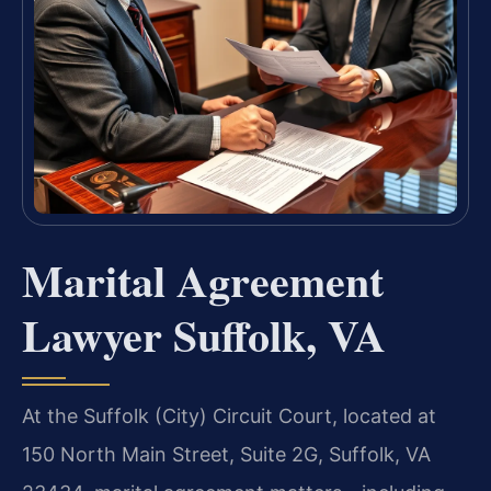
Marital Agreement
Lawyer Suffolk, VA
At the Suffolk (City) Circuit Court, located at
150 North Main Street, Suite 2G, Suffolk, VA