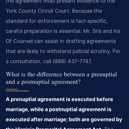
the agreement must present evidence to the
York County Circuit Court. Because the
standard for enforcement is fact‑specific,
careful preparation is essential. Mr. Sris and his
Of Counsel can assist in drafting agreements
that are likely to withstand judicial scrutiny. For
a consultation, call (888) 437-7747.
What is the difference between a prenuptial
and a postnuptial agreement?
A prenuptial agreement is executed before
marriage, while a postnuptial agreement is
executed after marriage; both are governed by