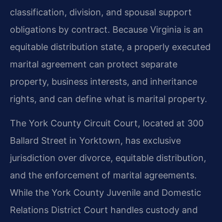
classification, division, and spousal support
obligations by contract. Because Virginia is an
equitable distribution state, a properly executed
marital agreement can protect separate
property, business interests, and inheritance
rights, and can define what is marital property.
The York County Circuit Court, located at 300
Ballard Street in Yorktown, has exclusive
jurisdiction over divorce, equitable distribution,
and the enforcement of marital agreements.
While the York County Juvenile and Domestic
Relations District Court handles custody and