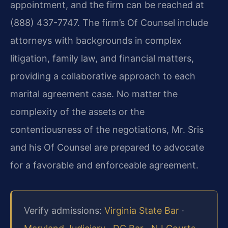
appointment, and the firm can be reached at
(888) 437-7747. The firm’s Of Counsel include
attorneys with backgrounds in complex
litigation, family law, and financial matters,
providing a collaborative approach to each
marital agreement case. No matter the
complexity of the assets or the
contentiousness of the negotiations, Mr. Sris
and his Of Counsel are prepared to advocate
for a favorable and enforceable agreement.
Verify admissions:
Virginia State Bar
·