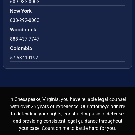
609-983-0003
New York
838-292-0003
Woodstock
888-437-7747
Colombia
57 63419197
In Chesapeake, Virginia, you have reliable legal counsel
with over 25 years of experience. Our attorneys adhere
to defending your rights, constructing a solid defense,
and providing consistent legal guidance throughout
your case. Count on me to battle hard for you.