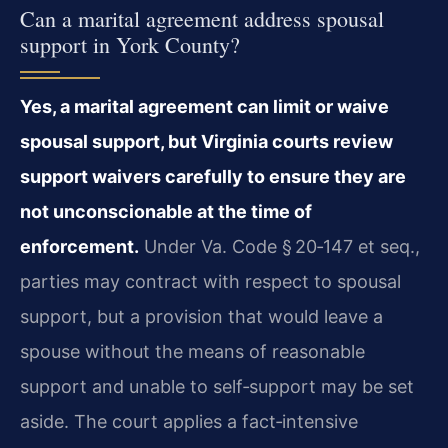
Can a marital agreement address spousal
support in York County?
Yes, a marital agreement can limit or waive
spousal support, but Virginia courts review
support waivers carefully to ensure they are
not unconscionable at the time of
enforcement.
Under Va. Code § 20‑147 et seq.,
parties may contract with respect to spousal
support, but a provision that would leave a
spouse without the means of reasonable
support and unable to self‑support may be set
aside. The court applies a fact‑intensive