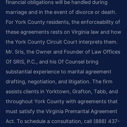
financial obligations will be handled during
marriage and in the event of divorce or death.
For York County residents, the enforceability of
these agreements rests on Virginia law and how
the York County Circuit Court interprets them.
Mr. Sris, the Owner and Founder of Law Offices
Of SRIS, P.C., and his Of Counsel bring
substantial experience to marital agreement
drafting, negotiation, and litigation. The firm
assists clients in Yorktown, Grafton, Tabb, and
throughout York County with agreements that
must satisfy the Virginia Premarital Agreement
Act. To schedule a consultation, call (888) 437-