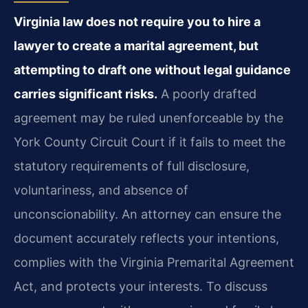
Virginia law does not require you to hire a
lawyer to create a marital agreement, but
attempting to draft one without legal guidance
carries significant risks.
A poorly drafted
agreement may be ruled unenforceable by the
York County Circuit Court if it fails to meet the
statutory requirements of full disclosure,
voluntariness, and absence of
unconscionability. An attorney can ensure the
document accurately reflects your intentions,
complies with the Virginia Premarital Agreement
Act, and protects your interests. To discuss