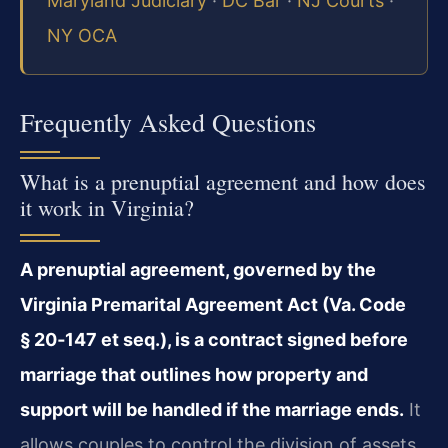
Maryland Judiciary
·
DC Bar
·
NJ Courts
·
NY OCA
Frequently Asked Questions
What is a prenuptial agreement and how does
it work in Virginia?
A prenuptial agreement, governed by the
Virginia Premarital Agreement Act (Va. Code
§ 20‑147 et seq.), is a contract signed before
marriage that outlines how property and
support will be handled if the marriage ends.
It
allows couples to control the division of assets