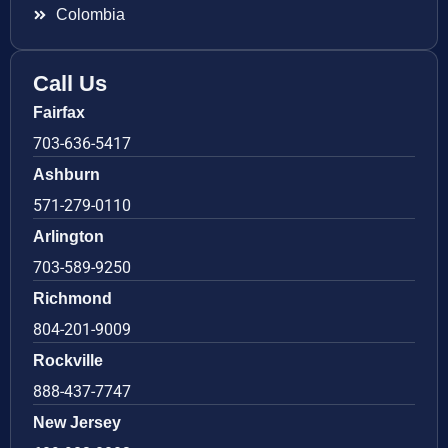
Colombia
Call Us
Fairfax
703-636-5417
Ashburn
571-279-0110
Arlington
703-589-9250
Richmond
804-201-9009
Rockville
888-437-7747
New Jersey