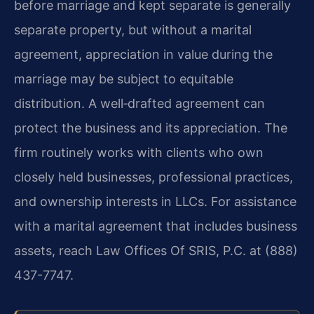
before marriage and kept separate is generally
separate property, but without a marital
agreement, appreciation in value during the
marriage may be subject to equitable
distribution. A well‑drafted agreement can
protect the business and its appreciation. The
firm routinely works with clients who own
closely held businesses, professional practices,
and ownership interests in LLCs. For assistance
with a marital agreement that includes business
assets, reach Law Offices Of SRIS, P.C. at (888)
437-7747.