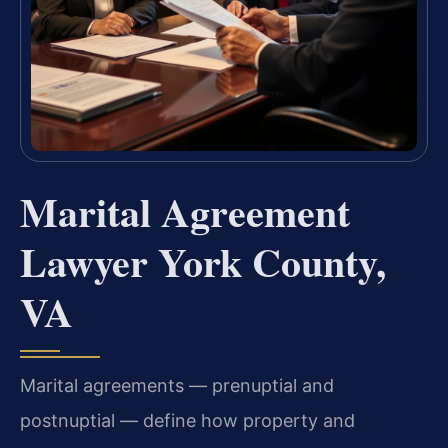
Marital Agreement
Lawyer York County,
VA
Marital agreements — prenuptial and
postnuptial — define how property and