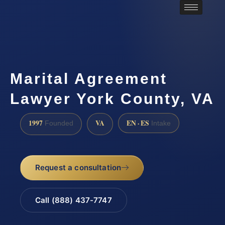
Marital Agreement
Lawyer York County, VA
1997
VA
EN · ES
Founded
Intake
Request a consultation
Call (888) 437-7747