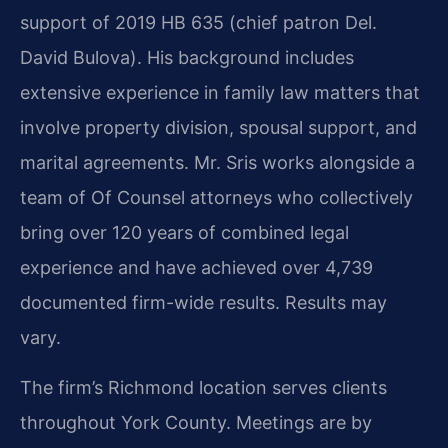
support of 2019 HB 635 (chief patron Del.
David Bulova). His background includes
extensive experience in family law matters that
involve property division, spousal support, and
marital agreements. Mr. Sris works alongside a
team of Of Counsel attorneys who collectively
bring over 120 years of combined legal
experience and have achieved over 4,739
documented firm-wide results. Results may
vary.
The firm’s Richmond location serves clients
throughout York County. Meetings are by