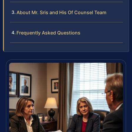
About Mr. Sris and His Of Counsel Team
Frequently Asked Questions