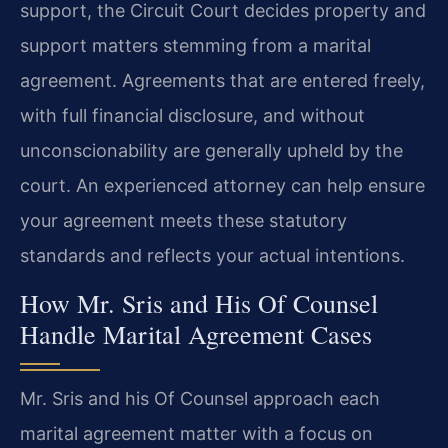
support, the Circuit Court decides property and
support matters stemming from a marital
agreement. Agreements that are entered freely,
with full financial disclosure, and without
unconscionability are generally upheld by the
court. An experienced attorney can help ensure
your agreement meets these statutory
standards and reflects your actual intentions.
How Mr. Sris and His Of Counsel
Handle Marital Agreement Cases
Mr. Sris and his Of Counsel approach each
marital agreement matter with a focus on