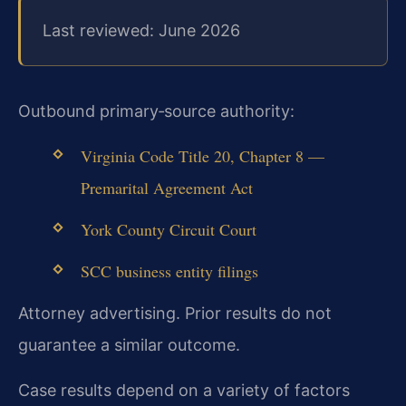
Last reviewed: June 2026
Outbound primary‑source authority:
Virginia Code Title 20, Chapter 8 —
Premarital Agreement Act
York County Circuit Court
SCC business entity filings
Attorney advertising. Prior results do not
guarantee a similar outcome.
Case results depend on a variety of factors