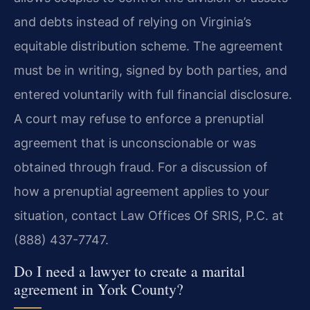
and debts instead of relying on Virginia’s
equitable distribution scheme. The agreement
must be in writing, signed by both parties, and
entered voluntarily with full financial disclosure.
A court may refuse to enforce a prenuptial
agreement that is unconscionable or was
obtained through fraud. For a discussion of
how a prenuptial agreement applies to your
situation, contact Law Offices Of SRIS, P.C. at
(888) 437-7747.
Do I need a lawyer to create a marital
agreement in York County?