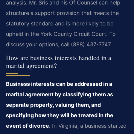
analysis. Mr. Sris and his Of Counsel can help
structure a support provision that meets the
statutory standard and is more likely to be
upheld in the York County Circuit Court. To
discuss your options, call (888) 437-7747.
How are business interests handled in a
marital agreement?
Business interests can be addressed in a
marital agreement by classifying them as
separate property, valuing them, and
specifying how they will be treated in the
event of divorce.
In Virginia, a business started