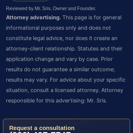
Reviewed by Mr. Sris, Owner and Founder.
Attorney advertising.
This page is for general
informational purposes only and does not
constitute legal advice, nor does it create an
attorney-client relationship. Statutes and their
application change and vary by case. Prior
results do not guarantee a similar outcome;
results may vary. For advice about your specific
situation, consult a licensed attorney. Attorney
responsible for this advertising: Mr. Sris.
Request a consultation