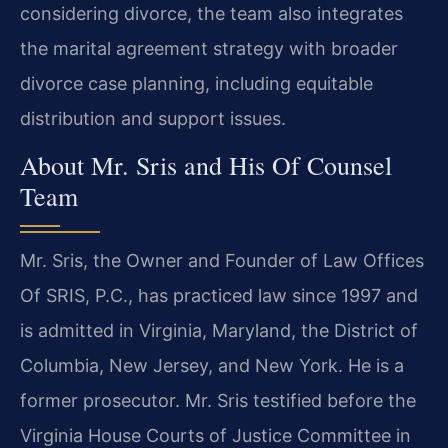
considering divorce, the team also integrates
the marital agreement strategy with broader
divorce case planning, including equitable
distribution and support issues.
About Mr. Sris and His Of Counsel
Team
Mr. Sris, the Owner and Founder of Law Offices
Of SRIS, P.C., has practiced law since 1997 and
is admitted in Virginia, Maryland, the District of
Columbia, New Jersey, and New York. He is a
former prosecutor. Mr. Sris testified before the
Virginia House Courts of Justice Committee in