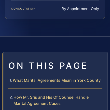
By Appointment Only
CONSULTATION
ON THIS PAGE
What Marital Agreements Mean in York County
How Mr. Sris and His Of Counsel Handle
Marital Agreement Cases