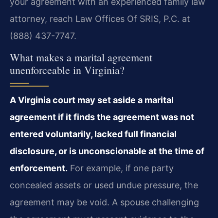
your agreement with an experienced family law
attorney, reach Law Offices Of SRIS, P.C. at
(888) 437-7747.
What makes a marital agreement
unenforceable in Virginia?
A Virginia court may set aside a marital
agreement if it finds the agreement was not
entered voluntarily, lacked full financial
disclosure, or is unconscionable at the time of
enforcement.
For example, if one party
concealed assets or used undue pressure, the
agreement may be void. A spouse challenging