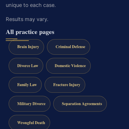
unique to each case.
Results may vary.
All practice pages
Brain Injury
Criminal Defense
Divorce Law
Domestic Violence
Family Law
Fracture Injury
Military Divorce
Separation Agreements
Wrongful Death