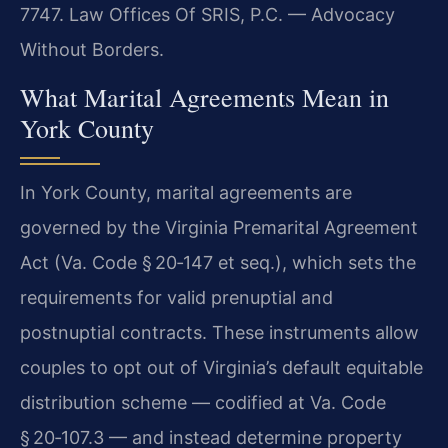
7747. Law Offices Of SRIS, P.C. — Advocacy
Without Borders.
What Marital Agreements Mean in
York County
In York County, marital agreements are
governed by the Virginia Premarital Agreement
Act (Va. Code § 20‑147 et seq.), which sets the
requirements for valid prenuptial and
postnuptial contracts. These instruments allow
couples to opt out of Virginia’s default equitable
distribution scheme — codified at Va. Code
§ 20‑107.3 — and instead determine property