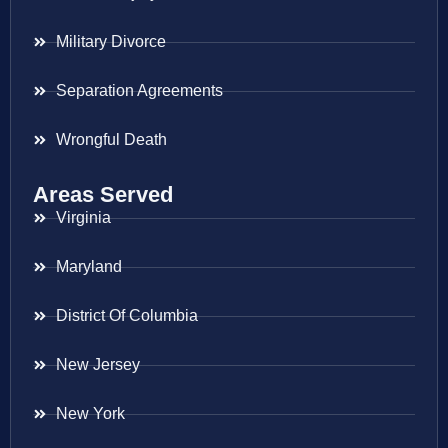
Military Divorce
Separation Agreements
Wrongful Death
Areas Served
Virginia
Maryland
District Of Columbia
New Jersey
New York