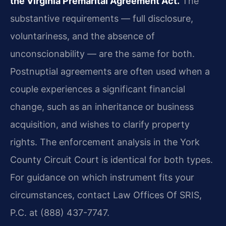
the Virginia Premarital Agreement Act.
The
substantive requirements — full disclosure,
voluntariness, and the absence of
unconscionability — are the same for both.
Postnuptial agreements are often used when a
couple experiences a significant financial
change, such as an inheritance or business
acquisition, and wishes to clarify property
rights. The enforcement analysis in the York
County Circuit Court is identical for both types.
For guidance on which instrument fits your
circumstances, contact Law Offices Of SRIS,
P.C. at (888) 437-7747.