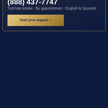
(888) 437-7747
Toll-free intake · By appointment · English & Spanish
Start your request