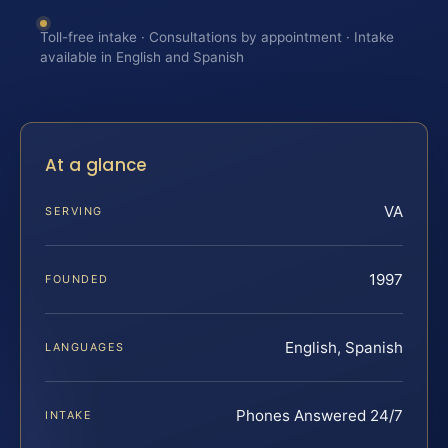
Toll-free intake · Consultations by appointment · Intake
available in English and Spanish
At a glance
VA
SERVING
1997
FOUNDED
English, Spanish
LANGUAGES
Phones Answered 24/7
INTAKE