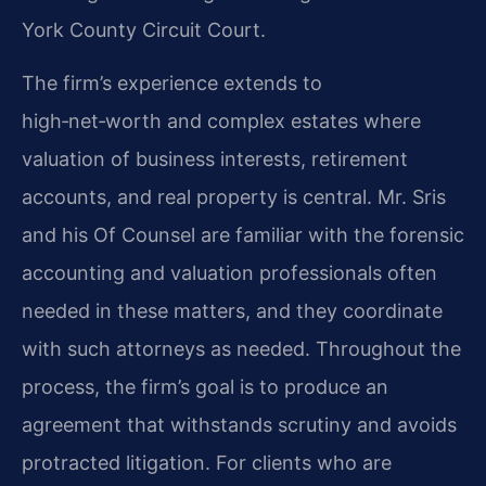
York County Circuit Court.
The firm’s experience extends to
high‑net‑worth and complex estates where
valuation of business interests, retirement
accounts, and real property is central. Mr. Sris
and his Of Counsel are familiar with the forensic
accounting and valuation professionals often
needed in these matters, and they coordinate
with such attorneys as needed. Throughout the
process, the firm’s goal is to produce an
agreement that withstands scrutiny and avoids
protracted litigation. For clients who are