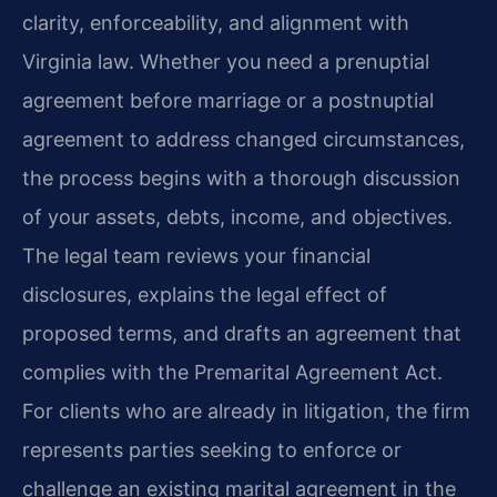
clarity, enforceability, and alignment with
Virginia law. Whether you need a prenuptial
agreement before marriage or a postnuptial
agreement to address changed circumstances,
the process begins with a thorough discussion
of your assets, debts, income, and objectives.
The legal team reviews your financial
disclosures, explains the legal effect of
proposed terms, and drafts an agreement that
complies with the Premarital Agreement Act.
For clients who are already in litigation, the firm
represents parties seeking to enforce or
challenge an existing marital agreement in the