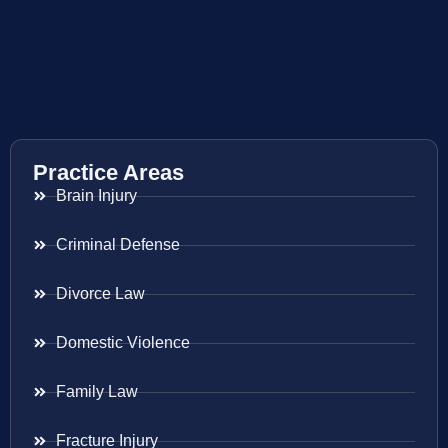
Practice Areas
Brain Injury
Criminal Defense
Divorce Law
Domestic Violence
Family Law
Fracture Injury