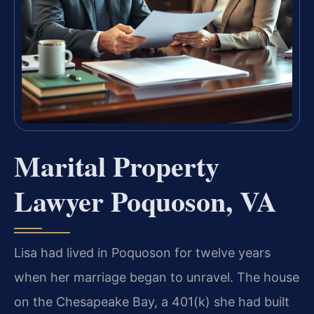
Marital Property
Lawyer Poquoson, VA
Lisa had lived in Poquoson for twelve years
when her marriage began to unravel. The house
on the Chesapeake Bay, a 401(k) she had built