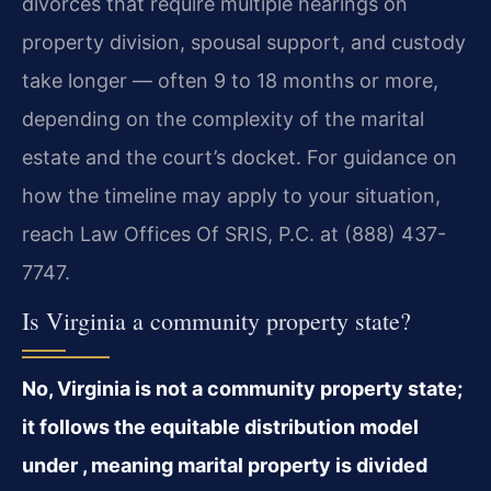
divorces that require multiple hearings on
property division, spousal support, and custody
take longer — often 9 to 18 months or more,
depending on the complexity of the marital
estate and the court’s docket. For guidance on
how the timeline may apply to your situation,
reach Law Offices Of SRIS, P.C. at (888) 437-
7747.
Is Virginia a community property state?
No, Virginia is not a community property state;
it follows the equitable distribution model
under , meaning marital property is divided