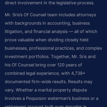
direct involvement in the legislative process.
Mr. Sris’s Of Counsel team includes attorneys
with backgrounds in accounting, business
litigation, and financial analysis — all of which
prove valuable when dividing closely held
businesses, professional practices, and complex
investment portfolios. Together, Mr. Sris and
his Of Counsel bring over 120 years of
combined legal experience, with 4,739+
documented firm-wide results. Results may
vary. Whether a marital property dispute
involves a Poquoson waterman’s business or a
retirement account built over decades in