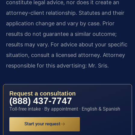
constitute legal advice, nor does it create an
attorney-client relationship. Statutes and their
application change and vary by case. Prior
results do not guarantee a similar outcome;
results may vary. For advice about your specific
situation, consult a licensed attorney. Attorney
responsible for this advertising: Mr. Sris.
Request a consultation
(888) 437-7747
Toll-free intake · By appointment · English & Spanish
Start your request