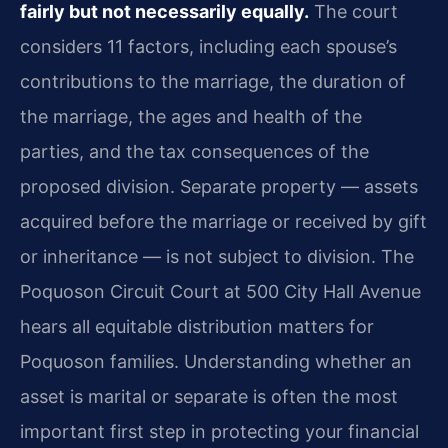
fairly but not necessarily equally.
The court
considers 11 factors, including each spouse’s
contributions to the marriage, the duration of
the marriage, the ages and health of the
parties, and the tax consequences of the
proposed division. Separate property — assets
acquired before the marriage or received by gift
or inheritance — is not subject to division. The
Poquoson Circuit Court at 500 City Hall Avenue
hears all equitable distribution matters for
Poquoson families. Understanding whether an
asset is marital or separate is often the most
important first step in protecting your financial