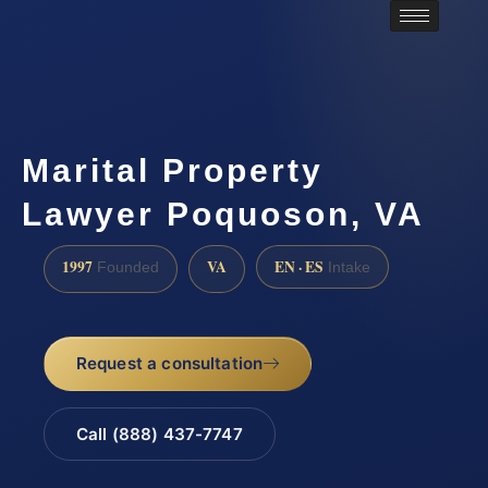
Marital Property
Lawyer Poquoson, VA
1997
VA
EN · ES
Founded
Intake
Request a consultation
Call (888) 437-7747