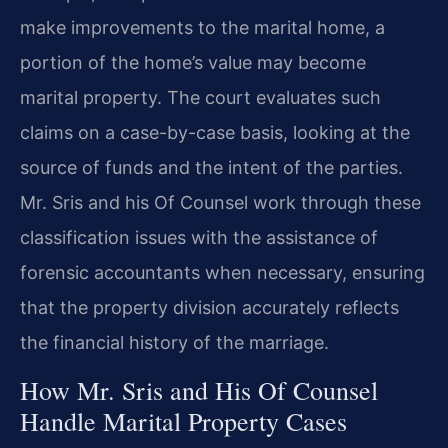
make improvements to the marital home, a
portion of the home’s value may become
marital property. The court evaluates such
claims on a case-by-case basis, looking at the
source of funds and the intent of the parties.
Mr. Sris and his Of Counsel work through these
classification issues with the assistance of
forensic accountants when necessary, ensuring
that the property division accurately reflects
the financial history of the marriage.
How Mr. Sris and His Of Counsel
Handle Marital Property Cases