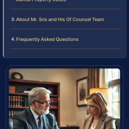
About Mr. Sris and His Of Counsel Team
Frequently Asked Questions