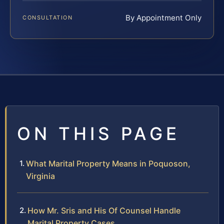
By Appointment Only
CONSULTATION
ON THIS PAGE
What Marital Property Means in Poquoson,
Virginia
How Mr. Sris and His Of Counsel Handle
Marital Property Cases