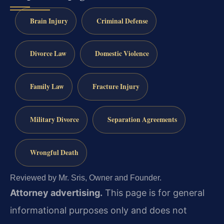
Brain Injury
Criminal Defense
Divorce Law
Domestic Violence
Family Law
Fracture Injury
Military Divorce
Separation Agreements
Wrongful Death
Reviewed by Mr. Sris, Owner and Founder.
Attorney advertising.
This page is for general
informational purposes only and does not