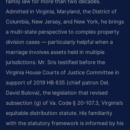
family law for more than two decades.
Admitted in Virginia, Maryland, the District of
Columbia, New Jersey, and New York, he brings
a multi-state perspective to complex property
division cases — particularly helpful when a
marriage involves assets held in multiple
jurisdictions. Mr. Sris testified before the
Virginia House Courts of Justice Committee in
support of 2019 HB 635 (chief patron Del.
David Bulova), the legislation that revised
subsection (g) of Va. Code § 20-107.3, Virginia’s
equitable distribution statute. His familiarity
with the statutory framework is informed by his