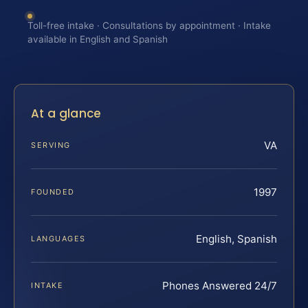
Toll-free intake · Consultations by appointment · Intake
available in English and Spanish
At a glance
VA
SERVING
1997
FOUNDED
English, Spanish
LANGUAGES
Phones Answered 24/7
INTAKE