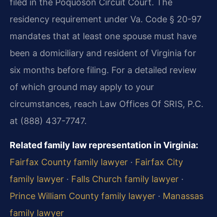
filed in the Poquoson Circuit Court. The
residency requirement under Va. Code § 20-97
mandates that at least one spouse must have
been a domiciliary and resident of Virginia for
six months before filing. For a detailed review
of which ground may apply to your
circumstances, reach Law Offices Of SRIS, P.C.
at (888) 437-7747.
Related family law representation in Virginia:
Fairfax County family lawyer
·
Fairfax City
family lawyer
·
Falls Church family lawyer
·
Prince William County family lawyer
·
Manassas
family lawyer