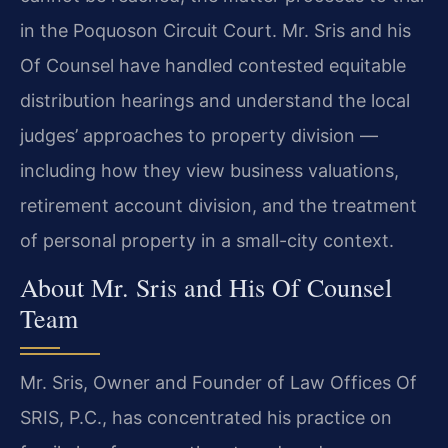
in the Poquoson Circuit Court. Mr. Sris and his
Of Counsel have handled contested equitable
distribution hearings and understand the local
judges’ approaches to property division —
including how they view business valuations,
retirement account division, and the treatment
of personal property in a small-city context.
About Mr. Sris and His Of Counsel
Team
Mr. Sris, Owner and Founder of Law Offices Of
SRIS, P.C., has concentrated his practice on