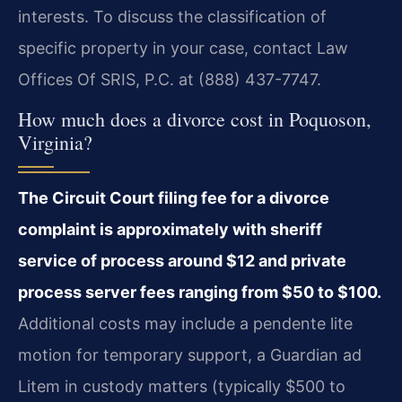
interests. To discuss the classification of
specific property in your case, contact Law
Offices Of SRIS, P.C. at (888) 437-7747.
How much does a divorce cost in Poquoson,
Virginia?
The Circuit Court filing fee for a divorce
complaint is approximately with sheriff
service of process around $12 and private
process server fees ranging from $50 to $100.
Additional costs may include a pendente lite
motion for temporary support, a Guardian ad
Litem in custody matters (typically $500 to