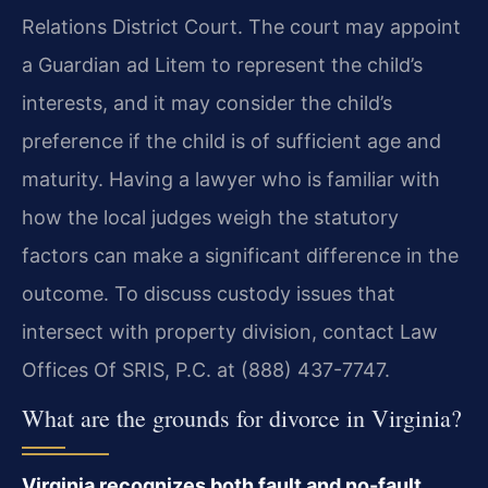
Relations District Court. The court may appoint
a Guardian ad Litem to represent the child’s
interests, and it may consider the child’s
preference if the child is of sufficient age and
maturity. Having a lawyer who is familiar with
how the local judges weigh the statutory
factors can make a significant difference in the
outcome. To discuss custody issues that
intersect with property division, contact Law
Offices Of SRIS, P.C. at (888) 437-7747.
What are the grounds for divorce in Virginia?
Virginia recognizes both fault and no-fault