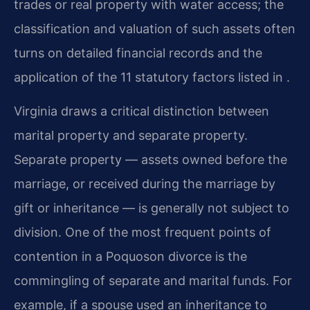
trades or real property with water access; the
classification and valuation of such assets often
turns on detailed financial records and the
application of the 11 statutory factors listed in .
Virginia draws a critical distinction between
marital property and separate property.
Separate property — assets owned before the
marriage, or received during the marriage by
gift or inheritance — is generally not subject to
division. One of the most frequent points of
contention in a Poquoson divorce is the
commingling of separate and marital funds. For
example, if a spouse used an inheritance to