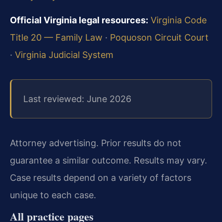
Official Virginia legal resources:
Virginia Code
Title 20 — Family Law
·
Poquoson Circuit Court
·
Virginia Judicial System
Last reviewed: June 2026
Attorney advertising. Prior results do not
guarantee a similar outcome. Results may vary.
Case results depend on a variety of factors
unique to each case.
All practice pages