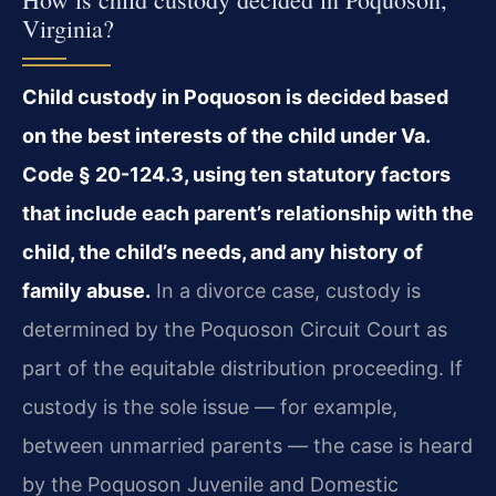
Virginia?
Child custody in Poquoson is decided based
on the best interests of the child under Va.
Code § 20-124.3, using ten statutory factors
that include each parent’s relationship with the
child, the child’s needs, and any history of
family abuse.
In a divorce case, custody is
determined by the Poquoson Circuit Court as
part of the equitable distribution proceeding. If
custody is the sole issue — for example,
between unmarried parents — the case is heard
by the Poquoson Juvenile and Domestic