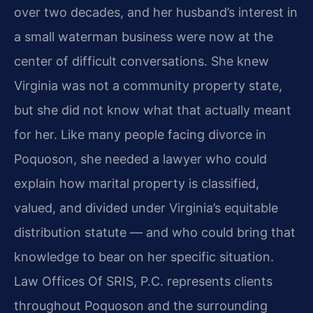
over two decades, and her husband’s interest in
a small waterman business were now at the
center of difficult conversations. She knew
Virginia was not a community property state,
but she did not know what that actually meant
for her. Like many people facing divorce in
Poquoson, she needed a lawyer who could
explain how marital property is classified,
valued, and divided under Virginia’s equitable
distribution statute — and who could bring that
knowledge to bear on her specific situation.
Law Offices Of SRIS, P.C. represents clients
throughout Poquoson and the surrounding