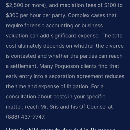
$2,500 or more), and mediation fees of $100 to
$300 per hour per party. Complex cases that
require forensic accounting or business
valuation can add significant expense. The total
cost ultimately depends on whether the divorce
is contested and whether the parties can reach
a settlement. Many Poquoson clients find that
early entry into a separation agreement reduces
the time and expense of litigation. For a
consultation about costs in your specific
matter, reach Mr. Sris and his Of Counsel at
(888) 437-7747.
How is child custody decided in Poquoson,