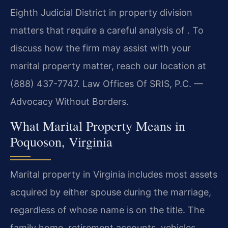
Eighth Judicial District in property division
matters that require a careful analysis of . To
discuss how the firm may assist with your
marital property matter, reach our location at
(888) 437-7747. Law Offices Of SRIS, P.C. —
Advocacy Without Borders.
What Marital Property Means in
Poquoson, Virginia
Marital property in Virginia includes most assets
acquired by either spouse during the marriage,
regardless of whose name is on the title. The
family home, retirement accounts, vehicles,