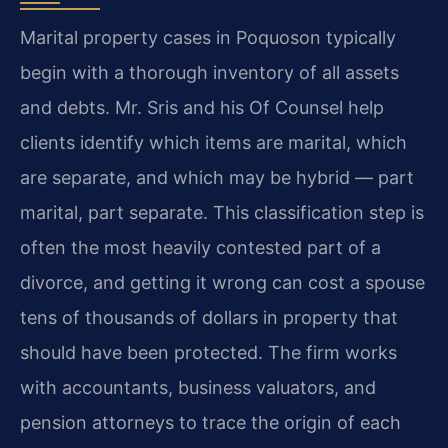
Marital property cases in Poquoson typically
begin with a thorough inventory of all assets
and debts. Mr. Sris and his Of Counsel help
clients identify which items are marital, which
are separate, and which may be hybrid — part
marital, part separate. This classification step is
often the most heavily contested part of a
divorce, and getting it wrong can cost a spouse
tens of thousands of dollars in property that
should have been protected. The firm works
with accountants, business valuators, and
pension attorneys to trace the origin of each