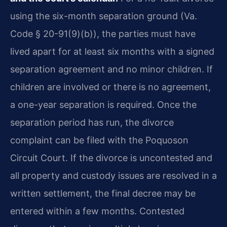
using the six-month separation ground (Va.
Code § 20-91(9)(b)), the parties must have
lived apart for at least six months with a signed
separation agreement and no minor children. If
children are involved or there is no agreement,
a one-year separation is required. Once the
separation period has run, the divorce
complaint can be filed with the Poquoson
Circuit Court. If the divorce is uncontested and
all property and custody issues are resolved in a
written settlement, the final decree may be
entered within a few months. Contested