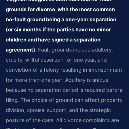
grounds for divorce, with the most common
no-fault ground being a one-year separation
(or six months if the parties have no minor
children and have signed a separation
agreement).
Fault grounds include adultery,
cruelty, willful desertion for one year, and
conviction of a felony resulting in imprisonment
for more than one year. Adultery is unique
because no separation period is required before
filing. The choice of ground can affect property
division, spousal support, and the strategic
posture of the case. All divorce complaints are