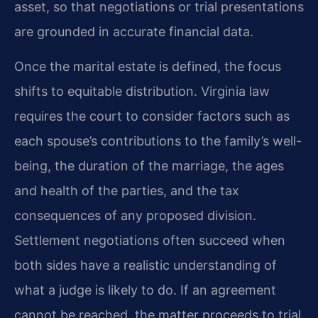
asset, so that negotiations or trial presentations
are grounded in accurate financial data.
Once the marital estate is defined, the focus
shifts to equitable distribution. Virginia law
requires the court to consider factors such as
each spouse’s contributions to the family’s well-
being, the duration of the marriage, the ages
and health of the parties, and the tax
consequences of any proposed division.
Settlement negotiations often succeed when
both sides have a realistic understanding of
what a judge is likely to do. If an agreement
cannot be reached, the matter proceeds to trial