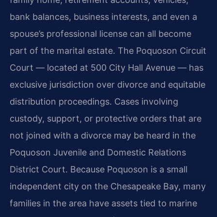
bank balances, business interests, and even a
spouse’s professional license can all become
part of the marital estate. The Poquoson Circuit
Court — located at 500 City Hall Avenue — has
exclusive jurisdiction over divorce and equitable
distribution proceedings. Cases involving
custody, support, or protective orders that are
not joined with a divorce may be heard in the
Poquoson Juvenile and Domestic Relations
District Court. Because Poquoson is a small
independent city on the Chesapeake Bay, many
families in the area have assets tied to marine