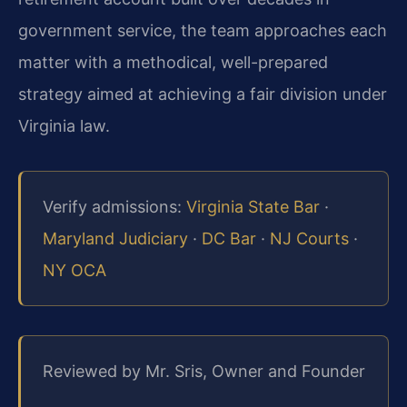
government service, the team approaches each
matter with a methodical, well-prepared
strategy aimed at achieving a fair division under
Virginia law.
Verify admissions:
Virginia State Bar
·
Maryland Judiciary
·
DC Bar
·
NJ Courts
·
NY OCA
Reviewed by Mr. Sris, Owner and Founder