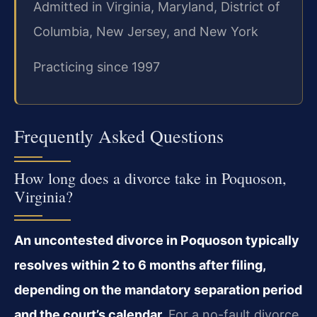
Admitted in Virginia, Maryland, District of
Columbia, New Jersey, and New York
Practicing since 1997
Frequently Asked Questions
How long does a divorce take in Poquoson,
Virginia?
An uncontested divorce in Poquoson typically
resolves within 2 to 6 months after filing,
depending on the mandatory separation period
and the court’s calendar.
For a no-fault divorce