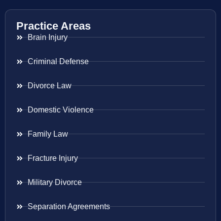
Practice Areas
Brain Injury
Criminal Defense
Divorce Law
Domestic Violence
Family Law
Fracture Injury
Military Divorce
Separation Agreements