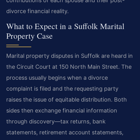
contributions of each spouse and their post-
divorce financial reality.
What to Expect in a Suffolk Marital
Property Case
Marital property disputes in Suffolk are heard in
the Circuit Court at 150 North Main Street. The
process usually begins when a divorce
complaint is filed and the requesting party
raises the issue of equitable distribution. Both
sides then exchange financial information
through discovery—tax returns, bank
statements, retirement account statements,