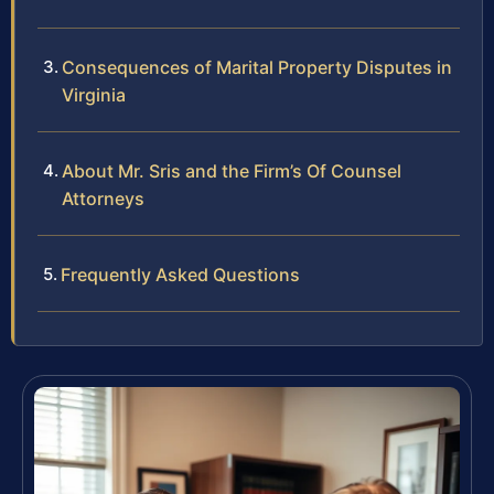
Consequences of Marital Property Disputes in
Virginia
About Mr. Sris and the Firm’s Of Counsel
Attorneys
Frequently Asked Questions