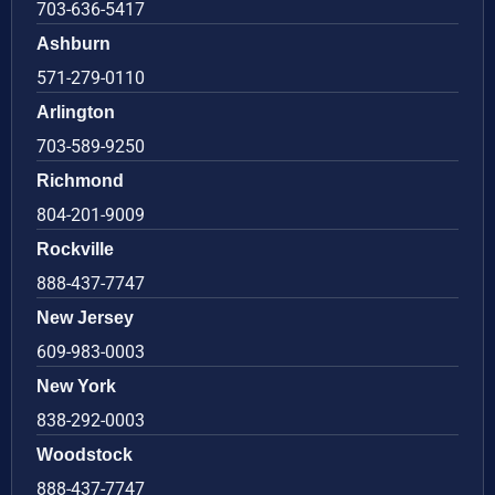
703-636-5417
Ashburn
571-279-0110
Arlington
703-589-9250
Richmond
804-201-9009
Rockville
888-437-7747
New Jersey
609-983-0003
New York
838-292-0003
Woodstock
888-437-7747