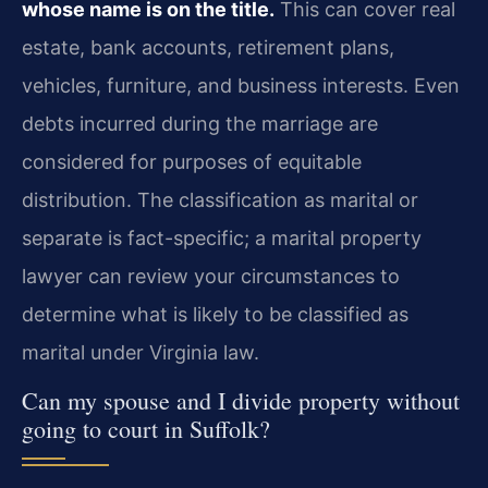
whose name is on the title.
This can cover real
estate, bank accounts, retirement plans,
vehicles, furniture, and business interests. Even
debts incurred during the marriage are
considered for purposes of equitable
distribution. The classification as marital or
separate is fact-specific; a marital property
lawyer can review your circumstances to
determine what is likely to be classified as
marital under Virginia law.
Can my spouse and I divide property without
going to court in Suffolk?