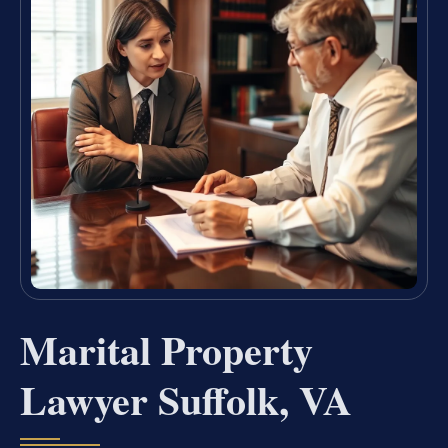
Marital Property
Lawyer Suffolk, VA