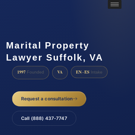
Marital Property
Lawyer Suffolk, VA
1997
VA
EN · ES
Founded
Intake
Request a consultation
Call (888) 437-7747