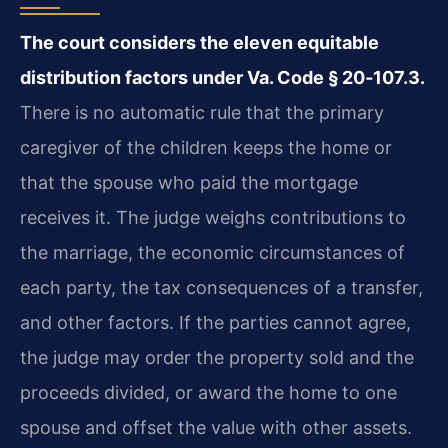
The court considers the eleven equitable
distribution factors under Va. Code § 20‑107.3.
There is no automatic rule that the primary
caregiver of the children keeps the home or
that the spouse who paid the mortgage
receives it. The judge weighs contributions to
the marriage, the economic circumstances of
each party, the tax consequences of a transfer,
and other factors. If the parties cannot agree,
the judge may order the property sold and the
proceeds divided, or award the home to one
spouse and offset the value with other assets.