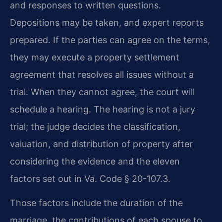
and responses to written questions.
Depositions may be taken, and expert reports
prepared. If the parties can agree on the terms,
they may execute a property settlement
agreement that resolves all issues without a
trial. When they cannot agree, the court will
schedule a hearing. The hearing is not a jury
trial; the judge decides the classification,
valuation, and distribution of property after
considering the evidence and the eleven
factors set out in Va. Code § 20-107.3.
Those factors include the duration of the
marriage, the contributions of each spouse to