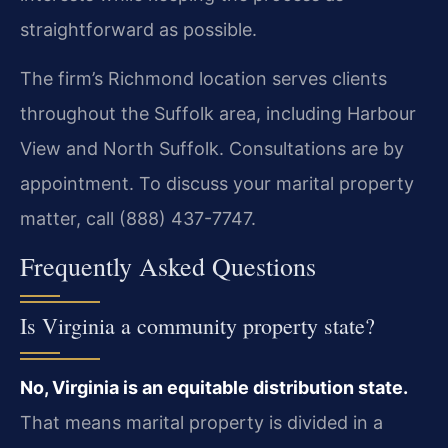
straightforward as possible.
The firm’s Richmond location serves clients
throughout the Suffolk area, including Harbour
View and North Suffolk. Consultations are by
appointment. To discuss your marital property
matter, call (888) 437-7747.
Frequently Asked Questions
Is Virginia a community property state?
No, Virginia is an equitable distribution state.
That means marital property is divided in a