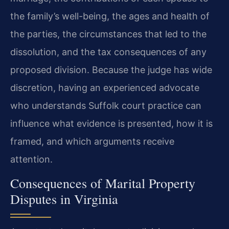
the family’s well-being, the ages and health of
the parties, the circumstances that led to the
dissolution, and the tax consequences of any
proposed division. Because the judge has wide
discretion, having an experienced advocate
who understands Suffolk court practice can
influence what evidence is presented, how it is
framed, and which arguments receive
attention.
Consequences of Marital Property
Disputes in Virginia