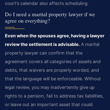
court’s calendar also affects scheduling.
Do I need a marital property lawyer if we
agree on everything?
Even when the spouses agree, having a lawyer
review the settlement is advisable.
A marital
property lawyer can confirm that the
agreement covers all categories of assets and
debts, that waivers are properly worded, and
that the language will be enforceable. Without
legal review, you may inadvertently give up
rights to a pension, fail to address tax liabilities,
or leave out an important asset that could