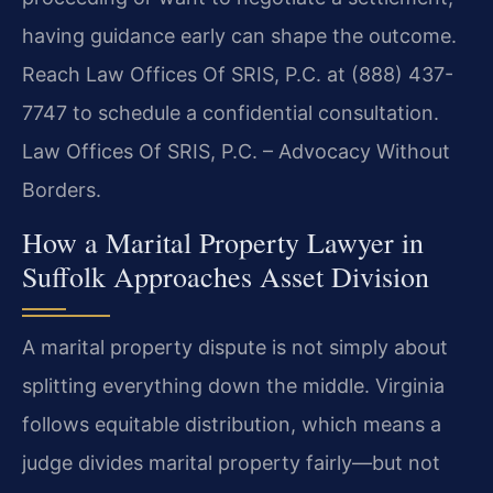
having guidance early can shape the outcome.
Reach Law Offices Of SRIS, P.C. at (888) 437-
7747 to schedule a confidential consultation.
Law Offices Of SRIS, P.C. – Advocacy Without
Borders.
How a Marital Property Lawyer in
Suffolk Approaches Asset Division
A marital property dispute is not simply about
splitting everything down the middle. Virginia
follows equitable distribution, which means a
judge divides marital property fairly—but not