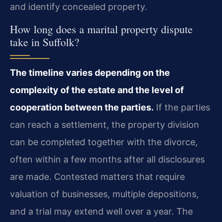
and identify concealed property.
How long does a marital property dispute
take in Suffolk?
The timeline varies depending on the
complexity of the estate and the level of
cooperation between the parties.
If the parties
can reach a settlement, the property division
can be completed together with the divorce,
often within a few months after all disclosures
are made. Contested matters that require
valuation of businesses, multiple depositions,
and a trial may extend well over a year. The