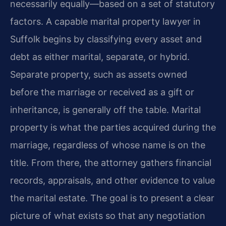
necessarily equally—based on a set of statutory
factors. A capable marital property lawyer in
Suffolk begins by classifying every asset and
debt as either marital, separate, or hybrid.
Separate property, such as assets owned
before the marriage or received as a gift or
inheritance, is generally off the table. Marital
property is what the parties acquired during the
marriage, regardless of whose name is on the
title. From there, the attorney gathers financial
records, appraisals, and other evidence to value
the marital estate. The goal is to present a clear
picture of what exists so that any negotiation