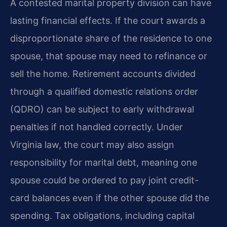
A contested marital property division can have
lasting financial effects. If the court awards a
disproportionate share of the residence to one
spouse, that spouse may need to refinance or
sell the home. Retirement accounts divided
through a qualified domestic relations order
(QDRO) can be subject to early withdrawal
penalties if not handled correctly. Under
Virginia law, the court may also assign
responsibility for marital debt, meaning one
spouse could be ordered to pay joint credit-
card balances even if the other spouse did the
spending. Tax obligations, including capital