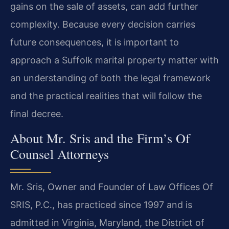
gains on the sale of assets, can add further
complexity. Because every decision carries
future consequences, it is important to
approach a Suffolk marital property matter with
an understanding of both the legal framework
and the practical realities that will follow the
final decree.
About Mr. Sris and the Firm’s Of
Counsel Attorneys
Mr. Sris, Owner and Founder of Law Offices Of
SRIS, P.C., has practiced since 1997 and is
admitted in Virginia, Maryland, the District of