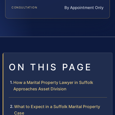
By Appointment Only
CONSULTATION
ON THIS PAGE
How a Marital Property Lawyer in Suffolk
Approaches Asset Division
What to Expect in a Suffolk Marital Property
Case