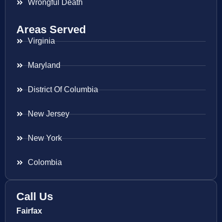
Wrongful Death
Areas Served
Virginia
Maryland
District Of Columbia
New Jersey
New York
Colombia
Call Us
Fairfax