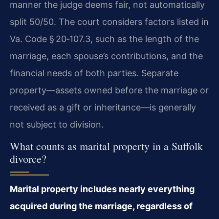
manner the judge deems fair, not automatically
split 50/50. The court considers factors listed in
Va. Code § 20‑107.3, such as the length of the
marriage, each spouse’s contributions, and the
financial needs of both parties. Separate
property—assets owned before the marriage or
received as a gift or inheritance—is generally
not subject to division.
What counts as marital property in a Suffolk
divorce?
Marital property includes nearly everything
acquired during the marriage, regardless of