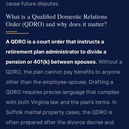
cause future disputes.
What is a Qualified Domestic Relations
Order (QDRO) and why does it matter?
A QDRO is a court order that instructs a
retirement plan administrator to divide a
pension or 401(k) between spouses.
Without a
QDRO, the plan cannot pay benefits to anyone
other than the employee-spouse. Drafting a
QDRO requires precise language that complies
with both Virginia law and the plan’s terms. In
Suffolk marital property cases, the QDRO is
often prepared after the divorce decree and