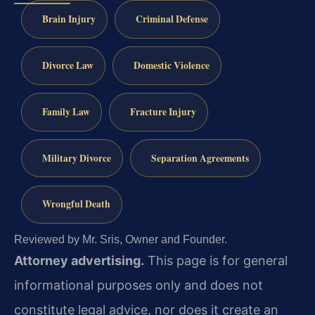
Brain Injury
Criminal Defense
Divorce Law
Domestic Violence
Family Law
Fracture Injury
Military Divorce
Separation Agreements
Wrongful Death
Reviewed by Mr. Sris, Owner and Founder.
Attorney advertising.
This page is for general
informational purposes only and does not
constitute legal advice, nor does it create an