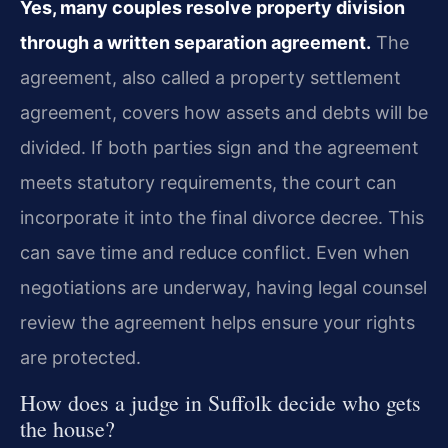
Yes, many couples resolve property division
through a written separation agreement.
The
agreement, also called a property settlement
agreement, covers how assets and debts will be
divided. If both parties sign and the agreement
meets statutory requirements, the court can
incorporate it into the final divorce decree. This
can save time and reduce conflict. Even when
negotiations are underway, having legal counsel
review the agreement helps ensure your rights
are protected.
How does a judge in Suffolk decide who gets
the house?