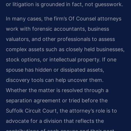
or litigation is grounded in fact, not guesswork.
In many cases, the firm’s Of Counsel attorneys
work with forensic accountants, business
valuators, and other professionals to assess
complex assets such as closely held businesses,
stock options, or intellectual property. If one
spouse has hidden or dissipated assets,
discovery tools can help uncover them.
Whether the matter is resolved through a
separation agreement or tried before the
Suffolk Circuit Court, the attorney’s role is to
advocate for a division that reflects the