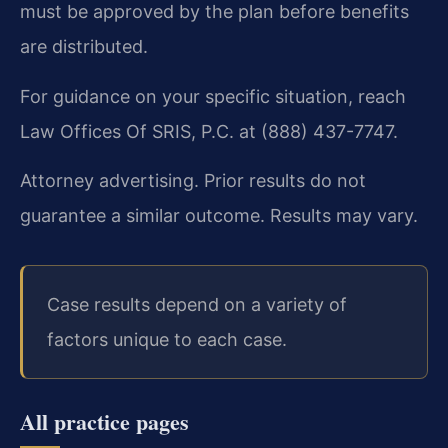
must be approved by the plan before benefits
are distributed.
For guidance on your specific situation, reach
Law Offices Of SRIS, P.C. at (888) 437-7747.
Attorney advertising. Prior results do not
guarantee a similar outcome. Results may vary.
Case results depend on a variety of
factors unique to each case.
All practice pages