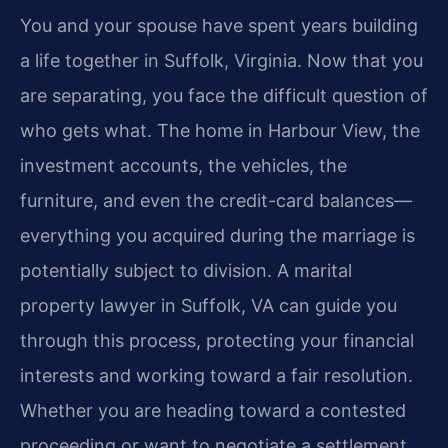
You and your spouse have spent years building
a life together in Suffolk, Virginia. Now that you
are separating, you face the difficult question of
who gets what. The home in Harbour View, the
investment accounts, the vehicles, the
furniture, and even the credit-card balances—
everything you acquired during the marriage is
potentially subject to division. A marital
property lawyer in Suffolk, VA can guide you
through this process, protecting your financial
interests and working toward a fair resolution.
Whether you are heading toward a contested
proceeding or want to negotiate a settlement,