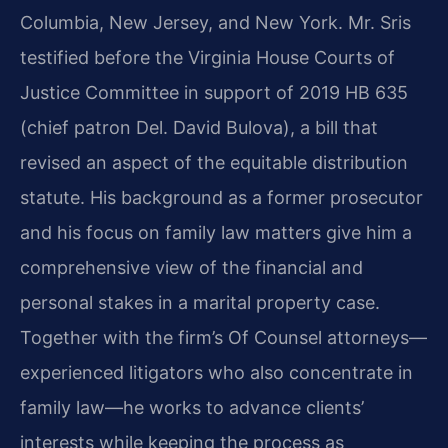
Columbia, New Jersey, and New York. Mr. Sris
testified before the Virginia House Courts of
Justice Committee in support of 2019 HB 635
(chief patron Del. David Bulova), a bill that
revised an aspect of the equitable distribution
statute. His background as a former prosecutor
and his focus on family law matters give him a
comprehensive view of the financial and
personal stakes in a marital property case.
Together with the firm’s Of Counsel attorneys—
experienced litigators who also concentrate in
family law—he works to advance clients’
interests while keeping the process as