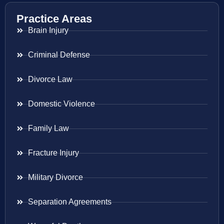
Practice Areas
Brain Injury
Criminal Defense
Divorce Law
Domestic Violence
Family Law
Fracture Injury
Military Divorce
Separation Agreements