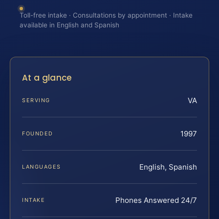
Toll-free intake · Consultations by appointment · Intake
available in English and Spanish
At a glance
VA
SERVING
1997
FOUNDED
English, Spanish
LANGUAGES
Phones Answered 24/7
INTAKE