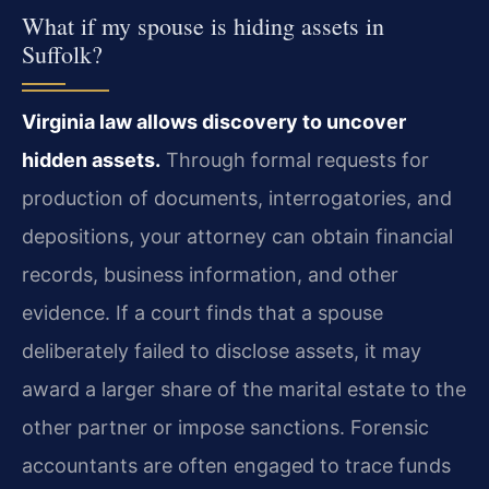
What if my spouse is hiding assets in
Suffolk?
Virginia law allows discovery to uncover
hidden assets.
Through formal requests for
production of documents, interrogatories, and
depositions, your attorney can obtain financial
records, business information, and other
evidence. If a court finds that a spouse
deliberately failed to disclose assets, it may
award a larger share of the marital estate to the
other partner or impose sanctions. Forensic
accountants are often engaged to trace funds