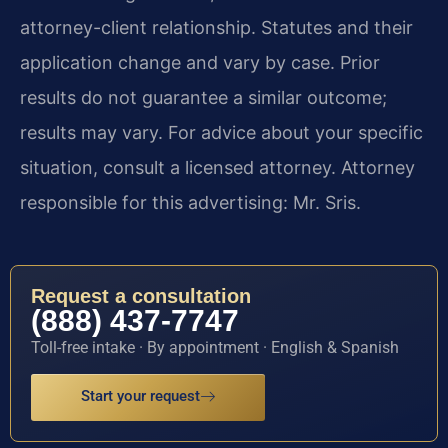
attorney-client relationship. Statutes and their
application change and vary by case. Prior
results do not guarantee a similar outcome;
results may vary. For advice about your specific
situation, consult a licensed attorney. Attorney
responsible for this advertising: Mr. Sris.
Request a consultation
(888) 437-7747
Toll-free intake · By appointment · English & Spanish
Start your request