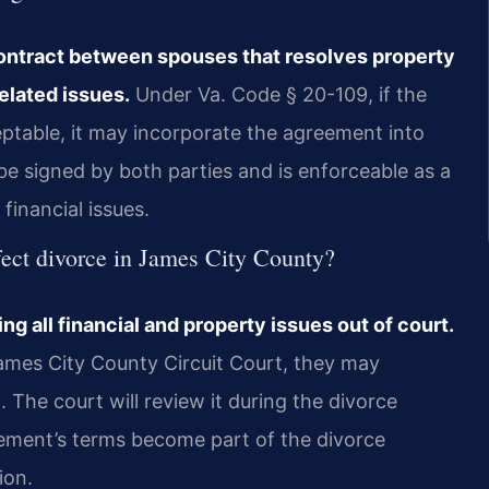
contract between spouses that resolves property
elated issues.
Under Va. Code § 20-109, if the
eptable, it may incorporate the agreement into
e signed by both parties and is enforceable as a
 financial issues.
fect divorce in James City County?
ng all financial and property issues out of court.
James City County Circuit Court, they may
 The court will review it during the divorce
greement’s terms become part of the divorce
ion.