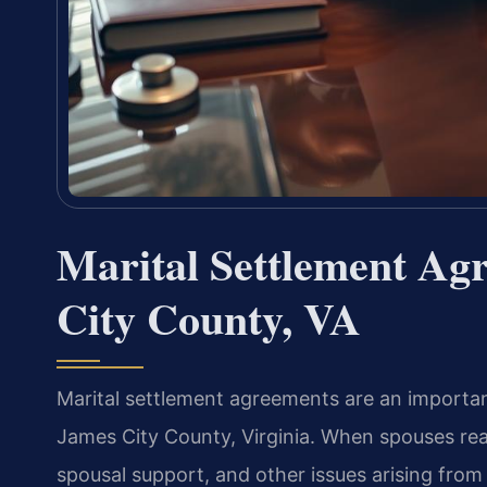
Marital Settlement A
City County, VA
Marital settlement agreements are an importan
James City County, Virginia. When spouses rea
spousal support, and other issues arising from