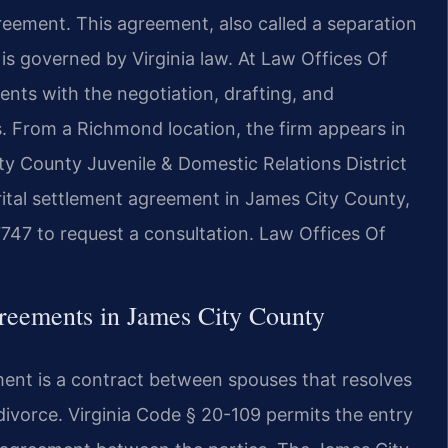
reement. This agreement, also called a separation
s governed by Virginia law. At Law Offices Of
lients with the negotiation, drafting, and
. From a Richmond location, the firm appears in
y County Juvenile & Domestic Relations District
rital settlement agreement in James City County,
747 to request a consultation. Law Offices Of
reements in James City County
ment is a contract between spouses that resolves
ivorce. Virginia Code § 20-109 permits the entry