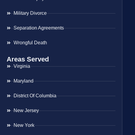
Military Divorce
Separation Agreements
Wrongful Death
Areas Served
Virginia
Maryland
District Of Columbia
New Jersey
New York