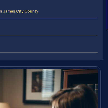
in James City County