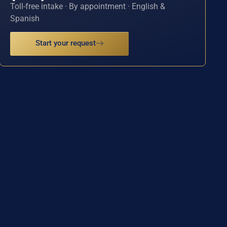
Toll-free intake · By appointment · English &
Spanish
Start your request