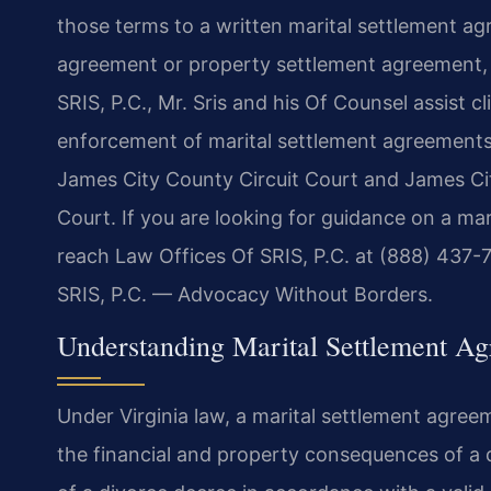
those terms to a written marital settlement ag
agreement or property settlement agreement, i
SRIS, P.C., Mr. Sris and his Of Counsel assist c
enforcement of marital settlement agreements
James City County Circuit Court and James Cit
Court. If you are looking for guidance on a ma
reach Law Offices Of SRIS, P.C. at (888) 437-7
SRIS, P.C. — Advocacy Without Borders.
Understanding Marital Settlement Ag
Under Virginia law, a marital settlement agree
the financial and property consequences of a d