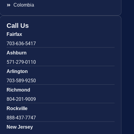
Colombia
Call Us
Fairfax
703-636-5417
Ashburn
571-279-0110
Arlington
703-589-9250
Richmond
804-201-9009
Rockville
888-437-7747
New Jersey