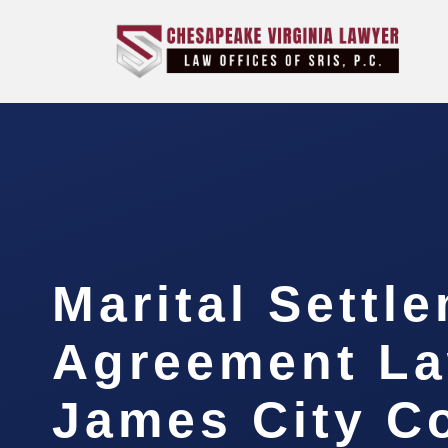
Marital Settl
Agreement L
James City C