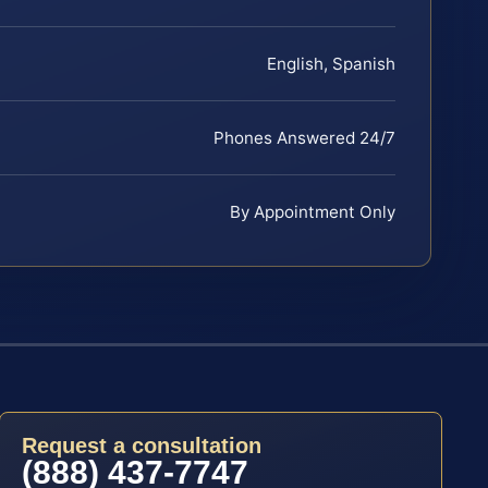
English, Spanish
Phones Answered 24/7
By Appointment Only
Request a consultation
(888) 437-7747