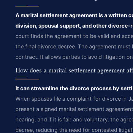
A marital settlement agreement is a written 
division, spousal support, and other divorce-r
court finds the agreement to be valid and acc
the final divorce decree. The agreement must b
contract. It allows parties to avoid litigation on
How does a marital settlement agreement af
It can streamline the divorce process by settli
When spouses file a complaint for divorce in 
present a signed marital settlement agreement.
hearing, and if it is fair and voluntary, the a
decree, reducing the need for contested litigat