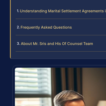
Understanding Marital Settlement Agreements 
Frequently Asked Questions
About Mr. Sris and His Of Counsel Team