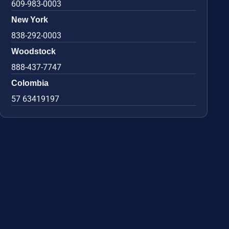
609-983-0003
New York
838-292-0003
Woodstock
888-437-7747
Colombia
57 63419197