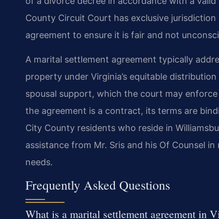
of a divorce decree in accordance with a vali
County Circuit Court has exclusive jurisdiction
agreement to ensure it is fair and not unconsc
A marital settlement agreement typically addres
property under Virginia’s equitable distributio
spousal support, which the court may enforce
the agreement is a contract, its terms are bin
City County residents who reside in Williamsb
assistance from Mr. Sris and his Of Counsel in 
needs.
Frequently Asked Questions
What is a marital settlement agreement in V