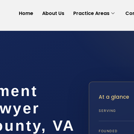
Home
About Us
Practice Areas
Con
ement
At a glance
awyer
SERVING
ounty, VA
FOUNDED