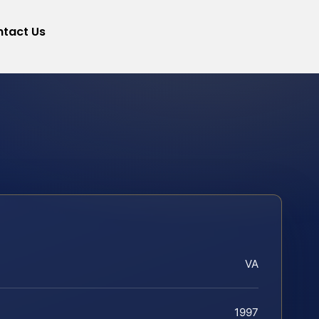
tact Us
VA
1997