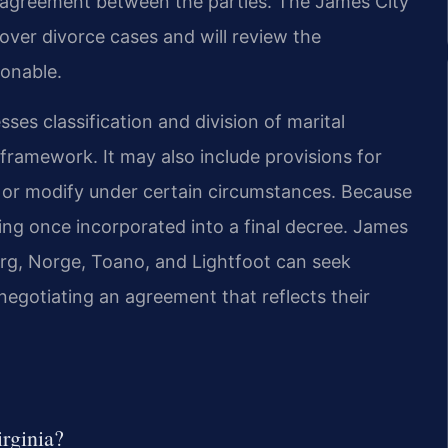
d agreement between the parties. The James City
 over divorce cases and will review the
ionable.
ses classification and division of marital
n framework. It may also include provisions for
 or modify under certain circumstances. Because
ding once incorporated into a final decree. James
urg, Norge, Toano, and Lightfoot can seek
negotiating an agreement that reflects their
irginia?