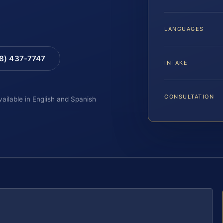
LANGUAGES
88) 437-7747
INTAKE
CONSULTATION
vailable in English and Spanish