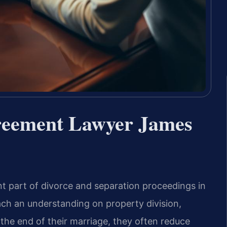
greement Lawyer James
t part of divorce and separation proceedings in
ch an understanding on property division,
 the end of their marriage, they often reduce