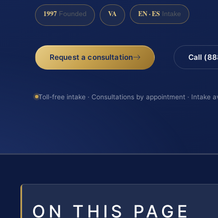
1997
VA
EN · ES
Founded
Intake
Request a consultation
Call (8
Toll-free intake · Consultations by appointment · Intake a
ON THIS PAGE