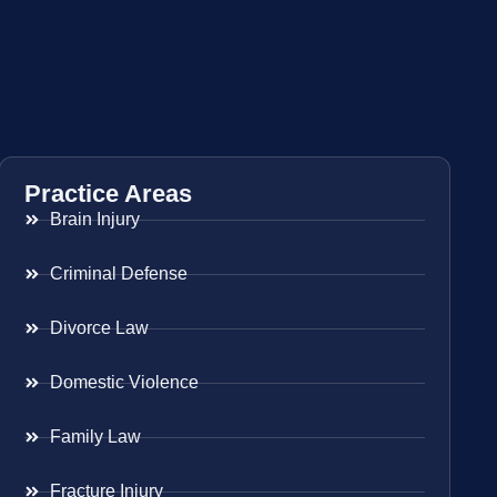
Practice Areas
Brain Injury
Criminal Defense
Divorce Law
Domestic Violence
Family Law
Fracture Injury