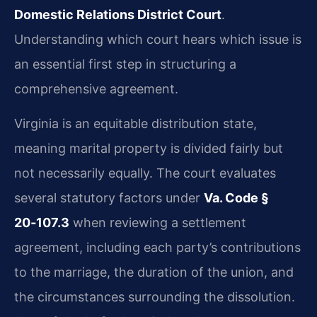
Domestic Relations District Court
.
Understanding which court hears which issue is
an essential first step in structuring a
comprehensive agreement.
Virginia is an equitable distribution state,
meaning marital property is divided fairly but
not necessarily equally. The court evaluates
several statutory factors under
Va. Code §
20‑107.3
when reviewing a settlement
agreement, including each party’s contributions
to the marriage, the duration of the union, and
the circumstances surrounding the dissolution.