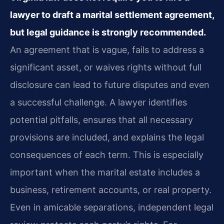
lawyer to draft a marital settlement agreement,
but legal guidance is strongly recommended.
An agreement that is vague, fails to address a
significant asset, or waives rights without full
disclosure can lead to future disputes and even
a successful challenge. A lawyer identifies
potential pitfalls, ensures that all necessary
provisions are included, and explains the legal
consequences of each term. This is especially
important when the marital estate includes a
business, retirement accounts, or real property.
Even in amicable separations, independent legal