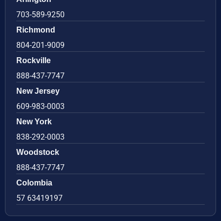
703-589-9250
Richmond
804-201-9009
Rockville
888-437-7747
New Jersey
609-983-0003
New York
838-292-0003
Woodstock
888-437-7747
Colombia
57 63419197