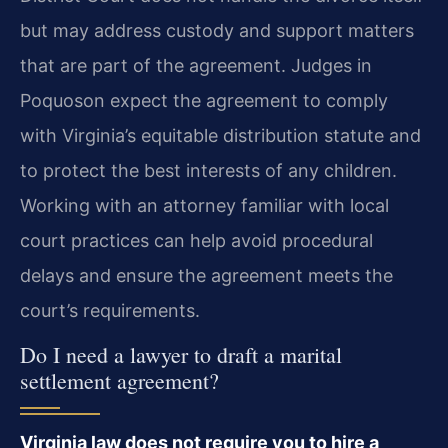
but may address custody and support matters
that are part of the agreement. Judges in
Poquoson expect the agreement to comply
with Virginia’s equitable distribution statute and
to protect the best interests of any children.
Working with an attorney familiar with local
court practices can help avoid procedural
delays and ensure the agreement meets the
court’s requirements.
Do I need a lawyer to draft a marital
settlement agreement?
Virginia law does not require you to hire a