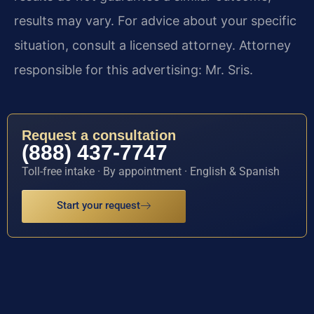
results may vary. For advice about your specific
situation, consult a licensed attorney. Attorney
responsible for this advertising: Mr. Sris.
Request a consultation
(888) 437-7747
Toll-free intake · By appointment · English & Spanish
Start your request