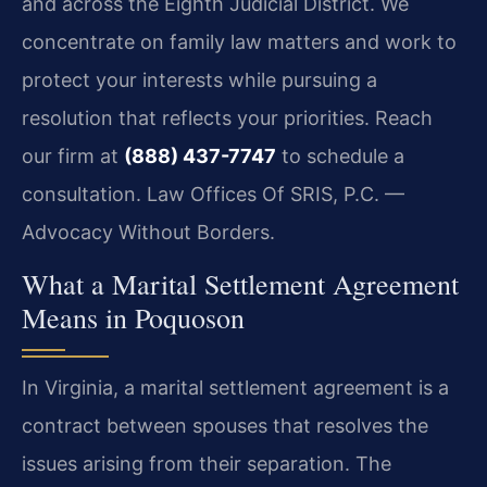
and across the Eighth Judicial District. We
concentrate on family law matters and work to
protect your interests while pursuing a
resolution that reflects your priorities. Reach
our firm at
(888) 437-7747
to schedule a
consultation. Law Offices Of SRIS, P.C. —
Advocacy Without Borders.
What a Marital Settlement Agreement
Means in Poquoson
In Virginia, a marital settlement agreement is a
contract between spouses that resolves the
issues arising from their separation. The