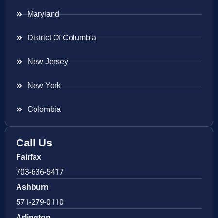
Maryland
District Of Columbia
New Jersey
New York
Colombia
Call Us
Fairfax
703-636-5417
Ashburn
571-279-0110
Arlington