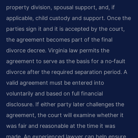
property division, spousal support, and, if
applicable, child custody and support. Once the
parties sign it and it is accepted by the court,
the agreement becomes part of the final
divorce decree. Virginia law permits the
agreement to serve as the basis for a no‑fault
divorce after the required separation period. A
valid agreement must be entered into
voluntarily and based on full financial
disclosure. If either party later challenges the
agreement, the court will examine whether it
was fair and reasonable at the time it was
made. An experienced lawyer can help ensure