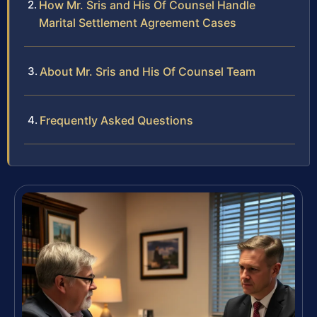
How Mr. Sris and His Of Counsel Handle
Marital Settlement Agreement Cases
About Mr. Sris and His Of Counsel Team
Frequently Asked Questions