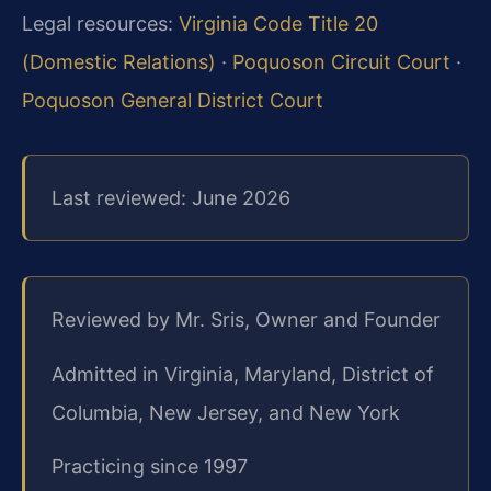
Legal resources:
Virginia Code Title 20
(Domestic Relations)
·
Poquoson Circuit Court
·
Poquoson General District Court
Last reviewed: June 2026
Reviewed by Mr. Sris, Owner and Founder
Admitted in Virginia, Maryland, District of
Columbia, New Jersey, and New York
Practicing since 1997