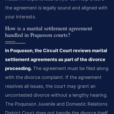
the agreement is legally sound and aligned with
your interests.
How is a marital settlement agreement
handled in Poquoson courts?
In Poquoson, the Circuit Court reviews marital
settlement agreements as part of the divorce
proceeding.
The agreement must be filed along
with the divorce complaint. If the agreement
resolves all issues, the court may grant an
uncontested divorce without a lengthy hearing.
The Poquoson Juvenile and Domestic Relations
District Court does not handle the divorce itself