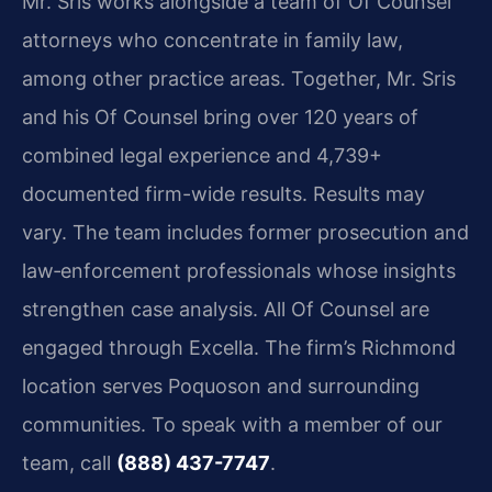
Mr. Sris works alongside a team of Of Counsel
attorneys who concentrate in family law,
among other practice areas. Together, Mr. Sris
and his Of Counsel bring over 120 years of
combined legal experience and 4,739+
documented firm-wide results. Results may
vary. The team includes former prosecution and
law‑enforcement professionals whose insights
strengthen case analysis. All Of Counsel are
engaged through Excella. The firm’s Richmond
location serves Poquoson and surrounding
communities. To speak with a member of our
team, call
(888) 437-7747
.