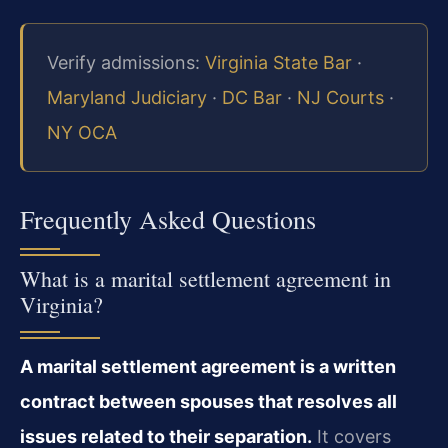
Verify admissions:
Virginia State Bar
·
Maryland Judiciary
·
DC Bar
·
NJ Courts
·
NY OCA
Frequently Asked Questions
What is a marital settlement agreement in
Virginia?
A marital settlement agreement is a written
contract between spouses that resolves all
issues related to their separation.
It covers