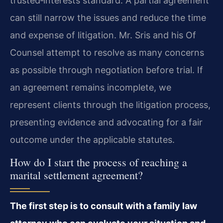
trusted‑interests standard. A partial agreement
can still narrow the issues and reduce the time
and expense of litigation. Mr. Sris and his Of
Counsel attempt to resolve as many concerns
as possible through negotiation before trial. If
an agreement remains incomplete, we
represent clients through the litigation process,
presenting evidence and advocating for a fair
outcome under the applicable statutes.
How do I start the process of reaching a
marital settlement agreement?
The first step is to consult with a family law