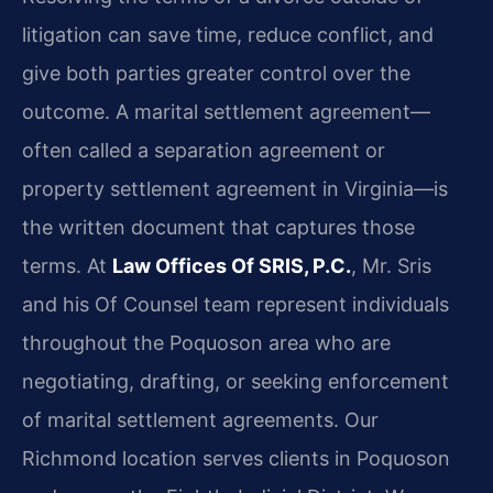
litigation can save time, reduce conflict, and
give both parties greater control over the
outcome. A marital settlement agreement—
often called a separation agreement or
property settlement agreement in Virginia—is
the written document that captures those
terms. At
Law Offices Of SRIS, P.C.
, Mr. Sris
and his Of Counsel team represent individuals
throughout the Poquoson area who are
negotiating, drafting, or seeking enforcement
of marital settlement agreements. Our
Richmond location serves clients in Poquoson