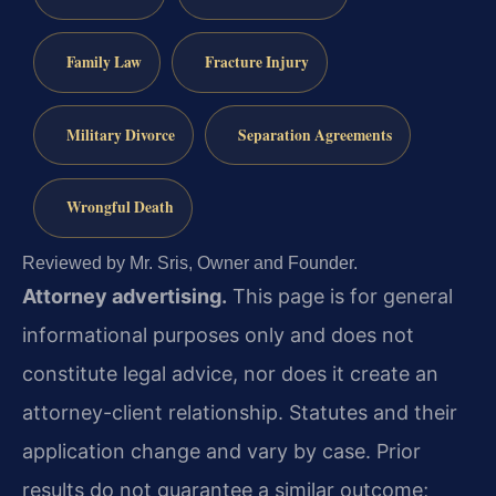
Family Law
Fracture Injury
Military Divorce
Separation Agreements
Wrongful Death
Reviewed by Mr. Sris, Owner and Founder.
Attorney advertising.
This page is for general
informational purposes only and does not
constitute legal advice, nor does it create an
attorney-client relationship. Statutes and their
application change and vary by case. Prior
results do not guarantee a similar outcome;