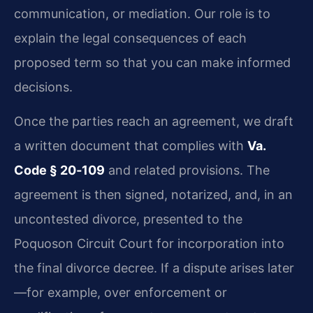
communication, or mediation. Our role is to
explain the legal consequences of each
proposed term so that you can make informed
decisions.
Once the parties reach an agreement, we draft
a written document that complies with
Va.
Code § 20‑109
and related provisions. The
agreement is then signed, notarized, and, in an
uncontested divorce, presented to the
Poquoson Circuit Court for incorporation into
the final divorce decree. If a dispute arises later
—for example, over enforcement or