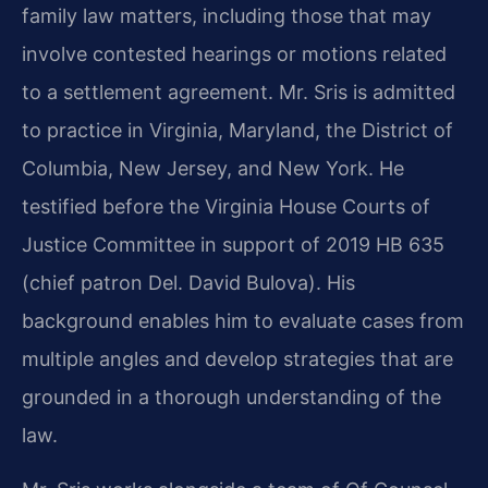
family law matters, including those that may
involve contested hearings or motions related
to a settlement agreement. Mr. Sris is admitted
to practice in Virginia, Maryland, the District of
Columbia, New Jersey, and New York. He
testified before the Virginia House Courts of
Justice Committee in support of 2019 HB 635
(chief patron Del. David Bulova). His
background enables him to evaluate cases from
multiple angles and develop strategies that are
grounded in a thorough understanding of the
law.