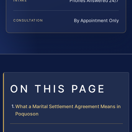
Phones Answered 24/7
INTAKE
By Appointment Only
CONSULTATION
ON THIS PAGE
What a Marital Settlement Agreement Means in
Poquoson