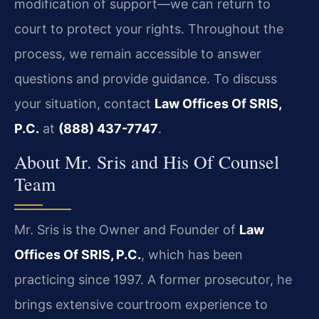
modification of support—we can return to
court to protect your rights. Throughout the
process, we remain accessible to answer
questions and provide guidance. To discuss
your situation, contact
Law Offices Of SRIS,
P.C.
at
(888) 437-7747
.
About Mr. Sris and His Of Counsel
Team
Mr. Sris is the Owner and Founder of
Law
Offices Of SRIS, P.C.
, which has been
practicing since 1997. A former prosecutor, he
brings extensive courtroom experience to