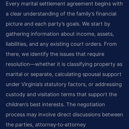
Every marital settlement agreement begins with
a clear understanding of the family’s financial
picture and each party’s goals. We start by
gathering information about income, assets,
liabilities, and any existing court orders. From
there, we identify the issues that require
resolution—whether it is classifying property as
marital or separate, calculating spousal support
under Virginia’s statutory factors, or addressing
custody and visitation terms that support the
children’s best interests. The negotiation
process may involve direct discussions between
the parties, attorney‑to‑attorney