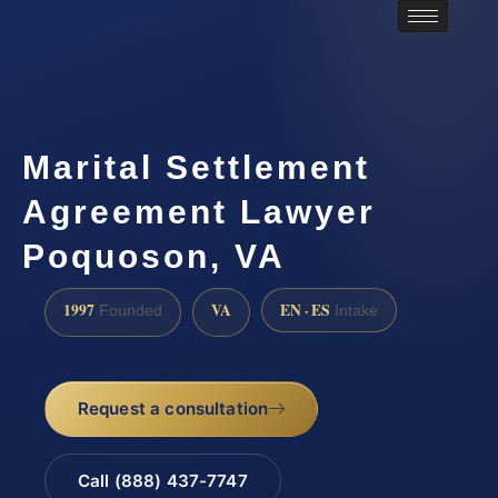
Marital Settlement
Agreement Lawyer
Poquoson, VA
1997
VA
EN · ES
Founded
Intake
Request a consultation
Call (888) 437-7747