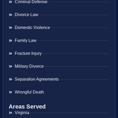
Criminal Defense
Divorce Law
Domestic Violence
Family Law
Fracture Injury
Military Divorce
Separation Agreements
Wrongful Death
Areas Served
Virginia