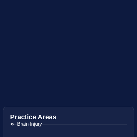
Practice Areas
Brain Injury