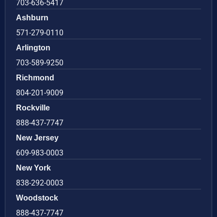
703-636-5417
Ashburn
571-279-0110
Arlington
703-589-9250
Richmond
804-201-9009
Rockville
888-437-7747
New Jersey
609-983-0003
New York
838-292-0003
Woodstock
888-437-7747