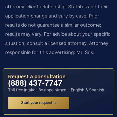
attorney-client relationship. Statutes and their
application change and vary by case. Prior
results do not guarantee a similar outcome;
results may vary. For advice about your specific
situation, consult a licensed attorney. Attorney
responsible for this advertising: Mr. Sris.
Request a consultation
(888) 437-7747
Toll-free intake · By appointment · English & Spanish
Start your request