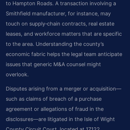
to Hampton Roads. A transaction involving a
Smithfield manufacturer, for instance, may
touch on supply‑chain contracts, real estate
leases, and workforce matters that are specific
to the area. Understanding the county’s
economic fabric helps the legal team anticipate
issues that generic M&A counsel might
overlook.
Disputes arising from a merger or acquisition—
such as claims of breach of a purchase
agreement or allegations of fraud in the
disclosures—are litigated in the Isle of Wight
County Circuit Court, located at 17122