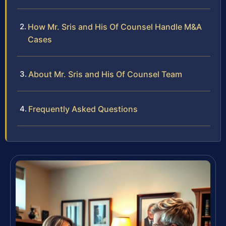
How Mr. Sris and His Of Counsel Handle M&A
Cases
About Mr. Sris and His Of Counsel Team
Frequently Asked Questions