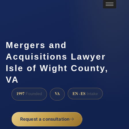
Mergers and
Acquisitions Lawyer
Isle of Wight County,
VA
1997
VA
EN · ES
Founded
Intake
Request a consultation