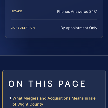
Phones Answered 24/7
INTAKE
By Appointment Only
CONSULTATION
ON THIS PAGE
What Mergers and Acquisitions Means in Isle
of Wight County