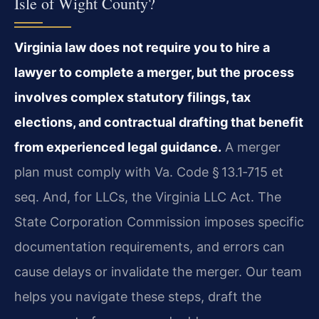
Isle of Wight County?
Virginia law does not require you to hire a
lawyer to complete a merger, but the process
involves complex statutory filings, tax
elections, and contractual drafting that benefit
from experienced legal guidance.
A merger
plan must comply with Va. Code § 13.1‑715 et
seq. And, for LLCs, the Virginia LLC Act. The
State Corporation Commission imposes specific
documentation requirements, and errors can
cause delays or invalidate the merger. Our team
helps you navigate these steps, draft the