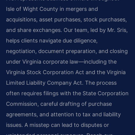
Isle of Wight County in mergers and
acquisitions, asset purchases, stock purchases,
and share exchanges. Our team, led by Mr. Sris,
helps clients navigate due diligence,
negotiation, document preparation, and closing
under Virginia corporate law—including the
Virginia Stock Corporation Act and the Virginia
Limited Liability Company Act. The process
often requires filings with the State Corporation
Commission, careful drafting of purchase
agreements, and attention to tax and liability
issues. A misstep can lead to disputes or