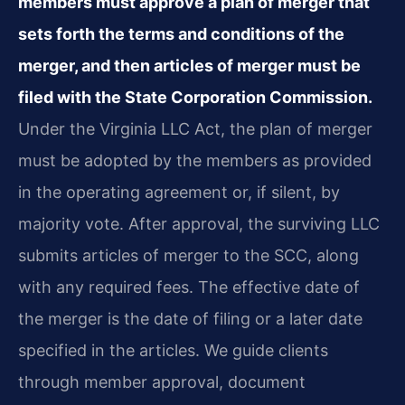
members must approve a plan of merger that
sets forth the terms and conditions of the
merger, and then articles of merger must be
filed with the State Corporation Commission.
Under the Virginia LLC Act, the plan of merger
must be adopted by the members as provided
in the operating agreement or, if silent, by
majority vote. After approval, the surviving LLC
submits articles of merger to the SCC, along
with any required fees. The effective date of
the merger is the date of filing or a later date
specified in the articles. We guide clients
through member approval, document