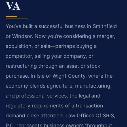
VA
You’ve built a successful business in Smithfield
or Windsor. Now you’re considering a merger,
acquisition, or sale—perhaps buying a
competitor, selling your company, or
restructuring through an asset or stock
purchase. In Isle of Wight County, where the
economy blends agriculture, manufacturing,
and professional services, the legal and
regulatory requirements of a transaction
demand close attention. Law Offices Of SRIS,
P.C. represents business owners throughout