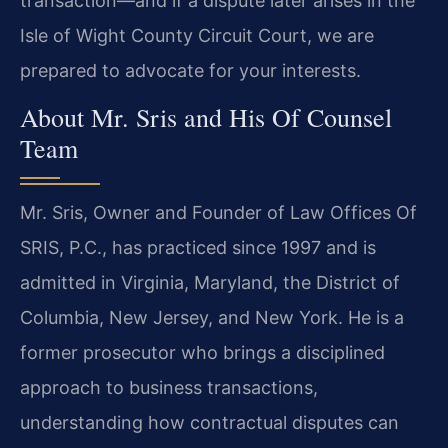
transaction—and if a dispute later arises in the
Isle of Wight County Circuit Court, we are
prepared to advocate for your interests.
About Mr. Sris and His Of Counsel
Team
Mr. Sris, Owner and Founder of Law Offices Of
SRIS, P.C., has practiced since 1997 and is
admitted in Virginia, Maryland, the District of
Columbia, New Jersey, and New York. He is a
former prosecutor who brings a disciplined
approach to business transactions,
understanding how contractual disputes can