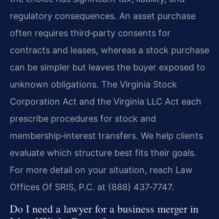
regulatory consequences. An asset purchase
often requires third‑party consents for
contracts and leases, whereas a stock purchase
can be simpler but leaves the buyer exposed to
unknown obligations. The Virginia Stock
Corporation Act and the Virginia LLC Act each
prescribe procedures for stock and
membership‑interest transfers. We help clients
evaluate which structure best fits their goals.
For more detail on your situation, reach Law
Offices Of SRIS, P.C. at (888) 437‑7747.
Do I need a lawyer for a business merger in