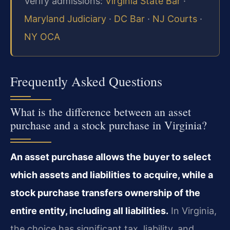
Verify admissions:
Virginia State Bar
·
Maryland Judiciary
·
DC Bar
·
NJ Courts
·
NY OCA
Frequently Asked Questions
What is the difference between an asset
purchase and a stock purchase in Virginia?
An asset purchase allows the buyer to select
which assets and liabilities to acquire, while a
stock purchase transfers ownership of the
entire entity, including all liabilities.
In Virginia,
the choice has significant tax, liability, and