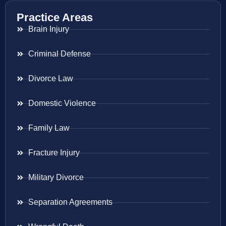
Practice Areas
Brain Injury
Criminal Defense
Divorce Law
Domestic Violence
Family Law
Fracture Injury
Military Divorce
Separation Agreements