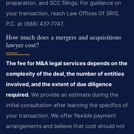
preparation, and SCC filings. For guidance on
your transaction, reach Law Offices Of SRIS,
P.C. at (888) 437‑7747.
How much does a mergers and acquisitions
lawyer cost?
The fee for M&A legal services depends on the
complexity of the deal, the number of entities
involved, and the extent of due diligence
required.
We provide an estimate during the
initial consultation after learning the specifics of
your transaction. We offer flexible payment
arrangements and believe that cost should not