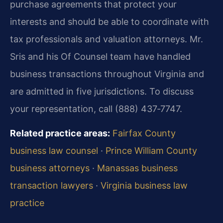
purchase agreements that protect your
interests and should be able to coordinate with
tax professionals and valuation attorneys. Mr.
Sris and his Of Counsel team have handled
business transactions throughout Virginia and
are admitted in five jurisdictions. To discuss
your representation, call (888) 437‑7747.
Related practice areas:
Fairfax County
business law counsel
·
Prince William County
business attorneys
·
Manassas business
transaction lawyers
·
Virginia business law
practice