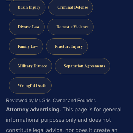
Brain Injury
Criminal Defense
Divorce Law
Domestic Violence
Family Law
Fracture Injury
Military Divorce
Separation Agreements
Wrongful Death
Reviewed by Mr. Sris, Owner and Founder.
Attorney advertising.
This page is for general
informational purposes only and does not
constitute legal advice, nor does it create an