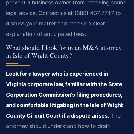
prevent a business owner from receiving sound
legal advice. Contact us at (888) 437‑7747 to
discuss your matter and receive a clear
explanation of anticipated fees.
What should I look for in an M&A attorney
in Isle of Wight County?
Look for a lawyer who is experienced in
Virginia corporate law, familiar with the State
Corporation Commission’s filing procedures,
and comfortable litigating in the Isle of Wight
County Circuit Court if a dispute arises.
The
attorney should understand how to draft