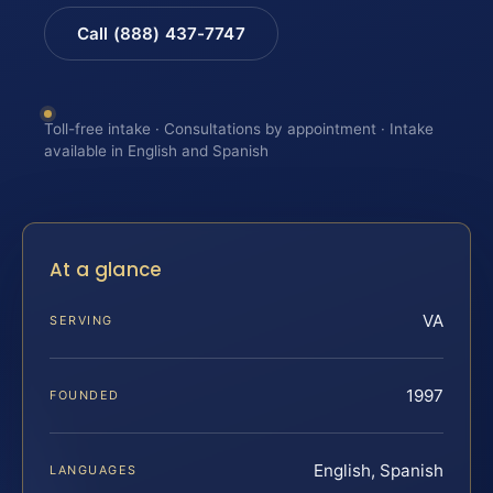
Call (888) 437-7747
Toll-free intake · Consultations by appointment · Intake
available in English and Spanish
At a glance
VA
SERVING
1997
FOUNDED
English, Spanish
LANGUAGES