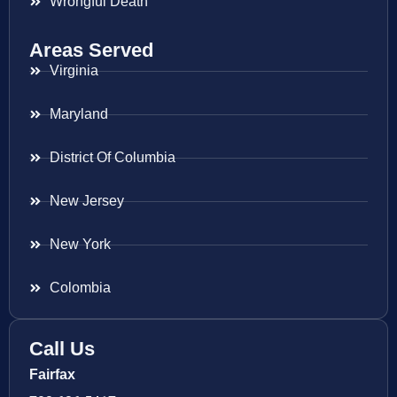
Wrongful Death
Areas Served
Virginia
Maryland
District Of Columbia
New Jersey
New York
Colombia
Call Us
Fairfax