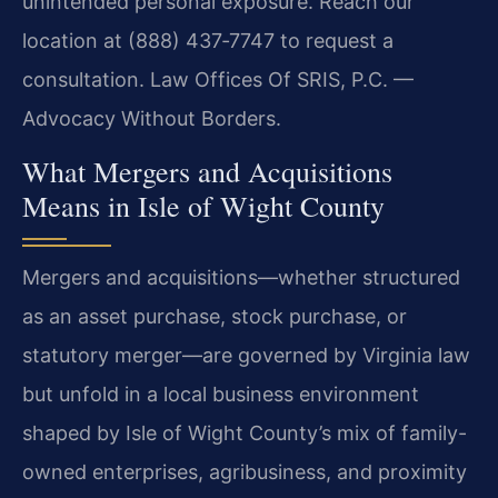
unintended personal exposure. Reach our
location at (888) 437‑7747 to request a
consultation. Law Offices Of SRIS, P.C. —
Advocacy Without Borders.
What Mergers and Acquisitions
Means in Isle of Wight County
Mergers and acquisitions—whether structured
as an asset purchase, stock purchase, or
statutory merger—are governed by Virginia law
but unfold in a local business environment
shaped by Isle of Wight County’s mix of family-
owned enterprises, agribusiness, and proximity