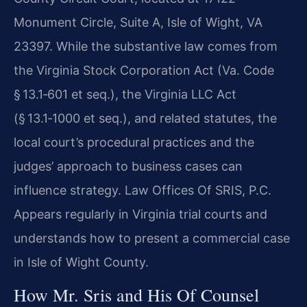
Monument Circle, Suite A, Isle of Wight, VA
23397. While the substantive law comes from
the Virginia Stock Corporation Act (Va. Code
§ 13.1‑601 et seq.), the Virginia LLC Act
(§ 13.1‑1000 et seq.), and related statutes, the
local court’s procedural practices and the
judges’ approach to business cases can
influence strategy. Law Offices Of SRIS, P.C.
Appears regularly in Virginia trial courts and
understands how to present a commercial case
in Isle of Wight County.
How Mr. Sris and His Of Counsel