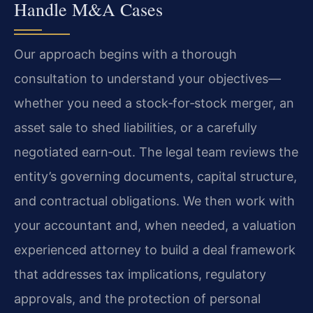
Handle M&A Cases
Our approach begins with a thorough
consultation to understand your objectives—
whether you need a stock‑for‑stock merger, an
asset sale to shed liabilities, or a carefully
negotiated earn‑out. The legal team reviews the
entity’s governing documents, capital structure,
and contractual obligations. We then work with
your accountant and, when needed, a valuation
experienced attorney to build a deal framework
that addresses tax implications, regulatory
approvals, and the protection of personal