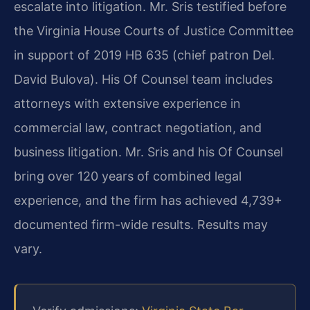
escalate into litigation. Mr. Sris testified before
the Virginia House Courts of Justice Committee
in support of 2019 HB 635 (chief patron Del.
David Bulova). His Of Counsel team includes
attorneys with extensive experience in
commercial law, contract negotiation, and
business litigation. Mr. Sris and his Of Counsel
bring over 120 years of combined legal
experience, and the firm has achieved 4,739+
documented firm-wide results. Results may
vary.