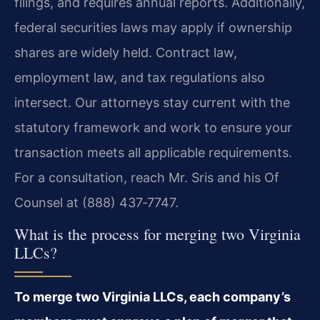
filings, and requires annual reports. Additionally,
federal securities laws may apply if ownership
shares are widely held. Contract law,
employment law, and tax regulations also
intersect. Our attorneys stay current with the
statutory framework and work to ensure your
transaction meets all applicable requirements.
For a consultation, reach Mr. Sris and his Of
Counsel at (888) 437‑7747.
What is the process for merging two Virginia
LLCs?
To merge two Virginia LLCs, each company’s