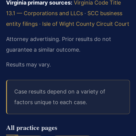
Virginia primary sources:
Virginia Code Title
13.1 — Corporations and LLCs
·
SCC business
entity filings
·
Isle of Wight County Circuit Court
Attorney advertising. Prior results do not
guarantee a similar outcome.
Results may vary.
Case results depend on a variety of
factors unique to each case.
All practice pages