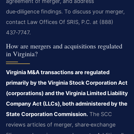
agreement of merger, and address
due‑diligence findings. To discuss your merger,
contact Law Offices Of SRIS, P.C. at (888)
437‑7747.
How are mergers and acquisitions regulated
in Virginia?
Virginia M&A transactions are regulated
primarily by the Virginia Stock Corporation Act
(corporations) and the Virginia Limited Liability
Company Act (LLCs), both administered by the
State Corporation Commission.
The SCC
reviews articles of merger, share‑exchange