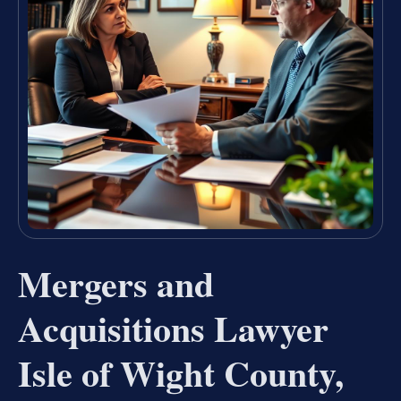
Mergers and
Acquisitions Lawyer
Isle of Wight County,