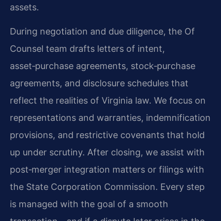
assets.
During negotiation and due diligence, the Of
Counsel team drafts letters of intent,
asset‑purchase agreements, stock‑purchase
agreements, and disclosure schedules that
reflect the realities of Virginia law. We focus on
representations and warranties, indemnification
provisions, and restrictive covenants that hold
up under scrutiny. After closing, we assist with
post‑merger integration matters or filings with
the State Corporation Commission. Every step
is managed with the goal of a smooth